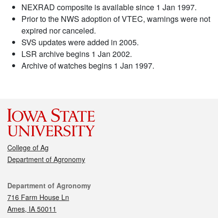
NEXRAD composite is available since 1 Jan 1997.
Prior to the NWS adoption of VTEC, warnings were not
expired nor canceled.
SVS updates were added in 2005.
LSR archive begins 1 Jan 2002.
Archive of watches begins 1 Jan 1997.
College of Ag
Department of Agronomy
Contact
Department of Agronomy
716 Farm House Ln
Ames, IA 50011