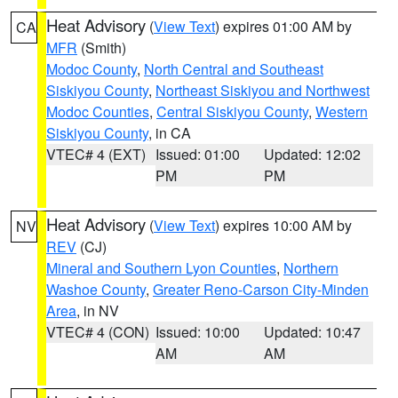
Heat Advisory
(
View Text
) expires 01:00 AM by
CA
MFR
(Smith)
Modoc County
,
North Central and Southeast
Siskiyou County
,
Northeast Siskiyou and Northwest
Modoc Counties
,
Central Siskiyou County
,
Western
Siskiyou County
, in CA
VTEC# 4 (EXT)
Issued: 01:00
Updated: 12:02
PM
PM
Heat Advisory
(
View Text
) expires 10:00 AM by
NV
REV
(CJ)
Mineral and Southern Lyon Counties
,
Northern
Washoe County
,
Greater Reno-Carson City-Minden
Area
, in NV
VTEC# 4 (CON)
Issued: 10:00
Updated: 10:47
AM
AM