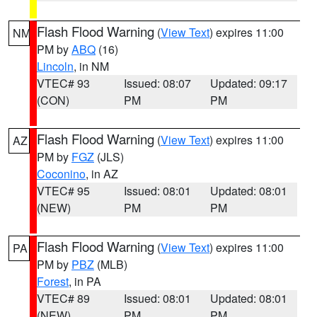
Flash Flood Warning
(
View Text
) expires 11:00
NM
PM by
ABQ
(16)
Lincoln
, in NM
VTEC# 93
Issued: 08:07
Updated: 09:17
(CON)
PM
PM
Flash Flood Warning
(
View Text
) expires 11:00
AZ
PM by
FGZ
(JLS)
Coconino
, in AZ
VTEC# 95
Issued: 08:01
Updated: 08:01
(NEW)
PM
PM
Flash Flood Warning
(
View Text
) expires 11:00
PA
PM by
PBZ
(MLB)
Forest
, in PA
VTEC# 89
Issued: 08:01
Updated: 08:01
(NEW)
PM
PM