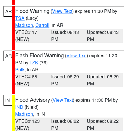
Flood Warning
(
View Text
) expires 11:30 PM by
AR
TSA
(Lacy)
Madison
,
Carroll
, in AR
VTEC# 17
Issued: 08:43
Updated: 08:43
(NEW)
PM
PM
Flash Flood Warning
(
View Text
) expires 11:30
AR
PM by
LZK
(76)
Polk
, in AR
VTEC# 65
Issued: 08:29
Updated: 08:29
(NEW)
PM
PM
Flood Advisory
(
View Text
) expires 11:30 PM by
IN
IND
(Nield)
Madison
, in IN
VTEC# 123
Issued: 08:22
Updated: 08:22
(NEW)
PM
PM