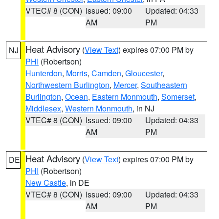
VTEC# 8 (CON)
Issued: 09:00
Updated: 04:33
AM
PM
Heat Advisory
(
View Text
) expires 07:00 PM by
NJ
PHI
(Robertson)
Hunterdon
,
Morris
,
Camden
,
Gloucester
,
Northwestern Burlington
,
Mercer
,
Southeastern
Burlington
,
Ocean
,
Eastern Monmouth
,
Somerset
,
Middlesex
,
Western Monmouth
, in NJ
VTEC# 8 (CON)
Issued: 09:00
Updated: 04:33
AM
PM
Heat Advisory
(
View Text
) expires 07:00 PM by
DE
PHI
(Robertson)
New Castle
, in DE
VTEC# 8 (CON)
Issued: 09:00
Updated: 04:33
AM
PM