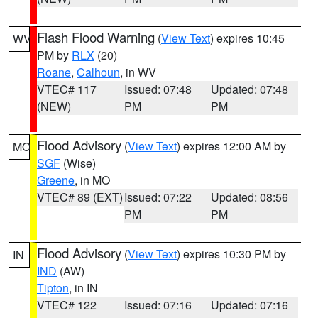
Flash Flood Warning
(
View Text
) expires 10:45
WV
PM by
RLX
(20)
Roane
,
Calhoun
, in WV
VTEC# 117
Issued: 07:48
Updated: 07:48
(NEW)
PM
PM
Flood Advisory
(
View Text
) expires 12:00 AM by
MO
SGF
(Wise)
Greene
, in MO
VTEC# 89 (EXT)
Issued: 07:22
Updated: 08:56
PM
PM
Flood Advisory
(
View Text
) expires 10:30 PM by
IN
IND
(AW)
Tipton
, in IN
VTEC# 122
Issued: 07:16
Updated: 07:16