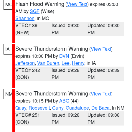
Flash Flood Warning
(
View Text
) expires 03:00
MO
AM by
SGF
(Wise)
Shannon
, in MO
VTEC# 89
Issued: 09:30
Updated: 09:30
(NEW)
PM
PM
Severe Thunderstorm Warning
(
View Text
)
IA
expires 10:30 PM by
DVN
(Ervin)
Jefferson
,
Van Buren
,
Lee
,
Henry
, in IA
VTEC# 242
Issued: 09:28
Updated: 09:39
(CON)
PM
PM
Severe Thunderstorm Warning
(
View Text
)
NM
expires 10:15 PM by
ABQ
(44)
Quay
,
Roosevelt
,
Curry
,
Guadalupe
,
De Baca
, in NM
VTEC# 251
Issued: 09:28
Updated: 09:38
(CON)
PM
PM