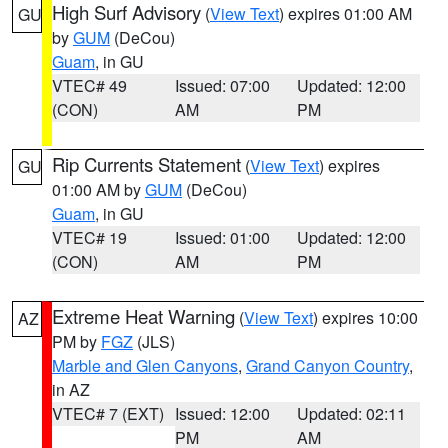
High Surf Advisory
(
View Text
) expires 01:00 AM
GU
by
GUM
(DeCou)
Guam
, in GU
VTEC# 49
Issued: 07:00
Updated: 12:00
(CON)
AM
PM
Rip Currents Statement
(
View Text
) expires
GU
01:00 AM by
GUM
(DeCou)
Guam
, in GU
VTEC# 19
Issued: 01:00
Updated: 12:00
(CON)
AM
PM
Extreme Heat Warning
(
View Text
) expires 10:00
AZ
PM by
FGZ
(JLS)
Marble and Glen Canyons
,
Grand Canyon Country
,
in AZ
VTEC# 7 (EXT)
Issued: 12:00
Updated: 02:11
PM
AM