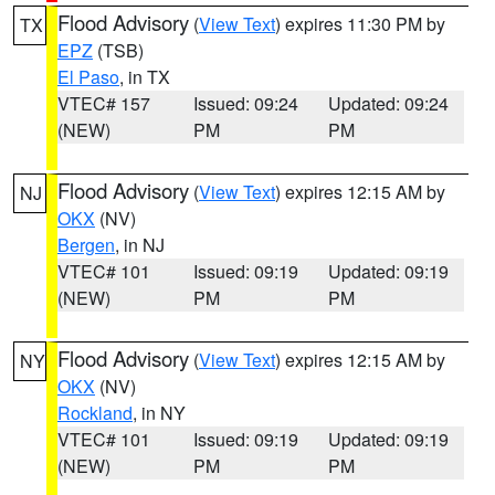
Flood Advisory
(
View Text
) expires 11:30 PM by
TX
EPZ
(TSB)
El Paso
, in TX
VTEC# 157
Issued: 09:24
Updated: 09:24
(NEW)
PM
PM
Flood Advisory
(
View Text
) expires 12:15 AM by
NJ
OKX
(NV)
Bergen
, in NJ
VTEC# 101
Issued: 09:19
Updated: 09:19
(NEW)
PM
PM
Flood Advisory
(
View Text
) expires 12:15 AM by
NY
OKX
(NV)
Rockland
, in NY
VTEC# 101
Issued: 09:19
Updated: 09:19
(NEW)
PM
PM