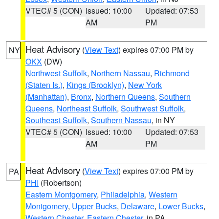
VTEC# 5 (CON)
Issued: 10:00
Updated: 07:53
AM
PM
Heat Advisory
(
View Text
) expires 07:00 PM by
NY
OKX
(DW)
Northwest Suffolk
,
Northern Nassau
,
Richmond
(Staten Is.)
,
Kings (Brooklyn)
,
New York
(Manhattan)
,
Bronx
,
Northern Queens
,
Southern
Queens
,
Northeast Suffolk
,
Southwest Suffolk
,
Southeast Suffolk
,
Southern Nassau
, in NY
VTEC# 5 (CON)
Issued: 10:00
Updated: 07:53
AM
PM
Heat Advisory
(
View Text
) expires 07:00 PM by
PA
PHI
(Robertson)
Eastern Montgomery
,
Philadelphia
,
Western
Montgomery
,
Upper Bucks
,
Delaware
,
Lower Bucks
,
Western Chester
,
Eastern Chester
, in PA