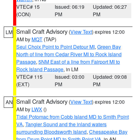
VTEC# 15
Issued: 06:19
Updated: 06:27
(CON)
PM
PM
Small Craft Advisory
(
View Text
) expires 12:00
LM
AM by
MQT
(TAP)
Seul Choix Point to Point Detour MI
,
Green Bay
North of line from Cedar River MI to Rock Island
Passage
,
5NM East of a line from Fairport MI to
Rock Island Passage
, in LM
VTEC# 115
Issued: 03:00
Updated: 09:08
(EXT)
PM
PM
Small Craft Advisory
(
View Text
) expires 12:00
AN
AM by
LWX
()
Tidal Potomac from Cobb Island MD to Smith Point
VA
,
Tangier Sound and the inland waters
surrounding Bloodsworth Island
,
Chesapeake Bay
from Drum Point MD to Smith Point VA
, in AN