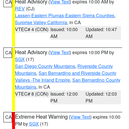
Heat Advisory
(
View Text
) expires 10:00 AM by
CA
REV
(CJ)
Lassen-Eastern Plumas-Eastern Sierra Counties
,
Surprise Valley California
, in CA
VTEC# 4 (CON)
Issued: 10:00
Updated: 10:47
AM
AM
Heat Advisory
(
View Text
) expires 10:00 PM by
CA
SGX
(17)
San Diego County Mountains
,
Riverside County
Mountains
,
San Bernardino and Riverside County
Valleys -The Inland Empire
,
San Bernardino County
Mountains
, in CA
VTEC# 8 (CON)
Issued: 12:00
Updated: 12:03
PM
PM
Extreme Heat Warning
(
View Text
) expires 10:00
CA
PM by
SGX
(17)