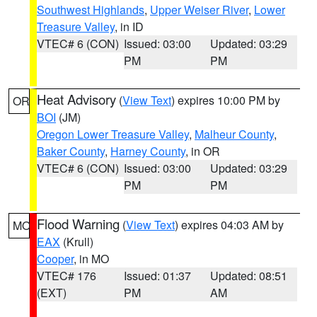
Southwest Highlands
,
Upper Weiser River
,
Lower
Treasure Valley
, in ID
VTEC# 6 (CON)
Issued: 03:00
Updated: 03:29
PM
PM
Heat Advisory
(
View Text
) expires 10:00 PM by
OR
BOI
(JM)
Oregon Lower Treasure Valley
,
Malheur County
,
Baker County
,
Harney County
, in OR
VTEC# 6 (CON)
Issued: 03:00
Updated: 03:29
PM
PM
Flood Warning
(
View Text
) expires 04:03 AM by
MO
EAX
(Krull)
Cooper
, in MO
VTEC# 176
Issued: 01:37
Updated: 08:51
(EXT)
PM
AM