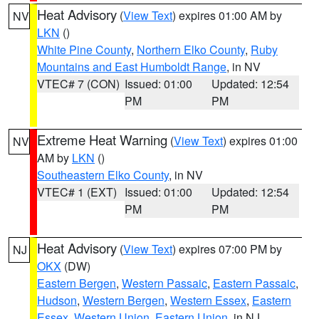
Heat Advisory
(
View Text
) expires 01:00 AM by
NV
LKN
()
White Pine County
,
Northern Elko County
,
Ruby
Mountains and East Humboldt Range
, in NV
VTEC# 7 (CON)
Issued: 01:00
Updated: 12:54
PM
PM
Extreme Heat Warning
(
View Text
) expires 01:00
NV
AM by
LKN
()
Southeastern Elko County
, in NV
VTEC# 1 (EXT)
Issued: 01:00
Updated: 12:54
PM
PM
Heat Advisory
(
View Text
) expires 07:00 PM by
NJ
OKX
(DW)
Eastern Bergen
,
Western Passaic
,
Eastern Passaic
,
Hudson
,
Western Bergen
,
Western Essex
,
Eastern
Essex
,
Western Union
,
Eastern Union
, in NJ