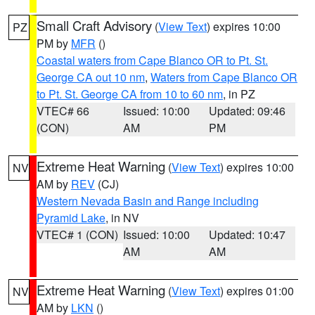
Small Craft Advisory
(
View Text
) expires 10:00
PZ
PM by
MFR
()
Coastal waters from Cape Blanco OR to Pt. St.
George CA out 10 nm
,
Waters from Cape Blanco OR
to Pt. St. George CA from 10 to 60 nm
, in PZ
VTEC# 66
Issued: 10:00
Updated: 09:46
(CON)
AM
PM
Extreme Heat Warning
(
View Text
) expires 10:00
NV
AM by
REV
(CJ)
Western Nevada Basin and Range including
Pyramid Lake
, in NV
VTEC# 1 (CON)
Issued: 10:00
Updated: 10:47
AM
AM
Extreme Heat Warning
(
View Text
) expires 01:00
NV
AM by
LKN
()