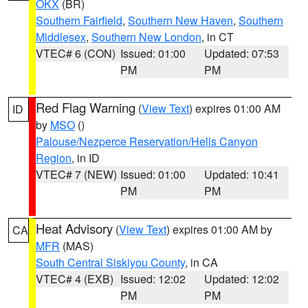
OKX
(BR)
Southern Fairfield
,
Southern New Haven
,
Southern
Middlesex
,
Southern New London
, in CT
VTEC# 6 (CON)
Issued: 01:00
Updated: 07:53
PM
PM
Red Flag Warning
(
View Text
) expires 01:00 AM
ID
by
MSO
()
Palouse/Nezperce Reservation/Hells Canyon
Region
, in ID
VTEC# 7 (NEW)
Issued: 01:00
Updated: 10:41
PM
PM
Heat Advisory
(
View Text
) expires 01:00 AM by
CA
MFR
(MAS)
South Central Siskiyou County
, in CA
VTEC# 4 (EXB)
Issued: 12:02
Updated: 12:02
PM
PM