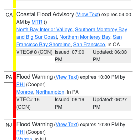
Coastal Flood Advisory
(
View Text
) expires 04:00
CA
AM by
MTR
()
North Bay Interior Valleys
,
Southern Monterey Bay
and Big Sur Coast
,
Northern Monterey Bay
,
San
Francisco Bay Shoreline
,
San Francisco
, in CA
VTEC# 8 (CON)
Issued: 07:00
Updated: 06:33
PM
PM
Flood Warning
(
View Text
) expires 10:30 PM by
PA
PHI
(Cooper)
Monroe
,
Northampton
, in PA
VTEC# 15
Issued: 06:19
Updated: 06:27
(CON)
PM
PM
Flood Warning
(
View Text
) expires 10:30 PM by
NJ
PHI
(Cooper)
Warren
, in NJ