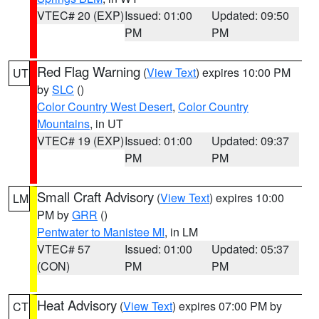
VTEC# 20 (EXP)
Issued: 01:00
Updated: 09:50
PM
PM
Red Flag Warning
(
View Text
) expires 10:00 PM
UT
by
SLC
()
Color Country West Desert
,
Color Country
Mountains
, in UT
VTEC# 19 (EXP)
Issued: 01:00
Updated: 09:37
PM
PM
Small Craft Advisory
(
View Text
) expires 10:00
LM
PM by
GRR
()
Pentwater to Manistee MI
, in LM
VTEC# 57
Issued: 01:00
Updated: 05:37
(CON)
PM
PM
Heat Advisory
(
View Text
) expires 07:00 PM by
CT