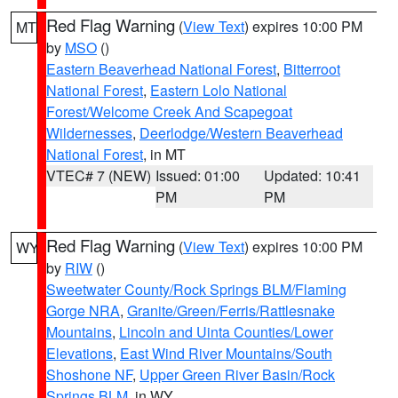
Red Flag Warning
(
View Text
) expires 10:00 PM
MT
by
MSO
()
Eastern Beaverhead National Forest
,
Bitterroot
National Forest
,
Eastern Lolo National
Forest/Welcome Creek And Scapegoat
Wildernesses
,
Deerlodge/Western Beaverhead
National Forest
, in MT
VTEC# 7 (NEW)
Issued: 01:00
Updated: 10:41
PM
PM
Red Flag Warning
(
View Text
) expires 10:00 PM
WY
by
RIW
()
Sweetwater County/Rock Springs BLM/Flaming
Gorge NRA
,
Granite/Green/Ferris/Rattlesnake
Mountains
,
Lincoln and Uinta Counties/Lower
Elevations
,
East Wind River Mountains/South
Shoshone NF
,
Upper Green River Basin/Rock
Springs BLM
, in WY