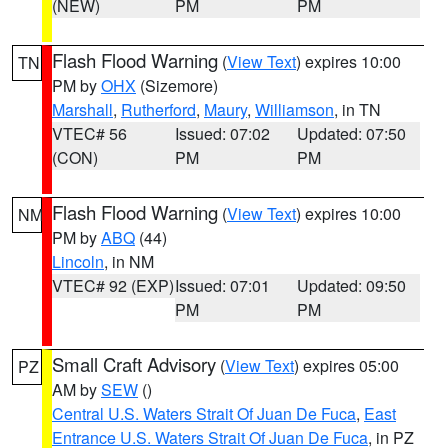
(NEW)
PM
PM
Flash Flood Warning
(
View Text
) expires 10:00
TN
PM by
OHX
(Sizemore)
Marshall
,
Rutherford
,
Maury
,
Williamson
, in TN
VTEC# 56
Issued: 07:02
Updated: 07:50
(CON)
PM
PM
Flash Flood Warning
(
View Text
) expires 10:00
NM
PM by
ABQ
(44)
Lincoln
, in NM
VTEC# 92 (EXP)
Issued: 07:01
Updated: 09:50
PM
PM
Small Craft Advisory
(
View Text
) expires 05:00
PZ
AM by
SEW
()
Central U.S. Waters Strait Of Juan De Fuca
,
East
Entrance U.S. Waters Strait Of Juan De Fuca
, in PZ