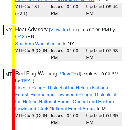
VTEC# 131
Issued: 01:00
Updated: 09:44
(EXT)
PM
PM
Heat Advisory
(
View Text
) expires 07:00 PM by
NY
OKX
(BR)
Southern Westchester
, in NY
VTEC# 6 (CON)
Issued: 01:00
Updated: 07:53
PM
PM
Red Flag Warning
(
View Text
) expires 10:00 PM
MT
by
TFX
()
Lincoln Ranger District of the Helena National
Forest
,
Helena and Townsend Ranger Districts of
the Helena National Forest
,
Central and Eastern
Lewis and Clark National Forest Areas
, in MT
VTEC# 5 (CON)
Issued: 01:00
Updated: 01:39
PM
PM