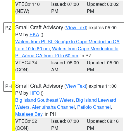
VTEC# 110
Issued: 07:00
Updated: 03:02
(NEW)
PM
PM
Small Craft Advisory
(
View Text
) expires 05:00
PZ
PM by
EKA
()
Waters from Pt. St. George to Cape Mendocino CA
from 10 to 60 nm
,
Waters from Cape Mendocino to
Pt. Arena CA from 10 to 60 nm
, in PZ
VTEC# 74
Issued: 05:00
Updated: 05:00
(CON)
AM
PM
Small Craft Advisory
(
View Text
) expires 11:00
PH
PM by
HFO
()
Big Island Southeast Waters
,
Big Island Leeward
Waters
,
Alenuihaha Channel
,
Pailolo Channel
,
Maalaea Bay
, in PH
VTEC# 32
Issued: 07:00
Updated: 08:16
(CON)
PM
PM