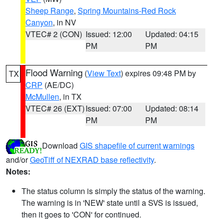
Sheep Range
,
Spring Mountains-Red Rock
Canyon
, in NV
VTEC# 2 (CON)
Issued: 12:00
Updated: 04:15
PM
PM
Flood Warning
(
View Text
) expires 09:48 PM by
TX
CRP
(AE/DC)
McMullen
, in TX
VTEC# 26 (EXT)
Issued: 07:00
Updated: 08:14
PM
PM
Download
GIS shapefile of current warnings
and/or
GeoTiff of NEXRAD base reflectivity
.
Notes:
The status column is simply the status of the warning.
The warning is in 'NEW' state until a SVS is issued,
then it goes to 'CON' for continued.