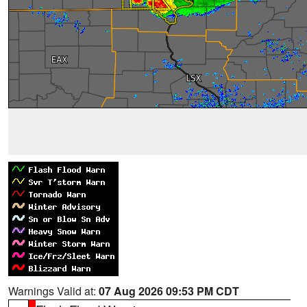
Warnings Valid at:
07 Aug 2026 09:53 PM CDT