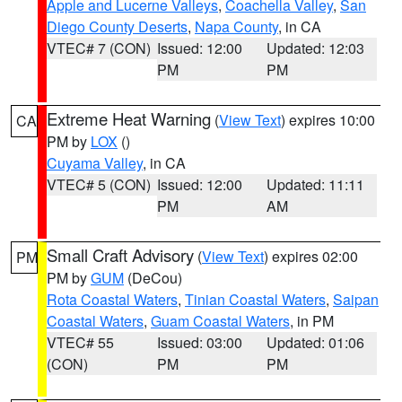
Apple and Lucerne Valleys
,
Coachella Valley
,
San
Diego County Deserts
,
Napa County
, in CA
VTEC# 7 (CON)
Issued: 12:00
Updated: 12:03
PM
PM
Extreme Heat Warning
(
View Text
) expires 10:00
CA
PM by
LOX
()
Cuyama Valley
, in CA
VTEC# 5 (CON)
Issued: 12:00
Updated: 11:11
PM
AM
Small Craft Advisory
(
View Text
) expires 02:00
PM
PM by
GUM
(DeCou)
Rota Coastal Waters
,
Tinian Coastal Waters
,
Saipan
Coastal Waters
,
Guam Coastal Waters
, in PM
VTEC# 55
Issued: 03:00
Updated: 01:06
(CON)
PM
PM