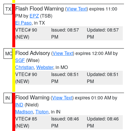
Flash Flood Warning
(
View Text
) expires 11:00
TX
PM by
EPZ
(TSB)
El Paso
, in TX
VTEC# 90
Issued: 08:57
Updated: 08:57
(NEW)
PM
PM
Flood Advisory
(
View Text
) expires 12:00 AM by
MO
SGF
(Wise)
Christian
,
Webster
, in MO
VTEC# 90
Issued: 08:51
Updated: 08:51
(NEW)
PM
PM
Flood Warning
(
View Text
) expires 01:00 AM by
IN
IND
(Nield)
Madison
,
Tipton
, in IN
VTEC# 85
Issued: 08:46
Updated: 08:46
(NEW)
PM
PM