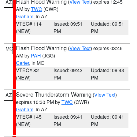
Flash Flood Warning
(
View Text
) expires 12:45
AZ
AM by
TWC
(CWR)
Graham
, in AZ
VTEC# 114
Issued: 09:51
Updated: 09:51
(NEW)
PM
PM
Flash Flood Warning
(
View Text
) expires 03:45
MO
AM by
PAH
(JGG)
Carter
, in MO
VTEC# 82
Issued: 09:43
Updated: 09:43
(NEW)
PM
PM
Severe Thunderstorm Warning
(
View Text
)
AZ
expires 10:30 PM by
TWC
(CWR)
Graham
, in AZ
VTEC# 145
Issued: 09:41
Updated: 09:41
(NEW)
PM
PM