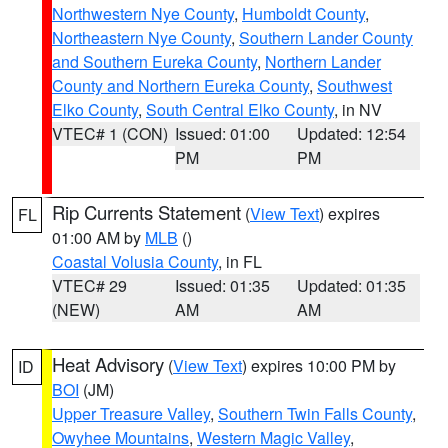
Northwestern Nye County
,
Humboldt County
,
Northeastern Nye County
,
Southern Lander County
and Southern Eureka County
,
Northern Lander
County and Northern Eureka County
,
Southwest
Elko County
,
South Central Elko County
, in NV
VTEC# 1 (CON)
Issued: 01:00
Updated: 12:54
PM
PM
Rip Currents Statement
(
View Text
) expires
FL
01:00 AM by
MLB
()
Coastal Volusia County
, in FL
VTEC# 29
Issued: 01:35
Updated: 01:35
(NEW)
AM
AM
Heat Advisory
(
View Text
) expires 10:00 PM by
ID
BOI
(JM)
Upper Treasure Valley
,
Southern Twin Falls County
,
Owyhee Mountains
,
Western Magic Valley
,