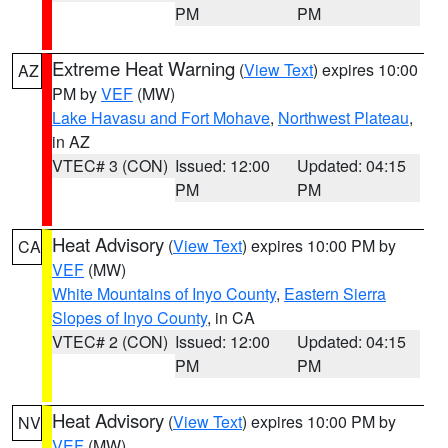
PM
PM
Extreme Heat Warning
(
View Text
) expires 10:00
AZ
PM by
VEF
(MW)
Lake Havasu and Fort Mohave
,
Northwest Plateau
,
in AZ
VTEC# 3 (CON)
Issued: 12:00
Updated: 04:15
PM
PM
Heat Advisory
(
View Text
) expires 10:00 PM by
CA
VEF
(MW)
White Mountains of Inyo County
,
Eastern Sierra
Slopes of Inyo County
, in CA
VTEC# 2 (CON)
Issued: 12:00
Updated: 04:15
PM
PM
Heat Advisory
(
View Text
) expires 10:00 PM by
NV
VEF
(MW)