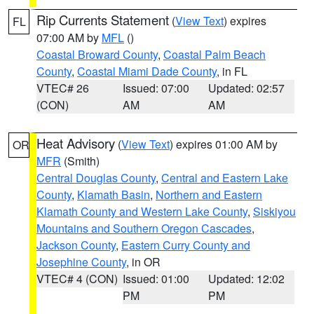
Rip Currents Statement
(
View Text
) expires
FL
07:00 AM by
MFL
()
Coastal Broward County
,
Coastal Palm Beach
County
,
Coastal Miami Dade County
, in FL
VTEC# 26
Issued: 07:00
Updated: 02:57
(CON)
AM
AM
Heat Advisory
(
View Text
) expires 01:00 AM by
OR
MFR
(Smith)
Central Douglas County
,
Central and Eastern Lake
County
,
Klamath Basin
,
Northern and Eastern
Klamath County and Western Lake County
,
Siskiyou
Mountains and Southern Oregon Cascades
,
Jackson County
,
Eastern Curry County and
Josephine County
, in OR
VTEC# 4 (CON)
Issued: 01:00
Updated: 12:02
PM
PM