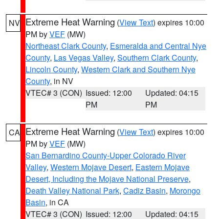
Extreme Heat Warning
(
View Text
) expires 10:00
NV
PM by
VEF
(MW)
Northeast Clark County
,
Esmeralda and Central Nye
County
,
Las Vegas Valley
,
Southern Clark County
,
Lincoln County
,
Western Clark and Southern Nye
County
, in NV
VTEC# 3 (CON)
Issued: 12:00
Updated: 04:15
PM
PM
Extreme Heat Warning
(
View Text
) expires 10:00
CA
PM by
VEF
(MW)
San Bernardino County-Upper Colorado River
Valley
,
Western Mojave Desert
,
Eastern Mojave
Desert, Including the Mojave National Preserve
,
Death Valley National Park
,
Cadiz Basin
,
Morongo
Basin
, in CA
VTEC# 3 (CON)
Issued: 12:00
Updated: 04:15