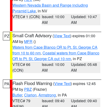
Western Nevada Basin and Range including
Pyramid Lake
, in NV
VTEC# 1 (CON)
Issued: 10:00
Updated: 10:47
AM
AM
Small Craft Advisory
(
View Text
) expires 01:00
PZ
AM by
MFR
()
Waters from Cape Blanco OR to Pt. St. George CA
from 10 to 60 nm
,
Coastal waters from Cape Blanco
OR to Pt. St. George CA out 10 nm
, in PZ
VTEC# 66
Issued: 10:00
Updated: 05:48
(CON)
AM
AM
Flash Flood Warning
(
View Text
) expires 12:45
PA
PM by
PBZ
(Frazier)
Butler
,
Clarion
,
Armstrong
, in PA
VTEC# 79
Issued: 09:40
Updated: 09:40
(NEW)
AM
AM