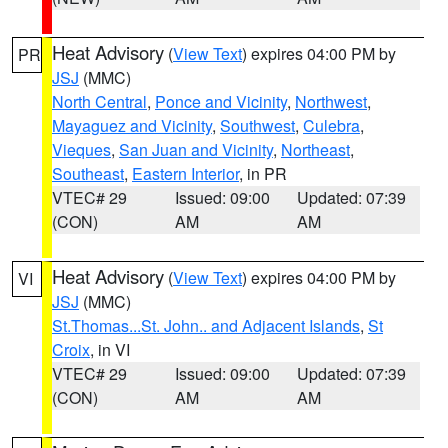
Heat Advisory
(
View Text
) expires 04:00 PM by
PR
JSJ
(MMC)
North Central
,
Ponce and Vicinity
,
Northwest
,
Mayaguez and Vicinity
,
Southwest
,
Culebra
,
Vieques
,
San Juan and Vicinity
,
Northeast
,
Southeast
,
Eastern Interior
, in PR
VTEC# 29
Issued: 09:00
Updated: 07:39
(CON)
AM
AM
Heat Advisory
(
View Text
) expires 04:00 PM by
VI
JSJ
(MMC)
St.Thomas...St. John.. and Adjacent Islands
,
St
Croix
, in VI
VTEC# 29
Issued: 09:00
Updated: 07:39
(CON)
AM
AM