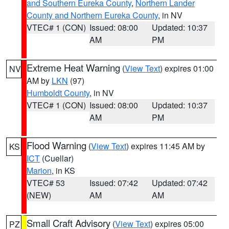
and Southern Eureka County
,
Northern Lander
County and Northern Eureka County
, in NV
VTEC# 1 (CON)
Issued: 08:00
Updated: 10:37
AM
PM
Extreme Heat Warning
(
View Text
) expires 01:00
NV
AM by
LKN
(97)
Humboldt County
, in NV
VTEC# 1 (CON)
Issued: 08:00
Updated: 10:37
AM
PM
Flood Warning
(
View Text
) expires 11:45 AM by
KS
ICT
(Cuellar)
Marion
, in KS
VTEC# 53
Issued: 07:42
Updated: 07:42
(NEW)
AM
AM
Small Craft Advisory
(
View Text
) expires 05:00
PZ