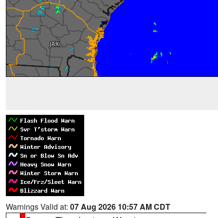
Warnings Valid at:
07 Aug 2026 10:57 AM CDT