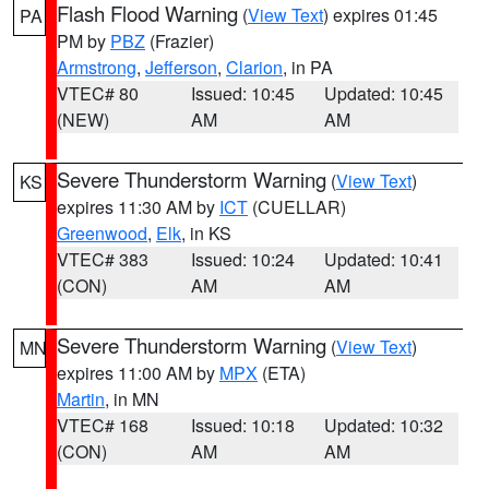
Flash Flood Warning
(
View Text
) expires 01:45
PA
PM by
PBZ
(Frazier)
Armstrong
,
Jefferson
,
Clarion
, in PA
VTEC# 80
Issued: 10:45
Updated: 10:45
(NEW)
AM
AM
Severe Thunderstorm Warning
(
View Text
)
KS
expires 11:30 AM by
ICT
(CUELLAR)
Greenwood
,
Elk
, in KS
VTEC# 383
Issued: 10:24
Updated: 10:41
(CON)
AM
AM
Severe Thunderstorm Warning
(
View Text
)
MN
expires 11:00 AM by
MPX
(ETA)
Martin
, in MN
VTEC# 168
Issued: 10:18
Updated: 10:32
(CON)
AM
AM