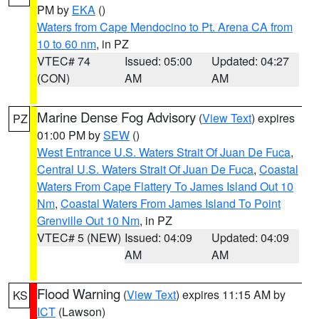
PM by
EKA
()
Waters from Cape Mendocino to Pt. Arena CA from
10 to 60 nm
, in PZ
VTEC# 74
Issued: 05:00
Updated: 04:27
(CON)
AM
AM
Marine Dense Fog Advisory
(
View Text
) expires
PZ
01:00 PM by
SEW
()
West Entrance U.S. Waters Strait Of Juan De Fuca
,
Central U.S. Waters Strait Of Juan De Fuca
,
Coastal
Waters From Cape Flattery To James Island Out 10
Nm
,
Coastal Waters From James Island To Point
Grenville Out 10 Nm
, in PZ
VTEC# 5 (NEW)
Issued: 04:09
Updated: 04:09
AM
AM
Flood Warning
(
View Text
) expires 11:15 AM by
KS
ICT
(Lawson)