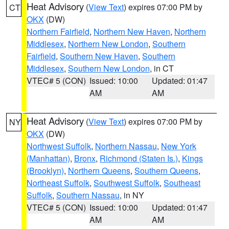
Heat Advisory
(
View Text
) expires 07:00 PM by
CT
OKX
(DW)
Northern Fairfield
,
Northern New Haven
,
Northern
Middlesex
,
Northern New London
,
Southern
Fairfield
,
Southern New Haven
,
Southern
Middlesex
,
Southern New London
, in CT
VTEC# 5 (CON)
Issued: 10:00
Updated: 01:47
AM
AM
Heat Advisory
(
View Text
) expires 07:00 PM by
NY
OKX
(DW)
Northwest Suffolk
,
Northern Nassau
,
New York
(Manhattan)
,
Bronx
,
Richmond (Staten Is.)
,
Kings
(Brooklyn)
,
Northern Queens
,
Southern Queens
,
Northeast Suffolk
,
Southwest Suffolk
,
Southeast
Suffolk
,
Southern Nassau
, in NY
VTEC# 5 (CON)
Issued: 10:00
Updated: 01:47
AM
AM