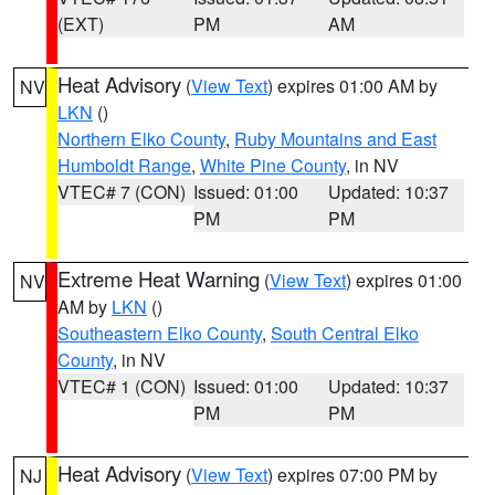
(EXT)
PM
AM
Heat Advisory
(
View Text
) expires 01:00 AM by
NV
LKN
()
Northern Elko County
,
Ruby Mountains and East
Humboldt Range
,
White Pine County
, in NV
VTEC# 7 (CON)
Issued: 01:00
Updated: 10:37
PM
PM
Extreme Heat Warning
(
View Text
) expires 01:00
NV
AM by
LKN
()
Southeastern Elko County
,
South Central Elko
County
, in NV
VTEC# 1 (CON)
Issued: 01:00
Updated: 10:37
PM
PM
Heat Advisory
(
View Text
) expires 07:00 PM by
NJ