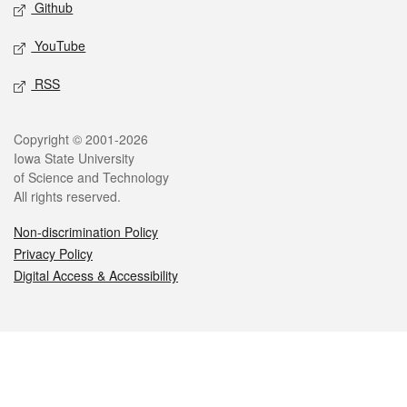
Github
YouTube
RSS
Legal
Copyright © 2001-2026
Iowa State University
of Science and Technology
All rights reserved.
Non-discrimination Policy
Privacy Policy
Digital Access & Accessibility