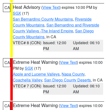
Heat Advisory
(
View Text
) expires 10:00 PM by
CA
SGX
(17)
San Bernardino County Mountains
,
Riverside
County Mountains
,
San Bernardino and Riverside
County Valleys -The Inland Empire
,
San Diego
County Mountains
, in CA
VTEC# 8 (CON)
Issued: 12:00
Updated: 06:10
PM
AM
Extreme Heat Warning
(
View Text
) expires 10:00
CA
PM by
SGX
(17)
Apple and Lucerne Valleys
,
Napa County
,
Coachella Valley
,
San Diego County Deserts
, in CA
VTEC# 7 (CON)
Issued: 12:00
Updated: 06:10
PM
AM
Extreme Heat Warning
(
View Text
) expires 10:00
CA