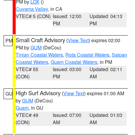
PM by
LOX
()
Cuyama Valley
, in CA
VTEC# 5 (CON)
Issued: 12:00
Updated: 04:13
PM
PM
Small Craft Advisory
(
View Text
) expires 02:00
PM
PM by
GUM
(DeCou)
Tinian Coastal Waters
,
Rota Coastal Waters
,
Saipan
Coastal Waters
,
Guam Coastal Waters
, in PM
VTEC# 55
Issued: 03:00
Updated: 02:11
(CON)
PM
AM
High Surf Advisory
(
View Text
) expires 01:00 AM
GU
by
GUM
(DeCou)
Guam
, in GU
VTEC# 49
Issued: 07:00
Updated: 01:03
(CON)
AM
AM