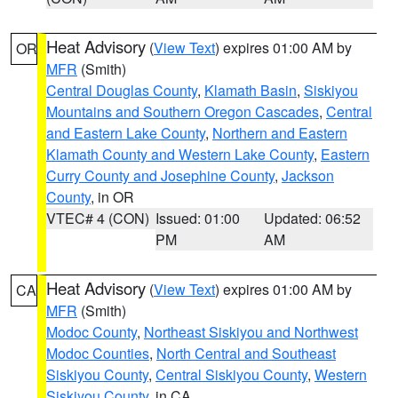
Heat Advisory
(
View Text
) expires 01:00 AM by
OR
MFR
(Smith)
Central Douglas County
,
Klamath Basin
,
Siskiyou
Mountains and Southern Oregon Cascades
,
Central
and Eastern Lake County
,
Northern and Eastern
Klamath County and Western Lake County
,
Eastern
Curry County and Josephine County
,
Jackson
County
, in OR
VTEC# 4 (CON)
Issued: 01:00
Updated: 06:52
PM
AM
Heat Advisory
(
View Text
) expires 01:00 AM by
CA
MFR
(Smith)
Modoc County
,
Northeast Siskiyou and Northwest
Modoc Counties
,
North Central and Southeast
Siskiyou County
,
Central Siskiyou County
,
Western
Siskiyou County
, in CA