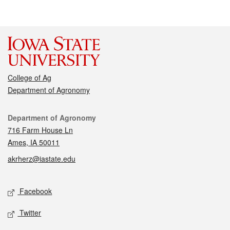
College of Ag
Department of Agronomy
Contact
Department of Agronomy
716 Farm House Ln
Ames, IA 50011
akrherz@iastate.edu
Social media
Facebook
Twitter