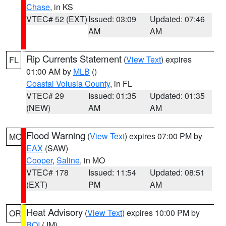
Chase
, in KS
VTEC# 52 (EXT)
Issued: 03:09
Updated: 07:46
AM
AM
Rip Currents Statement
(
View Text
) expires
FL
01:00 AM by
MLB
()
Coastal Volusia County
, in FL
VTEC# 29
Issued: 01:35
Updated: 01:35
(NEW)
AM
AM
Flood Warning
(
View Text
) expires 07:00 PM by
MO
EAX
(SAW)
Cooper
,
Saline
, in MO
VTEC# 178
Issued: 11:54
Updated: 08:51
(EXT)
PM
AM
Heat Advisory
(
View Text
) expires 10:00 PM by
OR
BOI
(JM)