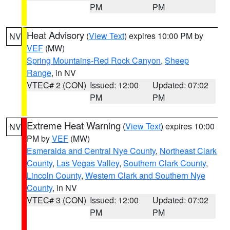
PM
PM
Heat Advisory
(
View Text
) expires 10:00 PM by
NV
VEF
(MW)
Spring Mountains-Red Rock Canyon
,
Sheep
Range
, in NV
VTEC# 2 (CON)
Issued: 12:00
Updated: 07:02
PM
PM
Extreme Heat Warning
(
View Text
) expires 10:00
NV
PM by
VEF
(MW)
Esmeralda and Central Nye County
,
Northeast Clark
County
,
Las Vegas Valley
,
Southern Clark County
,
Lincoln County
,
Western Clark and Southern Nye
County
, in NV
VTEC# 3 (CON)
Issued: 12:00
Updated: 07:02
PM
PM