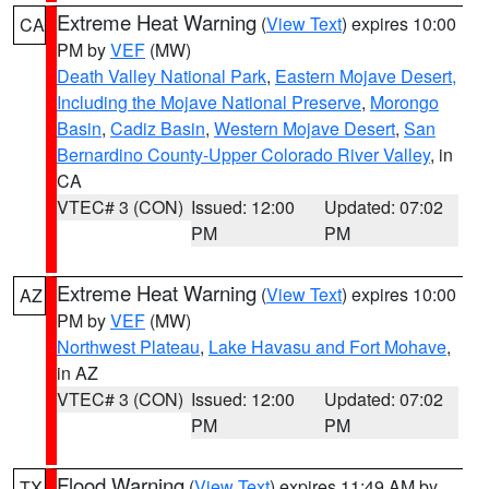
Extreme Heat Warning
(
View Text
) expires 10:00
CA
PM by
VEF
(MW)
Death Valley National Park
,
Eastern Mojave Desert,
Including the Mojave National Preserve
,
Morongo
Basin
,
Cadiz Basin
,
Western Mojave Desert
,
San
Bernardino County-Upper Colorado River Valley
, in
CA
VTEC# 3 (CON)
Issued: 12:00
Updated: 07:02
PM
PM
Extreme Heat Warning
(
View Text
) expires 10:00
AZ
PM by
VEF
(MW)
Northwest Plateau
,
Lake Havasu and Fort Mohave
,
in AZ
VTEC# 3 (CON)
Issued: 12:00
Updated: 07:02
PM
PM
Flood Warning
(
View Text
) expires 11:49 AM by
TX