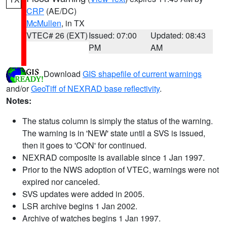
CRP
(AE/DC)
McMullen
, in TX
VTEC# 26 (EXT)
Issued: 07:00
Updated: 08:43
PM
AM
Download
GIS shapefile of current warnings
and/or
GeoTiff of NEXRAD base reflectivity
.
Notes:
The status column is simply the status of the warning.
The warning is in 'NEW' state until a SVS is issued,
then it goes to 'CON' for continued.
NEXRAD composite is available since 1 Jan 1997.
Prior to the NWS adoption of VTEC, warnings were not
expired nor canceled.
SVS updates were added in 2005.
LSR archive begins 1 Jan 2002.
Archive of watches begins 1 Jan 1997.