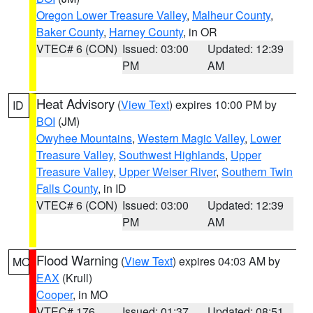
Oregon Lower Treasure Valley
,
Malheur County
,
Baker County
,
Harney County
, in OR
VTEC# 6 (CON)
Issued: 03:00
Updated: 12:39
PM
AM
Heat Advisory
(
View Text
) expires 10:00 PM by
ID
BOI
(JM)
Owyhee Mountains
,
Western Magic Valley
,
Lower
Treasure Valley
,
Southwest Highlands
,
Upper
Treasure Valley
,
Upper Weiser River
,
Southern Twin
Falls County
, in ID
VTEC# 6 (CON)
Issued: 03:00
Updated: 12:39
PM
AM
Flood Warning
(
View Text
) expires 04:03 AM by
MO
EAX
(Krull)
Cooper
, in MO
VTEC# 176
Issued: 01:37
Updated: 08:51