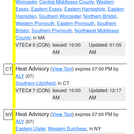
Worcester
,
Central Middlesex County
,
Western
Essex
,
Eastern Essex
,
Eastern Hampshire
,
Eastern
Hampden
,
Southern Worcester
,
Northern Bristol
,
Western Plymouth
,
Eastern Plymouth
,
Southern
Bristol
,
Southern Plymouth
,
Northwest Middlesex
County
, in MA
VTEC# 5 (CON)
Issued: 10:00
Updated: 01:05
AM
AM
Heat Advisory
(
View Text
) expires 07:00 PM by
CT
ALY
(07)
Southern Litchfield
, in CT
VTEC# 7 (CON)
Issued: 10:00
Updated: 12:17
AM
AM
Heat Advisory
(
View Text
) expires 07:00 PM by
NY
ALY
(07)
Eastern Ulster
,
Western Dutchess
, in NY