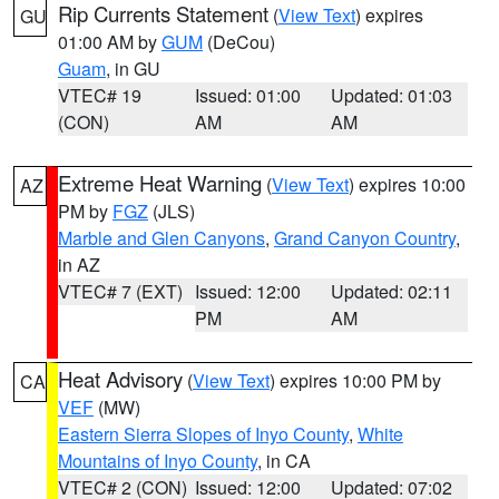
Rip Currents Statement
(
View Text
) expires
GU
01:00 AM by
GUM
(DeCou)
Guam
, in GU
VTEC# 19
Issued: 01:00
Updated: 01:03
(CON)
AM
AM
Extreme Heat Warning
(
View Text
) expires 10:00
AZ
PM by
FGZ
(JLS)
Marble and Glen Canyons
,
Grand Canyon Country
,
in AZ
VTEC# 7 (EXT)
Issued: 12:00
Updated: 02:11
PM
AM
Heat Advisory
(
View Text
) expires 10:00 PM by
CA
VEF
(MW)
Eastern Sierra Slopes of Inyo County
,
White
Mountains of Inyo County
, in CA
VTEC# 2 (CON)
Issued: 12:00
Updated: 07:02