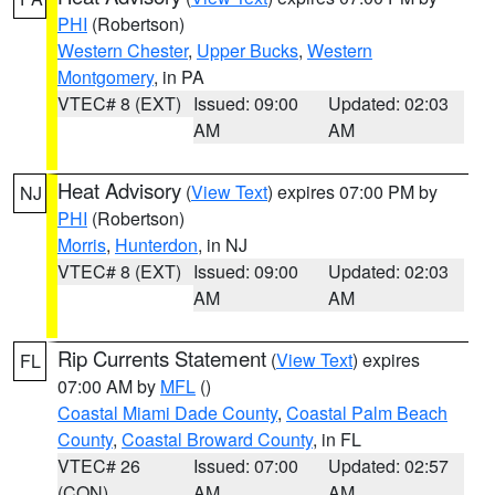
PHI
(Robertson)
Western Chester
,
Upper Bucks
,
Western
Montgomery
, in PA
VTEC# 8 (EXT)
Issued: 09:00
Updated: 02:03
AM
AM
Heat Advisory
(
View Text
) expires 07:00 PM by
NJ
PHI
(Robertson)
Morris
,
Hunterdon
, in NJ
VTEC# 8 (EXT)
Issued: 09:00
Updated: 02:03
AM
AM
Rip Currents Statement
(
View Text
) expires
FL
07:00 AM by
MFL
()
Coastal Miami Dade County
,
Coastal Palm Beach
County
,
Coastal Broward County
, in FL
VTEC# 26
Issued: 07:00
Updated: 02:57
(CON)
AM
AM