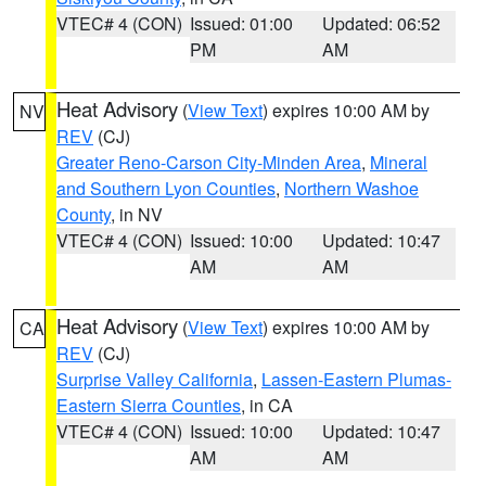
VTEC# 4 (CON)
Issued: 01:00
Updated: 06:52
PM
AM
Heat Advisory
(
View Text
) expires 10:00 AM by
NV
REV
(CJ)
Greater Reno-Carson City-Minden Area
,
Mineral
and Southern Lyon Counties
,
Northern Washoe
County
, in NV
VTEC# 4 (CON)
Issued: 10:00
Updated: 10:47
AM
AM
Heat Advisory
(
View Text
) expires 10:00 AM by
CA
REV
(CJ)
Surprise Valley California
,
Lassen-Eastern Plumas-
Eastern Sierra Counties
, in CA
VTEC# 4 (CON)
Issued: 10:00
Updated: 10:47
AM
AM