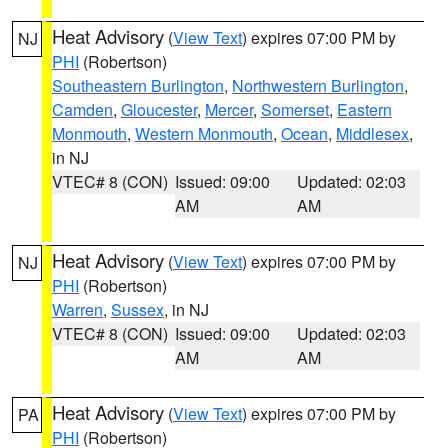
Heat Advisory
(
View Text
) expires 07:00 PM by
NJ
PHI
(Robertson)
Southeastern Burlington
,
Northwestern Burlington
,
Camden
,
Gloucester
,
Mercer
,
Somerset
,
Eastern
Monmouth
,
Western Monmouth
,
Ocean
,
Middlesex
,
in NJ
VTEC# 8 (CON)
Issued: 09:00
Updated: 02:03
AM
AM
Heat Advisory
(
View Text
) expires 07:00 PM by
NJ
PHI
(Robertson)
Warren
,
Sussex
, in NJ
VTEC# 8 (CON)
Issued: 09:00
Updated: 02:03
AM
AM
Heat Advisory
(
View Text
) expires 07:00 PM by
PA
PHI
(Robertson)