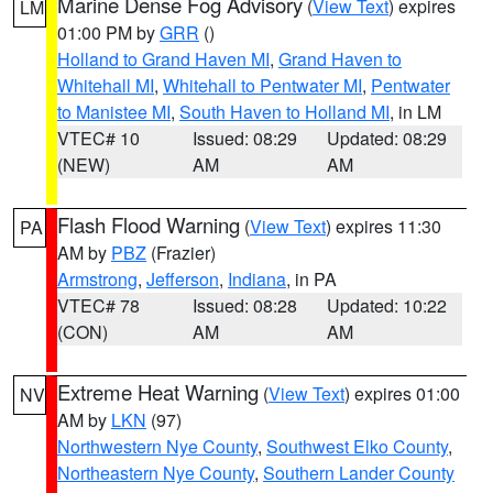
Marine Dense Fog Advisory
(
View Text
) expires
LM
01:00 PM by
GRR
()
Holland to Grand Haven MI
,
Grand Haven to
Whitehall MI
,
Whitehall to Pentwater MI
,
Pentwater
to Manistee MI
,
South Haven to Holland MI
, in LM
VTEC# 10
Issued: 08:29
Updated: 08:29
(NEW)
AM
AM
Flash Flood Warning
(
View Text
) expires 11:30
PA
AM by
PBZ
(Frazier)
Armstrong
,
Jefferson
,
Indiana
, in PA
VTEC# 78
Issued: 08:28
Updated: 10:22
(CON)
AM
AM
Extreme Heat Warning
(
View Text
) expires 01:00
NV
AM by
LKN
(97)
Northwestern Nye County
,
Southwest Elko County
,
Northeastern Nye County
,
Southern Lander County