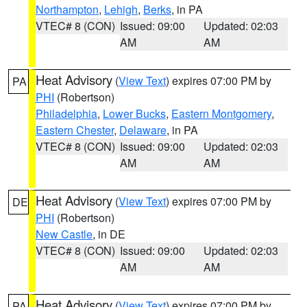
Northampton
,
Lehigh
,
Berks
, in PA
VTEC# 8 (CON)
Issued: 09:00
Updated: 02:03
AM
AM
Heat Advisory
(
View Text
) expires 07:00 PM by
PA
PHI
(Robertson)
Philadelphia
,
Lower Bucks
,
Eastern Montgomery
,
Eastern Chester
,
Delaware
, in PA
VTEC# 8 (CON)
Issued: 09:00
Updated: 02:03
AM
AM
Heat Advisory
(
View Text
) expires 07:00 PM by
DE
PHI
(Robertson)
New Castle
, in DE
VTEC# 8 (CON)
Issued: 09:00
Updated: 02:03
AM
AM
Heat Advisory
(
View Text
) expires 07:00 PM by
PA