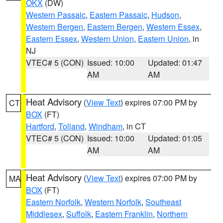
OKX
(DW)
Western Passaic
,
Eastern Passaic
,
Hudson
,
Western Bergen
,
Eastern Bergen
,
Western Essex
,
Eastern Essex
,
Western Union
,
Eastern Union
, in
NJ
VTEC# 5 (CON)
Issued: 10:00
Updated: 01:47
AM
AM
Heat Advisory
(
View Text
) expires 07:00 PM by
CT
BOX
(FT)
Hartford
,
Tolland
,
Windham
, in CT
VTEC# 5 (CON)
Issued: 10:00
Updated: 01:05
AM
AM
Heat Advisory
(
View Text
) expires 07:00 PM by
MA
BOX
(FT)
Eastern Norfolk
,
Western Norfolk
,
Southeast
Middlesex
,
Suffolk
,
Eastern Franklin
,
Northern