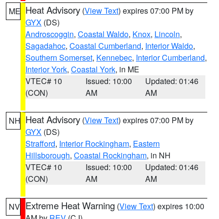
Heat Advisory
(
View Text
) expires 07:00 PM by
ME
GYX
(DS)
Androscoggin
,
Coastal Waldo
,
Knox
,
Lincoln
,
Sagadahoc
,
Coastal Cumberland
,
Interior Waldo
,
Southern Somerset
,
Kennebec
,
Interior Cumberland
,
Interior York
,
Coastal York
, in ME
VTEC# 10
Issued: 10:00
Updated: 01:46
(CON)
AM
AM
Heat Advisory
(
View Text
) expires 07:00 PM by
NH
GYX
(DS)
Strafford
,
Interior Rockingham
,
Eastern
Hillsborough
,
Coastal Rockingham
, in NH
VTEC# 10
Issued: 10:00
Updated: 01:46
(CON)
AM
AM
Extreme Heat Warning
(
View Text
) expires 10:00
NV
AM by
REV
(CJ)