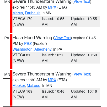
Severe Thunderstorm Warning
(
View Text
)
MN
expires 11:45 AM by
MPX
(ETA)
Martin
,
Faribault
, in MN
VTEC# 170
Issued: 10:55
Updated: 10:55
(NEW)
AM
AM
Flash Flood Warning
(
View Text
) expires 01:45
PA
PM by
PBZ
(Frazier)
Washington
,
Allegheny
, in PA
VTEC# 81
Issued: 10:50
Updated: 10:50
(NEW)
AM
AM
Severe Thunderstorm Warning
(
View Text
)
MN
expires 11:30 AM by
MPX
(ETA)
Meeker
,
McLeod
, in MN
VTEC# 169
Issued: 10:46
Updated: 10:46
(NEW)
AM
AM