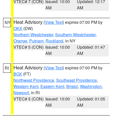
VTEC# 7 (CON)
Issued: 10:00
Updated: 12:17
AM
AM
Heat Advisory
(
View Text
) expires 07:00 PM by
NY
OKX
(DW)
Northern Westchester
,
Southern Westchester
,
Orange
,
Putnam
,
Rockland
, in NY
VTEC# 5 (CON)
Issued: 10:00
Updated: 01:47
AM
AM
Heat Advisory
(
View Text
) expires 07:00 PM by
RI
BOX
(FT)
Northwest Providence
,
Southeast Providence
,
Western Kent
,
Eastern Kent
,
Bristol
,
Washington
,
Newport
, in RI
VTEC# 5 (CON)
Issued: 10:00
Updated: 01:05
AM
AM