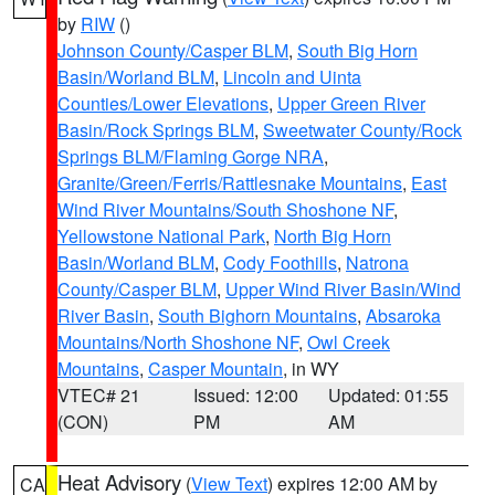
by
RIW
()
Johnson County/Casper BLM
,
South Big Horn
Basin/Worland BLM
,
Lincoln and Uinta
Counties/Lower Elevations
,
Upper Green River
Basin/Rock Springs BLM
,
Sweetwater County/Rock
Springs BLM/Flaming Gorge NRA
,
Granite/Green/Ferris/Rattlesnake Mountains
,
East
Wind River Mountains/South Shoshone NF
,
Yellowstone National Park
,
North Big Horn
Basin/Worland BLM
,
Cody Foothills
,
Natrona
County/Casper BLM
,
Upper Wind River Basin/Wind
River Basin
,
South Bighorn Mountains
,
Absaroka
Mountains/North Shoshone NF
,
Owl Creek
Mountains
,
Casper Mountain
, in WY
VTEC# 21
Issued: 12:00
Updated: 01:55
(CON)
PM
AM
Heat Advisory
(
View Text
) expires 12:00 AM by
CA