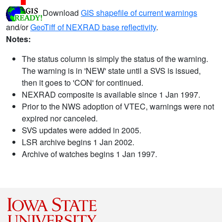
Download
GIS shapefile of current warnings
and/or
GeoTiff of NEXRAD base reflectivity
.
Notes:
The status column is simply the status of the warning.
The warning is in 'NEW' state until a SVS is issued,
then it goes to 'CON' for continued.
NEXRAD composite is available since 1 Jan 1997.
Prior to the NWS adoption of VTEC, warnings were not
expired nor canceled.
SVS updates were added in 2005.
LSR archive begins 1 Jan 2002.
Archive of watches begins 1 Jan 1997.