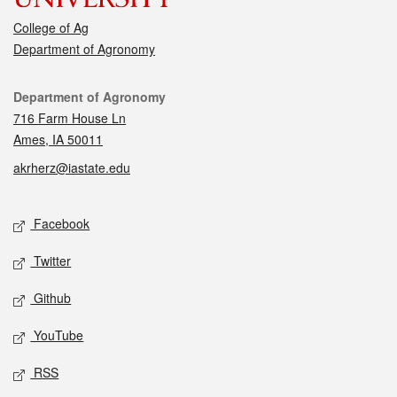
College of Ag
Department of Agronomy
Contact
Department of Agronomy
716 Farm House Ln
Ames, IA 50011
akrherz@iastate.edu
Social media
Facebook
Twitter
Github
YouTube
RSS