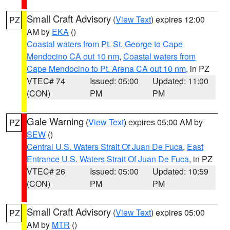
Small Craft Advisory
(
View Text
) expires 12:00
PZ
AM by
EKA
()
Coastal waters from Pt. St. George to Cape
Mendocino CA out 10 nm
,
Coastal waters from
Cape Mendocino to Pt. Arena CA out 10 nm
, in PZ
VTEC# 74
Issued: 05:00
Updated: 11:00
(CON)
PM
PM
Gale Warning
(
View Text
) expires 05:00 AM by
PZ
SEW
()
Central U.S. Waters Strait Of Juan De Fuca
,
East
Entrance U.S. Waters Strait Of Juan De Fuca
, in PZ
VTEC# 26
Issued: 05:00
Updated: 10:59
(CON)
PM
PM
Small Craft Advisory
(
View Text
) expires 05:00
PZ
AM by
MTR
()