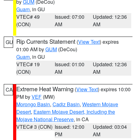
by
GUM
(DeCou)
Guam
, in GU
VTEC# 49
Issued: 07:00
Updated: 12:36
(CON)
AM
AM
Rip Currents Statement
(
View Text
) expires
GU
01:00 AM by
GUM
(DeCou)
Guam
, in GU
VTEC# 19
Issued: 01:00
Updated: 12:36
(CON)
AM
AM
Extreme Heat Warning
(
View Text
) expires 10:00
CA
PM by
VEF
(MW)
Morongo Basin
,
Cadiz Basin
,
Western Mojave
Desert
,
Eastern Mojave Desert, Including the
Mojave National Preserve
, in CA
VTEC# 3 (CON)
Issued: 12:00
Updated: 03:04
PM
AM