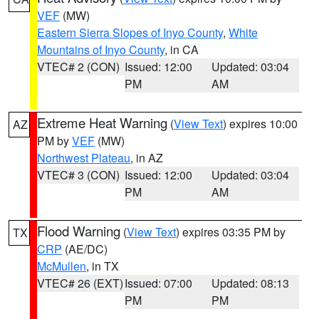
VEF
(MW)
Eastern Sierra Slopes of Inyo County
,
White
Mountains of Inyo County
, in CA
VTEC# 2 (CON)
Issued: 12:00
Updated: 03:04
PM
AM
Extreme Heat Warning
(
View Text
) expires 10:00
AZ
PM by
VEF
(MW)
Northwest Plateau
, in AZ
VTEC# 3 (CON)
Issued: 12:00
Updated: 03:04
PM
AM
Flood Warning
(
View Text
) expires 03:35 PM by
TX
CRP
(AE/DC)
McMullen
, in TX
VTEC# 26 (EXT)
Issued: 07:00
Updated: 08:13
PM
PM