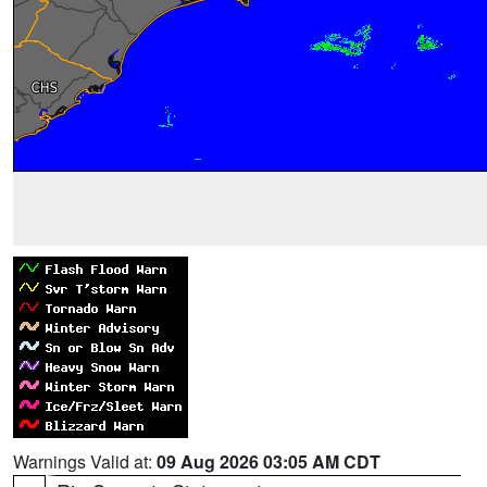
Warnings Valid at:
09 Aug 2026 03:05 AM CDT