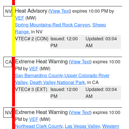
Heat Advisory
(
View Text
) expires 10:00 PM by
NV
VEF
(MW)
Spring Mountains-Red Rock Canyon
,
Sheep
Range
, in NV
VTEC# 2 (CON)
Issued: 12:00
Updated: 03:04
PM
AM
Extreme Heat Warning
(
View Text
) expires 10:00
CA
PM by
VEF
(MW)
San Bernardino County-Upper Colorado River
Valley
,
Death Valley National Park
, in CA
VTEC# 3 (EXT)
Issued: 12:00
Updated: 03:04
PM
AM
Extreme Heat Warning
(
View Text
) expires 10:00
NV
PM by
VEF
(MW)
Northeast Clark County
,
Las Vegas Valley
,
Western