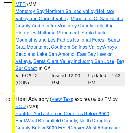
MTR
(MM)
Monterey Bay/Northern Salinas Valley/Hollister
Valley and Carmel Valley
,
Mountains Of San Benito
County And Interior Monterey County Including
Pinnacles National Monument
,
Santa Lucia
Mountains and Los Padres National Forest
,
Santa
Cruz Mountains
,
Southern Salinas Valley/Arroyo
Seco and Lake San Antonio
,
East Bay Interior
Valleys
,
Santa Clara Valley Including San Jose
,
Big
Sur Coast
, in CA
VTEC# 12
Issued: 12:00
Updated: 11:42
(CON)
PM
PM
Heat Advisory
(
View Text
) expires 09:00 PM by
CO
BOU
(MAI)
Boulder And Jefferson Counties Below 6000
Feet/West Broomfield County
,
North Douglas
County Below 6000 Feet/Denver/West Adams and