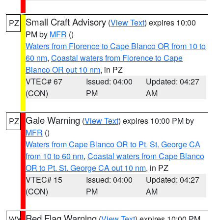
Small Craft Advisory
(
View Text
) expires 10:00
PZ
PM by
MFR
()
Waters from Florence to Cape Blanco OR from 10 to
60 nm
,
Coastal waters from Florence to Cape
Blanco OR out 10 nm
, in PZ
VTEC# 67
Issued: 04:00
Updated: 04:27
(CON)
PM
AM
Gale Warning
(
View Text
) expires 10:00 PM by
PZ
MFR
()
Waters from Cape Blanco OR to Pt. St. George CA
from 10 to 60 nm
,
Coastal waters from Cape Blanco
OR to Pt. St. George CA out 10 nm
, in PZ
VTEC# 15
Issued: 04:00
Updated: 04:27
(CON)
PM
AM
Red Flag Warning
(
View Text
) expires 10:00 PM
WY