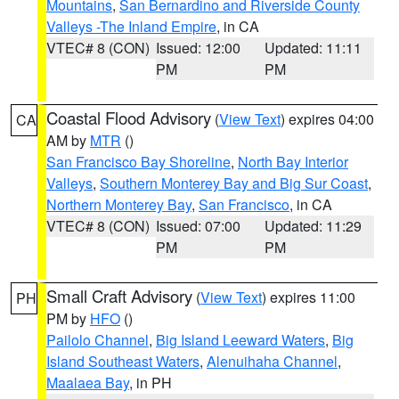
Mountains
,
San Bernardino and Riverside County
Valleys -The Inland Empire
, in CA
VTEC# 8 (CON)
Issued: 12:00
Updated: 11:11
PM
PM
Coastal Flood Advisory
(
View Text
) expires 04:00
CA
AM by
MTR
()
San Francisco Bay Shoreline
,
North Bay Interior
Valleys
,
Southern Monterey Bay and Big Sur Coast
,
Northern Monterey Bay
,
San Francisco
, in CA
VTEC# 8 (CON)
Issued: 07:00
Updated: 11:29
PM
PM
Small Craft Advisory
(
View Text
) expires 11:00
PH
PM by
HFO
()
Pailolo Channel
,
Big Island Leeward Waters
,
Big
Island Southeast Waters
,
Alenuihaha Channel
,
Maalaea Bay
, in PH