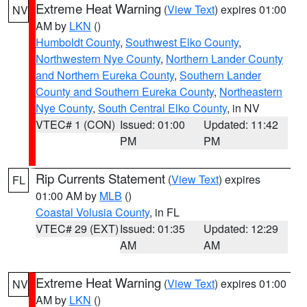
Extreme Heat Warning
(
View Text
) expires 01:00
NV
AM by
LKN
()
Humboldt County
,
Southwest Elko County
,
Northwestern Nye County
,
Northern Lander County
and Northern Eureka County
,
Southern Lander
County and Southern Eureka County
,
Northeastern
Nye County
,
South Central Elko County
, in NV
VTEC# 1 (CON)
Issued: 01:00
Updated: 11:42
PM
PM
Rip Currents Statement
(
View Text
) expires
FL
01:00 AM by
MLB
()
Coastal Volusia County
, in FL
VTEC# 29 (EXT)
Issued: 01:35
Updated: 12:29
AM
AM
Extreme Heat Warning
(
View Text
) expires 01:00
NV
AM by
LKN
()