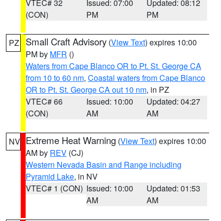
VTEC# 32
Issued: 07:00
Updated: 08:12
(CON)
PM
PM
Small Craft Advisory
(
View Text
) expires 10:00
PZ
PM by
MFR
()
Waters from Cape Blanco OR to Pt. St. George CA
from 10 to 60 nm
,
Coastal waters from Cape Blanco
OR to Pt. St. George CA out 10 nm
, in PZ
VTEC# 66
Issued: 10:00
Updated: 04:27
(CON)
AM
AM
Extreme Heat Warning
(
View Text
) expires 10:00
NV
AM by
REV
(CJ)
Western Nevada Basin and Range including
Pyramid Lake
, in NV
VTEC# 1 (CON)
Issued: 10:00
Updated: 01:53
AM
AM