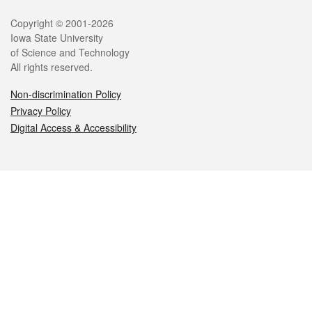
Legal
Copyright © 2001-2026
Iowa State University
of Science and Technology
All rights reserved.
Non-discrimination Policy
Privacy Policy
Digital Access & Accessibility