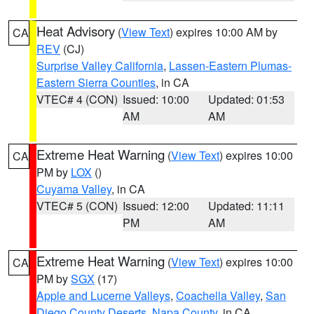
Heat Advisory
(
View Text
) expires 10:00 AM by
CA
REV
(CJ)
Surprise Valley California
,
Lassen-Eastern Plumas-
Eastern Sierra Counties
, in CA
VTEC# 4 (CON)
Issued: 10:00
Updated: 01:53
AM
AM
Extreme Heat Warning
(
View Text
) expires 10:00
CA
PM by
LOX
()
Cuyama Valley
, in CA
VTEC# 5 (CON)
Issued: 12:00
Updated: 11:11
PM
AM
Extreme Heat Warning
(
View Text
) expires 10:00
CA
PM by
SGX
(17)
Apple and Lucerne Valleys
,
Coachella Valley
,
San
Diego County Deserts
,
Napa County
, in CA