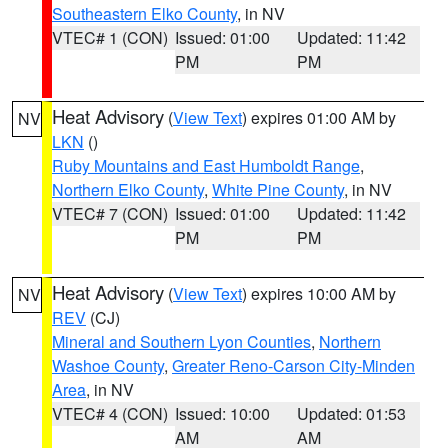
Southeastern Elko County
, in NV
VTEC# 1 (CON)
Issued: 01:00
Updated: 11:42
PM
PM
Heat Advisory
(
View Text
) expires 01:00 AM by
NV
LKN
()
Ruby Mountains and East Humboldt Range
,
Northern Elko County
,
White Pine County
, in NV
VTEC# 7 (CON)
Issued: 01:00
Updated: 11:42
PM
PM
Heat Advisory
(
View Text
) expires 10:00 AM by
NV
REV
(CJ)
Mineral and Southern Lyon Counties
,
Northern
Washoe County
,
Greater Reno-Carson City-Minden
Area
, in NV
VTEC# 4 (CON)
Issued: 10:00
Updated: 01:53
AM
AM