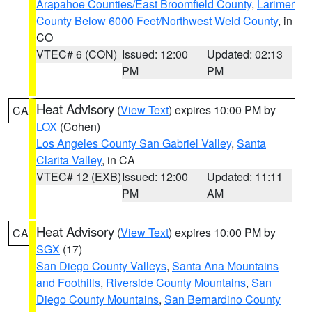
Arapahoe Counties/East Broomfield County
,
Larimer
County Below 6000 Feet/Northwest Weld County
, in
CO
VTEC# 6 (CON)
Issued: 12:00
Updated: 02:13
PM
PM
Heat Advisory
(
View Text
) expires 10:00 PM by
CA
LOX
(Cohen)
Los Angeles County San Gabriel Valley
,
Santa
Clarita Valley
, in CA
VTEC# 12 (EXB)
Issued: 12:00
Updated: 11:11
PM
AM
Heat Advisory
(
View Text
) expires 10:00 PM by
CA
SGX
(17)
San Diego County Valleys
,
Santa Ana Mountains
and Foothills
,
Riverside County Mountains
,
San
Diego County Mountains
,
San Bernardino County