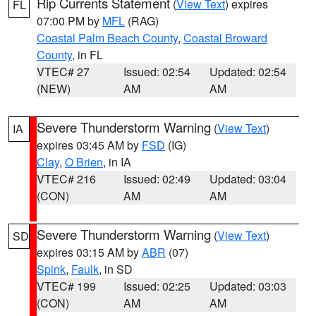
Rip Currents Statement
(
View Text
) expires
FL
07:00 PM by
MFL
(RAG)
Coastal Palm Beach County
,
Coastal Broward
County
, in FL
VTEC# 27
Issued: 02:54
Updated: 02:54
(NEW)
AM
AM
Severe Thunderstorm Warning
(
View Text
)
IA
expires 03:45 AM by
FSD
(IG)
Clay
,
O Brien
, in IA
VTEC# 216
Issued: 02:49
Updated: 03:04
(CON)
AM
AM
Severe Thunderstorm Warning
(
View Text
)
SD
expires 03:15 AM by
ABR
(07)
Spink
,
Faulk
, in SD
VTEC# 199
Issued: 02:25
Updated: 03:03
(CON)
AM
AM