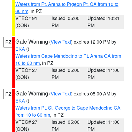
Waters from Pt. Arena to Pigeon Pt. CA from 10 to
60 nm
, in PZ
VTEC# 91
Issued: 05:00
Updated: 10:31
(CON)
PM
PM
Gale Warning
(
View Text
) expires 12:00 PM by
PZ
EKA
()
Waters from Cape Mendocino to Pt. Arena CA from
10 to 60 nm
, in PZ
VTEC# 27
Issued: 05:00
Updated: 11:00
(CON)
PM
PM
Gale Warning
(
View Text
) expires 05:00 AM by
PZ
EKA
()
Waters from Pt. St. George to Cape Mendocino CA
from 10 to 60 nm
, in PZ
VTEC# 27
Issued: 05:00
Updated: 11:00
(CON)
PM
PM