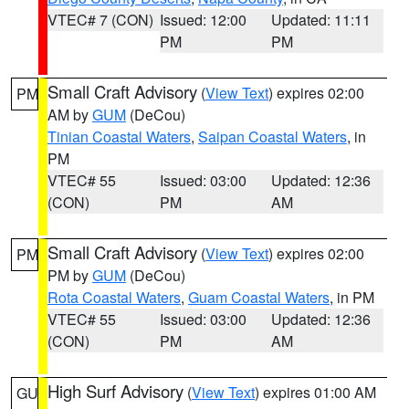
VTEC# 7 (CON)
Issued: 12:00
Updated: 11:11
PM
PM
Small Craft Advisory
(
View Text
) expires 02:00
PM
AM by
GUM
(DeCou)
Tinian Coastal Waters
,
Saipan Coastal Waters
, in
PM
VTEC# 55
Issued: 03:00
Updated: 12:36
(CON)
PM
AM
Small Craft Advisory
(
View Text
) expires 02:00
PM
PM by
GUM
(DeCou)
Rota Coastal Waters
,
Guam Coastal Waters
, in PM
VTEC# 55
Issued: 03:00
Updated: 12:36
(CON)
PM
AM
High Surf Advisory
(
View Text
) expires 01:00 AM
GU