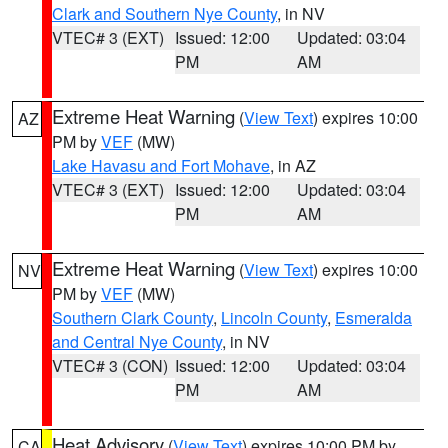
Clark and Southern Nye County
, in NV
VTEC# 3 (EXT)
Issued: 12:00
Updated: 03:04
PM
AM
Extreme Heat Warning
(
View Text
) expires 10:00
AZ
PM by
VEF
(MW)
Lake Havasu and Fort Mohave
, in AZ
VTEC# 3 (EXT)
Issued: 12:00
Updated: 03:04
PM
AM
Extreme Heat Warning
(
View Text
) expires 10:00
NV
PM by
VEF
(MW)
Southern Clark County
,
Lincoln County
,
Esmeralda
and Central Nye County
, in NV
VTEC# 3 (CON)
Issued: 12:00
Updated: 03:04
PM
AM
Heat Advisory
(
View Text
) expires 10:00 PM by
CA