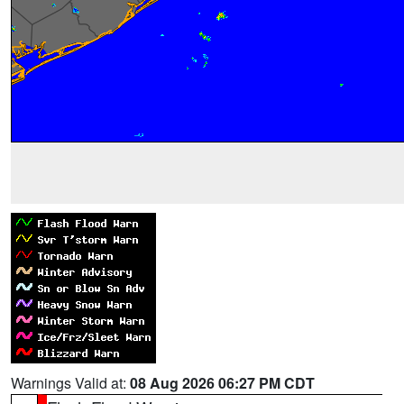
Warnings Valid at:
08 Aug 2026 06:27 PM CDT