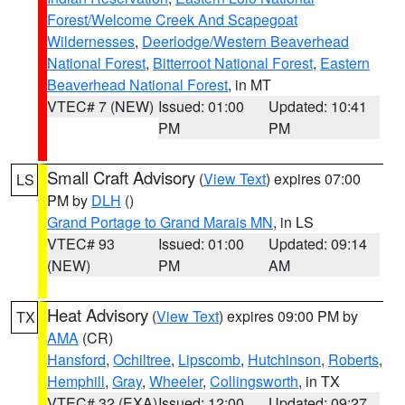
Forest/Welcome Creek And Scapegoat
Wildernesses
,
Deerlodge/Western Beaverhead
National Forest
,
Bitterroot National Forest
,
Eastern
Beaverhead National Forest
, in MT
VTEC# 7 (NEW)
Issued: 01:00
Updated: 10:41
PM
PM
Small Craft Advisory
(
View Text
) expires 07:00
LS
PM by
DLH
()
Grand Portage to Grand Marais MN
, in LS
VTEC# 93
Issued: 01:00
Updated: 09:14
(NEW)
PM
AM
Heat Advisory
(
View Text
) expires 09:00 PM by
TX
AMA
(CR)
Hansford
,
Ochiltree
,
Lipscomb
,
Hutchinson
,
Roberts
,
Hemphill
,
Gray
,
Wheeler
,
Collingsworth
, in TX
VTEC# 32 (EXA)
Issued: 12:00
Updated: 09:27