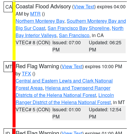
Coastal Flood Advisory
(
View Text
) expires 04:00
CA
AM by
MTR
()
Northern Monterey Bay
,
Southern Monterey Bay and
Big Sur Coast
,
San Francisco Bay Shoreline
,
North
Bay Interior Valleys
,
San Francisco
, in CA
VTEC# 8 (CON)
Issued: 07:00
Updated: 06:25
PM
PM
Red Flag Warning
(
View Text
) expires 10:00 PM
MT
by
TFX
()
Central and Eastern Lewis and Clark National
Forest Areas
,
Helena and Townsend Ranger
Districts of the Helena National Forest
,
Lincoln
Ranger District of the Helena National Forest
, in MT
VTEC# 5 (CON)
Issued: 01:00
Updated: 12:54
PM
PM
Red Flag Warning
(
View Text
) expires 01:00 AM
ID