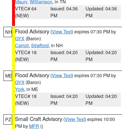
Maury
,
Williamson
, in TN
VTEC# 64
Issued: 04:36
Updated: 04:36
(NEW)
PM
PM
Flood Advisory
(
View Text
) expires 07:30 PM by
NH
GYX
(Baron)
Carroll
,
Strafford
, in NH
VTEC# 18
Issued: 04:20
Updated: 04:20
(NEW)
PM
PM
Flood Advisory
(
View Text
) expires 07:30 PM by
ME
GYX
(Baron)
York
, in ME
VTEC# 18
Issued: 04:20
Updated: 04:20
(NEW)
PM
PM
Small Craft Advisory
(
View Text
) expires 10:00
PZ
PM by
MFR
()