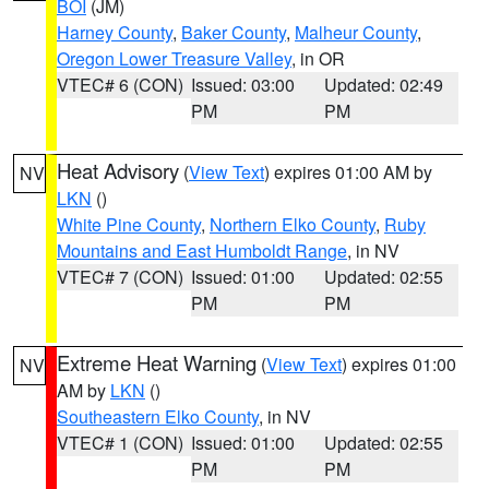
BOI
(JM)
Harney County
,
Baker County
,
Malheur County
,
Oregon Lower Treasure Valley
, in OR
VTEC# 6 (CON)
Issued: 03:00
Updated: 02:49
PM
PM
Heat Advisory
(
View Text
) expires 01:00 AM by
NV
LKN
()
White Pine County
,
Northern Elko County
,
Ruby
Mountains and East Humboldt Range
, in NV
VTEC# 7 (CON)
Issued: 01:00
Updated: 02:55
PM
PM
Extreme Heat Warning
(
View Text
) expires 01:00
NV
AM by
LKN
()
Southeastern Elko County
, in NV
VTEC# 1 (CON)
Issued: 01:00
Updated: 02:55
PM
PM