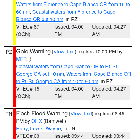
Waters from Florence to Cape Blanco OR from 10 to
60 nm
,
Coastal waters from Florence to Cape
Blanco OR out 10 nm
, in PZ
VTEC# 67
Issued: 04:00
Updated: 04:27
(CON)
PM
AM
Gale Warning
(
View Text
) expires 10:00 PM by
PZ
MFR
()
Coastal waters from Cape Blanco OR to Pt. St.
George CA out 10 nm
,
Waters from Cape Blanco OR
to Pt. St. George CA from 10 to 60 nm
, in PZ
VTEC# 15
Issued: 04:00
Updated: 04:27
(CON)
PM
AM
Flash Flood Warning
(
View Text
) expires 06:45
TN
PM by
OHX
(Barnwell)
Perry
,
Lewis
,
Wayne
, in TN
VTEC# 63
Issued: 03:44
Updated: 03:44