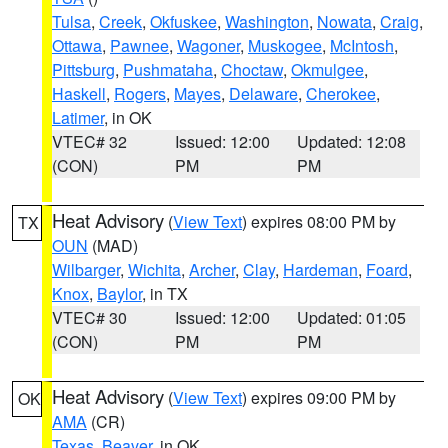
Tulsa
,
Creek
,
Okfuskee
,
Washington
,
Nowata
,
Craig
,
Ottawa
,
Pawnee
,
Wagoner
,
Muskogee
,
McIntosh
,
Pittsburg
,
Pushmataha
,
Choctaw
,
Okmulgee
,
Haskell
,
Rogers
,
Mayes
,
Delaware
,
Cherokee
,
Latimer
, in OK
VTEC# 32
Issued: 12:00
Updated: 12:08
(CON)
PM
PM
Heat Advisory
(
View Text
) expires 08:00 PM by
TX
OUN
(MAD)
Wilbarger
,
Wichita
,
Archer
,
Clay
,
Hardeman
,
Foard
,
Knox
,
Baylor
, in TX
VTEC# 30
Issued: 12:00
Updated: 01:05
(CON)
PM
PM
Heat Advisory
(
View Text
) expires 09:00 PM by
OK
AMA
(CR)
Texas
,
Beaver
, in OK