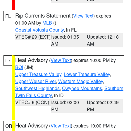
Rip Currents Statement
(
View Text
) expires
FL
01:00 AM by
MLB
()
Coastal Volusia County
, in FL
VTEC# 29 (EXT)
Issued: 01:35
Updated: 12:18
AM
AM
Heat Advisory
(
View Text
) expires 10:00 PM by
ID
BOI
(JM)
Upper Treasure Valley
,
Lower Treasure Valley
,
Upper Weiser River
,
Western Magic Valley
,
Southwest Highlands
,
Owyhee Mountains
,
Southern
Twin Falls County
, in ID
VTEC# 6 (CON)
Issued: 03:00
Updated: 02:49
PM
PM
Heat Advisory
(
View Text
) expires 10:00 PM by
OR