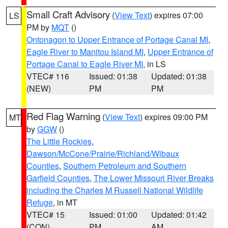
Small Craft Advisory
(
View Text
) expires 07:00
LS
PM by
MQT
()
Ontonagon to Upper Entrance of Portage Canal MI
,
Eagle River to Manitou Island MI
,
Upper Entrance of
Portage Canal to Eagle River MI
, in LS
VTEC# 116
Issued: 01:38
Updated: 01:38
(NEW)
PM
PM
Red Flag Warning
(
View Text
) expires 09:00 PM
MT
by
GGW
()
The Little Rockies
,
Dawson/McCone/Prairie/Richland/Wibaux
Counties
,
Southern Petroleum and Southern
Garfield Counties
,
The Lower Missouri River Breaks
including the Charles M Russell National Wildlife
Refuge
, in MT
VTEC# 15
Issued: 01:00
Updated: 01:42
(CON)
PM
AM