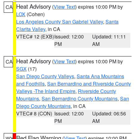
Heat Advisory
(
View Text
) expires 10:00 PM by
CA
LOX
(Cohen)
Los Angeles County San Gabriel Valley
,
Santa
Clarita Valley
, in CA
VTEC# 12 (EXB)
Issued: 12:00
Updated: 11:11
PM
AM
Heat Advisory
(
View Text
) expires 10:00 PM by
CA
SGX
(17)
San Diego County Valleys
,
Santa Ana Mountains
and Foothills
,
San Bernardino and Riverside County
Valleys -The Inland Empire
,
Riverside County
Mountains
,
San Bernardino County Mountains
,
San
Diego County Mountains
, in CA
VTEC# 8 (CON)
Issued: 12:00
Updated: 06:56
PM
AM
Red Flag Warning
(
View Text
) expires 10:00 PM
WY