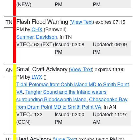
(NEW)
PM
PM
Flash Flood Warning
(
View Text
) expires 07:15
TN
PM by
OHX
(Barnwell)
Sumner
,
Davidson
, in TN
VTEC# 62 (EXT)
Issued: 03:08
Updated: 06:09
PM
PM
Small Craft Advisory
(
View Text
) expires 11:00
AN
PM by
LWX
()
Tidal Potomac from Cobb Island MD to Smith Point
VA
,
Tangier Sound and the inland waters
surrounding Bloodsworth Island
,
Chesapeake Bay
from Drum Point MD to Smith Point VA
, in AN
VTEC# 132
Issued: 02:00
Updated: 11:27
(CON)
PM
AM
Heat Advisory
(
View Text
) expires 09:00 PM by
UT