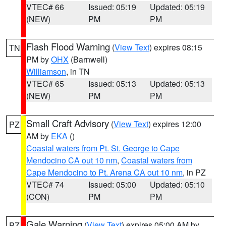
VTEC# 66
Issued: 05:19
Updated: 05:19
(NEW)
PM
PM
Flash Flood Warning
(
View Text
) expires 08:15
TN
PM by
OHX
(Barnwell)
Williamson
, in TN
VTEC# 65
Issued: 05:13
Updated: 05:13
(NEW)
PM
PM
Small Craft Advisory
(
View Text
) expires 12:00
PZ
AM by
EKA
()
Coastal waters from Pt. St. George to Cape
Mendocino CA out 10 nm
,
Coastal waters from
Cape Mendocino to Pt. Arena CA out 10 nm
, in PZ
VTEC# 74
Issued: 05:00
Updated: 05:10
(CON)
PM
PM
Gale Warning
(
View Text
) expires 05:00 AM by
PZ