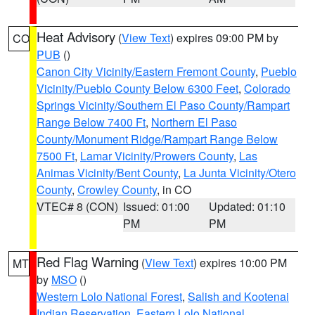
Heat Advisory
(
View Text
) expires 09:00 PM by
CO
PUB
()
Canon City Vicinity/Eastern Fremont County
,
Pueblo
Vicinity/Pueblo County Below 6300 Feet
,
Colorado
Springs Vicinity/Southern El Paso County/Rampart
Range Below 7400 Ft
,
Northern El Paso
County/Monument Ridge/Rampart Range Below
7500 Ft
,
Lamar Vicinity/Prowers County
,
Las
Animas Vicinity/Bent County
,
La Junta Vicinity/Otero
County
,
Crowley County
, in CO
VTEC# 8 (CON)
Issued: 01:00
Updated: 01:10
PM
PM
Red Flag Warning
(
View Text
) expires 10:00 PM
MT
by
MSO
()
Western Lolo National Forest
,
Salish and Kootenai
Indian Reservation
,
Eastern Lolo National