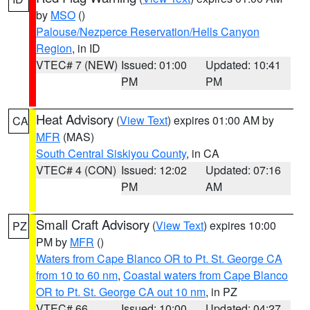
by
MSO
()
Palouse/Nezperce Reservation/Hells Canyon
Region
, in ID
VTEC# 7 (NEW)
Issued: 01:00
Updated: 10:41
PM
PM
Heat Advisory
(
View Text
) expires 01:00 AM by
CA
MFR
(MAS)
South Central Siskiyou County
, in CA
VTEC# 4 (CON)
Issued: 12:02
Updated: 07:16
PM
AM
Small Craft Advisory
(
View Text
) expires 10:00
PZ
PM by
MFR
()
Waters from Cape Blanco OR to Pt. St. George CA
from 10 to 60 nm
,
Coastal waters from Cape Blanco
OR to Pt. St. George CA out 10 nm
, in PZ
VTEC# 66
Issued: 10:00
Updated: 04:27