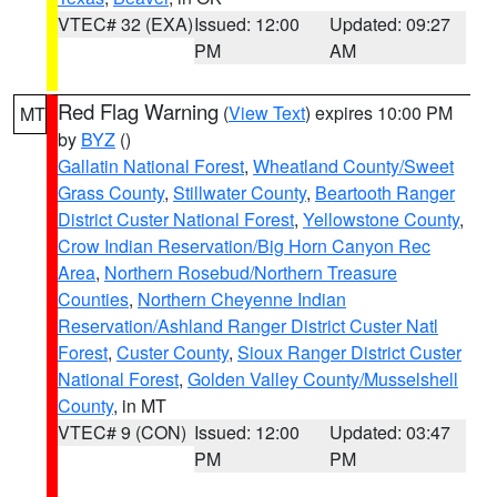
VTEC# 32 (EXA)
Issued: 12:00
Updated: 09:27
PM
AM
Red Flag Warning
(
View Text
) expires 10:00 PM
MT
by
BYZ
()
Gallatin National Forest
,
Wheatland County/Sweet
Grass County
,
Stillwater County
,
Beartooth Ranger
District Custer National Forest
,
Yellowstone County
,
Crow Indian Reservation/Big Horn Canyon Rec
Area
,
Northern Rosebud/Northern Treasure
Counties
,
Northern Cheyenne Indian
Reservation/Ashland Ranger District Custer Natl
Forest
,
Custer County
,
Sioux Ranger District Custer
National Forest
,
Golden Valley County/Musselshell
County
, in MT
VTEC# 9 (CON)
Issued: 12:00
Updated: 03:47
PM
PM