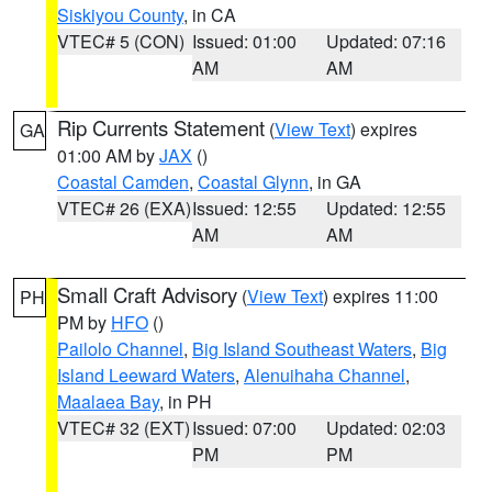
Siskiyou County
, in CA
VTEC# 5 (CON)
Issued: 01:00
Updated: 07:16
AM
AM
Rip Currents Statement
(
View Text
) expires
GA
01:00 AM by
JAX
()
Coastal Camden
,
Coastal Glynn
, in GA
VTEC# 26 (EXA)
Issued: 12:55
Updated: 12:55
AM
AM
Small Craft Advisory
(
View Text
) expires 11:00
PH
PM by
HFO
()
Pailolo Channel
,
Big Island Southeast Waters
,
Big
Island Leeward Waters
,
Alenuihaha Channel
,
Maalaea Bay
, in PH
VTEC# 32 (EXT)
Issued: 07:00
Updated: 02:03
PM
PM