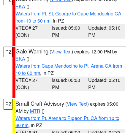
EKA
()
Waters from Pt. St. George to Cape Mendocino CA
from 10 to 60 nm
, in PZ
VTEC# 27
Issued: 05:00
Updated: 05:10
(CON)
PM
PM
Gale Warning
(
View Text
) expires 12:00 PM by
PZ
EKA
()
Waters from Cape Mendocino to Pt. Arena CA from
10 to 60 nm
, in PZ
VTEC# 27
Issued: 05:00
Updated: 05:10
(CON)
PM
PM
Small Craft Advisory
(
View Text
) expires 05:00
PZ
AM by
MTR
()
Waters from Pt. Arena to Pigeon Pt. CA from 10 to
60 nm
, in PZ
VTEC# 91
Issued: 05:00
Updated: 04:33