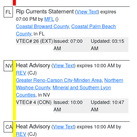
Rip Currents Statement
(
View Text
) expires
FL
07:00 PM by
MFL
()
Coastal Broward County
,
Coastal Palm Beach
County
, in FL
VTEC# 26 (EXT)
Issued: 07:00
Updated: 03:15
AM
AM
Heat Advisory
(
View Text
) expires 10:00 AM by
NV
REV
(CJ)
Greater Reno-Carson City-Minden Area
,
Northern
Washoe County
,
Mineral and Southern Lyon
Counties
, in NV
VTEC# 4 (CON)
Issued: 10:00
Updated: 10:47
AM
AM
Heat Advisory
(
View Text
) expires 10:00 AM by
CA
REV
(CJ)