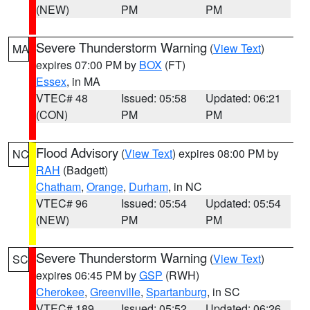
(NEW)
PM
PM
Severe Thunderstorm Warning
(
View Text
)
MA
expires 07:00 PM by
BOX
(FT)
Essex
, in MA
VTEC# 48
Issued: 05:58
Updated: 06:21
(CON)
PM
PM
Flood Advisory
(
View Text
) expires 08:00 PM by
NC
RAH
(Badgett)
Chatham
,
Orange
,
Durham
, in NC
VTEC# 96
Issued: 05:54
Updated: 05:54
(NEW)
PM
PM
Severe Thunderstorm Warning
(
View Text
)
SC
expires 06:45 PM by
GSP
(RWH)
Cherokee
,
Greenville
,
Spartanburg
, in SC
VTEC# 189
Issued: 05:52
Updated: 06:26