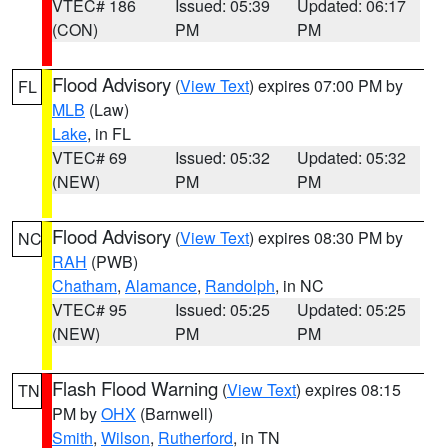
VTEC# 186
Issued: 05:39
Updated: 06:17
(CON)
PM
PM
Flood Advisory
(
View Text
) expires 07:00 PM by
FL
MLB
(Law)
Lake
, in FL
VTEC# 69
Issued: 05:32
Updated: 05:32
(NEW)
PM
PM
Flood Advisory
(
View Text
) expires 08:30 PM by
NC
RAH
(PWB)
Chatham
,
Alamance
,
Randolph
, in NC
VTEC# 95
Issued: 05:25
Updated: 05:25
(NEW)
PM
PM
Flash Flood Warning
(
View Text
) expires 08:15
TN
PM by
OHX
(Barnwell)
Smith
,
Wilson
,
Rutherford
, in TN