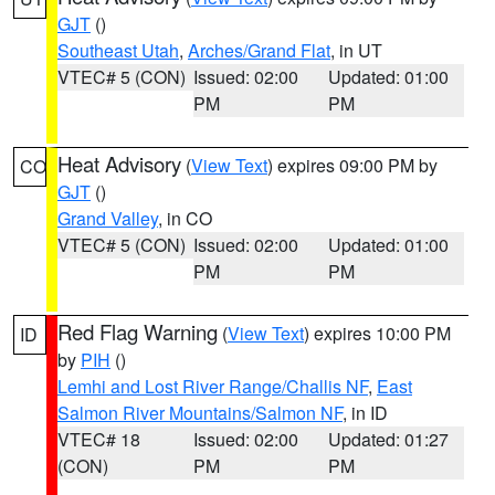
GJT
()
Southeast Utah
,
Arches/Grand Flat
, in UT
VTEC# 5 (CON)
Issued: 02:00
Updated: 01:00
PM
PM
Heat Advisory
(
View Text
) expires 09:00 PM by
CO
GJT
()
Grand Valley
, in CO
VTEC# 5 (CON)
Issued: 02:00
Updated: 01:00
PM
PM
Red Flag Warning
(
View Text
) expires 10:00 PM
ID
by
PIH
()
Lemhi and Lost River Range/Challis NF
,
East
Salmon River Mountains/Salmon NF
, in ID
VTEC# 18
Issued: 02:00
Updated: 01:27
(CON)
PM
PM