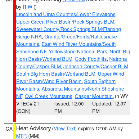
by
RIW
()
Lincoln and Uinta Counties/Lower Elevations
,
Upper Green River Basin/Rock Springs BLM
,
Sweetwater County/Rock Springs BLM/Flaming
Gorge NRA
,
Granite/Green/Ferris/Rattlesnake
Mountains
,
East Wind River Mountains/South
Shoshone NF
,
Yellowstone National Park
,
North Big
Horn Basin/Worland BLM
,
Cody Foothills
,
Natrona
County/Casper BLM
,
Johnson County/Casper BLM
,
South Big Horn Basin/Worland BLM
,
Upper Wind
River Basin/Wind River Basin
,
South Bighorn
Mountains
,
Absaroka Mountains/North Shoshone
NF
,
Owl Creek Mountains
,
Casper Mountain
, in WY
VTEC# 21
Issued: 12:00
Updated: 12:37
(CON)
PM
PM
Heat Advisory
(
View Text
) expires 12:00 AM by
CA
MTR
(MM)