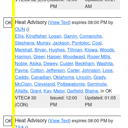
PM
AM
Heat Advisory
(
View Text
) expires 08:00 PM by
OK
OUN
()
Ellis
,
Kingfisher
,
Logan
,
Garvin
,
Comanche
,
Stephens
,
Murray
,
Jackson
,
Pontotoc
,
Coal
,
Marshall
,
Bryan
,
Hughes
,
Tillman
,
Kiowa
,
Woods
,
Harmon
,
Greer
,
Harper
,
Woodward
,
Roger Mills
,
Noble
,
Atoka
,
Dewey
,
Custer
,
Beckham
,
Washita
,
Payne
,
Cotton
,
Jefferson
,
Carter
,
Johnston
,
Love
,
Caddo
,
Canadian
,
Oklahoma
,
Lincoln
,
Grady
,
McClain
,
Cleveland
,
Pottawatomie
,
Seminole
,
Alfalfa
,
Grant
,
Kay
,
Major
,
Garfield
,
Blaine
, in OK
VTEC# 30
Issued: 12:00
Updated: 01:05
(CON)
PM
PM
Heat Advisory
(
View Text
) expires 08:00 PM by
OK
TSA
()