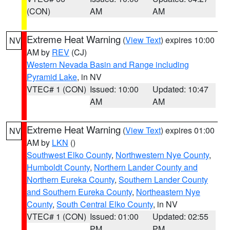
(CON)
AM
AM
Extreme Heat Warning
(
View Text
) expires 10:00
NV
AM by
REV
(CJ)
Western Nevada Basin and Range including
Pyramid Lake
, in NV
VTEC# 1 (CON)
Issued: 10:00
Updated: 10:47
AM
AM
Extreme Heat Warning
(
View Text
) expires 01:00
NV
AM by
LKN
()
Southwest Elko County
,
Northwestern Nye County
,
Humboldt County
,
Northern Lander County and
Northern Eureka County
,
Southern Lander County
and Southern Eureka County
,
Northeastern Nye
County
,
South Central Elko County
, in NV
VTEC# 1 (CON)
Issued: 01:00
Updated: 02:55
PM
PM