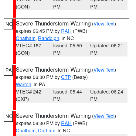
(CON)
PM
PM
Severe Thunderstorm Warning
(
View Text
)
NC
expires 06:45 PM by
RAH
(PWB)
Chatham
,
Randolph
, in NC
VTEC# 187
Issued: 05:50
Updated: 06:21
(CON)
PM
PM
Severe Thunderstorm Warning
(
View Text
)
PA
expires 06:30 PM by
CTP
(Beaty)
Warren
, in PA
VTEC# 242
Issued: 05:44
Updated: 06:24
(EXP)
PM
PM
Severe Thunderstorm Warning
(
View Text
)
NC
expires 06:30 PM by
RAH
(PWB)
Chatham
,
Durham
, in NC