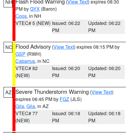
Flash Flood Warning
(
View Text
) expires 08:30
NH
PM by
GYX
(Baron)
Coos
, in NH
VTEC# 5 (NEW)
Issued: 06:22
Updated: 06:22
PM
PM
Flood Advisory
(
View Text
) expires 08:15 PM by
NC
GSP
(RWH)
Cabarrus
, in NC
VTEC# 82
Issued: 06:20
Updated: 06:20
(NEW)
PM
PM
Severe Thunderstorm Warning
(
View Text
)
AZ
expires 06:45 PM by
FGZ
(JLS)
Gila
,
Gila
, in AZ
VTEC# 77
Issued: 06:18
Updated: 06:18
(NEW)
PM
PM