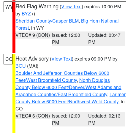
Red Flag Warning
(
View Text
) expires 10:00 PM
WY
by
BYZ
()
Sheridan County/Casper BLM
,
Big Horn National
Forest
, in WY
VTEC# 9 (CON)
Issued: 12:00
Updated: 03:47
PM
PM
Heat Advisory
(
View Text
) expires 09:00 PM by
CO
BOU
(MAI)
Boulder And Jefferson Counties Below 6000
Feet/West Broomfield County
,
North Douglas
County Below 6000 Feet/Denver/West Adams and
Arapahoe Counties/East Broomfield County
,
Larimer
County Below 6000 Feet/Northwest Weld County
, in
CO
VTEC# 6 (CON)
Issued: 12:00
Updated: 02:13
PM
PM