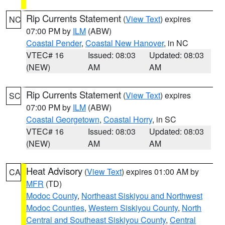
Rip Currents Statement
(
View Text
) expires
NC
07:00 PM by
ILM
(ABW)
Coastal Pender
,
Coastal New Hanover
, in NC
VTEC# 16
Issued: 08:03
Updated: 08:03
(NEW)
AM
AM
Rip Currents Statement
(
View Text
) expires
SC
07:00 PM by
ILM
(ABW)
Coastal Georgetown
,
Coastal Horry
, in SC
VTEC# 16
Issued: 08:03
Updated: 08:03
(NEW)
AM
AM
Heat Advisory
(
View Text
) expires 01:00 AM by
CA
MFR
(TD)
Modoc County
,
Northeast Siskiyou and Northwest
Modoc Counties
,
Western Siskiyou County
,
North
Central and Southeast Siskiyou County
,
Central