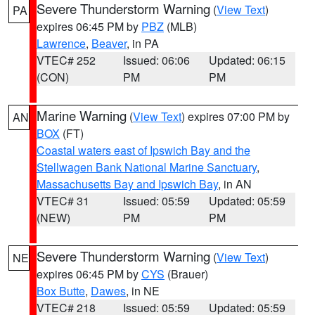
Severe Thunderstorm Warning
(
View Text
)
PA
expires 06:45 PM by
PBZ
(MLB)
Lawrence
,
Beaver
, in PA
VTEC# 252
Issued: 06:06
Updated: 06:15
(CON)
PM
PM
Marine Warning
(
View Text
) expires 07:00 PM by
AN
BOX
(FT)
Coastal waters east of Ipswich Bay and the
Stellwagen Bank National Marine Sanctuary
,
Massachusetts Bay and Ipswich Bay
, in AN
VTEC# 31
Issued: 05:59
Updated: 05:59
(NEW)
PM
PM
Severe Thunderstorm Warning
(
View Text
)
NE
expires 06:45 PM by
CYS
(Brauer)
Box Butte
,
Dawes
, in NE
VTEC# 218
Issued: 05:59
Updated: 05:59