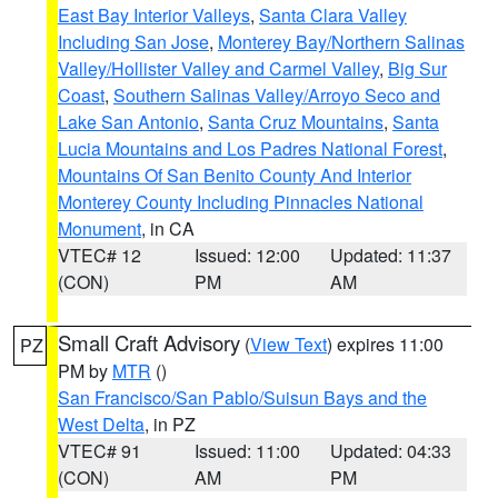
East Bay Interior Valleys
,
Santa Clara Valley
Including San Jose
,
Monterey Bay/Northern Salinas
Valley/Hollister Valley and Carmel Valley
,
Big Sur
Coast
,
Southern Salinas Valley/Arroyo Seco and
Lake San Antonio
,
Santa Cruz Mountains
,
Santa
Lucia Mountains and Los Padres National Forest
,
Mountains Of San Benito County And Interior
Monterey County Including Pinnacles National
Monument
, in CA
VTEC# 12
Issued: 12:00
Updated: 11:37
(CON)
PM
AM
Small Craft Advisory
(
View Text
) expires 11:00
PZ
PM by
MTR
()
San Francisco/San Pablo/Suisun Bays and the
West Delta
, in PZ
VTEC# 91
Issued: 11:00
Updated: 04:33
(CON)
AM
PM