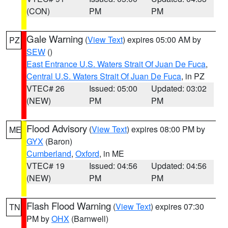
(CON)
PM
PM
Gale Warning
(
View Text
) expires 05:00 AM by
PZ
SEW
()
East Entrance U.S. Waters Strait Of Juan De Fuca
,
Central U.S. Waters Strait Of Juan De Fuca
, in PZ
VTEC# 26
Issued: 05:00
Updated: 03:02
(NEW)
PM
PM
Flood Advisory
(
View Text
) expires 08:00 PM by
ME
GYX
(Baron)
Cumberland
,
Oxford
, in ME
VTEC# 19
Issued: 04:56
Updated: 04:56
(NEW)
PM
PM
Flash Flood Warning
(
View Text
) expires 07:30
TN
PM by
OHX
(Barnwell)