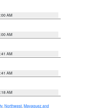
2:00 AM
2:00 AM
2:41 AM
9:41 AM
9:18 AM
ty
,
Northwest
,
Mayaguez and