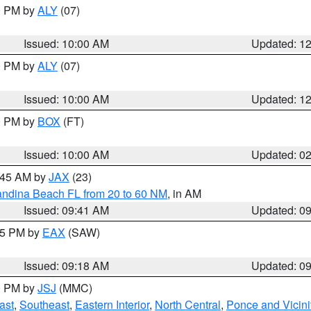
00 PM by
ALY
(07)
Issued: 10:00 AM
Updated: 1
00 PM by
ALY
(07)
Issued: 10:00 AM
Updated: 1
00 PM by
BOX
(FT)
Issued: 10:00 AM
Updated: 0
0:45 AM by
JAX
(23)
andina Beach FL from 20 to 60 NM
, in AM
Issued: 09:41 AM
Updated: 0
:15 PM by
EAX
(SAW)
Issued: 09:18 AM
Updated: 0
00 PM by
JSJ
(MMC)
ast
,
Southeast
,
Eastern Interior
,
North Central
,
Ponce and Vicini