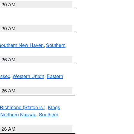
0:20 AM
0:20 AM
Southern New Haven
,
Southern
1:26 AM
Essex
,
Western Union
,
Eastern
1:26 AM
Richmond (Staten Is.)
,
Kings
,
Northern Nassau
,
Southern
1:26 AM