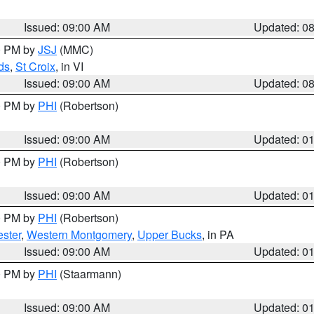
Issued: 09:00 AM
Updated: 0
00 PM by
JSJ
(MMC)
ds
,
St Croix
, in VI
Issued: 09:00 AM
Updated: 0
00 PM by
PHI
(Robertson)
Issued: 09:00 AM
Updated: 0
00 PM by
PHI
(Robertson)
Issued: 09:00 AM
Updated: 0
00 PM by
PHI
(Robertson)
ster
,
Western Montgomery
,
Upper Bucks
, in PA
Issued: 09:00 AM
Updated: 0
00 PM by
PHI
(Staarmann)
Issued: 09:00 AM
Updated: 0