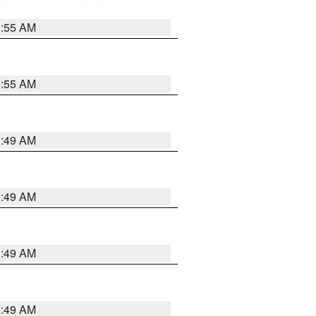
8:55 AM
8:55 AM
1:49 AM
1:49 AM
1:49 AM
1:49 AM