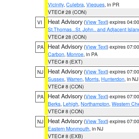
Vicinity
,
Culebra
,
Vieques
, in PR
VTEC# 28 (CON)
Heat Advisory
(
View Text
) expires 04:
VI
St.Thomas...St. John.. and Adjacent Islan
VTEC# 28 (CON)
Heat Advisory
(
View Text
) expires 07:
PA
Carbon
,
Monroe
, in PA
VTEC# 8 (EXT)
Heat Advisory
(
View Text
) expires 07:
NJ
Sussex
,
Warren
,
Morris
,
Hunterdon
, in NJ
VTEC# 8 (CON)
Heat Advisory
(
View Text
) expires 07:
PA
Berks
,
Lehigh
,
Northampton
,
Western Che
VTEC# 8 (CON)
Heat Advisory
(
View Text
) expires 07:
NJ
Eastern Monmouth
, in NJ
VTEC# 8 (EXB)