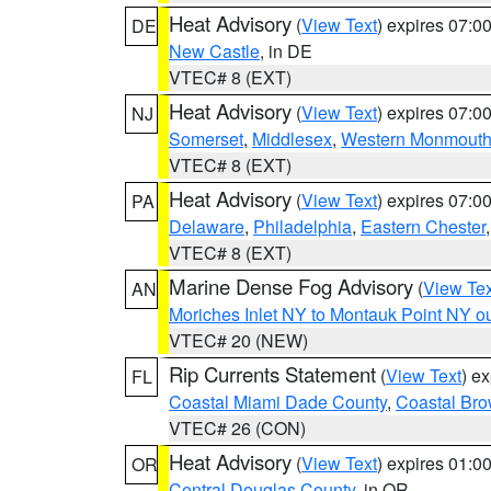
Heat Advisory
(
View Text
) expires 07:
DE
New Castle
, in DE
VTEC# 8 (EXT)
Heat Advisory
(
View Text
) expires 07:
NJ
Somerset
,
Middlesex
,
Western Monmout
VTEC# 8 (EXT)
Heat Advisory
(
View Text
) expires 07:
PA
Delaware
,
Philadelphia
,
Eastern Chester
VTEC# 8 (EXT)
Marine Dense Fog Advisory
(
View Tex
AN
Moriches Inlet NY to Montauk Point NY o
VTEC# 20 (NEW)
Rip Currents Statement
(
View Text
) e
FL
Coastal Miami Dade County
,
Coastal Bro
VTEC# 26 (CON)
Heat Advisory
(
View Text
) expires 01:
OR
Central Douglas County
, in OR