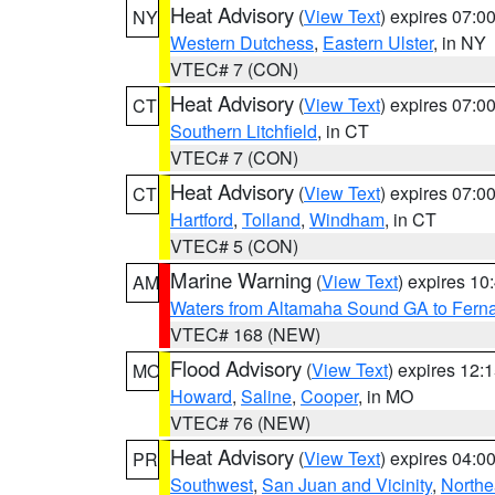
Heat Advisory
(
View Text
) expires 07:
NY
Western Dutchess
,
Eastern Ulster
, in NY
VTEC# 7 (CON)
Heat Advisory
(
View Text
) expires 07:
CT
Southern Litchfield
, in CT
VTEC# 7 (CON)
Heat Advisory
(
View Text
) expires 07:
CT
Hartford
,
Tolland
,
Windham
, in CT
VTEC# 5 (CON)
Marine Warning
(
View Text
) expires 1
AM
Waters from Altamaha Sound GA to Fern
VTEC# 168 (NEW)
Flood Advisory
(
View Text
) expires 12
MO
Howard
,
Saline
,
Cooper
, in MO
VTEC# 76 (NEW)
Heat Advisory
(
View Text
) expires 04:
PR
Southwest
,
San Juan and Vicinity
,
Northe