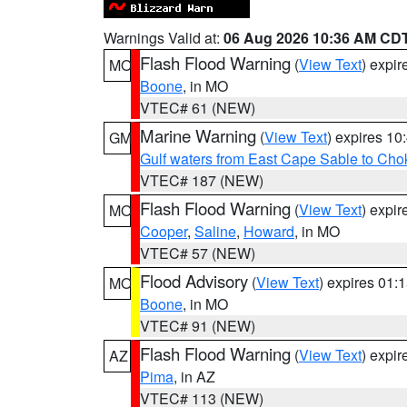
Warnings Valid at:
06 Aug 2026 10:36 AM CD
Flash Flood Warning
(
View Text
) expi
MO
Boone
, in MO
VTEC# 61 (NEW)
Marine Warning
(
View Text
) expires 1
GM
Gulf waters from East Cape Sable to Cho
VTEC# 187 (NEW)
Flash Flood Warning
(
View Text
) expi
MO
Cooper
,
Saline
,
Howard
, in MO
VTEC# 57 (NEW)
Flood Advisory
(
View Text
) expires 01
MO
Boone
, in MO
VTEC# 91 (NEW)
Flash Flood Warning
(
View Text
) expi
AZ
Pima
, in AZ
VTEC# 113 (NEW)