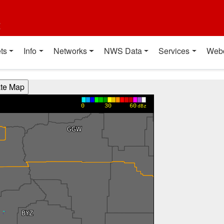
t
ts
Info
Networks
NWS Data
Services
Web