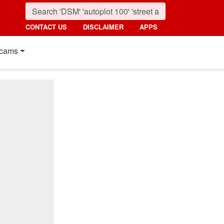
CONTACT US
DISCLAIMER
APPS
cams