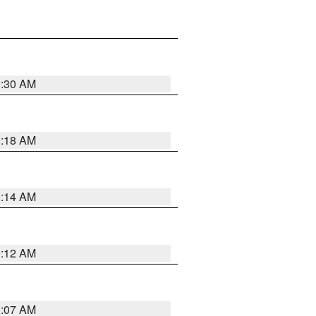
0:30 AM
0:18 AM
0:14 AM
0:12 AM
0:07 AM