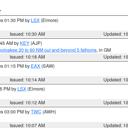
T
res 01:30 PM by
LSX
(Elmore)
Issued: 10:30 AM
Updated: 1
0:45 AM by
KEY
(AJP)
koloskee 20 to 60 NM out and beyond 5 fathoms
, in GM
Issued: 10:18 AM
Updated: 1
res 01:15 PM by
EAX
(SAW)
Issued: 10:14 AM
Updated: 1
:15 PM by
LSX
(Elmore)
Issued: 10:12 AM
Updated: 1
res 03:00 PM by
TWC
(AWH)
Issued: 10:07 AM
Updated: 1