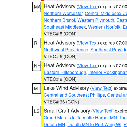
Heat Advisory
(
View Text
) expires 07:
MA
Northern Worcester
,
Central Middlesex C
Northern Bristol
,
Western Plymouth
,
East
Southeast Middlesex
,
Western Norfolk
,
Ea
VTEC# 5 (CON)
Heat Advisory
(
View Text
) expires 07:
RI
Northwest Providence
,
Southeast Provid
VTEC# 5 (CON)
Heat Advisory
(
View Text
) expires 07:
NH
Eastern Hillsborough
,
Interior Rockingha
VTEC# 9 (CON)
Lake Wind Advisory
(
View Text
) expir
MT
Central and Southeast Phillips
,
Central a
VTEC# 36 (CON)
Small Craft Advisory
(
View Text
) expi
LS
Grand Marais to Taconite Harbor MN
,
Tac
Duluth MN
,
Duluth MN to Port Wing WI
,
P