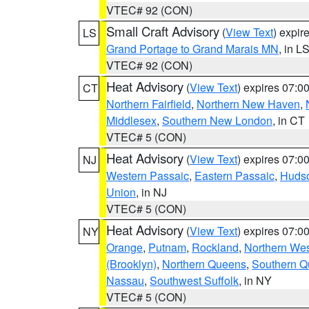
VTEC# 92 (CON)
Small Craft Advisory
(
View Text
) expi
LS
Grand Portage to Grand Marais MN
, in L
VTEC# 92 (CON)
Heat Advisory
(
View Text
) expires 07:
CT
Northern Fairfield
,
Northern New Haven
,
Middlesex
,
Southern New London
, in CT
VTEC# 5 (CON)
Heat Advisory
(
View Text
) expires 07:
NJ
Western Passaic
,
Eastern Passaic
,
Huds
Union
, in NJ
VTEC# 5 (CON)
Heat Advisory
(
View Text
) expires 07:
NY
Orange
,
Putnam
,
Rockland
,
Northern Wes
(Brooklyn)
,
Northern Queens
,
Southern 
Nassau
,
Southwest Suffolk
, in NY
VTEC# 5 (CON)