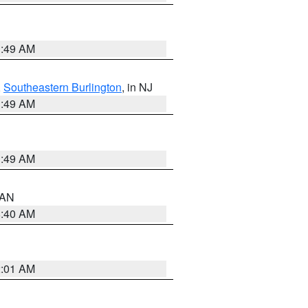
1:49 AM
,
Southeastern Burlington
, in NJ
1:49 AM
1:49 AM
n AN
8:40 AM
2:01 AM