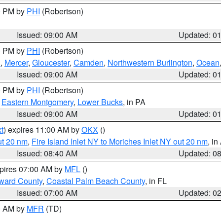
00 PM by
PHI
(Robertson)
Issued: 09:00 AM
Updated: 0
00 PM by
PHI
(Robertson)
h
,
Mercer
,
Gloucester
,
Camden
,
Northwestern Burlington
,
Ocean
Issued: 09:00 AM
Updated: 0
00 PM by
PHI
(Robertson)
,
Eastern Montgomery
,
Lower Bucks
, in PA
Issued: 09:00 AM
Updated: 0
t
) expires 11:00 AM by
OKX
()
ut 20 nm
,
Fire Island Inlet NY to Moriches Inlet NY out 20 nm
, i
Issued: 08:40 AM
Updated: 0
xpires 07:00 AM by
MFL
()
ward County
,
Coastal Palm Beach County
, in FL
Issued: 07:00 AM
Updated: 0
00 AM by
MFR
(TD)