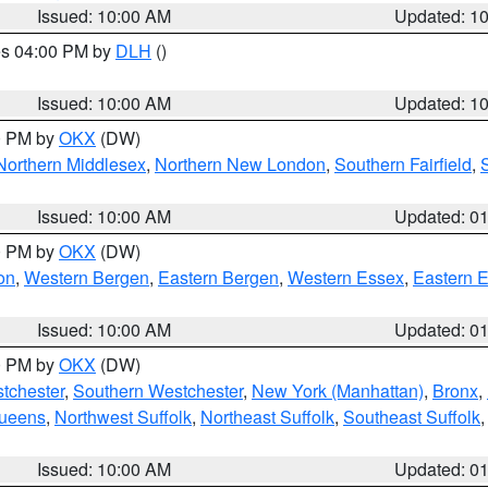
Issued: 10:00 AM
Updated: 1
res 04:00 PM by
DLH
()
S
Issued: 10:00 AM
Updated: 1
00 PM by
OKX
(DW)
Northern Middlesex
,
Northern New London
,
Southern Fairfield
,
Issued: 10:00 AM
Updated: 0
00 PM by
OKX
(DW)
on
,
Western Bergen
,
Eastern Bergen
,
Western Essex
,
Eastern 
Issued: 10:00 AM
Updated: 0
00 PM by
OKX
(DW)
tchester
,
Southern Westchester
,
New York (Manhattan)
,
Bronx
,
Queens
,
Northwest Suffolk
,
Northeast Suffolk
,
Southeast Suffolk
Issued: 10:00 AM
Updated: 0