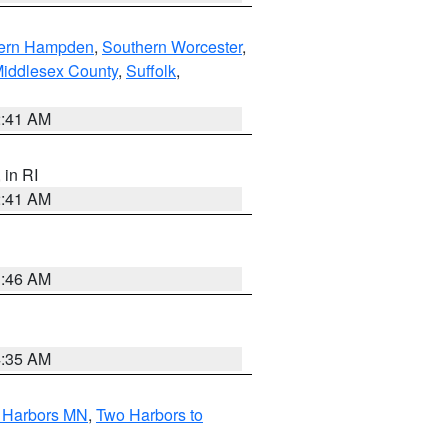
ern Hampden
,
Southern Worcester
,
Middlesex County
,
Suffolk
,
2:41 AM
, in RI
2:41 AM
1:46 AM
4:35 AM
o Harbors MN
,
Two Harbors to