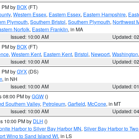
00 PM by
BOX
(FT)
ounty
,
Western Essex
,
Eastern Essex
,
Eastern Hampshire
,
East
ern Plymouth
,
Southern Bristol
,
Southern Plymouth
,
Northwest 
stern Norfolk
,
Eastern Franklin
, in MA
Issued: 10:00 AM
Updated: 0
00 PM by
BOX
(FT)
ence
,
Western Kent
,
Eastern Kent
,
Bristol
,
Newport
,
Washington
Issued: 10:00 AM
Updated: 0
00 PM by
GYX
(DS)
m
, in NH
Issued: 10:00 AM
Updated: 0
es 08:00 PM by
GGW
()
nd Southern Valley
,
Petroleum
,
Garfield
,
McCone
, in MT
Issued: 10:00 AM
Updated: 0
res 10:00 PM by
DLH
()
onite Harbor to Silver Bay Harbor MN
,
Silver Bay Harbor to Tw
ort Wing to Sand Island WI
, in LS