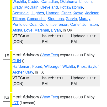
Washita
,
Caddo
,
Canadian
,
Oklahoma
,
Lincoln
,
Grady
,
McClain
,
Cleveland
,
Pottawatomie
,
Seminole
,
Hughes
,
Harmon
,
Greer
,
Kiowa
,
Jackson
,
Tillman
,
Comanche
,
Stephens
,
Garvin
,
Murray
,
Pontotoc
,
Coal
,
Cotton
,
Jefferson
,
Carter
,
Johnston
,
Atoka
,
Love
,
Marshall
,
Bryan
, in OK
VTEC# 32
Issued: 12:00
Updated: 01:01
(CON)
PM
PM
Heat Advisory
(
View Text
) expires 08:00 PM by
TX
OUN
()
Hardeman
,
Foard
,
Wilbarger
,
Wichita
,
Knox
,
Baylor
,
Archer
,
Clay
, in TX
VTEC# 32
Issued: 12:00
Updated: 01:01
(CON)
PM
PM
Heat Advisory
(
View Text
) expires 08:00 PM by
KS
ICT
(Lawson)