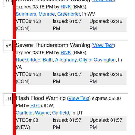
expires 03:15 PM by
RNK
(BMG)
Summers
,
Monroe
,
Greenbrier
, in WV
VTEC# 153
Issued: 01:57
Updated: 02:46
(CON)
PM
PM
Severe Thunderstorm Warning
(
View Text
)
VA
expires 03:15 PM by
RNK
(BMG)
Rockbridge
,
Bath
,
Alleghany
,
City of Covington
, in
VA
VTEC# 153
Issued: 01:57
Updated: 02:46
(CON)
PM
PM
Flash Flood Warning
(
View Text
) expires 05:00
UT
PM by
SLC
(JCW)
Garfield
,
Wayne
,
Garfield
, in UT
VTEC# 68
Issued: 01:57
Updated: 01:57
(NEW)
PM
PM