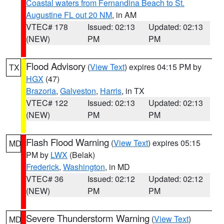
Coastal waters from Fernandina Beach to St.
Augustine FL out 20 NM
, in AM
VTEC# 178
Issued: 02:13
Updated: 02:13
(NEW)
PM
PM
Flood Advisory
(
View Text
) expires 04:15 PM by
TX
HGX
(47)
Brazoria
,
Galveston
,
Harris
, in TX
VTEC# 122
Issued: 02:13
Updated: 02:13
(NEW)
PM
PM
Flash Flood Warning
(
View Text
) expires 05:15
MD
PM by
LWX
(Belak)
Frederick
,
Washington
, in MD
VTEC# 36
Issued: 02:12
Updated: 02:12
(NEW)
PM
PM
Severe Thunderstorm Warning
(
View Text
)
MD