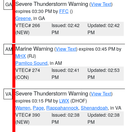
Severe Thunderstorm Warning
(
View Text
)
GA
expires 03:30 PM by
FFC
()
Greene
, in GA
VTEC# 266
Issued: 02:42
Updated: 02:42
(NEW)
PM
PM
Marine Warning
(
View Text
) expires 03:45 PM by
AM
MHX
(RJ)
Pamlico Sound
, in AM
VTEC# 274
Issued: 02:41
Updated: 02:53
(CON)
PM
PM
Severe Thunderstorm Warning
(
View Text
)
VA
expires 03:15 PM by
LWX
(DHOF)
Warren
,
Page
,
Rappahannock
,
Shenandoah
, in VA
VTEC# 390
Issued: 02:38
Updated: 02:38
(NEW)
PM
PM