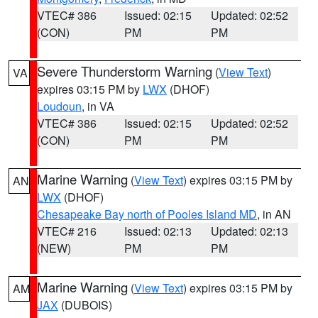
VTEC# 386
Issued: 02:15
Updated: 02:52
(CON)
PM
PM
Severe Thunderstorm Warning
(
View Text
)
VA
expires 03:15 PM by
LWX
(DHOF)
Loudoun
, in VA
VTEC# 386
Issued: 02:15
Updated: 02:52
(CON)
PM
PM
Marine Warning
(
View Text
) expires 03:15 PM by
AN
LWX
(DHOF)
Chesapeake Bay north of Pooles Island MD
, in AN
VTEC# 216
Issued: 02:13
Updated: 02:13
(NEW)
PM
PM
Marine Warning
(
View Text
) expires 03:15 PM by
AM
JAX
(DUBOIS)