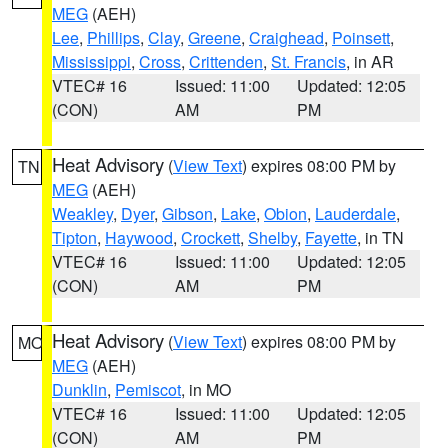
MEG
(AEH)
Lee
,
Phillips
,
Clay
,
Greene
,
Craighead
,
Poinsett
,
Mississippi
,
Cross
,
Crittenden
,
St. Francis
, in AR
VTEC# 16
Issued: 11:00
Updated: 12:05
(CON)
AM
PM
Heat Advisory
(
View Text
) expires 08:00 PM by
TN
MEG
(AEH)
Weakley
,
Dyer
,
Gibson
,
Lake
,
Obion
,
Lauderdale
,
Tipton
,
Haywood
,
Crockett
,
Shelby
,
Fayette
, in TN
VTEC# 16
Issued: 11:00
Updated: 12:05
(CON)
AM
PM
Heat Advisory
(
View Text
) expires 08:00 PM by
MO
MEG
(AEH)
Dunklin
,
Pemiscot
, in MO
VTEC# 16
Issued: 11:00
Updated: 12:05
(CON)
AM
PM