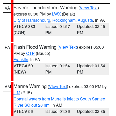
Severe Thunderstorm Warning
(
View Text
)
VA
expires 03:00 PM by
LWX
(Belak)
City of Harrisonburg
,
Rockingham
,
Augusta
, in VA
VTEC# 383
Issued: 01:57
Updated: 02:45
(CON)
PM
PM
Flash Flood Warning
(
View Text
) expires 05:00
PA
PM by
CTP
(Bauco)
Franklin
, in PA
VTEC# 59
Issued: 01:54
Updated: 01:54
(NEW)
PM
PM
Marine Warning
(
View Text
) expires 03:00 PM by
AM
ILM
(RJB)
Coastal waters from Murrells Inlet to South Santee
River SC out 20 nm
, in AM
VTEC# 56
Issued: 01:36
Updated: 02:35