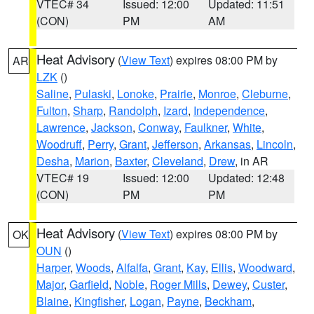
VTEC# 34
Issued: 12:00
Updated: 11:51
(CON)
PM
AM
Heat Advisory
(
View Text
) expires 08:00 PM by
AR
LZK
()
Saline
,
Pulaski
,
Lonoke
,
Prairie
,
Monroe
,
Cleburne
,
Fulton
,
Sharp
,
Randolph
,
Izard
,
Independence
,
Lawrence
,
Jackson
,
Conway
,
Faulkner
,
White
,
Woodruff
,
Perry
,
Grant
,
Jefferson
,
Arkansas
,
Lincoln
,
Desha
,
Marion
,
Baxter
,
Cleveland
,
Drew
, in AR
VTEC# 19
Issued: 12:00
Updated: 12:48
(CON)
PM
PM
Heat Advisory
(
View Text
) expires 08:00 PM by
OK
OUN
()
Harper
,
Woods
,
Alfalfa
,
Grant
,
Kay
,
Ellis
,
Woodward
,
Major
,
Garfield
,
Noble
,
Roger Mills
,
Dewey
,
Custer
,
Blaine
,
Kingfisher
,
Logan
,
Payne
,
Beckham
,