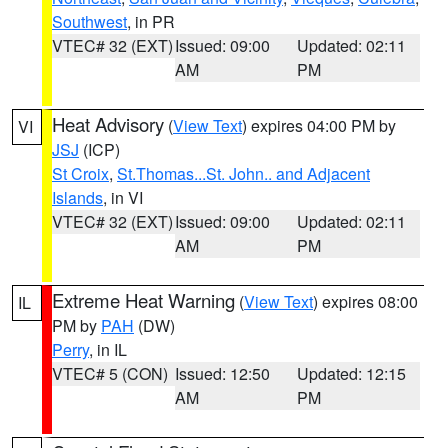
Southwest
, in PR
VTEC# 32 (EXT)
Issued: 09:00
Updated: 02:11
AM
PM
Heat Advisory
(
View Text
) expires 04:00 PM by
VI
JSJ
(ICP)
St Croix
,
St.Thomas...St. John.. and Adjacent
Islands
, in VI
VTEC# 32 (EXT)
Issued: 09:00
Updated: 02:11
AM
PM
Extreme Heat Warning
(
View Text
) expires 08:00
IL
PM by
PAH
(DW)
Perry
, in IL
VTEC# 5 (CON)
Issued: 12:50
Updated: 12:15
AM
PM