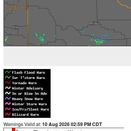
Warnings Valid at:
10 Aug 2026 02:59 PM CDT