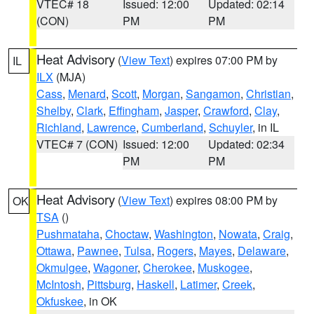
VTEC# 18
Issued: 12:00
Updated: 02:14
(CON)
PM
PM
Heat Advisory
(
View Text
) expires 07:00 PM by
IL
ILX
(MJA)
Cass
,
Menard
,
Scott
,
Morgan
,
Sangamon
,
Christian
,
Shelby
,
Clark
,
Effingham
,
Jasper
,
Crawford
,
Clay
,
Richland
,
Lawrence
,
Cumberland
,
Schuyler
, in IL
VTEC# 7 (CON)
Issued: 12:00
Updated: 02:34
PM
PM
Heat Advisory
(
View Text
) expires 08:00 PM by
OK
TSA
()
Pushmataha
,
Choctaw
,
Washington
,
Nowata
,
Craig
,
Ottawa
,
Pawnee
,
Tulsa
,
Rogers
,
Mayes
,
Delaware
,
Okmulgee
,
Wagoner
,
Cherokee
,
Muskogee
,
McIntosh
,
Pittsburg
,
Haskell
,
Latimer
,
Creek
,
Okfuskee
, in OK