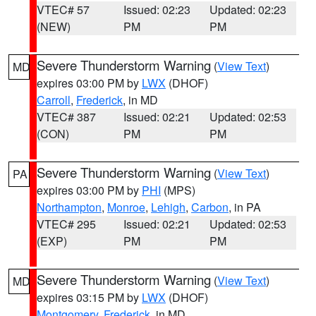
VTEC# 57
Issued: 02:23
Updated: 02:23
(NEW)
PM
PM
Severe Thunderstorm Warning
(
View Text
)
MD
expires 03:00 PM by
LWX
(DHOF)
Carroll
,
Frederick
, in MD
VTEC# 387
Issued: 02:21
Updated: 02:53
(CON)
PM
PM
Severe Thunderstorm Warning
(
View Text
)
PA
expires 03:00 PM by
PHI
(MPS)
Northampton
,
Monroe
,
Lehigh
,
Carbon
, in PA
VTEC# 295
Issued: 02:21
Updated: 02:53
(EXP)
PM
PM
Severe Thunderstorm Warning
(
View Text
)
MD
expires 03:15 PM by
LWX
(DHOF)
Montgomery
,
Frederick
, in MD