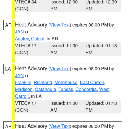
VTEC# 34
Issued: 12:00
Updated: 12:30
(CON)
PM
PM
Heat Advisory
(
View Text
) expires 08:00 PM by
AR
JAN
()
Ashley
,
Chicot
, in AR
VTEC# 17
Issued: 11:00
Updated: 01:18
(CON)
AM
PM
Heat Advisory
(
View Text
) expires 08:00 PM by
LA
JAN
()
Franklin
,
Richland
,
Morehouse
,
East Carroll
,
Madison
,
Catahoula
,
Tensas
,
Concordia
,
West
Carroll
, in LA
VTEC# 17
Issued: 11:00
Updated: 01:18
(CON)
AM
PM
Heat Advisory
(
View Text
) expires 08:00 PM by
AR