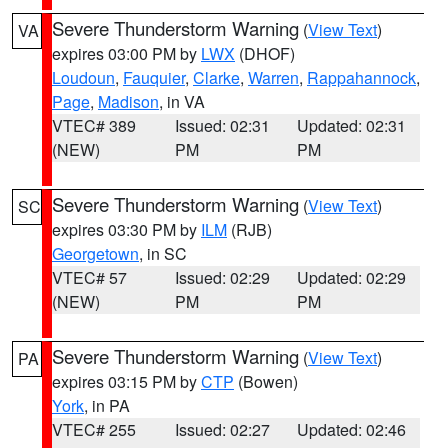
Severe Thunderstorm Warning
(
View Text
)
VA
expires 03:00 PM by
LWX
(DHOF)
Loudoun
,
Fauquier
,
Clarke
,
Warren
,
Rappahannock
,
Page
,
Madison
, in VA
VTEC# 389
Issued: 02:31
Updated: 02:31
(NEW)
PM
PM
Severe Thunderstorm Warning
(
View Text
)
SC
expires 03:30 PM by
ILM
(RJB)
Georgetown
, in SC
VTEC# 57
Issued: 02:29
Updated: 02:29
(NEW)
PM
PM
Severe Thunderstorm Warning
(
View Text
)
PA
expires 03:15 PM by
CTP
(Bowen)
York
, in PA
VTEC# 255
Issued: 02:27
Updated: 02:46