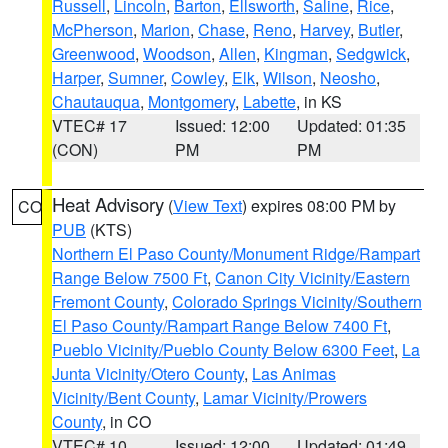
Russell
,
Lincoln
,
Barton
,
Ellsworth
,
Saline
,
Rice
,
McPherson
,
Marion
,
Chase
,
Reno
,
Harvey
,
Butler
,
Greenwood
,
Woodson
,
Allen
,
Kingman
,
Sedgwick
,
Harper
,
Sumner
,
Cowley
,
Elk
,
Wilson
,
Neosho
,
Chautauqua
,
Montgomery
,
Labette
, in KS
VTEC# 17
Issued: 12:00
Updated: 01:35
(CON)
PM
PM
Heat Advisory
(
View Text
) expires 08:00 PM by
CO
PUB
(KTS)
Northern El Paso County/Monument Ridge/Rampart
Range Below 7500 Ft
,
Canon City Vicinity/Eastern
Fremont County
,
Colorado Springs Vicinity/Southern
El Paso County/Rampart Range Below 7400 Ft
,
Pueblo Vicinity/Pueblo County Below 6300 Feet
,
La
Junta Vicinity/Otero County
,
Las Animas
Vicinity/Bent County
,
Lamar Vicinity/Prowers
County
, in CO
VTEC# 10
Issued: 12:00
Updated: 01:49