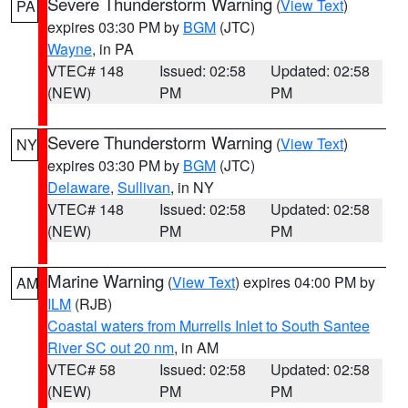
Severe Thunderstorm Warning
(
View Text
)
PA
expires 03:30 PM by
BGM
(JTC)
Wayne
, in PA
VTEC# 148
Issued: 02:58
Updated: 02:58
(NEW)
PM
PM
Severe Thunderstorm Warning
(
View Text
)
NY
expires 03:30 PM by
BGM
(JTC)
Delaware
,
Sullivan
, in NY
VTEC# 148
Issued: 02:58
Updated: 02:58
(NEW)
PM
PM
Marine Warning
(
View Text
) expires 04:00 PM by
AM
ILM
(RJB)
Coastal waters from Murrells Inlet to South Santee
River SC out 20 nm
, in AM
VTEC# 58
Issued: 02:58
Updated: 02:58
(NEW)
PM
PM