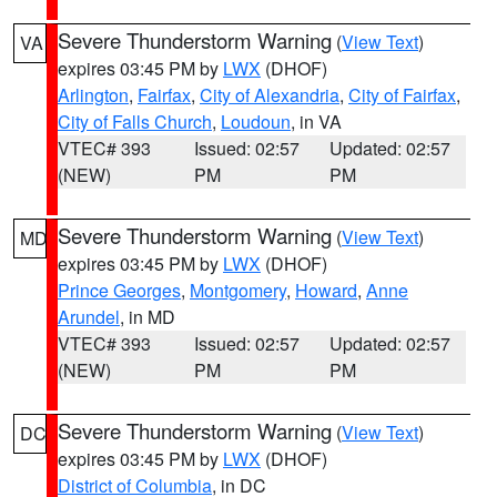
Severe Thunderstorm Warning
(
View Text
)
VA
expires 03:45 PM by
LWX
(DHOF)
Arlington
,
Fairfax
,
City of Alexandria
,
City of Fairfax
,
City of Falls Church
,
Loudoun
, in VA
VTEC# 393
Issued: 02:57
Updated: 02:57
(NEW)
PM
PM
Severe Thunderstorm Warning
(
View Text
)
MD
expires 03:45 PM by
LWX
(DHOF)
Prince Georges
,
Montgomery
,
Howard
,
Anne
Arundel
, in MD
VTEC# 393
Issued: 02:57
Updated: 02:57
(NEW)
PM
PM
Severe Thunderstorm Warning
(
View Text
)
DC
expires 03:45 PM by
LWX
(DHOF)
District of Columbia
, in DC