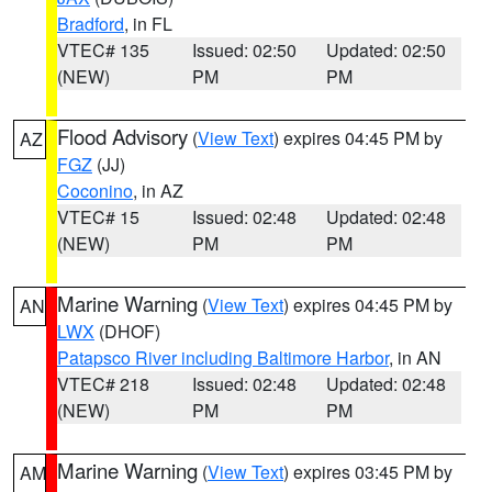
Bradford
, in FL
VTEC# 135
Issued: 02:50
Updated: 02:50
(NEW)
PM
PM
Flood Advisory
(
View Text
) expires 04:45 PM by
AZ
FGZ
(JJ)
Coconino
, in AZ
VTEC# 15
Issued: 02:48
Updated: 02:48
(NEW)
PM
PM
Marine Warning
(
View Text
) expires 04:45 PM by
AN
LWX
(DHOF)
Patapsco River including Baltimore Harbor
, in AN
VTEC# 218
Issued: 02:48
Updated: 02:48
(NEW)
PM
PM
Marine Warning
(
View Text
) expires 03:45 PM by
AM