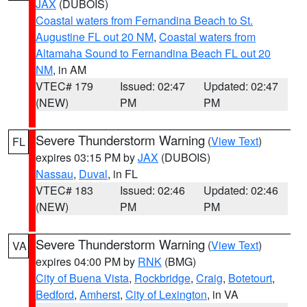
JAX
(DUBOIS)
Coastal waters from Fernandina Beach to St.
Augustine FL out 20 NM
,
Coastal waters from
Altamaha Sound to Fernandina Beach FL out 20
NM
, in AM
VTEC# 179
Issued: 02:47
Updated: 02:47
(NEW)
PM
PM
Severe Thunderstorm Warning
(
View Text
)
FL
expires 03:15 PM by
JAX
(DUBOIS)
Nassau
,
Duval
, in FL
VTEC# 183
Issued: 02:46
Updated: 02:46
(NEW)
PM
PM
Severe Thunderstorm Warning
(
View Text
)
VA
expires 04:00 PM by
RNK
(BMG)
City of Buena Vista
,
Rockbridge
,
Craig
,
Botetourt
,
Bedford
,
Amherst
,
City of Lexington
, in VA