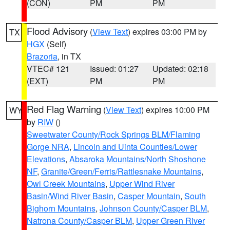
(CON)
PM
PM
Flood Advisory
(
View Text
) expires 03:00 PM by
TX
HGX
(Self)
Brazoria
, in TX
VTEC# 121
Issued: 01:27
Updated: 02:18
(EXT)
PM
PM
Red Flag Warning
(
View Text
) expires 10:00 PM
WY
by
RIW
()
Sweetwater County/Rock Springs BLM/Flaming
Gorge NRA
,
Lincoln and Uinta Counties/Lower
Elevations
,
Absaroka Mountains/North Shoshone
NF
,
Granite/Green/Ferris/Rattlesnake Mountains
,
Owl Creek Mountains
,
Upper Wind River
Basin/Wind River Basin
,
Casper Mountain
,
South
Bighorn Mountains
,
Johnson County/Casper BLM
,
Natrona County/Casper BLM
,
Upper Green River