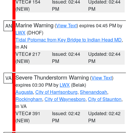
VTEC# 154
Issued: 02:44
Updated: 02:44
(NEW)
PM
PM
Marine Warning
(
View Text
) expires 04:45 PM by
AN
LWX
(DHOF)
Tidal Potomac from Key Bridge to Indian Head MD
,
in AN
VTEC# 217
Issued: 02:44
Updated: 02:44
(NEW)
PM
PM
Severe Thunderstorm Warning
(
View Text
)
VA
expires 03:30 PM by
LWX
(Belak)
Augusta
,
City of Harrisonburg
,
Shenandoah
,
Rockingham
,
City of Waynesboro
,
City of Staunton
,
in VA
VTEC# 391
Issued: 02:42
Updated: 02:42
(NEW)
PM
PM