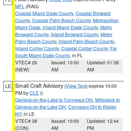
MFL
(RAG)
Coastal Miami Dade County
,
Coastal Broward
County
,
Coastal Palm Beach County
,
Metropolitan
Miami Dade
,
Inland Miami-Dade County
,
Metro
Broward County
,
Inland Broward County
,
Metro
Palm Beach County
,
Inland Palm Beach County
,
Inland Collier County
,
Coastal Collier County
,
Far
South Miami-Dade County
, in FL
VTEC# 26
Issued: 10:00
Updated: 01:38
(NEW)
AM
AM
Small Craft Advisory
(
View Text
) expires 10:00
LE
PM by
CLE
()
Geneva-on-the-Lake to Conneaut OH
,
Willowick to
Geneva-on-the Lake OH
,
Conneaut OH to Ripley
NY
, in LE
VTEC# 38
Issued: 10:00
Updated: 12:44
(CON)
AM
PM