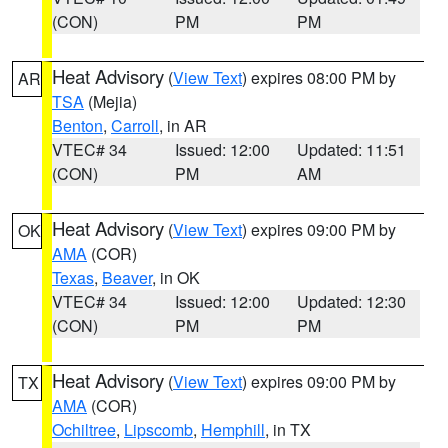
(CON)
PM
PM
Heat Advisory
(
View Text
) expires 08:00 PM by
AR
TSA
(Mejia)
Benton
,
Carroll
, in AR
VTEC# 34
Issued: 12:00
Updated: 11:51
(CON)
PM
AM
Heat Advisory
(
View Text
) expires 09:00 PM by
OK
AMA
(COR)
Texas
,
Beaver
, in OK
VTEC# 34
Issued: 12:00
Updated: 12:30
(CON)
PM
PM
Heat Advisory
(
View Text
) expires 09:00 PM by
TX
AMA
(COR)
Ochiltree
,
Lipscomb
,
Hemphill
, in TX