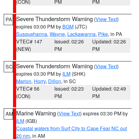
(CON)
PM
PM
Severe Thunderstorm Warning
(
View Text
)
PA
expires 03:00 PM by
BGM
(JTC)
Susquehanna
,
Wayne
,
Lackawanna
,
Pike
, in PA
VTEC# 147
Issued: 02:26
Updated: 02:26
(NEW)
PM
PM
Severe Thunderstorm Warning
(
View Text
)
SC
expires 03:30 PM by
ILM
(SHK)
Marion
,
Horry
,
Dillon
, in SC
VTEC# 56
Issued: 02:23
Updated: 02:49
(CON)
PM
PM
Marine Warning
(
View Text
) expires 03:30 PM by
AM
ILM
(IGB)
Coastal waters from Surf City to Cape Fear NC out
20 nm
, in AM