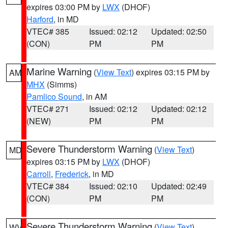
expires 03:00 PM by
LWX
(DHOF)
Harford
, in MD
VTEC# 385
Issued: 02:12
Updated: 02:50
(CON)
PM
PM
Marine Warning
(
View Text
) expires 03:15 PM by
AM
MHX
(Simms)
Pamlico Sound
, in AM
VTEC# 271
Issued: 02:12
Updated: 02:12
(NEW)
PM
PM
Severe Thunderstorm Warning
(
View Text
)
MD
expires 03:15 PM by
LWX
(DHOF)
Carroll
,
Frederick
, in MD
VTEC# 384
Issued: 02:10
Updated: 02:49
(CON)
PM
PM
Severe Thunderstorm Warning
(
View Text
)
WV