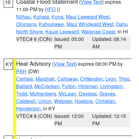
Coastal Flood Statement
(
View Text
) expires
HI
11:00 PM by
HFO
()
Niihau
,
Kohala
,
Kona
,
Maui Leeward West
,
Olomana
,
Kahoolawe
,
Maui Windward West
,
Oahu
North Shore
,
Kauai Leeward
,
Waianae Coast
, in HI
VTEC# 8 (CON)
Issued: 05:00
Updated: 08:14
PM
AM
Heat Advisory
(
View Text
) expires 08:00 PM by
KY
PAH
(DW)
Carlisle
,
Marshall
,
Calloway
,
Crittenden
,
Lyon
,
Trigg
,
Ballard
,
McCracken
,
Fulton
,
Hickman
,
Livingston
,
Todd
,
Muhlenberg
,
McLean
,
Daviess
,
Graves
,
Caldwell
,
Union
,
Webster
,
Hopkins
,
Christian
,
Henderson
, in KY
VTEC# 8 (CON)
Issued: 12:00
Updated: 12:15
PM
PM