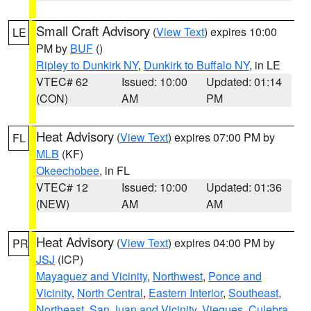
Small Craft Advisory
(
View Text
) expires 10:00
LE
PM by
BUF
()
Ripley to Dunkirk NY
,
Dunkirk to Buffalo NY
, in LE
VTEC# 62
Issued: 10:00
Updated: 01:14
(CON)
AM
PM
Heat Advisory
(
View Text
) expires 07:00 PM by
FL
MLB
(KF)
Okeechobee
, in FL
VTEC# 12
Issued: 10:00
Updated: 01:36
(NEW)
AM
AM
Heat Advisory
(
View Text
) expires 04:00 PM by
PR
JSJ
(ICP)
Mayaguez and Vicinity
,
Northwest
,
Ponce and
Vicinity
,
North Central
,
Eastern Interior
,
Southeast
,
Northeast
,
San Juan and Vicinity
,
Vieques
,
Culebra
,