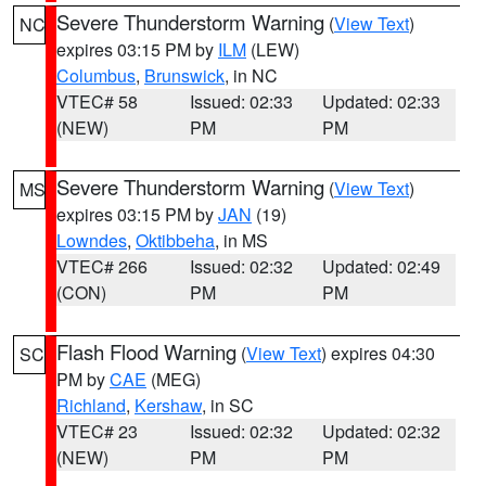
Severe Thunderstorm Warning
(
View Text
)
NC
expires 03:15 PM by
ILM
(LEW)
Columbus
,
Brunswick
, in NC
VTEC# 58
Issued: 02:33
Updated: 02:33
(NEW)
PM
PM
Severe Thunderstorm Warning
(
View Text
)
MS
expires 03:15 PM by
JAN
(19)
Lowndes
,
Oktibbeha
, in MS
VTEC# 266
Issued: 02:32
Updated: 02:49
(CON)
PM
PM
Flash Flood Warning
(
View Text
) expires 04:30
SC
PM by
CAE
(MEG)
Richland
,
Kershaw
, in SC
VTEC# 23
Issued: 02:32
Updated: 02:32
(NEW)
PM
PM