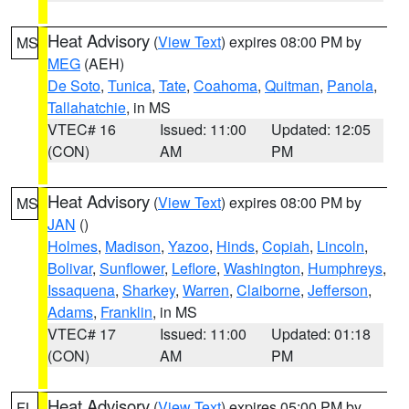
Heat Advisory
(
View Text
) expires 08:00 PM by
MS
MEG
(AEH)
De Soto
,
Tunica
,
Tate
,
Coahoma
,
Quitman
,
Panola
,
Tallahatchie
, in MS
VTEC# 16
Issued: 11:00
Updated: 12:05
(CON)
AM
PM
Heat Advisory
(
View Text
) expires 08:00 PM by
MS
JAN
()
Holmes
,
Madison
,
Yazoo
,
Hinds
,
Copiah
,
Lincoln
,
Bolivar
,
Sunflower
,
Leflore
,
Washington
,
Humphreys
,
Issaquena
,
Sharkey
,
Warren
,
Claiborne
,
Jefferson
,
Adams
,
Franklin
, in MS
VTEC# 17
Issued: 11:00
Updated: 01:18
(CON)
AM
PM
Heat Advisory
(
View Text
) expires 05:00 PM by
FL