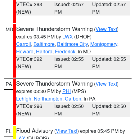
VTEC# 393
Issued: 02:57
Updated: 02:57
(NEW)
PM
PM
Severe Thunderstorm Warning
(
View Text
)
MD
expires 03:45 PM by
LWX
(DHOF)
Carroll
,
Baltimore
,
Baltimore City
,
Montgomery
,
Howard
,
Harford
,
Frederick
, in MD
VTEC# 392
Issued: 02:55
Updated: 02:55
(NEW)
PM
PM
Severe Thunderstorm Warning
(
View Text
)
PA
expires 03:30 PM by
PHI
(MPS)
Lehigh
,
Northampton
,
Carbon
, in PA
VTEC# 296
Issued: 02:50
Updated: 02:50
(NEW)
PM
PM
Flood Advisory
(
View Text
) expires 05:45 PM by
FL
JAX
(DUBOIS)