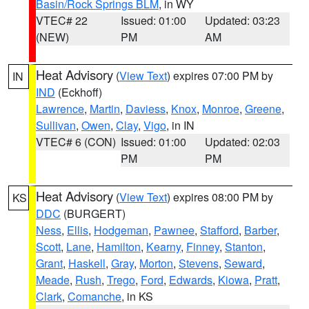
Basin/Rock Springs BLM
, in WY
VTEC# 22
Issued: 01:00
Updated: 03:23
(NEW)
PM
AM
Heat Advisory
(
View Text
) expires 07:00 PM by
IN
IND
(Eckhoff)
Lawrence
,
Martin
,
Daviess
,
Knox
,
Monroe
,
Greene
,
Sullivan
,
Owen
,
Clay
,
Vigo
, in IN
VTEC# 6 (CON)
Issued: 01:00
Updated: 02:03
PM
PM
Heat Advisory
(
View Text
) expires 08:00 PM by
KS
DDC
(BURGERT)
Ness
,
Ellis
,
Hodgeman
,
Pawnee
,
Stafford
,
Barber
,
Scott
,
Lane
,
Hamilton
,
Kearny
,
Finney
,
Stanton
,
Grant
,
Haskell
,
Gray
,
Morton
,
Stevens
,
Seward
,
Meade
,
Rush
,
Trego
,
Ford
,
Edwards
,
Kiowa
,
Pratt
,
Clark
,
Comanche
, in KS