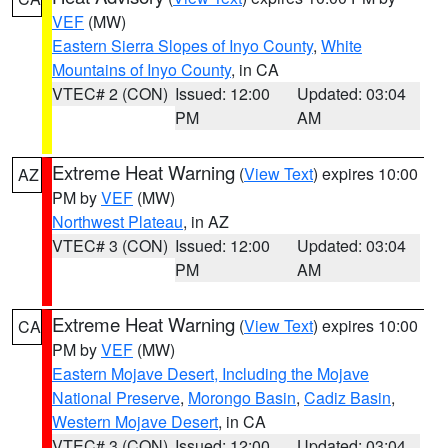
VEF
(MW)
Eastern Sierra Slopes of Inyo County
,
White
Mountains of Inyo County
, in CA
VTEC# 2 (CON)
Issued: 12:00
Updated: 03:04
PM
AM
Extreme Heat Warning
(
View Text
) expires 10:00
AZ
PM by
VEF
(MW)
Northwest Plateau
, in AZ
VTEC# 3 (CON)
Issued: 12:00
Updated: 03:04
PM
AM
Extreme Heat Warning
(
View Text
) expires 10:00
CA
PM by
VEF
(MW)
Eastern Mojave Desert, Including the Mojave
National Preserve
,
Morongo Basin
,
Cadiz Basin
,
Western Mojave Desert
, in CA
VTEC# 3 (CON)
Issued: 12:00
Updated: 03:04