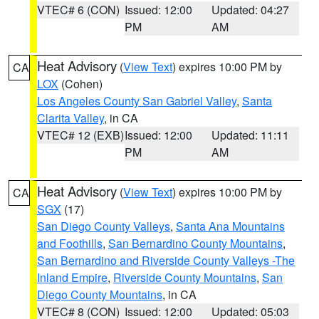
VTEC# 6 (CON)
Issued: 12:00
Updated: 04:27
PM
AM
Heat Advisory
(
View Text
) expires 10:00 PM by
CA
LOX
(Cohen)
Los Angeles County San Gabriel Valley
,
Santa
Clarita Valley
, in CA
VTEC# 12 (EXB)
Issued: 12:00
Updated: 11:11
PM
AM
Heat Advisory
(
View Text
) expires 10:00 PM by
CA
SGX
(17)
San Diego County Valleys
,
Santa Ana Mountains
and Foothills
,
San Bernardino County Mountains
,
San Bernardino and Riverside County Valleys -The
Inland Empire
,
Riverside County Mountains
,
San
Diego County Mountains
, in CA
VTEC# 8 (CON)
Issued: 12:00
Updated: 05:03