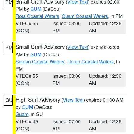
Small Craft Advisory
(
View Text
) expires 02:00
PM
PM by
GUM
(DeCou)
Rota Coastal Waters
,
Guam Coastal Waters
, in PM
VTEC# 55
Issued: 03:00
Updated: 12:36
(CON)
PM
AM
Small Craft Advisory
(
View Text
) expires 02:00
PM
AM by
GUM
(DeCou)
Saipan Coastal Waters
,
Tinian Coastal Waters
, in
PM
VTEC# 55
Issued: 03:00
Updated: 12:36
(CON)
PM
AM
High Surf Advisory
(
View Text
) expires 01:00 AM
GU
by
GUM
(DeCou)
Guam
, in GU
VTEC# 49
Issued: 07:00
Updated: 12:36
(CON)
AM
AM