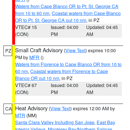
Waters from Cape Blanco OR to Pt. St. George CA
from 10 to 60 nm
,
Coastal waters from Cape Blanco
OR to Pt. St. George CA out 10 nm
, in PZ
VTEC# 15
Issued: 04:00
Updated: 04:45
(CON)
PM
AM
Small Craft Advisory
(
View Text
) expires 10:00
PZ
PM by
MFR
()
Waters from Florence to Cape Blanco OR from 10 to
60 nm
,
Coastal waters from Florence to Cape
Blanco OR out 10 nm
, in PZ
VTEC# 67
Issued: 04:00
Updated: 04:45
(CON)
PM
AM
Heat Advisory
(
View Text
) expires 12:00 AM by
CA
MTR
(MM)
Santa Clara Valley Including San Jose
,
East Bay
Interior Valleys
,
Monterey Bay/Northern Salinas