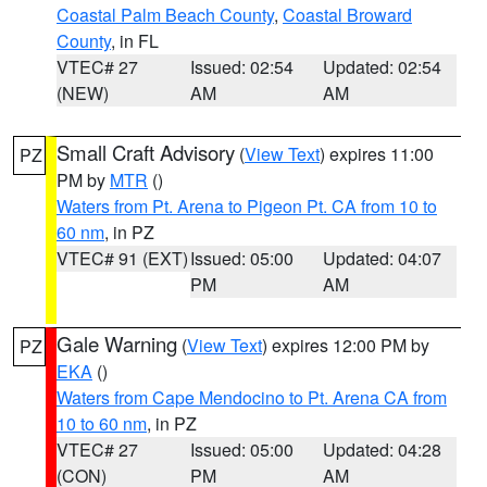
Coastal Palm Beach County
,
Coastal Broward
County
, in FL
VTEC# 27
Issued: 02:54
Updated: 02:54
(NEW)
AM
AM
Small Craft Advisory
(
View Text
) expires 11:00
PZ
PM by
MTR
()
Waters from Pt. Arena to Pigeon Pt. CA from 10 to
60 nm
, in PZ
VTEC# 91 (EXT)
Issued: 05:00
Updated: 04:07
PM
AM
Gale Warning
(
View Text
) expires 12:00 PM by
PZ
EKA
()
Waters from Cape Mendocino to Pt. Arena CA from
10 to 60 nm
, in PZ
VTEC# 27
Issued: 05:00
Updated: 04:28
(CON)
PM
AM