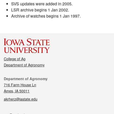
SVS updates were added in 2005.
LSR archive begins 1 Jan 2002.
Archive of watches begins 1 Jan 1997.
College of Ag
Department of Agronomy
Contact
Department of Agronomy
716 Farm House Ln
Ames, IA 50011
akrherz@iastate.edu
Social media