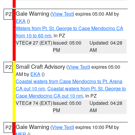
Gale Warning
(
View Text
) expires 05:00 AM by
PZ
EKA
()
Waters from Pt. St. George to Cape Mendocino CA
from 10 to 60 nm
, in PZ
VTEC# 27 (EXT)
Issued: 05:00
Updated: 04:28
PM
AM
Small Craft Advisory
(
View Text
) expires 05:00
PZ
AM by
EKA
()
Coastal waters from Cape Mendocino to Pt. Arena
CA out 10 nm
,
Coastal waters from Pt. St. George to
Cape Mendocino CA out 10 nm
, in PZ
VTEC# 74 (EXT)
Issued: 05:00
Updated: 04:28
PM
AM
Gale Warning
(
View Text
) expires 10:00 PM by
PZ
MFR
()