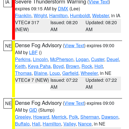
Severe Thunderstorm Warning
(
View Text
)
IA
expires 09:15 AM by
DMX
(Lee)
Franklin
,
Wright
,
Hamilton
,
Humboldt
,
Webster
, in IA
VTEC# 317
Issued: 08:20
Updated: 08:20
(NEW)
AM
AM
Dense Fog Advisory
(
View Text
) expires 09:00
NE
AM by
LBF
()
Perkins
,
Lincoln
,
McPherson
,
Logan
,
Custer
,
Deuel
,
Keith
,
Keya Paha
,
Boyd
,
Brown
,
Rock
,
Holt
,
Thomas
,
Blaine
,
Loup
,
Garfield
,
Wheeler
, in NE
VTEC# 7 (NEW)
Issued: 07:22
Updated: 07:22
AM
AM
Dense Fog Advisory
(
View Text
) expires 09:00
NE
AM by
GID
(Stump)
Greeley
,
Howard
,
Merrick
,
Polk
,
Sherman
,
Dawson
,
Buffalo
,
Hall
,
Hamilton
,
Valley
,
Nance
, in NE