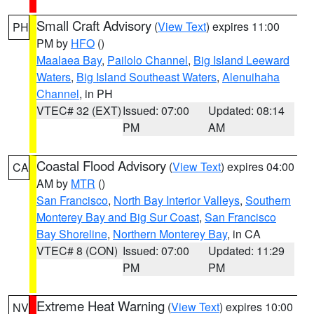
Small Craft Advisory
(
View Text
) expires 11:00
PH
PM by
HFO
()
Maalaea Bay
,
Pailolo Channel
,
Big Island Leeward
Waters
,
Big Island Southeast Waters
,
Alenuihaha
Channel
, in PH
VTEC# 32 (EXT)
Issued: 07:00
Updated: 08:14
PM
AM
Coastal Flood Advisory
(
View Text
) expires 04:00
CA
AM by
MTR
()
San Francisco
,
North Bay Interior Valleys
,
Southern
Monterey Bay and Big Sur Coast
,
San Francisco
Bay Shoreline
,
Northern Monterey Bay
, in CA
VTEC# 8 (CON)
Issued: 07:00
Updated: 11:29
PM
PM
Extreme Heat Warning
(
View Text
) expires 10:00
NV