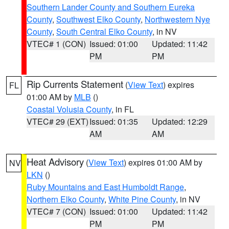
Southern Lander County and Southern Eureka
County
,
Southwest Elko County
,
Northwestern Nye
County
,
South Central Elko County
, in NV
VTEC# 1 (CON)
Issued: 01:00
Updated: 11:42
PM
PM
Rip Currents Statement
(
View Text
) expires
FL
01:00 AM by
MLB
()
Coastal Volusia County
, in FL
VTEC# 29 (EXT)
Issued: 01:35
Updated: 12:29
AM
AM
Heat Advisory
(
View Text
) expires 01:00 AM by
NV
LKN
()
Ruby Mountains and East Humboldt Range
,
Northern Elko County
,
White Pine County
, in NV
VTEC# 7 (CON)
Issued: 01:00
Updated: 11:42
PM
PM