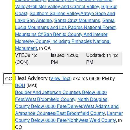
Valley/Hollister Valley and Carmel Valley
,
Big Sur
Coast
,
Southern Salinas Valley/Arroyo Seco and
Lake San Antonio
,
Santa Cruz Mountains
,
Santa
Lucia Mountains and Los Padres National Forest
,
Mountains Of San Benito County And Interior
Monterey County Including Pinnacles National
Monument
, in CA
VTEC# 12
Issued: 12:00
Updated: 11:42
(CON)
PM
PM
Heat Advisory
(
View Text
) expires 09:00 PM by
CO
BOU
(MAI)
Boulder And Jefferson Counties Below 6000
Feet/West Broomfield County
,
North Douglas
County Below 6000 Feet/Denver/West Adams and
Arapahoe Counties/East Broomfield County
,
Larimer
County Below 6000 Feet/Northwest Weld County
, in
CO