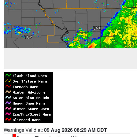
Warnings Valid at:
09 Aug 2026 08:29 AM CDT