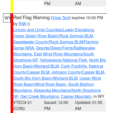
PM
AM
Red Flag Warning
(
View Text
) expires 10:00 PM
WY
by
RIW
()
Lincoln and Uinta Counties/Lower Elevations
,
Upper Green River Basin/Rock Springs BLM
,
Sweetwater County/Rock Springs BLM/Flaming
Gorge NRA
,
Granite/Green/Ferris/Rattlesnake
Mountains
,
East Wind River Mountains/South
Shoshone NF
,
Yellowstone National Park
,
North Big
Horn Basin/Worland BLM
,
Cody Foothills
,
Natrona
County/Casper BLM
,
Johnson County/Casper BLM
,
South Big Horn Basin/Worland BLM
,
Upper Wind
River Basin/Wind River Basin
,
South Bighorn
Mountains
,
Absaroka Mountains/North Shoshone
NF
,
Owl Creek Mountains
,
Casper Mountain
, in WY
VTEC# 21
Issued: 12:00
Updated: 01:55
(CON)
PM
AM