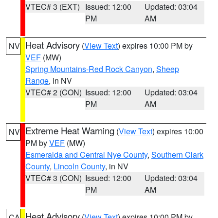
VTEC# 3 (EXT)
Issued: 12:00
Updated: 03:04
PM
AM
Heat Advisory
(
View Text
) expires 10:00 PM by
NV
VEF
(MW)
Spring Mountains-Red Rock Canyon
,
Sheep
Range
, in NV
VTEC# 2 (CON)
Issued: 12:00
Updated: 03:04
PM
AM
Extreme Heat Warning
(
View Text
) expires 10:00
NV
PM by
VEF
(MW)
Esmeralda and Central Nye County
,
Southern Clark
County
,
Lincoln County
, in NV
VTEC# 3 (CON)
Issued: 12:00
Updated: 03:04
PM
AM
Heat Advisory
(
View Text
) expires 10:00 PM by
CA