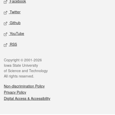
Facebook
Twitter
Github
YouTube
RSS
Legal
Copyright © 2001-2026
Iowa State University
of Science and Technology
All rights reserved.
Non-discrimination Policy
Privacy Policy
Digital Access & Accessibility