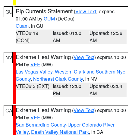
Rip Currents Statement
(
View Text
) expires
GU
01:00 AM by
GUM
(DeCou)
Guam
, in GU
VTEC# 19
Issued: 01:00
Updated: 12:36
(CON)
AM
AM
Extreme Heat Warning
(
View Text
) expires 10:00
NV
PM by
VEF
(MW)
Las Vegas Valley
,
Western Clark and Southern Nye
County
,
Northeast Clark County
, in NV
VTEC# 3 (EXT)
Issued: 12:00
Updated: 03:04
PM
AM
Extreme Heat Warning
(
View Text
) expires 10:00
CA
PM by
VEF
(MW)
San Bernardino County-Upper Colorado River
Valley
,
Death Valley National Park
, in CA