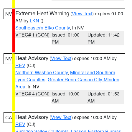
Extreme Heat Warning
(
View Text
) expires 01:00
NV
AM by
LKN
()
Southeastern Elko County
, in NV
VTEC# 1 (CON)
Issued: 01:00
Updated: 11:42
PM
PM
Heat Advisory
(
View Text
) expires 10:00 AM by
NV
REV
(CJ)
Northern Washoe County
,
Mineral and Southern
Lyon Counties
,
Greater Reno-Carson City-Minden
Area
, in NV
VTEC# 4 (CON)
Issued: 10:00
Updated: 01:53
AM
AM
Heat Advisory
(
View Text
) expires 10:00 AM by
CA
REV
(CJ)
Surprise Valley California
,
Lassen-Eastern Plumas-