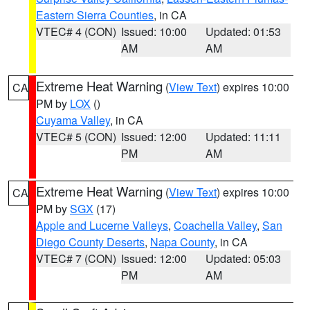
Eastern Sierra Counties
, in CA
VTEC# 4 (CON)
Issued: 10:00
Updated: 01:53
AM
AM
Extreme Heat Warning
(
View Text
) expires 10:00
CA
PM by
LOX
()
Cuyama Valley
, in CA
VTEC# 5 (CON)
Issued: 12:00
Updated: 11:11
PM
AM
Extreme Heat Warning
(
View Text
) expires 10:00
CA
PM by
SGX
(17)
Apple and Lucerne Valleys
,
Coachella Valley
,
San
Diego County Deserts
,
Napa County
, in CA
VTEC# 7 (CON)
Issued: 12:00
Updated: 05:03
PM
AM