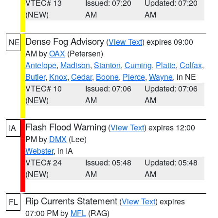
VTEC# 13
Issued: 07:20
Updated: 07:20
(NEW)
AM
AM
Dense Fog Advisory
(
View Text
) expires 09:00
NE
AM by
OAX
(Petersen)
Antelope
,
Madison
,
Stanton
,
Cuming
,
Platte
,
Colfax
,
Butler
,
Knox
,
Cedar
,
Boone
,
Pierce
,
Wayne
, in NE
VTEC# 10
Issued: 07:06
Updated: 07:06
(NEW)
AM
AM
Flash Flood Warning
(
View Text
) expires 12:00
IA
PM by
DMX
(Lee)
Webster
, in IA
VTEC# 24
Issued: 05:48
Updated: 05:48
(NEW)
AM
AM
Rip Currents Statement
(
View Text
) expires
FL
07:00 PM by
MFL
(RAG)