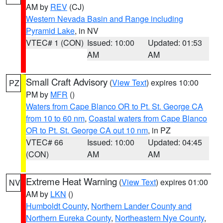
AM by
REV
(CJ)
Western Nevada Basin and Range including
Pyramid Lake
, in NV
VTEC# 1 (CON)
Issued: 10:00
Updated: 01:53
AM
AM
Small Craft Advisory
(
View Text
) expires 10:00
PZ
PM by
MFR
()
Waters from Cape Blanco OR to Pt. St. George CA
from 10 to 60 nm
,
Coastal waters from Cape Blanco
OR to Pt. St. George CA out 10 nm
, in PZ
VTEC# 66
Issued: 10:00
Updated: 04:45
(CON)
AM
AM
Extreme Heat Warning
(
View Text
) expires 01:00
NV
AM by
LKN
()
Humboldt County
,
Northern Lander County and
Northern Eureka County
,
Northeastern Nye County
,