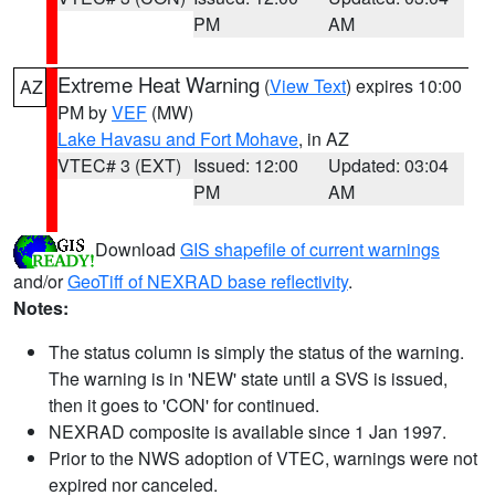
PM
AM
Extreme Heat Warning
(
View Text
) expires 10:00
AZ
PM by
VEF
(MW)
Lake Havasu and Fort Mohave
, in AZ
VTEC# 3 (EXT)
Issued: 12:00
Updated: 03:04
PM
AM
Download
GIS shapefile of current warnings
and/or
GeoTiff of NEXRAD base reflectivity
.
Notes:
The status column is simply the status of the warning.
The warning is in 'NEW' state until a SVS is issued,
then it goes to 'CON' for continued.
NEXRAD composite is available since 1 Jan 1997.
Prior to the NWS adoption of VTEC, warnings were not
expired nor canceled.