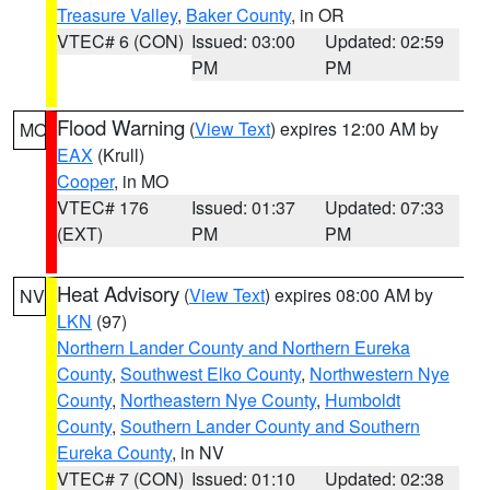
Treasure Valley
,
Baker County
, in OR
VTEC# 6 (CON)
Issued: 03:00
Updated: 02:59
PM
PM
Flood Warning
(
View Text
) expires 12:00 AM by
MO
EAX
(Krull)
Cooper
, in MO
VTEC# 176
Issued: 01:37
Updated: 07:33
(EXT)
PM
PM
Heat Advisory
(
View Text
) expires 08:00 AM by
NV
LKN
(97)
Northern Lander County and Northern Eureka
County
,
Southwest Elko County
,
Northwestern Nye
County
,
Northeastern Nye County
,
Humboldt
County
,
Southern Lander County and Southern
Eureka County
, in NV
VTEC# 7 (CON)
Issued: 01:10
Updated: 02:38