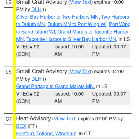
Small Craft Advisory
(
View Text
) expires 10:00
LS
PM by
DLH
()
Silver Bay Harbor to Two Harbors MN
,
Two Harbors
to Duluth MN
,
Duluth MN to Port Wing WI
,
Port Wing
to Sand Island WI
,
Grand Marais to Taconite Harbor
MN
,
Taconite Harbor to Silver Bay Harbor MN
, in LS
VTEC# 92
Issued: 10:00
Updated: 03:07
(CON)
AM
PM
Small Craft Advisory
(
View Text
) expires 04:00
LS
PM by
DLH
()
Grand Portage to Grand Marais MN
, in LS
VTEC# 92
Issued: 10:00
Updated: 03:07
(CON)
AM
PM
Heat Advisory
(
View Text
) expires 07:00 PM by
CT
BOX
(FT)
Hartford
,
Tolland
,
Windham
, in CT