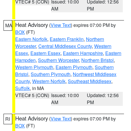
VTEC# 5 (CON)
Issued: 10:00
Updated: 12:56
AM
PM
Heat Advisory
(
View Text
) expires 07:00 PM by
MA
BOX
(FT)
Eastern Norfolk
,
Eastern Franklin
,
Northern
Worcester
,
Central Middlesex County
,
Western
Essex
,
Eastern Essex
,
Eastern Hampshire
,
Eastern
Hampden
,
Southern Worcester
,
Northern Bristol
,
Western Plymouth
,
Eastern Plymouth
,
Southern
Bristol
,
Southern Plymouth
,
Northwest Middlesex
County
,
Western Norfolk
,
Southeast Middlesex
,
Suffolk
, in MA
VTEC# 5 (CON)
Issued: 10:00
Updated: 12:56
AM
PM
Heat Advisory
(
View Text
) expires 07:00 PM by
RI
BOX
(FT)