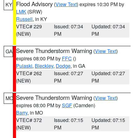
Flood Advisory
(
View Text
) expires 10:30 PM by
KY
LMK
(SRW)
Russell
, in KY
VTEC# 229
Issued: 07:34
Updated: 07:34
(NEW)
PM
PM
Severe Thunderstorm Warning
(
View Text
)
GA
expires 08:00 PM by
FFC
()
Pulaski
,
Bleckley
,
Dodge
, in GA
VTEC# 262
Issued: 07:27
Updated: 07:27
(NEW)
PM
PM
Severe Thunderstorm Warning
(
View Text
)
MO
expires 08:00 PM by
SGF
(Camden)
Barry
, in MO
VTEC# 372
Issued: 07:15
Updated: 07:15
(NEW)
PM
PM