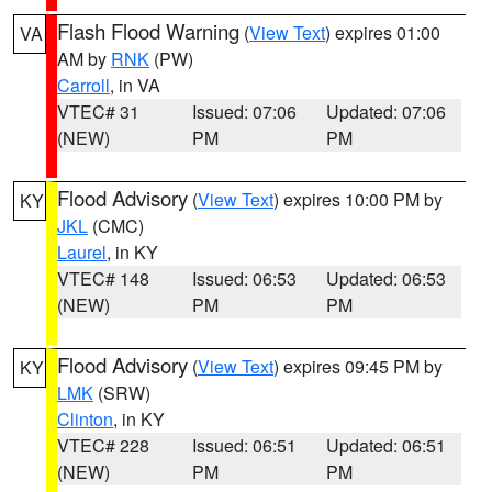
Flash Flood Warning
(
View Text
) expires 01:00
VA
AM by
RNK
(PW)
Carroll
, in VA
VTEC# 31
Issued: 07:06
Updated: 07:06
(NEW)
PM
PM
Flood Advisory
(
View Text
) expires 10:00 PM by
KY
JKL
(CMC)
Laurel
, in KY
VTEC# 148
Issued: 06:53
Updated: 06:53
(NEW)
PM
PM
Flood Advisory
(
View Text
) expires 09:45 PM by
KY
LMK
(SRW)
Clinton
, in KY
VTEC# 228
Issued: 06:51
Updated: 06:51
(NEW)
PM
PM