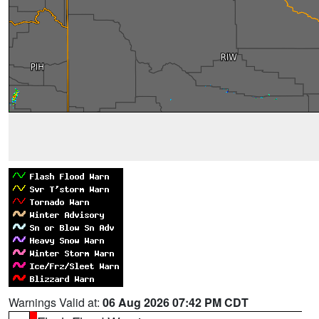
Warnings Valid at:
06 Aug 2026 07:42 PM CDT