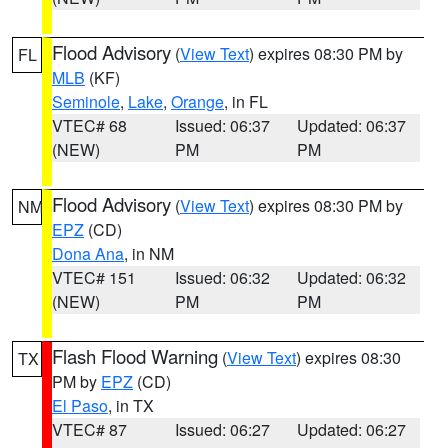
Flood Advisory
(
View Text
) expires 08:30 PM by
FL
MLB
(KF)
Seminole
,
Lake
,
Orange
, in FL
VTEC# 68
Issued: 06:37
Updated: 06:37
(NEW)
PM
PM
Flood Advisory
(
View Text
) expires 08:30 PM by
NM
EPZ
(CD)
Dona Ana
, in NM
VTEC# 151
Issued: 06:32
Updated: 06:32
(NEW)
PM
PM
Flash Flood Warning
(
View Text
) expires 08:30
TX
PM by
EPZ
(CD)
El Paso
, in TX
VTEC# 87
Issued: 06:27
Updated: 06:27