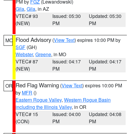
PM by
FGZ
(Lewandowski)
Gila
,
Gila
, in AZ
VTEC# 93
Issued: 05:30
Updated: 05:30
(NEW)
PM
PM
Flood Advisory
(
View Text
) expires 10:00 PM by
MO
SGF
(GH)
Webster
,
Greene
, in MO
VTEC# 87
Issued: 04:17
Updated: 04:17
(NEW)
PM
PM
Red Flag Warning
(
View Text
) expires 10:00 PM
OR
by
MFR
()
Eastern Rogue Valley
,
Western Rogue Basin
including the Illinois Valley
, in OR
VTEC# 15
Issued: 04:00
Updated: 04:08
(CON)
PM
PM