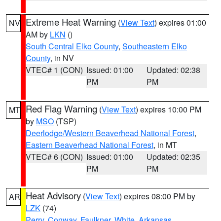
Extreme Heat Warning
(
View Text
) expires 01:00
NV
AM by
LKN
()
South Central Elko County
,
Southeastern Elko
County
, in NV
VTEC# 1 (CON)
Issued: 01:00
Updated: 02:38
PM
PM
Red Flag Warning
(
View Text
) expires 10:00 PM
MT
by
MSO
(TSP)
Deerlodge/Western Beaverhead National Forest
,
Eastern Beaverhead National Forest
, in MT
VTEC# 6 (CON)
Issued: 01:00
Updated: 02:35
PM
PM
Heat Advisory
(
View Text
) expires 08:00 PM by
AR
LZK
(74)
Perry
,
Conway
,
Faulkner
,
White
,
Arkansas
,