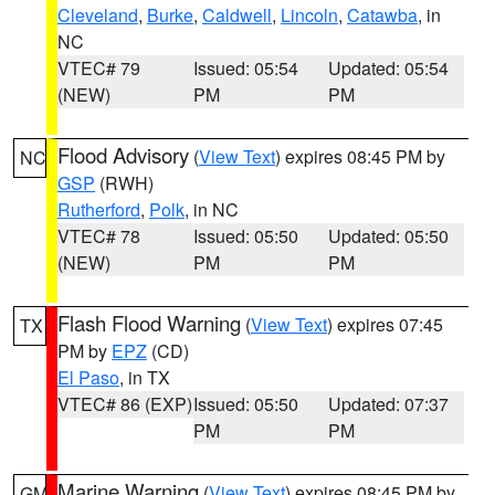
Cleveland
,
Burke
,
Caldwell
,
Lincoln
,
Catawba
, in
NC
VTEC# 79
Issued: 05:54
Updated: 05:54
(NEW)
PM
PM
Flood Advisory
(
View Text
) expires 08:45 PM by
NC
GSP
(RWH)
Rutherford
,
Polk
, in NC
VTEC# 78
Issued: 05:50
Updated: 05:50
(NEW)
PM
PM
Flash Flood Warning
(
View Text
) expires 07:45
TX
PM by
EPZ
(CD)
El Paso
, in TX
VTEC# 86 (EXP)
Issued: 05:50
Updated: 07:37
PM
PM
Marine Warning
(
View Text
) expires 08:45 PM by
GM