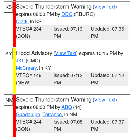
Severe Thunderstorm Warning
(
View Text
)
KS
expires 08:00 PM by
DDC
(RBURG)
Clark
, in KS
VTEC# 234
Issued: 07:13
Updated: 07:36
(CON)
PM
PM
Flood Advisory
(
View Text
) expires 10:15 PM by
KY
JKL
(CMC)
McCreary
, in KY
VTEC# 149
Issued: 07:12
Updated: 07:12
(NEW)
PM
PM
Severe Thunderstorm Warning
(
View Text
)
NM
expires 08:00 PM by
ABQ
(44)
Guadalupe
,
Torrance
, in NM
VTEC# 244
Issued: 07:08
Updated: 07:37
(CON)
PM
PM