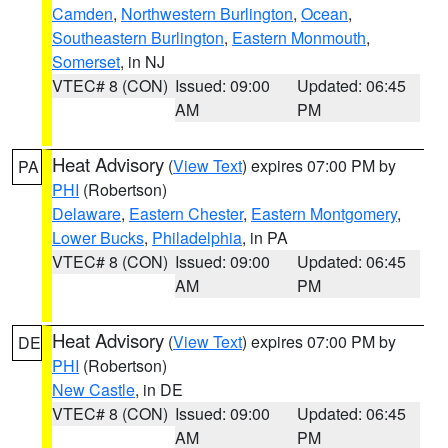
Camden
,
Northwestern Burlington
,
Ocean
,
Southeastern Burlington
,
Eastern Monmouth
,
Somerset
, in NJ
VTEC# 8 (CON)
Issued: 09:00
Updated: 06:45
AM
PM
Heat Advisory
(
View Text
) expires 07:00 PM by
PA
PHI
(Robertson)
Delaware
,
Eastern Chester
,
Eastern Montgomery
,
Lower Bucks
,
Philadelphia
, in PA
VTEC# 8 (CON)
Issued: 09:00
Updated: 06:45
AM
PM
Heat Advisory
(
View Text
) expires 07:00 PM by
DE
PHI
(Robertson)
New Castle
, in DE
VTEC# 8 (CON)
Issued: 09:00
Updated: 06:45
AM
PM