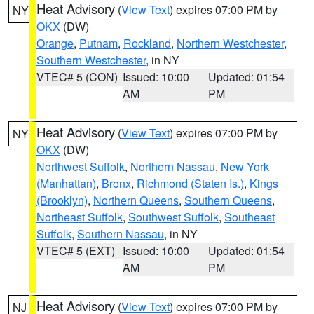
Heat Advisory
(
View Text
) expires 07:00 PM by
NY
OKX
(DW)
Orange
,
Putnam
,
Rockland
,
Northern Westchester
,
Southern Westchester
, in NY
VTEC# 5 (CON)
Issued: 10:00
Updated: 01:54
AM
PM
Heat Advisory
(
View Text
) expires 07:00 PM by
NY
OKX
(DW)
Northwest Suffolk
,
Northern Nassau
,
New York
(Manhattan)
,
Bronx
,
Richmond (Staten Is.)
,
Kings
(Brooklyn)
,
Northern Queens
,
Southern Queens
,
Northeast Suffolk
,
Southwest Suffolk
,
Southeast
Suffolk
,
Southern Nassau
, in NY
VTEC# 5 (EXT)
Issued: 10:00
Updated: 01:54
AM
PM
Heat Advisory
(
View Text
) expires 07:00 PM by
NJ