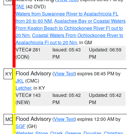
TAE
(42-DVD)
Waters from Suwannee River to Apalachicola FL
from 20 to 60 NM
,
Apalachee Bay or Coastal Waters
From Keaton Beach to Ochlockonee River Fl out to
20 Nm
,
Coastal Waters From Ochlockonee River to
Apalachicola Fl out to 20 Nm
, in GM
VTEC# 281
Issued: 05:43
Updated: 06:59
(CON)
PM
PM
Flood Advisory
(
View Text
) expires 08:45 PM by
KY
JKL
(CMC)
Letcher
, in KY
VTEC# 143
Issued: 05:42
Updated: 05:42
(NEW)
PM
PM
Flood Advisory
(
View Text
) expires 12:00 AM by
MO
SGF
(GH)
Webster
,
Stone
,
Ozark
,
Greene
,
Douglas
,
Christian
,