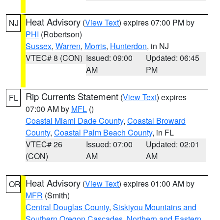
Heat Advisory
(
View Text
) expires 07:00 PM by
NJ
PHI
(Robertson)
Sussex
,
Warren
,
Morris
,
Hunterdon
, in NJ
VTEC# 8 (CON)
Issued: 09:00
Updated: 06:45
AM
PM
Rip Currents Statement
(
View Text
) expires
FL
07:00 AM by
MFL
()
Coastal Miami Dade County
,
Coastal Broward
County
,
Coastal Palm Beach County
, in FL
VTEC# 26
Issued: 07:00
Updated: 02:01
(CON)
AM
AM
Heat Advisory
(
View Text
) expires 01:00 AM by
OR
MFR
(Smith)
Central Douglas County
,
Siskiyou Mountains and
Southern Oregon Cascades
,
Northern and Eastern