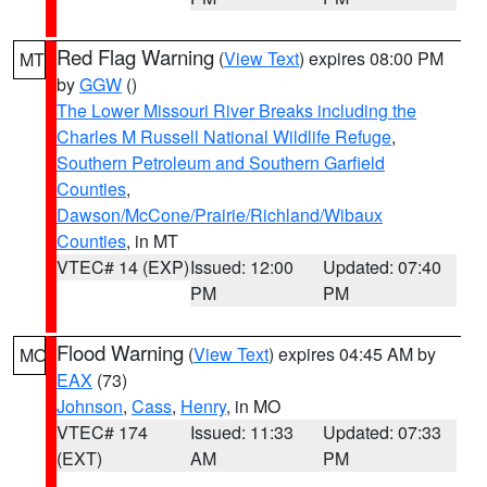
Red Flag Warning
(
View Text
) expires 08:00 PM
MT
by
GGW
()
The Lower Missouri River Breaks including the
Charles M Russell National Wildlife Refuge
,
Southern Petroleum and Southern Garfield
Counties
,
Dawson/McCone/Prairie/Richland/Wibaux
Counties
, in MT
VTEC# 14 (EXP)
Issued: 12:00
Updated: 07:40
PM
PM
Flood Warning
(
View Text
) expires 04:45 AM by
MO
EAX
(73)
Johnson
,
Cass
,
Henry
, in MO
VTEC# 174
Issued: 11:33
Updated: 07:33
(EXT)
AM
PM