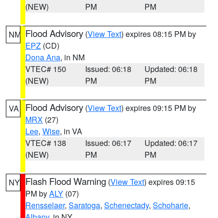
(NEW)
PM
PM
Flood Advisory
(
View Text
) expires 08:15 PM by
NM
EPZ
(CD)
Dona Ana
, in NM
VTEC# 150
Issued: 06:18
Updated: 06:18
(NEW)
PM
PM
Flood Advisory
(
View Text
) expires 09:15 PM by
VA
MRX
(27)
Lee
,
Wise
, in VA
VTEC# 138
Issued: 06:17
Updated: 06:17
(NEW)
PM
PM
Flash Flood Warning
(
View Text
) expires 09:15
NY
PM by
ALY
(07)
Rensselaer
,
Saratoga
,
Schenectady
,
Schoharie
,
Albany
, in NY