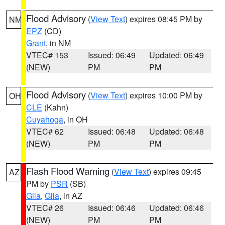
Flood Advisory
(
View Text
) expires 08:45 PM by
NM
EPZ
(CD)
Grant
, in NM
VTEC# 153
Issued: 06:49
Updated: 06:49
(NEW)
PM
PM
Flood Advisory
(
View Text
) expires 10:00 PM by
OH
CLE
(Kahn)
Cuyahoga
, in OH
VTEC# 62
Issued: 06:48
Updated: 06:48
(NEW)
PM
PM
Flash Flood Warning
(
View Text
) expires 09:45
AZ
PM by
PSR
(SB)
Gila
,
Gila
, in AZ
VTEC# 26
Issued: 06:46
Updated: 06:46
(NEW)
PM
PM