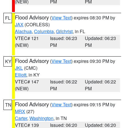
(NEW)
PM
PM
Flood Advisory
(
View Text
) expires 08:30 PM by
FL
JAX
(CORLESS)
Alachua
,
Columbia
,
Gilchrist
, in FL
VTEC# 121
Issued: 06:23
Updated: 06:23
(NEW)
PM
PM
Flood Advisory
(
View Text
) expires 09:30 PM by
KY
JKL
(CMC)
Elliott
, in KY
VTEC# 147
Issued: 06:22
Updated: 06:22
(NEW)
PM
PM
Flood Advisory
(
View Text
) expires 09:15 PM by
TN
MRX
(27)
Carter
,
Washington
, in TN
VTEC# 139
Issued: 06:20
Updated: 06:20