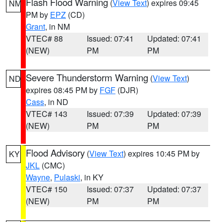
Flash Flood Warning
(
View Text
) expires 09:45
NM
PM by
EPZ
(CD)
Grant
, in NM
VTEC# 88
Issued: 07:41
Updated: 07:41
(NEW)
PM
PM
Severe Thunderstorm Warning
(
View Text
)
ND
expires 08:45 PM by
FGF
(DJR)
Cass
, in ND
VTEC# 143
Issued: 07:39
Updated: 07:39
(NEW)
PM
PM
Flood Advisory
(
View Text
) expires 10:45 PM by
KY
JKL
(CMC)
Wayne
,
Pulaski
, in KY
VTEC# 150
Issued: 07:37
Updated: 07:37
(NEW)
PM
PM