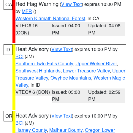
Red Flag Warning
(
View Text
) expires 10:00 PM
CA
by
MFR
()
Western Klamath National Forest
, in CA
VTEC# 15
Issued: 04:00
Updated: 04:08
(CON)
PM
PM
Heat Advisory
(
View Text
) expires 10:00 PM by
ID
BOI
(JM)
Southern Twin Falls County
,
Upper Weiser River
,
Southwest Highlands
,
Lower Treasure Valley
,
Upper
Treasure Valley
,
Owyhee Mountains
,
Western Magic
Valley
, in ID
VTEC# 6 (CON)
Issued: 03:00
Updated: 02:59
PM
PM
Heat Advisory
(
View Text
) expires 10:00 PM by
OR
BOI
(JM)
Harney County
,
Malheur County
,
Oregon Lower