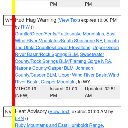
PM
PM
Red Flag Warning
(
View Text
) expires 10:00 PM
WY
by
RIW
()
Granite/Green/Ferris/Rattlesnake Mountains
,
East
Wind River Mountains/South Shoshone NF
,
Lincoln
and Uinta Counties/Lower Elevations
,
Upper Green
River Basin/Rock Springs BLM
,
Sweetwater
County/Rock Springs BLM/Flaming Gorge NRA
,
Natrona County/Casper BLM
,
Johnson
County/Casper BLM
,
Upper Wind River Basin/Wind
River Basin
,
Casper Mountain
, in WY
VTEC# 19
Issued: 01:00
Updated: 02:51
(NEW)
PM
AM
Heat Advisory
(
View Text
) expires 01:00 AM by
NV
LKN
()
Ruby Mountains and East Humboldt Range
,