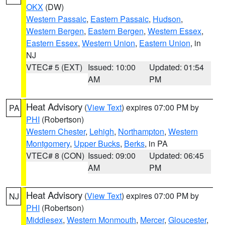
OKX
(DW)
Western Passaic
,
Eastern Passaic
,
Hudson
,
Western Bergen
,
Eastern Bergen
,
Western Essex
,
Eastern Essex
,
Western Union
,
Eastern Union
, in
NJ
VTEC# 5 (EXT)
Issued: 10:00
Updated: 01:54
AM
PM
Heat Advisory
(
View Text
) expires 07:00 PM by
PA
PHI
(Robertson)
Western Chester
,
Lehigh
,
Northampton
,
Western
Montgomery
,
Upper Bucks
,
Berks
, in PA
VTEC# 8 (CON)
Issued: 09:00
Updated: 06:45
AM
PM
Heat Advisory
(
View Text
) expires 07:00 PM by
NJ
PHI
(Robertson)
Middlesex
,
Western Monmouth
,
Mercer
,
Gloucester
,