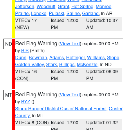
Jefferson
,
Woodruff
,
Grant
,
Hot Spring
,
Monroe
,
Prairie
,
Lonoke
,
Pulaski
,
Saline
,
Garland
, in AR
VTEC# 17
Issued: 12:00
Updated: 10:37
(NEW)
PM
AM
Red Flag Warning
(
View Text
) expires 09:00 PM
ND
by
BIS
(Smith)
Dunn
,
Bowman
,
Adams
,
Hettinger
,
Williams
,
Slope
,
Golden Valley
,
Stark
,
Billings
,
McKenzie
, in ND
VTEC# 16
Issued: 12:00
Updated: 06:09
(CON)
PM
PM
Red Flag Warning
(
View Text
) expires 09:00 PM
MT
by
BYZ
()
Sioux Ranger District Custer National Forest
,
Custer
County
, in MT
VTEC# 8 (CON)
Issued: 12:00
Updated: 01:32
PM
PM