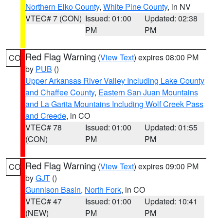
Northern Elko County
,
White Pine County
, in NV
VTEC# 7 (CON)
Issued: 01:00
Updated: 02:38
PM
PM
Red Flag Warning
(
View Text
) expires 08:00 PM
CO
by
PUB
()
Upper Arkansas River Valley Including Lake County
and Chaffee County
,
Eastern San Juan Mountains
and La Garita Mountains Including Wolf Creek Pass
and Creede
, in CO
VTEC# 78
Issued: 01:00
Updated: 01:55
(CON)
PM
PM
Red Flag Warning
(
View Text
) expires 09:00 PM
CO
by
GJT
()
Gunnison Basin
,
North Fork
, in CO
VTEC# 47
Issued: 01:00
Updated: 10:41
(NEW)
PM
PM