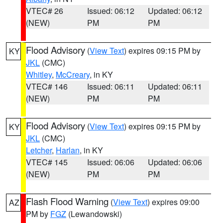
VTEC# 26
Issued: 06:12
Updated: 06:12
(NEW)
PM
PM
Flood Advisory
(
View Text
) expires 09:15 PM by
KY
JKL
(CMC)
Whitley
,
McCreary
, in KY
VTEC# 146
Issued: 06:11
Updated: 06:11
(NEW)
PM
PM
Flood Advisory
(
View Text
) expires 09:15 PM by
KY
JKL
(CMC)
Letcher
,
Harlan
, in KY
VTEC# 145
Issued: 06:06
Updated: 06:06
(NEW)
PM
PM
Flash Flood Warning
(
View Text
) expires 09:00
AZ
PM by
FGZ
(Lewandowski)