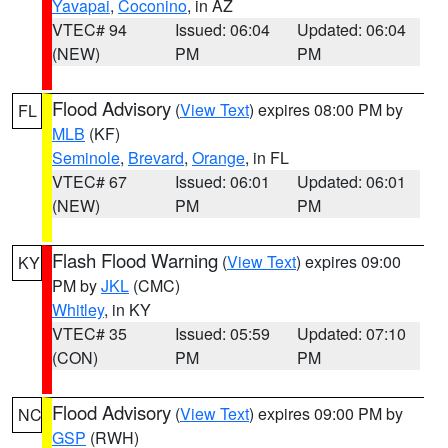
Yavapai
,
Coconino
, in AZ
VTEC# 94
Issued: 06:04
Updated: 06:04
(NEW)
PM
PM
Flood Advisory
(
View Text
) expires 08:00 PM by
FL
MLB
(KF)
Seminole
,
Brevard
,
Orange
, in FL
VTEC# 67
Issued: 06:01
Updated: 06:01
(NEW)
PM
PM
Flash Flood Warning
(
View Text
) expires 09:00
KY
PM by
JKL
(CMC)
Whitley
, in KY
VTEC# 35
Issued: 05:59
Updated: 07:10
(CON)
PM
PM
Flood Advisory
(
View Text
) expires 09:00 PM by
NC
GSP
(RWH)