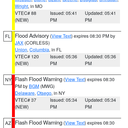
Wright
, in MO
VTEC# 88
Issued: 05:41
Updated: 05:41
(NEW)
PM
PM
Flood Advisory
(
View Text
) expires 08:30 PM by
FL
JAX
(CORLESS)
Union
,
Columbia
, in FL
VTEC# 120
Issued: 05:36
Updated: 05:36
(NEW)
PM
PM
Flash Flood Warning
(
View Text
) expires 08:30
NY
PM by
BGM
(MWG)
Delaware
,
Otsego
, in NY
VTEC# 37
Issued: 05:34
Updated: 05:34
(NEW)
PM
PM
Flash Flood Warning
(
View Text
) expires 08:30
AZ