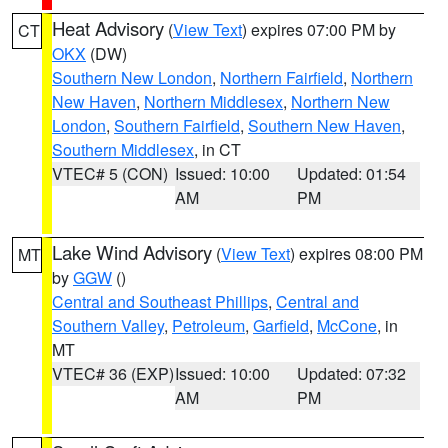
Heat Advisory
(
View Text
) expires 07:00 PM by
CT
OKX
(DW)
Southern New London
,
Northern Fairfield
,
Northern
New Haven
,
Northern Middlesex
,
Northern New
London
,
Southern Fairfield
,
Southern New Haven
,
Southern Middlesex
, in CT
VTEC# 5 (CON)
Issued: 10:00
Updated: 01:54
AM
PM
Lake Wind Advisory
(
View Text
) expires 08:00 PM
MT
by
GGW
()
Central and Southeast Phillips
,
Central and
Southern Valley
,
Petroleum
,
Garfield
,
McCone
, in
MT
VTEC# 36 (EXP)
Issued: 10:00
Updated: 07:32
AM
PM