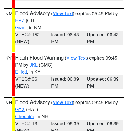
Flood Advisory
(
View Text
) expires 09:45 PM by
NM
EPZ
(CD)
Grant
, in NM
VTEC# 152
Issued: 06:43
Updated: 06:43
(NEW)
PM
PM
Flash Flood Warning
(
View Text
) expires 09:45
KY
PM by
JKL
(CMC)
Elliott
, in KY
VTEC# 36
Issued: 06:39
Updated: 06:39
(NEW)
PM
PM
Flood Advisory
(
View Text
) expires 09:45 PM by
NH
GYX
(HAT)
Cheshire
, in NH
VTEC# 13
Issued: 06:39
Updated: 06:39
(NEW)
PM
PM