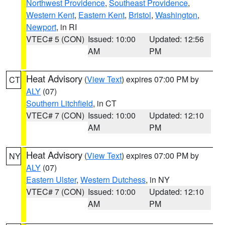
Northwest Providence
,
Southeast Providence
,
Western Kent
,
Eastern Kent
,
Bristol
,
Washington
,
Newport
, in RI
VTEC# 5 (CON)
Issued: 10:00
Updated: 12:56
AM
PM
Heat Advisory
(
View Text
) expires 07:00 PM by
CT
ALY
(07)
Southern Litchfield
, in CT
VTEC# 7 (CON)
Issued: 10:00
Updated: 12:10
AM
PM
Heat Advisory
(
View Text
) expires 07:00 PM by
NY
ALY
(07)
Eastern Ulster
,
Western Dutchess
, in NY
VTEC# 7 (CON)
Issued: 10:00
Updated: 12:10
AM
PM