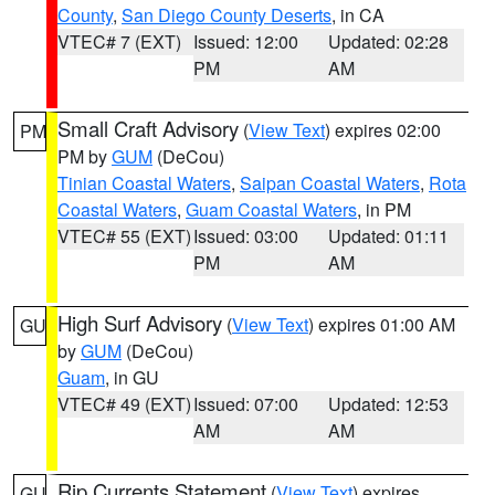
County
,
San Diego County Deserts
, in CA
VTEC# 7 (EXT)
Issued: 12:00
Updated: 02:28
PM
AM
Small Craft Advisory
(
View Text
) expires 02:00
PM
PM by
GUM
(DeCou)
Tinian Coastal Waters
,
Saipan Coastal Waters
,
Rota
Coastal Waters
,
Guam Coastal Waters
, in PM
VTEC# 55 (EXT)
Issued: 03:00
Updated: 01:11
PM
AM
High Surf Advisory
(
View Text
) expires 01:00 AM
GU
by
GUM
(DeCou)
Guam
, in GU
VTEC# 49 (EXT)
Issued: 07:00
Updated: 12:53
AM
AM
Rip Currents Statement
(
View Text
) expires
GU