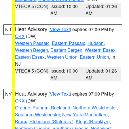
VTEC# 5 (CON)
Issued: 10:00
Updated: 01:26
AM
AM
Heat Advisory
(
View Text
) expires 07:00 PM by
NJ
OKX
(DW)
Western Passaic
,
Eastern Passaic
,
Hudson
,
Western Bergen
,
Eastern Bergen
,
Western Essex
,
Eastern Essex
,
Western Union
,
Eastern Union
, in
NJ
VTEC# 5 (CON)
Issued: 10:00
Updated: 01:26
AM
AM
Heat Advisory
(
View Text
) expires 07:00 PM by
NY
OKX
(DW)
Orange
,
Putnam
,
Rockland
,
Northern Westchester
,
Southern Westchester
,
New York (Manhattan)
,
Bronx
,
Richmond (Staten Is.)
,
Kings (Brooklyn)
,
Northern Queens
,
Southern Queens
,
Northwest