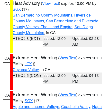
Heat Advisory
(
View Text
) expires 10:00 PM by
CA
SGX
(17)
San Bernardino County Mountains
,
Riverside
County Mountains
,
San Bernardino and Riverside
County Valleys -The Inland Empire
,
San Diego
County Mountains
, in CA
VTEC# 8 (EXT)
Issued: 12:00
Updated: 02:28
PM
AM
Extreme Heat Warning
(
View Text
) expires 10:00
CA
PM by
LOX
()
Cuyama Valley
, in CA
VTEC# 5 (CON)
Issued: 12:00
Updated: 04:13
PM
PM
Extreme Heat Warning
(
View Text
) expires 10:00
CA
PM by
SGX
(17)
Apple and Lucerne Valleys
,
Coachella Valley
,
Napa