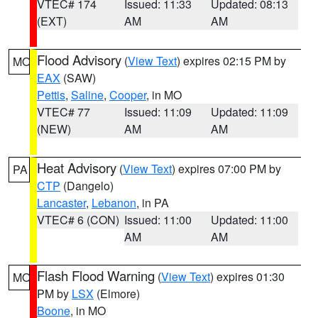
VTEC# 174
Issued: 11:33
Updated: 08:13
(EXT)
AM
AM
Flood Advisory
(
View Text
) expires 02:15 PM by
MO
EAX
(SAW)
Pettis
,
Saline
,
Cooper
, in MO
VTEC# 77
Issued: 11:09
Updated: 11:09
(NEW)
AM
AM
Heat Advisory
(
View Text
) expires 07:00 PM by
PA
CTP
(Dangelo)
Lancaster
,
Lebanon
, in PA
VTEC# 6 (CON)
Issued: 11:00
Updated: 11:00
AM
AM
Flash Flood Warning
(
View Text
) expires 01:30
MO
PM by
LSX
(Elmore)
Boone
, in MO