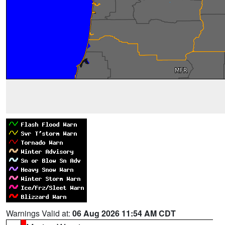
Warnings Valid at:
06 Aug 2026 11:54 AM CDT