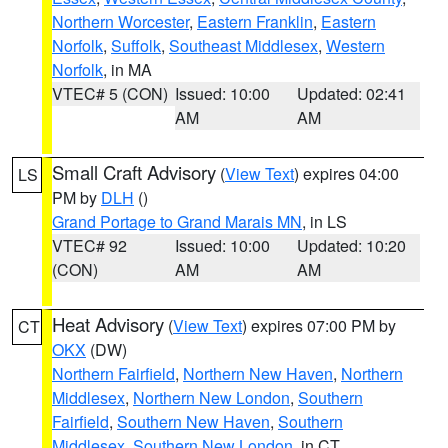
Northern Worcester
,
Eastern Franklin
,
Eastern
Norfolk
,
Suffolk
,
Southeast Middlesex
,
Western
Norfolk
, in MA
VTEC# 5 (CON)
Issued: 10:00
Updated: 02:41
AM
AM
Small Craft Advisory
(
View Text
) expires 04:00
LS
PM by
DLH
()
Grand Portage to Grand Marais MN
, in LS
VTEC# 92
Issued: 10:00
Updated: 10:20
(CON)
AM
AM
Heat Advisory
(
View Text
) expires 07:00 PM by
CT
OKX
(DW)
Northern Fairfield
,
Northern New Haven
,
Northern
Middlesex
,
Northern New London
,
Southern
Fairfield
,
Southern New Haven
,
Southern
Middlesex
,
Southern New London
, in CT