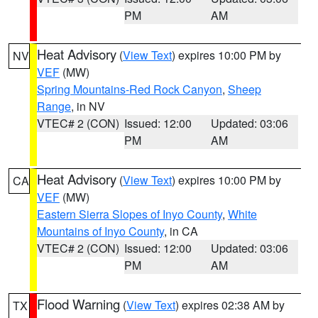
PM
AM
Heat Advisory
(
View Text
) expires 10:00 PM by
NV
VEF
(MW)
Spring Mountains-Red Rock Canyon
,
Sheep
Range
, in NV
VTEC# 2 (CON)
Issued: 12:00
Updated: 03:06
PM
AM
Heat Advisory
(
View Text
) expires 10:00 PM by
CA
VEF
(MW)
Eastern Sierra Slopes of Inyo County
,
White
Mountains of Inyo County
, in CA
VTEC# 2 (CON)
Issued: 12:00
Updated: 03:06
PM
AM
Flood Warning
(
View Text
) expires 02:38 AM by
TX