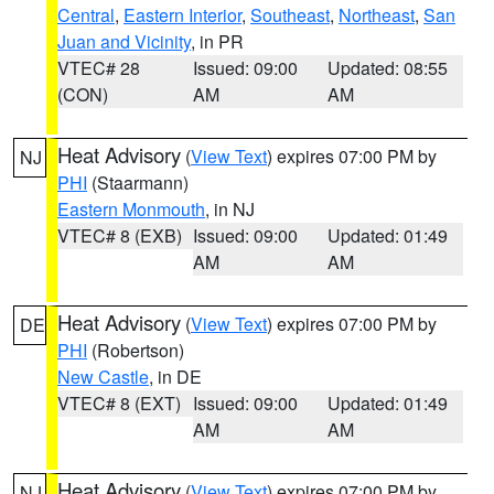
Central
,
Eastern Interior
,
Southeast
,
Northeast
,
San
Juan and Vicinity
, in PR
VTEC# 28
Issued: 09:00
Updated: 08:55
(CON)
AM
AM
Heat Advisory
(
View Text
) expires 07:00 PM by
NJ
PHI
(Staarmann)
Eastern Monmouth
, in NJ
VTEC# 8 (EXB)
Issued: 09:00
Updated: 01:49
AM
AM
Heat Advisory
(
View Text
) expires 07:00 PM by
DE
PHI
(Robertson)
New Castle
, in DE
VTEC# 8 (EXT)
Issued: 09:00
Updated: 01:49
AM
AM
Heat Advisory
(
View Text
) expires 07:00 PM by
NJ