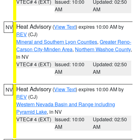
VTEC# 4 (EXT)
Issued: 10:00
Updated: 02:50
AM
AM
Heat Advisory
(
View Text
) expires 10:00 AM by
NV
REV
(CJ)
Mineral and Southern Lyon Counties
,
Greater Reno-
Carson City-Minden Area
,
Northern Washoe County
,
in NV
VTEC# 4 (EXT)
Issued: 10:00
Updated: 02:50
AM
AM
Heat Advisory
(
View Text
) expires 10:00 AM by
NV
REV
(CJ)
Western Nevada Basin and Range including
Pyramid Lake
, in NV
VTEC# 4 (EXT)
Issued: 10:00
Updated: 02:50
AM
AM