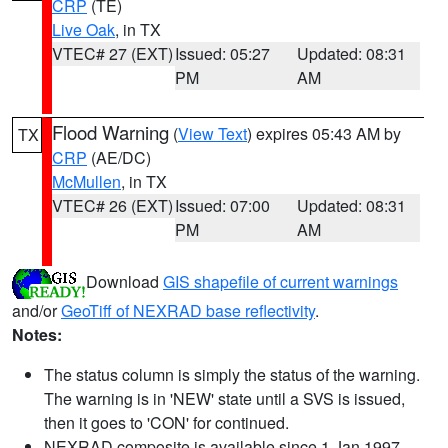
CRP
(TE)
Live Oak
, in TX
VTEC# 27 (EXT)
Issued: 05:27
Updated: 08:31
PM
AM
Flood Warning
(
View Text
) expires 05:43 AM by
TX
CRP
(AE/DC)
McMullen
, in TX
VTEC# 26 (EXT)
Issued: 07:00
Updated: 08:31
PM
AM
Download
GIS shapefile of current warnings
and/or
GeoTiff of NEXRAD base reflectivity
.
Notes:
The status column is simply the status of the warning.
The warning is in 'NEW' state until a SVS is issued,
then it goes to 'CON' for continued.
NEXRAD composite is available since 1 Jan 1997.