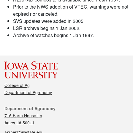
Prior to the NWS adoption of VTEC, warnings were not
expired nor canceled.
SVS updates were added in 2005.
LSR archive begins 1 Jan 2002.
Archive of watches begins 1 Jan 1997.
College of Ag
Department of Agronomy
Contact
Department of Agronomy
716 Farm House Ln
Ames, IA 50011
akrherz@iastate.edu