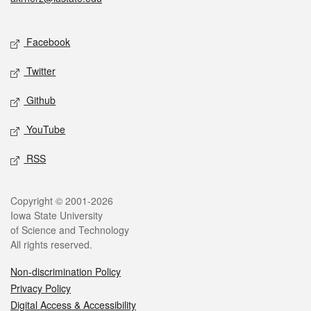
Social media
Facebook
Twitter
Github
YouTube
RSS
Legal
Copyright © 2001-2026
Iowa State University
of Science and Technology
All rights reserved.
Non-discrimination Policy
Privacy Policy
Digital Access & Accessibility