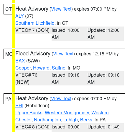
Heat Advisory
(
View Text
) expires 07:00 PM by
CT
ALY
(07)
Southern Litchfield
, in CT
VTEC# 7 (CON)
Issued: 10:00
Updated: 12:00
AM
AM
Flood Advisory
(
View Text
) expires 12:15 PM by
MO
EAX
(SAW)
Cooper
,
Howard
,
Saline
, in MO
VTEC# 76
Issued: 09:18
Updated: 09:18
(NEW)
AM
AM
Heat Advisory
(
View Text
) expires 07:00 PM by
PA
PHI
(Robertson)
Upper Bucks
,
Western Montgomery
,
Western
Chester
,
Northampton
,
Lehigh
,
Berks
, in PA
VTEC# 8 (CON)
Issued: 09:00
Updated: 01:49