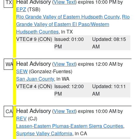
Heat Advisory
(
View Text
) expires 10:00 PM by
TX
EPZ
(TSB)
Rio Grande Valley of Eastern Hudspeth County
,
Rio
Grande Valley of Eastern El Paso/Western
Hudspeth Counties
, in TX
VTEC# 9 (CON)
Issued: 01:00
Updated: 08:15
PM
AM
Heat Advisory
(
View Text
) expires 12:00 AM by
WA
SEW
(Gonzalez-Fuentes)
San Juan County
, in WA
VTEC# 4 (CON)
Issued: 12:00
Updated: 10:11
PM
AM
Heat Advisory
(
View Text
) expires 10:00 AM by
CA
REV
(CJ)
Lassen-Eastern Plumas-Eastern Sierra Counties
,
Surprise Valley California
, in CA