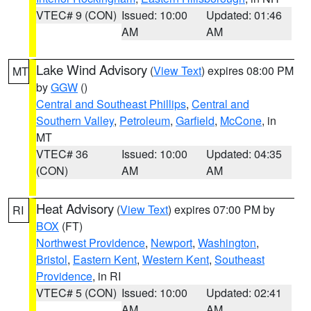
VTEC# 9 (CON)
Issued: 10:00
Updated: 01:46
AM
AM
Lake Wind Advisory
(
View Text
) expires 08:00 PM
MT
by
GGW
()
Central and Southeast Phillips
,
Central and
Southern Valley
,
Petroleum
,
Garfield
,
McCone
, in
MT
VTEC# 36
Issued: 10:00
Updated: 04:35
(CON)
AM
AM
Heat Advisory
(
View Text
) expires 07:00 PM by
RI
BOX
(FT)
Northwest Providence
,
Newport
,
Washington
,
Bristol
,
Eastern Kent
,
Western Kent
,
Southeast
Providence
, in RI
VTEC# 5 (CON)
Issued: 10:00
Updated: 02:41
AM
AM