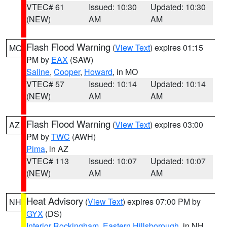
VTEC# 61
Issued: 10:30
Updated: 10:30
(NEW)
AM
AM
Flash Flood Warning
(
View Text
) expires 01:15
MO
PM by
EAX
(SAW)
Saline
,
Cooper
,
Howard
, in MO
VTEC# 57
Issued: 10:14
Updated: 10:14
(NEW)
AM
AM
Flash Flood Warning
(
View Text
) expires 03:00
AZ
PM by
TWC
(AWH)
Pima
, in AZ
VTEC# 113
Issued: 10:07
Updated: 10:07
(NEW)
AM
AM
Heat Advisory
(
View Text
) expires 07:00 PM by
NH
GYX
(DS)
Interior Rockingham
,
Eastern Hillsborough
, in NH