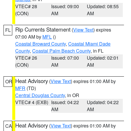
VTEC# 28
Issued: 09:00
Updated: 08:55
(CON)
AM
AM
Rip Currents Statement
(
View Text
) expires
FL
07:00 AM by
MFL
()
Coastal Broward County
,
Coastal Miami Dade
County
,
Coastal Palm Beach County
, in FL
VTEC# 26
Issued: 07:00
Updated: 02:01
(CON)
AM
AM
Heat Advisory
(
View Text
) expires 01:00 AM by
OR
MFR
(TD)
Central Douglas County
, in OR
VTEC# 4 (EXB)
Issued: 04:22
Updated: 04:22
AM
AM
Heat Advisory
(
View Text
) expires 01:00 AM by
CA