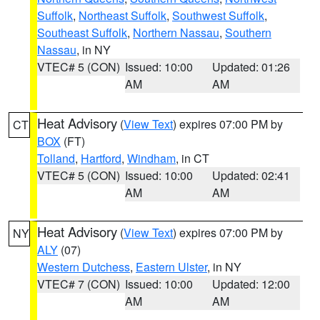
Suffolk
,
Northeast Suffolk
,
Southwest Suffolk
,
Southeast Suffolk
,
Northern Nassau
,
Southern
Nassau
, in NY
VTEC# 5 (CON)
Issued: 10:00
Updated: 01:26
AM
AM
Heat Advisory
(
View Text
) expires 07:00 PM by
CT
BOX
(FT)
Tolland
,
Hartford
,
Windham
, in CT
VTEC# 5 (CON)
Issued: 10:00
Updated: 02:41
AM
AM
Heat Advisory
(
View Text
) expires 07:00 PM by
NY
ALY
(07)
Western Dutchess
,
Eastern Ulster
, in NY
VTEC# 7 (CON)
Issued: 10:00
Updated: 12:00
AM
AM