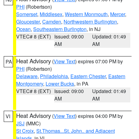
PHI
(Robertson)
Somerset
,
Middlesex
,
Western Monmouth
,
Mercer
,
Gloucester
,
Camden
,
Northwestern Burlington
,
Ocean
,
Southeastern Burlington
, in NJ
VTEC# 8 (EXT)
Issued: 09:00
Updated: 01:49
AM
AM
Heat Advisory
(
View Text
) expires 07:00 PM by
PA
PHI
(Robertson)
Delaware
,
Philadelphia
,
Eastern Chester
,
Eastern
Montgomery
,
Lower Bucks
, in PA
VTEC# 8 (EXT)
Issued: 09:00
Updated: 01:49
AM
AM
Heat Advisory
(
View Text
) expires 04:00 PM by
VI
JSJ
(MMC)
St Croix
,
St.Thomas...St. John.. and Adjacent
Islands
, in VI