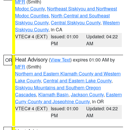
MFR
(Smith)
Modoc County
,
Northeast Siskiyou and Northwest
Modoc Counties
,
North Central and Southeast
Siskiyou County
,
Central Siskiyou County
,
Western
Siskiyou County
, in CA
VTEC# 4 (EXT)
Issued: 01:00
Updated: 04:22
PM
AM
Heat Advisory
(
View Text
) expires 01:00 AM by
OR
MFR
(Smith)
Northern and Eastern Klamath County and Western
Lake County
,
Central and Eastern Lake County
,
Siskiyou Mountains and Southern Oregon
Cascades
,
Klamath Basin
,
Jackson County
,
Eastern
Curry County and Josephine County
, in OR
VTEC# 4 (EXT)
Issued: 01:00
Updated: 04:22
PM
AM