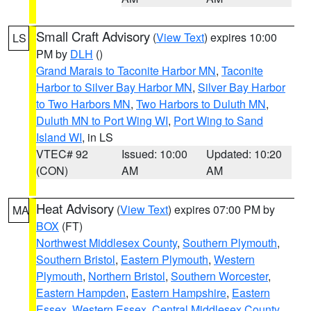
Small Craft Advisory
(
View Text
) expires 10:00
LS
PM by
DLH
()
Grand Marais to Taconite Harbor MN
,
Taconite
Harbor to Silver Bay Harbor MN
,
Silver Bay Harbor
to Two Harbors MN
,
Two Harbors to Duluth MN
,
Duluth MN to Port Wing WI
,
Port Wing to Sand
Island WI
, in LS
VTEC# 92
Issued: 10:00
Updated: 10:20
(CON)
AM
AM
Heat Advisory
(
View Text
) expires 07:00 PM by
MA
BOX
(FT)
Northwest Middlesex County
,
Southern Plymouth
,
Southern Bristol
,
Eastern Plymouth
,
Western
Plymouth
,
Northern Bristol
,
Southern Worcester
,
Eastern Hampden
,
Eastern Hampshire
,
Eastern
Essex
,
Western Essex
,
Central Middlesex County
,