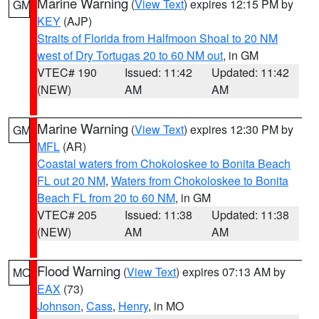
Marine Warning
(
View Text
) expires 12:15 PM by
GM
KEY
(AJP)
Straits of Florida from Halfmoon Shoal to 20 NM
west of Dry Tortugas 20 to 60 NM out
, in GM
VTEC# 190
Issued: 11:42
Updated: 11:42
(NEW)
AM
AM
Marine Warning
(
View Text
) expires 12:30 PM by
GM
MFL
(AR)
Coastal waters from Chokoloskee to Bonita Beach
FL out 20 NM
,
Waters from Chokoloskee to Bonita
Beach FL from 20 to 60 NM
, in GM
VTEC# 205
Issued: 11:38
Updated: 11:38
(NEW)
AM
AM
Flood Warning
(
View Text
) expires 07:13 AM by
MO
EAX
(73)
Johnson
,
Cass
,
Henry
, in MO