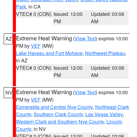
Park
, in CA
VTEC# 3 (CON)
Issued: 12:00
Updated: 03:06
PM
AM
Extreme Heat Warning
(
View Text
) expires 10:00
AZ
PM by
VEF
(MW)
Lake Havasu and Fort Mohave
,
Northwest Plateau
,
in AZ
VTEC# 3 (CON)
Issued: 12:00
Updated: 03:06
PM
AM
Extreme Heat Warning
(
View Text
) expires 10:00
NV
PM by
VEF
(MW)
Esmeralda and Central Nye County
,
Northeast Clark
County
,
Southern Clark County
,
Las Vegas Valley
,
Western Clark and Southern Nye County
,
Lincoln
County
, in NV
VTEC# 3 (CON)
Issued: 12:00
Updated: 03:06