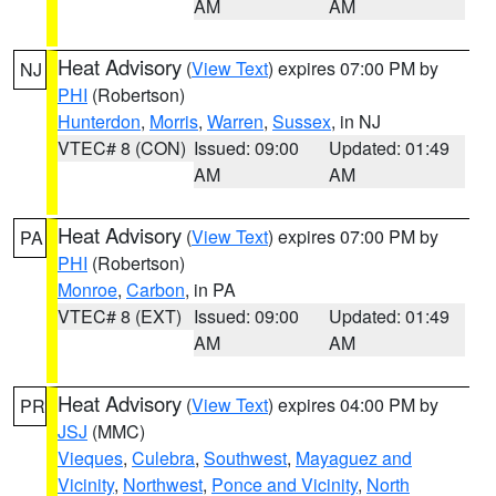
AM
AM
Heat Advisory
(
View Text
) expires 07:00 PM by
NJ
PHI
(Robertson)
Hunterdon
,
Morris
,
Warren
,
Sussex
, in NJ
VTEC# 8 (CON)
Issued: 09:00
Updated: 01:49
AM
AM
Heat Advisory
(
View Text
) expires 07:00 PM by
PA
PHI
(Robertson)
Monroe
,
Carbon
, in PA
VTEC# 8 (EXT)
Issued: 09:00
Updated: 01:49
AM
AM
Heat Advisory
(
View Text
) expires 04:00 PM by
PR
JSJ
(MMC)
Vieques
,
Culebra
,
Southwest
,
Mayaguez and
Vicinity
,
Northwest
,
Ponce and Vicinity
,
North