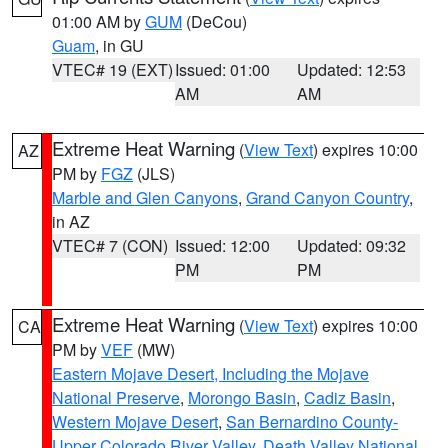
01:00 AM by
GUM
(DeCou)
Guam
, in GU
VTEC# 19 (EXT)
Issued: 01:00
Updated: 12:53
AM
AM
Extreme Heat Warning
(
View Text
) expires 10:00
AZ
PM by
FGZ
(JLS)
Marble and Glen Canyons
,
Grand Canyon Country
,
in AZ
VTEC# 7 (CON)
Issued: 12:00
Updated: 09:32
PM
PM
Extreme Heat Warning
(
View Text
) expires 10:00
CA
PM by
VEF
(MW)
Eastern Mojave Desert, Including the Mojave
National Preserve
,
Morongo Basin
,
Cadiz Basin
,
Western Mojave Desert
,
San Bernardino County-
Upper Colorado River Valley
,
Death Valley National