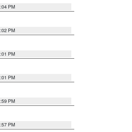
6:04 PM
6:02 PM
6:01 PM
6:01 PM
5:59 PM
5:57 PM