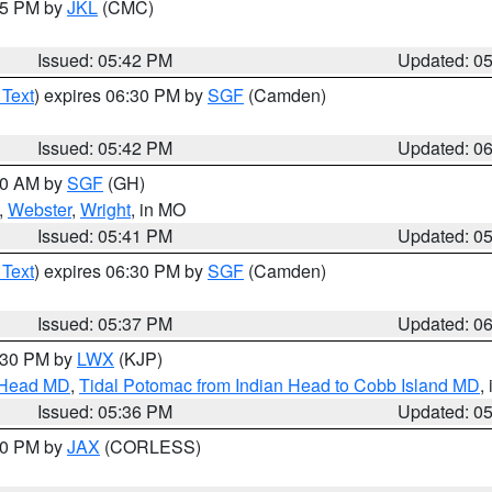
:45 PM by
JKL
(CMC)
Issued: 05:42 PM
Updated: 0
 Text
) expires 06:30 PM by
SGF
(Camden)
Issued: 05:42 PM
Updated: 0
:00 AM by
SGF
(GH)
,
Webster
,
Wright
, in MO
Issued: 05:41 PM
Updated: 0
 Text
) expires 06:30 PM by
SGF
(Camden)
Issued: 05:37 PM
Updated: 0
7:30 PM by
LWX
(KJP)
n Head MD
,
Tidal Potomac from Indian Head to Cobb Island MD
,
Issued: 05:36 PM
Updated: 0
:30 PM by
JAX
(CORLESS)