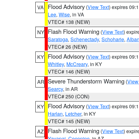
Flood Advisory
(
View Text
) expires 09
VA
Lee
,
Wise
, in VA
VTEC# 138 (NEW)
Flash Flood Warning
(
View Text
) expi
NY
Saratoga
,
Schenectady
,
Schoharie
,
Alba
VTEC# 26 (NEW)
Flood Advisory
(
View Text
) expires 09
KY
Whitley
,
McCreary
, in KY
VTEC# 146 (NEW)
Severe Thunderstorm Warning
(
View
AR
Searcy
, in AR
VTEC# 250 (CON)
Flood Advisory
(
View Text
) expires 09
KY
Harlan
,
Letcher
, in KY
VTEC# 145 (NEW)
Flash Flood Warning
(
View Text
) expi
AZ
Yavapai
,
Coconino
, in AZ