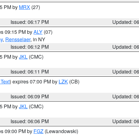
:15 PM by
MRX
(27)
Issued: 06:17 PM
Updated: 0
res 09:15 PM by
ALY
(07)
ny
,
Rensselaer
, in NY
Issued: 06:12 PM
Updated: 0
:15 PM by
JKL
(CMC)
Issued: 06:11 PM
Updated: 0
 Text
) expires 07:00 PM by
LZK
(CB)
Issued: 06:09 PM
Updated: 0
:15 PM by
JKL
(CMC)
Issued: 06:06 PM
Updated: 0
res 09:00 PM by
FGZ
(Lewandowski)