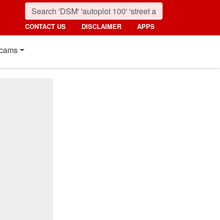
CONTACT US
DISCLAIMER
APPS
cams