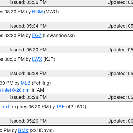
Issued: 05:36 PM
Updated: 0
res 08:30 PM by
BGM
(MWG)
Issued: 05:34 PM
Updated: 0
res 08:30 PM by
FGZ
(Lewandowski)
Issued: 05:30 PM
Updated: 0
res 08:30 PM by
LWX
(KJP)
Issued: 05:28 PM
Updated: 0
6:30 PM by
MLB
(Fehling)
 Inlet 0-20 nm
, in AM
Issued: 05:28 PM
Updated: 0
 Text
) expires 06:30 PM by
TAE
(42-DVD)
Issued: 05:26 PM
Updated: 0
:30 PM by
BMX
(32/JDavis)