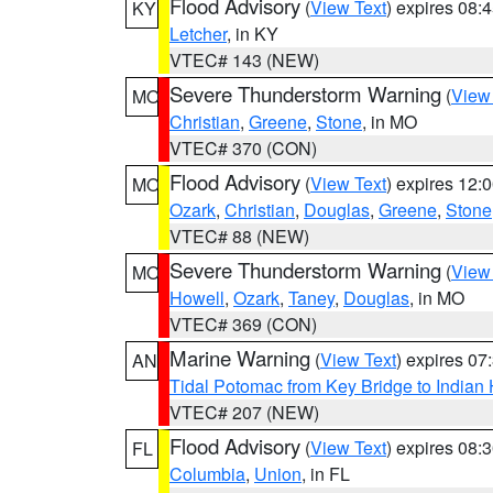
Flood Advisory
(
View Text
) expires 08
KY
Letcher
, in KY
VTEC# 143 (NEW)
Severe Thunderstorm Warning
(
View
MO
Christian
,
Greene
,
Stone
, in MO
VTEC# 370 (CON)
Flood Advisory
(
View Text
) expires 12
MO
Ozark
,
Christian
,
Douglas
,
Greene
,
Stone
VTEC# 88 (NEW)
Severe Thunderstorm Warning
(
View
MO
Howell
,
Ozark
,
Taney
,
Douglas
, in MO
VTEC# 369 (CON)
Marine Warning
(
View Text
) expires 0
AN
Tidal Potomac from Key Bridge to India
VTEC# 207 (NEW)
Flood Advisory
(
View Text
) expires 08
FL
Columbia
,
Union
, in FL