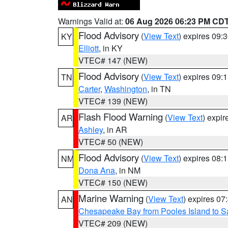
Warnings Valid at:
06 Aug 2026 06:23 PM CD
Flood Advisory
(
View Text
) expires 09
KY
Elliott
, in KY
VTEC# 147 (NEW)
Flood Advisory
(
View Text
) expires 09
TN
Carter
,
Washington
, in TN
VTEC# 139 (NEW)
Flash Flood Warning
(
View Text
) expi
AR
Ashley
, in AR
VTEC# 50 (NEW)
Flood Advisory
(
View Text
) expires 08
NM
Dona Ana
, in NM
VTEC# 150 (NEW)
Marine Warning
(
View Text
) expires 0
AN
Chesapeake Bay from Pooles Island to 
VTEC# 209 (NEW)