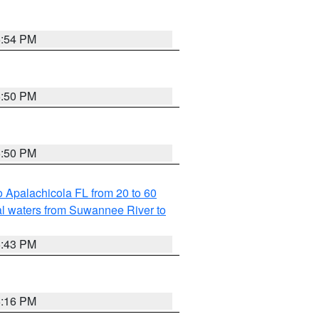
5:54 PM
5:50 PM
5:50 PM
 Apalachicola FL from 20 to 60
l waters from Suwannee River to
5:43 PM
6:16 PM