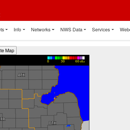
t
ts
Info
Networks
NWS Data
Services
Web