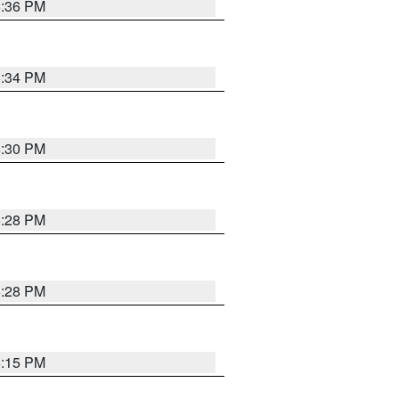
5:36 PM
5:34 PM
5:30 PM
5:28 PM
5:28 PM
6:15 PM