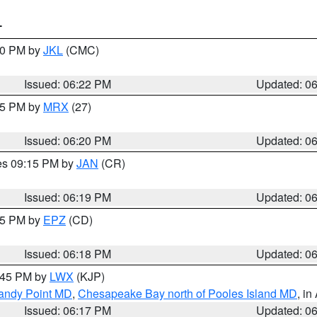
T
:30 PM by
JKL
(CMC)
Issued: 06:22 PM
Updated: 0
:15 PM by
MRX
(27)
Issued: 06:20 PM
Updated: 0
res 09:15 PM by
JAN
(CR)
Issued: 06:19 PM
Updated: 0
:15 PM by
EPZ
(CD)
Issued: 06:18 PM
Updated: 0
7:45 PM by
LWX
(KJP)
Sandy Point MD
,
Chesapeake Bay north of Pooles Island MD
, in
Issued: 06:17 PM
Updated: 0