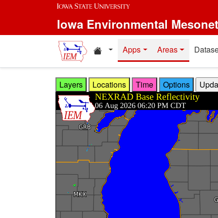
Skip to main content
Iowa Environmental Mesone
Home resources
Apps
Areas
Datase
Layers
Locations
Time
Options