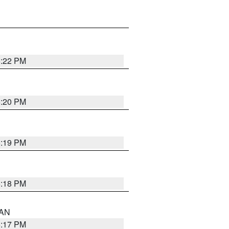
6:22 PM
6:20 PM
6:19 PM
6:18 PM
 AN
6:17 PM