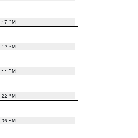
6:17 PM
6:12 PM
6:11 PM
6:22 PM
6:06 PM