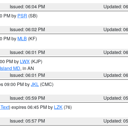
Issued: 06:04 PM
Updated: 0
:00 PM by
PSR
(SB)
Issued: 06:02 PM
Updated: 0
:00 PM by
MLB
(KF)
Issued: 06:01 PM
Updated: 0
8:00 PM by
LWX
(KJP)
 Island MD
, in AN
Issued: 06:01 PM
Updated: 0
res 09:00 PM by
JKL
(CMC)
Issued: 05:59 PM
Updated: 0
 Text
) expires 06:45 PM by
LZK
(76)
Issued: 05:57 PM
Updated: 0