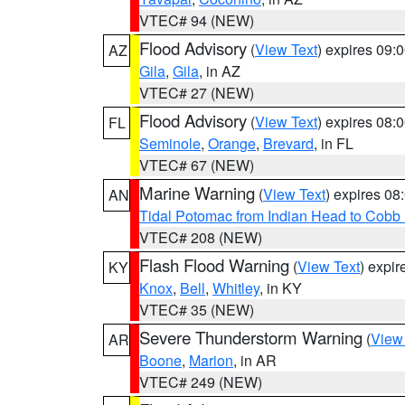
VTEC# 94 (NEW)
Flood Advisory
(
View Text
) expires 09
AZ
Gila
,
Gila
, in AZ
VTEC# 27 (NEW)
Flood Advisory
(
View Text
) expires 08
FL
Seminole
,
Orange
,
Brevard
, in FL
VTEC# 67 (NEW)
Marine Warning
(
View Text
) expires 0
AN
Tidal Potomac from Indian Head to Cobb
VTEC# 208 (NEW)
Flash Flood Warning
(
View Text
) expi
KY
Knox
,
Bell
,
Whitley
, in KY
VTEC# 35 (NEW)
Severe Thunderstorm Warning
(
View
AR
Boone
,
Marion
, in AR
VTEC# 249 (NEW)