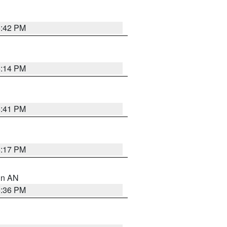
5:42 PM
6:14 PM
5:41 PM
6:17 PM
 in AN
5:36 PM