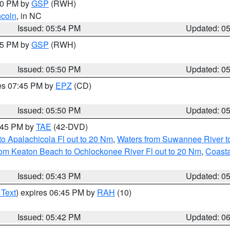
:00 PM by
GSP
(RWH)
ncoln
, in NC
Issued: 05:54 PM
Updated: 0
:45 PM by
GSP
(RWH)
Issued: 05:50 PM
Updated: 0
res 07:45 PM by
EPZ
(CD)
Issued: 05:50 PM
Updated: 0
8:45 PM by
TAE
(42-DVD)
o Apalachicola Fl out to 20 Nm
,
Waters from Suwannee River to
om Keaton Beach to Ochlockonee River Fl out to 20 Nm
,
Coasta
Issued: 05:43 PM
Updated: 0
 Text
) expires 06:45 PM by
RAH
(10)
Issued: 05:42 PM
Updated: 0