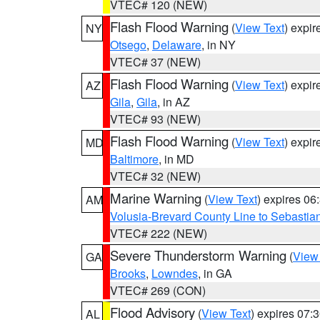
VTEC# 120 (NEW)
Flash Flood Warning
(
View Text
) expi
NY
Otsego
,
Delaware
, in NY
VTEC# 37 (NEW)
Flash Flood Warning
(
View Text
) expi
AZ
Gila
,
Gila
, in AZ
VTEC# 93 (NEW)
Flash Flood Warning
(
View Text
) expi
MD
Baltimore
, in MD
VTEC# 32 (NEW)
Marine Warning
(
View Text
) expires 0
AM
Volusia-Brevard County Line to Sebastian
VTEC# 222 (NEW)
Severe Thunderstorm Warning
(
View
GA
Brooks
,
Lowndes
, in GA
VTEC# 269 (CON)
Flood Advisory
(
View Text
) expires 07
AL