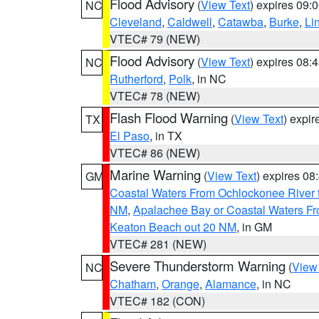
Flood Advisory
(
View Text
) expires 09
NC
Cleveland
,
Caldwell
,
Catawba
,
Burke
,
Li
VTEC# 79 (NEW)
Flood Advisory
(
View Text
) expires 08
NC
Rutherford
,
Polk
, in NC
VTEC# 78 (NEW)
Flash Flood Warning
(
View Text
) expi
TX
El Paso
, in TX
VTEC# 86 (NEW)
Marine Warning
(
View Text
) expires 0
GM
Coastal Waters From Ochlockonee River t
NM
,
Apalachee Bay or Coastal Waters Fr
Keaton Beach out 20 NM
, in GM
VTEC# 281 (NEW)
Severe Thunderstorm Warning
(
View
NC
Chatham
,
Orange
,
Alamance
, in NC
VTEC# 182 (CON)