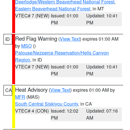
Deerlodge/Western Beaverhead National Forest
,
Eastern Beaverhead National Forest
, in MT
VTEC# 7 (NEW)
Issued: 01:00
Updated: 10:41
PM
PM
Red Flag Warning
(
View Text
) expires 01:00 AM
ID
by
MSO
()
Palouse/Nezperce Reservation/Hells Canyon
Region
, in ID
VTEC# 7 (NEW)
Issued: 01:00
Updated: 10:41
PM
PM
Heat Advisory
(
View Text
) expires 01:00 AM by
CA
MFR
(MAS)
South Central Siskiyou County
, in CA
VTEC# 4 (CON)
Issued: 12:02
Updated: 07:16
PM
AM