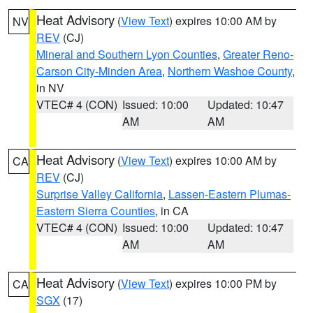
Heat Advisory
(
View Text
) expires 10:00 AM by
NV
REV
(CJ)
Mineral and Southern Lyon Counties
,
Greater Reno-
Carson City-Minden Area
,
Northern Washoe County
,
in NV
VTEC# 4 (CON)
Issued: 10:00
Updated: 10:47
AM
AM
Heat Advisory
(
View Text
) expires 10:00 AM by
CA
REV
(CJ)
Surprise Valley California
,
Lassen-Eastern Plumas-
Eastern Sierra Counties
, in CA
VTEC# 4 (CON)
Issued: 10:00
Updated: 10:47
AM
AM
Heat Advisory
(
View Text
) expires 10:00 PM by
CA
SGX
(17)