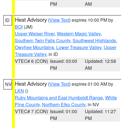
PM
AM
Heat Advisory
(
View Text
) expires 10:00 PM by
ID
BOI
(JM)
Upper Weiser River
,
Western Magic Valley
,
Southern Twin Falls County
,
Southwest Highlands
,
Owyhee Mountains
,
Lower Treasure Valley
,
Upper
Treasure Valley
, in ID
VTEC# 6 (CON)
Issued: 03:00
Updated: 12:58
PM
AM
Heat Advisory
(
View Text
) expires 01:00 AM by
NV
LKN
()
Ruby Mountains and East Humboldt Range
,
White
Pine County
,
Northern Elko County
, in NV
VTEC# 7 (CON)
Issued: 01:00
Updated: 11:27
PM
PM