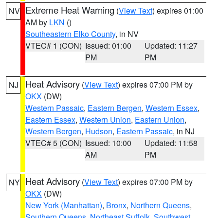
Extreme Heat Warning
(
View Text
) expires 01:00
NV
AM by
LKN
()
Southeastern Elko County
, in NV
VTEC# 1 (CON)
Issued: 01:00
Updated: 11:27
PM
PM
Heat Advisory
(
View Text
) expires 07:00 PM by
NJ
OKX
(DW)
Western Passaic
,
Eastern Bergen
,
Western Essex
,
Eastern Essex
,
Western Union
,
Eastern Union
,
Western Bergen
,
Hudson
,
Eastern Passaic
, in NJ
VTEC# 5 (CON)
Issued: 10:00
Updated: 11:58
AM
PM
Heat Advisory
(
View Text
) expires 07:00 PM by
NY
OKX
(DW)
New York (Manhattan)
,
Bronx
,
Northern Queens
,
Southern Queens
,
Northeast Suffolk
,
Southwest