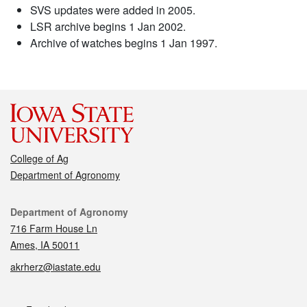
SVS updates were added in 2005.
LSR archive begins 1 Jan 2002.
Archive of watches begins 1 Jan 1997.
College of Ag
Department of Agronomy
Contact
Department of Agronomy
716 Farm House Ln
Ames, IA 50011
akrherz@iastate.edu
Social media