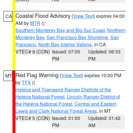
Coastal Flood Advisory
(
View Text
) expires 04:00
CA
AM by
MTR
()
Southern Monterey Bay and Big Sur Coast
,
Northern
Monterey Bay
,
San Francisco Bay Shoreline
,
San
Francisco
,
North Bay Interior Valleys
, in CA
VTEC# 8 (CON)
Issued: 07:00
Updated: 06:33
PM
PM
Red Flag Warning
(
View Text
) expires 10:00 PM
MT
by
TFX
()
Helena and Townsend Ranger Districts of the
Helena National Forest
,
Lincoln Ranger District of
the Helena National Forest
,
Central and Eastern
Lewis and Clark National Forest Areas
, in MT
VTEC# 5 (CON)
Issued: 01:00
Updated: 01:42
PM
AM