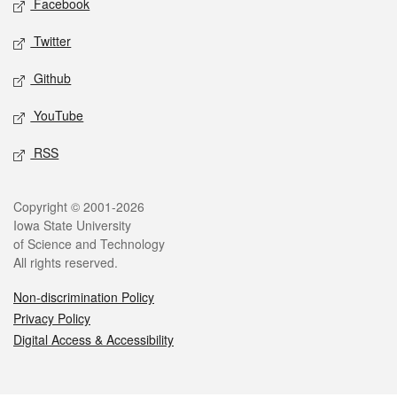
Facebook
Twitter
Github
YouTube
RSS
Legal
Copyright © 2001-2026
Iowa State University
of Science and Technology
All rights reserved.
Non-discrimination Policy
Privacy Policy
Digital Access & Accessibility