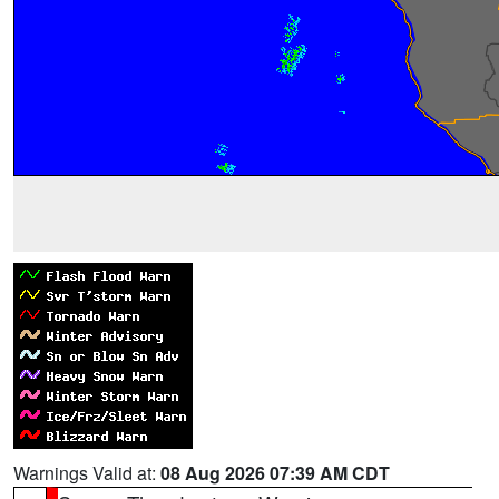
Warnings Valid at:
08 Aug 2026 07:39 AM CDT