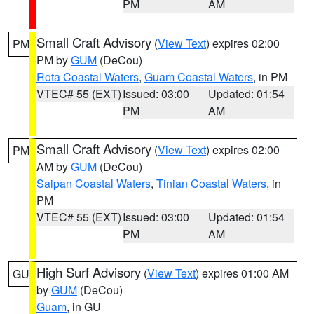
PM
AM
Small Craft Advisory
(
View Text
) expires 02:00
PM
PM by
GUM
(DeCou)
Rota Coastal Waters
,
Guam Coastal Waters
, in PM
VTEC# 55 (EXT)
Issued: 03:00
Updated: 01:54
PM
AM
Small Craft Advisory
(
View Text
) expires 02:00
PM
AM by
GUM
(DeCou)
Saipan Coastal Waters
,
Tinian Coastal Waters
, in
PM
VTEC# 55 (EXT)
Issued: 03:00
Updated: 01:54
PM
AM
High Surf Advisory
(
View Text
) expires 01:00 AM
GU
by
GUM
(DeCou)
Guam
, in GU