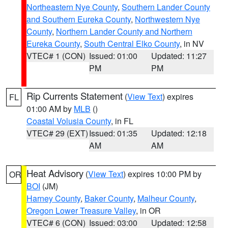
Northeastern Nye County
,
Southern Lander County
and Southern Eureka County
,
Northwestern Nye
County
,
Northern Lander County and Northern
Eureka County
,
South Central Elko County
, in NV
VTEC# 1 (CON)
Issued: 01:00
Updated: 11:27
PM
PM
Rip Currents Statement
(
View Text
) expires
FL
01:00 AM by
MLB
()
Coastal Volusia County
, in FL
VTEC# 29 (EXT)
Issued: 01:35
Updated: 12:18
AM
AM
Heat Advisory
(
View Text
) expires 10:00 PM by
OR
BOI
(JM)
Harney County
,
Baker County
,
Malheur County
,
Oregon Lower Treasure Valley
, in OR
VTEC# 6 (CON)
Issued: 03:00
Updated: 12:58