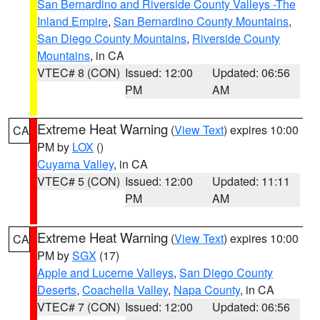
San Bernardino and Riverside County Valleys -The
Inland Empire
,
San Bernardino County Mountains
,
San Diego County Mountains
,
Riverside County
Mountains
, in CA
VTEC# 8 (CON)
Issued: 12:00
Updated: 06:56
PM
AM
Extreme Heat Warning
(
View Text
) expires 10:00
CA
PM by
LOX
()
Cuyama Valley
, in CA
VTEC# 5 (CON)
Issued: 12:00
Updated: 11:11
PM
AM
Extreme Heat Warning
(
View Text
) expires 10:00
CA
PM by
SGX
(17)
Apple and Lucerne Valleys
,
San Diego County
Deserts
,
Coachella Valley
,
Napa County
, in CA
VTEC# 7 (CON)
Issued: 12:00
Updated: 06:56