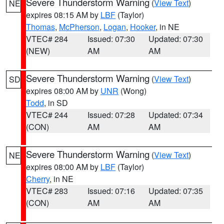
Severe Thunderstorm Warning
(
View Text
)
NE
expires 08:15 AM by
LBF
(Taylor)
Thomas
,
McPherson
,
Logan
,
Hooker
, in NE
VTEC# 284
Issued: 07:30
Updated: 07:30
(NEW)
AM
AM
Severe Thunderstorm Warning
(
View Text
)
SD
expires 08:00 AM by
UNR
(Wong)
Todd
, in SD
VTEC# 244
Issued: 07:28
Updated: 07:34
(CON)
AM
AM
Severe Thunderstorm Warning
(
View Text
)
NE
expires 08:00 AM by
LBF
(Taylor)
Cherry
, in NE
VTEC# 283
Issued: 07:16
Updated: 07:35
(CON)
AM
AM