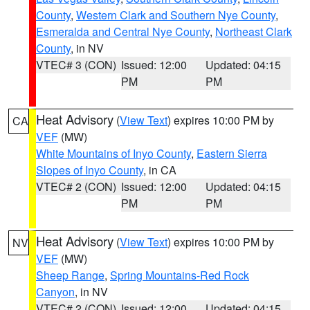
County
,
Western Clark and Southern Nye County
,
Esmeralda and Central Nye County
,
Northeast Clark
County
, in NV
VTEC# 3 (CON)
Issued: 12:00
Updated: 04:15
PM
PM
Heat Advisory
(
View Text
) expires 10:00 PM by
CA
VEF
(MW)
White Mountains of Inyo County
,
Eastern Sierra
Slopes of Inyo County
, in CA
VTEC# 2 (CON)
Issued: 12:00
Updated: 04:15
PM
PM
Heat Advisory
(
View Text
) expires 10:00 PM by
NV
VEF
(MW)
Sheep Range
,
Spring Mountains-Red Rock
Canyon
, in NV
VTEC# 2 (CON)
Issued: 12:00
Updated: 04:15