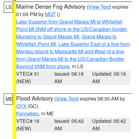
Marine Dense Fog Advisory
(
View Text
) expires
LS
01:00 PM by
MQT
()
Lake Superior from Grand Marais MI to Whitefish
Point MI 5NM off shore to the US/Canadian border
,
Munising to Grand Marais MI
,
Grand Marais to
Whitefish Point MI
,
Lake Superior East of a line from
Manitou Island to Marquette MI and West of a line
from Grand Marais MI to the US/Canadian Border
Beyond 5NM from shore
, in LS
VTEC# 31
Issued: 06:16
Updated: 06:16
(NEW)
AM
AM
Flood Advisory
(
View Text
) expires 08:30 AM by
ME
GYX
(GC)
Kennebec
, in ME
VTEC# 16
Issued: 05:42
Updated: 05:42
(NEW)
AM
AM