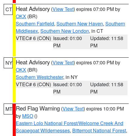
Heat Advisory
(
View Text
) expires 07:00 PM by
CT
OKX
(BR)
Southern Fairfield
,
Southern New Haven
,
Southern
Middlesex
,
Southern New London
, in CT
VTEC# 6 (CON)
Issued: 01:00
Updated: 11:58
PM
PM
Heat Advisory
(
View Text
) expires 07:00 PM by
NY
OKX
(BR)
Southern Westchester
, in NY
VTEC# 6 (CON)
Issued: 01:00
Updated: 11:58
PM
PM
Red Flag Warning
(
View Text
) expires 10:00 PM
MT
by
MSO
()
Eastern Lolo National Forest/Welcome Creek And
Scapegoat Wildernesses
,
Bitterroot National Forest
,