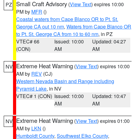
Small Craft Advisory
(
View Text
) expires 10:00
PZ
PM by
MFR
()
Coastal waters from Cape Blanco OR to Pt. St.
George CA out 10 nm
,
Waters from Cape Blanco OR
to Pt. St. George CA from 10 to 60 nm
, in PZ
VTEC# 66
Issued: 10:00
Updated: 04:27
(CON)
AM
AM
Extreme Heat Warning
(
View Text
) expires 10:00
NV
AM by
REV
(CJ)
Western Nevada Basin and Range including
Pyramid Lake
, in NV
VTEC# 1 (CON)
Issued: 10:00
Updated: 10:47
AM
AM
Extreme Heat Warning
(
View Text
) expires 01:00
NV
AM by
LKN
()
Humboldt County
,
Southwest Elko County
,