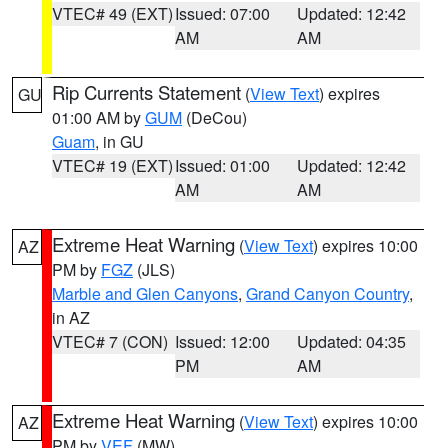
VTEC# 49 (EXT)
Issued: 07:00
Updated: 12:42
AM
AM
Rip Currents Statement
(
View Text
) expires
GU
01:00 AM by
GUM
(DeCou)
Guam
, in GU
VTEC# 19 (EXT)
Issued: 01:00
Updated: 12:42
AM
AM
Extreme Heat Warning
(
View Text
) expires 10:00
AZ
PM by
FGZ
(JLS)
Marble and Glen Canyons
,
Grand Canyon Country
,
in AZ
VTEC# 7 (CON)
Issued: 12:00
Updated: 04:35
PM
AM
Extreme Heat Warning
(
View Text
) expires 10:00
AZ
PM by
VEF
(MW)