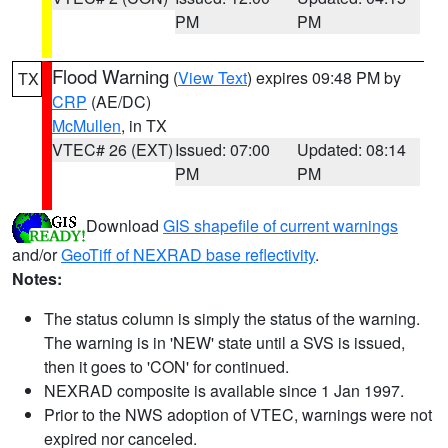
PM
PM
Flood Warning
(
View Text
) expires 09:48 PM by
TX
CRP
(AE/DC)
McMullen
, in TX
VTEC# 26 (EXT)
Issued: 07:00
Updated: 08:14
PM
PM
Download
GIS shapefile of current warnings
and/or
GeoTiff of NEXRAD base reflectivity
.
Notes:
The status column is simply the status of the warning.
The warning is in 'NEW' state until a SVS is issued,
then it goes to 'CON' for continued.
NEXRAD composite is available since 1 Jan 1997.
Prior to the NWS adoption of VTEC, warnings were not
expired nor canceled.