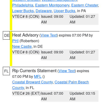
Philadelphia
,
Eastern Montgomery
,
Eastern Chester
,
Lower Bucks
,
Delaware
,
Upper Bucks
, in PA
VTEC# 8 (CON)
Issued: 09:00
Updated: 01:27
AM
AM
Heat Advisory
(
View Text
) expires 07:00 PM by
DE
PHI
(Robertson)
New Castle
, in DE
VTEC# 8 (CON)
Issued: 09:00
Updated: 01:27
AM
AM
Rip Currents Statement
(
View Text
) expires
FL
07:00 PM by
MFL
()
Coastal Broward County
,
Coastal Palm Beach
County
, in FL
VTEC# 26 (EXT)
Issued: 07:00
Updated: 03:15
AM
AM