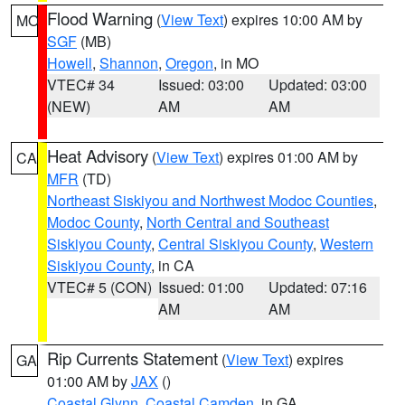
Flood Warning
(
View Text
) expires 10:00 AM by
MO
SGF
(MB)
Howell
,
Shannon
,
Oregon
, in MO
VTEC# 34
Issued: 03:00
Updated: 03:00
(NEW)
AM
AM
Heat Advisory
(
View Text
) expires 01:00 AM by
CA
MFR
(TD)
Northeast Siskiyou and Northwest Modoc Counties
,
Modoc County
,
North Central and Southeast
Siskiyou County
,
Central Siskiyou County
,
Western
Siskiyou County
, in CA
VTEC# 5 (CON)
Issued: 01:00
Updated: 07:16
AM
AM
Rip Currents Statement
(
View Text
) expires
GA
01:00 AM by
JAX
()
Coastal Glynn
,
Coastal Camden
, in GA