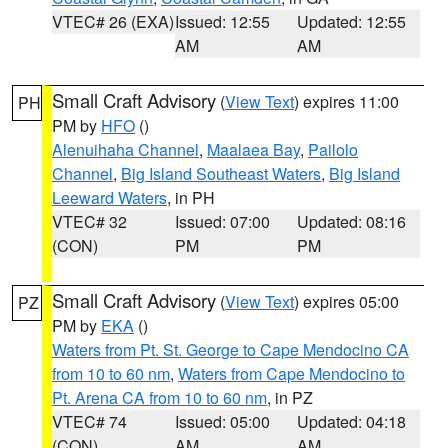
VTEC# 26 (EXA)
Issued: 12:55
Updated: 12:55
AM
AM
Small Craft Advisory
(
View Text
) expires 11:00
PH
PM by
HFO
()
Alenuihaha Channel
,
Maalaea Bay
,
Pailolo
Channel
,
Big Island Southeast Waters
,
Big Island
Leeward Waters
, in PH
VTEC# 32
Issued: 07:00
Updated: 08:16
(CON)
PM
PM
Small Craft Advisory
(
View Text
) expires 05:00
PZ
PM by
EKA
()
Waters from Pt. St. George to Cape Mendocino CA
from 10 to 60 nm
,
Waters from Cape Mendocino to
Pt. Arena CA from 10 to 60 nm
, in PZ
VTEC# 74
Issued: 05:00
Updated: 04:18
(CON)
AM
AM