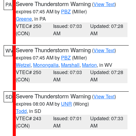
Severe Thunderstorm Warning
(
View Text
)
PA
expires 07:45 AM by
PBZ
(Miller)
Greene
, in PA
VTEC# 250
Issued: 07:03
Updated: 07:28
(CON)
AM
AM
Severe Thunderstorm Warning
(
View Text
)
WV
expires 07:45 AM by
PBZ
(Miller)
Wetzel
,
Monongalia
,
Marshall
,
Marion
, in WV
VTEC# 250
Issued: 07:03
Updated: 07:28
(CON)
AM
AM
Severe Thunderstorm Warning
(
View Text
)
SD
expires 08:00 AM by
UNR
(Wong)
Todd
, in SD
VTEC# 243
Issued: 07:01
Updated: 07:33
(CON)
AM
AM