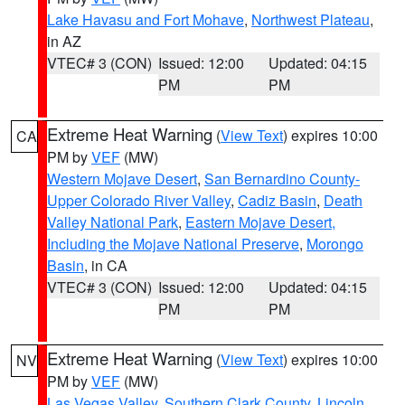
Lake Havasu and Fort Mohave
,
Northwest Plateau
,
in AZ
VTEC# 3 (CON)
Issued: 12:00
Updated: 04:15
PM
PM
Extreme Heat Warning
(
View Text
) expires 10:00
CA
PM by
VEF
(MW)
Western Mojave Desert
,
San Bernardino County-
Upper Colorado River Valley
,
Cadiz Basin
,
Death
Valley National Park
,
Eastern Mojave Desert,
Including the Mojave National Preserve
,
Morongo
Basin
, in CA
VTEC# 3 (CON)
Issued: 12:00
Updated: 04:15
PM
PM
Extreme Heat Warning
(
View Text
) expires 10:00
NV
PM by
VEF
(MW)
Las Vegas Valley
,
Southern Clark County
,
Lincoln