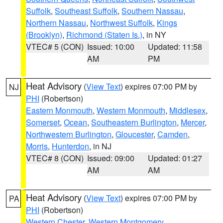
Suffolk
,
Southeast Suffolk
,
Southern Nassau
,
Northern Nassau
,
Northwest Suffolk
,
Kings
(Brooklyn)
,
Richmond (Staten Is.)
, in NY
VTEC# 5 (CON)
Issued: 10:00
Updated: 11:58
AM
PM
Heat Advisory
(
View Text
) expires 07:00 PM by
NJ
PHI
(Robertson)
Eastern Monmouth
,
Western Monmouth
,
Middlesex
,
Somerset
,
Ocean
,
Southeastern Burlington
,
Mercer
,
Northwestern Burlington
,
Gloucester
,
Camden
,
Morris
,
Hunterdon
, in NJ
VTEC# 8 (CON)
Issued: 09:00
Updated: 01:27
AM
AM
Heat Advisory
(
View Text
) expires 07:00 PM by
PA
PHI
(Robertson)
Western Chester
,
Western Montgomery
,