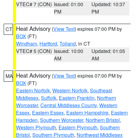
VTEC# 7 (CON)
Issued: 01:00
Updated: 10:37
PM
PM
Heat Advisory
(
View Text
) expires 07:00 PM by
CT
BOX
(FT)
Windham
,
Hartford
,
Tolland
, in CT
VTEC# 5 (CON)
Issued: 10:00
Updated: 01:05
AM
AM
Heat Advisory
(
View Text
) expires 07:00 PM by
MA
BOX
(FT)
Eastern Norfolk
,
Western Norfolk
,
Southeast
Middlesex
,
Suffolk
,
Eastern Franklin
,
Northern
Worcester
,
Central Middlesex County
,
Western
Essex
,
Eastern Essex
,
Eastern Hampshire
,
Eastern
Hampden
,
Southern Worcester
,
Northern Bristol
,
Western Plymouth
,
Eastern Plymouth
,
Southern
Bristol
,
Southern Plymouth
,
Northwest Middlesex