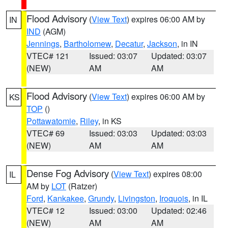
Flood Advisory
(
View Text
) expires 06:00 AM by
IN
IND
(AGM)
Jennings
,
Bartholomew
,
Decatur
,
Jackson
, in IN
VTEC# 121
Issued: 03:07
Updated: 03:07
(NEW)
AM
AM
Flood Advisory
(
View Text
) expires 06:00 AM by
KS
TOP
()
Pottawatomie
,
Riley
, in KS
VTEC# 69
Issued: 03:03
Updated: 03:03
(NEW)
AM
AM
Dense Fog Advisory
(
View Text
) expires 08:00
IL
AM by
LOT
(Ratzer)
Ford
,
Kankakee
,
Grundy
,
Livingston
,
Iroquois
, in IL
VTEC# 12
Issued: 03:00
Updated: 02:46
(NEW)
AM
AM