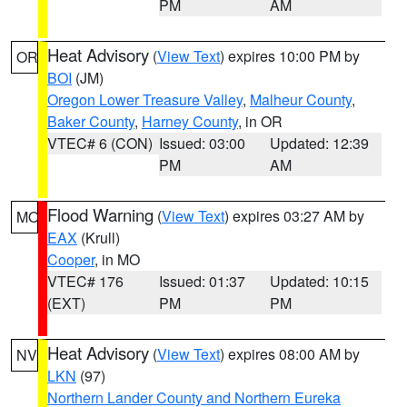
PM
AM
Heat Advisory
(
View Text
) expires 10:00 PM by
OR
BOI
(JM)
Oregon Lower Treasure Valley
,
Malheur County
,
Baker County
,
Harney County
, in OR
VTEC# 6 (CON)
Issued: 03:00
Updated: 12:39
PM
AM
Flood Warning
(
View Text
) expires 03:27 AM by
MO
EAX
(Krull)
Cooper
, in MO
VTEC# 176
Issued: 01:37
Updated: 10:15
(EXT)
PM
PM
Heat Advisory
(
View Text
) expires 08:00 AM by
NV
LKN
(97)
Northern Lander County and Northern Eureka