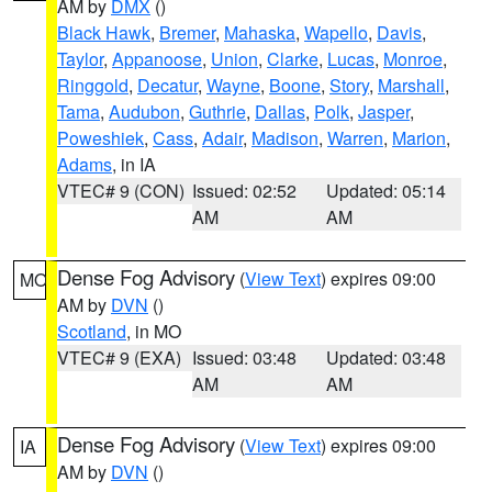
AM by
DMX
()
Black Hawk
,
Bremer
,
Mahaska
,
Wapello
,
Davis
,
Taylor
,
Appanoose
,
Union
,
Clarke
,
Lucas
,
Monroe
,
Ringgold
,
Decatur
,
Wayne
,
Boone
,
Story
,
Marshall
,
Tama
,
Audubon
,
Guthrie
,
Dallas
,
Polk
,
Jasper
,
Poweshiek
,
Cass
,
Adair
,
Madison
,
Warren
,
Marion
,
Adams
, in IA
VTEC# 9 (CON)
Issued: 02:52
Updated: 05:14
AM
AM
Dense Fog Advisory
(
View Text
) expires 09:00
MO
AM by
DVN
()
Scotland
, in MO
VTEC# 9 (EXA)
Issued: 03:48
Updated: 03:48
AM
AM
Dense Fog Advisory
(
View Text
) expires 09:00
IA
AM by
DVN
()