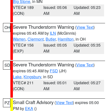
Big Stone
, in MN
VTEC# 189
Issued: 05:06
Updated: 05:23
(CON)
AM
AM
Severe Thunderstorm Warning
(
View Text
)
OH
expires 05:45 AM by
ILN
(McGinnis)
Warren
,
Clermont
,
Butler
,
Hamilton
, in OH
VTEC# 156
Issued: 05:05
Updated: 05:35
(EXP)
AM
AM
Severe Thunderstorm Warning
(
View Text
)
SD
expires 05:45 AM by
FSD
(JH)
Lake
,
Kingsbury
, in SD
VTEC# 211
Issued: 05:01
Updated: 05:27
(CON)
AM
AM
Small Craft Advisory
(
View Text
) expires 05:00
PZ
PM by
EKA
()