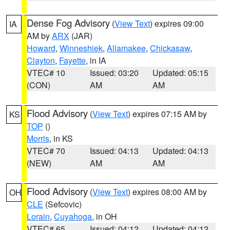
Dense Fog Advisory
(
View Text
) expires 09:00
IA
AM by
ARX
(JAR)
Howard
,
Winneshiek
,
Allamakee
,
Chickasaw
,
Clayton
,
Fayette
, in IA
VTEC# 10
Issued: 03:20
Updated: 05:15
(CON)
AM
AM
Flood Advisory
(
View Text
) expires 07:15 AM by
KS
TOP
()
Morris
, in KS
VTEC# 70
Issued: 04:13
Updated: 04:13
(NEW)
AM
AM
Flood Advisory
(
View Text
) expires 08:00 AM by
OH
CLE
(Sefcovic)
Lorain
,
Cuyahoga
, in OH
VTEC# 65
Issued: 04:12
Updated: 04:12