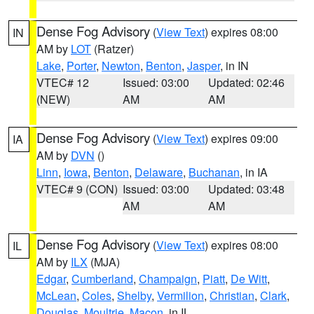
Dense Fog Advisory
(
View Text
) expires 08:00
IN
AM by
LOT
(Ratzer)
Lake
,
Porter
,
Newton
,
Benton
,
Jasper
, in IN
VTEC# 12
Issued: 03:00
Updated: 02:46
(NEW)
AM
AM
Dense Fog Advisory
(
View Text
) expires 09:00
IA
AM by
DVN
()
Linn
,
Iowa
,
Benton
,
Delaware
,
Buchanan
, in IA
VTEC# 9 (CON)
Issued: 03:00
Updated: 03:48
AM
AM
Dense Fog Advisory
(
View Text
) expires 08:00
IL
AM by
ILX
(MJA)
Edgar
,
Cumberland
,
Champaign
,
Piatt
,
De Witt
,
McLean
,
Coles
,
Shelby
,
Vermilion
,
Christian
,
Clark
,
Douglas
,
Moultrie
,
Macon
, in IL