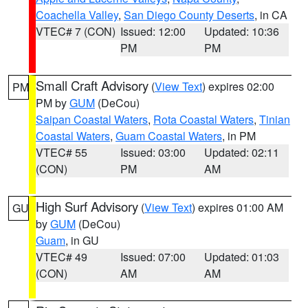
Coachella Valley
,
San Diego County Deserts
, in CA
VTEC# 7 (CON)
Issued: 12:00
Updated: 10:36
PM
PM
Small Craft Advisory
(
View Text
) expires 02:00
PM
PM by
GUM
(DeCou)
Saipan Coastal Waters
,
Rota Coastal Waters
,
Tinian
Coastal Waters
,
Guam Coastal Waters
, in PM
VTEC# 55
Issued: 03:00
Updated: 02:11
(CON)
PM
AM
High Surf Advisory
(
View Text
) expires 01:00 AM
GU
by
GUM
(DeCou)
Guam
, in GU
VTEC# 49
Issued: 07:00
Updated: 01:03
(CON)
AM
AM