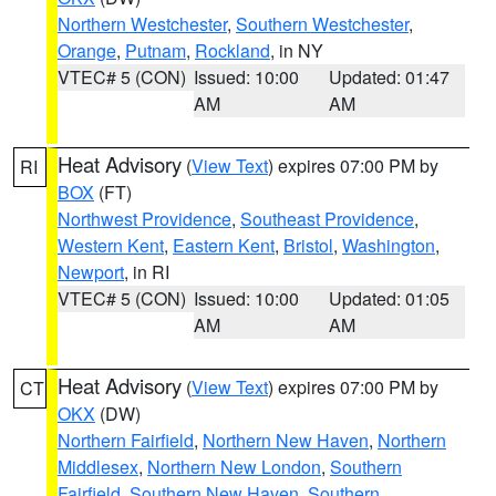
Northern Westchester
,
Southern Westchester
,
Orange
,
Putnam
,
Rockland
, in NY
VTEC# 5 (CON)
Issued: 10:00
Updated: 01:47
AM
AM
Heat Advisory
(
View Text
) expires 07:00 PM by
RI
BOX
(FT)
Northwest Providence
,
Southeast Providence
,
Western Kent
,
Eastern Kent
,
Bristol
,
Washington
,
Newport
, in RI
VTEC# 5 (CON)
Issued: 10:00
Updated: 01:05
AM
AM
Heat Advisory
(
View Text
) expires 07:00 PM by
CT
OKX
(DW)
Northern Fairfield
,
Northern New Haven
,
Northern
Middlesex
,
Northern New London
,
Southern
Fairfield
,
Southern New Haven
,
Southern