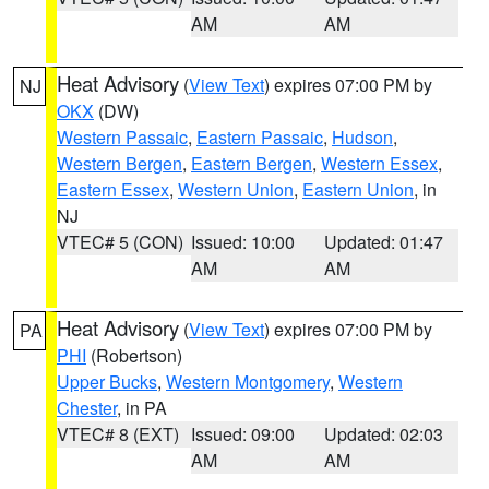
AM
AM
Heat Advisory
(
View Text
) expires 07:00 PM by
NJ
OKX
(DW)
Western Passaic
,
Eastern Passaic
,
Hudson
,
Western Bergen
,
Eastern Bergen
,
Western Essex
,
Eastern Essex
,
Western Union
,
Eastern Union
, in
NJ
VTEC# 5 (CON)
Issued: 10:00
Updated: 01:47
AM
AM
Heat Advisory
(
View Text
) expires 07:00 PM by
PA
PHI
(Robertson)
Upper Bucks
,
Western Montgomery
,
Western
Chester
, in PA
VTEC# 8 (EXT)
Issued: 09:00
Updated: 02:03
AM
AM