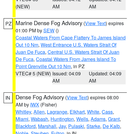
(NEW)
AM
AM
Marine Dense Fog Advisory
(
View Text
) expires
PZ
01:00 PM by
SEW
()
Coastal Waters From Cape Flattery To James Island
Out 10 Nm
,
West Entrance U.S. Waters Strait Of
Juan De Fuca
,
Central U.S. Waters Strait Of Juan
De Fuca
,
Coastal Waters From James Island To
Point Grenville Out 10 Nm
, in PZ
VTEC# 5 (NEW)
Issued: 04:09
Updated: 04:09
AM
AM
Dense Fog Advisory
(
View Text
) expires 08:00
IN
AM by
IWX
(Fisher)
Whitley
,
Allen
,
Lagrange
,
Elkhart
,
White
,
Cass
,
Miami
,
Wabash
,
Huntington
,
Wells
,
Adams
,
Grant
,
Blackford
,
Marshall
,
Jay
,
Pulaski
,
Starke
,
De Kalb
,
Noble
,
Steuben
,
Fulton
, in IN