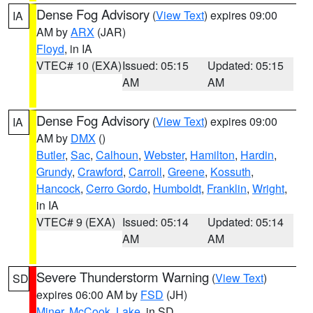
Dense Fog Advisory
(
View Text
) expires 09:00
IA
AM by
ARX
(JAR)
Floyd
, in IA
VTEC# 10 (EXA)
Issued: 05:15
Updated: 05:15
AM
AM
Dense Fog Advisory
(
View Text
) expires 09:00
IA
AM by
DMX
()
Butler
,
Sac
,
Calhoun
,
Webster
,
Hamilton
,
Hardin
,
Grundy
,
Crawford
,
Carroll
,
Greene
,
Kossuth
,
Hancock
,
Cerro Gordo
,
Humboldt
,
Franklin
,
Wright
,
in IA
VTEC# 9 (EXA)
Issued: 05:14
Updated: 05:14
AM
AM
Severe Thunderstorm Warning
(
View Text
)
SD
expires 06:00 AM by
FSD
(JH)
Miner
,
McCook
,
Lake
, in SD