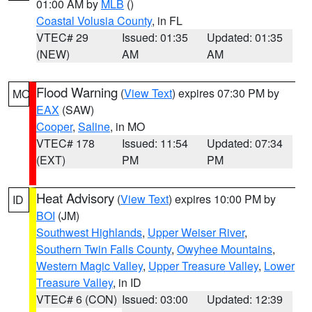
01:00 AM by
MLB
()
Coastal Volusia County
, in FL
VTEC# 29
Issued: 01:35
Updated: 01:35
(NEW)
AM
AM
Flood Warning
(
View Text
) expires 07:30 PM by
MO
EAX
(SAW)
Cooper
,
Saline
, in MO
VTEC# 178
Issued: 11:54
Updated: 07:34
(EXT)
PM
PM
Heat Advisory
(
View Text
) expires 10:00 PM by
ID
BOI
(JM)
Southwest Highlands
,
Upper Weiser River
,
Southern Twin Falls County
,
Owyhee Mountains
,
Western Magic Valley
,
Upper Treasure Valley
,
Lower
Treasure Valley
, in ID
VTEC# 6 (CON)
Issued: 03:00
Updated: 12:39