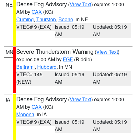
Dense Fog Advisory
(
View Text
) expires 10:00
NE
AM by
OAX
(KG)
Cuming
,
Thurston
,
Boone
, in NE
VTEC# 9 (EXA)
Issued: 05:19
Updated: 05:19
AM
AM
Severe Thunderstorm Warning
(
View Text
)
MN
expires 06:00 AM by
FGF
(Riddle)
Beltrami
,
Hubbard
, in MN
VTEC# 145
Issued: 05:19
Updated: 05:19
(NEW)
AM
AM
Dense Fog Advisory
(
View Text
) expires 10:00
IA
AM by
OAX
(KG)
Monona
, in IA
VTEC# 9 (EXA)
Issued: 05:19
Updated: 05:19
AM
AM