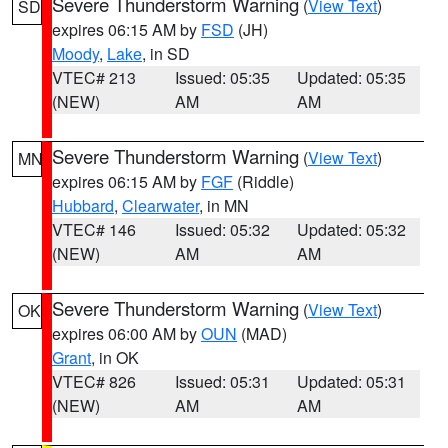
Severe Thunderstorm Warning
(
View Text
)
SD
expires 06:15 AM by
FSD
(JH)
Moody
,
Lake
, in SD
VTEC# 213
Issued: 05:35
Updated: 05:35
(NEW)
AM
AM
Severe Thunderstorm Warning
(
View Text
)
MN
expires 06:15 AM by
FGF
(Riddle)
Hubbard
,
Clearwater
, in MN
VTEC# 146
Issued: 05:32
Updated: 05:32
(NEW)
AM
AM
Severe Thunderstorm Warning
(
View Text
)
OK
expires 06:00 AM by
OUN
(MAD)
Grant
, in OK
VTEC# 826
Issued: 05:31
Updated: 05:31
(NEW)
AM
AM