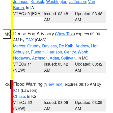
Johnson
,
Keokuk
,
Washington
,
Jefferson
,
Van
Buren
, in IA
VTEC# 9 (EXA)
Issued: 03:48
Updated: 03:48
AM
AM
Dense Fog Advisory
(
View Text
) expires 09:00
MO
AM by
EAX
(CMS)
Mercer
,
Grundy
,
Daviess
,
De Kalb
,
Andrew
,
Holt
,
Schuyler
,
Putnam
,
Harrison
,
Gentry
,
Worth
,
Nodaway
,
Atchison
,
Adair
,
Sullivan
, in MO
VTEC# 11
Issued: 03:42
Updated: 03:42
(NEW)
AM
AM
Flood Warning
(
View Text
) expires 09:15 AM by
KS
ICT
(Lawson)
Chase
, in KS
VTEC# 52
Issued: 03:09
Updated: 03:09
(NEW)
AM
AM