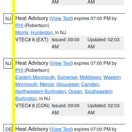
AM
AM
Heat Advisory
(
View Text
) expires 07:00 PM by
NJ
PHI
(Robertson)
Morris
,
Hunterdon
, in NJ
VTEC# 8 (EXT)
Issued: 09:00
Updated: 02:03
AM
AM
Heat Advisory
(
View Text
) expires 07:00 PM by
NJ
PHI
(Robertson)
Eastern Monmouth
,
Somerset
,
Middlesex
,
Western
Monmouth
,
Mercer
,
Gloucester
,
Camden
,
Northwestern Burlington
,
Ocean
,
Southeastern
Burlington
, in NJ
VTEC# 8 (CON)
Issued: 09:00
Updated: 02:03
AM
AM
Heat Advisory
(
View Text
) expires 07:00 PM by
DE