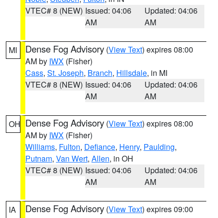
VTEC# 8 (NEW)
Issued: 04:06
Updated: 04:06
AM
AM
Dense Fog Advisory
(
View Text
) expires 08:00
MI
AM by
IWX
(Fisher)
Cass
,
St. Joseph
,
Branch
,
Hillsdale
, in MI
VTEC# 8 (NEW)
Issued: 04:06
Updated: 04:06
AM
AM
Dense Fog Advisory
(
View Text
) expires 08:00
OH
AM by
IWX
(Fisher)
Williams
,
Fulton
,
Defiance
,
Henry
,
Paulding
,
Putnam
,
Van Wert
,
Allen
, in OH
VTEC# 8 (NEW)
Issued: 04:06
Updated: 04:06
AM
AM
Dense Fog Advisory
(
View Text
) expires 09:00
IA