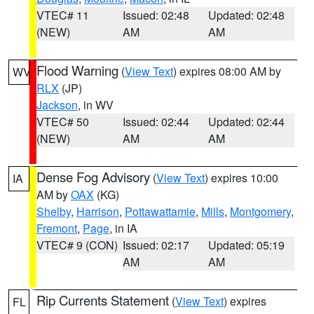
VTEC# 11
Issued: 02:48
Updated: 02:48
(NEW)
AM
AM
Flood Warning
(
View Text
) expires 08:00 AM by
WV
RLX
(JP)
Jackson
, in WV
VTEC# 50
Issued: 02:44
Updated: 02:44
(NEW)
AM
AM
Dense Fog Advisory
(
View Text
) expires 10:00
IA
AM by
OAX
(KG)
Shelby
,
Harrison
,
Pottawattamie
,
Mills
,
Montgomery
,
Fremont
,
Page
, in IA
VTEC# 9 (CON)
Issued: 02:17
Updated: 05:19
AM
AM
Rip Currents Statement
(
View Text
) expires
FL