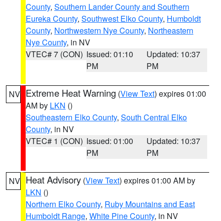
County
,
Southern Lander County and Southern
Eureka County
,
Southwest Elko County
,
Humboldt
County
,
Northwestern Nye County
,
Northeastern
Nye County
, in NV
VTEC# 7 (CON)
Issued: 01:10
Updated: 10:37
PM
PM
Extreme Heat Warning
(
View Text
) expires 01:00
NV
AM by
LKN
()
Southeastern Elko County
,
South Central Elko
County
, in NV
VTEC# 1 (CON)
Issued: 01:00
Updated: 10:37
PM
PM
Heat Advisory
(
View Text
) expires 01:00 AM by
NV
LKN
()
Northern Elko County
,
Ruby Mountains and East
Humboldt Range
,
White Pine County
, in NV