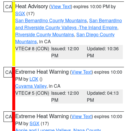
Heat Advisory
(
View Text
) expires 10:00 PM by
CA
SGX
(17)
San Bernardino County Mountains
,
San Bernardino
and Riverside County Valleys -The Inland Empire
,
Riverside County Mountains
,
San Diego County
Mountains
, in CA
VTEC# 8 (CON)
Issued: 12:00
Updated: 10:36
PM
PM
Extreme Heat Warning
(
View Text
) expires 10:00
CA
PM by
LOX
()
Cuyama Valley
, in CA
VTEC# 5 (CON)
Issued: 12:00
Updated: 04:13
PM
PM
Extreme Heat Warning
(
View Text
) expires 10:00
CA
PM by
SGX
(17)
Apple and Lucerne Valleys
,
Napa County
,