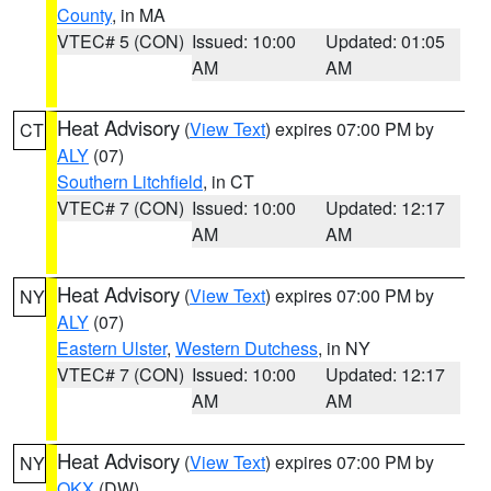
County
, in MA
VTEC# 5 (CON)
Issued: 10:00
Updated: 01:05
AM
AM
Heat Advisory
(
View Text
) expires 07:00 PM by
CT
ALY
(07)
Southern Litchfield
, in CT
VTEC# 7 (CON)
Issued: 10:00
Updated: 12:17
AM
AM
Heat Advisory
(
View Text
) expires 07:00 PM by
NY
ALY
(07)
Eastern Ulster
,
Western Dutchess
, in NY
VTEC# 7 (CON)
Issued: 10:00
Updated: 12:17
AM
AM
Heat Advisory
(
View Text
) expires 07:00 PM by
NY
OKX
(DW)