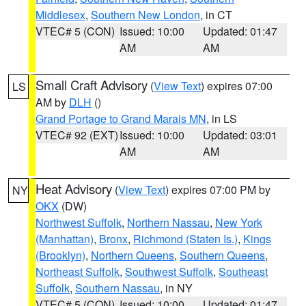
Middlesex
,
Southern New London
, in CT
VTEC# 5 (CON)
Issued: 10:00
Updated: 01:47
AM
AM
Small Craft Advisory
(
View Text
) expires 07:00
LS
AM by
DLH
()
Grand Portage to Grand Marais MN
, in LS
VTEC# 92 (EXT)
Issued: 10:00
Updated: 03:01
AM
AM
Heat Advisory
(
View Text
) expires 07:00 PM by
NY
OKX
(DW)
Northwest Suffolk
,
Northern Nassau
,
New York
(Manhattan)
,
Bronx
,
Richmond (Staten Is.)
,
Kings
(Brooklyn)
,
Northern Queens
,
Southern Queens
,
Northeast Suffolk
,
Southwest Suffolk
,
Southeast
Suffolk
,
Southern Nassau
, in NY
VTEC# 5 (CON)
Issued: 10:00
Updated: 01:47