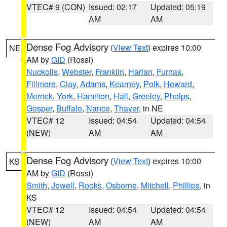
VTEC# 9 (CON)
Issued: 02:17
Updated: 05:19
AM
AM
Dense Fog Advisory
(
View Text
) expires 10:00
NE
AM by
GID
(Rossi)
Nuckolls
,
Webster
,
Franklin
,
Harlan
,
Furnas
,
Fillmore
,
Clay
,
Adams
,
Kearney
,
Polk
,
Howard
,
Merrick
,
York
,
Hamilton
,
Hall
,
Greeley
,
Phelps
,
Gosper
,
Buffalo
,
Nance
,
Thayer
, in NE
VTEC# 12
Issued: 04:54
Updated: 04:54
(NEW)
AM
AM
Dense Fog Advisory
(
View Text
) expires 10:00
KS
AM by
GID
(Rossi)
Smith
,
Jewell
,
Rooks
,
Osborne
,
Mitchell
,
Phillips
, in
KS
VTEC# 12
Issued: 04:54
Updated: 04:54
(NEW)
AM
AM