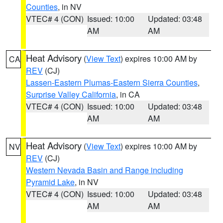
Counties
, in NV
VTEC# 4 (CON)
Issued: 10:00
Updated: 03:48
AM
AM
Heat Advisory
(
View Text
) expires 10:00 AM by
CA
REV
(CJ)
Lassen-Eastern Plumas-Eastern Sierra Counties
,
Surprise Valley California
, in CA
VTEC# 4 (CON)
Issued: 10:00
Updated: 03:48
AM
AM
Heat Advisory
(
View Text
) expires 10:00 AM by
NV
REV
(CJ)
Western Nevada Basin and Range including
Pyramid Lake
, in NV
VTEC# 4 (CON)
Issued: 10:00
Updated: 03:48
AM
AM