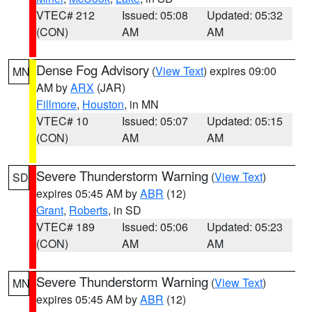
VTEC# 212
Issued: 05:08
Updated: 05:32
(CON)
AM
AM
Dense Fog Advisory
(
View Text
) expires 09:00
MN
AM by
ARX
(JAR)
Fillmore
,
Houston
, in MN
VTEC# 10
Issued: 05:07
Updated: 05:15
(CON)
AM
AM
Severe Thunderstorm Warning
(
View Text
)
SD
expires 05:45 AM by
ABR
(12)
Grant
,
Roberts
, in SD
VTEC# 189
Issued: 05:06
Updated: 05:23
(CON)
AM
AM
Severe Thunderstorm Warning
(
View Text
)
MN
expires 05:45 AM by
ABR
(12)