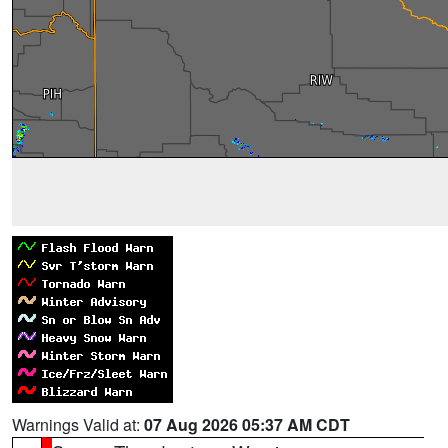
Warnings Valid at:
07 Aug 2026 05:37 AM CDT