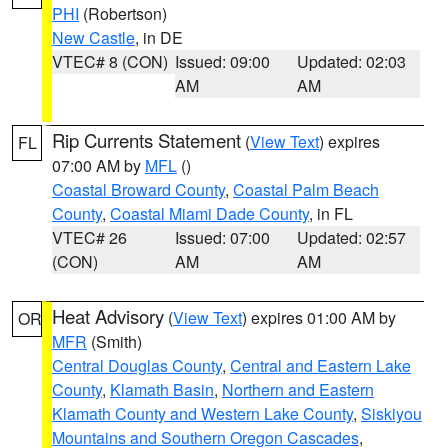
PHI
(Robertson)
New Castle
, in DE
VTEC# 8 (CON)
Issued: 09:00
Updated: 02:03
AM
AM
Rip Currents Statement
(
View Text
) expires
FL
07:00 AM by
MFL
()
Coastal Broward County
,
Coastal Palm Beach
County
,
Coastal Miami Dade County
, in FL
VTEC# 26
Issued: 07:00
Updated: 02:57
(CON)
AM
AM
Heat Advisory
(
View Text
) expires 01:00 AM by
OR
MFR
(Smith)
Central Douglas County
,
Central and Eastern Lake
County
,
Klamath Basin
,
Northern and Eastern
Klamath County and Western Lake County
,
Siskiyou
Mountains and Southern Oregon Cascades
,