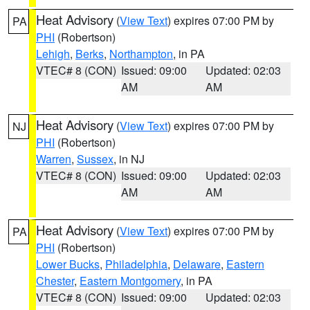
Heat Advisory
(
View Text
) expires 07:00 PM by
PA
PHI
(Robertson)
Lehigh
,
Berks
,
Northampton
, in PA
VTEC# 8 (CON)
Issued: 09:00
Updated: 02:03
AM
AM
Heat Advisory
(
View Text
) expires 07:00 PM by
NJ
PHI
(Robertson)
Warren
,
Sussex
, in NJ
VTEC# 8 (CON)
Issued: 09:00
Updated: 02:03
AM
AM
Heat Advisory
(
View Text
) expires 07:00 PM by
PA
PHI
(Robertson)
Lower Bucks
,
Philadelphia
,
Delaware
,
Eastern
Chester
,
Eastern Montgomery
, in PA
VTEC# 8 (CON)
Issued: 09:00
Updated: 02:03