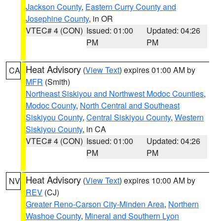
Jackson County
,
Eastern Curry County and
Josephine County
, in OR
VTEC# 4 (CON)
Issued: 01:00
Updated: 04:26
PM
PM
Heat Advisory
(
View Text
) expires 01:00 AM by
CA
MFR
(Smith)
Northeast Siskiyou and Northwest Modoc Counties
,
Modoc County
,
North Central and Southeast
Siskiyou County
,
Central Siskiyou County
,
Western
Siskiyou County
, in CA
VTEC# 4 (CON)
Issued: 01:00
Updated: 04:26
PM
PM
Heat Advisory
(
View Text
) expires 10:00 AM by
NV
REV
(CJ)
Greater Reno-Carson City-Minden Area
,
Northern
Washoe County
,
Mineral and Southern Lyon