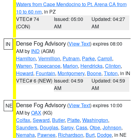
Waters from Cape Mendocino to Pt. Arena CA from
10 to 60 nm
, in PZ
VTEC# 74
Issued: 05:00
Updated: 04:27
(CON)
AM
AM
Dense Fog Advisory
(
View Text
) expires 08:00
IN
AM by
IND
(AGM)
Hamilton
,
Vermillion
,
Putnam
,
Parke
,
Carroll
,
Warren
,
Tippecanoe
,
Marion
,
Hendricks
,
Clinton
,
Howard
,
Fountain
,
Montgomery
,
Boone
,
Tipton
, in IN
VTEC# 6 (NEW)
Issued: 04:59
Updated: 04:59
AM
AM
Dense Fog Advisory
(
View Text
) expires 10:00
NE
AM by
OAX
(KG)
Colfax
,
Seward
,
Butler
,
Platte
,
Washington
,
Saunders
,
Douglas
,
Sarpy
,
Cass
,
Otoe
,
Johnson
,
Nemaha
,
Pawnee
,
Richardson
,
Burt
,
Dodge
, in NE