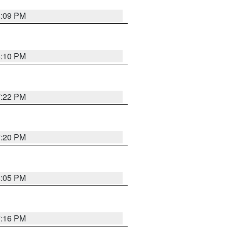
8:09 PM
8:10 PM
7:22 PM
7:20 PM
8:05 PM
7:16 PM