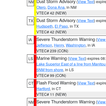
Dust Storm Advisory
(
View Text
) expi
NM
Otero
,
Dona Ana
, in NM
VTEC# 42 (NEW)
Dust Storm Advisory
(
View Text
) expi
TX
Hudspeth
,
El Paso
, in TX
VTEC# 42 (NEW)
Severe Thunderstorm Warning
(
View
IA
Jefferson
,
Henry
,
Washington
, in IA
VTEC# 239 (CON)
Marine Warning
(
View Text
) expires 0
LS
Lake Superior East of a line from Manito
5NM from shore
, in LS
VTEC# 99 (CON)
Flash Flood Warning
(
View Text
) expi
CT
Hartford
, in CT
VTEC# 11 (NEW)
Severe Thunderstorm Warning
(
View
NM