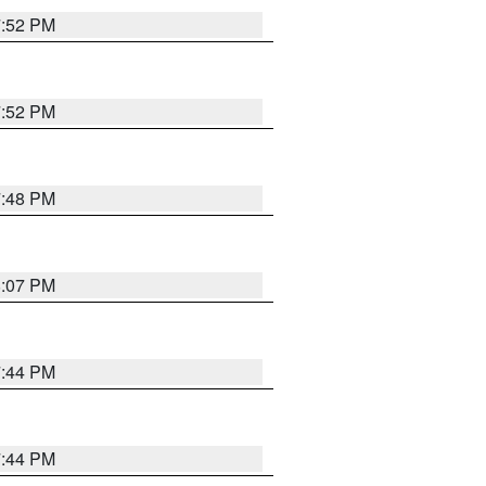
7:52 PM
7:52 PM
7:48 PM
8:07 PM
7:44 PM
7:44 PM