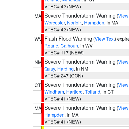
VTEC# 42 (NEW)
Severe Thunderstorm Warning
(
View
MA
Worcester
,
Norfolk
,
Hampden
, in MA
VTEC# 42 (NEW)
Flash Flood Warning
(
View Text
) expi
WV
Roane
,
Calhoun
, in WV
VTEC# 117 (NEW)
Severe Thunderstorm Warning
(
View
NM
Quay
,
Harding
, in NM
VTEC# 247 (CON)
Severe Thunderstorm Warning
(
View
CT
Windham
,
Hartford
,
Tolland
, in CT
VTEC# 41 (NEW)
Severe Thunderstorm Warning
(
View
MA
Hampden
, in MA
VTEC# 41 (NEW)