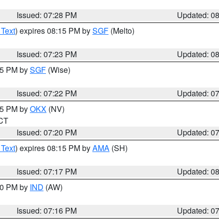
Issued: 07:28 PM
Updated: 0
 Text
) expires 08:15 PM by
SGF
(Melto)
Issued: 07:23 PM
Updated: 0
:15 PM by
SGF
(Wise)
Issued: 07:22 PM
Updated: 0
:15 PM by
OKX
(NV)
 CT
Issued: 07:20 PM
Updated: 0
 Text
) expires 08:15 PM by
AMA
(SH)
Issued: 07:17 PM
Updated: 0
:30 PM by
IND
(AW)
Issued: 07:16 PM
Updated: 0