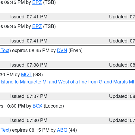
res 09:45 PM by
EPZ
(TSB)
Issued: 07:41 PM
Updated: 0
res 09:45 PM by
EPZ
(TSB)
Issued: 07:41 PM
Updated: 0
 Text
) expires 08:45 PM by
DVN
(Ervin)
Issued: 07:38 PM
Updated: 0
8:30 PM by
MQT
(GS)
u Island to Marquette MI and West of a line from Grand Marais 
Issued: 07:37 PM
Updated: 0
res 10:30 PM by
BOX
(Loconto)
Issued: 07:30 PM
Updated: 0
 Text
) expires 08:15 PM by
ABQ
(44)