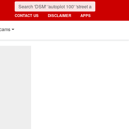
CONTACT US
DISCLAIMER
APPS
cams