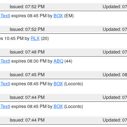
Issued: 07:52 PM
Updated: 0
 Text
) expires 08:45 PM by
BOX
(EM)
Issued: 07:52 PM
Updated: 0
res 10:45 PM by
RLX
(20)
Issued: 07:48 PM
Updated: 0
 Text
) expires 08:30 PM by
ABQ
(44)
Issued: 07:45 PM
Updated: 0
 Text
) expires 08:45 PM by
BOX
(Loconto)
Issued: 07:44 PM
Updated: 0
 Text
) expires 08:45 PM by
BOX
(Loconto)
Issued: 07:44 PM
Updated: 0