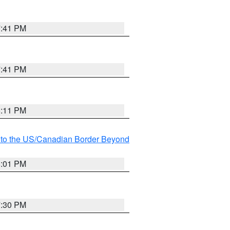
7:41 PM
7:41 PM
8:11 PM
MI to the US/Canadian Border Beyond
8:01 PM
7:30 PM