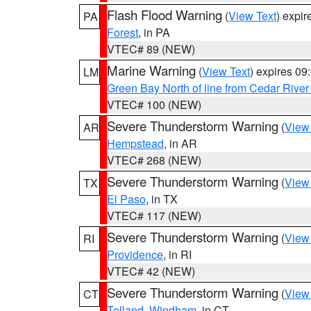
Flash Flood Warning
(
View Text
) expi
PA
Forest
, in PA
VTEC# 89 (NEW)
Marine Warning
(
View Text
) expires 0
LM
Green Bay North of line from Cedar River
VTEC# 100 (NEW)
Severe Thunderstorm Warning
(
View
AR
Hempstead
, in AR
VTEC# 268 (NEW)
Severe Thunderstorm Warning
(
View
TX
El Paso
, in TX
VTEC# 117 (NEW)
Severe Thunderstorm Warning
(
View
RI
Providence
, in RI
VTEC# 42 (NEW)
Severe Thunderstorm Warning
(
View
CT
Tolland
,
Windham
, in CT