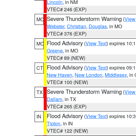
Lincoln
, in NM
VTEC# 246 (EXP)
Severe Thunderstorm Warning
(
View
MO
Webster
,
Christian
,
Douglas
, in MO
VTEC# 376 (EXP)
Flood Advisory
(
View Text
) expires 10
MO
Greene
, in MO
VTEC# 89 (NEW)
Flood Advisory
(
View Text
) expires 09
CT
New Haven
,
New London
,
Middlesex
, in
VTEC# 100 (NEW)
Severe Thunderstorm Warning
(
View
TX
Dallam
, in TX
VTEC# 265 (EXP)
Flood Advisory
(
View Text
) expires 10
IN
Tipton
, in IN
VTEC# 122 (NEW)