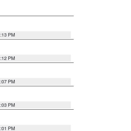
8:13 PM
8:12 PM
8:07 PM
8:03 PM
8:01 PM