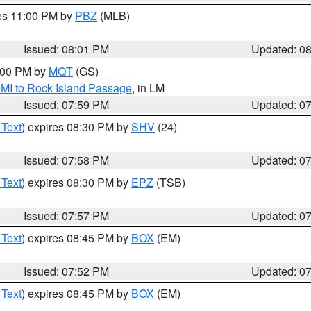
res 11:00 PM by
PBZ
(MLB)
Issued: 08:01 PM
Updated: 0
9:00 PM by
MQT
(GS)
 MI to Rock Island Passage
, in LM
Issued: 07:59 PM
Updated: 0
 Text
) expires 08:30 PM by
SHV
(24)
Issued: 07:58 PM
Updated: 0
 Text
) expires 08:30 PM by
EPZ
(TSB)
Issued: 07:57 PM
Updated: 0
 Text
) expires 08:45 PM by
BOX
(EM)
Issued: 07:52 PM
Updated: 0
 Text
) expires 08:45 PM by
BOX
(EM)