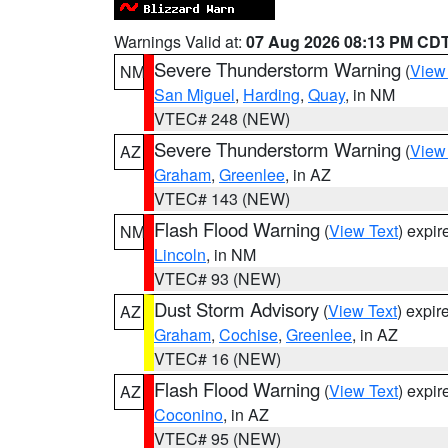
Warnings Valid at:
07 Aug 2026 08:13 PM CD
Severe Thunderstorm Warning
(
View
NM
San Miguel
,
Harding
,
Quay
, in NM
VTEC# 248 (NEW)
Severe Thunderstorm Warning
(
View
AZ
Graham
,
Greenlee
, in AZ
VTEC# 143 (NEW)
Flash Flood Warning
(
View Text
) expi
NM
Lincoln
, in NM
VTEC# 93 (NEW)
Dust Storm Advisory
(
View Text
) expi
AZ
Graham
,
Cochise
,
Greenlee
, in AZ
VTEC# 16 (NEW)
Flash Flood Warning
(
View Text
) expi
AZ
Coconino
, in AZ
VTEC# 95 (NEW)