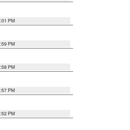
8:01 PM
7:59 PM
7:58 PM
7:57 PM
7:52 PM