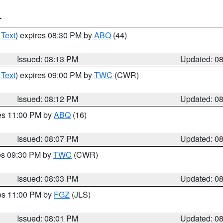
T
 Text
) expires 08:30 PM by
ABQ
(44)
Issued: 08:13 PM
Updated: 0
 Text
) expires 09:00 PM by
TWC
(CWR)
Issued: 08:12 PM
Updated: 0
res 11:00 PM by
ABQ
(16)
Issued: 08:07 PM
Updated: 0
res 09:30 PM by
TWC
(CWR)
Issued: 08:03 PM
Updated: 0
res 11:00 PM by
FGZ
(JLS)
Issued: 08:01 PM
Updated: 0