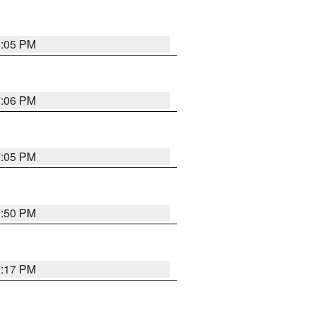
8:05 PM
7:06 PM
7:05 PM
7:50 PM
7:17 PM