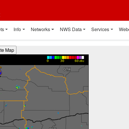
t
ts
Info
Networks
NWS Data
Services
Web