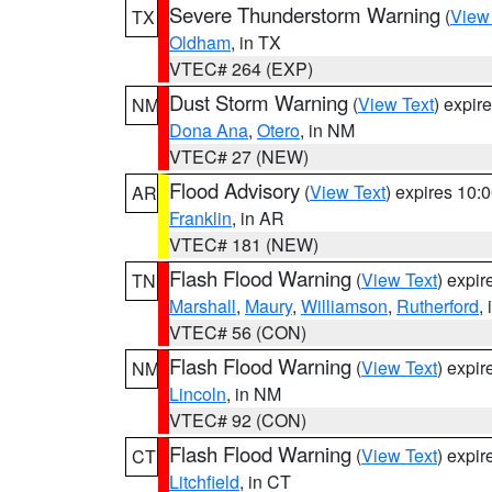
Severe Thunderstorm Warning
(
View
TX
Oldham
, in TX
VTEC# 264 (EXP)
Dust Storm Warning
(
View Text
) expir
NM
Dona Ana
,
Otero
, in NM
VTEC# 27 (NEW)
Flood Advisory
(
View Text
) expires 10
AR
Franklin
, in AR
VTEC# 181 (NEW)
Flash Flood Warning
(
View Text
) expi
TN
Marshall
,
Maury
,
Williamson
,
Rutherford
,
VTEC# 56 (CON)
Flash Flood Warning
(
View Text
) expi
NM
Lincoln
, in NM
VTEC# 92 (CON)
Flash Flood Warning
(
View Text
) expi
CT
Litchfield
, in CT