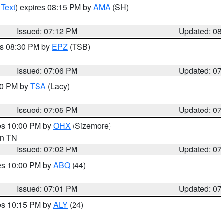
 Text
) expires 08:15 PM by
AMA
(SH)
Issued: 07:12 PM
Updated: 0
es 08:30 PM by
EPZ
(TSB)
Issued: 07:06 PM
Updated: 0
:00 PM by
TSA
(Lacy)
Issued: 07:05 PM
Updated: 0
res 10:00 PM by
OHX
(Sizemore)
 in TN
Issued: 07:02 PM
Updated: 0
res 10:00 PM by
ABQ
(44)
Issued: 07:01 PM
Updated: 0
res 10:15 PM by
ALY
(24)