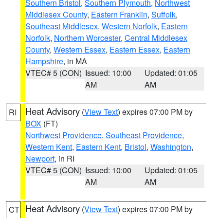
Southern Bristol
,
Southern Plymouth
,
Northwest
Middlesex County
,
Eastern Franklin
,
Suffolk
,
Southeast Middlesex
,
Western Norfolk
,
Eastern
Norfolk
,
Northern Worcester
,
Central Middlesex
County
,
Western Essex
,
Eastern Essex
,
Eastern
Hampshire
, in MA
VTEC# 5 (CON)
Issued: 10:00
Updated: 01:05
AM
AM
Heat Advisory
(
View Text
) expires 07:00 PM by
RI
BOX
(FT)
Northwest Providence
,
Southeast Providence
,
Western Kent
,
Eastern Kent
,
Bristol
,
Washington
,
Newport
, in RI
VTEC# 5 (CON)
Issued: 10:00
Updated: 01:05
AM
AM
Heat Advisory
(
View Text
) expires 07:00 PM by
CT