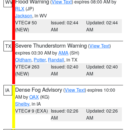
Flood Warning
(
View Text
) expires 08:00 AM by
WV
RLX
(JP)
Jackson
, in WV
VTEC# 50
Issued: 02:44
Updated: 02:44
(NEW)
AM
AM
Severe Thunderstorm Warning
(
View Text
)
TX
expires 03:30 AM by
AMA
(SH)
Oldham
,
Potter
,
Randall
, in TX
VTEC# 263
Issued: 02:40
Updated: 02:40
(NEW)
AM
AM
Dense Fog Advisory
(
View Text
) expires 10:00
IA
AM by
OAX
(KG)
Shelby
, in IA
VTEC# 9 (EXA)
Issued: 02:26
Updated: 02:26
AM
AM