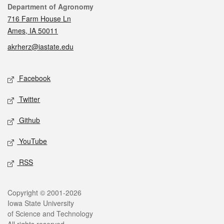
Contact
Department of Agronomy
716 Farm House Ln
Ames, IA 50011
akrherz@iastate.edu
Social media
Facebook
Twitter
Github
YouTube
RSS
Legal
Copyright © 2001-2026
Iowa State University
of Science and Technology