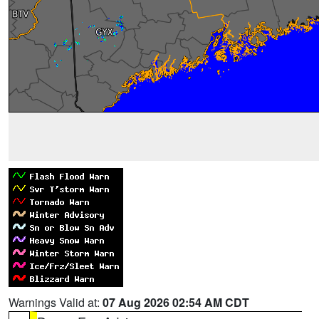
Warnings Valid at:
07 Aug 2026 02:54 AM CDT