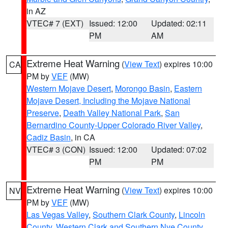
in AZ
VTEC# 7 (EXT)
Issued: 12:00
Updated: 02:11
PM
AM
Extreme Heat Warning
(
View Text
) expires 10:00
CA
PM by
VEF
(MW)
Western Mojave Desert
,
Morongo Basin
,
Eastern
Mojave Desert, Including the Mojave National
Preserve
,
Death Valley National Park
,
San
Bernardino County-Upper Colorado River Valley
,
Cadiz Basin
, in CA
VTEC# 3 (CON)
Issued: 12:00
Updated: 07:02
PM
PM
Extreme Heat Warning
(
View Text
) expires 10:00
NV
PM by
VEF
(MW)
Las Vegas Valley
,
Southern Clark County
,
Lincoln
County
,
Western Clark and Southern Nye County
,