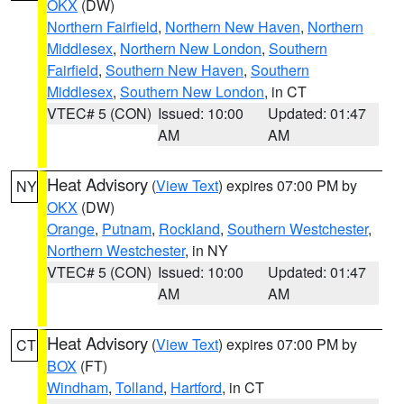
OKX
(DW)
Northern Fairfield
,
Northern New Haven
,
Northern
Middlesex
,
Northern New London
,
Southern
Fairfield
,
Southern New Haven
,
Southern
Middlesex
,
Southern New London
, in CT
VTEC# 5 (CON)
Issued: 10:00
Updated: 01:47
AM
AM
Heat Advisory
(
View Text
) expires 07:00 PM by
NY
OKX
(DW)
Orange
,
Putnam
,
Rockland
,
Southern Westchester
,
Northern Westchester
, in NY
VTEC# 5 (CON)
Issued: 10:00
Updated: 01:47
AM
AM
Heat Advisory
(
View Text
) expires 07:00 PM by
CT
BOX
(FT)
Windham
,
Tolland
,
Hartford
, in CT