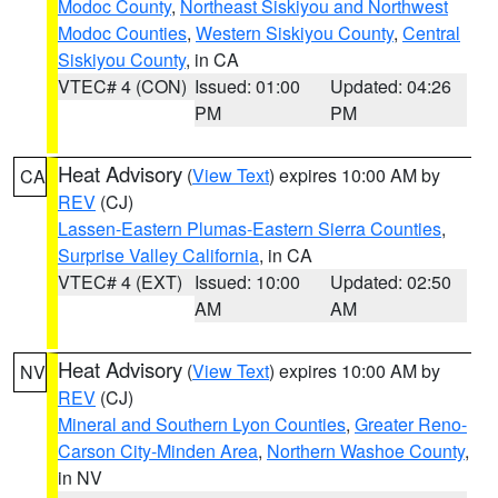
Modoc County
,
Northeast Siskiyou and Northwest
Modoc Counties
,
Western Siskiyou County
,
Central
Siskiyou County
, in CA
VTEC# 4 (CON)
Issued: 01:00
Updated: 04:26
PM
PM
Heat Advisory
(
View Text
) expires 10:00 AM by
CA
REV
(CJ)
Lassen-Eastern Plumas-Eastern Sierra Counties
,
Surprise Valley California
, in CA
VTEC# 4 (EXT)
Issued: 10:00
Updated: 02:50
AM
AM
Heat Advisory
(
View Text
) expires 10:00 AM by
NV
REV
(CJ)
Mineral and Southern Lyon Counties
,
Greater Reno-
Carson City-Minden Area
,
Northern Washoe County
,
in NV