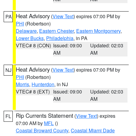
Heat Advisory
(
View Text
) expires 07:00 PM by
PA
PHI
(Robertson)
Delaware
,
Eastern Chester
,
Eastern Montgomery
,
Lower Bucks
,
Philadelphia
, in PA
VTEC# 8 (CON)
Issued: 09:00
Updated: 02:03
AM
AM
Heat Advisory
(
View Text
) expires 07:00 PM by
NJ
PHI
(Robertson)
Morris
,
Hunterdon
, in NJ
VTEC# 8 (EXT)
Issued: 09:00
Updated: 02:03
AM
AM
Rip Currents Statement
(
View Text
) expires
FL
07:00 AM by
MFL
()
Coastal Broward County
,
Coastal Miami Dade