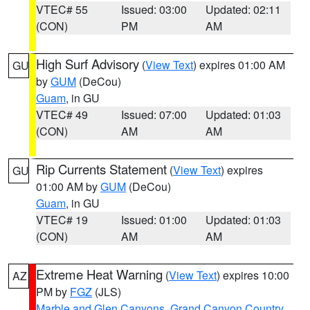
VTEC# 55
Issued: 03:00
Updated: 02:11
(CON)
PM
AM
High Surf Advisory
(
View Text
) expires 01:00 AM
GU
by
GUM
(DeCou)
Guam
, in GU
VTEC# 49
Issued: 07:00
Updated: 01:03
(CON)
AM
AM
Rip Currents Statement
(
View Text
) expires
GU
01:00 AM by
GUM
(DeCou)
Guam
, in GU
VTEC# 19
Issued: 01:00
Updated: 01:03
(CON)
AM
AM
Extreme Heat Warning
(
View Text
) expires 10:00
AZ
PM by
FGZ
(JLS)
Marble and Glen Canyons
,
Grand Canyon Country
,