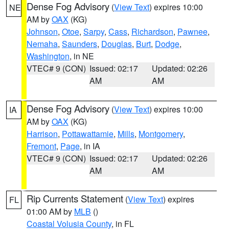
Dense Fog Advisory
(
View Text
) expires 10:00
NE
AM by
OAX
(KG)
Johnson
,
Otoe
,
Sarpy
,
Cass
,
Richardson
,
Pawnee
,
Nemaha
,
Saunders
,
Douglas
,
Burt
,
Dodge
,
Washington
, in NE
VTEC# 9 (CON)
Issued: 02:17
Updated: 02:26
AM
AM
Dense Fog Advisory
(
View Text
) expires 10:00
IA
AM by
OAX
(KG)
Harrison
,
Pottawattamie
,
Mills
,
Montgomery
,
Fremont
,
Page
, in IA
VTEC# 9 (CON)
Issued: 02:17
Updated: 02:26
AM
AM
Rip Currents Statement
(
View Text
) expires
FL
01:00 AM by
MLB
()
Coastal Volusia County
, in FL