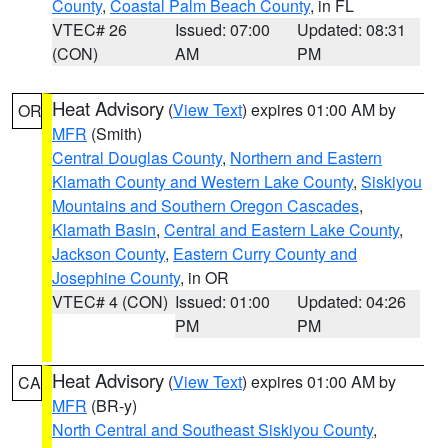
County
,
Coastal Palm Beach County
, in FL
VTEC# 26
Issued: 07:00
Updated: 08:31
(CON)
AM
PM
Heat Advisory
(
View Text
) expires 01:00 AM by
OR
MFR
(Smith)
Central Douglas County
,
Northern and Eastern
Klamath County and Western Lake County
,
Siskiyou
Mountains and Southern Oregon Cascades
,
Klamath Basin
,
Central and Eastern Lake County
,
Jackson County
,
Eastern Curry County and
Josephine County
, in OR
VTEC# 4 (CON)
Issued: 01:00
Updated: 04:26
PM
PM
Heat Advisory
(
View Text
) expires 01:00 AM by
CA
MFR
(BR-y)
North Central and Southeast Siskiyou County
,