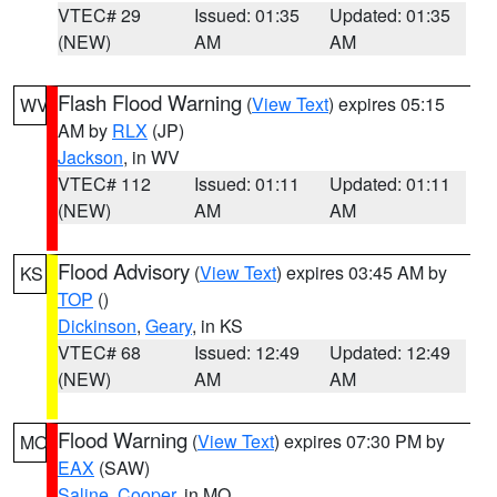
VTEC# 29
Issued: 01:35
Updated: 01:35
(NEW)
AM
AM
Flash Flood Warning
(
View Text
) expires 05:15
WV
AM by
RLX
(JP)
Jackson
, in WV
VTEC# 112
Issued: 01:11
Updated: 01:11
(NEW)
AM
AM
Flood Advisory
(
View Text
) expires 03:45 AM by
KS
TOP
()
Dickinson
,
Geary
, in KS
VTEC# 68
Issued: 12:49
Updated: 12:49
(NEW)
AM
AM
Flood Warning
(
View Text
) expires 07:30 PM by
MO
EAX
(SAW)
Saline
,
Cooper
, in MO