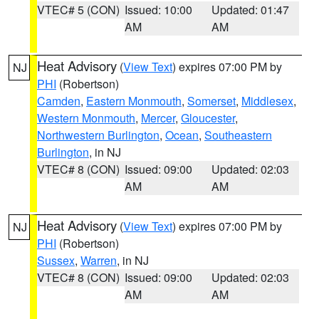
VTEC# 5 (CON)
Issued: 10:00
Updated: 01:47
AM
AM
Heat Advisory
(
View Text
) expires 07:00 PM by
NJ
PHI
(Robertson)
Camden
,
Eastern Monmouth
,
Somerset
,
Middlesex
,
Western Monmouth
,
Mercer
,
Gloucester
,
Northwestern Burlington
,
Ocean
,
Southeastern
Burlington
, in NJ
VTEC# 8 (CON)
Issued: 09:00
Updated: 02:03
AM
AM
Heat Advisory
(
View Text
) expires 07:00 PM by
NJ
PHI
(Robertson)
Sussex
,
Warren
, in NJ
VTEC# 8 (CON)
Issued: 09:00
Updated: 02:03
AM
AM