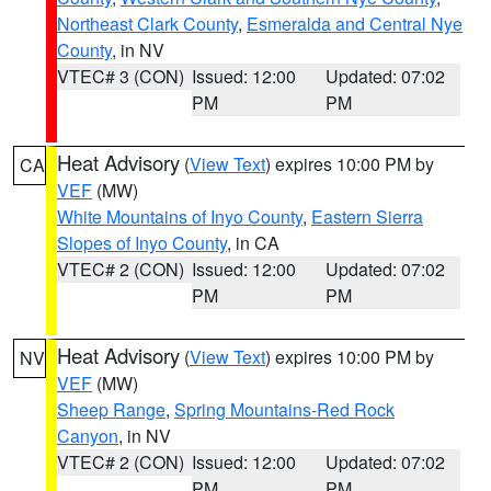
Northeast Clark County
,
Esmeralda and Central Nye
County
, in NV
VTEC# 3 (CON)
Issued: 12:00
Updated: 07:02
PM
PM
Heat Advisory
(
View Text
) expires 10:00 PM by
CA
VEF
(MW)
White Mountains of Inyo County
,
Eastern Sierra
Slopes of Inyo County
, in CA
VTEC# 2 (CON)
Issued: 12:00
Updated: 07:02
PM
PM
Heat Advisory
(
View Text
) expires 10:00 PM by
NV
VEF
(MW)
Sheep Range
,
Spring Mountains-Red Rock
Canyon
, in NV
VTEC# 2 (CON)
Issued: 12:00
Updated: 07:02
PM
PM