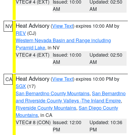
VTEC# 4 (EXT)
Issued: 10:00
Updated: 02:50
AM
AM
Heat Advisory
(
View Text
) expires 10:00 AM by
NV
REV
(CJ)
Western Nevada Basin and Range including
Pyramid Lake
, in NV
VTEC# 4 (EXT)
Issued: 10:00
Updated: 02:50
AM
AM
Heat Advisory
(
View Text
) expires 10:00 PM by
CA
SGX
(17)
San Bernardino County Mountains
,
San Bernardino
and Riverside County Valleys -The Inland Empire
,
Riverside County Mountains
,
San Diego County
Mountains
, in CA
VTEC# 8 (CON)
Issued: 12:00
Updated: 10:36
PM
PM