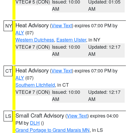
VTEC# 5 (CON)
Issued: 10:00
Updated: 01:05
AM
AM
Heat Advisory
(
View Text
) expires 07:00 PM by
NY
ALY
(07)
Western Dutchess
,
Eastern Ulster
, in NY
VTEC# 7 (CON)
Issued: 10:00
Updated: 12:17
AM
AM
Heat Advisory
(
View Text
) expires 07:00 PM by
CT
ALY
(07)
Southern Litchfield
, in CT
VTEC# 7 (CON)
Issued: 10:00
Updated: 12:17
AM
AM
Small Craft Advisory
(
View Text
) expires 04:00
LS
PM by
DLH
()
Grand Portage to Grand Marais MN
, in LS