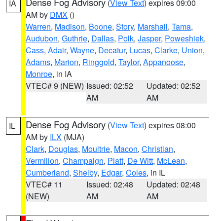
Dense Fog Advisory
(
View Text
) expires 09:00
IA
AM by
DMX
()
Warren
,
Madison
,
Boone
,
Story
,
Marshall
,
Tama
,
Audubon
,
Guthrie
,
Dallas
,
Polk
,
Jasper
,
Poweshiek
,
Cass
,
Adair
,
Wayne
,
Decatur
,
Lucas
,
Clarke
,
Union
,
Adams
,
Marion
,
Ringgold
,
Taylor
,
Appanoose
,
Monroe
, in IA
VTEC# 9 (NEW)
Issued: 02:52
Updated: 02:52
AM
AM
Dense Fog Advisory
(
View Text
) expires 08:00
IL
AM by
ILX
(MJA)
Clark
,
Douglas
,
Moultrie
,
Macon
,
Christian
,
Vermilion
,
Champaign
,
Piatt
,
De Witt
,
McLean
,
Cumberland
,
Shelby
,
Edgar
,
Coles
, in IL
VTEC# 11
Issued: 02:48
Updated: 02:48
(NEW)
AM
AM