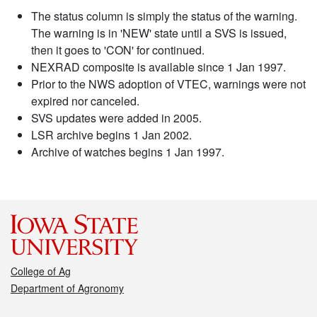
The status column is simply the status of the warning.
The warning is in 'NEW' state until a SVS is issued,
then it goes to 'CON' for continued.
NEXRAD composite is available since 1 Jan 1997.
Prior to the NWS adoption of VTEC, warnings were not
expired nor canceled.
SVS updates were added in 2005.
LSR archive begins 1 Jan 2002.
Archive of watches begins 1 Jan 1997.
College of Ag
Department of Agronomy