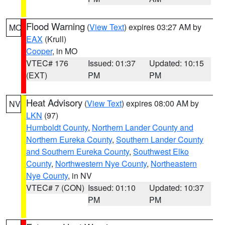
Flood Warning
(
View Text
) expires 03:27 AM by
MO
EAX
(Krull)
Cooper
, in MO
VTEC# 176
Issued: 01:37
Updated: 10:15
(EXT)
PM
PM
Heat Advisory
(
View Text
) expires 08:00 AM by
NV
LKN
(97)
Humboldt County
,
Northern Lander County and
Northern Eureka County
,
Southern Lander County
and Southern Eureka County
,
Southwest Elko
County
,
Northwestern Nye County
,
Northeastern
Nye County
, in NV
VTEC# 7 (CON)
Issued: 01:10
Updated: 10:37
PM
PM