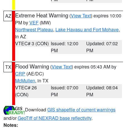
Extreme Heat Warning
(
View Text
) expires 10:00
AZ
PM by
VEF
(MW)
Northwest Plateau
,
Lake Havasu and Fort Mohave
,
in AZ
VTEC# 3 (CON)
Issued: 12:00
Updated: 07:02
PM
PM
Flood Warning
(
View Text
) expires 05:43 AM by
TX
CRP
(AE/DC)
McMullen
, in TX
VTEC# 26
Issued: 07:00
Updated: 08:04
(CON)
PM
PM
Download
GIS shapefile of current warnings
and/or
GeoTiff of NEXRAD base reflectivity
.
Notes: