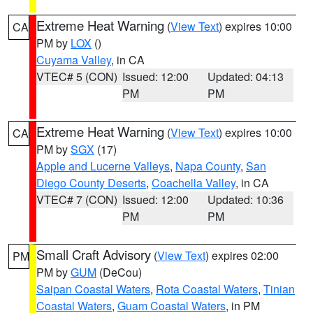
Extreme Heat Warning
(
View Text
) expires 10:00
CA
PM by
LOX
()
Cuyama Valley
, in CA
VTEC# 5 (CON)
Issued: 12:00
Updated: 04:13
PM
PM
Extreme Heat Warning
(
View Text
) expires 10:00
CA
PM by
SGX
(17)
Apple and Lucerne Valleys
,
Napa County
,
San
Diego County Deserts
,
Coachella Valley
, in CA
VTEC# 7 (CON)
Issued: 12:00
Updated: 10:36
PM
PM
Small Craft Advisory
(
View Text
) expires 02:00
PM
PM by
GUM
(DeCou)
Saipan Coastal Waters
,
Rota Coastal Waters
,
Tinian
Coastal Waters
,
Guam Coastal Waters
, in PM