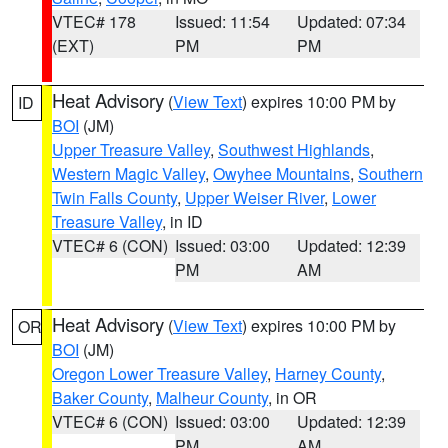
VTEC# 178
Issued: 11:54
Updated: 07:34
(EXT)
PM
PM
Heat Advisory
(
View Text
) expires 10:00 PM by
ID
BOI
(JM)
Upper Treasure Valley
,
Southwest Highlands
,
Western Magic Valley
,
Owyhee Mountains
,
Southern
Twin Falls County
,
Upper Weiser River
,
Lower
Treasure Valley
, in ID
VTEC# 6 (CON)
Issued: 03:00
Updated: 12:39
PM
AM
Heat Advisory
(
View Text
) expires 10:00 PM by
OR
BOI
(JM)
Oregon Lower Treasure Valley
,
Harney County
,
Baker County
,
Malheur County
, in OR
VTEC# 6 (CON)
Issued: 03:00
Updated: 12:39
PM
AM