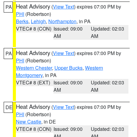
Heat Advisory
(
View Text
) expires 07:00 PM by
PA
PHI
(Robertson)
Berks
,
Lehigh
,
Northampton
, in PA
VTEC# 8 (CON)
Issued: 09:00
Updated: 02:03
AM
AM
Heat Advisory
(
View Text
) expires 07:00 PM by
PA
PHI
(Robertson)
Western Chester
,
Upper Bucks
,
Western
Montgomery
, in PA
VTEC# 8 (EXT)
Issued: 09:00
Updated: 02:03
AM
AM
Heat Advisory
(
View Text
) expires 07:00 PM by
DE
PHI
(Robertson)
New Castle
, in DE
VTEC# 8 (CON)
Issued: 09:00
Updated: 02:03
AM
AM