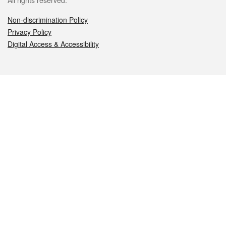
All rights reserved.
Non-discrimination Policy
Privacy Policy
Digital Access & Accessibility