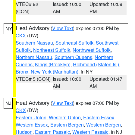
VTEC# 92
Issued: 10:00
Updated: 10:09
(CON)
AM
PM
Heat Advisory
(
View Text
) expires 07:00 PM by
NY
OKX
(DW)
Southern Nassau
,
Southeast Suffolk
,
Southwest
Suffolk
,
Northeast Suffolk
,
Northwest Suffolk
,
Northern Nassau
,
Southern Queens
,
Northern
Queens
,
Kings (Brooklyn)
,
Richmond (Staten Is.)
,
Bronx
,
New York (Manhattan)
, in NY
VTEC# 5 (CON)
Issued: 10:00
Updated: 01:47
AM
AM
Heat Advisory
(
View Text
) expires 07:00 PM by
NJ
OKX
(DW)
Eastern Union
,
Western Union
,
Eastern Essex
,
Western Essex
,
Eastern Bergen
,
Western Bergen
,
Hudson
,
Eastern Passaic
,
Western Passaic
, in NJ