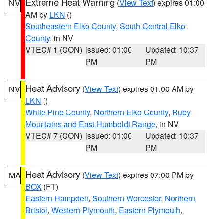
Extreme Heat Warning
(
View Text
) expires 01:00
NV
AM by
LKN
()
Southeastern Elko County
,
South Central Elko
County
, in NV
VTEC# 1 (CON)
Issued: 01:00
Updated: 10:37
PM
PM
Heat Advisory
(
View Text
) expires 01:00 AM by
NV
LKN
()
White Pine County
,
Northern Elko County
,
Ruby
Mountains and East Humboldt Range
, in NV
VTEC# 7 (CON)
Issued: 01:00
Updated: 10:37
PM
PM
Heat Advisory
(
View Text
) expires 07:00 PM by
MA
BOX
(FT)
Eastern Hampden
,
Southern Worcester
,
Northern
Bristol
,
Western Plymouth
,
Eastern Plymouth
,