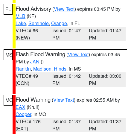
Flood Advisory
(
View Text
) expires 03:45 PM by
FL
MLB
(KF)
Lake
,
Seminole
,
Orange
, in FL
VTEC# 66
Issued: 01:47
Updated: 01:47
(NEW)
PM
PM
Flash Flood Warning
(
View Text
) expires 03:45
MS
PM by
JAN
()
Rankin
,
Madison
,
Hinds
, in MS
VTEC# 49
Issued: 01:42
Updated: 03:00
(CON)
PM
PM
Flood Warning
(
View Text
) expires 02:55 AM by
MO
EAX
(Krull)
Cooper
, in MO
VTEC# 176
Issued: 01:37
Updated: 01:37
(EXT)
PM
PM