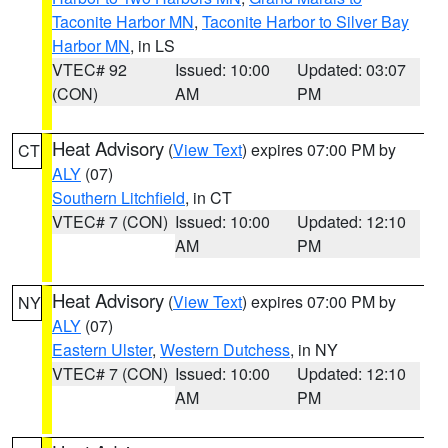
Taconite Harbor MN
,
Taconite Harbor to Silver Bay
Harbor MN
, in LS
VTEC# 92
Issued: 10:00
Updated: 03:07
(CON)
AM
PM
Heat Advisory
(
View Text
) expires 07:00 PM by
CT
ALY
(07)
Southern Litchfield
, in CT
VTEC# 7 (CON)
Issued: 10:00
Updated: 12:10
AM
PM
Heat Advisory
(
View Text
) expires 07:00 PM by
NY
ALY
(07)
Eastern Ulster
,
Western Dutchess
, in NY
VTEC# 7 (CON)
Issued: 10:00
Updated: 12:10
AM
PM