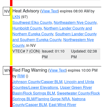
Heat Advisory
(
View Text
) expires 08:00 AM by
NV
LKN
(97)
Southwest Elko County
,
Northeastern Nye County
,
Humboldt County
,
Northern Lander County and
Northern Eureka County
,
Southern Lander County
and Southern Eureka County
,
Northwestern Nye
County
, in NV
VTEC# 7 (CON)
Issued: 01:10
Updated: 02:38
PM
PM
Red Flag Warning
(
View Text
) expires 10:00 PM
WY
by
RIW
()
Johnson County/Casper BLM
,
Lincoln and Uinta
Counties/Lower Elevations
,
Upper Green River
Basin/Rock Springs BLM
,
Sweetwater County/Rock
Springs BLM/Flaming Gorge NRA
,
Natrona
County/Casper BLM
,
East Wind River