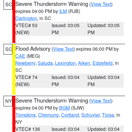
Severe Thunderstorm Warning
(
View Text
)
SC
expires 04:00 PM by
ILM
(RJB)
Darlington
, in SC
VTEC# 53
Issued: 03:05
Updated: 03:05
(NEW)
PM
PM
Flood Advisory
(
View Text
) expires 06:00 PM by
SC
CAE
(MEG)
Newberry
,
Saluda
,
Lexington
,
Aiken
,
Edgefield
, in
SC
VTEC# 74
Issued: 03:04
Updated: 03:04
(NEW)
PM
PM
Severe Thunderstorm Warning
(
View Text
)
NY
expires 04:00 PM by
BGM
(SJW)
Tompkins
,
Chemung
,
Cortland
,
Schuyler
,
Tioga
, in
NY
VTEC# 136
Issued: 03:04
Updated: 03:04