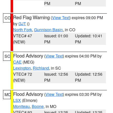
PM
PM
Red Flag Warning
(
View Text
) expires 09:00 PM
CO
by
GJT
()
North Fork
,
Gunnison Basin
, in CO
VTEC# 47
Issued: 01:00
Updated: 10:41
(NEW)
PM
PM
Flood Advisory
(
View Text
) expires 04:00 PM by
SC
CAE
(MEG)
Lexington
,
Richland
, in SC
VTEC# 72
Issued: 12:56
Updated: 12:56
(NEW)
PM
PM
Flood Advisory
(
View Text
) expires 03:30 PM by
MO
LSX
(Elmore)
Moniteau
,
Boone
, in MO
VTEC# 92
Issued: 12:25
Updated: 12:25