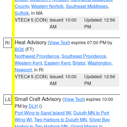
County
,
Western Norfolk
,
Southeast Middlesex
,
Suffolk
, in MA
VTEC# 5 (CON)
Issued: 10:00
Updated: 12:56
AM
PM
Heat Advisory
(
View Text
) expires 07:00 PM by
RI
BOX
(FT)
Northwest Providence
,
Southeast Providence
,
Western Kent
,
Eastern Kent
,
Bristol
,
Washington
,
Newport
, in RI
VTEC# 5 (CON)
Issued: 10:00
Updated: 12:56
AM
PM
Small Craft Advisory
(
View Text
) expires 10:00
LS
PM by
DLH
()
Port Wing to Sand Island WI
,
Duluth MN to Port
Wing WI
,
Two Harbors to Duluth MN
,
Silver Bay
Harbor to Two Harbors MN
,
Grand Marais to