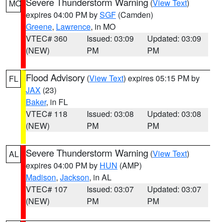
Severe Thunderstorm Warning
(
View Text
)
MO
expires 04:00 PM by
SGF
(Camden)
Greene
,
Lawrence
, in MO
VTEC# 360
Issued: 03:09
Updated: 03:09
(NEW)
PM
PM
Flood Advisory
(
View Text
) expires 05:15 PM by
FL
JAX
(23)
Baker
, in FL
VTEC# 118
Issued: 03:08
Updated: 03:08
(NEW)
PM
PM
Severe Thunderstorm Warning
(
View Text
)
AL
expires 04:00 PM by
HUN
(AMP)
Madison
,
Jackson
, in AL
VTEC# 107
Issued: 03:07
Updated: 03:07
(NEW)
PM
PM