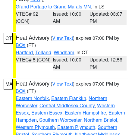
Grand Portage to Grand Marais MN
, in LS
VTEC# 92
Issued: 10:00
Updated: 03:07
(CON)
AM
PM
Heat Advisory
(
View Text
) expires 07:00 PM by
CT
BOX
(FT)
Hartford
,
Tolland
,
Windham
, in CT
VTEC# 5 (CON)
Issued: 10:00
Updated: 12:56
AM
PM
Heat Advisory
(
View Text
) expires 07:00 PM by
MA
BOX
(FT)
Eastern Norfolk
,
Eastern Franklin
,
Northern
Worcester
,
Central Middlesex County
,
Western
Essex
,
Eastern Essex
,
Eastern Hampshire
,
Eastern
Hampden
,
Southern Worcester
,
Northern Bristol
,
Western Plymouth
,
Eastern Plymouth
,
Southern
Bristol
,
Southern Plymouth
,
Northwest Middlesex