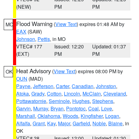
(NEW)
PM
PM
Flood Warning
(
View Text
) expires 01:48 AM by
MO
EAX
(SAW)
Johnson
,
Pettis
, in MO
VTEC# 177
Issued: 12:20
Updated: 01:37
(EXT)
PM
PM
Heat Advisory
(
View Text
) expires 08:00 PM by
OK
OUN
(MAD)
Payne
,
Jefferson
,
Carter
,
Canadian
,
Johnston
,
Atoka
,
Grady
,
Cotton
,
Lincoln
,
McClain
,
Cleveland
,
Pottawatomie
,
Seminole
,
Hughes
,
Stephens
,
Garvin
,
Murray
,
Bryan
,
Pontotoc
,
Coal
,
Love
,
Marshall
,
Oklahoma
,
Woods
,
Kingfisher
,
Logan
,
Alfalfa
,
Grant
,
Kay
,
Major
,
Garfield
,
Noble
,
Blaine
, in
OK
VTEC# 28
Issued: 12:00
Updated: 01:30