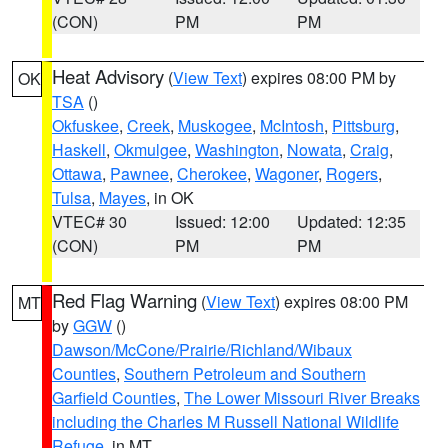
(CON)
PM
PM
Heat Advisory
(
View Text
) expires 08:00 PM by
OK
TSA
()
Okfuskee
,
Creek
,
Muskogee
,
McIntosh
,
Pittsburg
,
Haskell
,
Okmulgee
,
Washington
,
Nowata
,
Craig
,
Ottawa
,
Pawnee
,
Cherokee
,
Wagoner
,
Rogers
,
Tulsa
,
Mayes
, in OK
VTEC# 30
Issued: 12:00
Updated: 12:35
(CON)
PM
PM
Red Flag Warning
(
View Text
) expires 08:00 PM
MT
by
GGW
()
Dawson/McCone/Prairie/Richland/Wibaux
Counties
,
Southern Petroleum and Southern
Garfield Counties
,
The Lower Missouri River Breaks
including the Charles M Russell National Wildlife
Refuge
, in MT