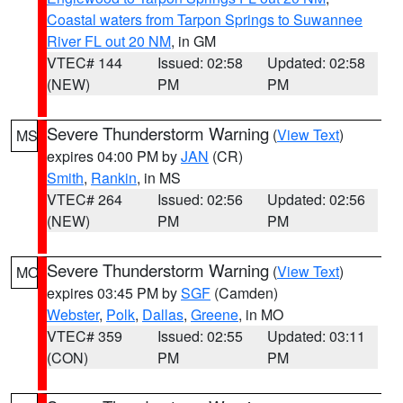
Coastal waters from Tarpon Springs to Suwannee
River FL out 20 NM
, in GM
VTEC# 144
Issued: 02:58
Updated: 02:58
(NEW)
PM
PM
Severe Thunderstorm Warning
(
View Text
)
MS
expires 04:00 PM by
JAN
(CR)
Smith
,
Rankin
, in MS
VTEC# 264
Issued: 02:56
Updated: 02:56
(NEW)
PM
PM
Severe Thunderstorm Warning
(
View Text
)
MO
expires 03:45 PM by
SGF
(Camden)
Webster
,
Polk
,
Dallas
,
Greene
, in MO
VTEC# 359
Issued: 02:55
Updated: 03:11
(CON)
PM
PM