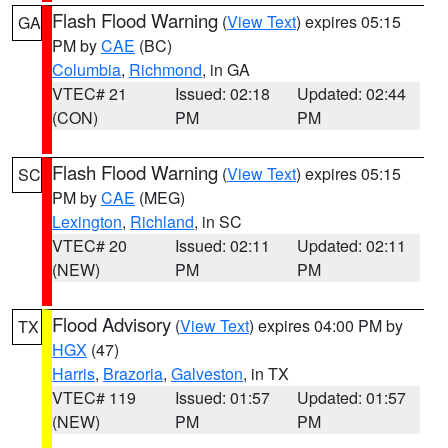
Flash Flood Warning
(
View Text
) expires 05:15
GA
PM by
CAE
(BC)
Columbia
,
Richmond
, in GA
VTEC# 21
Issued: 02:18
Updated: 02:44
(CON)
PM
PM
Flash Flood Warning
(
View Text
) expires 05:15
SC
PM by
CAE
(MEG)
Lexington
,
Richland
, in SC
VTEC# 20
Issued: 02:11
Updated: 02:11
(NEW)
PM
PM
Flood Advisory
(
View Text
) expires 04:00 PM by
TX
HGX
(47)
Harris
,
Brazoria
,
Galveston
, in TX
VTEC# 119
Issued: 01:57
Updated: 01:57
(NEW)
PM
PM