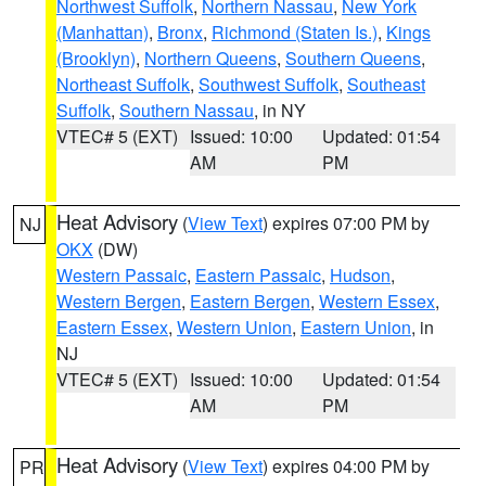
Northwest Suffolk
,
Northern Nassau
,
New York
(Manhattan)
,
Bronx
,
Richmond (Staten Is.)
,
Kings
(Brooklyn)
,
Northern Queens
,
Southern Queens
,
Northeast Suffolk
,
Southwest Suffolk
,
Southeast
Suffolk
,
Southern Nassau
, in NY
VTEC# 5 (EXT)
Issued: 10:00
Updated: 01:54
AM
PM
Heat Advisory
(
View Text
) expires 07:00 PM by
NJ
OKX
(DW)
Western Passaic
,
Eastern Passaic
,
Hudson
,
Western Bergen
,
Eastern Bergen
,
Western Essex
,
Eastern Essex
,
Western Union
,
Eastern Union
, in
NJ
VTEC# 5 (EXT)
Issued: 10:00
Updated: 01:54
AM
PM
Heat Advisory
(
View Text
) expires 04:00 PM by
PR