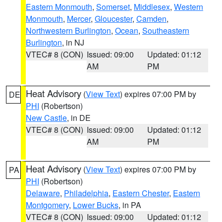
Eastern Monmouth
,
Somerset
,
Middlesex
,
Western
Monmouth
,
Mercer
,
Gloucester
,
Camden
,
Northwestern Burlington
,
Ocean
,
Southeastern
Burlington
, in NJ
VTEC# 8 (CON)
Issued: 09:00
Updated: 01:12
AM
PM
Heat Advisory
(
View Text
) expires 07:00 PM by
DE
PHI
(Robertson)
New Castle
, in DE
VTEC# 8 (CON)
Issued: 09:00
Updated: 01:12
AM
PM
Heat Advisory
(
View Text
) expires 07:00 PM by
PA
PHI
(Robertson)
Delaware
,
Philadelphia
,
Eastern Chester
,
Eastern
Montgomery
,
Lower Bucks
, in PA
VTEC# 8 (CON)
Issued: 09:00
Updated: 01:12