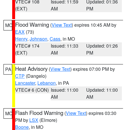
VTEC# 108
Issued: 11:59
Updated: 01:36
(EXT)
AM
PM
Flood Warning
(
View Text
) expires 10:45 AM by
MO
EAX
(73)
Henry
,
Johnson
,
Cass
, in MO
VTEC# 174
Issued: 11:33
Updated: 01:26
(EXT)
AM
PM
Heat Advisory
(
View Text
) expires 07:00 PM by
PA
CTP
(Dangelo)
Lancaster
,
Lebanon
, in PA
VTEC# 6 (CON)
Issued: 11:00
Updated: 11:00
AM
AM
Flash Flood Warning
(
View Text
) expires 03:30
MO
PM by
LSX
(Elmore)
Boone
, in MO