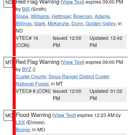
Red Flag Warning
(
View Text
) expires 09:00 PM
ND
by
BIS
(Smith)
Slope
,
Williams
,
Hettinger
,
Bowman
,
Adams
,
Billings
,
Stark
,
McKenzie
,
Dunn
,
Golden Valley
, in
ND
VTEC# 16
Issued: 12:00
Updated: 12:42
(CON)
PM
PM
Red Flag Warning
(
View Text
) expires 09:00 PM
MT
by
BYZ
()
Custer County
,
Sioux Ranger District Custer
National Forest
, in MT
VTEC# 8 (CON)
Issued: 12:00
Updated: 01:32
PM
PM
Flood Warning
(
View Text
) expires 12:23 AM by
MO
LSX
(Elmore)
Boone
, in MO