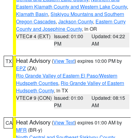
Eastern Klamath County and Western Lake County
,
Klamath Basin
,
Siskiyou Mountains and Southern
Oregon Cascades
,
Jackson County
,
Eastern Curry
County and Josephine County
, in OR
VTEC# 4 (EXT)
Issued: 01:00
Updated: 04:22
PM
AM
Heat Advisory
(
View Text
) expires 10:00 PM by
TX
EPZ
(ZA)
Rio Grande Valley of Eastern El Paso/Western
Hudspeth Counties
,
Rio Grande Valley of Eastern
Hudspeth County
, in TX
VTEC# 9 (CON)
Issued: 01:00
Updated: 08:15
PM
AM
Heat Advisory
(
View Text
) expires 01:00 AM by
CA
MFR
(BR-y)
North Central and Southeast Siskiyou County
,