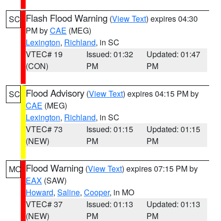
Flash Flood Warning
(
View Text
) expires 04:30
SC
PM by
CAE
(MEG)
Lexington
,
Richland
, in SC
VTEC# 19
Issued: 01:32
Updated: 01:47
(CON)
PM
PM
Flood Advisory
(
View Text
) expires 04:15 PM by
SC
CAE
(MEG)
Lexington
,
Richland
, in SC
VTEC# 73
Issued: 01:15
Updated: 01:15
(NEW)
PM
PM
Flood Warning
(
View Text
) expires 07:15 PM by
MO
EAX
(SAW)
Howard
,
Saline
,
Cooper
, in MO
VTEC# 37
Issued: 01:13
Updated: 01:13
(NEW)
PM
PM