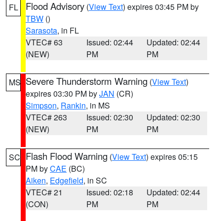
Flood Advisory
(
View Text
) expires 03:45 PM by
FL
TBW
()
Sarasota
, in FL
VTEC# 63
Issued: 02:44
Updated: 02:44
(NEW)
PM
PM
Severe Thunderstorm Warning
(
View Text
)
MS
expires 03:30 PM by
JAN
(CR)
Simpson
,
Rankin
, in MS
VTEC# 263
Issued: 02:30
Updated: 02:30
(NEW)
PM
PM
Flash Flood Warning
(
View Text
) expires 05:15
SC
PM by
CAE
(BC)
Aiken
,
Edgefield
, in SC
VTEC# 21
Issued: 02:18
Updated: 02:44
(CON)
PM
PM