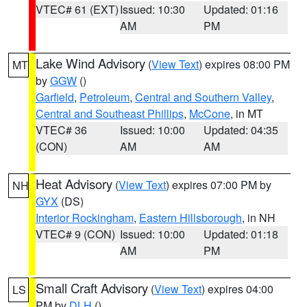
VTEC# 61 (EXT)
Issued: 10:30
Updated: 01:16
AM
PM
Lake Wind Advisory
(
View Text
) expires 08:00 PM
MT
by
GGW
()
Garfield
,
Petroleum
,
Central and Southern Valley
,
Central and Southeast Phillips
,
McCone
, in MT
VTEC# 36
Issued: 10:00
Updated: 04:35
(CON)
AM
AM
Heat Advisory
(
View Text
) expires 07:00 PM by
NH
GYX
(DS)
Interior Rockingham
,
Eastern Hillsborough
, in NH
VTEC# 9 (CON)
Issued: 10:00
Updated: 01:18
AM
PM
Small Craft Advisory
(
View Text
) expires 04:00
LS
PM by
DLH
()