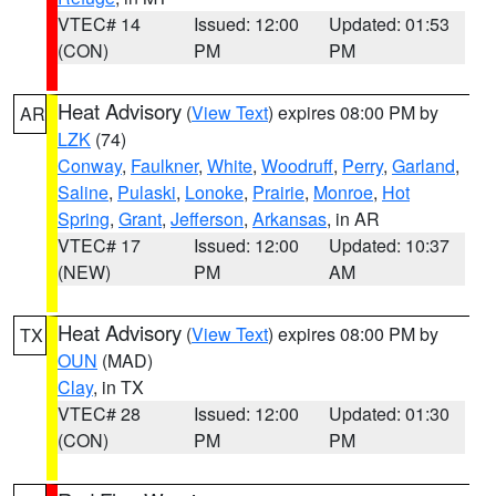
VTEC# 14
Issued: 12:00
Updated: 01:53
(CON)
PM
PM
Heat Advisory
(
View Text
) expires 08:00 PM by
AR
LZK
(74)
Conway
,
Faulkner
,
White
,
Woodruff
,
Perry
,
Garland
,
Saline
,
Pulaski
,
Lonoke
,
Prairie
,
Monroe
,
Hot
Spring
,
Grant
,
Jefferson
,
Arkansas
, in AR
VTEC# 17
Issued: 12:00
Updated: 10:37
(NEW)
PM
AM
Heat Advisory
(
View Text
) expires 08:00 PM by
TX
OUN
(MAD)
Clay
, in TX
VTEC# 28
Issued: 12:00
Updated: 01:30
(CON)
PM
PM