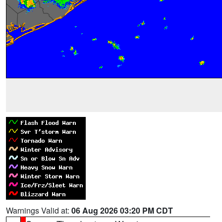
Warnings Valid at:
06 Aug 2026 03:20 PM CDT