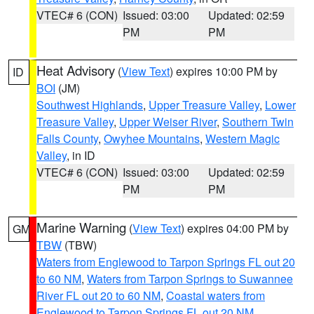
VTEC# 6 (CON)
Issued: 03:00
Updated: 02:59
PM
PM
Heat Advisory
(
View Text
) expires 10:00 PM by
ID
BOI
(JM)
Southwest Highlands
,
Upper Treasure Valley
,
Lower
Treasure Valley
,
Upper Weiser River
,
Southern Twin
Falls County
,
Owyhee Mountains
,
Western Magic
Valley
, in ID
VTEC# 6 (CON)
Issued: 03:00
Updated: 02:59
PM
PM
Marine Warning
(
View Text
) expires 04:00 PM by
GM
TBW
(TBW)
Waters from Englewood to Tarpon Springs FL out 20
to 60 NM
,
Waters from Tarpon Springs to Suwannee
River FL out 20 to 60 NM
,
Coastal waters from
Englewood to Tarpon Springs FL out 20 NM
,