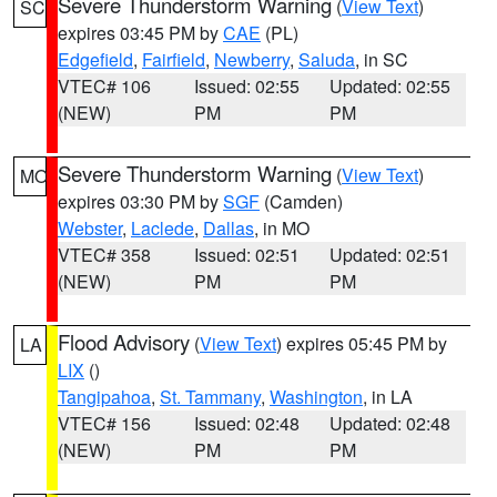
Severe Thunderstorm Warning
(
View Text
)
SC
expires 03:45 PM by
CAE
(PL)
Edgefield
,
Fairfield
,
Newberry
,
Saluda
, in SC
VTEC# 106
Issued: 02:55
Updated: 02:55
(NEW)
PM
PM
Severe Thunderstorm Warning
(
View Text
)
MO
expires 03:30 PM by
SGF
(Camden)
Webster
,
Laclede
,
Dallas
, in MO
VTEC# 358
Issued: 02:51
Updated: 02:51
(NEW)
PM
PM
Flood Advisory
(
View Text
) expires 05:45 PM by
LA
LIX
()
Tangipahoa
,
St. Tammany
,
Washington
, in LA
VTEC# 156
Issued: 02:48
Updated: 02:48
(NEW)
PM
PM