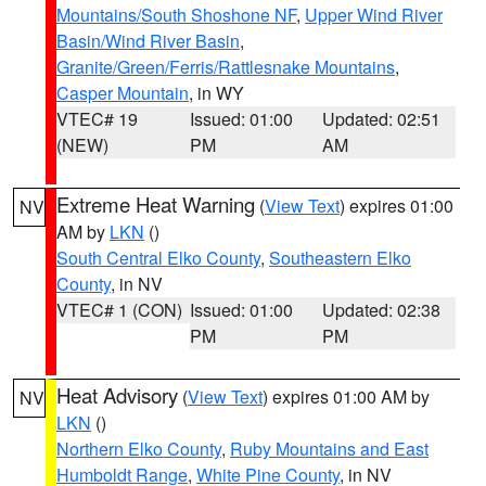
Mountains/South Shoshone NF
,
Upper Wind River
Basin/Wind River Basin
,
Granite/Green/Ferris/Rattlesnake Mountains
,
Casper Mountain
, in WY
VTEC# 19
Issued: 01:00
Updated: 02:51
(NEW)
PM
AM
Extreme Heat Warning
(
View Text
) expires 01:00
NV
AM by
LKN
()
South Central Elko County
,
Southeastern Elko
County
, in NV
VTEC# 1 (CON)
Issued: 01:00
Updated: 02:38
PM
PM
Heat Advisory
(
View Text
) expires 01:00 AM by
NV
LKN
()
Northern Elko County
,
Ruby Mountains and East
Humboldt Range
,
White Pine County
, in NV