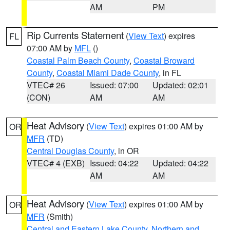
AM
PM
Rip Currents Statement
(
View Text
) expires
FL
07:00 AM by
MFL
()
Coastal Palm Beach County
,
Coastal Broward
County
,
Coastal Miami Dade County
, in FL
VTEC# 26
Issued: 07:00
Updated: 02:01
(CON)
AM
AM
Heat Advisory
(
View Text
) expires 01:00 AM by
OR
MFR
(TD)
Central Douglas County
, in OR
VTEC# 4 (EXB)
Issued: 04:22
Updated: 04:22
AM
AM
Heat Advisory
(
View Text
) expires 01:00 AM by
OR
MFR
(Smith)
Central and Eastern Lake County
,
Northern and