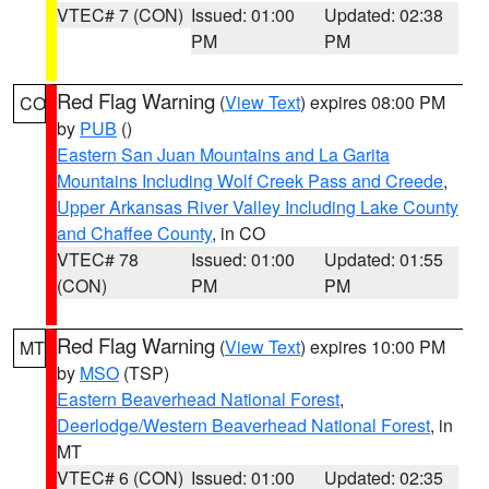
VTEC# 7 (CON)
Issued: 01:00
Updated: 02:38
PM
PM
Red Flag Warning
(
View Text
) expires 08:00 PM
CO
by
PUB
()
Eastern San Juan Mountains and La Garita
Mountains Including Wolf Creek Pass and Creede
,
Upper Arkansas River Valley Including Lake County
and Chaffee County
, in CO
VTEC# 78
Issued: 01:00
Updated: 01:55
(CON)
PM
PM
Red Flag Warning
(
View Text
) expires 10:00 PM
MT
by
MSO
(TSP)
Eastern Beaverhead National Forest
,
Deerlodge/Western Beaverhead National Forest
, in
MT
VTEC# 6 (CON)
Issued: 01:00
Updated: 02:35