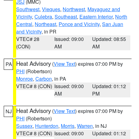
JSJ
(MMC)
Southwest
,
Vieques
,
Northwest
,
Mayaguez and
Vicinity
,
Culebra
,
Southeast
,
Eastern Interior
,
North
Central
,
Northeast
,
Ponce and Vicinity
,
San Juan
and Vicinity
, in PR
VTEC# 28
Issued: 09:00
Updated: 08:55
(CON)
AM
AM
Heat Advisory
(
View Text
) expires 07:00 PM by
PA
PHI
(Robertson)
Monroe
,
Carbon
, in PA
VTEC# 8 (CON)
Issued: 09:00
Updated: 01:12
AM
PM
Heat Advisory
(
View Text
) expires 07:00 PM by
NJ
PHI
(Robertson)
Sussex
,
Hunterdon
,
Morris
,
Warren
, in NJ
VTEC# 8 (CON)
Issued: 09:00
Updated: 01:12