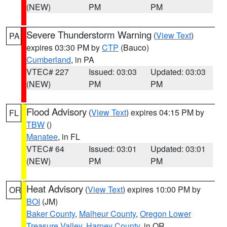
(NEW)
PM
PM
Severe Thunderstorm Warning
(
View Text
)
PA
expires 03:30 PM by
CTP
(Bauco)
Cumberland
, in PA
VTEC# 227
Issued: 03:03
Updated: 03:03
(NEW)
PM
PM
Flood Advisory
(
View Text
) expires 04:15 PM by
FL
TBW
()
Manatee
, in FL
VTEC# 64
Issued: 03:01
Updated: 03:01
(NEW)
PM
PM
Heat Advisory
(
View Text
) expires 10:00 PM by
OR
BOI
(JM)
Baker County
,
Malheur County
,
Oregon Lower
Treasure Valley
,
Harney County
, in OR