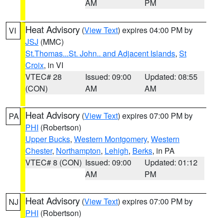
AM
PM
Heat Advisory
(
View Text
) expires 04:00 PM by
VI
JSJ
(MMC)
St.Thomas...St. John.. and Adjacent Islands
,
St
Croix
, in VI
VTEC# 28
Issued: 09:00
Updated: 08:55
(CON)
AM
AM
Heat Advisory
(
View Text
) expires 07:00 PM by
PA
PHI
(Robertson)
Upper Bucks
,
Western Montgomery
,
Western
Chester
,
Northampton
,
Lehigh
,
Berks
, in PA
VTEC# 8 (CON)
Issued: 09:00
Updated: 01:12
AM
PM
Heat Advisory
(
View Text
) expires 07:00 PM by
NJ
PHI
(Robertson)