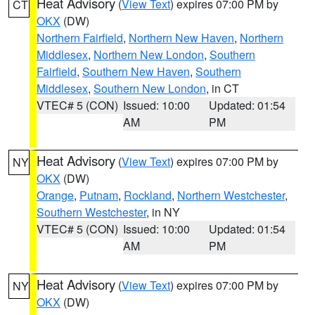
Heat Advisory
(
View Text
) expires 07:00 PM by
CT
OKX
(DW)
Northern Fairfield
,
Northern New Haven
,
Northern
Middlesex
,
Northern New London
,
Southern
Fairfield
,
Southern New Haven
,
Southern
Middlesex
,
Southern New London
, in CT
VTEC# 5 (CON)
Issued: 10:00
Updated: 01:54
AM
PM
Heat Advisory
(
View Text
) expires 07:00 PM by
NY
OKX
(DW)
Orange
,
Putnam
,
Rockland
,
Northern Westchester
,
Southern Westchester
, in NY
VTEC# 5 (CON)
Issued: 10:00
Updated: 01:54
AM
PM
Heat Advisory
(
View Text
) expires 07:00 PM by
NY
OKX
(DW)