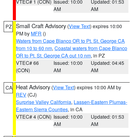
VTEC# 1 (CON)
Issued: 10:00
Updated: 01:53
AM
AM
Small Craft Advisory
(
View Text
) expires 10:00
PZ
PM by
MFR
()
Waters from Cape Blanco OR to Pt. St. George CA
from 10 to 60 nm
,
Coastal waters from Cape Blanco
OR to Pt. St. George CA out 10 nm
, in PZ
VTEC# 66
Issued: 10:00
Updated: 04:45
(CON)
AM
AM
Heat Advisory
(
View Text
) expires 10:00 AM by
CA
REV
(CJ)
Surprise Valley California
,
Lassen-Eastern Plumas-
Eastern Sierra Counties
, in CA
VTEC# 4 (CON)
Issued: 10:00
Updated: 01:53
AM
AM