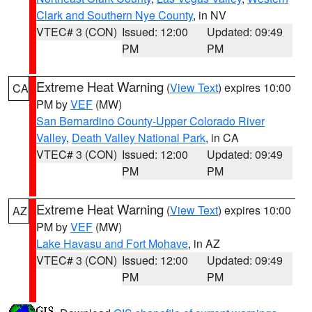
Clark and Southern Nye County
, in NV
VTEC# 3 (CON)
Issued: 12:00
Updated: 09:49
PM
PM
Extreme Heat Warning
(
View Text
) expires 10:00
CA
PM by
VEF
(MW)
San Bernardino County-Upper Colorado River
Valley
,
Death Valley National Park
, in CA
VTEC# 3 (CON)
Issued: 12:00
Updated: 09:49
PM
PM
Extreme Heat Warning
(
View Text
) expires 10:00
AZ
PM by
VEF
(MW)
Lake Havasu and Fort Mohave
, in AZ
VTEC# 3 (CON)
Issued: 12:00
Updated: 09:49
PM
PM