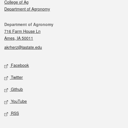
College of Ag
Department of Agronomy
Contact
Department of Agronomy
716 Farm House Ln
Ames, IA 50011
akrherz@iastate.edu
Social media
Facebook
Twitter
Github
YouTube
RSS