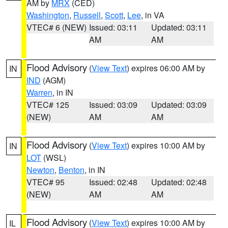
AM by
MRX
(CED)
Washington
,
Russell
,
Scott
,
Lee
, in VA
VTEC# 6 (NEW)
Issued: 03:11
Updated: 03:11
AM
AM
Flood Advisory
(
View Text
) expires 06:00 AM by
IN
IND
(AGM)
Warren
, in IN
VTEC# 125
Issued: 03:09
Updated: 03:09
(NEW)
AM
AM
Flood Advisory
(
View Text
) expires 10:00 AM by
IN
LOT
(WSL)
Newton
,
Benton
, in IN
VTEC# 95
Issued: 02:48
Updated: 02:48
(NEW)
AM
AM
Flood Advisory
(
View Text
) expires 10:00 AM by
IL