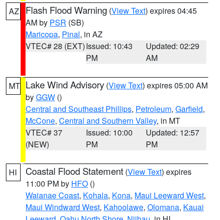
Flash Flood Warning
(
View Text
) expires 04:45
AZ
AM by
PSR
(SB)
Maricopa
,
Pinal
, in AZ
VTEC# 28 (EXT)
Issued: 10:43
Updated: 02:29
PM
AM
Lake Wind Advisory
(
View Text
) expires 05:00 AM
MT
by
GGW
()
Central and Southeast Phillips
,
Petroleum
,
Garfield
,
McCone
,
Central and Southern Valley
, in MT
VTEC# 37
Issued: 10:00
Updated: 12:57
(NEW)
PM
PM
Coastal Flood Statement
(
View Text
) expires
HI
11:00 PM by
HFO
()
Waianae Coast
,
Kohala
,
Kona
,
Maui Leeward West
,
Maui Windward West
,
Kahoolawe
,
Olomana
,
Kauai
Leeward
,
Oahu North Shore
,
Niihau
, in HI