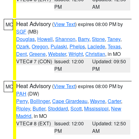
PM
AM
Heat Advisory
(
View Text
) expires 08:00 PM by
MO
SGF
(MB)
Douglas
,
Howell
,
Shannon
,
Barry
,
Stone
,
Taney
,
Ozark
,
Oregon
,
Pulaski
,
Phelps
,
Laclede
,
Texas
,
Dent
,
Greene
,
Webster
,
Wright
,
Christian
, in MO
VTEC# 7 (CON)
Issued: 12:00
Updated: 09:50
PM
PM
Heat Advisory
(
View Text
) expires 08:00 PM by
MO
PAH
(DW)
Perry
,
Bollinger
,
Cape Girardeau
,
Wayne
,
Carter
,
Ripley
,
Butler
,
Stoddard
,
Scott
,
Mississippi
,
New
Madrid
, in MO
VTEC# 8 (EXT)
Issued: 12:00
Updated: 12:50
PM
AM