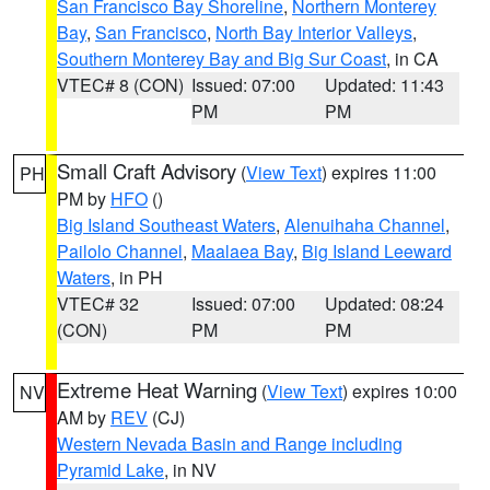
San Francisco Bay Shoreline
,
Northern Monterey
Bay
,
San Francisco
,
North Bay Interior Valleys
,
Southern Monterey Bay and Big Sur Coast
, in CA
VTEC# 8 (CON)
Issued: 07:00
Updated: 11:43
PM
PM
Small Craft Advisory
(
View Text
) expires 11:00
PH
PM by
HFO
()
Big Island Southeast Waters
,
Alenuihaha Channel
,
Pailolo Channel
,
Maalaea Bay
,
Big Island Leeward
Waters
, in PH
VTEC# 32
Issued: 07:00
Updated: 08:24
(CON)
PM
PM
Extreme Heat Warning
(
View Text
) expires 10:00
NV
AM by
REV
(CJ)
Western Nevada Basin and Range including
Pyramid Lake
, in NV