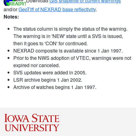
Download
GIS shapefile of current warnings
and/or
GeoTiff of NEXRAD base reflectivity
.
Notes:
The status column is simply the status of the warning.
The warning is in 'NEW' state until a SVS is issued,
then it goes to 'CON' for continued.
NEXRAD composite is available since 1 Jan 1997.
Prior to the NWS adoption of VTEC, warnings were not
expired nor canceled.
SVS updates were added in 2005.
LSR archive begins 1 Jan 2002.
Archive of watches begins 1 Jan 1997.