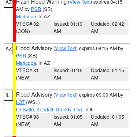
Flash Flood Warning
(
View Text
) expires 04:15
AZ
AM by
PSR
(SB)
Maricopa
, in AZ
VTEC# 32
Issued: 01:19
Updated: 02:42
(CON)
AM
AM
Flood Advisory
(
View Text
) expires 04:15 AM by
AZ
PSR
(SB)
Maricopa
, in AZ
VTEC# 31
Issued: 01:15
Updated: 01:15
(NEW)
AM
AM
Flood Advisory
(
View Text
) expires 09:00 AM by
IL
LOT
(WSL)
La Salle
,
Kendall
,
Grundy
,
Lee
, in IL
VTEC# 93
Issued: 01:05
Updated: 01:05
(NEW)
AM
AM