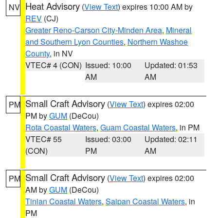
Heat Advisory
(
View Text
) expires 10:00 AM by
NV
REV
(CJ)
Greater Reno-Carson City-Minden Area
,
Mineral
and Southern Lyon Counties
,
Northern Washoe
County
, in NV
VTEC# 4 (CON)
Issued: 10:00
Updated: 01:53
AM
AM
Small Craft Advisory
(
View Text
) expires 02:00
PM
PM by
GUM
(DeCou)
Rota Coastal Waters
,
Guam Coastal Waters
, in PM
VTEC# 55
Issued: 03:00
Updated: 02:11
(CON)
PM
AM
Small Craft Advisory
(
View Text
) expires 02:00
PM
AM by
GUM
(DeCou)
Tinian Coastal Waters
,
Saipan Coastal Waters
, in
PM