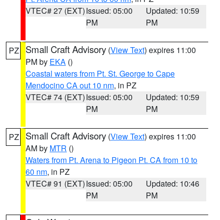
VTEC# 27 (EXT)
Issued: 05:00
Updated: 10:59
PM
PM
Small Craft Advisory
(
View Text
) expires 11:00
PZ
PM by
EKA
()
Coastal waters from Pt. St. George to Cape
Mendocino CA out 10 nm
, in PZ
VTEC# 74 (EXT)
Issued: 05:00
Updated: 10:59
PM
PM
Small Craft Advisory
(
View Text
) expires 11:00
PZ
AM by
MTR
()
Waters from Pt. Arena to Pigeon Pt. CA from 10 to
60 nm
, in PZ
VTEC# 91 (EXT)
Issued: 05:00
Updated: 10:46
PM
PM