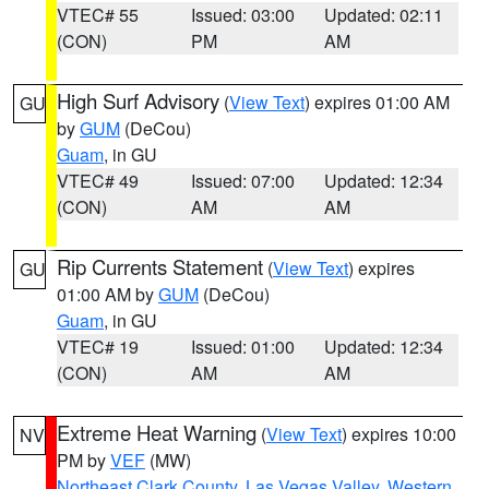
VTEC# 55
Issued: 03:00
Updated: 02:11
(CON)
PM
AM
High Surf Advisory
(
View Text
) expires 01:00 AM
GU
by
GUM
(DeCou)
Guam
, in GU
VTEC# 49
Issued: 07:00
Updated: 12:34
(CON)
AM
AM
Rip Currents Statement
(
View Text
) expires
GU
01:00 AM by
GUM
(DeCou)
Guam
, in GU
VTEC# 19
Issued: 01:00
Updated: 12:34
(CON)
AM
AM
Extreme Heat Warning
(
View Text
) expires 10:00
NV
PM by
VEF
(MW)
Northeast Clark County
,
Las Vegas Valley
,
Western