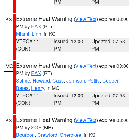
PM
PM
Extreme Heat Warning
(
View Text
) expires 08:00
KS
PM by
EAX
(BT)
Miami
,
Linn
, in KS
VTEC# 11
Issued: 12:00
Updated: 07:53
(CON)
PM
PM
Extreme Heat Warning
(
View Text
) expires 08:00
MO
PM by
EAX
(BT)
Saline
,
Howard
,
Cass
,
Johnson
,
Pettis
,
Cooper
,
Bates
,
Henry
, in MO
VTEC# 11
Issued: 12:00
Updated: 07:53
(CON)
PM
PM
Extreme Heat Warning
(
View Text
) expires 08:00
KS
PM by
SGF
(MB)
Bourbon
,
Crawford
,
Cherokee
, in KS