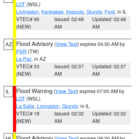
LOT
(WSL)
Livingston
,
Kankakee
,
Iroquois
,
Grundy
,
Ford
, in IL
VTEC# 95
Issued: 02:48
Updated: 02:48
(NEW)
AM
AM
Flood Advisory
(
View Text
) expires 04:30 AM by
AZ
PSR
(TW)
La Paz
, in AZ
VTEC# 33
Issued: 02:37
Updated: 02:37
(NEW)
AM
AM
Flood Warning
(
View Text
) expires 07:00 AM by
IL
LOT
(WSL)
La Salle
,
Livingston
,
Grundy
, in IL
VTEC# 18
Issued: 02:32
Updated: 02:32
(NEW)
AM
AM
Flood Advisory
(
View Text
) expires 08:30 AM by
MI