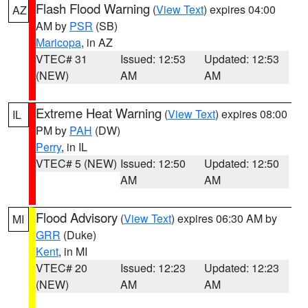
Flash Flood Warning
(
View Text
) expires 04:00
AZ
AM by
PSR
(SB)
Maricopa
, in AZ
VTEC# 31
Issued: 12:53
Updated: 12:53
(NEW)
AM
AM
Extreme Heat Warning
(
View Text
) expires 08:00
IL
PM by
PAH
(DW)
Perry
, in IL
VTEC# 5 (NEW)
Issued: 12:50
Updated: 12:50
AM
AM
Flood Advisory
(
View Text
) expires 06:30 AM by
MI
GRR
(Duke)
Kent
, in MI
VTEC# 20
Issued: 12:23
Updated: 12:23
(NEW)
AM
AM