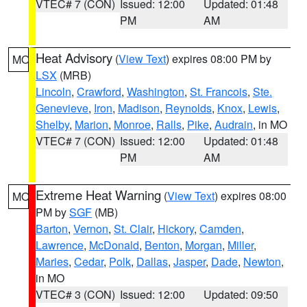
VTEC# 7 (CON)
Issued: 12:00
Updated: 01:48
PM
AM
Heat Advisory
(
View Text
) expires 08:00 PM by
MO
LSX
(MRB)
Lincoln
,
Crawford
,
Washington
,
St. Francois
,
Ste.
Genevieve
,
Iron
,
Madison
,
Reynolds
,
Knox
,
Lewis
,
Shelby
,
Marion
,
Monroe
,
Ralls
,
Pike
,
Audrain
, in MO
VTEC# 7 (CON)
Issued: 12:00
Updated: 01:48
PM
AM
Extreme Heat Warning
(
View Text
) expires 08:00
MO
PM by
SGF
(MB)
Barton
,
Vernon
,
St. Clair
,
Hickory
,
Camden
,
Lawrence
,
McDonald
,
Benton
,
Morgan
,
Miller
,
Maries
,
Cedar
,
Polk
,
Dallas
,
Jasper
,
Dade
,
Newton
,
in MO
VTEC# 3 (CON)
Issued: 12:00
Updated: 09:50