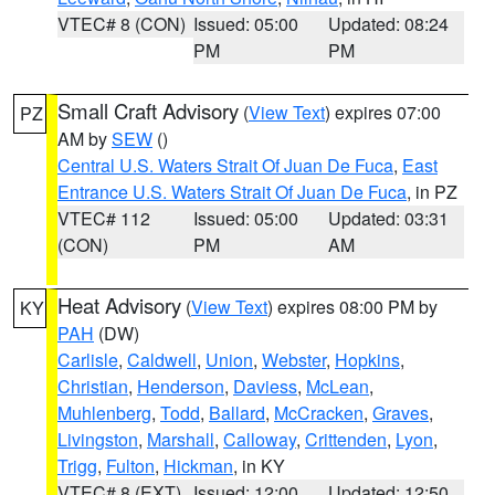
VTEC# 8 (CON)
Issued: 05:00
Updated: 08:24
PM
PM
Small Craft Advisory
(
View Text
) expires 07:00
PZ
AM by
SEW
()
Central U.S. Waters Strait Of Juan De Fuca
,
East
Entrance U.S. Waters Strait Of Juan De Fuca
, in PZ
VTEC# 112
Issued: 05:00
Updated: 03:31
(CON)
PM
AM
Heat Advisory
(
View Text
) expires 08:00 PM by
KY
PAH
(DW)
Carlisle
,
Caldwell
,
Union
,
Webster
,
Hopkins
,
Christian
,
Henderson
,
Daviess
,
McLean
,
Muhlenberg
,
Todd
,
Ballard
,
McCracken
,
Graves
,
Livingston
,
Marshall
,
Calloway
,
Crittenden
,
Lyon
,
Trigg
,
Fulton
,
Hickman
, in KY
VTEC# 8 (EXT)
Issued: 12:00
Updated: 12:50