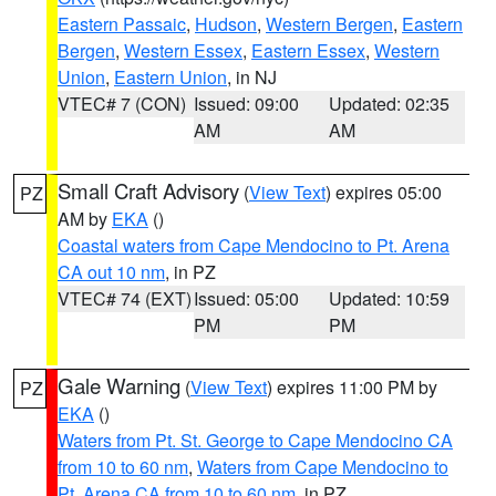
Eastern Passaic
,
Hudson
,
Western Bergen
,
Eastern
Bergen
,
Western Essex
,
Eastern Essex
,
Western
Union
,
Eastern Union
, in NJ
VTEC# 7 (CON)
Issued: 09:00
Updated: 02:35
AM
AM
Small Craft Advisory
(
View Text
) expires 05:00
PZ
AM by
EKA
()
Coastal waters from Cape Mendocino to Pt. Arena
CA out 10 nm
, in PZ
VTEC# 74 (EXT)
Issued: 05:00
Updated: 10:59
PM
PM
Gale Warning
(
View Text
) expires 11:00 PM by
PZ
EKA
()
Waters from Pt. St. George to Cape Mendocino CA
from 10 to 60 nm
,
Waters from Cape Mendocino to
Pt. Arena CA from 10 to 60 nm
, in PZ