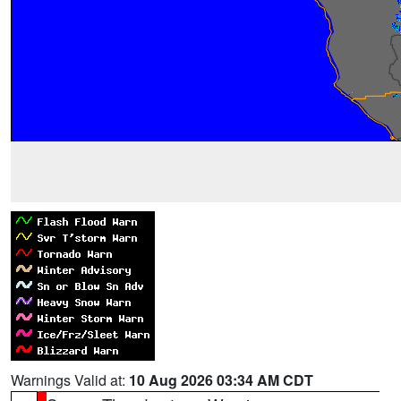
Warnings Valid at:
10 Aug 2026 03:34 AM CDT