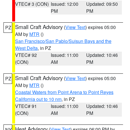
VTEC# 3 (CON)
Issued: 12:00
Updated: 09:50
PM
PM
Small Craft Advisory
(
View Text
) expires 05:00
PZ
AM by
MTR
()
San Francisco/San Pablo/Suisun Bays and the
West Delta
, in PZ
VTEC# 92
Issued: 11:00
Updated: 10:46
(CON)
AM
PM
Small Craft Advisory
(
View Text
) expires 05:00
PZ
AM by
MTR
()
Coastal Waters from Point Arena to Point Reyes
California out to 10 nm
, in PZ
VTEC# 91
Issued: 11:00
Updated: 10:46
(CON)
AM
PM
Heat Advisory
(
View Text
) expires 06:00 PM by
NY