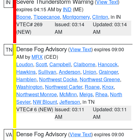
Severe Thunderstorm Warning
(
View Text
)
IN
expires 04:15 AM by
IND
(ME)
Boone
,
Tippecanoe
,
Montgomery
,
Clinton
, in IN
VTEC# 269
Issued: 03:14
Updated: 03:14
(NEW)
AM
AM
Dense Fog Advisory
(
View Text
) expires 09:00
TN
AM by
MRX
(CED)
Loudon
,
Scott
,
Campbell
,
Claiborne
,
Hancock
,
Hawkins
,
Sullivan
,
Anderson
,
Union
,
Grainger
,
Hamblen
,
Northwest Cocke
,
Northwest Greene
,
Washington
,
Northwest Carter
,
Roane
,
Knox
,
Northwest Monroe
,
McMinn
,
Meigs
,
Rhea
,
North
Sevier
,
NW Blount
,
Jefferson
, in TN
VTEC# 6 (NEW)
Issued: 03:11
Updated: 03:11
AM
AM
Dense Fog Advisory
(
View Text
) expires 09:00
VA