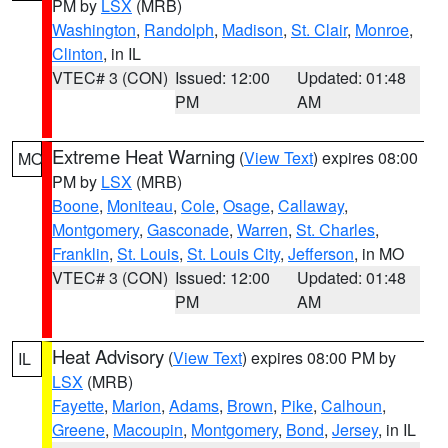
PM by
LSX
(MRB)
Washington
,
Randolph
,
Madison
,
St. Clair
,
Monroe
,
Clinton
, in IL
VTEC# 3 (CON)
Issued: 12:00
Updated: 01:48
PM
AM
Extreme Heat Warning
(
View Text
) expires 08:00
MO
PM by
LSX
(MRB)
Boone
,
Moniteau
,
Cole
,
Osage
,
Callaway
,
Montgomery
,
Gasconade
,
Warren
,
St. Charles
,
Franklin
,
St. Louis
,
St. Louis City
,
Jefferson
, in MO
VTEC# 3 (CON)
Issued: 12:00
Updated: 01:48
PM
AM
Heat Advisory
(
View Text
) expires 08:00 PM by
IL
LSX
(MRB)
Fayette
,
Marion
,
Adams
,
Brown
,
Pike
,
Calhoun
,
Greene
,
Macoupin
,
Montgomery
,
Bond
,
Jersey
, in IL