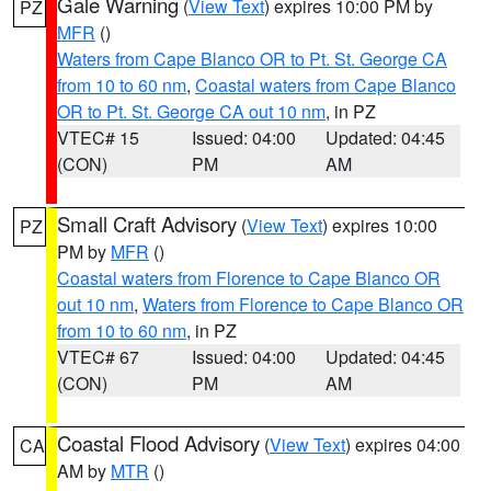
Gale Warning
(
View Text
) expires 10:00 PM by
PZ
MFR
()
Waters from Cape Blanco OR to Pt. St. George CA
from 10 to 60 nm
,
Coastal waters from Cape Blanco
OR to Pt. St. George CA out 10 nm
, in PZ
VTEC# 15
Issued: 04:00
Updated: 04:45
(CON)
PM
AM
Small Craft Advisory
(
View Text
) expires 10:00
PZ
PM by
MFR
()
Coastal waters from Florence to Cape Blanco OR
out 10 nm
,
Waters from Florence to Cape Blanco OR
from 10 to 60 nm
, in PZ
VTEC# 67
Issued: 04:00
Updated: 04:45
(CON)
PM
AM
Coastal Flood Advisory
(
View Text
) expires 04:00
CA
AM by
MTR
()