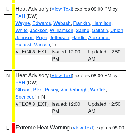
Heat Advisory
(
View Text
) expires 08:00 PM by
IL
PAH
(DW)
Wayne
,
Edwards
,
Wabash
,
Franklin
,
Hamilton
,
White
,
Jackson
,
Williamson
,
Saline
,
Gallatin
,
Union
,
Johnson
,
Pope
,
Jefferson
,
Hardin
,
Alexander
,
Pulaski
,
Massac
, in IL
VTEC# 8 (EXT)
Issued: 12:00
Updated: 12:50
PM
AM
Heat Advisory
(
View Text
) expires 08:00 PM by
IN
PAH
(DW)
Gibson
,
Pike
,
Posey
,
Vanderburgh
,
Warrick
,
Spencer
, in IN
VTEC# 8 (EXT)
Issued: 12:00
Updated: 12:50
PM
AM
Extreme Heat Warning
(
View Text
) expires 08:00
IL