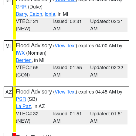
GRR
(Duke)
Barry
,
Eaton
,
Ionia
, in MI
VTEC# 21
Issued: 02:31
Updated: 02:31
(NEW)
AM
AM
Flood Advisory
(
View Text
) expires 04:00 AM by
MI
IWX
(Norman)
Berrien
, in MI
VTEC# 55
Issued: 01:55
Updated: 02:32
(CON)
AM
AM
Flood Advisory
(
View Text
) expires 04:45 AM by
AZ
PSR
(SB)
La Paz
, in AZ
VTEC# 32
Issued: 01:51
Updated: 01:51
(NEW)
AM
AM