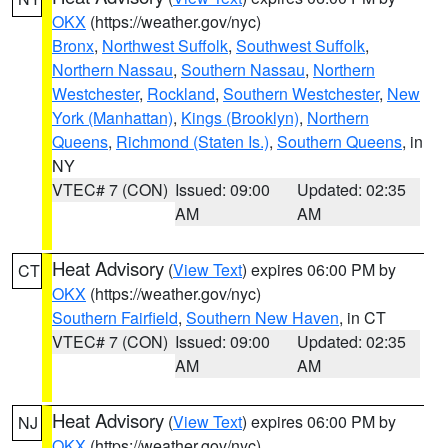
OKX
(https://weather.gov/nyc)
Bronx
,
Northwest Suffolk
,
Southwest Suffolk
,
Northern Nassau
,
Southern Nassau
,
Northern
Westchester
,
Rockland
,
Southern Westchester
,
New
York (Manhattan)
,
Kings (Brooklyn)
,
Northern
Queens
,
Richmond (Staten Is.)
,
Southern Queens
, in
NY
VTEC# 7 (CON)
Issued: 09:00
Updated: 02:35
AM
AM
Heat Advisory
(
View Text
) expires 06:00 PM by
CT
OKX
(https://weather.gov/nyc)
Southern Fairfield
,
Southern New Haven
, in CT
VTEC# 7 (CON)
Issued: 09:00
Updated: 02:35
AM
AM
Heat Advisory
(
View Text
) expires 06:00 PM by
NJ
OKX
(https://weather.gov/nyc)