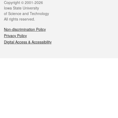
Legal
Copyright © 2001-2026
Iowa State University
of Science and Technology
All rights reserved.
Non-discrimination Policy
Privacy Policy
Digital Access & Accessibility