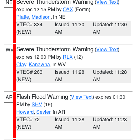
Severe Thunderstorm Warning
(
View Text
)
NE
expires 12:15 PM by
OAX
(Fortin)
Platte
,
Madison
, in NE
VTEC# 334
Issued: 11:30
Updated: 11:30
(NEW)
AM
AM
Severe Thunderstorm Warning
(
View Text
)
WV
expires 12:00 PM by
RLX
(12)
Clay
,
Kanawha
, in WV
VTEC# 263
Issued: 11:28
Updated: 11:28
(NEW)
AM
AM
Flash Flood Warning
(
View Text
) expires 01:30
AR
PM by
SHV
(19)
Howard
,
Sevier
, in AR
VTEC# 72
Issued: 11:28
Updated: 11:28
(NEW)
AM
AM