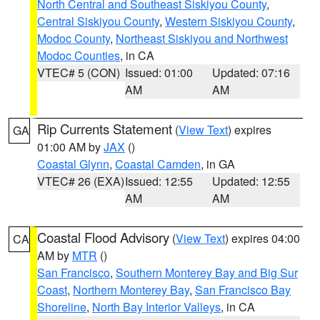
North Central and Southeast Siskiyou County
,
Central Siskiyou County
,
Western Siskiyou County
,
Modoc County
,
Northeast Siskiyou and Northwest
Modoc Counties
, in CA
VTEC# 5 (CON)
Issued: 01:00
Updated: 07:16
AM
AM
Rip Currents Statement
(
View Text
) expires
GA
01:00 AM by
JAX
()
Coastal Glynn
,
Coastal Camden
, in GA
VTEC# 26 (EXA)
Issued: 12:55
Updated: 12:55
AM
AM
Coastal Flood Advisory
(
View Text
) expires 04:00
CA
AM by
MTR
()
San Francisco
,
Southern Monterey Bay and Big Sur
Coast
,
Northern Monterey Bay
,
San Francisco Bay
Shoreline
,
North Bay Interior Valleys
, in CA