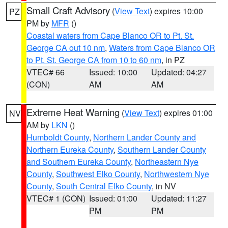
Small Craft Advisory
(
View Text
) expires 10:00
PZ
PM by
MFR
()
Coastal waters from Cape Blanco OR to Pt. St.
George CA out 10 nm
,
Waters from Cape Blanco OR
to Pt. St. George CA from 10 to 60 nm
, in PZ
VTEC# 66
Issued: 10:00
Updated: 04:27
(CON)
AM
AM
Extreme Heat Warning
(
View Text
) expires 01:00
NV
AM by
LKN
()
Humboldt County
,
Northern Lander County and
Northern Eureka County
,
Southern Lander County
and Southern Eureka County
,
Northeastern Nye
County
,
Southwest Elko County
,
Northwestern Nye
County
,
South Central Elko County
, in NV
VTEC# 1 (CON)
Issued: 01:00
Updated: 11:27
PM
PM