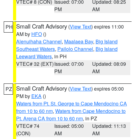
VTEC# 8 (CON)
Issued: 07:00
Updated: 08:25
PM
AM
Small Craft Advisory
(
View Text
) expires 11:00
PH
AM by
HFO
()
Alenuihaha Channel
,
Maalaea Bay
,
Big Island
Southeast Waters
,
Pailolo Channel
,
Big Island
Leeward Waters
, in PH
VTEC# 32 (EXT)
Issued: 07:00
Updated: 08:09
PM
AM
Small Craft Advisory
(
View Text
) expires 05:00
PZ
PM by
EKA
()
Waters from Pt. St. George to Cape Mendocino CA
from 10 to 60 nm
,
Waters from Cape Mendocino to
Pt. Arena CA from 10 to 60 nm
, in PZ
VTEC# 74
Issued: 05:00
Updated: 11:13
(CON)
AM
AM