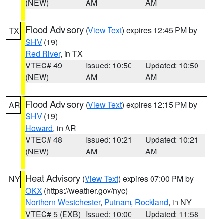
(NEW)
AM
AM
Flood Advisory
(
View Text
) expires 12:45 PM by
TX
SHV
(19)
Red River
, in TX
VTEC# 49
Issued: 10:50
Updated: 10:50
(NEW)
AM
AM
Flood Advisory
(
View Text
) expires 12:15 PM by
AR
SHV
(19)
Howard
, in AR
VTEC# 48
Issued: 10:21
Updated: 10:21
(NEW)
AM
AM
Heat Advisory
(
View Text
) expires 07:00 PM by
NY
OKX
(https://weather.gov/nyc)
Northern Westchester
,
Putnam
,
Rockland
, in NY
VTEC# 5 (EXB)
Issued: 10:00
Updated: 11:58