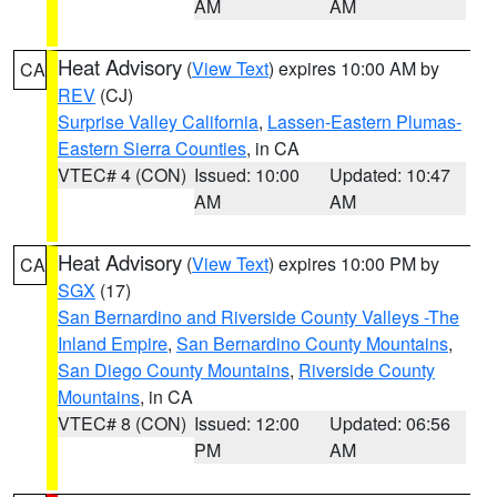
AM
AM
Heat Advisory
(
View Text
) expires 10:00 AM by
CA
REV
(CJ)
Surprise Valley California
,
Lassen-Eastern Plumas-
Eastern Sierra Counties
, in CA
VTEC# 4 (CON)
Issued: 10:00
Updated: 10:47
AM
AM
Heat Advisory
(
View Text
) expires 10:00 PM by
CA
SGX
(17)
San Bernardino and Riverside County Valleys -The
Inland Empire
,
San Bernardino County Mountains
,
San Diego County Mountains
,
Riverside County
Mountains
, in CA
VTEC# 8 (CON)
Issued: 12:00
Updated: 06:56
PM
AM