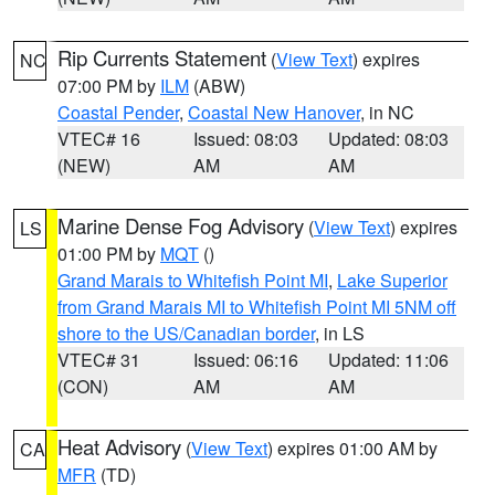
Rip Currents Statement
(
View Text
) expires
NC
07:00 PM by
ILM
(ABW)
Coastal Pender
,
Coastal New Hanover
, in NC
VTEC# 16
Issued: 08:03
Updated: 08:03
(NEW)
AM
AM
Marine Dense Fog Advisory
(
View Text
) expires
LS
01:00 PM by
MQT
()
Grand Marais to Whitefish Point MI
,
Lake Superior
from Grand Marais MI to Whitefish Point MI 5NM off
shore to the US/Canadian border
, in LS
VTEC# 31
Issued: 06:16
Updated: 11:06
(CON)
AM
AM
Heat Advisory
(
View Text
) expires 01:00 AM by
CA
MFR
(TD)