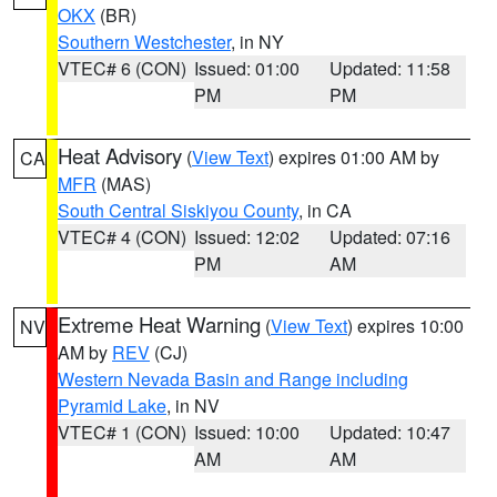
OKX
(BR)
Southern Westchester
, in NY
VTEC# 6 (CON)
Issued: 01:00
Updated: 11:58
PM
PM
Heat Advisory
(
View Text
) expires 01:00 AM by
CA
MFR
(MAS)
South Central Siskiyou County
, in CA
VTEC# 4 (CON)
Issued: 12:02
Updated: 07:16
PM
AM
Extreme Heat Warning
(
View Text
) expires 10:00
NV
AM by
REV
(CJ)
Western Nevada Basin and Range including
Pyramid Lake
, in NV
VTEC# 1 (CON)
Issued: 10:00
Updated: 10:47
AM
AM