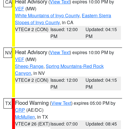
Heat Advisory
(
View Text
) expires 10:00 PM by
CA
VEF
(MW)
White Mountains of Inyo County
,
Eastern Sierra
Slopes of Inyo County
, in CA
VTEC# 2 (CON)
Issued: 12:00
Updated: 04:15
PM
PM
Heat Advisory
(
View Text
) expires 10:00 PM by
NV
VEF
(MW)
Sheep Range
,
Spring Mountains-Red Rock
Canyon
, in NV
VTEC# 2 (CON)
Issued: 12:00
Updated: 04:15
PM
PM
Flood Warning
(
View Text
) expires 05:00 PM by
TX
CRP
(AE/DC)
McMullen
, in TX
VTEC# 26 (EXT)
Issued: 07:00
Updated: 08:45