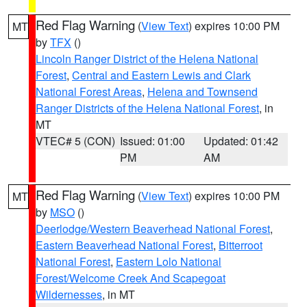
Red Flag Warning
(
View Text
) expires 10:00 PM
MT
by
TFX
()
Lincoln Ranger District of the Helena National
Forest
,
Central and Eastern Lewis and Clark
National Forest Areas
,
Helena and Townsend
Ranger Districts of the Helena National Forest
, in
MT
VTEC# 5 (CON)
Issued: 01:00
Updated: 01:42
PM
AM
Red Flag Warning
(
View Text
) expires 10:00 PM
MT
by
MSO
()
Deerlodge/Western Beaverhead National Forest
,
Eastern Beaverhead National Forest
,
Bitterroot
National Forest
,
Eastern Lolo National
Forest/Welcome Creek And Scapegoat
Wildernesses
, in MT