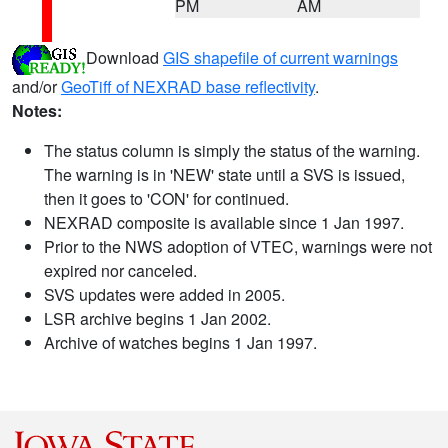
PM
AM
Download
GIS shapefile of current warnings
and/or
GeoTiff of NEXRAD base reflectivity
.
Notes:
The status column is simply the status of the warning.
The warning is in 'NEW' state until a SVS is issued,
then it goes to 'CON' for continued.
NEXRAD composite is available since 1 Jan 1997.
Prior to the NWS adoption of VTEC, warnings were not
expired nor canceled.
SVS updates were added in 2005.
LSR archive begins 1 Jan 2002.
Archive of watches begins 1 Jan 1997.