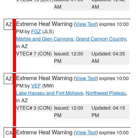
AM
AM
Extreme Heat Warning
(
View Text
) expires 10:00
AZ
PM by
FGZ
(JLS)
Marble and Glen Canyons
,
Grand Canyon Country
,
in AZ
VTEC# 7 (CON)
Issued: 12:00
Updated: 04:35
PM
AM
Extreme Heat Warning
(
View Text
) expires 10:00
AZ
PM by
VEF
(MW)
Lake Havasu and Fort Mohave
,
Northwest Plateau
,
in AZ
VTEC# 3 (CON)
Issued: 12:00
Updated: 04:15
PM
PM
Extreme Heat Warning
(
View Text
) expires 10:00
CA