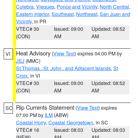
Culebra
,
Vieques
,
Ponce and Vicinity
,
North Central
,
Eastern Interior
,
Southeast
,
Northeast
,
San Juan and
Vicinity
, in PR
VTEC# 30
Issued: 09:00
Updated: 08:52
(CON)
AM
AM
Heat Advisory
(
View Text
) expires 04:00 PM by
VI
JSJ
(MMC)
St.Thomas...St. John.. and Adjacent Islands
,
St
Croix
, in VI
VTEC# 30
Issued: 09:00
Updated: 08:52
(CON)
AM
AM
Rip Currents Statement
(
View Text
) expires
SC
07:00 PM by
ILM
(ABW)
Coastal Horry
,
Coastal Georgetown
, in SC
VTEC# 16
Issued: 08:03
Updated: 08:03
(NEW)
AM
AM