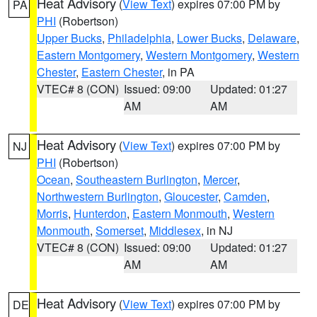
Heat Advisory
(
View Text
) expires 07:00 PM by
PA
PHI
(Robertson)
Upper Bucks
,
Philadelphia
,
Lower Bucks
,
Delaware
,
Eastern Montgomery
,
Western Montgomery
,
Western
Chester
,
Eastern Chester
, in PA
VTEC# 8 (CON)
Issued: 09:00
Updated: 01:27
AM
AM
Heat Advisory
(
View Text
) expires 07:00 PM by
NJ
PHI
(Robertson)
Ocean
,
Southeastern Burlington
,
Mercer
,
Northwestern Burlington
,
Gloucester
,
Camden
,
Morris
,
Hunterdon
,
Eastern Monmouth
,
Western
Monmouth
,
Somerset
,
Middlesex
, in NJ
VTEC# 8 (CON)
Issued: 09:00
Updated: 01:27
AM
AM
Heat Advisory
(
View Text
) expires 07:00 PM by
DE