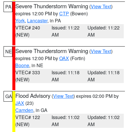
Severe Thunderstorm Warning
(
View Text
)
PA
expires 12:00 PM by
CTP
(Bowen)
York
,
Lancaster
, in PA
VTEC# 240
Issued: 11:22
Updated: 11:22
(NEW)
AM
AM
Severe Thunderstorm Warning
(
View Text
)
NE
expires 12:00 PM by
OAX
(Fortin)
Boone
, in NE
VTEC# 333
Issued: 11:18
Updated: 11:18
(NEW)
AM
AM
Flood Advisory
(
View Text
) expires 02:00 PM by
GA
JAX
(23)
Camden
, in GA
VTEC# 122
Issued: 11:02
Updated: 11:02
(NEW)
AM
AM