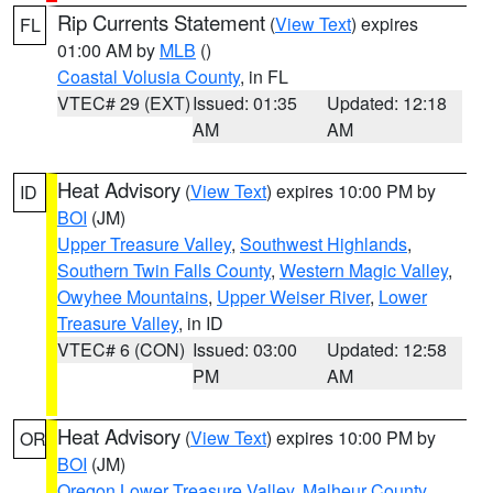
Rip Currents Statement
(
View Text
) expires
FL
01:00 AM by
MLB
()
Coastal Volusia County
, in FL
VTEC# 29 (EXT)
Issued: 01:35
Updated: 12:18
AM
AM
Heat Advisory
(
View Text
) expires 10:00 PM by
ID
BOI
(JM)
Upper Treasure Valley
,
Southwest Highlands
,
Southern Twin Falls County
,
Western Magic Valley
,
Owyhee Mountains
,
Upper Weiser River
,
Lower
Treasure Valley
, in ID
VTEC# 6 (CON)
Issued: 03:00
Updated: 12:58
PM
AM
Heat Advisory
(
View Text
) expires 10:00 PM by
OR
BOI
(JM)
Oregon Lower Treasure Valley
,
Malheur County
,