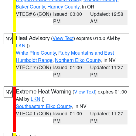
Baker County
,
Harney County
, in OR
VTEC# 6 (CON)
Issued: 03:00
Updated: 12:58
PM
AM
Heat Advisory
(
View Text
) expires 01:00 AM by
NV
LKN
()
White Pine County
,
Ruby Mountains and East
Humboldt Range
,
Northern Elko County
, in NV
VTEC# 7 (CON)
Issued: 01:00
Updated: 11:27
PM
PM
Extreme Heat Warning
(
View Text
) expires 01:00
NV
AM by
LKN
()
Southeastern Elko County
, in NV
VTEC# 1 (CON)
Issued: 01:00
Updated: 11:27
PM
PM