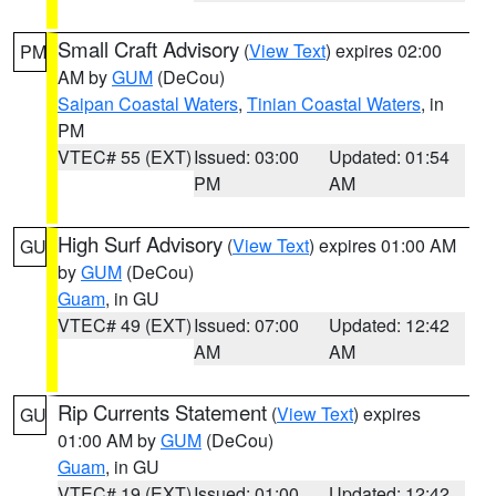
Small Craft Advisory
(
View Text
) expires 02:00
PM
AM by
GUM
(DeCou)
Saipan Coastal Waters
,
Tinian Coastal Waters
, in
PM
VTEC# 55 (EXT)
Issued: 03:00
Updated: 01:54
PM
AM
High Surf Advisory
(
View Text
) expires 01:00 AM
GU
by
GUM
(DeCou)
Guam
, in GU
VTEC# 49 (EXT)
Issued: 07:00
Updated: 12:42
AM
AM
Rip Currents Statement
(
View Text
) expires
GU
01:00 AM by
GUM
(DeCou)
Guam
, in GU
VTEC# 19 (EXT)
Issued: 01:00
Updated: 12:42