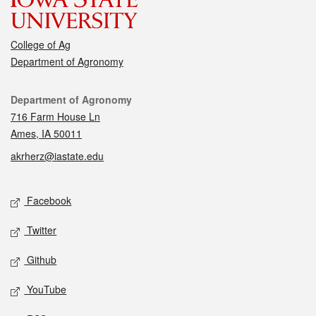
College of Ag
Department of Agronomy
Contact
Department of Agronomy
716 Farm House Ln
Ames, IA 50011
akrherz@iastate.edu
Social media
Facebook
Twitter
Github
YouTube