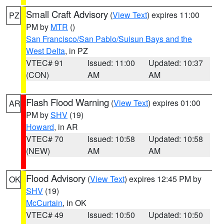
Small Craft Advisory
(
View Text
) expires 11:00
PZ
PM by
MTR
()
San Francisco/San Pablo/Suisun Bays and the
West Delta
, in PZ
VTEC# 91
Issued: 11:00
Updated: 10:37
(CON)
AM
AM
Flash Flood Warning
(
View Text
) expires 01:00
AR
PM by
SHV
(19)
Howard
, in AR
VTEC# 70
Issued: 10:58
Updated: 10:58
(NEW)
AM
AM
Flood Advisory
(
View Text
) expires 12:45 PM by
OK
SHV
(19)
McCurtain
, in OK
VTEC# 49
Issued: 10:50
Updated: 10:50