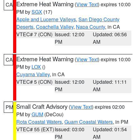
Extreme Heat Warning
(
View Text
) expires 10:00
CA
PM by
SGX
(17)
Apple and Lucerne Valleys
,
San Diego County
Deserts
,
Coachella Valley
,
Napa County
, in CA
VTEC# 7 (CON)
Issued: 12:00
Updated: 06:56
PM
AM
Extreme Heat Warning
(
View Text
) expires 10:00
CA
PM by
LOX
()
Cuyama Valley
, in CA
VTEC# 5 (CON)
Issued: 12:00
Updated: 11:11
PM
AM
Small Craft Advisory
(
View Text
) expires 02:00
PM
PM by
GUM
(DeCou)
Rota Coastal Waters
,
Guam Coastal Waters
, in PM
VTEC# 55 (EXT)
Issued: 03:00
Updated: 01:54
PM
AM