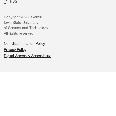
RSS
Legal
Copyright © 2001-2026
Iowa State University
of Science and Technology
All rights reserved.
Non-discrimination Policy
Privacy Policy
Digital Access & Accessibility