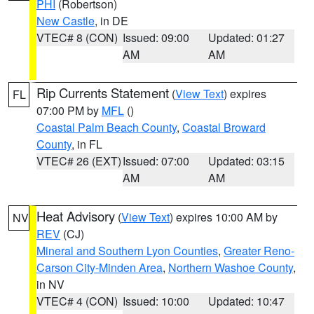
PHI
(Robertson)
New Castle
, in DE
VTEC# 8 (CON)
Issued: 09:00
Updated: 01:27
AM
AM
Rip Currents Statement
(
View Text
) expires
FL
07:00 PM by
MFL
()
Coastal Palm Beach County
,
Coastal Broward
County
, in FL
VTEC# 26 (EXT)
Issued: 07:00
Updated: 03:15
AM
AM
Heat Advisory
(
View Text
) expires 10:00 AM by
NV
REV
(CJ)
Mineral and Southern Lyon Counties
,
Greater Reno-
Carson City-Minden Area
,
Northern Washoe County
,
in NV
VTEC# 4 (CON)
Issued: 10:00
Updated: 10:47