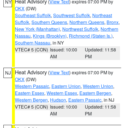
Heat Advisory
(
View Text
) expires 07:00 PM by
NY
OKX
(DW)
Southeast Suffolk
,
Southwest Suffolk
,
Northeast
Suffolk
,
Southern Queens
,
Northern Queens
,
Bronx
,
New York (Manhattan)
,
Northwest Suffolk
,
Northern
Nassau
,
Kings (Brooklyn)
,
Richmond (Staten Is.)
,
Southern Nassau
, in NY
VTEC# 5 (CON)
Issued: 10:00
Updated: 11:58
AM
PM
Heat Advisory
(
View Text
) expires 07:00 PM by
NJ
OKX
(DW)
Western Passaic
,
Eastern Union
,
Western Union
,
Eastern Essex
,
Western Essex
,
Eastern Bergen
,
Western Bergen
,
Hudson
,
Eastern Passaic
, in NJ
VTEC# 5 (CON)
Issued: 10:00
Updated: 11:58
AM
PM