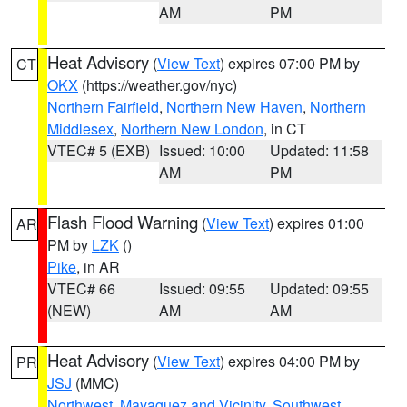
AM
PM
Heat Advisory
(
View Text
) expires 07:00 PM by
CT
OKX
(https://weather.gov/nyc)
Northern Fairfield
,
Northern New Haven
,
Northern
Middlesex
,
Northern New London
, in CT
VTEC# 5 (EXB)
Issued: 10:00
Updated: 11:58
AM
PM
Flash Flood Warning
(
View Text
) expires 01:00
AR
PM by
LZK
()
Pike
, in AR
VTEC# 66
Issued: 09:55
Updated: 09:55
(NEW)
AM
AM
Heat Advisory
(
View Text
) expires 04:00 PM by
PR
JSJ
(MMC)
Northwest
,
Mayaguez and Vicinity
,
Southwest
,