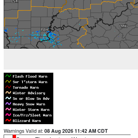
Warnings Valid at:
08 Aug 2026 11:42 AM CDT