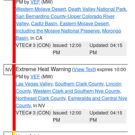
PM by
VEF
(MW)
Western Mojave Desert
,
Death Valley National Park
,
San Bernardino County-Upper Colorado River
Valley
,
Cadiz Basin
,
Eastern Mojave Desert,
Including the Mojave National Preserve
,
Morongo
Basin
, in CA
VTEC# 3 (CON)
Issued: 12:00
Updated: 04:15
PM
PM
Extreme Heat Warning
(
View Text
) expires 10:00
NV
PM by
VEF
(MW)
Las Vegas Valley
,
Southern Clark County
,
Lincoln
County
,
Western Clark and Southern Nye County
,
Northeast Clark County
,
Esmeralda and Central Nye
County
, in NV
VTEC# 3 (CON)
Issued: 12:00
Updated: 04:15
PM
PM