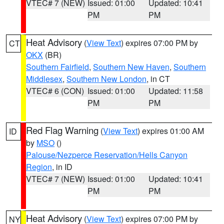
VTEC# 7 (NEW)
Issued: 01:00
Updated: 10:41
PM
PM
Heat Advisory
(
View Text
) expires 07:00 PM by
CT
OKX
(BR)
Southern Fairfield
,
Southern New Haven
,
Southern
Middlesex
,
Southern New London
, in CT
VTEC# 6 (CON)
Issued: 01:00
Updated: 11:58
PM
PM
Red Flag Warning
(
View Text
) expires 01:00 AM
ID
by
MSO
()
Palouse/Nezperce Reservation/Hells Canyon
Region
, in ID
VTEC# 7 (NEW)
Issued: 01:00
Updated: 10:41
PM
PM
Heat Advisory
(
View Text
) expires 07:00 PM by
NY