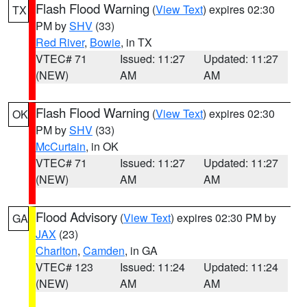
Flash Flood Warning
(
View Text
) expires 02:30
TX
PM by
SHV
(33)
Red River
,
Bowie
, in TX
VTEC# 71
Issued: 11:27
Updated: 11:27
(NEW)
AM
AM
Flash Flood Warning
(
View Text
) expires 02:30
OK
PM by
SHV
(33)
McCurtain
, in OK
VTEC# 71
Issued: 11:27
Updated: 11:27
(NEW)
AM
AM
Flood Advisory
(
View Text
) expires 02:30 PM by
GA
JAX
(23)
Charlton
,
Camden
, in GA
VTEC# 123
Issued: 11:24
Updated: 11:24
(NEW)
AM
AM