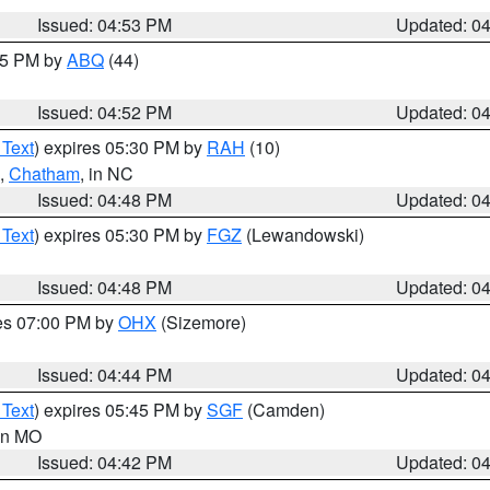
Issued: 04:53 PM
Updated: 0
:45 PM by
ABQ
(44)
Issued: 04:52 PM
Updated: 0
 Text
) expires 05:30 PM by
RAH
(10)
,
Chatham
, in NC
Issued: 04:48 PM
Updated: 0
 Text
) expires 05:30 PM by
FGZ
(Lewandowski)
Issued: 04:48 PM
Updated: 0
res 07:00 PM by
OHX
(Sizemore)
Issued: 04:44 PM
Updated: 0
 Text
) expires 05:45 PM by
SGF
(Camden)
 in MO
Issued: 04:42 PM
Updated: 0