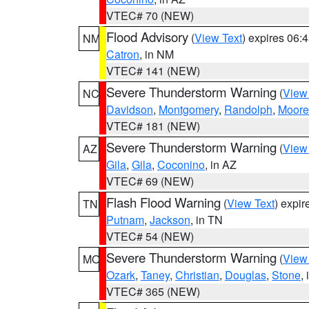
VTEC# 70 (NEW)
Flood Advisory
(
View Text
) expires 06
NM
Catron
, in NM
VTEC# 141 (NEW)
Severe Thunderstorm Warning
(
View
NC
Davidson
,
Montgomery
,
Randolph
,
Moore
VTEC# 181 (NEW)
Severe Thunderstorm Warning
(
View
AZ
Gila
,
Gila
,
Coconino
, in AZ
VTEC# 69 (NEW)
Flash Flood Warning
(
View Text
) expi
TN
Putnam
,
Jackson
, in TN
VTEC# 54 (NEW)
Severe Thunderstorm Warning
(
View
MO
Ozark
,
Taney
,
Christian
,
Douglas
,
Stone
,
VTEC# 365 (NEW)