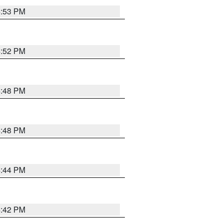
4:53 PM
4:52 PM
4:48 PM
4:48 PM
4:44 PM
4:42 PM