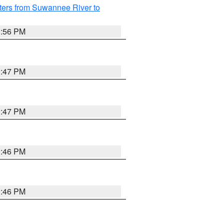
ters from Suwannee River to
3:56 PM
3:47 PM
3:47 PM
3:46 PM
3:46 PM