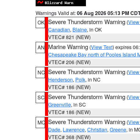
Warnings Valid at:
06 Aug 2026 05:13 PM CD
Severe Thunderstorm Warning
(
View
OK
Canadian
,
Blaine
, in OK
VTEC# 821 (NEW)
Marine Warning
(
View Text
) expires 0
AN
Chesapeake Bay north of Pooles Island
VTEC# 206 (NEW)
Severe Thunderstorm Warning
(
View
NC
Henderson
,
Polk
, in NC
VTEC# 186 (NEW)
Severe Thunderstorm Warning
(
View
SC
Greenville
, in SC
VTEC# 186 (NEW)
Severe Thunderstorm Warning
(
View
MO
Dade
,
Lawrence
,
Christian
,
Greene
, in M
VTEC# 368 (NEW)