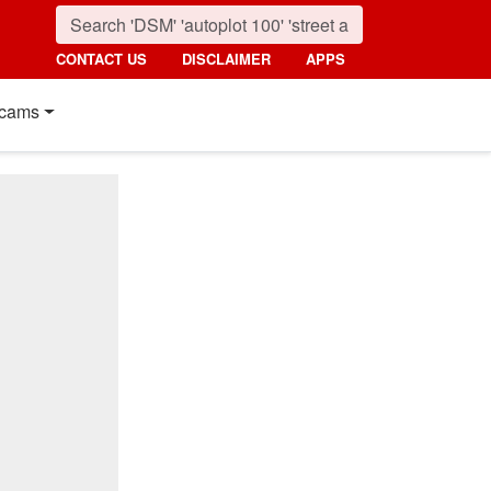
CONTACT US
DISCLAIMER
APPS
cams