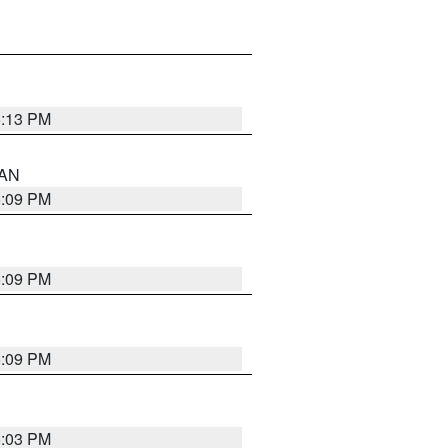
5:13 PM
 AN
5:09 PM
5:09 PM
5:09 PM
5:03 PM