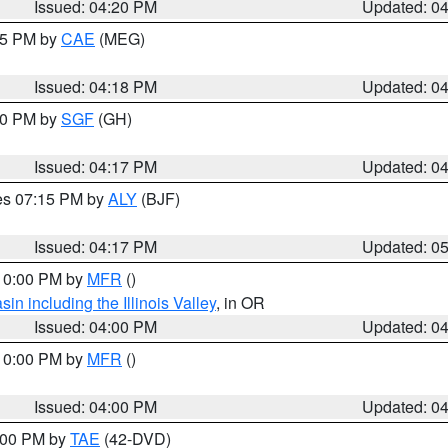
Issued: 04:20 PM
Updated: 0
:15 PM by
CAE
(MEG)
Issued: 04:18 PM
Updated: 0
:00 PM by
SGF
(GH)
Issued: 04:17 PM
Updated: 0
res 07:15 PM by
ALY
(BJF)
Issued: 04:17 PM
Updated: 0
 10:00 PM by
MFR
()
n including the Illinois Valley
, in OR
Issued: 04:00 PM
Updated: 0
 10:00 PM by
MFR
()
Issued: 04:00 PM
Updated: 0
7:00 PM by
TAE
(42-DVD)