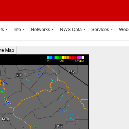
t
ts
Info
Networks
NWS Data
Services
Web