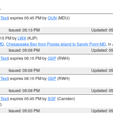
T
 Text
) expires 05:45 PM by
OUN
(MDU)
Issued: 05:13 PM
Updated: 0
6:15 PM by
LWX
(KJP)
 MD
,
Chesapeake Bay from Pooles Island to Sandy Point MD
, in
Issued: 05:09 PM
Updated: 0
 Text
) expires 06:15 PM by
GSP
(RWH)
Issued: 05:09 PM
Updated: 0
 Text
) expires 06:15 PM by
GSP
(RWH)
Issued: 05:09 PM
Updated: 0
 Text
) expires 05:45 PM by
SGF
(Camden)
O
Issued: 05:03 PM
Updated: 0