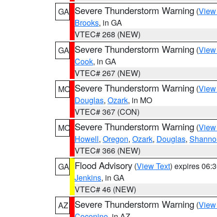
Severe Thunderstorm Warning
(
View
GA
Brooks
, in GA
VTEC# 268 (NEW)
Severe Thunderstorm Warning
(
View
GA
Cook
, in GA
VTEC# 267 (NEW)
Severe Thunderstorm Warning
(
View
MO
Douglas
,
Ozark
, in MO
VTEC# 367 (CON)
Severe Thunderstorm Warning
(
View
MO
Howell
,
Oregon
,
Ozark
,
Douglas
,
Shanno
VTEC# 366 (NEW)
Flood Advisory
(
View Text
) expires 06
GA
Jenkins
, in GA
VTEC# 46 (NEW)
Severe Thunderstorm Warning
(
View
AZ
Coconino
, in AZ