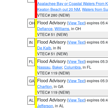
Apalachee Bay or Coastal Waters From K
Keaton Beach out 20 NM
,
Waters from Su
VTEC# 280 (NEW)
Flood Advisory
(
View Text
) expires 05
OH
Defiance
,
Williams
, in OH
VTEC# 51 (NEW)
Flood Advisory
(
View Text
) expires 05
IN
De Kalb
, in IN
VTEC# 51 (NEW)
Flood Advisory
(
View Text
) expires 05
FL
Nassau
,
Baker
,
Columbia
, in FL
VTEC# 119 (NEW)
Flood Advisory
(
View Text
) expires 05
GA
Charlton
, in GA
VTEC# 119 (NEW)
Flood Advisory
(
View Text
) expires 06
AL
Jefferson
, in AL