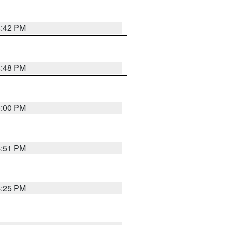
4:42 PM
4:48 PM
5:00 PM
4:51 PM
4:25 PM