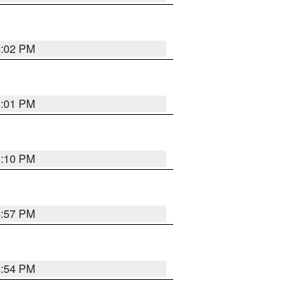
5:02 PM
5:01 PM
5:10 PM
4:57 PM
4:54 PM