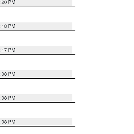
4:20 PM
4:18 PM
4:17 PM
5:08 PM
4:08 PM
4:08 PM