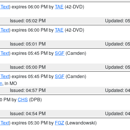
 Text
) expires 06:00 PM by
TAE
(42-DVD)
Issued: 05:02 PM
Updated: 0
 Text
) expires 06:00 PM by
TAE
(42-DVD)
Issued: 05:01 PM
Updated: 0
 Text
) expires 05:45 PM by
SGF
(Camden)
Issued: 05:00 PM
Updated: 0
 Text
) expires 05:45 PM by
SGF
(Camden)
n
, in MO
Issued: 04:57 PM
Updated: 0
:30 PM by
CHS
(DPB)
Issued: 04:54 PM
Updated: 0
 Text
) expires 05:30 PM by
FGZ
(Lewandowski)