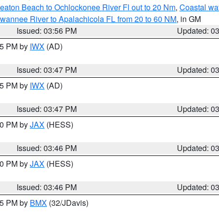
eaton Beach to Ochlockonee River Fl out to 20 Nm
,
Coastal wa
wannee River to Apalachicola FL from 20 to 60 NM
, in GM
Issued: 03:56 PM
Updated: 0
:45 PM by
IWX
(AD)
Issued: 03:47 PM
Updated: 0
:45 PM by
IWX
(AD)
Issued: 03:47 PM
Updated: 0
:30 PM by
JAX
(HESS)
Issued: 03:46 PM
Updated: 0
:30 PM by
JAX
(HESS)
Issued: 03:46 PM
Updated: 0
:45 PM by
BMX
(32/JDavis)