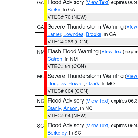
Flood Advisory
(
View Text
) expires 06
GA
Burke
, in GA
VTEC# 76 (NEW)
Severe Thunderstorm Warning
(
View
GA
Lanier
,
Lowndes
,
Brooks
, in GA
VTEC# 266 (CON)
Flash Flood Warning
(
View Text
) expi
NM
Catron
, in NM
VTEC# 91 (CON)
Severe Thunderstorm Warning
(
View
MO
Douglas
,
Howell
,
Ozark
, in MO
VTEC# 364 (CON)
Flood Advisory
(
View Text
) expires 06
NC
Stanly
,
Anson
, in NC
VTEC# 94 (NEW)
Flood Advisory
(
View Text
) expires 05
SC
Berkeley
, in SC