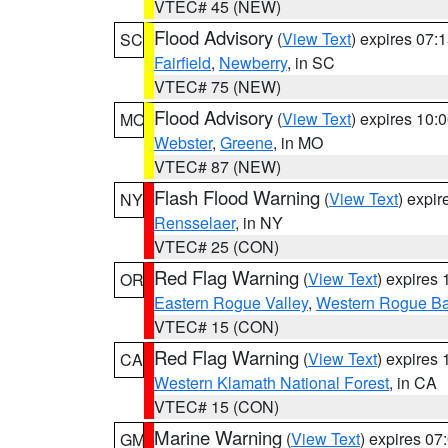
VTEC# 45 (NEW)
Flood Advisory
(
View Text
) expires 07
SC
Fairfield
,
Newberry
, in SC
VTEC# 75 (NEW)
Flood Advisory
(
View Text
) expires 10
MO
Webster
,
Greene
, in MO
VTEC# 87 (NEW)
Flash Flood Warning
(
View Text
) expi
NY
Rensselaer
, in NY
VTEC# 25 (CON)
Red Flag Warning
(
View Text
) expires
OR
Eastern Rogue Valley
,
Western Rogue Basi
VTEC# 15 (CON)
Red Flag Warning
(
View Text
) expires
CA
Western Klamath National Forest
, in CA
VTEC# 15 (CON)
Marine Warning
(
View Text
) expires 0
GM