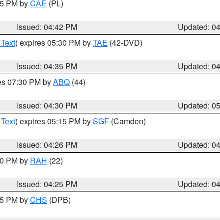
:45 PM by
CAE
(PL)
Issued: 04:42 PM
Updated: 0
 Text
) expires 05:30 PM by
TAE
(42-DVD)
Issued: 04:35 PM
Updated: 0
res 07:30 PM by
ABQ
(44)
Issued: 04:30 PM
Updated: 0
 Text
) expires 05:15 PM by
SGF
(Camden)
Issued: 04:26 PM
Updated: 0
:30 PM by
RAH
(22)
Issued: 04:25 PM
Updated: 0
:45 PM by
CHS
(DPB)