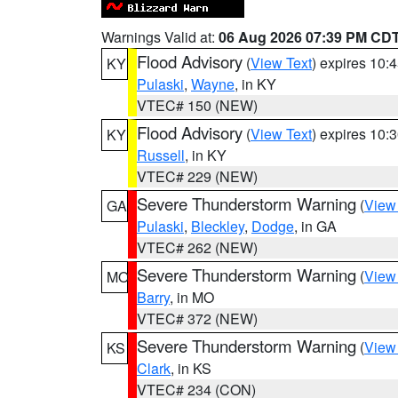
Warnings Valid at:
06 Aug 2026 07:39 PM CD
Flood Advisory
(
View Text
) expires 10
KY
Pulaski
,
Wayne
, in KY
VTEC# 150 (NEW)
Flood Advisory
(
View Text
) expires 10
KY
Russell
, in KY
VTEC# 229 (NEW)
Severe Thunderstorm Warning
(
View
GA
Pulaski
,
Bleckley
,
Dodge
, in GA
VTEC# 262 (NEW)
Severe Thunderstorm Warning
(
View
MO
Barry
, in MO
VTEC# 372 (NEW)
Severe Thunderstorm Warning
(
View
KS
Clark
, in KS
VTEC# 234 (CON)