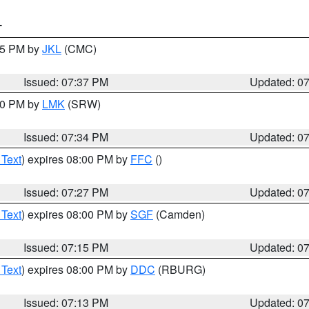
T
:45 PM by
JKL
(CMC)
Issued: 07:37 PM
Updated: 0
:30 PM by
LMK
(SRW)
Issued: 07:34 PM
Updated: 0
 Text
) expires 08:00 PM by
FFC
()
Issued: 07:27 PM
Updated: 0
 Text
) expires 08:00 PM by
SGF
(Camden)
Issued: 07:15 PM
Updated: 0
 Text
) expires 08:00 PM by
DDC
(RBURG)
Issued: 07:13 PM
Updated: 0