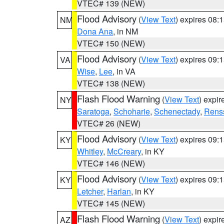
VTEC# 139 (NEW)
Flood Advisory
(
View Text
) expires 08
NM
Dona Ana
, in NM
VTEC# 150 (NEW)
Flood Advisory
(
View Text
) expires 09
VA
Wise
,
Lee
, in VA
VTEC# 138 (NEW)
Flash Flood Warning
(
View Text
) expi
NY
Saratoga
,
Schoharie
,
Schenectady
,
Rens
VTEC# 26 (NEW)
Flood Advisory
(
View Text
) expires 09
KY
Whitley
,
McCreary
, in KY
VTEC# 146 (NEW)
Flood Advisory
(
View Text
) expires 09
KY
Letcher
,
Harlan
, in KY
VTEC# 145 (NEW)
Flash Flood Warning
(
View Text
) expi
AZ