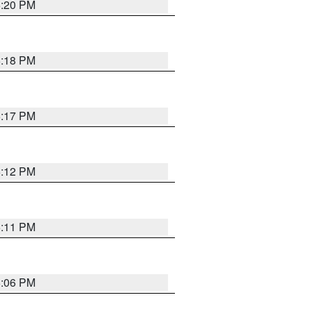
6:20 PM
6:18 PM
6:17 PM
6:12 PM
6:11 PM
6:06 PM