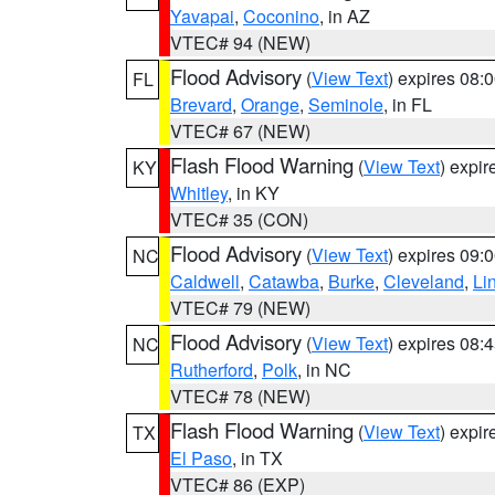
Yavapai
,
Coconino
, in AZ
VTEC# 94 (NEW)
Flood Advisory
(
View Text
) expires 08
FL
Brevard
,
Orange
,
Seminole
, in FL
VTEC# 67 (NEW)
Flash Flood Warning
(
View Text
) expi
KY
Whitley
, in KY
VTEC# 35 (CON)
Flood Advisory
(
View Text
) expires 09
NC
Caldwell
,
Catawba
,
Burke
,
Cleveland
,
Li
VTEC# 79 (NEW)
Flood Advisory
(
View Text
) expires 08
NC
Rutherford
,
Polk
, in NC
VTEC# 78 (NEW)
Flash Flood Warning
(
View Text
) expi
TX
El Paso
, in TX
VTEC# 86 (EXP)