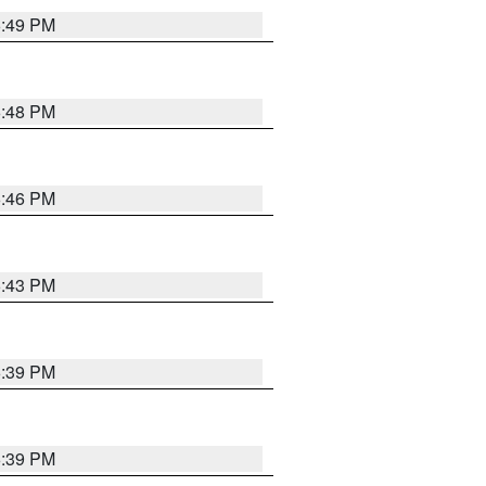
6:49 PM
6:48 PM
6:46 PM
6:43 PM
6:39 PM
6:39 PM