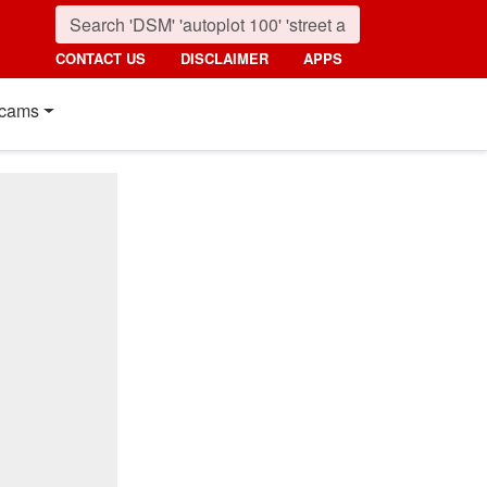
CONTACT US
DISCLAIMER
APPS
cams