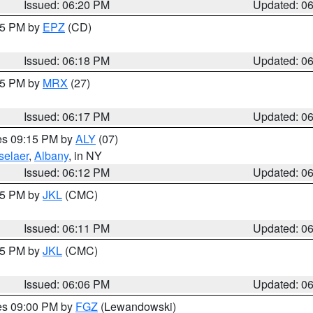
Issued: 06:20 PM
Updated: 0
:15 PM by
EPZ
(CD)
Issued: 06:18 PM
Updated: 0
:15 PM by
MRX
(27)
Issued: 06:17 PM
Updated: 0
res 09:15 PM by
ALY
(07)
selaer
,
Albany
, in NY
Issued: 06:12 PM
Updated: 0
:15 PM by
JKL
(CMC)
Issued: 06:11 PM
Updated: 0
:15 PM by
JKL
(CMC)
Issued: 06:06 PM
Updated: 0
res 09:00 PM by
FGZ
(Lewandowski)