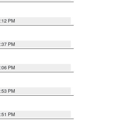
7:12 PM
7:37 PM
7:06 PM
6:53 PM
6:51 PM