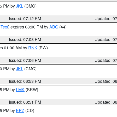
:15 PM by
JKL
(CMC)
Issued: 07:12 PM
Updated: 0
 Text
) expires 08:00 PM by
ABQ
(44)
Issued: 07:08 PM
Updated: 0
res 01:00 AM by
RNK
(PW)
Issued: 07:06 PM
Updated: 0
:00 PM by
JKL
(CMC)
Issued: 06:53 PM
Updated: 0
:45 PM by
LMK
(SRW)
Issued: 06:51 PM
Updated: 0
:45 PM by
EPZ
(CD)