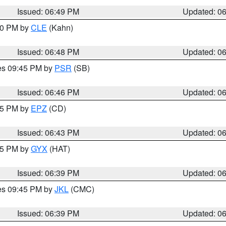
Issued: 06:49 PM
Updated: 0
:00 PM by
CLE
(Kahn)
Issued: 06:48 PM
Updated: 0
res 09:45 PM by
PSR
(SB)
Issued: 06:46 PM
Updated: 0
:45 PM by
EPZ
(CD)
Issued: 06:43 PM
Updated: 0
:45 PM by
GYX
(HAT)
Issued: 06:39 PM
Updated: 0
res 09:45 PM by
JKL
(CMC)
Issued: 06:39 PM
Updated: 0