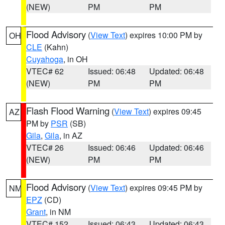
(NEW)
PM
PM
Flood Advisory
(
View Text
) expires 10:00 PM by
OH
CLE
(Kahn)
Cuyahoga
, in OH
VTEC# 62
Issued: 06:48
Updated: 06:48
(NEW)
PM
PM
Flash Flood Warning
(
View Text
) expires 09:45
AZ
PM by
PSR
(SB)
Gila
,
Gila
, in AZ
VTEC# 26
Issued: 06:46
Updated: 06:46
(NEW)
PM
PM
Flood Advisory
(
View Text
) expires 09:45 PM by
NM
EPZ
(CD)
Grant
, in NM
VTEC# 152
Issued: 06:43
Updated: 06:43