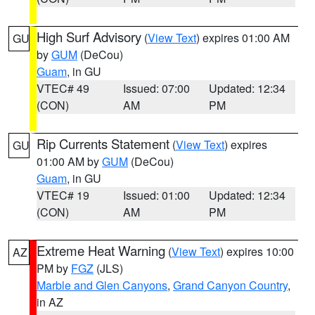
High Surf Advisory
(
View Text
) expires 01:00 AM
GU
by
GUM
(DeCou)
Guam
, in GU
VTEC# 49
Issued: 07:00
Updated: 12:34
(CON)
AM
PM
Rip Currents Statement
(
View Text
) expires
GU
01:00 AM by
GUM
(DeCou)
Guam
, in GU
VTEC# 19
Issued: 01:00
Updated: 12:34
(CON)
AM
PM
Extreme Heat Warning
(
View Text
) expires 10:00
AZ
PM by
FGZ
(JLS)
Marble and Glen Canyons
,
Grand Canyon Country
,
in AZ