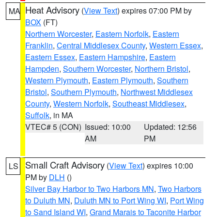
Heat Advisory
(
View Text
) expires 07:00 PM by
MA
BOX
(FT)
Northern Worcester
,
Eastern Norfolk
,
Eastern
Franklin
,
Central Middlesex County
,
Western Essex
,
Eastern Essex
,
Eastern Hampshire
,
Eastern
Hampden
,
Southern Worcester
,
Northern Bristol
,
Western Plymouth
,
Eastern Plymouth
,
Southern
Bristol
,
Southern Plymouth
,
Northwest Middlesex
County
,
Western Norfolk
,
Southeast Middlesex
,
Suffolk
, in MA
VTEC# 5 (CON)
Issued: 10:00
Updated: 12:56
AM
PM
Small Craft Advisory
(
View Text
) expires 10:00
LS
PM by
DLH
()
Silver Bay Harbor to Two Harbors MN
,
Two Harbors
to Duluth MN
,
Duluth MN to Port Wing WI
,
Port Wing
to Sand Island WI
,
Grand Marais to Taconite Harbor