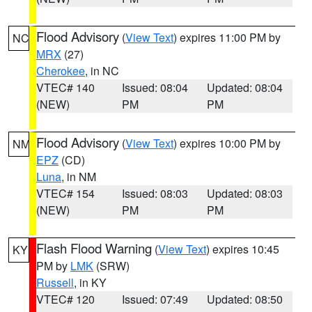
Flood Advisory
(
View Text
) expires 11:00 PM by
NC
MRX
(27)
Cherokee
, in NC
VTEC# 140
Issued: 08:04
Updated: 08:04
(NEW)
PM
PM
Flood Advisory
(
View Text
) expires 10:00 PM by
NM
EPZ
(CD)
Luna
, in NM
VTEC# 154
Issued: 08:03
Updated: 08:03
(NEW)
PM
PM
Flash Flood Warning
(
View Text
) expires 10:45
KY
PM by
LMK
(SRW)
Russell
, in KY
VTEC# 120
Issued: 07:49
Updated: 08:50