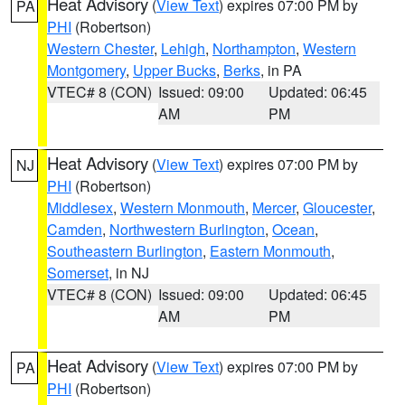
Heat Advisory
(
View Text
) expires 07:00 PM by
PA
PHI
(Robertson)
Western Chester
,
Lehigh
,
Northampton
,
Western
Montgomery
,
Upper Bucks
,
Berks
, in PA
VTEC# 8 (CON)
Issued: 09:00
Updated: 06:45
AM
PM
Heat Advisory
(
View Text
) expires 07:00 PM by
NJ
PHI
(Robertson)
Middlesex
,
Western Monmouth
,
Mercer
,
Gloucester
,
Camden
,
Northwestern Burlington
,
Ocean
,
Southeastern Burlington
,
Eastern Monmouth
,
Somerset
, in NJ
VTEC# 8 (CON)
Issued: 09:00
Updated: 06:45
AM
PM
Heat Advisory
(
View Text
) expires 07:00 PM by
PA
PHI
(Robertson)