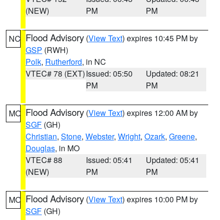
(NEW)
PM
PM
Flood Advisory
(
View Text
) expires 10:45 PM by
NC
GSP
(RWH)
Polk
,
Rutherford
, in NC
VTEC# 78 (EXT)
Issued: 05:50
Updated: 08:21
PM
PM
Flood Advisory
(
View Text
) expires 12:00 AM by
MO
SGF
(GH)
Christian
,
Stone
,
Webster
,
Wright
,
Ozark
,
Greene
,
Douglas
, in MO
VTEC# 88
Issued: 05:41
Updated: 05:41
(NEW)
PM
PM
Flood Advisory
(
View Text
) expires 10:00 PM by
MO
SGF
(GH)