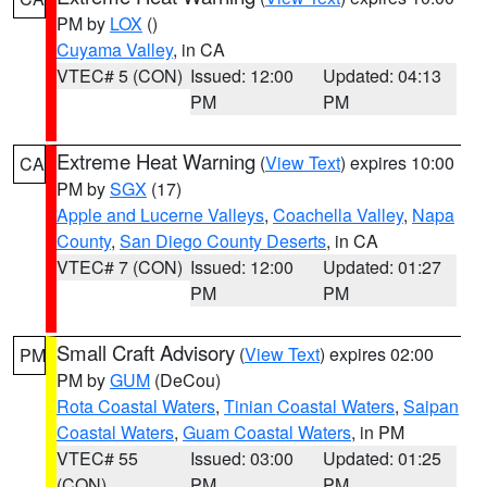
PM by
LOX
()
Cuyama Valley
, in CA
VTEC# 5 (CON)
Issued: 12:00
Updated: 04:13
PM
PM
Extreme Heat Warning
(
View Text
) expires 10:00
CA
PM by
SGX
(17)
Apple and Lucerne Valleys
,
Coachella Valley
,
Napa
County
,
San Diego County Deserts
, in CA
VTEC# 7 (CON)
Issued: 12:00
Updated: 01:27
PM
PM
Small Craft Advisory
(
View Text
) expires 02:00
PM
PM by
GUM
(DeCou)
Rota Coastal Waters
,
Tinian Coastal Waters
,
Saipan
Coastal Waters
,
Guam Coastal Waters
, in PM
VTEC# 55
Issued: 03:00
Updated: 01:25
(CON)
PM
PM