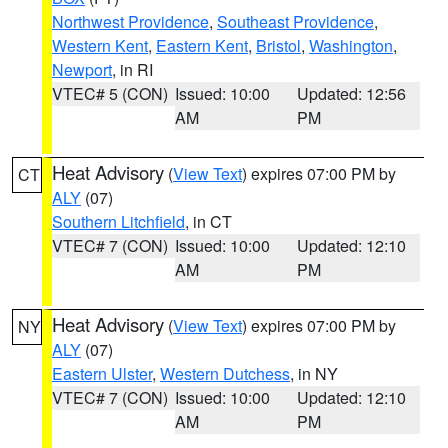
Northwest Providence
,
Southeast Providence
,
Western Kent
,
Eastern Kent
,
Bristol
,
Washington
,
Newport
, in RI
VTEC# 5 (CON)
Issued: 10:00
Updated: 12:56
AM
PM
Heat Advisory
(
View Text
) expires 07:00 PM by
CT
ALY
(07)
Southern Litchfield
, in CT
VTEC# 7 (CON)
Issued: 10:00
Updated: 12:10
AM
PM
Heat Advisory
(
View Text
) expires 07:00 PM by
NY
ALY
(07)
Eastern Ulster
,
Western Dutchess
, in NY
VTEC# 7 (CON)
Issued: 10:00
Updated: 12:10
AM
PM