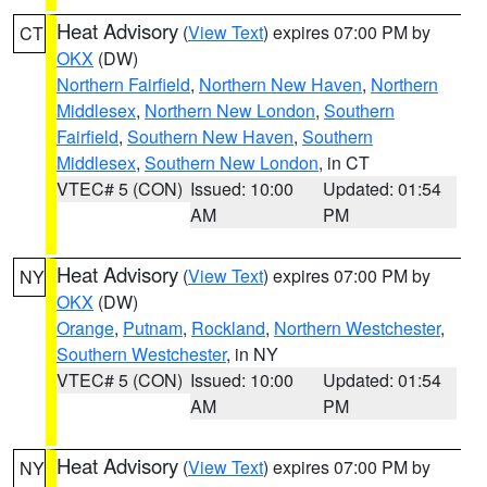
Heat Advisory
(
View Text
) expires 07:00 PM by
CT
OKX
(DW)
Northern Fairfield
,
Northern New Haven
,
Northern
Middlesex
,
Northern New London
,
Southern
Fairfield
,
Southern New Haven
,
Southern
Middlesex
,
Southern New London
, in CT
VTEC# 5 (CON)
Issued: 10:00
Updated: 01:54
AM
PM
Heat Advisory
(
View Text
) expires 07:00 PM by
NY
OKX
(DW)
Orange
,
Putnam
,
Rockland
,
Northern Westchester
,
Southern Westchester
, in NY
VTEC# 5 (CON)
Issued: 10:00
Updated: 01:54
AM
PM
Heat Advisory
(
View Text
) expires 07:00 PM by
NY