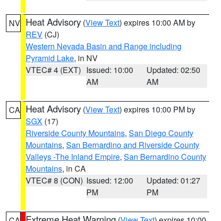
Heat Advisory
(
View Text
) expires 10:00 AM by
NV
REV
(CJ)
Western Nevada Basin and Range including
Pyramid Lake
, in NV
VTEC# 4 (EXT)
Issued: 10:00
Updated: 02:50
AM
AM
Heat Advisory
(
View Text
) expires 10:00 PM by
CA
SGX
(17)
Riverside County Mountains
,
San Diego County
Mountains
,
San Bernardino and Riverside County
Valleys -The Inland Empire
,
San Bernardino County
Mountains
, in CA
VTEC# 8 (CON)
Issued: 12:00
Updated: 01:27
PM
PM
Extreme Heat Warning
(
View Text
) expires 10:00
CA