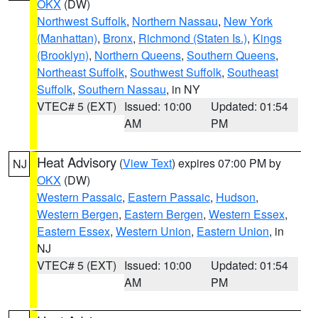
OKX
(DW)
Northwest Suffolk
,
Northern Nassau
,
New York
(Manhattan)
,
Bronx
,
Richmond (Staten Is.)
,
Kings
(Brooklyn)
,
Northern Queens
,
Southern Queens
,
Northeast Suffolk
,
Southwest Suffolk
,
Southeast
Suffolk
,
Southern Nassau
, in NY
VTEC# 5 (EXT)
Issued: 10:00
Updated: 01:54
AM
PM
Heat Advisory
(
View Text
) expires 07:00 PM by
NJ
OKX
(DW)
Western Passaic
,
Eastern Passaic
,
Hudson
,
Western Bergen
,
Eastern Bergen
,
Western Essex
,
Eastern Essex
,
Western Union
,
Eastern Union
, in
NJ
VTEC# 5 (EXT)
Issued: 10:00
Updated: 01:54
AM
PM