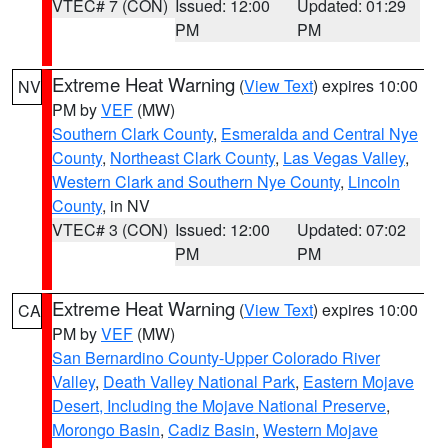
VTEC# 7 (CON)
Issued: 12:00
Updated: 01:29
PM
PM
Extreme Heat Warning
(
View Text
) expires 10:00
NV
PM by
VEF
(MW)
Southern Clark County
,
Esmeralda and Central Nye
County
,
Northeast Clark County
,
Las Vegas Valley
,
Western Clark and Southern Nye County
,
Lincoln
County
, in NV
VTEC# 3 (CON)
Issued: 12:00
Updated: 07:02
PM
PM
Extreme Heat Warning
(
View Text
) expires 10:00
CA
PM by
VEF
(MW)
San Bernardino County-Upper Colorado River
Valley
,
Death Valley National Park
,
Eastern Mojave
Desert, Including the Mojave National Preserve
,
Morongo Basin
,
Cadiz Basin
,
Western Mojave