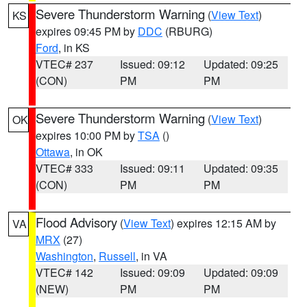
Severe Thunderstorm Warning
(
View Text
)
KS
expires 09:45 PM by
DDC
(RBURG)
Ford
, in KS
VTEC# 237
Issued: 09:12
Updated: 09:25
(CON)
PM
PM
Severe Thunderstorm Warning
(
View Text
)
OK
expires 10:00 PM by
TSA
()
Ottawa
, in OK
VTEC# 333
Issued: 09:11
Updated: 09:35
(CON)
PM
PM
Flood Advisory
(
View Text
) expires 12:15 AM by
VA
MRX
(27)
Washington
,
Russell
, in VA
VTEC# 142
Issued: 09:09
Updated: 09:09
(NEW)
PM
PM