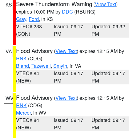
Severe Thunderstorm Warning
(
View Text
)
KS
expires 10:00 PM by
DDC
(RBURG)
Gray
,
Ford
, in KS
VTEC# 238
Issued: 09:17
Updated: 09:32
(CON)
PM
PM
Flood Advisory
(
View Text
) expires 12:15 AM by
VA
RNK
(CDG)
Bland
,
Tazewell
,
Smyth
, in VA
VTEC# 84
Issued: 09:17
Updated: 09:17
(NEW)
PM
PM
Flood Advisory
(
View Text
) expires 12:15 AM by
WV
RNK
(CDG)
Mercer
, in WV
VTEC# 84
Issued: 09:17
Updated: 09:17
(NEW)
PM
PM