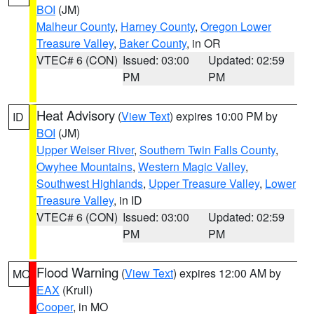
BOI
(JM)
Malheur County
,
Harney County
,
Oregon Lower
Treasure Valley
,
Baker County
, in OR
VTEC# 6 (CON)
Issued: 03:00
Updated: 02:59
PM
PM
Heat Advisory
(
View Text
) expires 10:00 PM by
ID
BOI
(JM)
Upper Weiser River
,
Southern Twin Falls County
,
Owyhee Mountains
,
Western Magic Valley
,
Southwest Highlands
,
Upper Treasure Valley
,
Lower
Treasure Valley
, in ID
VTEC# 6 (CON)
Issued: 03:00
Updated: 02:59
PM
PM
Flood Warning
(
View Text
) expires 12:00 AM by
MO
EAX
(Krull)
Cooper
, in MO