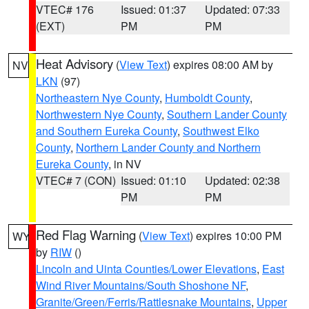
VTEC# 176
Issued: 01:37
Updated: 07:33
(EXT)
PM
PM
Heat Advisory
(
View Text
) expires 08:00 AM by
NV
LKN
(97)
Northeastern Nye County
,
Humboldt County
,
Northwestern Nye County
,
Southern Lander County
and Southern Eureka County
,
Southwest Elko
County
,
Northern Lander County and Northern
Eureka County
, in NV
VTEC# 7 (CON)
Issued: 01:10
Updated: 02:38
PM
PM
Red Flag Warning
(
View Text
) expires 10:00 PM
WY
by
RIW
()
Lincoln and Uinta Counties/Lower Elevations
,
East
Wind River Mountains/South Shoshone NF
,
Granite/Green/Ferris/Rattlesnake Mountains
,
Upper