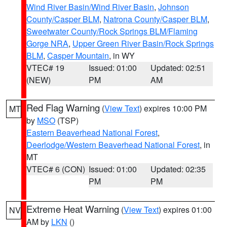
Wind River Basin/Wind River Basin
,
Johnson
County/Casper BLM
,
Natrona County/Casper BLM
,
Sweetwater County/Rock Springs BLM/Flaming
Gorge NRA
,
Upper Green River Basin/Rock Springs
BLM
,
Casper Mountain
, in WY
VTEC# 19
Issued: 01:00
Updated: 02:51
(NEW)
PM
AM
Red Flag Warning
(
View Text
) expires 10:00 PM
MT
by
MSO
(TSP)
Eastern Beaverhead National Forest
,
Deerlodge/Western Beaverhead National Forest
, in
MT
VTEC# 6 (CON)
Issued: 01:00
Updated: 02:35
PM
PM
Extreme Heat Warning
(
View Text
) expires 01:00
NV
AM by
LKN
()