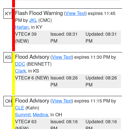
Flash Flood Warning
(
View Text
) expires 11:45
KY
PM by
JKL
(CMC)
Harlan
, in KY
VTEC# 39
Issued: 08:31
Updated: 08:31
(NEW)
PM
PM
Flood Advisory
(
View Text
) expires 11:30 PM by
KS
DDC
(BENNETT)
Clark
, in KS
VTEC# 6 (NEW)
Issued: 08:26
Updated: 08:26
PM
PM
Flood Advisory
(
View Text
) expires 11:15 PM by
OH
CLE
(Kahn)
Summit
,
Medina
, in OH
VTEC# 63
Issued: 08:16
Updated: 08:16
(NEW)
PM
PM