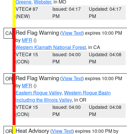
Greene
,
Webster
, in MO
VTEC# 87
Issued: 04:17
Updated: 04:17
(NEW)
PM
PM
Red Flag Warning
(
View Text
) expires 10:00 PM
CA
by
MFR
()
Western Klamath National Forest
, in CA
VTEC# 15
Issued: 04:00
Updated: 04:08
(CON)
PM
PM
Red Flag Warning
(
View Text
) expires 10:00 PM
OR
by
MFR
()
Eastern Rogue Valley
,
Western Rogue Basin
including the Illinois Valley
, in OR
VTEC# 15
Issued: 04:00
Updated: 04:08
(CON)
PM
PM
Heat Advisory
(
View Text
) expires 10:00 PM by
OR