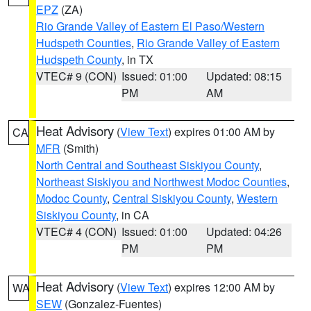
EPZ
(ZA)
Rio Grande Valley of Eastern El Paso/Western
Hudspeth Counties
,
Rio Grande Valley of Eastern
Hudspeth County
, in TX
VTEC# 9 (CON)
Issued: 01:00
Updated: 08:15
PM
AM
Heat Advisory
(
View Text
) expires 01:00 AM by
CA
MFR
(Smith)
North Central and Southeast Siskiyou County
,
Northeast Siskiyou and Northwest Modoc Counties
,
Modoc County
,
Central Siskiyou County
,
Western
Siskiyou County
, in CA
VTEC# 4 (CON)
Issued: 01:00
Updated: 04:26
PM
PM
Heat Advisory
(
View Text
) expires 12:00 AM by
WA
SEW
(Gonzalez-Fuentes)