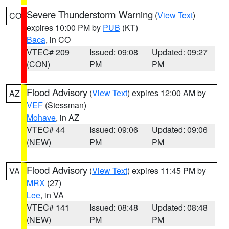
Severe Thunderstorm Warning
(
View Text
)
CO
expires 10:00 PM by
PUB
(KT)
Baca
, in CO
VTEC# 209
Issued: 09:08
Updated: 09:27
(CON)
PM
PM
Flood Advisory
(
View Text
) expires 12:00 AM by
AZ
VEF
(Stessman)
Mohave
, in AZ
VTEC# 44
Issued: 09:06
Updated: 09:06
(NEW)
PM
PM
Flood Advisory
(
View Text
) expires 11:45 PM by
VA
MRX
(27)
Lee
, in VA
VTEC# 141
Issued: 08:48
Updated: 08:48
(NEW)
PM
PM