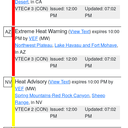
Desert
, in CA
VTEC# 3 (CON)
Issued: 12:00
Updated: 07:02
PM
PM
Extreme Heat Warning
(
View Text
) expires 10:00
AZ
PM by
VEF
(MW)
Northwest Plateau
,
Lake Havasu and Fort Mohave
,
in AZ
VTEC# 3 (CON)
Issued: 12:00
Updated: 07:02
PM
PM
Heat Advisory
(
View Text
) expires 10:00 PM by
NV
VEF
(MW)
Spring Mountains-Red Rock Canyon
,
Sheep
Range
, in NV
VTEC# 2 (CON)
Issued: 12:00
Updated: 07:02
PM
PM