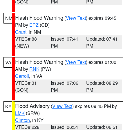
(CON)
PM
PM
Flash Flood Warning
(
View Text
) expires 09:45
NM
PM by
EPZ
(CD)
Grant
, in NM
VTEC# 88
Issued: 07:41
Updated: 07:41
(NEW)
PM
PM
Flash Flood Warning
(
View Text
) expires 01:00
VA
AM by
RNK
(PW)
Carroll
, in VA
VTEC# 31
Issued: 07:06
Updated: 08:29
(CON)
PM
PM
Flood Advisory
(
View Text
) expires 09:45 PM by
KY
LMK
(SRW)
Clinton
, in KY
VTEC# 228
Issued: 06:51
Updated: 06:51