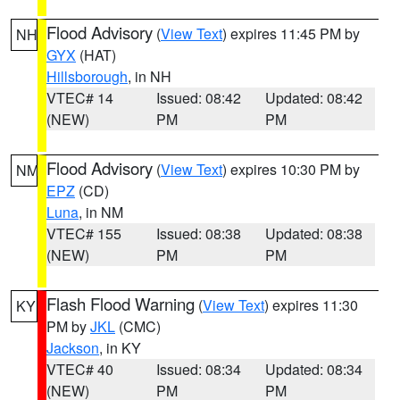
Flood Advisory
(
View Text
) expires 11:45 PM by
NH
GYX
(HAT)
Hillsborough
, in NH
VTEC# 14
Issued: 08:42
Updated: 08:42
(NEW)
PM
PM
Flood Advisory
(
View Text
) expires 10:30 PM by
NM
EPZ
(CD)
Luna
, in NM
VTEC# 155
Issued: 08:38
Updated: 08:38
(NEW)
PM
PM
Flash Flood Warning
(
View Text
) expires 11:30
KY
PM by
JKL
(CMC)
Jackson
, in KY
VTEC# 40
Issued: 08:34
Updated: 08:34
(NEW)
PM
PM