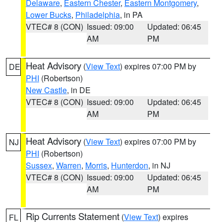
Delaware
,
Eastern Chester
,
Eastern Montgomery
,
Lower Bucks
,
Philadelphia
, in PA
VTEC# 8 (CON)
Issued: 09:00
Updated: 06:45
AM
PM
Heat Advisory
(
View Text
) expires 07:00 PM by
DE
PHI
(Robertson)
New Castle
, in DE
VTEC# 8 (CON)
Issued: 09:00
Updated: 06:45
AM
PM
Heat Advisory
(
View Text
) expires 07:00 PM by
NJ
PHI
(Robertson)
Sussex
,
Warren
,
Morris
,
Hunterdon
, in NJ
VTEC# 8 (CON)
Issued: 09:00
Updated: 06:45
AM
PM
Rip Currents Statement
(
View Text
) expires
FL