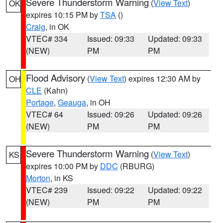
Severe Thunderstorm Warning
(
View Text
)
OK
expires 10:15 PM by
TSA
()
Craig
, in OK
VTEC# 334
Issued: 09:33
Updated: 09:33
(NEW)
PM
PM
Flood Advisory
(
View Text
) expires 12:30 AM by
OH
CLE
(Kahn)
Portage
,
Geauga
, in OH
VTEC# 64
Issued: 09:26
Updated: 09:26
(NEW)
PM
PM
Severe Thunderstorm Warning
(
View Text
)
KS
expires 10:00 PM by
DDC
(RBURG)
Morton
, in KS
VTEC# 239
Issued: 09:22
Updated: 09:22
(NEW)
PM
PM