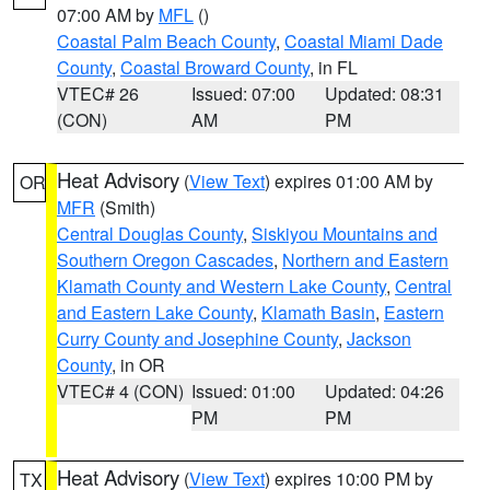
07:00 AM by
MFL
()
Coastal Palm Beach County
,
Coastal Miami Dade
County
,
Coastal Broward County
, in FL
VTEC# 26
Issued: 07:00
Updated: 08:31
(CON)
AM
PM
Heat Advisory
(
View Text
) expires 01:00 AM by
OR
MFR
(Smith)
Central Douglas County
,
Siskiyou Mountains and
Southern Oregon Cascades
,
Northern and Eastern
Klamath County and Western Lake County
,
Central
and Eastern Lake County
,
Klamath Basin
,
Eastern
Curry County and Josephine County
,
Jackson
County
, in OR
VTEC# 4 (CON)
Issued: 01:00
Updated: 04:26
PM
PM
Heat Advisory
(
View Text
) expires 10:00 PM by
TX