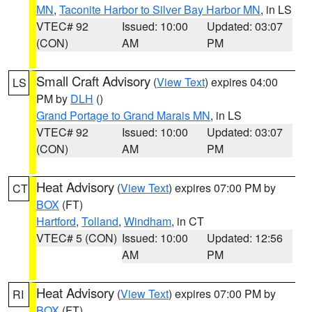
MN
,
Taconite Harbor to Silver Bay Harbor MN
, in LS
VTEC# 92
Issued: 10:00
Updated: 03:07
(CON)
AM
PM
Small Craft Advisory
(
View Text
) expires 04:00
LS
PM by
DLH
()
Grand Portage to Grand Marais MN
, in LS
VTEC# 92
Issued: 10:00
Updated: 03:07
(CON)
AM
PM
Heat Advisory
(
View Text
) expires 07:00 PM by
CT
BOX
(FT)
Hartford
,
Tolland
,
Windham
, in CT
VTEC# 5 (CON)
Issued: 10:00
Updated: 12:56
AM
PM
Heat Advisory
(
View Text
) expires 07:00 PM by
RI
BOX
(FT)