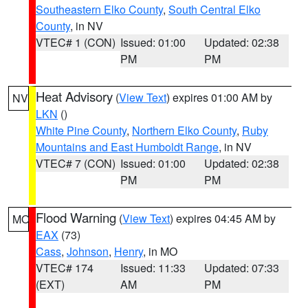
Southeastern Elko County
,
South Central Elko
County
, in NV
VTEC# 1 (CON)
Issued: 01:00
Updated: 02:38
PM
PM
Heat Advisory
(
View Text
) expires 01:00 AM by
NV
LKN
()
White Pine County
,
Northern Elko County
,
Ruby
Mountains and East Humboldt Range
, in NV
VTEC# 7 (CON)
Issued: 01:00
Updated: 02:38
PM
PM
Flood Warning
(
View Text
) expires 04:45 AM by
MO
EAX
(73)
Cass
,
Johnson
,
Henry
, in MO
VTEC# 174
Issued: 11:33
Updated: 07:33
(EXT)
AM
PM