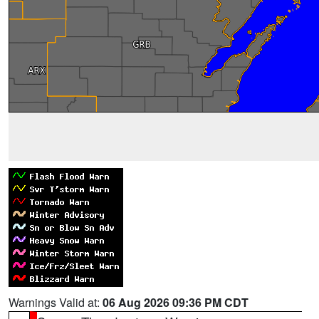
Warnings Valid at:
06 Aug 2026 09:36 PM CDT