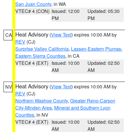
San Juan County
, in WA
VTEC# 4 (CON)
Issued: 12:00
Updated: 05:30
PM
PM
Heat Advisory
(
View Text
) expires 10:00 AM by
CA
REV
(CJ)
Surprise Valley California
,
Lassen-Eastern Plumas-
Eastern Sierra Counties
, in CA
VTEC# 4 (EXT)
Issued: 10:00
Updated: 02:50
AM
AM
Heat Advisory
(
View Text
) expires 10:00 AM by
NV
REV
(CJ)
Northern Washoe County
,
Greater Reno-Carson
City-Minden Area
,
Mineral and Southern Lyon
Counties
, in NV
VTEC# 4 (EXT)
Issued: 10:00
Updated: 02:50
AM
AM