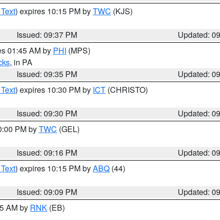
 Text
) expires 10:15 PM by
TWC
(KJS)
Issued: 09:37 PM
Updated: 0
res 01:45 AM by
PHI
(MPS)
cks
, in PA
Issued: 09:35 PM
Updated: 0
 Text
) expires 10:30 PM by
ICT
(CHRISTO)
Issued: 09:30 PM
Updated: 0
10:00 PM by
TWC
(GEL)
Issued: 09:16 PM
Updated: 0
 Text
) expires 10:15 PM by
ABQ
(44)
Issued: 09:09 PM
Updated: 0
:15 AM by
RNK
(EB)