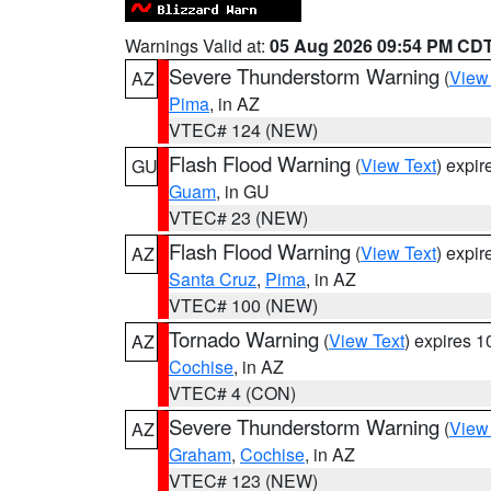
Warnings Valid at:
05 Aug 2026 09:54 PM CD
Severe Thunderstorm Warning
(
View
AZ
Pima
, in AZ
VTEC# 124 (NEW)
Flash Flood Warning
(
View Text
) expi
GU
Guam
, in GU
VTEC# 23 (NEW)
Flash Flood Warning
(
View Text
) expi
AZ
Santa Cruz
,
Pima
, in AZ
VTEC# 100 (NEW)
Tornado Warning
(
View Text
) expires 
AZ
Cochise
, in AZ
VTEC# 4 (CON)
Severe Thunderstorm Warning
(
View
AZ
Graham
,
Cochise
, in AZ
VTEC# 123 (NEW)