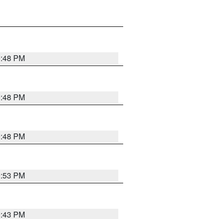
9:48 PM
9:48 PM
9:48 PM
9:53 PM
9:43 PM