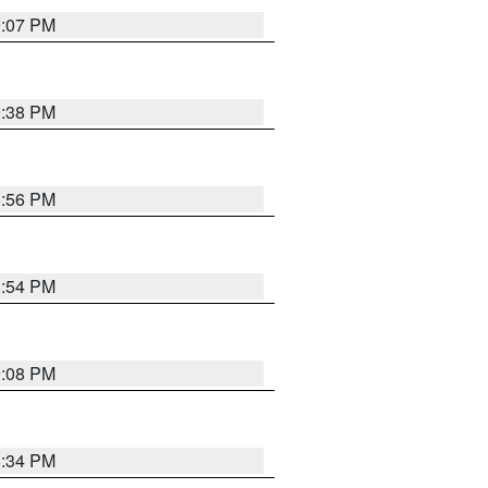
9:07 PM
9:38 PM
8:56 PM
8:54 PM
9:08 PM
8:34 PM