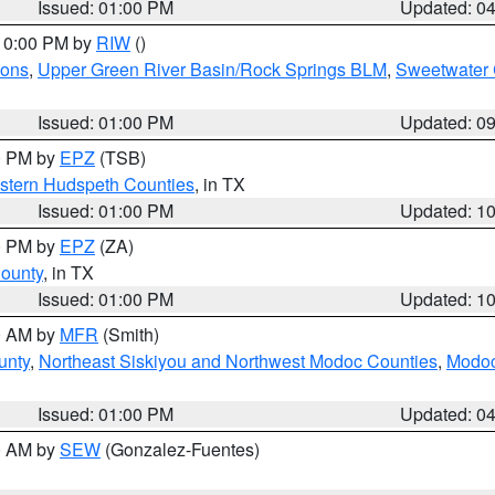
Issued: 01:00 PM
Updated: 0
 10:00 PM by
RIW
()
ions
,
Upper Green River Basin/Rock Springs BLM
,
Sweetwater 
Issued: 01:00 PM
Updated: 0
00 PM by
EPZ
(TSB)
estern Hudspeth Counties
, in TX
Issued: 01:00 PM
Updated: 1
00 PM by
EPZ
(ZA)
County
, in TX
Issued: 01:00 PM
Updated: 1
00 AM by
MFR
(Smith)
unty
,
Northeast Siskiyou and Northwest Modoc Counties
,
Modoc
Issued: 01:00 PM
Updated: 0
00 AM by
SEW
(Gonzalez-Fuentes)