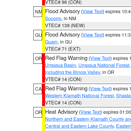
VTEC# 96 (CON)
Flood Advisory
(
View Text
) expires 10
NM
Socorro
, in NM
VTEC# 139 (NEW)
Flood Advisory
(
View Text
) expires 11
GU
Guam
, in GU
VTEC# 71 (EXT)
Red Flag Warning
(
View Text
) expires
OR
Umpqua Basin
,
Umpqua National Forest
including the Illinois Valley
, in OR
VTEC# 14 (CON)
Red Flag Warning
(
View Text
) expires
CA
Western Klamath National Forest
,
Shasta-
VTEC# 14 (CON)
Heat Advisory
(
View Text
) expires 01:
OR
Northern and Eastern Klamath County a
Central and Eastern Lake County
,
Easter