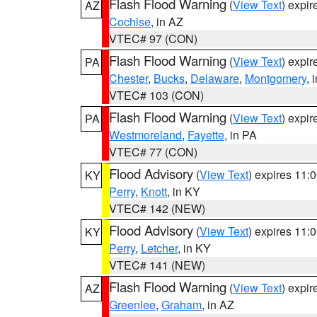
Flash Flood Warning
(
View Text
) expi
AZ
Cochise
, in AZ
VTEC# 97 (CON)
Flash Flood Warning
(
View Text
) expi
PA
Chester
,
Bucks
,
Delaware
,
Montgomery
, 
VTEC# 103 (CON)
Flash Flood Warning
(
View Text
) expi
PA
Westmoreland
,
Fayette
, in PA
VTEC# 77 (CON)
Flood Advisory
(
View Text
) expires 11
KY
Perry
,
Knott
, in KY
VTEC# 142 (NEW)
Flood Advisory
(
View Text
) expires 11
KY
Perry
,
Letcher
, in KY
VTEC# 141 (NEW)
Flash Flood Warning
(
View Text
) expi
AZ
Greenlee
,
Graham
, in AZ