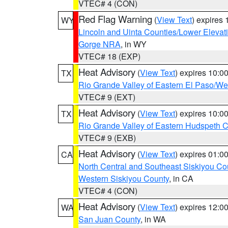
VTEC# 4 (CON)
Red Flag Warning
(
View Text
) expires
WY
Lincoln and Uinta Counties/Lower Elevat
Gorge NRA
, in WY
VTEC# 18 (EXP)
Heat Advisory
(
View Text
) expires 10:
TX
Rio Grande Valley of Eastern El Paso/W
VTEC# 9 (EXT)
Heat Advisory
(
View Text
) expires 10:
TX
Rio Grande Valley of Eastern Hudspeth 
VTEC# 9 (EXB)
Heat Advisory
(
View Text
) expires 01:
CA
North Central and Southeast Siskiyou Co
Western Siskiyou County
, in CA
VTEC# 4 (CON)
Heat Advisory
(
View Text
) expires 12:
WA
San Juan County
, in WA