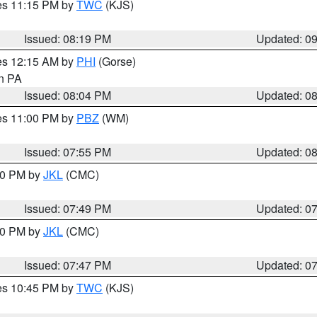
res 11:15 PM by
TWC
(KJS)
Issued: 08:19 PM
Updated: 0
res 12:15 AM by
PHI
(Gorse)
in PA
Issued: 08:04 PM
Updated: 0
res 11:00 PM by
PBZ
(WM)
Issued: 07:55 PM
Updated: 0
:00 PM by
JKL
(CMC)
Issued: 07:49 PM
Updated: 0
:00 PM by
JKL
(CMC)
Issued: 07:47 PM
Updated: 0
res 10:45 PM by
TWC
(KJS)