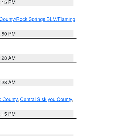
4:15 PM
County/Rock Springs BLM/Flaming
9:50 PM
0:28 AM
0:28 AM
 County
,
Central Siskiyou County
,
4:15 PM