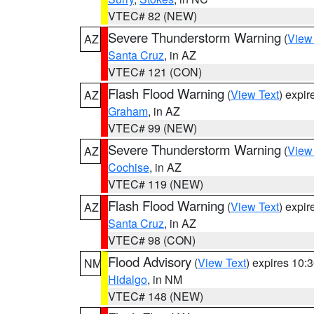
VTEC# 82 (NEW)
Severe Thunderstorm Warning
(
View
AZ
Santa Cruz
, in AZ
VTEC# 121 (CON)
Flash Flood Warning
(
View Text
) expi
AZ
Graham
, in AZ
VTEC# 99 (NEW)
Severe Thunderstorm Warning
(
View
AZ
Cochise
, in AZ
VTEC# 119 (NEW)
Flash Flood Warning
(
View Text
) expi
AZ
Santa Cruz
, in AZ
VTEC# 98 (CON)
Flood Advisory
(
View Text
) expires 10
NM
Hidalgo
, in NM
VTEC# 148 (NEW)