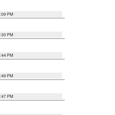
9:09 PM
8:30 PM
8:44 PM
7:49 PM
7:47 PM