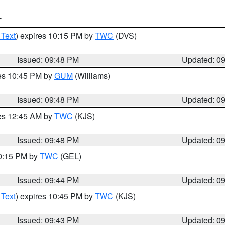
T
 Text
) expires 10:15 PM by
TWC
(DVS)
Issued: 09:48 PM
Updated: 0
res 10:45 PM by
GUM
(Williams)
Issued: 09:48 PM
Updated: 0
res 12:45 AM by
TWC
(KJS)
Issued: 09:48 PM
Updated: 0
10:15 PM by
TWC
(GEL)
Issued: 09:44 PM
Updated: 0
 Text
) expires 10:45 PM by
TWC
(KJS)
Issued: 09:43 PM
Updated: 0