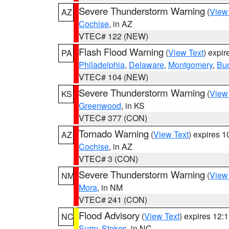
Severe Thunderstorm Warning
(
View
AZ
Cochise
, in AZ
VTEC# 122 (NEW)
Flash Flood Warning
(
View Text
) expi
PA
Philadelphia
,
Delaware
,
Montgomery
,
Bu
VTEC# 104 (NEW)
Severe Thunderstorm Warning
(
View
KS
Greenwood
, in KS
VTEC# 377 (CON)
Tornado Warning
(
View Text
) expires 
AZ
Cochise
, in AZ
VTEC# 3 (CON)
Severe Thunderstorm Warning
(
View
NM
Mora
, in NM
VTEC# 241 (CON)
Flood Advisory
(
View Text
) expires 12
NC
Surry
,
Stokes
, in NC