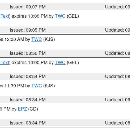
Issued: 09:07 PM
Updated: 0
 Text
) expires 10:00 PM by
TWC
(GEL)
Issued: 09:05 PM
Updated: 0
res 12:00 AM by
TWC
(KJS)
Issued: 08:56 PM
Updated: 0
 Text
) expires 10:00 PM by
TWC
(GEL)
Issued: 08:54 PM
Updated: 0
res 11:30 PM by
TWC
(KJS)
Issued: 08:34 PM
Updated: 0
:30 PM by
EPZ
(CD)
Issued: 08:34 PM
Updated: 0