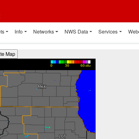
t
ts
Info
Networks
NWS Data
Services
Web