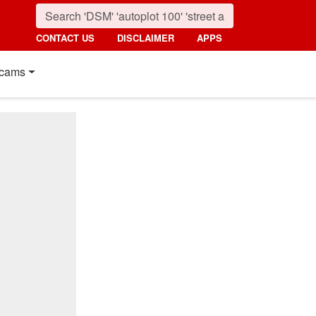
CONTACT US
DISCLAIMER
APPS
cams