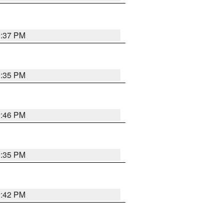
9:37 PM
9:35 PM
9:46 PM
9:35 PM
9:42 PM