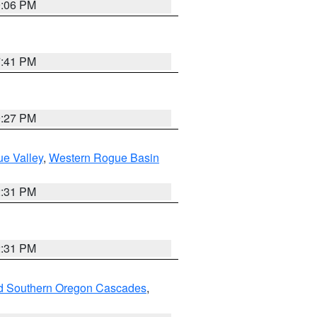
9:06 PM
7:41 PM
9:27 PM
e Valley
,
Western Rogue Basin
2:31 PM
2:31 PM
nd Southern Oregon Cascades
,