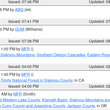
Issued: 07:46 PM
Updated: 0
:45 PM by
ABQ
(44)
Issued: 07:41 PM
Updated: 0
:30 PM by
GUM
(Williams)
Issued: 07:38 PM
Updated: 0
 11:00 PM by
MFR
()
,
Siskiyou Mountains
,
Southern Oregon Cascades
,
Eastern Rogu
Issued: 04:00 PM
Updated: 0
 11:00 PM by
MFR
()
Trinity National Forest in Siskiyou County
, in CA
Issued: 04:00 PM
Updated: 0
00 AM by
MFR
(Smith)
nd Western Lake County
,
Klamath Basin
,
Siskiyou Mountains a
n Curry County and Josephine County
,
Jackson County
, in OR