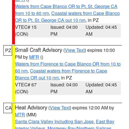
Waters from Cape Blanco OR to Pt. St. George CA
from 10 to 60 nm
,
Coastal waters from Cape Blanco
OR to Pt. St. George CA out 10 nm
, in PZ
VTEC# 15
Issued: 04:00
Updated: 04:45
(CON)
PM
AM
Small Craft Advisory
(
View Text
) expires 10:00
PZ
PM by
MFR
()
Waters from Florence to Cape Blanco OR from 10 to
60 nm
,
Coastal waters from Florence to Cape
Blanco OR out 10 nm
, in PZ
VTEC# 67
Issued: 04:00
Updated: 04:45
(CON)
PM
AM
Heat Advisory
(
View Text
) expires 12:00 AM by
CA
MTR
(MM)
Santa Clara Valley Including San Jose
,
East Bay
Interior Valleys
,
Monterey Bay/Northern Salinas