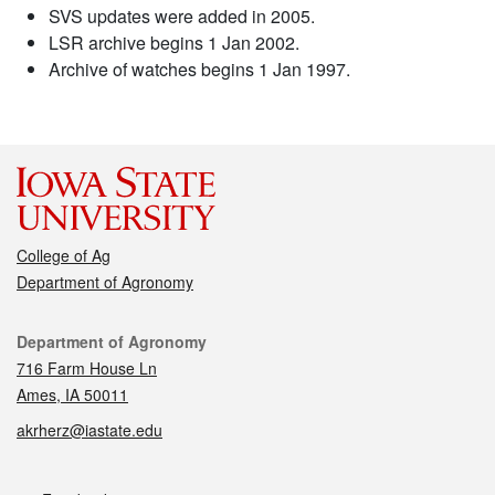
SVS updates were added in 2005.
LSR archive begins 1 Jan 2002.
Archive of watches begins 1 Jan 1997.
College of Ag
Department of Agronomy
Contact
Department of Agronomy
716 Farm House Ln
Ames, IA 50011
akrherz@iastate.edu
Social media