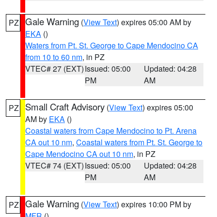
Gale Warning
(
View Text
) expires 05:00 AM by
PZ
EKA
()
Waters from Pt. St. George to Cape Mendocino CA
from 10 to 60 nm
, in PZ
VTEC# 27 (EXT)
Issued: 05:00
Updated: 04:28
PM
AM
Small Craft Advisory
(
View Text
) expires 05:00
PZ
AM by
EKA
()
Coastal waters from Cape Mendocino to Pt. Arena
CA out 10 nm
,
Coastal waters from Pt. St. George to
Cape Mendocino CA out 10 nm
, in PZ
VTEC# 74 (EXT)
Issued: 05:00
Updated: 04:28
PM
AM
Gale Warning
(
View Text
) expires 10:00 PM by
PZ
MFR
()