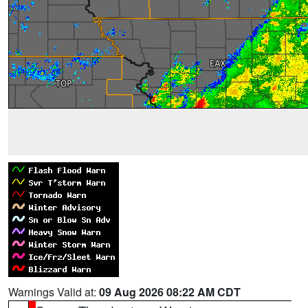
Warnings Valid at:
09 Aug 2026 08:22 AM CDT