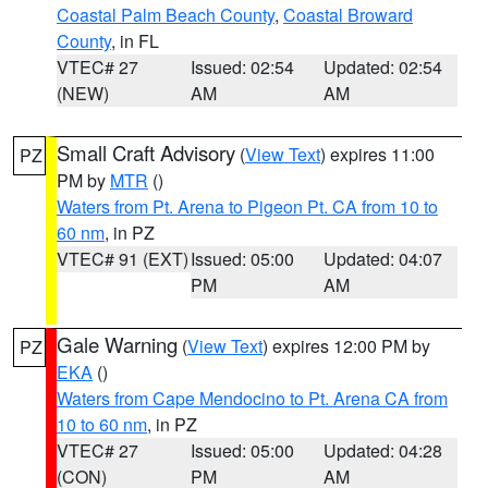
Coastal Palm Beach County
,
Coastal Broward
County
, in FL
VTEC# 27
Issued: 02:54
Updated: 02:54
(NEW)
AM
AM
Small Craft Advisory
(
View Text
) expires 11:00
PZ
PM by
MTR
()
Waters from Pt. Arena to Pigeon Pt. CA from 10 to
60 nm
, in PZ
VTEC# 91 (EXT)
Issued: 05:00
Updated: 04:07
PM
AM
Gale Warning
(
View Text
) expires 12:00 PM by
PZ
EKA
()
Waters from Cape Mendocino to Pt. Arena CA from
10 to 60 nm
, in PZ
VTEC# 27
Issued: 05:00
Updated: 04:28
(CON)
PM
AM