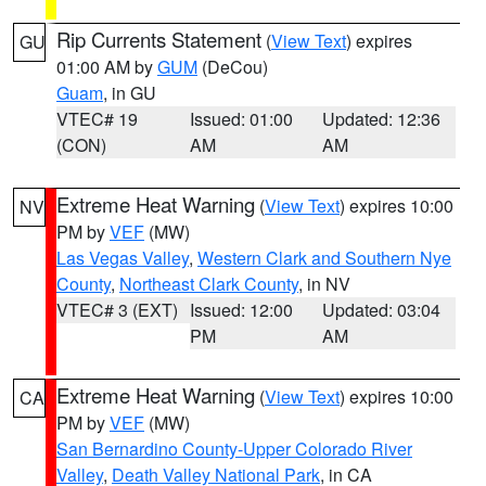
Rip Currents Statement
(
View Text
) expires
GU
01:00 AM by
GUM
(DeCou)
Guam
, in GU
VTEC# 19
Issued: 01:00
Updated: 12:36
(CON)
AM
AM
Extreme Heat Warning
(
View Text
) expires 10:00
NV
PM by
VEF
(MW)
Las Vegas Valley
,
Western Clark and Southern Nye
County
,
Northeast Clark County
, in NV
VTEC# 3 (EXT)
Issued: 12:00
Updated: 03:04
PM
AM
Extreme Heat Warning
(
View Text
) expires 10:00
CA
PM by
VEF
(MW)
San Bernardino County-Upper Colorado River
Valley
,
Death Valley National Park
, in CA