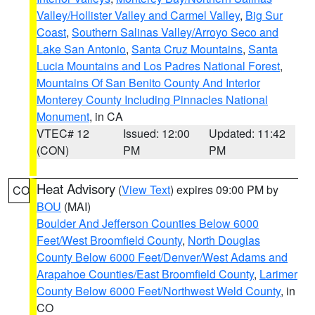
Valley/Hollister Valley and Carmel Valley
,
Big Sur
Coast
,
Southern Salinas Valley/Arroyo Seco and
Lake San Antonio
,
Santa Cruz Mountains
,
Santa
Lucia Mountains and Los Padres National Forest
,
Mountains Of San Benito County And Interior
Monterey County Including Pinnacles National
Monument
, in CA
VTEC# 12
Issued: 12:00
Updated: 11:42
(CON)
PM
PM
Heat Advisory
(
View Text
) expires 09:00 PM by
CO
BOU
(MAI)
Boulder And Jefferson Counties Below 6000
Feet/West Broomfield County
,
North Douglas
County Below 6000 Feet/Denver/West Adams and
Arapahoe Counties/East Broomfield County
,
Larimer
County Below 6000 Feet/Northwest Weld County
, in
CO