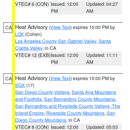
VTEC# 6 (CON)
Issued: 12:00
Updated: 04:27
PM
AM
Heat Advisory
(
View Text
) expires 10:00 PM by
CA
LOX
(Cohen)
Los Angeles County San Gabriel Valley
,
Santa
Clarita Valley
, in CA
VTEC# 12 (EXB)
Issued: 12:00
Updated: 11:11
PM
AM
Heat Advisory
(
View Text
) expires 10:00 PM by
CA
SGX
(17)
San Diego County Valleys
,
Santa Ana Mountains
and Foothills
,
San Bernardino County Mountains
,
San Bernardino and Riverside County Valleys -The
Inland Empire
,
Riverside County Mountains
,
San
Diego County Mountains
, in CA
VTEC# 8 (CON)
Issued: 12:00
Updated: 05:03