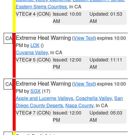
Eastern Sierra Counties
, in CA
VTEC# 4 (CON)
Issued: 10:00
Updated: 01:53
AM
AM
Extreme Heat Warning
(
View Text
) expires 10:00
CA
PM by
LOX
()
Cuyama Valley
, in CA
VTEC# 5 (CON)
Issued: 12:00
Updated: 11:11
PM
AM
Extreme Heat Warning
(
View Text
) expires 10:00
CA
PM by
SGX
(17)
Apple and Lucerne Valleys
,
Coachella Valley
,
San
Diego County Deserts
,
Napa County
, in CA
VTEC# 7 (CON)
Issued: 12:00
Updated: 05:03
PM
AM