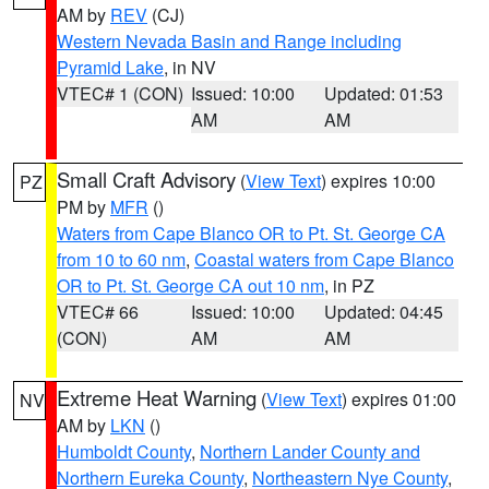
AM by
REV
(CJ)
Western Nevada Basin and Range including
Pyramid Lake
, in NV
VTEC# 1 (CON)
Issued: 10:00
Updated: 01:53
AM
AM
Small Craft Advisory
(
View Text
) expires 10:00
PZ
PM by
MFR
()
Waters from Cape Blanco OR to Pt. St. George CA
from 10 to 60 nm
,
Coastal waters from Cape Blanco
OR to Pt. St. George CA out 10 nm
, in PZ
VTEC# 66
Issued: 10:00
Updated: 04:45
(CON)
AM
AM
Extreme Heat Warning
(
View Text
) expires 01:00
NV
AM by
LKN
()
Humboldt County
,
Northern Lander County and
Northern Eureka County
,
Northeastern Nye County
,