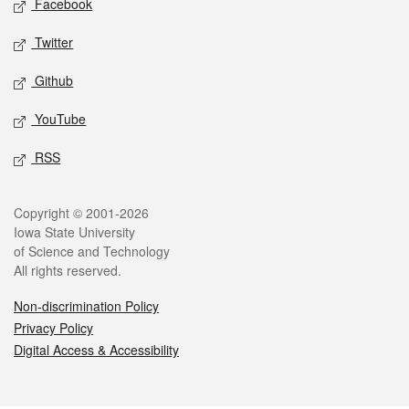
Facebook
Twitter
Github
YouTube
RSS
Legal
Copyright © 2001-2026
Iowa State University
of Science and Technology
All rights reserved.
Non-discrimination Policy
Privacy Policy
Digital Access & Accessibility