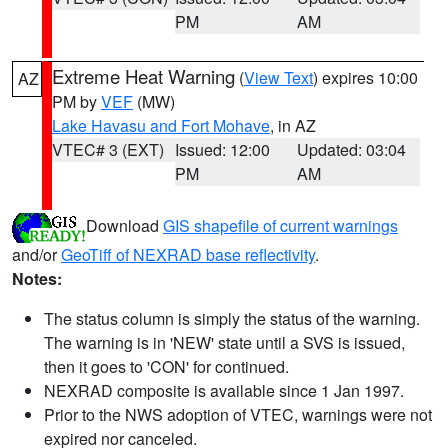
PM
AM
Extreme Heat Warning
(
View Text
) expires 10:00
AZ
PM by
VEF
(MW)
Lake Havasu and Fort Mohave
, in AZ
VTEC# 3 (EXT)
Issued: 12:00
Updated: 03:04
PM
AM
Download
GIS shapefile of current warnings
and/or
GeoTiff of NEXRAD base reflectivity
.
Notes:
The status column is simply the status of the warning.
The warning is in 'NEW' state until a SVS is issued,
then it goes to 'CON' for continued.
NEXRAD composite is available since 1 Jan 1997.
Prior to the NWS adoption of VTEC, warnings were not
expired nor canceled.