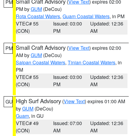
Small Craft Advisory
(
View Text
) expires 02:00
PM
PM by
GUM
(DeCou)
Rota Coastal Waters
,
Guam Coastal Waters
, in PM
VTEC# 55
Issued: 03:00
Updated: 12:36
(CON)
PM
AM
Small Craft Advisory
(
View Text
) expires 02:00
PM
AM by
GUM
(DeCou)
Saipan Coastal Waters
,
Tinian Coastal Waters
, in
PM
VTEC# 55
Issued: 03:00
Updated: 12:36
(CON)
PM
AM
High Surf Advisory
(
View Text
) expires 01:00 AM
GU
by
GUM
(DeCou)
Guam
, in GU
VTEC# 49
Issued: 07:00
Updated: 12:36
(CON)
AM
AM