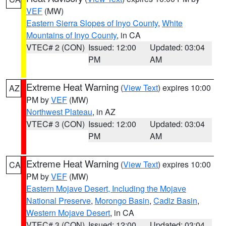
VEF
(MW)
Eastern Sierra Slopes of Inyo County
,
White
Mountains of Inyo County
, in CA
VTEC# 2 (CON)
Issued: 12:00
Updated: 03:04
PM
AM
Extreme Heat Warning
(
View Text
) expires 10:00
AZ
PM by
VEF
(MW)
Northwest Plateau
, in AZ
VTEC# 3 (CON)
Issued: 12:00
Updated: 03:04
PM
AM
Extreme Heat Warning
(
View Text
) expires 10:00
CA
PM by
VEF
(MW)
Eastern Mojave Desert, Including the Mojave
National Preserve
,
Morongo Basin
,
Cadiz Basin
,
Western Mojave Desert
, in CA
VTEC# 3 (CON)
Issued: 12:00
Updated: 03:04