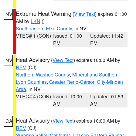
Extreme Heat Warning
(
View Text
) expires 01:00
NV
AM by
LKN
()
Southeastern Elko County
, in NV
VTEC# 1 (CON)
Issued: 01:00
Updated: 11:42
PM
PM
Heat Advisory
(
View Text
) expires 10:00 AM by
NV
REV
(CJ)
Northern Washoe County
,
Mineral and Southern
Lyon Counties
,
Greater Reno-Carson City-Minden
Area
, in NV
VTEC# 4 (CON)
Issued: 10:00
Updated: 01:53
AM
AM
Heat Advisory
(
View Text
) expires 10:00 AM by
CA
REV
(CJ)
Surprise Valley California
,
Lassen-Eastern Plumas-