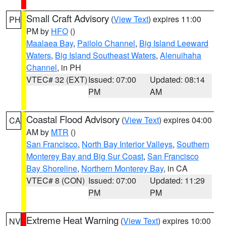
Small Craft Advisory
(
View Text
) expires 11:00
PH
PM by
HFO
()
Maalaea Bay
,
Pailolo Channel
,
Big Island Leeward
Waters
,
Big Island Southeast Waters
,
Alenuihaha
Channel
, in PH
VTEC# 32 (EXT)
Issued: 07:00
Updated: 08:14
PM
AM
Coastal Flood Advisory
(
View Text
) expires 04:00
CA
AM by
MTR
()
San Francisco
,
North Bay Interior Valleys
,
Southern
Monterey Bay and Big Sur Coast
,
San Francisco
Bay Shoreline
,
Northern Monterey Bay
, in CA
VTEC# 8 (CON)
Issued: 07:00
Updated: 11:29
PM
PM
Extreme Heat Warning
(
View Text
) expires 10:00
NV