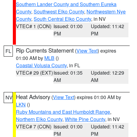
Southern Lander County and Southern Eureka
County
,
Southwest Elko County
,
Northwestern Nye
County
,
South Central Elko County
, in NV
VTEC# 1 (CON)
Issued: 01:00
Updated: 11:42
PM
PM
Rip Currents Statement
(
View Text
) expires
FL
01:00 AM by
MLB
()
Coastal Volusia County
, in FL
VTEC# 29 (EXT)
Issued: 01:35
Updated: 12:29
AM
AM
Heat Advisory
(
View Text
) expires 01:00 AM by
NV
LKN
()
Ruby Mountains and East Humboldt Range
,
Northern Elko County
,
White Pine County
, in NV
VTEC# 7 (CON)
Issued: 01:00
Updated: 11:42
PM
PM