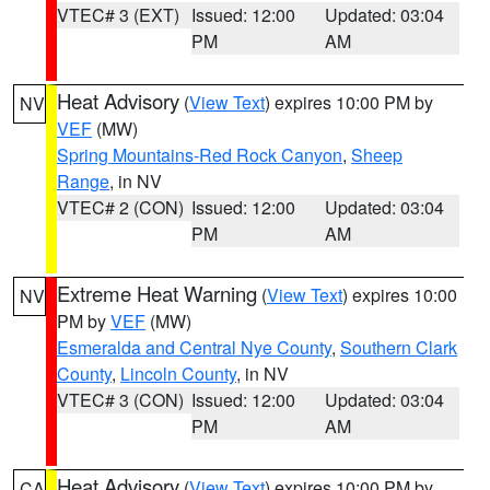
VTEC# 3 (EXT)
Issued: 12:00
Updated: 03:04
PM
AM
Heat Advisory
(
View Text
) expires 10:00 PM by
NV
VEF
(MW)
Spring Mountains-Red Rock Canyon
,
Sheep
Range
, in NV
VTEC# 2 (CON)
Issued: 12:00
Updated: 03:04
PM
AM
Extreme Heat Warning
(
View Text
) expires 10:00
NV
PM by
VEF
(MW)
Esmeralda and Central Nye County
,
Southern Clark
County
,
Lincoln County
, in NV
VTEC# 3 (CON)
Issued: 12:00
Updated: 03:04
PM
AM
Heat Advisory
(
View Text
) expires 10:00 PM by
CA