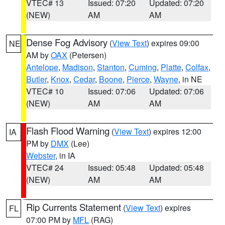
VTEC# 13
Issued: 07:20
Updated: 07:20
(NEW)
AM
AM
Dense Fog Advisory
(
View Text
) expires 09:00
NE
AM by
OAX
(Petersen)
Antelope
,
Madison
,
Stanton
,
Cuming
,
Platte
,
Colfax
,
Butler
,
Knox
,
Cedar
,
Boone
,
Pierce
,
Wayne
, in NE
VTEC# 10
Issued: 07:06
Updated: 07:06
(NEW)
AM
AM
Flash Flood Warning
(
View Text
) expires 12:00
IA
PM by
DMX
(Lee)
Webster
, in IA
VTEC# 24
Issued: 05:48
Updated: 05:48
(NEW)
AM
AM
Rip Currents Statement
(
View Text
) expires
FL
07:00 PM by
MFL
(RAG)