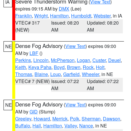
Severe Thunderstorm Warning
(
View Text
)
IA
expires 09:15 AM by
DMX
(Lee)
Franklin
,
Wright
,
Hamilton
,
Humboldt
,
Webster
, in IA
VTEC# 317
Issued: 08:20
Updated: 08:20
(NEW)
AM
AM
Dense Fog Advisory
(
View Text
) expires 09:00
NE
AM by
LBF
()
Perkins
,
Lincoln
,
McPherson
,
Logan
,
Custer
,
Deuel
,
Keith
,
Keya Paha
,
Boyd
,
Brown
,
Rock
,
Holt
,
Thomas
,
Blaine
,
Loup
,
Garfield
,
Wheeler
, in NE
VTEC# 7 (NEW)
Issued: 07:22
Updated: 07:22
AM
AM
Dense Fog Advisory
(
View Text
) expires 09:00
NE
AM by
GID
(Stump)
Greeley
,
Howard
,
Merrick
,
Polk
,
Sherman
,
Dawson
,
Buffalo
,
Hall
,
Hamilton
,
Valley
,
Nance
, in NE