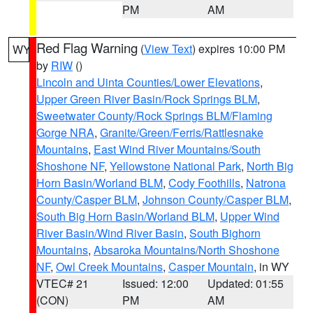
PM
AM
Red Flag Warning
(
View Text
) expires 10:00 PM
WY
by
RIW
()
Lincoln and Uinta Counties/Lower Elevations
,
Upper Green River Basin/Rock Springs BLM
,
Sweetwater County/Rock Springs BLM/Flaming
Gorge NRA
,
Granite/Green/Ferris/Rattlesnake
Mountains
,
East Wind River Mountains/South
Shoshone NF
,
Yellowstone National Park
,
North Big
Horn Basin/Worland BLM
,
Cody Foothills
,
Natrona
County/Casper BLM
,
Johnson County/Casper BLM
,
South Big Horn Basin/Worland BLM
,
Upper Wind
River Basin/Wind River Basin
,
South Bighorn
Mountains
,
Absaroka Mountains/North Shoshone
NF
,
Owl Creek Mountains
,
Casper Mountain
, in WY
VTEC# 21
Issued: 12:00
Updated: 01:55
(CON)
PM
AM