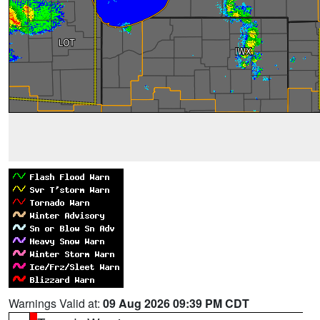
Warnings Valid at:
09 Aug 2026 09:39 PM CDT