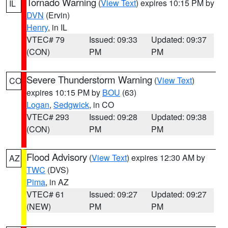
Tornado Warning
(
View Text
) expires 10:15 PM by
IL
DVN
(Ervin)
Henry
, in IL
VTEC# 79
Issued: 09:33
Updated: 09:37
(CON)
PM
PM
Severe Thunderstorm Warning
(
View Text
)
CO
expires 10:15 PM by
BOU
(63)
Logan
,
Sedgwick
, in CO
VTEC# 293
Issued: 09:28
Updated: 09:38
(CON)
PM
PM
Flood Advisory
(
View Text
) expires 12:30 AM by
AZ
TWC
(DVS)
Pima
, in AZ
VTEC# 61
Issued: 09:27
Updated: 09:27
(NEW)
PM
PM