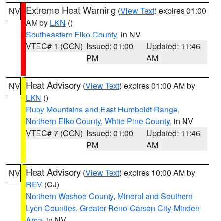
Extreme Heat Warning
(
View Text
) expires 01:00
NV
AM by
LKN
()
Southeastern Elko County
, in NV
VTEC# 1 (CON)
Issued: 01:00
Updated: 11:46
PM
AM
Heat Advisory
(
View Text
) expires 01:00 AM by
NV
LKN
()
Ruby Mountains and East Humboldt Range
,
Northern Elko County
,
White Pine County
, in NV
VTEC# 7 (CON)
Issued: 01:00
Updated: 11:46
PM
AM
Heat Advisory
(
View Text
) expires 10:00 AM by
NV
REV
(CJ)
Northern Washoe County
,
Mineral and Southern
Lyon Counties
,
Greater Reno-Carson City-Minden
Area
, in NV