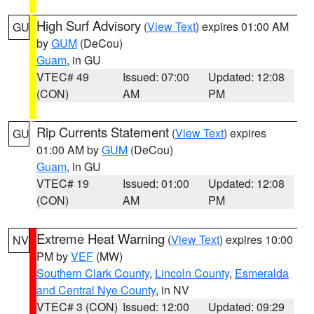
High Surf Advisory
(
View Text
) expires 01:00 AM
GU
by
GUM
(DeCou)
Guam
, in GU
VTEC# 49
Issued: 07:00
Updated: 12:08
(CON)
AM
PM
Rip Currents Statement
(
View Text
) expires
GU
01:00 AM by
GUM
(DeCou)
Guam
, in GU
VTEC# 19
Issued: 01:00
Updated: 12:08
(CON)
AM
PM
Extreme Heat Warning
(
View Text
) expires 10:00
NV
PM by
VEF
(MW)
Southern Clark County
,
Lincoln County
,
Esmeralda
and Central Nye County
, in NV
VTEC# 3 (CON)
Issued: 12:00
Updated: 09:29