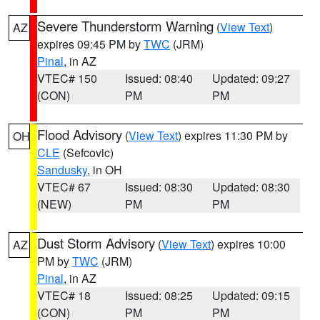
Severe Thunderstorm Warning
(
View Text
)
AZ
expires 09:45 PM by
TWC
(JRM)
Pinal
, in AZ
VTEC# 150
Issued: 08:40
Updated: 09:27
(CON)
PM
PM
Flood Advisory
(
View Text
) expires 11:30 PM by
OH
CLE
(Sefcovic)
Sandusky
, in OH
VTEC# 67
Issued: 08:30
Updated: 08:30
(NEW)
PM
PM
Dust Storm Advisory
(
View Text
) expires 10:00
AZ
PM by
TWC
(JRM)
Pinal
, in AZ
VTEC# 18
Issued: 08:25
Updated: 09:15
(CON)
PM
PM