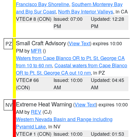
Francisco Bay Shoreline
,
Southern Monterey Bay
and Big Sur Coast
,
North Bay Interior Valleys
, in CA
VTEC# 8 (CON)
Issued: 07:00
Updated: 12:28
PM
PM
Small Craft Advisory
(
View Text
) expires 10:00
PZ
PM by
MFR
()
Waters from Cape Blanco OR to Pt. St. George CA
from 10 to 60 nm
,
Coastal waters from Cape Blanco
OR to Pt. St. George CA out 10 nm
, in PZ
VTEC# 66
Issued: 10:00
Updated: 04:45
(CON)
AM
AM
Extreme Heat Warning
(
View Text
) expires 10:00
NV
AM by
REV
(CJ)
Western Nevada Basin and Range including
Pyramid Lake
, in NV
VTEC# 1 (CON)
Issued: 10:00
Updated: 01:53