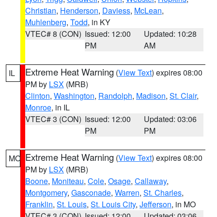
Christian
,
Henderson
,
Daviess
,
McLean
,
Muhlenberg
,
Todd
, in KY
VTEC# 8 (CON)
Issued: 12:00
Updated: 10:28
PM
AM
Extreme Heat Warning
(
View Text
) expires 08:00
IL
PM by
LSX
(MRB)
Clinton
,
Washington
,
Randolph
,
Madison
,
St. Clair
,
Monroe
, in IL
VTEC# 3 (CON)
Issued: 12:00
Updated: 03:06
PM
PM
Extreme Heat Warning
(
View Text
) expires 08:00
MO
PM by
LSX
(MRB)
Boone
,
Moniteau
,
Cole
,
Osage
,
Callaway
,
Montgomery
,
Gasconade
,
Warren
,
St. Charles
,
Franklin
,
St. Louis
,
St. Louis City
,
Jefferson
, in MO
VTEC# 3 (CON)
Issued: 12:00
Updated: 03:06