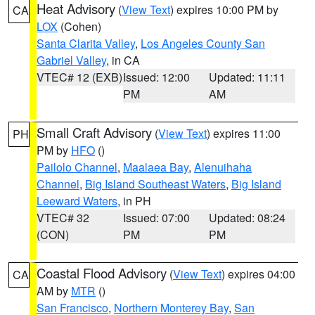
Heat Advisory
(
View Text
) expires 10:00 PM by
CA
LOX
(Cohen)
Santa Clarita Valley
,
Los Angeles County San
Gabriel Valley
, in CA
VTEC# 12 (EXB)
Issued: 12:00
Updated: 11:11
PM
AM
Small Craft Advisory
(
View Text
) expires 11:00
PH
PM by
HFO
()
Pailolo Channel
,
Maalaea Bay
,
Alenuihaha
Channel
,
Big Island Southeast Waters
,
Big Island
Leeward Waters
, in PH
VTEC# 32
Issued: 07:00
Updated: 08:24
(CON)
PM
PM
Coastal Flood Advisory
(
View Text
) expires 04:00
CA
AM by
MTR
()
San Francisco
,
Northern Monterey Bay
,
San