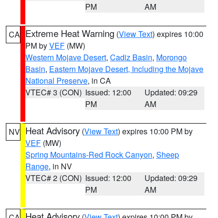
PM
AM
Extreme Heat Warning
(
View Text
) expires 10:00
CA
PM by
VEF
(MW)
Western Mojave Desert
,
Cadiz Basin
,
Morongo
Basin
,
Eastern Mojave Desert, Including the Mojave
National Preserve
, in CA
VTEC# 3 (CON)
Issued: 12:00
Updated: 09:29
PM
AM
Heat Advisory
(
View Text
) expires 10:00 PM by
NV
VEF
(MW)
Spring Mountains-Red Rock Canyon
,
Sheep
Range
, in NV
VTEC# 2 (CON)
Issued: 12:00
Updated: 09:29
PM
AM
Heat Advisory
(
View Text
) expires 10:00 PM by
CA