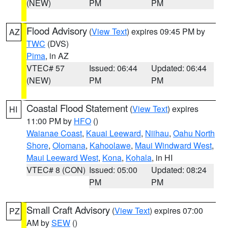
(NEW)
PM
PM
Flood Advisory
(
View Text
) expires 09:45 PM by
AZ
TWC
(DVS)
Pima
, in AZ
VTEC# 57
Issued: 06:44
Updated: 06:44
(NEW)
PM
PM
Coastal Flood Statement
(
View Text
) expires
HI
11:00 PM by
HFO
()
Waianae Coast
,
Kauai Leeward
,
Niihau
,
Oahu North
Shore
,
Olomana
,
Kahoolawe
,
Maui Windward West
,
Maui Leeward West
,
Kona
,
Kohala
, in HI
VTEC# 8 (CON)
Issued: 05:00
Updated: 08:24
PM
PM
Small Craft Advisory
(
View Text
) expires 07:00
PZ
AM by
SEW
()