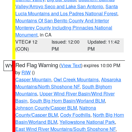
Valley/Arroyo Seco and Lake San Antonio
,
Santa
Lucia Mountains and Los Padres National Forest
,
Mountains Of San Benito County And Interior
Monterey County Including Pinnacles National
Monument
, in CA
VTEC# 12
Issued: 12:00
Updated: 11:42
(CON)
PM
PM
Red Flag Warning
(
View Text
) expires 10:00 PM
WY
by
RIW
()
Casper Mountain
,
Owl Creek Mountains
,
Absaroka
Mountains/North Shoshone NF
,
South Bighorn
Mountains
,
Upper Wind River Basin/Wind River
Basin
,
South Big Horn Basin/Worland BLM
,
Johnson County/Casper BLM
,
Natrona
County/Casper BLM
,
Cody Foothills
,
North Big Horn
Basin/Worland BLM
,
Yellowstone National Park
,
East Wind River Mountains/South Shoshone NF
,