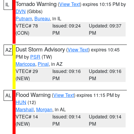
Tornado Warning
(
View Text
) expires 10:15 PM by
IL
DVN
(Gibbs)
Putnam
,
Bureau
, in IL
VTEC# 78
Issued: 09:24
Updated: 09:37
(CON)
PM
PM
Dust Storm Advisory
(
View Text
) expires 10:45
AZ
PM by
PSR
(TW)
Maricopa
,
Pinal
, in AZ
VTEC# 29
Issued: 09:16
Updated: 09:16
(NEW)
PM
PM
Flood Warning
(
View Text
) expires 11:15 PM by
AL
HUN
(12)
Marshall
,
Morgan
, in AL
VTEC# 14
Issued: 09:14
Updated: 09:14
(NEW)
PM
PM