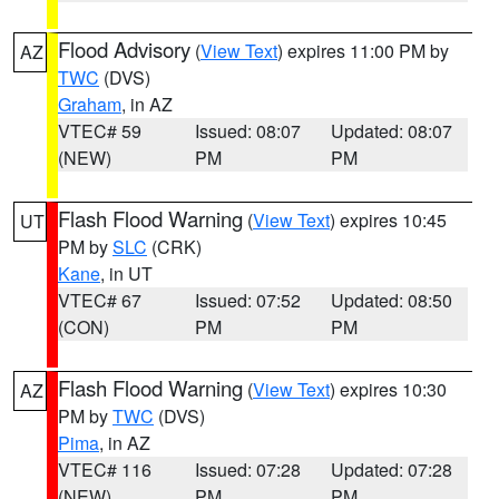
Flood Advisory
(
View Text
) expires 11:00 PM by
AZ
TWC
(DVS)
Graham
, in AZ
VTEC# 59
Issued: 08:07
Updated: 08:07
(NEW)
PM
PM
Flash Flood Warning
(
View Text
) expires 10:45
UT
PM by
SLC
(CRK)
Kane
, in UT
VTEC# 67
Issued: 07:52
Updated: 08:50
(CON)
PM
PM
Flash Flood Warning
(
View Text
) expires 10:30
AZ
PM by
TWC
(DVS)
Pima
, in AZ
VTEC# 116
Issued: 07:28
Updated: 07:28
(NEW)
PM
PM