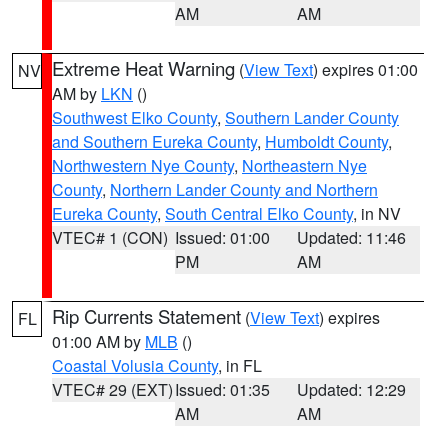
AM
AM
Extreme Heat Warning
(
View Text
) expires 01:00
NV
AM by
LKN
()
Southwest Elko County
,
Southern Lander County
and Southern Eureka County
,
Humboldt County
,
Northwestern Nye County
,
Northeastern Nye
County
,
Northern Lander County and Northern
Eureka County
,
South Central Elko County
, in NV
VTEC# 1 (CON)
Issued: 01:00
Updated: 11:46
PM
AM
Rip Currents Statement
(
View Text
) expires
FL
01:00 AM by
MLB
()
Coastal Volusia County
, in FL
VTEC# 29 (EXT)
Issued: 01:35
Updated: 12:29
AM
AM