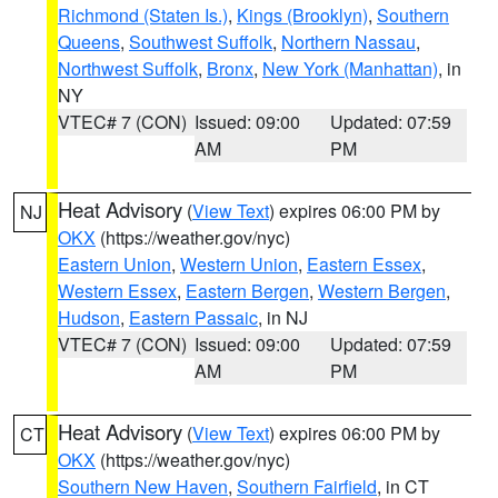
Richmond (Staten Is.)
,
Kings (Brooklyn)
,
Southern
Queens
,
Southwest Suffolk
,
Northern Nassau
,
Northwest Suffolk
,
Bronx
,
New York (Manhattan)
, in
NY
VTEC# 7 (CON)
Issued: 09:00
Updated: 07:59
AM
PM
Heat Advisory
(
View Text
) expires 06:00 PM by
NJ
OKX
(https://weather.gov/nyc)
Eastern Union
,
Western Union
,
Eastern Essex
,
Western Essex
,
Eastern Bergen
,
Western Bergen
,
Hudson
,
Eastern Passaic
, in NJ
VTEC# 7 (CON)
Issued: 09:00
Updated: 07:59
AM
PM
Heat Advisory
(
View Text
) expires 06:00 PM by
CT
OKX
(https://weather.gov/nyc)
Southern New Haven
,
Southern Fairfield
, in CT