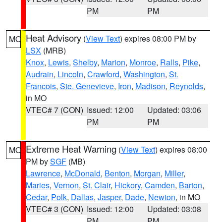
PM
PM
Heat Advisory
(
View Text
) expires 08:00 PM by
MO
LSX
(MRB)
Knox
,
Lewis
,
Shelby
,
Marion
,
Monroe
,
Ralls
,
Pike
,
Audrain
,
Lincoln
,
Crawford
,
Washington
,
St.
Francois
,
Ste. Genevieve
,
Iron
,
Madison
,
Reynolds
,
in MO
VTEC# 7 (CON)
Issued: 12:00
Updated: 03:06
PM
PM
Extreme Heat Warning
(
View Text
) expires 08:00
MO
PM by
SGF
(MB)
Lawrence
,
McDonald
,
Benton
,
Morgan
,
Miller
,
Maries
,
Vernon
,
St. Clair
,
Hickory
,
Camden
,
Barton
,
Cedar
,
Polk
,
Dallas
,
Jasper
,
Dade
,
Newton
, in MO
VTEC# 3 (CON)
Issued: 12:00
Updated: 03:08
PM
PM