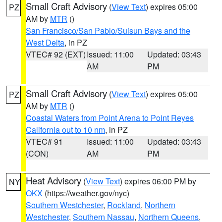
Small Craft Advisory
(
View Text
) expires 05:00
PZ
AM by
MTR
()
San Francisco/San Pablo/Suisun Bays and the
West Delta
, in PZ
VTEC# 92 (EXT)
Issued: 11:00
Updated: 03:43
AM
PM
Small Craft Advisory
(
View Text
) expires 05:00
PZ
AM by
MTR
()
Coastal Waters from Point Arena to Point Reyes
California out to 10 nm
, in PZ
VTEC# 91
Issued: 11:00
Updated: 03:43
(CON)
AM
PM
Heat Advisory
(
View Text
) expires 06:00 PM by
NY
OKX
(https://weather.gov/nyc)
Southern Westchester
,
Rockland
,
Northern
Westchester
,
Southern Nassau
,
Northern Queens
,