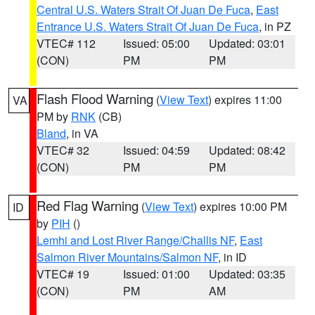
Central U.S. Waters Strait Of Juan De Fuca
,
East
Entrance U.S. Waters Strait Of Juan De Fuca
, in PZ
VTEC# 112
Issued: 05:00
Updated: 03:01
(CON)
PM
PM
Flash Flood Warning
(
View Text
) expires 11:00
VA
PM by
RNK
(CB)
Bland
, in VA
VTEC# 32
Issued: 04:59
Updated: 08:42
(CON)
PM
PM
Red Flag Warning
(
View Text
) expires 10:00 PM
ID
by
PIH
()
Lemhi and Lost River Range/Challis NF
,
East
Salmon River Mountains/Salmon NF
, in ID
VTEC# 19
Issued: 01:00
Updated: 03:35
(CON)
PM
AM