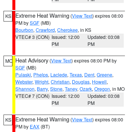
Extreme Heat Warning
(
View Text
) expires 08:00
KS
PM by
SGF
(MB)
Bourbon
,
Crawford
,
Cherokee
, in KS
VTEC# 3 (CON)
Issued: 12:00
Updated: 03:08
PM
PM
Heat Advisory
(
View Text
) expires 08:00 PM by
MO
SGF
(MB)
Pulaski
,
Phelps
,
Laclede
,
Texas
,
Dent
,
Greene
,
Webster
,
Wright
,
Christian
,
Douglas
,
Howell
,
Shannon
,
Barry
,
Stone
,
Taney
,
Ozark
,
Oregon
, in MO
VTEC# 7 (CON)
Issued: 12:00
Updated: 03:08
PM
PM
Extreme Heat Warning
(
View Text
) expires 08:00
KS
PM by
EAX
(BT)