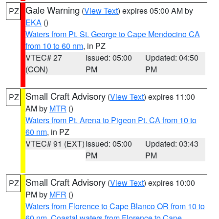
Gale Warning
(
View Text
) expires 05:00 AM by
PZ
EKA
()
Waters from Pt. St. George to Cape Mendocino CA
from 10 to 60 nm
, in PZ
VTEC# 27
Issued: 05:00
Updated: 04:50
(CON)
PM
PM
Small Craft Advisory
(
View Text
) expires 11:00
PZ
AM by
MTR
()
Waters from Pt. Arena to Pigeon Pt. CA from 10 to
60 nm
, in PZ
VTEC# 91 (EXT)
Issued: 05:00
Updated: 03:43
PM
PM
Small Craft Advisory
(
View Text
) expires 10:00
PZ
PM by
MFR
()
Waters from Florence to Cape Blanco OR from 10 to
60 nm
,
Coastal waters from Florence to Cape