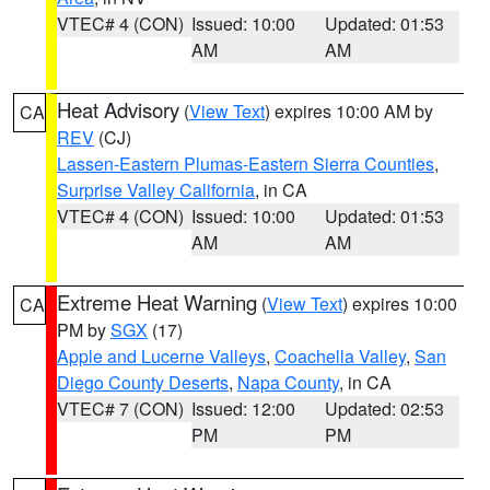
VTEC# 4 (CON)
Issued: 10:00
Updated: 01:53
AM
AM
Heat Advisory
(
View Text
) expires 10:00 AM by
CA
REV
(CJ)
Lassen-Eastern Plumas-Eastern Sierra Counties
,
Surprise Valley California
, in CA
VTEC# 4 (CON)
Issued: 10:00
Updated: 01:53
AM
AM
Extreme Heat Warning
(
View Text
) expires 10:00
CA
PM by
SGX
(17)
Apple and Lucerne Valleys
,
Coachella Valley
,
San
Diego County Deserts
,
Napa County
, in CA
VTEC# 7 (CON)
Issued: 12:00
Updated: 02:53
PM
PM