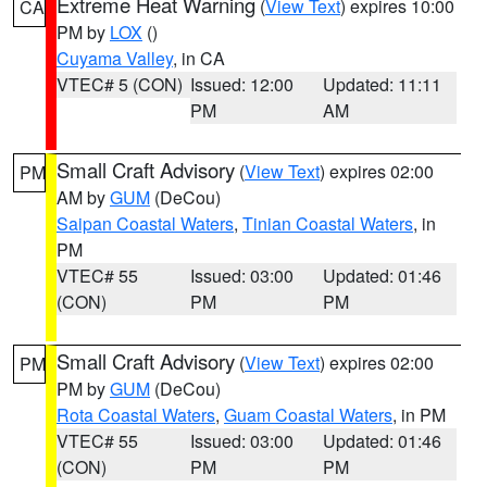
Extreme Heat Warning
(
View Text
) expires 10:00
CA
PM by
LOX
()
Cuyama Valley
, in CA
VTEC# 5 (CON)
Issued: 12:00
Updated: 11:11
PM
AM
Small Craft Advisory
(
View Text
) expires 02:00
PM
AM by
GUM
(DeCou)
Saipan Coastal Waters
,
Tinian Coastal Waters
, in
PM
VTEC# 55
Issued: 03:00
Updated: 01:46
(CON)
PM
PM
Small Craft Advisory
(
View Text
) expires 02:00
PM
PM by
GUM
(DeCou)
Rota Coastal Waters
,
Guam Coastal Waters
, in PM
VTEC# 55
Issued: 03:00
Updated: 01:46
(CON)
PM
PM