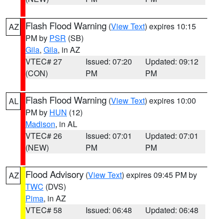
Flash Flood Warning
(
View Text
) expires 10:15
AZ
PM by
PSR
(SB)
Gila
,
Gila
, in AZ
VTEC# 27
Issued: 07:20
Updated: 09:12
(CON)
PM
PM
Flash Flood Warning
(
View Text
) expires 10:00
AL
PM by
HUN
(12)
Madison
, in AL
VTEC# 26
Issued: 07:01
Updated: 07:01
(NEW)
PM
PM
Flood Advisory
(
View Text
) expires 09:45 PM by
AZ
TWC
(DVS)
Pima
, in AZ
VTEC# 58
Issued: 06:48
Updated: 06:48