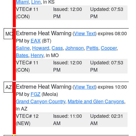
Miami
,
Linn
, in KS
VTEC# 11
Issued: 12:00
Updated: 07:53
(CON)
PM
PM
Extreme Heat Warning
(
View Text
) expires 08:00
MO
PM by
EAX
(BT)
Saline
,
Howard
,
Cass
,
Johnson
,
Pettis
,
Cooper
,
Bates
,
Henry
, in MO
VTEC# 11
Issued: 12:00
Updated: 07:53
(CON)
PM
PM
Extreme Heat Warning
(
View Text
) expires 10:00
AZ
PM by
FGZ
(Meola)
Grand Canyon Country
,
Marble and Glen Canyons
,
in AZ
VTEC# 12
Issued: 11:00
Updated: 02:31
(NEW)
AM
AM