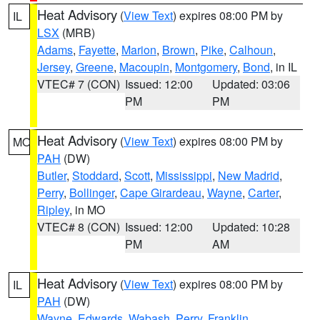
Heat Advisory
(
View Text
) expires 08:00 PM by
IL
LSX
(MRB)
Adams
,
Fayette
,
Marion
,
Brown
,
Pike
,
Calhoun
,
Jersey
,
Greene
,
Macoupin
,
Montgomery
,
Bond
, in IL
VTEC# 7 (CON)
Issued: 12:00
Updated: 03:06
PM
PM
Heat Advisory
(
View Text
) expires 08:00 PM by
MO
PAH
(DW)
Butler
,
Stoddard
,
Scott
,
Mississippi
,
New Madrid
,
Perry
,
Bollinger
,
Cape Girardeau
,
Wayne
,
Carter
,
Ripley
, in MO
VTEC# 8 (CON)
Issued: 12:00
Updated: 10:28
PM
AM
Heat Advisory
(
View Text
) expires 08:00 PM by
IL
PAH
(DW)
Wayne
,
Edwards
,
Wabash
,
Perry
,
Franklin
,