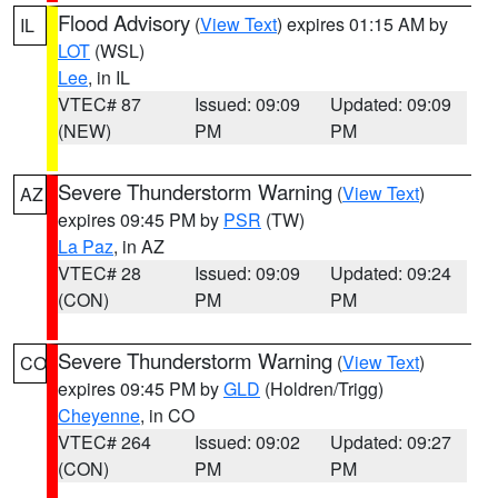
Flood Advisory
(
View Text
) expires 01:15 AM by
IL
LOT
(WSL)
Lee
, in IL
VTEC# 87
Issued: 09:09
Updated: 09:09
(NEW)
PM
PM
Severe Thunderstorm Warning
(
View Text
)
AZ
expires 09:45 PM by
PSR
(TW)
La Paz
, in AZ
VTEC# 28
Issued: 09:09
Updated: 09:24
(CON)
PM
PM
Severe Thunderstorm Warning
(
View Text
)
CO
expires 09:45 PM by
GLD
(Holdren/Trigg)
Cheyenne
, in CO
VTEC# 264
Issued: 09:02
Updated: 09:27
(CON)
PM
PM