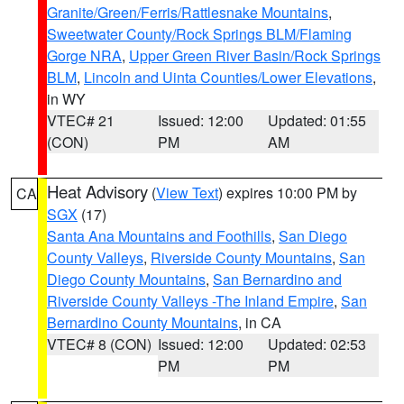
Granite/Green/Ferris/Rattlesnake Mountains
,
Sweetwater County/Rock Springs BLM/Flaming
Gorge NRA
,
Upper Green River Basin/Rock Springs
BLM
,
Lincoln and Uinta Counties/Lower Elevations
,
in WY
VTEC# 21
Issued: 12:00
Updated: 01:55
(CON)
PM
AM
Heat Advisory
(
View Text
) expires 10:00 PM by
CA
SGX
(17)
Santa Ana Mountains and Foothills
,
San Diego
County Valleys
,
Riverside County Mountains
,
San
Diego County Mountains
,
San Bernardino and
Riverside County Valleys -The Inland Empire
,
San
Bernardino County Mountains
, in CA
VTEC# 8 (CON)
Issued: 12:00
Updated: 02:53
PM
PM