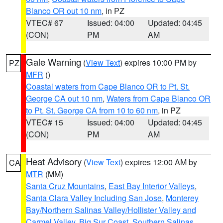
Blanco OR out 10 nm
, in PZ
VTEC# 67
Issued: 04:00
Updated: 04:45
(CON)
PM
AM
Gale Warning
(
View Text
) expires 10:00 PM by
PZ
MFR
()
Coastal waters from Cape Blanco OR to Pt. St.
George CA out 10 nm
,
Waters from Cape Blanco OR
to Pt. St. George CA from 10 to 60 nm
, in PZ
VTEC# 15
Issued: 04:00
Updated: 04:45
(CON)
PM
AM
Heat Advisory
(
View Text
) expires 12:00 AM by
CA
MTR
(MM)
Santa Cruz Mountains
,
East Bay Interior Valleys
,
Santa Clara Valley Including San Jose
,
Monterey
Bay/Northern Salinas Valley/Hollister Valley and
Carmel Valley
,
Big Sur Coast
,
Southern Salinas