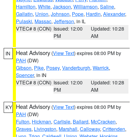
Hamilton
,
White
,
Jackson
,
Williamson
,
Saline
,
Gallatin
,
Union
,
Johnson
,
Pope
,
Hardin
,
Alexander
,
Pulaski
,
Massac
,
Jefferson
, in IL
VTEC# 8 (CON)
Issued: 12:00
Updated: 10:28
PM
AM
Heat Advisory
(
View Text
) expires 08:00 PM by
IN
PAH
(DW)
Gibson
,
Pike
,
Posey
,
Vanderburgh
,
Warrick
,
Spencer
, in IN
VTEC# 8 (CON)
Issued: 12:00
Updated: 10:28
PM
AM
Heat Advisory
(
View Text
) expires 08:00 PM by
KY
PAH
(DW)
Fulton
,
Hickman
,
Carlisle
,
Ballard
,
McCracken
,
Graves
,
Livingston
,
Marshall
,
Calloway
,
Crittenden
,
Lyon
,
Trigg
,
Caldwell
,
Union
,
Webster
,
Hopkins
,