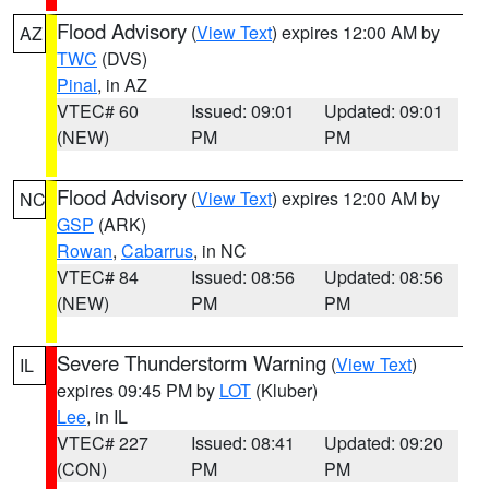
Flood Advisory
(
View Text
) expires 12:00 AM by
AZ
TWC
(DVS)
Pinal
, in AZ
VTEC# 60
Issued: 09:01
Updated: 09:01
(NEW)
PM
PM
Flood Advisory
(
View Text
) expires 12:00 AM by
NC
GSP
(ARK)
Rowan
,
Cabarrus
, in NC
VTEC# 84
Issued: 08:56
Updated: 08:56
(NEW)
PM
PM
Severe Thunderstorm Warning
(
View Text
)
IL
expires 09:45 PM by
LOT
(Kluber)
Lee
, in IL
VTEC# 227
Issued: 08:41
Updated: 09:20
(CON)
PM
PM