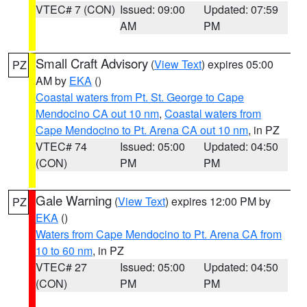
VTEC# 7 (CON)
Issued: 09:00
Updated: 07:59
AM
PM
Small Craft Advisory
(
View Text
) expires 05:00
PZ
AM by
EKA
()
Coastal waters from Pt. St. George to Cape
Mendocino CA out 10 nm
,
Coastal waters from
Cape Mendocino to Pt. Arena CA out 10 nm
, in PZ
VTEC# 74
Issued: 05:00
Updated: 04:50
(CON)
PM
PM
Gale Warning
(
View Text
) expires 12:00 PM by
PZ
EKA
()
Waters from Cape Mendocino to Pt. Arena CA from
10 to 60 nm
, in PZ
VTEC# 27
Issued: 05:00
Updated: 04:50
(CON)
PM
PM