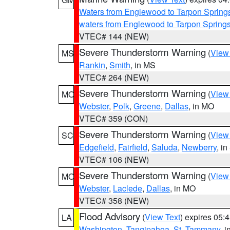
Waters from Englewood to Tarpon Springs
waters from Englewood to Tarpon Spring
VTEC# 144 (NEW)
Severe Thunderstorm Warning
(
View
MS
Rankin
,
Smith
, in MS
VTEC# 264 (NEW)
Severe Thunderstorm Warning
(
View
MO
Webster
,
Polk
,
Greene
,
Dallas
, in MO
VTEC# 359 (CON)
Severe Thunderstorm Warning
(
View
SC
Edgefield
,
Fairfield
,
Saluda
,
Newberry
, i
VTEC# 106 (NEW)
Severe Thunderstorm Warning
(
View
MO
Webster
,
Laclede
,
Dallas
, in MO
VTEC# 358 (NEW)
Flood Advisory
(
View Text
) expires 05
LA
Washington
,
Tangipahoa
,
St. Tammany
, 