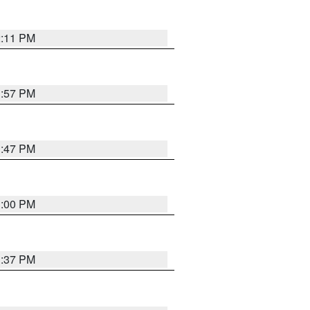
2:11 PM
1:57 PM
1:47 PM
3:00 PM
1:37 PM