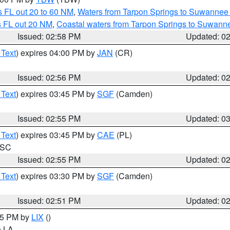
 FL out 20 to 60 NM
,
Waters from Tarpon Springs to Suwannee 
s FL out 20 NM
,
Coastal waters from Tarpon Springs to Suwann
Issued: 02:58 PM
Updated: 0
 Text
) expires 04:00 PM by
JAN
(CR)
Issued: 02:56 PM
Updated: 0
 Text
) expires 03:45 PM by
SGF
(Camden)
Issued: 02:55 PM
Updated: 0
 Text
) expires 03:45 PM by
CAE
(PL)
n SC
Issued: 02:55 PM
Updated: 0
 Text
) expires 03:30 PM by
SGF
(Camden)
Issued: 02:51 PM
Updated: 0
:45 PM by
LIX
()
in LA