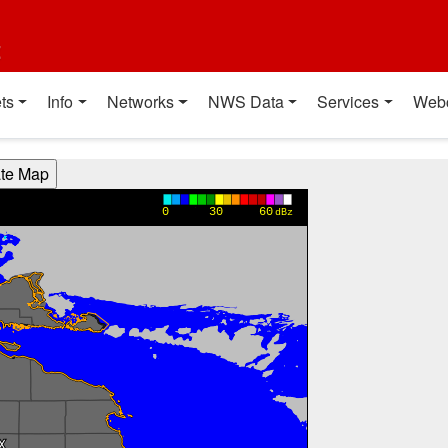
t
ts
Info
Networks
NWS Data
Services
Web