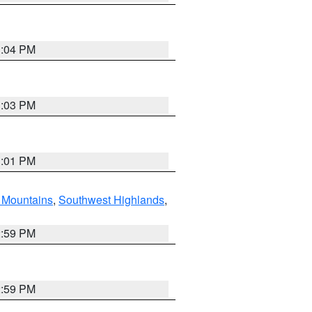
3:04 PM
3:03 PM
3:01 PM
Mountains
,
Southwest Highlands
,
2:59 PM
2:59 PM