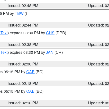
Issued: 02:48 PM
Updated: 0
:45 PM by
TBW
()
Issued: 02:44 PM
Updated: 0
 Text
) expires 03:30 PM by
CHS
(DPB)
Issued: 02:38 PM
Updated: 0
 Text
) expires 03:30 PM by
JAN
(CR)
Issued: 02:30 PM
Updated: 0
res 05:15 PM by
CAE
(BC)
Issued: 02:18 PM
Updated: 0
res 05:15 PM by
CAE
(BC)
Issued: 02:18 PM
Updated: 0