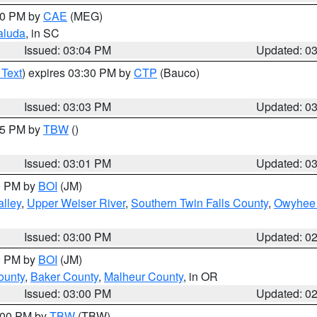
:00 PM by
CAE
(MEG)
aluda
, in SC
Issued: 03:04 PM
Updated: 0
 Text
) expires 03:30 PM by
CTP
(Bauco)
Issued: 03:03 PM
Updated: 0
:15 PM by
TBW
()
Issued: 03:01 PM
Updated: 0
00 PM by
BOI
(JM)
lley
,
Upper Weiser River
,
Southern Twin Falls County
,
Owyhee 
Issued: 03:00 PM
Updated: 0
00 PM by
BOI
(JM)
ounty
,
Baker County
,
Malheur County
, in OR
Issued: 03:00 PM
Updated: 0
4:00 PM by
TBW
(TBW)