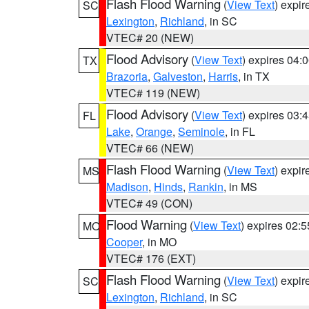
Flash Flood Warning
(
View Text
) expi
SC
Lexington
,
Richland
, in SC
VTEC# 20 (NEW)
Flood Advisory
(
View Text
) expires 04
TX
Brazoria
,
Galveston
,
Harris
, in TX
VTEC# 119 (NEW)
Flood Advisory
(
View Text
) expires 03
FL
Lake
,
Orange
,
Seminole
, in FL
VTEC# 66 (NEW)
Flash Flood Warning
(
View Text
) expi
MS
Madison
,
Hinds
,
Rankin
, in MS
VTEC# 49 (CON)
Flood Warning
(
View Text
) expires 02:
MO
Cooper
, in MO
VTEC# 176 (EXT)
Flash Flood Warning
(
View Text
) expi
SC
Lexington
,
Richland
, in SC