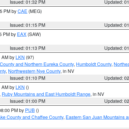
Issued: 01:32 PM
Updated: 0
:15 PM by
CAE
(MEG)
Issued: 01:15 PM
Updated: 0
15 PM by
EAX
(SAW)
Issued: 01:13 PM
Updated: 0
00 AM by
LKN
(97)
 County and Northern Eureka County
,
Humboldt County
,
Northe
nty
,
Northwestern Nye County
, in NV
Issued: 01:10 PM
Updated: 0
00 AM by
LKN
()
,
Ruby Mountains and East Humboldt Range
, in NV
Issued: 01:00 PM
Updated: 0
 08:00 PM by
PUB
()
Lake County and Chaffee County
,
Eastern San Juan Mountains an