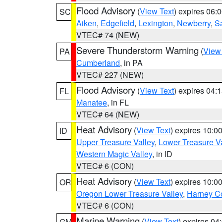
Flood Advisory
(
View Text
) expires 06
SC
Aiken
,
Edgefield
,
Lexington
,
Newberry
,
S
VTEC# 74 (NEW)
Severe Thunderstorm Warning
(
View
PA
Cumberland
, in PA
VTEC# 227 (NEW)
Flood Advisory
(
View Text
) expires 04
FL
Manatee
, in FL
VTEC# 64 (NEW)
Heat Advisory
(
View Text
) expires 10:
ID
Upper Treasure Valley
,
Lower Treasure Va
Western Magic Valley
, in ID
VTEC# 6 (CON)
Heat Advisory
(
View Text
) expires 10:
OR
Oregon Lower Treasure Valley
,
Harney C
VTEC# 6 (CON)
Marine Warning
(
View Text
) expires 0
GM