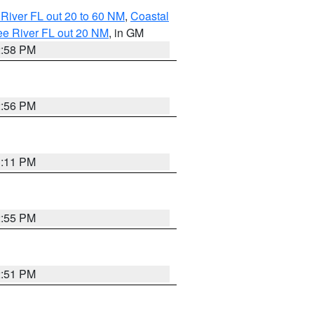
River FL out 20 to 60 NM
,
Coastal
ee River FL out 20 NM
, in GM
2:58 PM
2:56 PM
3:11 PM
2:55 PM
2:51 PM