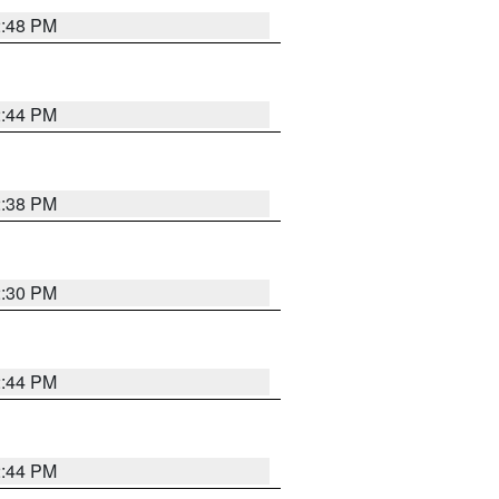
2:48 PM
2:44 PM
2:38 PM
2:30 PM
2:44 PM
2:44 PM