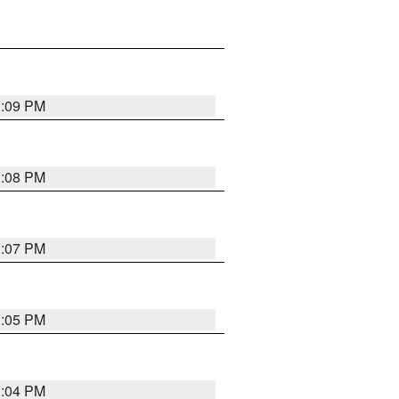
3:09 PM
3:08 PM
3:07 PM
3:05 PM
3:04 PM