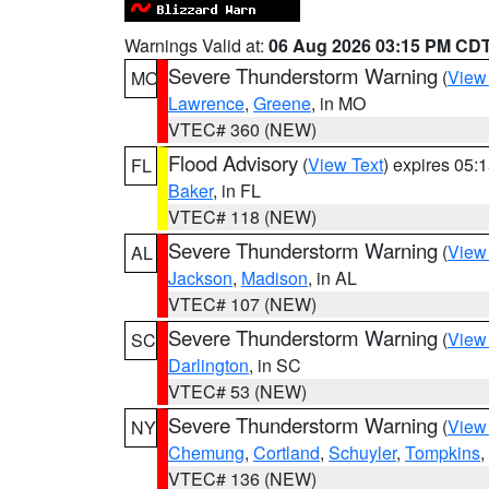
Warnings Valid at:
06 Aug 2026 03:15 PM CD
Severe Thunderstorm Warning
(
View
MO
Lawrence
,
Greene
, in MO
VTEC# 360 (NEW)
Flood Advisory
(
View Text
) expires 05
FL
Baker
, in FL
VTEC# 118 (NEW)
Severe Thunderstorm Warning
(
View
AL
Jackson
,
Madison
, in AL
VTEC# 107 (NEW)
Severe Thunderstorm Warning
(
View
SC
Darlington
, in SC
VTEC# 53 (NEW)
Severe Thunderstorm Warning
(
View
NY
Chemung
,
Cortland
,
Schuyler
,
Tompkins
,
VTEC# 136 (NEW)