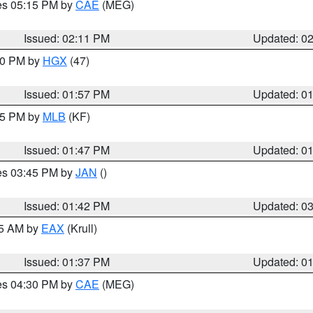
res 05:15 PM by
CAE
(MEG)
Issued: 02:11 PM
Updated: 0
:00 PM by
HGX
(47)
Issued: 01:57 PM
Updated: 0
:45 PM by
MLB
(KF)
Issued: 01:47 PM
Updated: 0
res 03:45 PM by
JAN
()
Issued: 01:42 PM
Updated: 0
55 AM by
EAX
(Krull)
Issued: 01:37 PM
Updated: 0
res 04:30 PM by
CAE
(MEG)