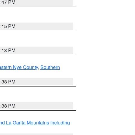
1:47 PM
1:15 PM
1:13 PM
astern Nye County
,
Southern
2:38 PM
2:38 PM
d La Garita Mountains Including