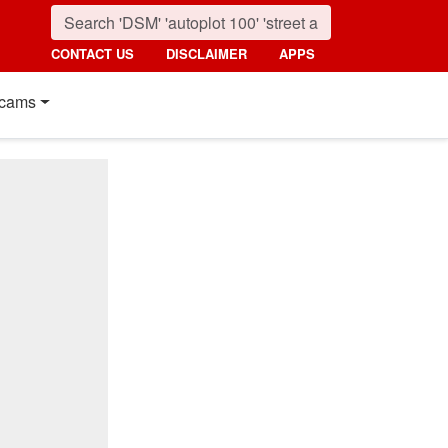
CONTACT US
DISCLAIMER
APPS
cams