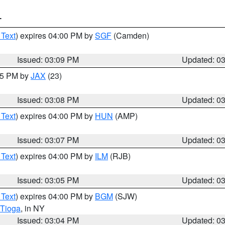
T
 Text
) expires 04:00 PM by
SGF
(Camden)
Issued: 03:09 PM
Updated: 0
:15 PM by
JAX
(23)
Issued: 03:08 PM
Updated: 0
 Text
) expires 04:00 PM by
HUN
(AMP)
Issued: 03:07 PM
Updated: 0
 Text
) expires 04:00 PM by
ILM
(RJB)
Issued: 03:05 PM
Updated: 0
 Text
) expires 04:00 PM by
BGM
(SJW)
Tioga
, in NY
Issued: 03:04 PM
Updated: 0