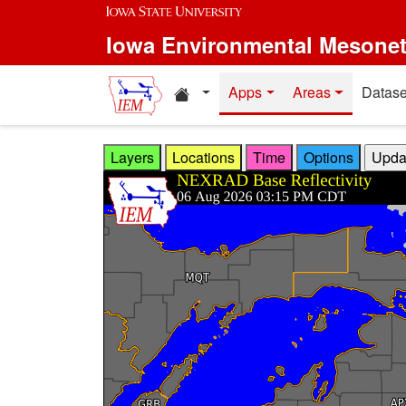
Skip to main content
Iowa Environmental Mesone
Home resources
Apps
Areas
Datase
Layers
Locations
Time
Options