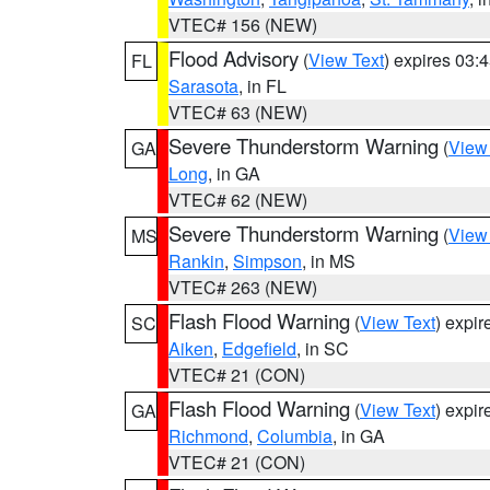
VTEC# 156 (NEW)
Flood Advisory
(
View Text
) expires 03
FL
Sarasota
, in FL
VTEC# 63 (NEW)
Severe Thunderstorm Warning
(
View
GA
Long
, in GA
VTEC# 62 (NEW)
Severe Thunderstorm Warning
(
View
MS
Rankin
,
Simpson
, in MS
VTEC# 263 (NEW)
Flash Flood Warning
(
View Text
) expi
SC
Aiken
,
Edgefield
, in SC
VTEC# 21 (CON)
Flash Flood Warning
(
View Text
) expi
GA
Richmond
,
Columbia
, in GA
VTEC# 21 (CON)