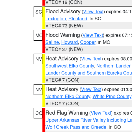
VTEC# 19 (CON)
Flood Advisory
(
View Text
) expires 04
SC
Lexington
,
Richland
, in SC
VTEC# 73 (NEW)
Flood Warning
(
View Text
) expires 07:
MO
Saline
,
Howard
,
Cooper
, in MO
VTEC# 37 (NEW)
Heat Advisory
(
View Text
) expires 08:
NV
Southwest Elko County
,
Northern Lander
Lander County and Southern Eureka Cou
VTEC# 7 (CON)
Heat Advisory
(
View Text
) expires 01:
NV
Northern Elko County
,
White Pine County
VTEC# 7 (CON)
Red Flag Warning
(
View Text
) expires
CO
Upper Arkansas River Valley Including 
Wolf Creek Pass and Creede
, in CO