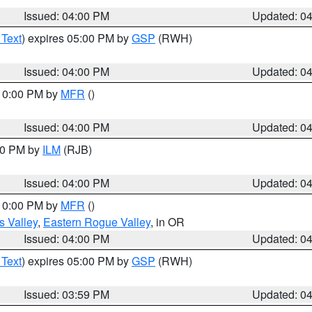
Issued: 04:00 PM
Updated: 0
 Text
) expires 05:00 PM by
GSP
(RWH)
Issued: 04:00 PM
Updated: 0
 10:00 PM by
MFR
()
Issued: 04:00 PM
Updated: 0
:00 PM by
ILM
(RJB)
Issued: 04:00 PM
Updated: 0
 10:00 PM by
MFR
()
s Valley
,
Eastern Rogue Valley
, in OR
Issued: 04:00 PM
Updated: 0
 Text
) expires 05:00 PM by
GSP
(RWH)
Issued: 03:59 PM
Updated: 0