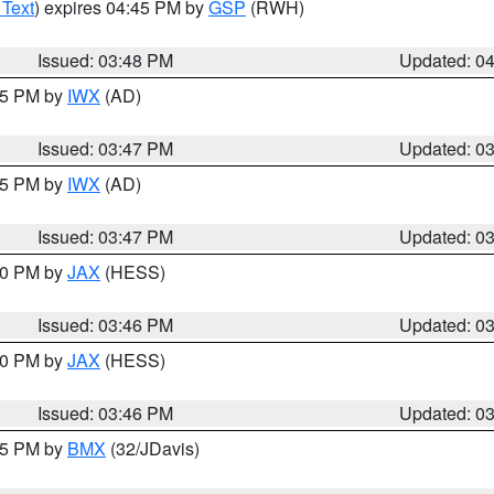
 Text
) expires 04:45 PM by
GSP
(RWH)
Issued: 03:48 PM
Updated: 0
:45 PM by
IWX
(AD)
Issued: 03:47 PM
Updated: 0
:45 PM by
IWX
(AD)
Issued: 03:47 PM
Updated: 0
:30 PM by
JAX
(HESS)
Issued: 03:46 PM
Updated: 0
:30 PM by
JAX
(HESS)
Issued: 03:46 PM
Updated: 0
:45 PM by
BMX
(32/JDavis)