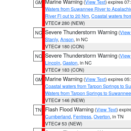
Marine Warning
(
View Text
) expires 0
GM
Waters from Suwannee River to Apalachi
River Fl out to 20 Nm
,
Coastal waters fr
VTEC# 280 (NEW)
Severe Thunderstorm Warning
(
View
NC
Stanly
,
Anson
, in NC
VTEC# 180 (CON)
Severe Thunderstorm Warning
(
View
NC
Lincoln
,
Gaston
, in NC
VTEC# 183 (CON)
Marine Warning
(
View Text
) expires 0
GM
Coastal waters from Tarpon Springs to 
Waters from Tarpon Springs to Suwannee
VTEC# 146 (NEW)
Flash Flood Warning
(
View Text
) expi
TN
Cumberland
,
Fentress
,
Overton
, in TN
VTEC# 53 (NEW)