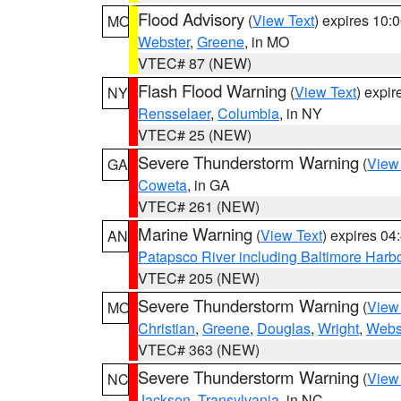
Flood Advisory
(
View Text
) expires 10
MO
Webster
,
Greene
, in MO
VTEC# 87 (NEW)
Flash Flood Warning
(
View Text
) expi
NY
Rensselaer
,
Columbia
, in NY
VTEC# 25 (NEW)
Severe Thunderstorm Warning
(
View
GA
Coweta
, in GA
VTEC# 261 (NEW)
Marine Warning
(
View Text
) expires 0
AN
Patapsco River including Baltimore Harb
VTEC# 205 (NEW)
Severe Thunderstorm Warning
(
View
MO
Christian
,
Greene
,
Douglas
,
Wright
,
Webs
VTEC# 363 (NEW)
Severe Thunderstorm Warning
(
View
NC
Jackson
,
Transylvania
, in NC