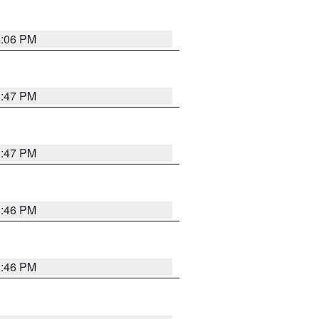
4:06 PM
3:47 PM
3:47 PM
3:46 PM
3:46 PM