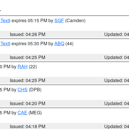
T
 Text
) expires 05:15 PM by
SGF
(Camden)
Issued: 04:26 PM
Updated: 0
 Text
) expires 05:30 PM by
ABQ
(44)
Issued: 04:25 PM
Updated: 0
:30 PM by
RAH
(22)
Issued: 04:25 PM
Updated: 0
:45 PM by
CHS
(DPB)
Issued: 04:20 PM
Updated: 0
:15 PM by
CAE
(MEG)
Issued: 04:18 PM
Updated: 0