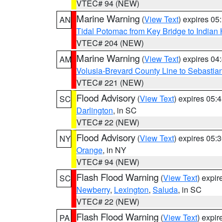
VTEC# 94 (NEW)
Marine Warning
(
View Text
) expires 0
AN
Tidal Potomac from Key Bridge to India
VTEC# 204 (NEW)
Marine Warning
(
View Text
) expires 0
AM
Volusia-Brevard County Line to Sebastian
VTEC# 221 (NEW)
Flood Advisory
(
View Text
) expires 05
SC
Darlington
, in SC
VTEC# 22 (NEW)
Flood Advisory
(
View Text
) expires 05
NY
Orange
, in NY
VTEC# 94 (NEW)
Flash Flood Warning
(
View Text
) expi
SC
Newberry
,
Lexington
,
Saluda
, in SC
VTEC# 22 (NEW)
Flash Flood Warning
(
View Text
) expi
PA