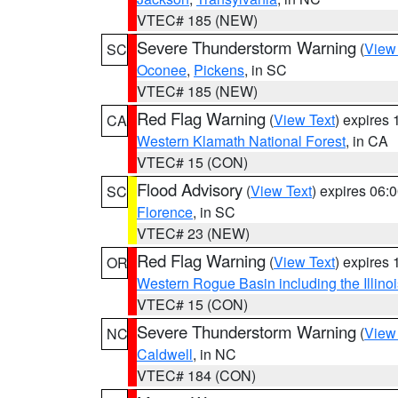
VTEC# 185 (NEW)
Severe Thunderstorm Warning
(
View
SC
Oconee
,
Pickens
, in SC
VTEC# 185 (NEW)
Red Flag Warning
(
View Text
) expires
CA
Western Klamath National Forest
, in CA
VTEC# 15 (CON)
Flood Advisory
(
View Text
) expires 06
SC
Florence
, in SC
VTEC# 23 (NEW)
Red Flag Warning
(
View Text
) expires
OR
Western Rogue Basin including the Illinoi
VTEC# 15 (CON)
Severe Thunderstorm Warning
(
View
NC
Caldwell
, in NC
VTEC# 184 (CON)