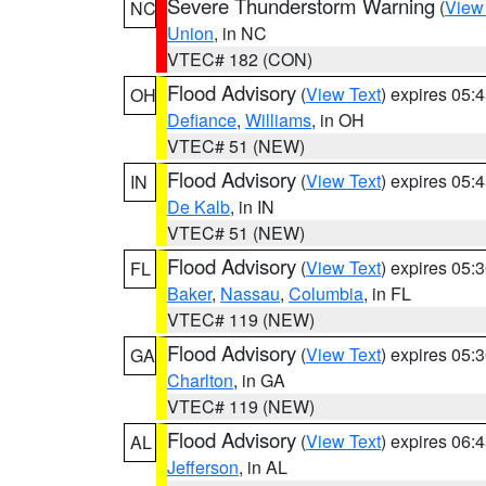
Severe Thunderstorm Warning
(
View
NC
Union
, in NC
VTEC# 182 (CON)
Flood Advisory
(
View Text
) expires 05
OH
Defiance
,
Williams
, in OH
VTEC# 51 (NEW)
Flood Advisory
(
View Text
) expires 05
IN
De Kalb
, in IN
VTEC# 51 (NEW)
Flood Advisory
(
View Text
) expires 05
FL
Baker
,
Nassau
,
Columbia
, in FL
VTEC# 119 (NEW)
Flood Advisory
(
View Text
) expires 05
GA
Charlton
, in GA
VTEC# 119 (NEW)
Flood Advisory
(
View Text
) expires 06
AL
Jefferson
, in AL