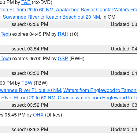
7:00 PM by
TAE
(42-DVD)
cola FL from 20 to 60 NM
,
Apalachee Bay or Coastal Waters F
om Suwannee River to Keaton Beach out 20 NM
, in GM
Issued: 03:56 PM
Updated: 0
 Text
) expires 04:45 PM by
RAH
(10)
Issued: 03:54 PM
Updated: 0
 Text
) expires 05:00 PM by
GSP
(RWH)
Issued: 03:53 PM
Updated: 0
5:00 PM by
TBW
(TBW)
Suwannee River FL out 20 NM
,
Waters from Englewood to Tarpon
 River FL out 20 to 60 NM
,
Coastal waters from Englewood to T
Issued: 03:52 PM
Updated: 0
res 05:45 PM by
OHX
(Dirkes)
Issued: 03:52 PM
Updated: 0