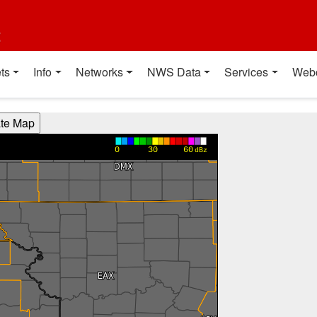
t
ts
Info
Networks
NWS Data
Services
Web