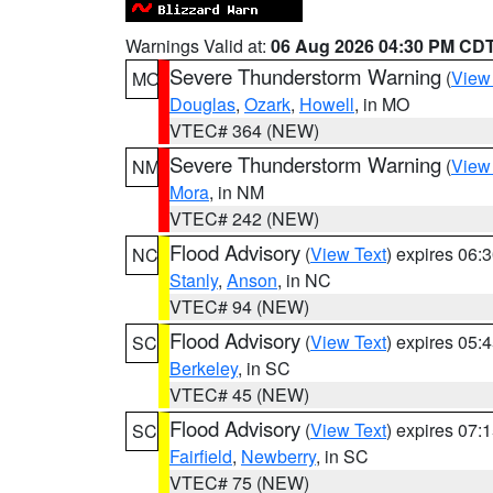
Warnings Valid at:
06 Aug 2026 04:30 PM CD
Severe Thunderstorm Warning
(
View
MO
Douglas
,
Ozark
,
Howell
, in MO
VTEC# 364 (NEW)
Severe Thunderstorm Warning
(
View
NM
Mora
, in NM
VTEC# 242 (NEW)
Flood Advisory
(
View Text
) expires 06
NC
Stanly
,
Anson
, in NC
VTEC# 94 (NEW)
Flood Advisory
(
View Text
) expires 05
SC
Berkeley
, in SC
VTEC# 45 (NEW)
Flood Advisory
(
View Text
) expires 07
SC
Fairfield
,
Newberry
, in SC
VTEC# 75 (NEW)