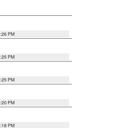
4:26 PM
4:25 PM
4:25 PM
4:20 PM
4:18 PM