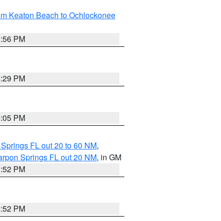
rom Keaton Beach to Ochlockonee
3:56 PM
4:29 PM
4:05 PM
 Springs FL out 20 to 60 NM
,
arpon Springs FL out 20 NM
, in GM
3:52 PM
3:52 PM