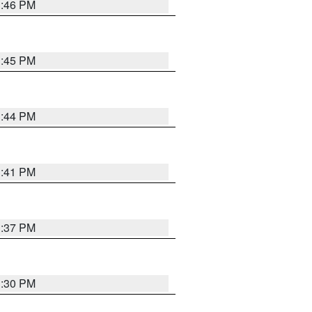
3:46 PM
3:45 PM
3:44 PM
3:41 PM
3:37 PM
3:30 PM