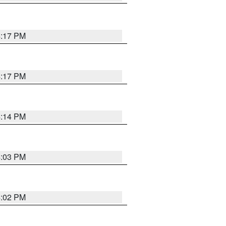
4:17 PM
4:17 PM
4:14 PM
4:03 PM
4:02 PM