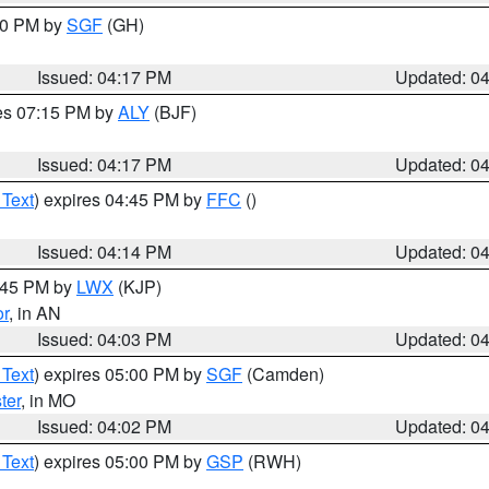
:00 PM by
SGF
(GH)
Issued: 04:17 PM
Updated: 0
res 07:15 PM by
ALY
(BJF)
Issued: 04:17 PM
Updated: 0
 Text
) expires 04:45 PM by
FFC
()
Issued: 04:14 PM
Updated: 0
4:45 PM by
LWX
(KJP)
or
, in AN
Issued: 04:03 PM
Updated: 0
 Text
) expires 05:00 PM by
SGF
(Camden)
ter
, in MO
Issued: 04:02 PM
Updated: 0
 Text
) expires 05:00 PM by
GSP
(RWH)