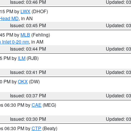
Issued: 03:46 PM
Updated: 0
5:15 PM by
LWX
(DHOF)
n Head MD
, in AN
Issued: 03:45 PM
Updated: 0
4:45 PM by
MLB
(Fehling)
 Inlet 0-20 nm
, in AM
Issued: 03:44 PM
Updated: 0
:45 PM by
ILM
(RJB)
Issued: 03:41 PM
Updated: 0
:30 PM by
OKX
(DW)
Issued: 03:37 PM
Updated: 0
res 06:30 PM by
CAE
(MEG)
Issued: 03:30 PM
Updated: 0
res 06:30 PM by
CTP
(Beaty)