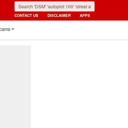
CONTACT US
DISCLAIMER
APPS
cams