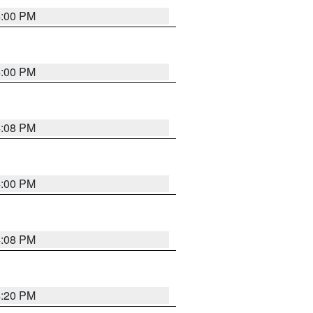
4:00 PM
4:00 PM
4:08 PM
4:00 PM
4:08 PM
4:20 PM