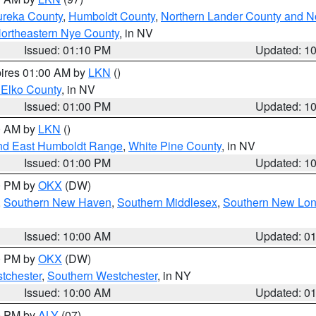
ureka County
,
Humboldt County
,
Northern Lander County and N
ortheastern Nye County
, in NV
Issued: 01:10 PM
Updated: 1
pires 01:00 AM by
LKN
()
 Elko County
, in NV
Issued: 01:00 PM
Updated: 1
00 AM by
LKN
()
nd East Humboldt Range
,
White Pine County
, in NV
Issued: 01:00 PM
Updated: 1
00 PM by
OKX
(DW)
,
Southern New Haven
,
Southern Middlesex
,
Southern New Lo
Issued: 10:00 AM
Updated: 0
00 PM by
OKX
(DW)
tchester
,
Southern Westchester
, in NY
Issued: 10:00 AM
Updated: 0
00 PM by
ALY
(07)