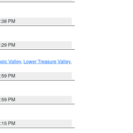
9:38 PM
8:29 PM
gic Valley
,
Lower Treasure Valley
,
2:59 PM
2:59 PM
0:15 PM