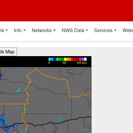
t
ts
Info
Networks
NWS Data
Services
Web