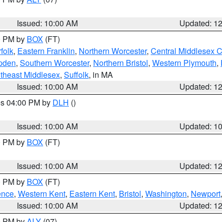
Issued: 10:00 AM
Updated: 1
00 PM by
BOX
(FT)
folk
,
Eastern Franklin
,
Northern Worcester
,
Central Middlesex 
pden
,
Southern Worcester
,
Northern Bristol
,
Western Plymouth
,
theast Middlesex
,
Suffolk
, in MA
Issued: 10:00 AM
Updated: 1
res 04:00 PM by
DLH
()
S
Issued: 10:00 AM
Updated: 1
00 PM by
BOX
(FT)
Issued: 10:00 AM
Updated: 1
00 PM by
BOX
(FT)
ence
,
Western Kent
,
Eastern Kent
,
Bristol
,
Washington
,
Newport
Issued: 10:00 AM
Updated: 1
00 PM by
ALY
(07)