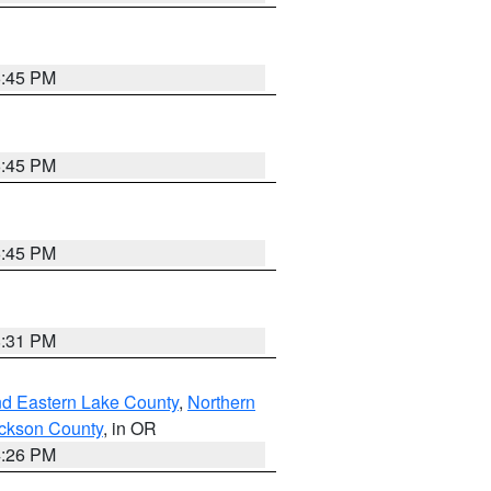
6:45 PM
6:45 PM
6:45 PM
8:31 PM
nd Eastern Lake County
,
Northern
ckson County
, in OR
4:26 PM