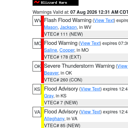
Warnings Valid at:
07 Aug 2026 12:31 AM CD
Flash Flood Warning
(
View Text
) expi
WV
Mason
,
Jackson
, in WV
VTEC# 111 (NEW)
Flood Warning
(
View Text
) expires 07:
MO
Saline
,
Cooper
, in MO
VTEC# 178 (EXT)
Severe Thunderstorm Warning
(
View
OK
Beaver
, in OK
VTEC# 260 (CON)
Flood Advisory
(
View Text
) expires 12
KS
Gray
, in KS
VTEC# 7 (NEW)
Flood Advisory
(
View Text
) expires 12
VA
Alleghany
, in VA
VTEC# 85 (NEW)