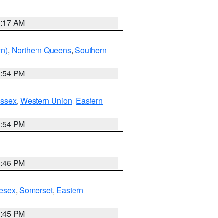
2:17 AM
yn)
,
Northern Queens
,
Southern
1:54 PM
Essex
,
Western Union
,
Eastern
1:54 PM
6:45 PM
esex
,
Somerset
,
Eastern
6:45 PM