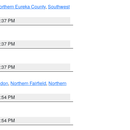
orthern Eureka County
,
Southwest
0:37 PM
0:37 PM
0:37 PM
ndon
,
Northern Fairfield
,
Northern
1:54 PM
1:54 PM