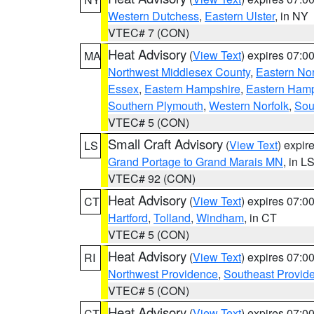
Western Dutchess
,
Eastern Ulster
, in NY
VTEC# 7 (CON)
Heat Advisory
(
View Text
) expires 07:
MA
Northwest Middlesex County
,
Eastern Nor
Essex
,
Eastern Hampshire
,
Eastern Ham
Southern Plymouth
,
Western Norfolk
,
Sou
VTEC# 5 (CON)
Small Craft Advisory
(
View Text
) expi
LS
Grand Portage to Grand Marais MN
, in L
VTEC# 92 (CON)
Heat Advisory
(
View Text
) expires 07:
CT
Hartford
,
Tolland
,
Windham
, in CT
VTEC# 5 (CON)
Heat Advisory
(
View Text
) expires 07:
RI
Northwest Providence
,
Southeast Provid
VTEC# 5 (CON)
Heat Advisory
(
View Text
) expires 07:
CT