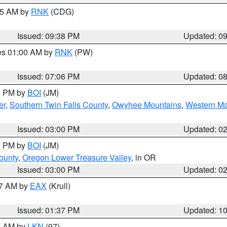
:45 AM by
RNK
(CDG)
Issued: 09:38 PM
Updated: 0
res 01:00 AM by
RNK
(PW)
Issued: 07:06 PM
Updated: 0
00 PM by
BOI
(JM)
er
,
Southern Twin Falls County
,
Owyhee Mountains
,
Western Ma
Issued: 03:00 PM
Updated: 0
00 PM by
BOI
(JM)
ounty
,
Oregon Lower Treasure Valley
, in OR
Issued: 03:00 PM
Updated: 0
27 AM by
EAX
(Krull)
Issued: 01:37 PM
Updated: 1
00 AM by
LKN
(97)