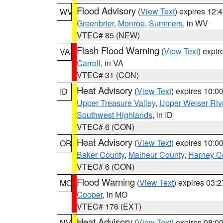
Flood Advisory
(
View Text
) expires 12
WV
Greenbrier
,
Monroe
,
Summers
, in WV
VTEC# 85 (NEW)
Flash Flood Warning
(
View Text
) expi
VA
Carroll
, in VA
VTEC# 31 (CON)
Heat Advisory
(
View Text
) expires 10:
ID
Upper Treasure Valley
,
Upper Weiser Riv
Southwest Highlands
, in ID
VTEC# 6 (CON)
Heat Advisory
(
View Text
) expires 10:
OR
Baker County
,
Malheur County
,
Harney C
VTEC# 6 (CON)
Flood Warning
(
View Text
) expires 03:
MO
Cooper
, in MO
VTEC# 176 (EXT)
Heat Advisory
(
View Text
) expires 08:
NV