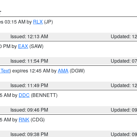
T
res 03:15 AM by
RLX
(JP)
Issued: 12:13 AM
Updated: 1
30 PM by
EAX
(SAW)
Issued: 11:54 PM
Updated: 0
 Text
) expires 12:45 AM by
AMA
(DGW)
Issued: 11:49 PM
Updated: 1
:45 AM by
DDC
(BENNETT)
Issued: 09:46 PM
Updated: 0
:45 AM by
RNK
(CDG)
Issued: 09:38 PM
Updated: 0