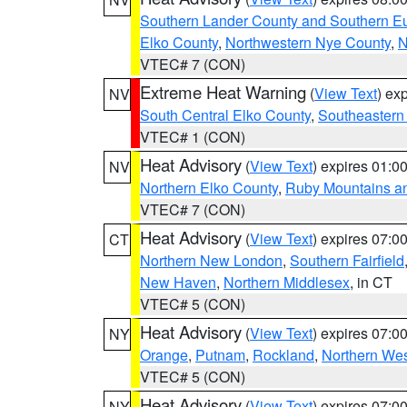
Southern Lander County and Southern E
Elko County
,
Northwestern Nye County
,
N
VTEC# 7 (CON)
Extreme Heat Warning
(
View Text
) ex
NV
South Central Elko County
,
Southeastern
VTEC# 1 (CON)
Heat Advisory
(
View Text
) expires 01:
NV
Northern Elko County
,
Ruby Mountains a
VTEC# 7 (CON)
Heat Advisory
(
View Text
) expires 07:
CT
Northern New London
,
Southern Fairfield
New Haven
,
Northern Middlesex
, in CT
VTEC# 5 (CON)
Heat Advisory
(
View Text
) expires 07:
NY
Orange
,
Putnam
,
Rockland
,
Northern Wes
VTEC# 5 (CON)
Heat Advisory
(
View Text
) expires 07:
NY