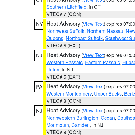
Southern Litchfield
, in CT
VTEC# 7 (CON)
Heat Advisory
(
View Text
) expires 07:
NY
Northwest Suffolk
,
Northern Nassau
,
New
Queens
,
Northeast Suffolk
,
Southwest Suf
VTEC# 5 (EXT)
Heat Advisory
(
View Text
) expires 07:
NJ
Western Passaic
,
Eastern Passaic
,
Huds
Union
, in NJ
VTEC# 5 (EXT)
Heat Advisory
(
View Text
) expires 07:
PA
Western Montgomery
,
Upper Bucks
,
Berk
VTEC# 8 (CON)
Heat Advisory
(
View Text
) expires 07:
NJ
Northwestern Burlington
,
Ocean
,
Southea
Monmouth
,
Camden
, in NJ
VTEC# 8 (CON)