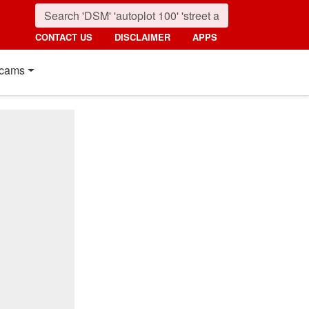
CONTACT US
DISCLAIMER
APPS
cams