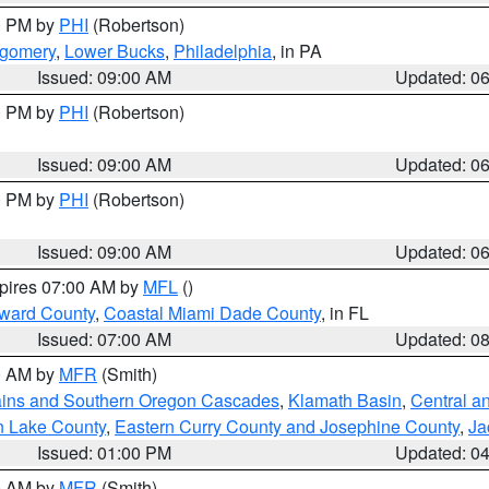
00 PM by
PHI
(Robertson)
tgomery
,
Lower Bucks
,
Philadelphia
, in PA
Issued: 09:00 AM
Updated: 0
00 PM by
PHI
(Robertson)
Issued: 09:00 AM
Updated: 0
00 PM by
PHI
(Robertson)
Issued: 09:00 AM
Updated: 0
xpires 07:00 AM by
MFL
()
oward County
,
Coastal Miami Dade County
, in FL
Issued: 07:00 AM
Updated: 0
00 AM by
MFR
(Smith)
ains and Southern Oregon Cascades
,
Klamath Basin
,
Central a
n Lake County
,
Eastern Curry County and Josephine County
,
Ja
Issued: 01:00 PM
Updated: 0
00 AM by
MFR
(Smith)