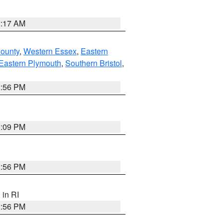
2:17 AM
County
,
Western Essex
,
Eastern
Eastern Plymouth
,
Southern Bristol
,
2:56 PM
0:09 PM
2:56 PM
, in RI
2:56 PM