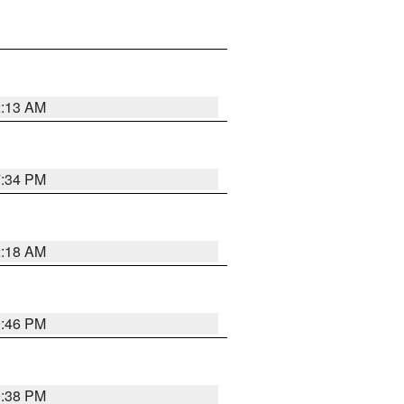
2:13 AM
7:34 PM
2:18 AM
9:46 PM
9:38 PM