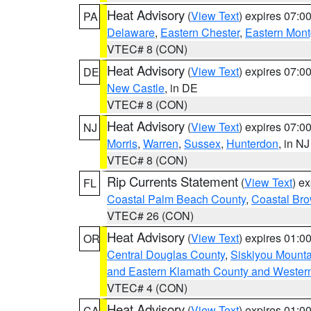
Heat Advisory
(
View Text
) expires 07:
PA
Delaware
,
Eastern Chester
,
Eastern Mon
VTEC# 8 (CON)
Heat Advisory
(
View Text
) expires 07:
DE
New Castle
, in DE
VTEC# 8 (CON)
Heat Advisory
(
View Text
) expires 07:
NJ
Morris
,
Warren
,
Sussex
,
Hunterdon
, in NJ
VTEC# 8 (CON)
Rip Currents Statement
(
View Text
) e
FL
Coastal Palm Beach County
,
Coastal Br
VTEC# 26 (CON)
Heat Advisory
(
View Text
) expires 01:
OR
Central Douglas County
,
Siskiyou Mount
and Eastern Klamath County and Wester
VTEC# 4 (CON)
Heat Advisory
(
View Text
) expires 01:
CA