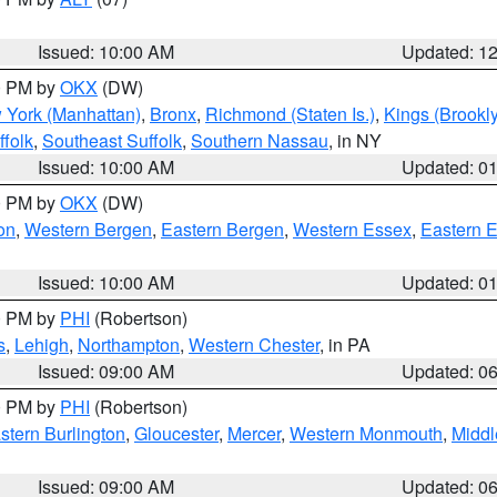
Issued: 10:00 AM
Updated: 1
00 PM by
OKX
(DW)
 York (Manhattan)
,
Bronx
,
Richmond (Staten Is.)
,
Kings (Brookl
folk
,
Southeast Suffolk
,
Southern Nassau
, in NY
Issued: 10:00 AM
Updated: 0
00 PM by
OKX
(DW)
on
,
Western Bergen
,
Eastern Bergen
,
Western Essex
,
Eastern 
Issued: 10:00 AM
Updated: 0
00 PM by
PHI
(Robertson)
s
,
Lehigh
,
Northampton
,
Western Chester
, in PA
Issued: 09:00 AM
Updated: 0
00 PM by
PHI
(Robertson)
stern Burlington
,
Gloucester
,
Mercer
,
Western Monmouth
,
Middl
Issued: 09:00 AM
Updated: 0