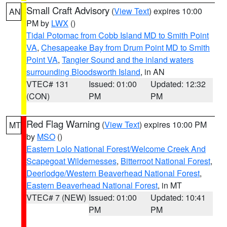
Small Craft Advisory
(
View Text
) expires 10:00
AN
PM by
LWX
()
Tidal Potomac from Cobb Island MD to Smith Point
VA
,
Chesapeake Bay from Drum Point MD to Smith
Point VA
,
Tangier Sound and the inland waters
surrounding Bloodsworth Island
, in AN
VTEC# 131
Issued: 01:00
Updated: 12:32
(CON)
PM
PM
Red Flag Warning
(
View Text
) expires 10:00 PM
MT
by
MSO
()
Eastern Lolo National Forest/Welcome Creek And
Scapegoat Wildernesses
,
Bitterroot National Forest
,
Deerlodge/Western Beaverhead National Forest
,
Eastern Beaverhead National Forest
, in MT
VTEC# 7 (NEW)
Issued: 01:00
Updated: 10:41
PM
PM