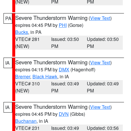
(NEW)
PM
PM
Severe Thunderstorm Warning
(
View Text
)
PA
expires 04:45 PM by
PHI
(Gorse)
Bucks
, in PA
VTEC# 281
Issued: 03:50
Updated: 03:50
(NEW)
PM
PM
Severe Thunderstorm Warning
(
View Text
)
IA
expires 04:15 PM by
DMX
(Hagenhoff)
Bremer
,
Black Hawk
, in IA
VTEC# 310
Issued: 03:49
Updated: 03:49
(NEW)
PM
PM
Severe Thunderstorm Warning
(
View Text
)
IA
expires 04:45 PM by
DVN
(Gibbs)
Buchanan
, in IA
VTEC# 231
Issued: 03:49
Updated: 03:56