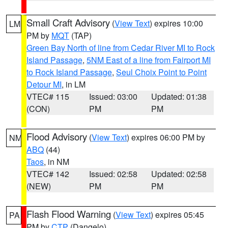
Small Craft Advisory
(
View Text
) expires 10:00
LM
PM by
MQT
(TAP)
Green Bay North of line from Cedar River MI to Rock
Island Passage
,
5NM East of a line from Fairport MI
to Rock Island Passage
,
Seul Choix Point to Point
Detour MI
, in LM
VTEC# 115
Issued: 03:00
Updated: 01:38
(CON)
PM
PM
Flood Advisory
(
View Text
) expires 06:00 PM by
NM
ABQ
(44)
Taos
, in NM
VTEC# 142
Issued: 02:58
Updated: 02:58
(NEW)
PM
PM
Flash Flood Warning
(
View Text
) expires 05:45
PA
PM by
CTP
(Dangelo)