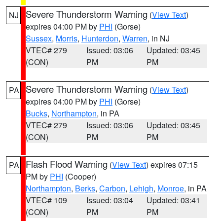
Severe Thunderstorm Warning
(
View Text
)
NJ
expires 04:00 PM by
PHI
(Gorse)
Sussex
,
Morris
,
Hunterdon
,
Warren
, in NJ
VTEC# 279
Issued: 03:06
Updated: 03:45
(CON)
PM
PM
Severe Thunderstorm Warning
(
View Text
)
PA
expires 04:00 PM by
PHI
(Gorse)
Bucks
,
Northampton
, in PA
VTEC# 279
Issued: 03:06
Updated: 03:45
(CON)
PM
PM
Flash Flood Warning
(
View Text
) expires 07:15
PA
PM by
PHI
(Cooper)
Northampton
,
Berks
,
Carbon
,
Lehigh
,
Monroe
, in PA
VTEC# 109
Issued: 03:04
Updated: 03:41
(CON)
PM
PM