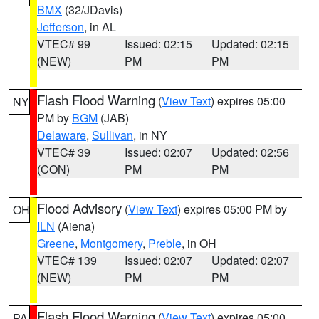
BMX
(32/JDavis)
Jefferson
, in AL
VTEC# 99
Issued: 02:15
Updated: 02:15
(NEW)
PM
PM
Flash Flood Warning
(
View Text
) expires 05:00
NY
PM by
BGM
(JAB)
Delaware
,
Sullivan
, in NY
VTEC# 39
Issued: 02:07
Updated: 02:56
(CON)
PM
PM
Flood Advisory
(
View Text
) expires 05:00 PM by
OH
ILN
(Aiena)
Greene
,
Montgomery
,
Preble
, in OH
VTEC# 139
Issued: 02:07
Updated: 02:07
(NEW)
PM
PM
Flash Flood Warning
(
View Text
) expires 05:00
PA