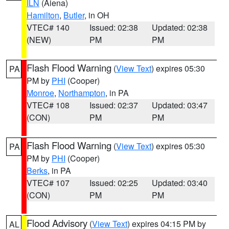
ILN
(Aiena)
Hamilton
,
Butler
, in OH
VTEC# 140
Issued: 02:38
Updated: 02:38
(NEW)
PM
PM
Flash Flood Warning
(
View Text
) expires 05:30
PA
PM by
PHI
(Cooper)
Monroe
,
Northampton
, in PA
VTEC# 108
Issued: 02:37
Updated: 03:47
(CON)
PM
PM
Flash Flood Warning
(
View Text
) expires 05:30
PA
PM by
PHI
(Cooper)
Berks
, in PA
VTEC# 107
Issued: 02:25
Updated: 03:40
(CON)
PM
PM
Flood Advisory
(
View Text
) expires 04:15 PM by
AL