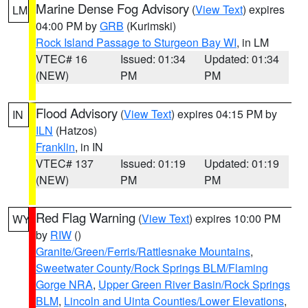
Marine Dense Fog Advisory
(
View Text
) expires
LM
04:00 PM by
GRB
(Kurimski)
Rock Island Passage to Sturgeon Bay WI
, in LM
VTEC# 16
Issued: 01:34
Updated: 01:34
(NEW)
PM
PM
Flood Advisory
(
View Text
) expires 04:15 PM by
IN
ILN
(Hatzos)
Franklin
, in IN
VTEC# 137
Issued: 01:19
Updated: 01:19
(NEW)
PM
PM
Red Flag Warning
(
View Text
) expires 10:00 PM
WY
by
RIW
()
Granite/Green/Ferris/Rattlesnake Mountains
,
Sweetwater County/Rock Springs BLM/Flaming
Gorge NRA
,
Upper Green River Basin/Rock Springs
BLM
,
Lincoln and Uinta Counties/Lower Elevations
,