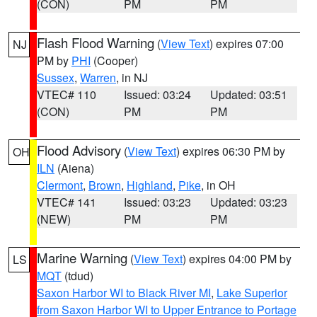
(CON)
PM
PM
Flash Flood Warning
(
View Text
) expires 07:00
NJ
PM by
PHI
(Cooper)
Sussex
,
Warren
, in NJ
VTEC# 110
Issued: 03:24
Updated: 03:51
(CON)
PM
PM
Flood Advisory
(
View Text
) expires 06:30 PM by
OH
ILN
(Aiena)
Clermont
,
Brown
,
Highland
,
Pike
, in OH
VTEC# 141
Issued: 03:23
Updated: 03:23
(NEW)
PM
PM
Marine Warning
(
View Text
) expires 04:00 PM by
LS
MQT
(tdud)
Saxon Harbor WI to Black River MI
,
Lake Superior
from Saxon Harbor WI to Upper Entrance to Portage