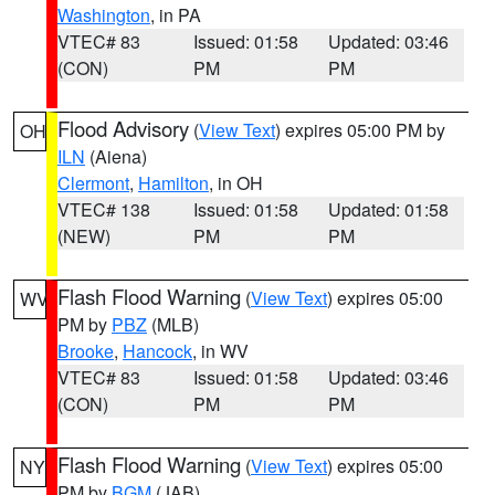
Washington
, in PA
VTEC# 83
Issued: 01:58
Updated: 03:46
(CON)
PM
PM
Flood Advisory
(
View Text
) expires 05:00 PM by
OH
ILN
(Aiena)
Clermont
,
Hamilton
, in OH
VTEC# 138
Issued: 01:58
Updated: 01:58
(NEW)
PM
PM
Flash Flood Warning
(
View Text
) expires 05:00
WV
PM by
PBZ
(MLB)
Brooke
,
Hancock
, in WV
VTEC# 83
Issued: 01:58
Updated: 03:46
(CON)
PM
PM
Flash Flood Warning
(
View Text
) expires 05:00
NY
PM by
BGM
(JAB)