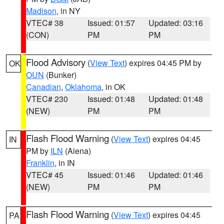
Madison
, in NY
VTEC# 38
Issued: 01:57
Updated: 03:16
(CON)
PM
PM
Flood Advisory
(
View Text
) expires 04:45 PM by
OK
OUN
(Bunker)
Canadian
,
Oklahoma
, in OK
VTEC# 230
Issued: 01:48
Updated: 01:48
(NEW)
PM
PM
Flash Flood Warning
(
View Text
) expires 04:45
IN
PM by
ILN
(Aiena)
Franklin
, in IN
VTEC# 45
Issued: 01:46
Updated: 01:46
(NEW)
PM
PM
Flash Flood Warning
(
View Text
) expires 04:45
PA