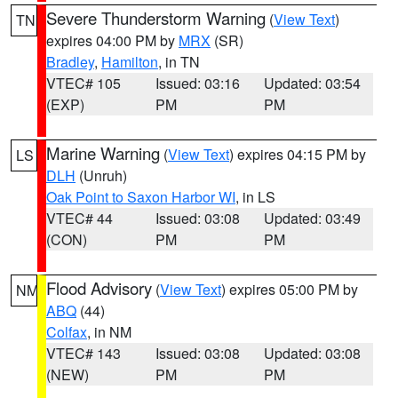
Severe Thunderstorm Warning
(
View Text
)
TN
expires 04:00 PM by
MRX
(SR)
Bradley
,
Hamilton
, in TN
VTEC# 105
Issued: 03:16
Updated: 03:54
(EXP)
PM
PM
Marine Warning
(
View Text
) expires 04:15 PM by
LS
DLH
(Unruh)
Oak Point to Saxon Harbor WI
, in LS
VTEC# 44
Issued: 03:08
Updated: 03:49
(CON)
PM
PM
Flood Advisory
(
View Text
) expires 05:00 PM by
NM
ABQ
(44)
Colfax
, in NM
VTEC# 143
Issued: 03:08
Updated: 03:08
(NEW)
PM
PM