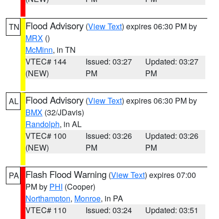
Flood Advisory
(
View Text
) expires 06:30 PM by
TN
MRX
()
McMinn
, in TN
VTEC# 144
Issued: 03:27
Updated: 03:27
(NEW)
PM
PM
Flood Advisory
(
View Text
) expires 06:30 PM by
AL
BMX
(32/JDavis)
Randolph
, in AL
VTEC# 100
Issued: 03:26
Updated: 03:26
(NEW)
PM
PM
Flash Flood Warning
(
View Text
) expires 07:00
PA
PM by
PHI
(Cooper)
Northampton
,
Monroe
, in PA
VTEC# 110
Issued: 03:24
Updated: 03:51