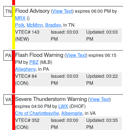
Flood Advisory
(
View Text
) expires 06:00 PM by
TN
MRX
()
Polk
,
McMinn
,
Bradley
, in TN
VTEC# 143
Issued: 03:03
Updated: 03:03
(NEW)
PM
PM
Flash Flood Warning
(
View Text
) expires 06:15
PA
PM by
PBZ
(MLB)
Allegheny
, in PA
VTEC# 84
Issued: 03:03
Updated: 03:22
(CON)
PM
PM
Severe Thunderstorm Warning
(
View Text
)
VA
expires 04:00 PM by
LWX
(DHOF)
City of Charlottesville
,
Albemarle
, in VA
VTEC# 352
Issued: 03:00
Updated: 03:35
(CON)
PM
PM