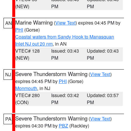
(NEW)
PM
PM
Marine Warning
(
View Text
) expires 04:45 PM by
AN
PHI
(Gorse)
Coastal waters from Sandy Hook to Manasquan
Inlet NJ out 20 nm
, in AN
VTEC# 128
Issued: 03:43
Updated: 03:43
(NEW)
PM
PM
Severe Thunderstorm Warning
(
View Text
)
NJ
expires 04:45 PM by
PHI
(Gorse)
Monmouth
, in NJ
VTEC# 280
Issued: 03:42
Updated: 03:57
(CON)
PM
PM
Severe Thunderstorm Warning
(
View Text
)
PA
expires 04:30 PM by
PBZ
(Rackley)