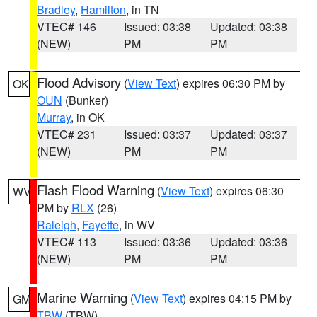
Bradley
,
Hamilton
, in TN
VTEC# 146
Issued: 03:38
Updated: 03:38
(NEW)
PM
PM
Flood Advisory
(
View Text
) expires 06:30 PM by
OK
OUN
(Bunker)
Murray
, in OK
VTEC# 231
Issued: 03:37
Updated: 03:37
(NEW)
PM
PM
Flash Flood Warning
(
View Text
) expires 06:30
WV
PM by
RLX
(26)
Raleigh
,
Fayette
, in WV
VTEC# 113
Issued: 03:36
Updated: 03:36
(NEW)
PM
PM
Marine Warning
(
View Text
) expires 04:15 PM by
GM
TBW
(TBW)