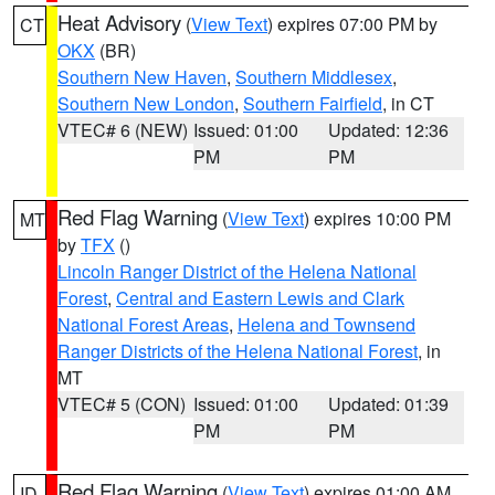
Heat Advisory
(
View Text
) expires 07:00 PM by
CT
OKX
(BR)
Southern New Haven
,
Southern Middlesex
,
Southern New London
,
Southern Fairfield
, in CT
VTEC# 6 (NEW)
Issued: 01:00
Updated: 12:36
PM
PM
Red Flag Warning
(
View Text
) expires 10:00 PM
MT
by
TFX
()
Lincoln Ranger District of the Helena National
Forest
,
Central and Eastern Lewis and Clark
National Forest Areas
,
Helena and Townsend
Ranger Districts of the Helena National Forest
, in
MT
VTEC# 5 (CON)
Issued: 01:00
Updated: 01:39
PM
PM
Red Flag Warning
(
View Text
) expires 01:00 AM
ID