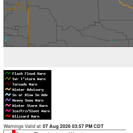
Warnings Valid at:
07 Aug 2026 03:57 PM CDT