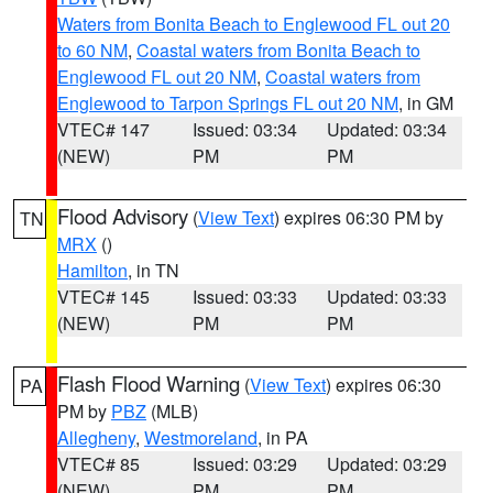
Waters from Bonita Beach to Englewood FL out 20
to 60 NM
,
Coastal waters from Bonita Beach to
Englewood FL out 20 NM
,
Coastal waters from
Englewood to Tarpon Springs FL out 20 NM
, in GM
VTEC# 147
Issued: 03:34
Updated: 03:34
(NEW)
PM
PM
Flood Advisory
(
View Text
) expires 06:30 PM by
TN
MRX
()
Hamilton
, in TN
VTEC# 145
Issued: 03:33
Updated: 03:33
(NEW)
PM
PM
Flash Flood Warning
(
View Text
) expires 06:30
PA
PM by
PBZ
(MLB)
Allegheny
,
Westmoreland
, in PA
VTEC# 85
Issued: 03:29
Updated: 03:29
(NEW)
PM
PM