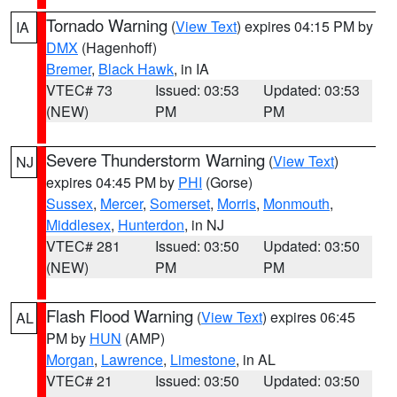
Tornado Warning
(
View Text
) expires 04:15 PM by
IA
DMX
(Hagenhoff)
Bremer
,
Black Hawk
, in IA
VTEC# 73
Issued: 03:53
Updated: 03:53
(NEW)
PM
PM
Severe Thunderstorm Warning
(
View Text
)
NJ
expires 04:45 PM by
PHI
(Gorse)
Sussex
,
Mercer
,
Somerset
,
Morris
,
Monmouth
,
Middlesex
,
Hunterdon
, in NJ
VTEC# 281
Issued: 03:50
Updated: 03:50
(NEW)
PM
PM
Flash Flood Warning
(
View Text
) expires 06:45
AL
PM by
HUN
(AMP)
Morgan
,
Lawrence
,
Limestone
, in AL
VTEC# 21
Issued: 03:50
Updated: 03:50