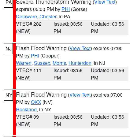
Severe Thunderstorm Warning
(
View Text
)
PA
expires 05:00 PM by
PHI
(Gorse)
Delaware
,
Chester
, in PA
VTEC# 282
Issued: 03:56
Updated: 03:56
(NEW)
PM
PM
Flash Flood Warning
(
View Text
) expires 07:00
NJ
PM by
PHI
(Cooper)
Warren
,
Sussex
,
Morris
,
Hunterdon
, in NJ
VTEC# 111
Issued: 03:56
Updated: 03:56
(NEW)
PM
PM
Flash Flood Warning
(
View Text
) expires 07:00
NY
PM by
OKX
(NV)
Rockland
, in NY
VTEC# 39
Issued: 03:56
Updated: 03:56
(NEW)
PM
PM