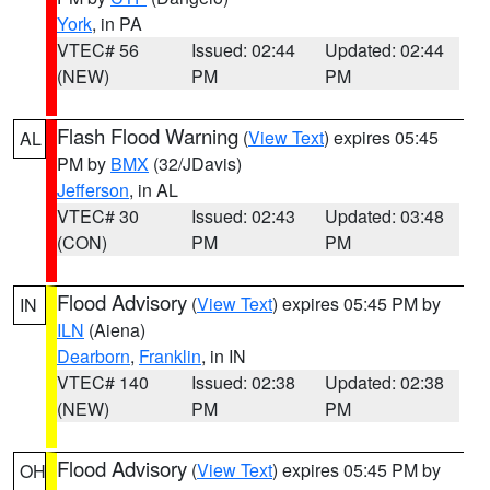
York
, in PA
VTEC# 56
Issued: 02:44
Updated: 02:44
(NEW)
PM
PM
Flash Flood Warning
(
View Text
) expires 05:45
AL
PM by
BMX
(32/JDavis)
Jefferson
, in AL
VTEC# 30
Issued: 02:43
Updated: 03:48
(CON)
PM
PM
Flood Advisory
(
View Text
) expires 05:45 PM by
IN
ILN
(Aiena)
Dearborn
,
Franklin
, in IN
VTEC# 140
Issued: 02:38
Updated: 02:38
(NEW)
PM
PM
Flood Advisory
(
View Text
) expires 05:45 PM by
OH