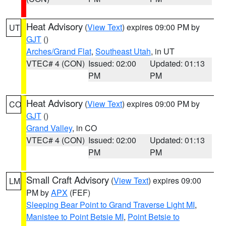
Heat Advisory
(
View Text
) expires 09:00 PM by
UT
GJT
()
Arches/Grand Flat
,
Southeast Utah
, in UT
VTEC# 4 (CON)
Issued: 02:00
Updated: 01:13
PM
PM
Heat Advisory
(
View Text
) expires 09:00 PM by
CO
GJT
()
Grand Valley
, in CO
VTEC# 4 (CON)
Issued: 02:00
Updated: 01:13
PM
PM
Small Craft Advisory
(
View Text
) expires 09:00
LM
PM by
APX
(FEF)
Sleeping Bear Point to Grand Traverse Light MI
,
Manistee to Point Betsie MI
,
Point Betsie to