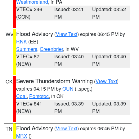
Westmoreland
, in PA
VTEC# 246
Issued: 03:41
Updated: 03:52
(CON)
PM
PM
Flood Advisory
(
View Text
) expires 06:45 PM by
WV
RNK
(EB)
Summers
,
Greenbrier
, in WV
VTEC# 87
Issued: 03:40
Updated: 03:40
(NEW)
PM
PM
Severe Thunderstorm Warning
(
View Text
)
OK
expires 04:15 PM by
OUN
(..speg.)
Coal
,
Pontotoc
, in OK
VTEC# 841
Issued: 03:39
Updated: 03:39
(NEW)
PM
PM
Flood Advisory
(
View Text
) expires 06:45 PM by
TN
MRX
()