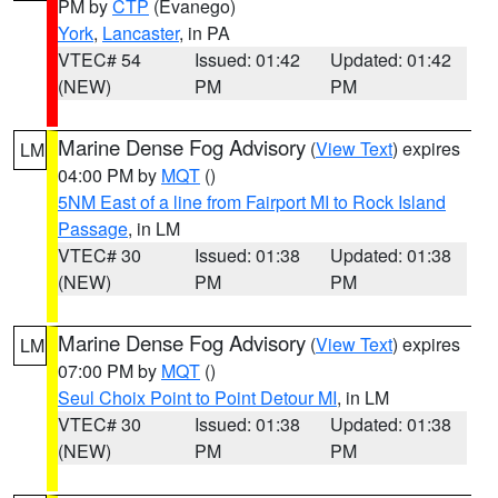
PM by
CTP
(Evanego)
York
,
Lancaster
, in PA
VTEC# 54
Issued: 01:42
Updated: 01:42
(NEW)
PM
PM
Marine Dense Fog Advisory
(
View Text
) expires
LM
04:00 PM by
MQT
()
5NM East of a line from Fairport MI to Rock Island
Passage
, in LM
VTEC# 30
Issued: 01:38
Updated: 01:38
(NEW)
PM
PM
Marine Dense Fog Advisory
(
View Text
) expires
LM
07:00 PM by
MQT
()
Seul Choix Point to Point Detour MI
, in LM
VTEC# 30
Issued: 01:38
Updated: 01:38
(NEW)
PM
PM