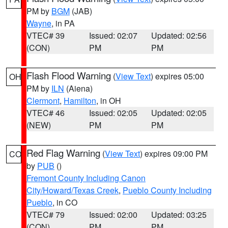
PM by
BGM
(JAB)
Wayne
, in PA
VTEC# 39
Issued: 02:07
Updated: 02:56
(CON)
PM
PM
Flash Flood Warning
(
View Text
) expires 05:00
OH
PM by
ILN
(Aiena)
Clermont
,
Hamilton
, in OH
VTEC# 46
Issued: 02:05
Updated: 02:05
(NEW)
PM
PM
Red Flag Warning
(
View Text
) expires 09:00 PM
CO
by
PUB
()
Fremont County Including Canon
City/Howard/Texas Creek
,
Pueblo County Including
Pueblo
, in CO
VTEC# 79
Issued: 02:00
Updated: 03:25
(CON)
PM
PM