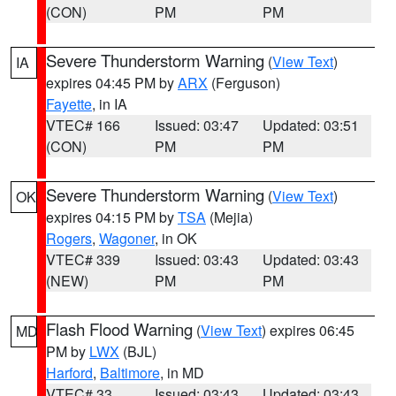
(CON)
PM
PM
Severe Thunderstorm Warning
(
View Text
)
IA
expires 04:45 PM by
ARX
(Ferguson)
Fayette
, in IA
VTEC# 166
Issued: 03:47
Updated: 03:51
(CON)
PM
PM
Severe Thunderstorm Warning
(
View Text
)
OK
expires 04:15 PM by
TSA
(Mejia)
Rogers
,
Wagoner
, in OK
VTEC# 339
Issued: 03:43
Updated: 03:43
(NEW)
PM
PM
Flash Flood Warning
(
View Text
) expires 06:45
MD
PM by
LWX
(BJL)
Harford
,
Baltimore
, in MD
VTEC# 33
Issued: 03:43
Updated: 03:43