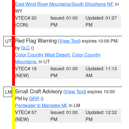
East Wind River Mountains/South Shoshone NF
, in
WY
VTEC# 20
Issued: 01:00
Updated: 01:27
(CON)
PM
PM
Red Flag Warning
(
View Text
) expires 10:00 PM
UT
by
SLC
()
Color Country West Desert
,
Color Country
Mountains
, in UT
VTEC# 19
Issued: 01:00
Updated: 11:13
(NEW)
PM
AM
Small Craft Advisory
(
View Text
) expires 10:00
LM
PM by
GRR
()
Pentwater to Manistee MI
, in LM
VTEC# 57
Issued: 01:00
Updated: 12:32
(NEW)
PM
PM