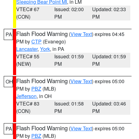
Sleeping Bear Point MI
, in LM
VTEC# 67
Issued: 02:00
Updated: 02:33
(CON)
PM
PM
Flash Flood Warning
(
View Text
) expires 04:45
PA
PM by
CTP
(Evanego)
Lancaster
,
York
, in PA
VTEC# 55
Issued: 01:59
Updated: 01:59
(NEW)
PM
PM
Flash Flood Warning
(
View Text
) expires 05:00
OH
PM by
PBZ
(MLB)
Jefferson
, in OH
VTEC# 83
Issued: 01:58
Updated: 03:46
(CON)
PM
PM
Flash Flood Warning
(
View Text
) expires 05:00
PA
PM by
PBZ
(MLB)