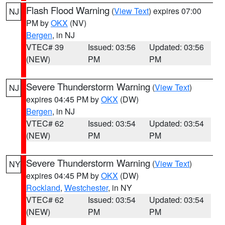
Flash Flood Warning
(
View Text
) expires 07:00
NJ
PM by
OKX
(NV)
Bergen
, in NJ
VTEC# 39
Issued: 03:56
Updated: 03:56
(NEW)
PM
PM
Severe Thunderstorm Warning
(
View Text
)
NJ
expires 04:45 PM by
OKX
(DW)
Bergen
, in NJ
VTEC# 62
Issued: 03:54
Updated: 03:54
(NEW)
PM
PM
Severe Thunderstorm Warning
(
View Text
)
NY
expires 04:45 PM by
OKX
(DW)
Rockland
,
Westchester
, in NY
VTEC# 62
Issued: 03:54
Updated: 03:54
(NEW)
PM
PM