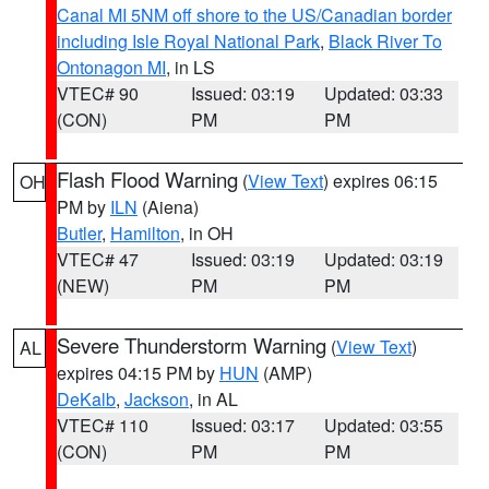
Canal MI 5NM off shore to the US/Canadian border
including Isle Royal National Park
,
Black River To
Ontonagon MI
, in LS
VTEC# 90
Issued: 03:19
Updated: 03:33
(CON)
PM
PM
Flash Flood Warning
(
View Text
) expires 06:15
OH
PM by
ILN
(Aiena)
Butler
,
Hamilton
, in OH
VTEC# 47
Issued: 03:19
Updated: 03:19
(NEW)
PM
PM
Severe Thunderstorm Warning
(
View Text
)
AL
expires 04:15 PM by
HUN
(AMP)
DeKalb
,
Jackson
, in AL
VTEC# 110
Issued: 03:17
Updated: 03:55
(CON)
PM
PM