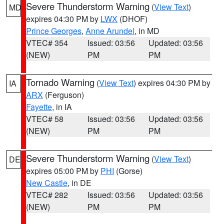
Severe Thunderstorm Warning
(
View Text
)
MD
expires 04:30 PM by
LWX
(DHOF)
Prince Georges
,
Anne Arundel
, in MD
VTEC# 354
Issued: 03:56
Updated: 03:56
(NEW)
PM
PM
Tornado Warning
(
View Text
) expires 04:30 PM by
IA
ARX
(Ferguson)
Fayette
, in IA
VTEC# 58
Issued: 03:56
Updated: 03:56
(NEW)
PM
PM
Severe Thunderstorm Warning
(
View Text
)
DE
expires 05:00 PM by
PHI
(Gorse)
New Castle
, in DE
VTEC# 282
Issued: 03:56
Updated: 03:56
(NEW)
PM
PM