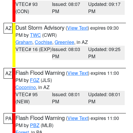
VTEC# 93
Issued: 08:07
Updated: 09:17
(CON)
PM
PM
Dust Storm Advisory
(
View Text
) expires 09:30
AZ
PM by
TWC
(CWR)
Graham
,
Cochise
,
Greenlee
, in AZ
VTEC# 16 (EXP)
Issued: 08:03
Updated: 09:25
PM
PM
Flash Flood Warning
(
View Text
) expires 11:00
AZ
PM by
FGZ
(JLS)
Coconino
, in AZ
VTEC# 95
Issued: 08:01
Updated: 08:01
(NEW)
PM
PM
Flash Flood Warning
(
View Text
) expires 11:00
PA
PM by
PBZ
(MLB)
Forest
, in PA