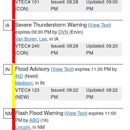
VTEC# 101
Issued: 08:28
Updated: 09:00
(CON)
PM
PM
Severe Thunderstorm Warning
(
View Text
)
IA
expires 09:30 PM by
DVN
(Ervin)
Van Buren
,
Lee
, in IA
VTEC# 240
Issued: 08:28
Updated: 09:20
(CON)
PM
PM
Flood Advisory
(
View Text
) expires 11:30 PM by
IN
IND
(Nield)
Madison
, in IN
VTEC# 123
Issued: 08:22
Updated: 08:22
(NEW)
PM
PM
Flash Flood Warning
(
View Text
) expires 11:00
NM
PM by
ABQ
(16)
Lincoln
, in NM