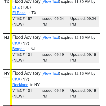
Flood Advisory
(
View Text
) expires 11:30 PM by
TX
EPZ
(TSB)
El Paso
, in TX
VTEC# 157
Issued: 09:24
Updated: 09:24
(NEW)
PM
PM
Flood Advisory
(
View Text
) expires 12:15 AM by
NJ
OKX
(NV)
Bergen
, in NJ
VTEC# 101
Issued: 09:19
Updated: 09:19
(NEW)
PM
PM
Flood Advisory
(
View Text
) expires 12:15 AM by
NY
OKX
(NV)
Rockland
, in NY
VTEC# 101
Issued: 09:19
Updated: 09:19
(NEW)
PM
PM