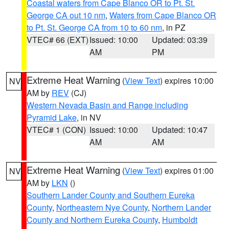
Coastal waters from Cape Blanco OR to Pt. St.
George CA out 10 nm
,
Waters from Cape Blanco OR
to Pt. St. George CA from 10 to 60 nm
, in PZ
VTEC# 66 (EXT)
Issued: 10:00
Updated: 03:39
AM
PM
Extreme Heat Warning
(
View Text
) expires 10:00
NV
AM by
REV
(CJ)
Western Nevada Basin and Range including
Pyramid Lake
, in NV
VTEC# 1 (CON)
Issued: 10:00
Updated: 10:47
AM
AM
Extreme Heat Warning
(
View Text
) expires 01:00
NV
AM by
LKN
()
Southern Lander County and Southern Eureka
County
,
Northeastern Nye County
,
Northern Lander
County and Northern Eureka County
,
Humboldt