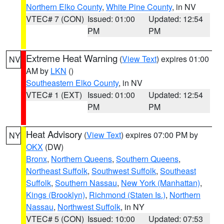
Northern Elko County
,
White Pine County
, in NV
VTEC# 7 (CON)
Issued: 01:00
Updated: 12:54
PM
PM
Extreme Heat Warning
(
View Text
) expires 01:00
NV
AM by
LKN
()
Southeastern Elko County
, in NV
VTEC# 1 (EXT)
Issued: 01:00
Updated: 12:54
PM
PM
Heat Advisory
(
View Text
) expires 07:00 PM by
NY
OKX
(DW)
Bronx
,
Northern Queens
,
Southern Queens
,
Northeast Suffolk
,
Southwest Suffolk
,
Southeast
Suffolk
,
Southern Nassau
,
New York (Manhattan)
,
Kings (Brooklyn)
,
Richmond (Staten Is.)
,
Northern
Nassau
,
Northwest Suffolk
, in NY
VTEC# 5 (CON)
Issued: 10:00
Updated: 07:53