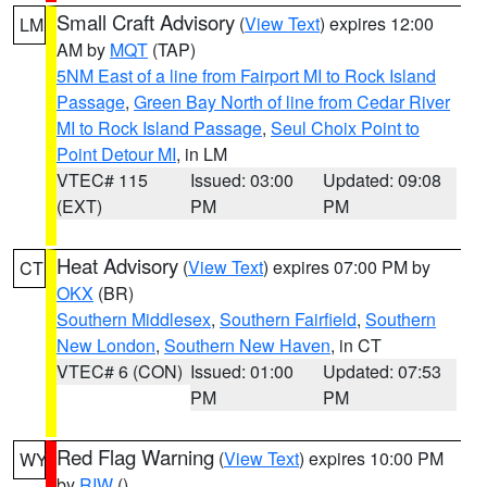
Small Craft Advisory
(
View Text
) expires 12:00
LM
AM by
MQT
(TAP)
5NM East of a line from Fairport MI to Rock Island
Passage
,
Green Bay North of line from Cedar River
MI to Rock Island Passage
,
Seul Choix Point to
Point Detour MI
, in LM
VTEC# 115
Issued: 03:00
Updated: 09:08
(EXT)
PM
PM
Heat Advisory
(
View Text
) expires 07:00 PM by
CT
OKX
(BR)
Southern Middlesex
,
Southern Fairfield
,
Southern
New London
,
Southern New Haven
, in CT
VTEC# 6 (CON)
Issued: 01:00
Updated: 07:53
PM
PM
Red Flag Warning
(
View Text
) expires 10:00 PM
WY
by
RIW
()