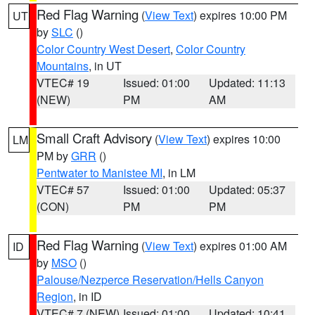
Red Flag Warning
(
View Text
) expires 10:00 PM
UT
by
SLC
()
Color Country West Desert
,
Color Country
Mountains
, in UT
VTEC# 19
Issued: 01:00
Updated: 11:13
(NEW)
PM
AM
Small Craft Advisory
(
View Text
) expires 10:00
LM
PM by
GRR
()
Pentwater to Manistee MI
, in LM
VTEC# 57
Issued: 01:00
Updated: 05:37
(CON)
PM
PM
Red Flag Warning
(
View Text
) expires 01:00 AM
ID
by
MSO
()
Palouse/Nezperce Reservation/Hells Canyon
Region
, in ID
VTEC# 7 (NEW)
Issued: 01:00
Updated: 10:41