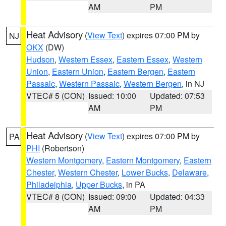
AM
PM
Heat Advisory
(
View Text
) expires 07:00 PM by
NJ
OKX
(DW)
Hudson
,
Western Essex
,
Eastern Essex
,
Western
Union
,
Eastern Union
,
Eastern Bergen
,
Eastern
Passaic
,
Western Passaic
,
Western Bergen
, in NJ
VTEC# 5 (CON)
Issued: 10:00
Updated: 07:53
AM
PM
Heat Advisory
(
View Text
) expires 07:00 PM by
PA
PHI
(Robertson)
Western Montgomery
,
Eastern Montgomery
,
Eastern
Chester
,
Western Chester
,
Lower Bucks
,
Delaware
,
Philadelphia
,
Upper Bucks
, in PA
VTEC# 8 (CON)
Issued: 09:00
Updated: 04:33
AM
PM