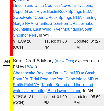
Lincoln and Uinta Counties/Lower Elevations
,
Upper Green River Basin/Rock Springs BLM
,
Sweetwater County/Rock Springs BLM/Flaming
Gorge NRA
,
Granite/Green/Ferris/Rattlesnake
Mountains
,
East Wind River Mountains/South
Shoshone NF
, in WY
VTEC# 20
Issued: 01:00
Updated: 01:27
(CON)
PM
PM
Small Craft Advisory
(
View Text
) expires 10:00
AN
PM by
LWX
()
Chesapeake Bay from Drum Point MD to Smith
Point VA
,
Tidal Potomac from Cobb Island MD to
Smith Point VA
,
Tangier Sound and the inland
waters surrounding Bloodsworth Island
, in AN
VTEC# 131
Issued: 01:00
Updated: 05:50
(CON)
PM
PM