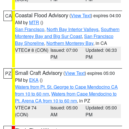
Coastal Flood Advisory
(
View Text
) expires 04:00
CA
AM by
MTR
()
San Francisco
,
North Bay Interior Valleys
,
Southern
Monterey Bay and Big Sur Coast
,
San Francisco
Bay Shoreline
,
Northern Monterey Bay
, in CA
VTEC# 8 (CON)
Issued: 07:00
Updated: 06:33
PM
PM
Small Craft Advisory
(
View Text
) expires 05:00
PZ
PM by
EKA
()
Waters from Pt. St. George to Cape Mendocino CA
from 10 to 60 nm
,
Waters from Cape Mendocino to
Pt. Arena CA from 10 to 60 nm
, in PZ
VTEC# 74
Issued: 05:00
Updated: 05:00
(CON)
AM
PM