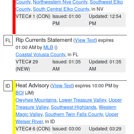
County
,
Northwestern Nye County
,
Southwest Elko
County
,
South Central Elko County
, in NV
VTEC# 1 (CON)
Issued: 01:00
Updated: 12:54
PM
PM
Rip Currents Statement
(
View Text
) expires
FL
01:00 AM by
MLB
()
Coastal Volusia County
, in FL
VTEC# 29
Issued: 01:35
Updated: 01:35
(NEW)
AM
AM
Heat Advisory
(
View Text
) expires 10:00 PM by
ID
BOI
(JM)
Owyhee Mountains
,
Lower Treasure Valley
,
Upper
Treasure Valley
,
Southwest Highlands
,
Western
Magic Valley
,
Southern Twin Falls County
,
Upper
Weiser River
, in ID
VTEC# 6 (CON)
Issued: 03:00
Updated: 03:29