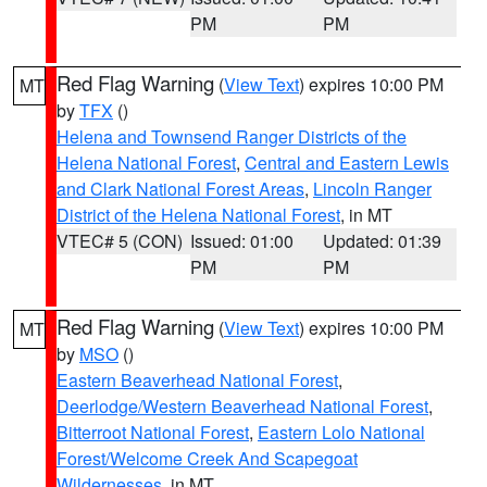
PM
PM
Red Flag Warning
(
View Text
) expires 10:00 PM
MT
by
TFX
()
Helena and Townsend Ranger Districts of the
Helena National Forest
,
Central and Eastern Lewis
and Clark National Forest Areas
,
Lincoln Ranger
District of the Helena National Forest
, in MT
VTEC# 5 (CON)
Issued: 01:00
Updated: 01:39
PM
PM
Red Flag Warning
(
View Text
) expires 10:00 PM
MT
by
MSO
()
Eastern Beaverhead National Forest
,
Deerlodge/Western Beaverhead National Forest
,
Bitterroot National Forest
,
Eastern Lolo National
Forest/Welcome Creek And Scapegoat
Wildernesses
, in MT