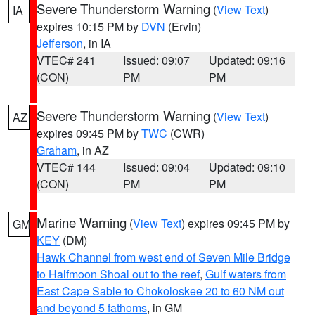
Severe Thunderstorm Warning
(
View Text
)
IA
expires 10:15 PM by
DVN
(Ervin)
Jefferson
, in IA
VTEC# 241
Issued: 09:07
Updated: 09:16
(CON)
PM
PM
Severe Thunderstorm Warning
(
View Text
)
AZ
expires 09:45 PM by
TWC
(CWR)
Graham
, in AZ
VTEC# 144
Issued: 09:04
Updated: 09:10
(CON)
PM
PM
Marine Warning
(
View Text
) expires 09:45 PM by
GM
KEY
(DM)
Hawk Channel from west end of Seven Mile Bridge
to Halfmoon Shoal out to the reef
,
Gulf waters from
East Cape Sable to Chokoloskee 20 to 60 NM out
and beyond 5 fathoms
, in GM