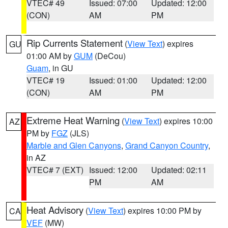
VTEC# 49
Issued: 07:00
Updated: 12:00
(CON)
AM
PM
Rip Currents Statement
(
View Text
) expires
GU
01:00 AM by
GUM
(DeCou)
Guam
, in GU
VTEC# 19
Issued: 01:00
Updated: 12:00
(CON)
AM
PM
Extreme Heat Warning
(
View Text
) expires 10:00
AZ
PM by
FGZ
(JLS)
Marble and Glen Canyons
,
Grand Canyon Country
,
in AZ
VTEC# 7 (EXT)
Issued: 12:00
Updated: 02:11
PM
AM
Heat Advisory
(
View Text
) expires 10:00 PM by
CA
VEF
(MW)