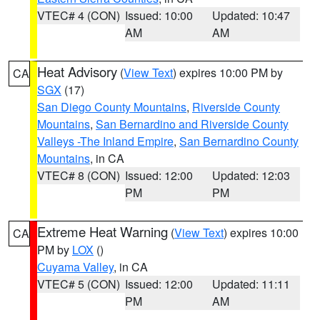
VTEC# 4 (CON)
Issued: 10:00
Updated: 10:47
AM
AM
Heat Advisory
(
View Text
) expires 10:00 PM by
CA
SGX
(17)
San Diego County Mountains
,
Riverside County
Mountains
,
San Bernardino and Riverside County
Valleys -The Inland Empire
,
San Bernardino County
Mountains
, in CA
VTEC# 8 (CON)
Issued: 12:00
Updated: 12:03
PM
PM
Extreme Heat Warning
(
View Text
) expires 10:00
CA
PM by
LOX
()
Cuyama Valley
, in CA
VTEC# 5 (CON)
Issued: 12:00
Updated: 11:11
PM
AM