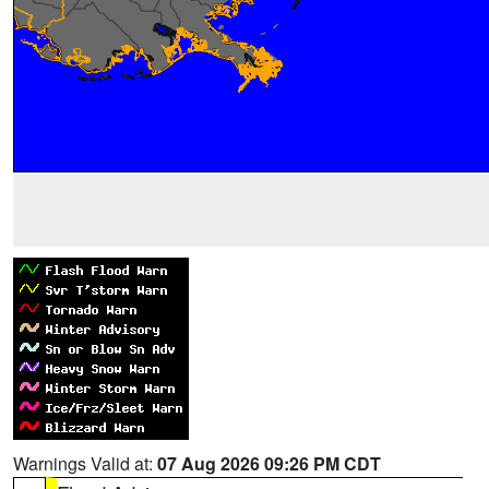
Warnings Valid at:
07 Aug 2026 09:26 PM CDT