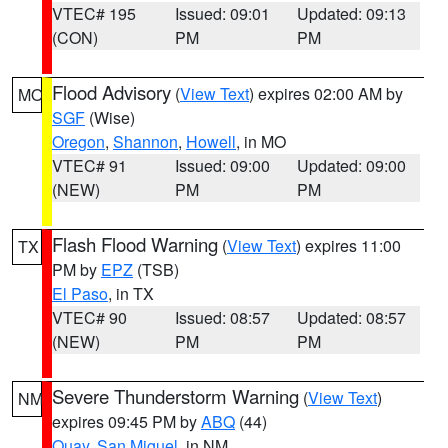
VTEC# 195
Issued: 09:01
Updated: 09:13
(CON)
PM
PM
Flood Advisory
(
View Text
) expires 02:00 AM by
MO
SGF
(Wise)
Oregon
,
Shannon
,
Howell
, in MO
VTEC# 91
Issued: 09:00
Updated: 09:00
(NEW)
PM
PM
Flash Flood Warning
(
View Text
) expires 11:00
TX
PM by
EPZ
(TSB)
El Paso
, in TX
VTEC# 90
Issued: 08:57
Updated: 08:57
(NEW)
PM
PM
Severe Thunderstorm Warning
(
View Text
)
NM
expires 09:45 PM by
ABQ
(44)
Quay
,
San Miguel
, in NM