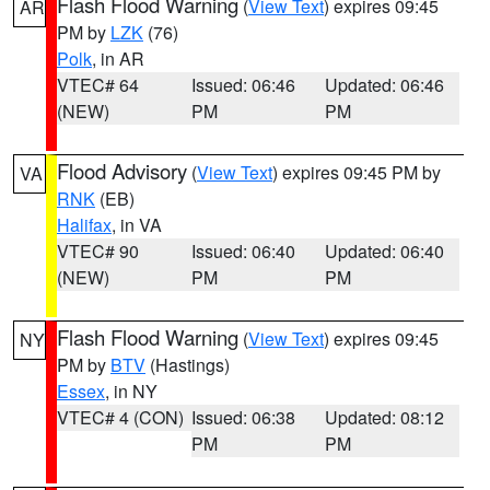
Flash Flood Warning
(
View Text
) expires 09:45
AR
PM by
LZK
(76)
Polk
, in AR
VTEC# 64
Issued: 06:46
Updated: 06:46
(NEW)
PM
PM
Flood Advisory
(
View Text
) expires 09:45 PM by
VA
RNK
(EB)
Halifax
, in VA
VTEC# 90
Issued: 06:40
Updated: 06:40
(NEW)
PM
PM
Flash Flood Warning
(
View Text
) expires 09:45
NY
PM by
BTV
(Hastings)
Essex
, in NY
VTEC# 4 (CON)
Issued: 06:38
Updated: 08:12
PM
PM