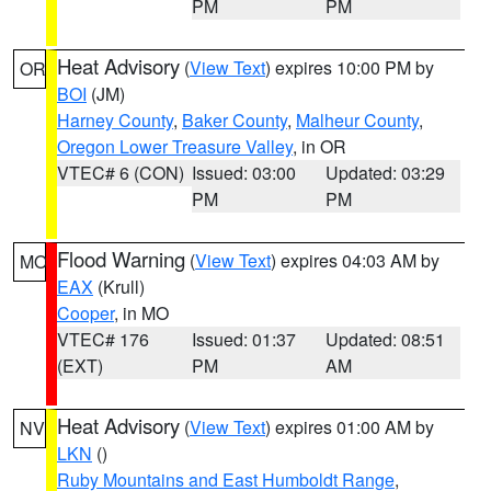
PM
PM
Heat Advisory
(
View Text
) expires 10:00 PM by
OR
BOI
(JM)
Harney County
,
Baker County
,
Malheur County
,
Oregon Lower Treasure Valley
, in OR
VTEC# 6 (CON)
Issued: 03:00
Updated: 03:29
PM
PM
Flood Warning
(
View Text
) expires 04:03 AM by
MO
EAX
(Krull)
Cooper
, in MO
VTEC# 176
Issued: 01:37
Updated: 08:51
(EXT)
PM
AM
Heat Advisory
(
View Text
) expires 01:00 AM by
NV
LKN
()
Ruby Mountains and East Humboldt Range
,