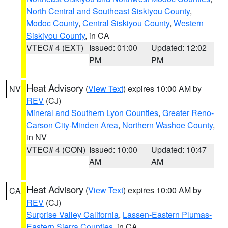
North Central and Southeast Siskiyou County
,
Modoc County
,
Central Siskiyou County
,
Western
Siskiyou County
, in CA
VTEC# 4 (EXT)
Issued: 01:00
Updated: 12:02
PM
PM
Heat Advisory
(
View Text
) expires 10:00 AM by
NV
REV
(CJ)
Mineral and Southern Lyon Counties
,
Greater Reno-
Carson City-Minden Area
,
Northern Washoe County
,
in NV
VTEC# 4 (CON)
Issued: 10:00
Updated: 10:47
AM
AM
Heat Advisory
(
View Text
) expires 10:00 AM by
CA
REV
(CJ)
Surprise Valley California
,
Lassen-Eastern Plumas-
Eastern Sierra Counties
, in CA