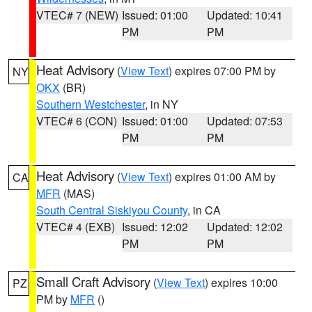
VTEC# 7 (NEW)
Issued: 01:00
Updated: 10:41
PM
PM
Heat Advisory
(
View Text
) expires 07:00 PM by
NY
OKX
(BR)
Southern Westchester
, in NY
VTEC# 6 (CON)
Issued: 01:00
Updated: 07:53
PM
PM
Heat Advisory
(
View Text
) expires 01:00 AM by
CA
MFR
(MAS)
South Central Siskiyou County
, in CA
VTEC# 4 (EXB)
Issued: 12:02
Updated: 12:02
PM
PM
Small Craft Advisory
(
View Text
) expires 10:00
PZ
PM by
MFR
()