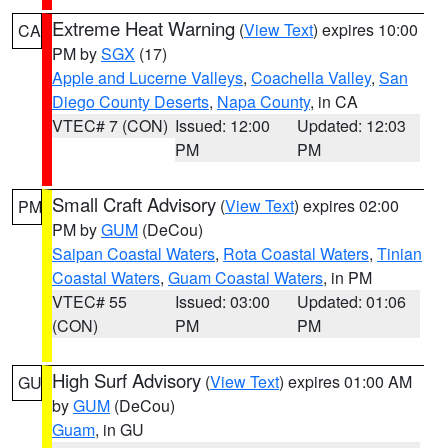
Extreme Heat Warning
(
View Text
) expires 10:00
CA
PM by
SGX
(17)
Apple and Lucerne Valleys
,
Coachella Valley
,
San
Diego County Deserts
,
Napa County
, in CA
VTEC# 7 (CON)
Issued: 12:00
Updated: 12:03
PM
PM
Small Craft Advisory
(
View Text
) expires 02:00
PM
PM by
GUM
(DeCou)
Saipan Coastal Waters
,
Rota Coastal Waters
,
Tinian
Coastal Waters
,
Guam Coastal Waters
, in PM
VTEC# 55
Issued: 03:00
Updated: 01:06
(CON)
PM
PM
High Surf Advisory
(
View Text
) expires 01:00 AM
GU
by
GUM
(DeCou)
Guam
, in GU