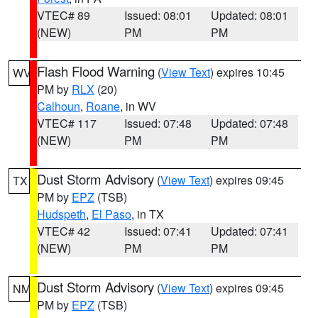
VTEC# 89
Issued: 08:01
Updated: 08:01
(NEW)
PM
PM
Flash Flood Warning
(
View Text
) expires 10:45
WV
PM by
RLX
(20)
Calhoun
,
Roane
, in WV
VTEC# 117
Issued: 07:48
Updated: 07:48
(NEW)
PM
PM
Dust Storm Advisory
(
View Text
) expires 09:45
TX
PM by
EPZ
(TSB)
Hudspeth
,
El Paso
, in TX
VTEC# 42
Issued: 07:41
Updated: 07:41
(NEW)
PM
PM
Dust Storm Advisory
(
View Text
) expires 09:45
NM
PM by
EPZ
(TSB)