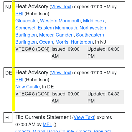
Heat Advisory
(
View Text
) expires 07:00 PM by
NJ
PHI
(Robertson)
Gloucester
,
Western Monmouth
,
Middlesex
,
Somerset
,
Eastern Monmouth
,
Northwestern
Burlington
,
Mercer
,
Camden
,
Southeastern
Burlington
,
Ocean
,
Morris
,
Hunterdon
, in NJ
VTEC# 8 (CON)
Issued: 09:00
Updated: 04:33
AM
PM
Heat Advisory
(
View Text
) expires 07:00 PM by
DE
PHI
(Robertson)
New Castle
, in DE
VTEC# 8 (CON)
Issued: 09:00
Updated: 04:33
AM
PM
Rip Currents Statement
(
View Text
) expires
FL
07:00 AM by
MFL
()
Coastal Miami Dade County
,
Coastal Broward