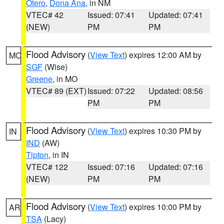
Otero
,
Dona Ana
, in NM
VTEC# 42
Issued: 07:41
Updated: 07:41
(NEW)
PM
PM
Flood Advisory
(
View Text
) expires 12:00 AM by
MO
SGF
(Wise)
Greene
, in MO
VTEC# 89 (EXT)
Issued: 07:22
Updated: 08:56
PM
PM
Flood Advisory
(
View Text
) expires 10:30 PM by
IN
IND
(AW)
Tipton
, in IN
VTEC# 122
Issued: 07:16
Updated: 07:16
(NEW)
PM
PM
Flood Advisory
(
View Text
) expires 10:00 PM by
AR
TSA
(Lacy)