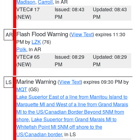
Madison
,
Carroll
, in AR
VTEC# 17
Issued: 08:43
Updated: 08:43
(NEW)
PM
PM
Flash Flood Warning
(
View Text
) expires 11:30
AR
PM by
LZK
(76)
Polk
, in AR
VTEC# 65
Issued: 08:29
Updated: 08:29
(NEW)
PM
PM
Marine Warning
(
View Text
) expires 09:30 PM by
LS
MQT
(GS)
Lake Superior East of a line from Manitou Island to
Marquette MI and West of a line from Grand Marais
MI to the US/Canadian Border Beyond 5NM from
shore
,
Lake Superior from Grand Marais MI to
Whitefish Point MI 5NM off shore to the
US/Canadian border
, in LS