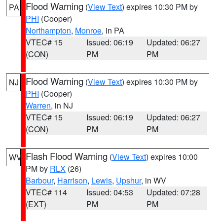
Flood Warning
(
View Text
) expires 10:30 PM by
PA
PHI
(Cooper)
Northampton
,
Monroe
, in PA
VTEC# 15
Issued: 06:19
Updated: 06:27
(CON)
PM
PM
Flood Warning
(
View Text
) expires 10:30 PM by
NJ
PHI
(Cooper)
Warren
, in NJ
VTEC# 15
Issued: 06:19
Updated: 06:27
(CON)
PM
PM
Flash Flood Warning
(
View Text
) expires 10:00
WV
PM by
RLX
(26)
Barbour
,
Harrison
,
Lewis
,
Upshur
, in WV
VTEC# 114
Issued: 04:53
Updated: 07:28
(EXT)
PM
PM