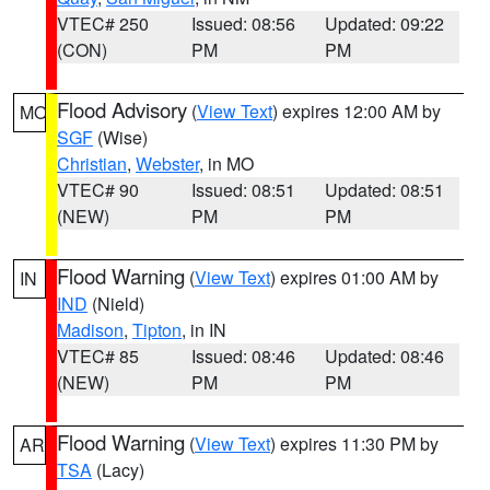
VTEC# 250
Issued: 08:56
Updated: 09:22
(CON)
PM
PM
Flood Advisory
(
View Text
) expires 12:00 AM by
MO
SGF
(Wise)
Christian
,
Webster
, in MO
VTEC# 90
Issued: 08:51
Updated: 08:51
(NEW)
PM
PM
Flood Warning
(
View Text
) expires 01:00 AM by
IN
IND
(Nield)
Madison
,
Tipton
, in IN
VTEC# 85
Issued: 08:46
Updated: 08:46
(NEW)
PM
PM
Flood Warning
(
View Text
) expires 11:30 PM by
AR
TSA
(Lacy)