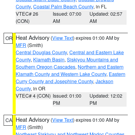
County
,
Coastal Palm Beach County
, in FL
VTEC# 26
Issued: 07:00
Updated: 02:57
(CON)
AM
AM
Heat Advisory
(
View Text
) expires 01:00 AM by
OR
MFR
(Smith)
Central Douglas County
,
Central and Eastern Lake
County
,
Klamath Basin
,
Siskiyou Mountains and
Southern Oregon Cascades
,
Northern and Eastern
Klamath County and Western Lake County
,
Eastern
Curry County and Josephine County
,
Jackson
County
, in OR
VTEC# 4 (CON)
Issued: 01:00
Updated: 12:02
PM
PM
Heat Advisory
(
View Text
) expires 01:00 AM by
CA
MFR
(Smith)
Northeast Siskiyou and Northwest Modoc Counties
,