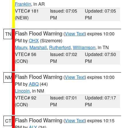
Franklin
, in AR
VTEC# 181
Issued: 07:05
Updated: 07:05
(NEW)
PM
PM
Flash Flood Warning
(
View Text
) expires 10:00
TN
PM by
OHX
(Sizemore)
Maury
,
Marshall
,
Rutherford
,
Williamson
, in TN
VTEC# 56
Issued: 07:02
Updated: 07:50
(CON)
PM
PM
Flash Flood Warning
(
View Text
) expires 10:00
NM
PM by
ABQ
(44)
Lincoln
, in NM
VTEC# 92
Issued: 07:01
Updated: 07:17
(CON)
PM
PM
Flash Flood Warning
(
View Text
) expires 10:15
CT
PM by
ALY
(24)