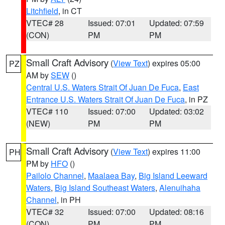
Litchfield
, in CT
VTEC# 28
Issued: 07:01
Updated: 07:59
(CON)
PM
PM
Small Craft Advisory
(
View Text
) expires 05:00
PZ
AM by
SEW
()
Central U.S. Waters Strait Of Juan De Fuca
,
East
Entrance U.S. Waters Strait Of Juan De Fuca
, in PZ
VTEC# 110
Issued: 07:00
Updated: 03:02
(NEW)
PM
PM
Small Craft Advisory
(
View Text
) expires 11:00
PH
PM by
HFO
()
Pailolo Channel
,
Maalaea Bay
,
Big Island Leeward
Waters
,
Big Island Southeast Waters
,
Alenuihaha
Channel
, in PH
VTEC# 32
Issued: 07:00
Updated: 08:16
(CON)
PM
PM