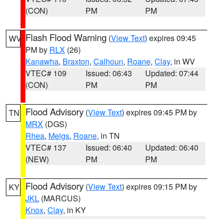
(CON)
PM
PM
Flash Flood Warning
(
View Text
) expires 09:45
WV
PM by
RLX
(26)
Kanawha
,
Braxton
,
Calhoun
,
Roane
,
Clay
, in WV
VTEC# 109
Issued: 06:43
Updated: 07:44
(CON)
PM
PM
Flood Advisory
(
View Text
) expires 09:45 PM by
TN
MRX
(DGS)
Rhea
,
Meigs
,
Roane
, in TN
VTEC# 137
Issued: 06:40
Updated: 06:40
(NEW)
PM
PM
Flood Advisory
(
View Text
) expires 09:15 PM by
KY
JKL
(MARCUS)
Knox
,
Clay
, in KY