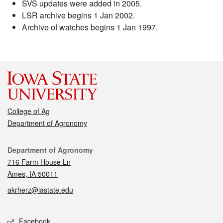
SVS updates were added in 2005.
LSR archive begins 1 Jan 2002.
Archive of watches begins 1 Jan 1997.
College of Ag
Department of Agronomy
Contact
Department of Agronomy
716 Farm House Ln
Ames, IA 50011
akrherz@iastate.edu
Social media
Facebook