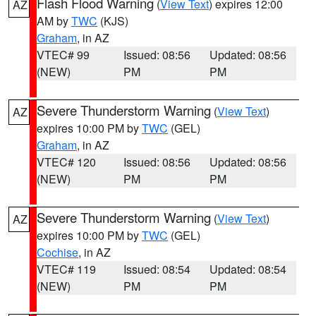
Flash Flood Warning
(
View Text
) expires 12:00
AZ
AM by
TWC
(KJS)
Graham
, in AZ
VTEC# 99
Issued: 08:56
Updated: 08:56
(NEW)
PM
PM
Severe Thunderstorm Warning
(
View Text
)
AZ
expires 10:00 PM by
TWC
(GEL)
Graham
, in AZ
VTEC# 120
Issued: 08:56
Updated: 08:56
(NEW)
PM
PM
Severe Thunderstorm Warning
(
View Text
)
AZ
expires 10:00 PM by
TWC
(GEL)
Cochise
, in AZ
VTEC# 119
Issued: 08:54
Updated: 08:54
(NEW)
PM
PM