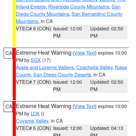
Inland Empire
,
Riverside County Mountains
,
San
Diego County Mountains
,
San Bernardino County
Mountains
, in CA
VTEC# 8 (CON)
Issued: 12:00
Updated: 02:50
PM
PM
Extreme Heat Warning
(
View Text
) expires 10:00
CA
PM by
SGX
(17)
Apple and Lucerne Valleys
,
Coachella Valley
,
Napa
County
,
San Diego County Deserts
, in CA
VTEC# 7 (CON)
Issued: 12:00
Updated: 02:50
PM
PM
Extreme Heat Warning
(
View Text
) expires 10:00
CA
PM by
LOX
()
Cuyama Valley
, in CA
VTEC# 5 (CON)
Issued: 12:00
Updated: 04:13
PM
PM