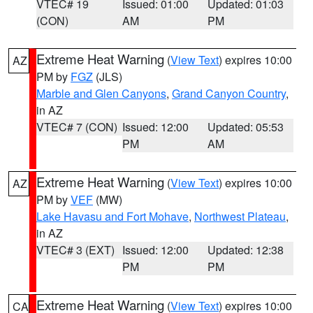
VTEC# 19
Issued: 01:00
Updated: 01:03
(CON)
AM
PM
Extreme Heat Warning
(
View Text
) expires 10:00
AZ
PM by
FGZ
(JLS)
Marble and Glen Canyons
,
Grand Canyon Country
,
in AZ
VTEC# 7 (CON)
Issued: 12:00
Updated: 05:53
PM
AM
Extreme Heat Warning
(
View Text
) expires 10:00
AZ
PM by
VEF
(MW)
Lake Havasu and Fort Mohave
,
Northwest Plateau
,
in AZ
VTEC# 3 (EXT)
Issued: 12:00
Updated: 12:38
PM
PM
Extreme Heat Warning
(
View Text
) expires 10:00
CA