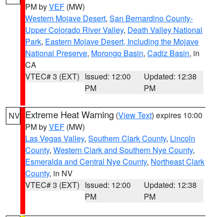
PM by
VEF
(MW)
Western Mojave Desert
,
San Bernardino County-
Upper Colorado River Valley
,
Death Valley National
Park
,
Eastern Mojave Desert, Including the Mojave
National Preserve
,
Morongo Basin
,
Cadiz Basin
, in
CA
VTEC# 3 (EXT)
Issued: 12:00
Updated: 12:38
PM
PM
Extreme Heat Warning
(
View Text
) expires 10:00
NV
PM by
VEF
(MW)
Las Vegas Valley
,
Southern Clark County
,
Lincoln
County
,
Western Clark and Southern Nye County
,
Esmeralda and Central Nye County
,
Northeast Clark
County
, in NV
VTEC# 3 (EXT)
Issued: 12:00
Updated: 12:38
PM
PM