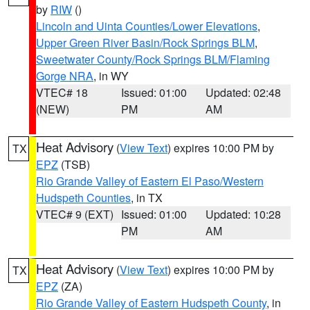
by
RIW
()
Lincoln and Uinta Counties/Lower Elevations
,
Upper Green River Basin/Rock Springs BLM
,
Sweetwater County/Rock Springs BLM/Flaming
Gorge NRA
, in WY
VTEC# 18
Issued: 01:00
Updated: 02:48
(NEW)
PM
AM
Heat Advisory
(
View Text
) expires 10:00 PM by
TX
EPZ
(TSB)
Rio Grande Valley of Eastern El Paso/Western
Hudspeth Counties
, in TX
VTEC# 9 (EXT)
Issued: 01:00
Updated: 10:28
PM
AM
Heat Advisory
(
View Text
) expires 10:00 PM by
TX
EPZ
(ZA)
Rio Grande Valley of Eastern Hudspeth County
, in