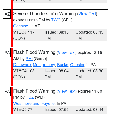
Severe Thunderstorm Warning
(
View Text
)
AZ
expires 09:15 PM by
TWC
(GEL)
Cochise
, in AZ
VTEC# 117
Issued: 08:15
Updated: 08:45
(CON)
PM
PM
Flash Flood Warning
(
View Text
) expires 12:15
PA
AM by
PHI
(Gorse)
Delaware
,
Montgomery
,
Bucks
,
Chester
, in PA
VTEC# 103
Issued: 08:04
Updated: 08:30
(CON)
PM
PM
Flash Flood Warning
(
View Text
) expires 11:00
PA
PM by
PBZ
(WM)
Westmoreland
,
Fayette
, in PA
VTEC# 77
Issued: 07:55
Updated: 08:44