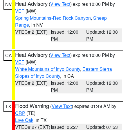
Heat Advisory
(
View Text
) expires 10:00 PM by
NV
VEF
(MW)
Spring Mountains-Red Rock Canyon
,
Sheep
Range
, in NV
VTEC# 2 (EXT)
Issued: 12:00
Updated: 12:38
PM
PM
Heat Advisory
(
View Text
) expires 10:00 PM by
CA
VEF
(MW)
White Mountains of Inyo County
,
Eastern Sierra
Slopes of Inyo County
, in CA
VTEC# 2 (EXT)
Issued: 12:00
Updated: 12:38
PM
PM
Flood Warning
(
View Text
) expires 01:49 AM by
TX
CRP
(TE)
Live Oak
, in TX
VTEC# 27 (EXT)
Issued: 05:27
Updated: 07:53