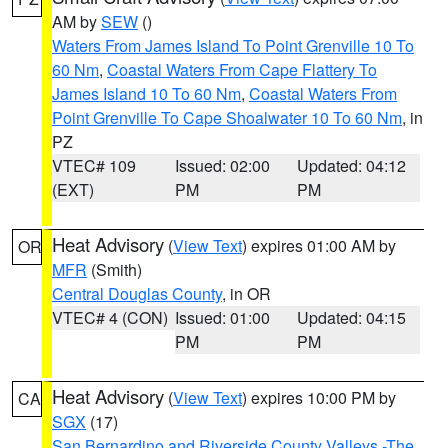
AM by
SEW
()
Waters From James Island To Point Grenville 10 To
60 Nm
,
Coastal Waters From Cape Flattery To
James Island 10 To 60 Nm
,
Coastal Waters From
Point Grenville To Cape Shoalwater 10 To 60 Nm
, in
PZ
VTEC# 109
Issued: 02:00
Updated: 04:12
(EXT)
PM
PM
Heat Advisory
(
View Text
) expires 01:00 AM by
OR
MFR
(Smith)
Central Douglas County
, in OR
VTEC# 4 (CON)
Issued: 01:00
Updated: 04:15
PM
PM
Heat Advisory
(
View Text
) expires 10:00 PM by
CA
SGX
(17)
San Bernardino and Riverside County Valleys -The