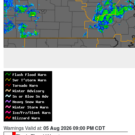
Warnings Valid at:
05 Aug 2026 09:00 PM CDT