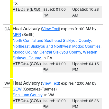
TX
VTEC# 9 (EXB)
Issued: 01:00
Updated: 10:28
PM
AM
Heat Advisory
(
View Text
) expires 01:00 AM by
CA
MFR
(Smith)
North Central and Southeast Siskiyou County
,
Northeast Siskiyou and Northwest Modoc Counties
,
Modoc County
,
Central Siskiyou County
,
Western
Siskiyou County
, in CA
VTEC# 4 (CON)
Issued: 01:00
Updated: 04:15
PM
PM
Heat Advisory
(
View Text
) expires 12:00 AM by
WA
SEW
(Gonzalez-Fuentes)
San Juan County
, in WA
VTEC# 4 (CON)
Issued: 12:00
Updated: 05:36
PM
PM