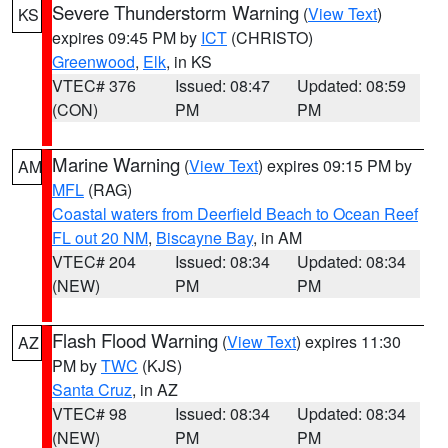
Severe Thunderstorm Warning
(
View Text
)
KS
expires 09:45 PM by
ICT
(CHRISTO)
Greenwood
,
Elk
, in KS
VTEC# 376
Issued: 08:47
Updated: 08:59
(CON)
PM
PM
Marine Warning
(
View Text
) expires 09:15 PM by
AM
MFL
(RAG)
Coastal waters from Deerfield Beach to Ocean Reef
FL out 20 NM
,
Biscayne Bay
, in AM
VTEC# 204
Issued: 08:34
Updated: 08:34
(NEW)
PM
PM
Flash Flood Warning
(
View Text
) expires 11:30
AZ
PM by
TWC
(KJS)
Santa Cruz
, in AZ
VTEC# 98
Issued: 08:34
Updated: 08:34
(NEW)
PM
PM