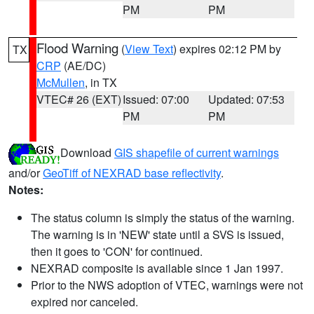
PM
PM
Flood Warning
(
View Text
) expires 02:12 PM by
TX
CRP
(AE/DC)
McMullen
, in TX
VTEC# 26 (EXT)
Issued: 07:00
Updated: 07:53
PM
PM
Download
GIS shapefile of current warnings
and/or
GeoTiff of NEXRAD base reflectivity
.
Notes:
The status column is simply the status of the warning.
The warning is in 'NEW' state until a SVS is issued,
then it goes to 'CON' for continued.
NEXRAD composite is available since 1 Jan 1997.
Prior to the NWS adoption of VTEC, warnings were not
expired nor canceled.