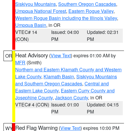
Siskiyou Mountains
,
Southern Oregon Cascades
,
Umpqua National Forest
,
Eastern Rogue Valley
,
Western Rogue Basin including the Illinois Valley
,
Umpqua Basin
, in OR
VTEC# 14
Issued: 04:00
Updated: 02:31
(CON)
PM
PM
Heat Advisory
(
View Text
) expires 01:00 AM by
OR
MFR
(Smith)
Northern and Eastern Klamath County and Western
Lake County
,
Klamath Basin
,
Siskiyou Mountains
and Southern Oregon Cascades
,
Central and
Eastern Lake County
,
Eastern Curry County and
Josephine County
,
Jackson County
, in OR
VTEC# 4 (CON)
Issued: 01:00
Updated: 04:15
PM
PM
Red Flag Warning
(
View Text
) expires 10:00 PM
WY