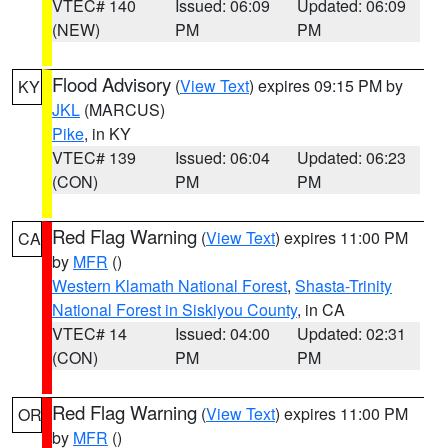
VTEC# 140
Issued: 06:09
Updated: 06:09
(NEW)
PM
PM
Flood Advisory
(
View Text
) expires 09:15 PM by
KY
JKL
(MARCUS)
Pike
, in KY
VTEC# 139
Issued: 06:04
Updated: 06:23
(CON)
PM
PM
Red Flag Warning
(
View Text
) expires 11:00 PM
CA
by
MFR
()
Western Klamath National Forest
,
Shasta-Trinity
National Forest in Siskiyou County
, in CA
VTEC# 14
Issued: 04:00
Updated: 02:31
(CON)
PM
PM
Red Flag Warning
(
View Text
) expires 11:00 PM
OR
by
MFR
()