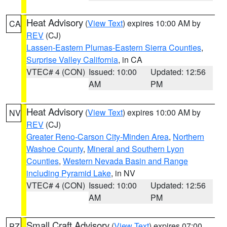
Heat Advisory
(
View Text
) expires 10:00 AM by
CA
REV
(CJ)
Lassen-Eastern Plumas-Eastern Sierra Counties
,
Surprise Valley California
, in CA
VTEC# 4 (CON)
Issued: 10:00
Updated: 12:56
AM
PM
Heat Advisory
(
View Text
) expires 10:00 AM by
NV
REV
(CJ)
Greater Reno-Carson City-Minden Area
,
Northern
Washoe County
,
Mineral and Southern Lyon
Counties
,
Western Nevada Basin and Range
including Pyramid Lake
, in NV
VTEC# 4 (CON)
Issued: 10:00
Updated: 12:56
AM
PM
Small Craft Advisory
(
View Text
) expires 07:00
PZ