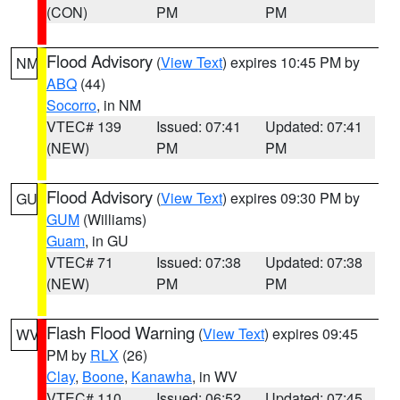
(CON)
PM
PM
Flood Advisory
(
View Text
) expires 10:45 PM by
NM
ABQ
(44)
Socorro
, in NM
VTEC# 139
Issued: 07:41
Updated: 07:41
(NEW)
PM
PM
Flood Advisory
(
View Text
) expires 09:30 PM by
GU
GUM
(Williams)
Guam
, in GU
VTEC# 71
Issued: 07:38
Updated: 07:38
(NEW)
PM
PM
Flash Flood Warning
(
View Text
) expires 09:45
WV
PM by
RLX
(26)
Clay
,
Boone
,
Kanawha
, in WV
VTEC# 110
Issued: 06:52
Updated: 07:45