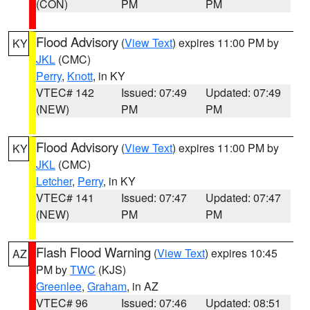
(CON)
PM
PM
Flood Advisory
(
View Text
) expires 11:00 PM by
KY
JKL
(CMC)
Perry
,
Knott
, in KY
VTEC# 142
Issued: 07:49
Updated: 07:49
(NEW)
PM
PM
Flood Advisory
(
View Text
) expires 11:00 PM by
KY
JKL
(CMC)
Letcher
,
Perry
, in KY
VTEC# 141
Issued: 07:47
Updated: 07:47
(NEW)
PM
PM
Flash Flood Warning
(
View Text
) expires 10:45
AZ
PM by
TWC
(KJS)
Greenlee
,
Graham
, in AZ
VTEC# 96
Issued: 07:46
Updated: 08:51