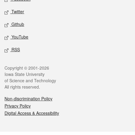
Twitter
Github
YouTube
RSS
Legal
Copyright © 2001-2026
Iowa State University
of Science and Technology
All rights reserved.
Non-discrimination Policy
Privacy Policy
Digital Access & Accessibility