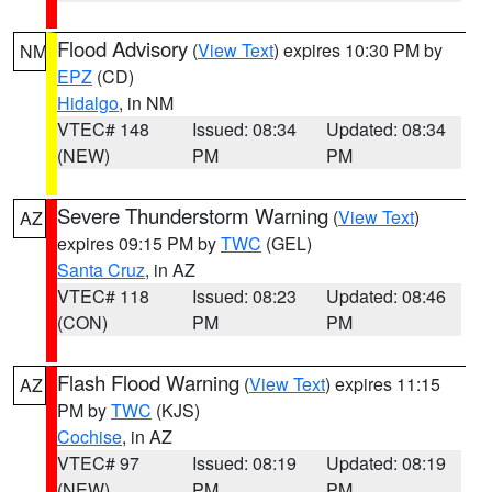
Flood Advisory
(
View Text
) expires 10:30 PM by
NM
EPZ
(CD)
Hidalgo
, in NM
VTEC# 148
Issued: 08:34
Updated: 08:34
(NEW)
PM
PM
Severe Thunderstorm Warning
(
View Text
)
AZ
expires 09:15 PM by
TWC
(GEL)
Santa Cruz
, in AZ
VTEC# 118
Issued: 08:23
Updated: 08:46
(CON)
PM
PM
Flash Flood Warning
(
View Text
) expires 11:15
AZ
PM by
TWC
(KJS)
Cochise
, in AZ
VTEC# 97
Issued: 08:19
Updated: 08:19
(NEW)
PM
PM