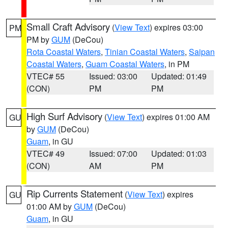
Small Craft Advisory
(
View Text
) expires 03:00
PM
PM by
GUM
(DeCou)
Rota Coastal Waters
,
Tinian Coastal Waters
,
Saipan
Coastal Waters
,
Guam Coastal Waters
, in PM
VTEC# 55
Issued: 03:00
Updated: 01:49
(CON)
PM
PM
High Surf Advisory
(
View Text
) expires 01:00 AM
GU
by
GUM
(DeCou)
Guam
, in GU
VTEC# 49
Issued: 07:00
Updated: 01:03
(CON)
AM
PM
Rip Currents Statement
(
View Text
) expires
GU
01:00 AM by
GUM
(DeCou)
Guam
, in GU