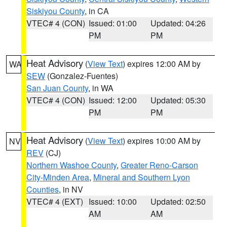
Siskiyou County
, in CA
VTEC# 4 (CON)
Issued: 01:00
Updated: 04:26
PM
PM
Heat Advisory
(
View Text
) expires 12:00 AM by
WA
SEW
(Gonzalez-Fuentes)
San Juan County
, in WA
VTEC# 4 (CON)
Issued: 12:00
Updated: 05:30
PM
PM
Heat Advisory
(
View Text
) expires 10:00 AM by
NV
REV
(CJ)
Northern Washoe County
,
Greater Reno-Carson
City-Minden Area
,
Mineral and Southern Lyon
Counties
, in NV
VTEC# 4 (EXT)
Issued: 10:00
Updated: 02:50
AM
AM