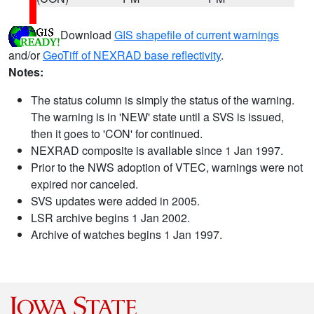
Download
GIS shapefile of current warnings
and/or
GeoTiff of NEXRAD base reflectivity
.
Notes:
The status column is simply the status of the warning.
The warning is in 'NEW' state until a SVS is issued,
then it goes to 'CON' for continued.
NEXRAD composite is available since 1 Jan 1997.
Prior to the NWS adoption of VTEC, warnings were not
expired nor canceled.
SVS updates were added in 2005.
LSR archive begins 1 Jan 2002.
Archive of watches begins 1 Jan 1997.