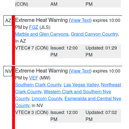
(CON)
AM
PM
Extreme Heat Warning
(
View Text
) expires 10:00
AZ
PM by
FGZ
(JLS)
Marble and Glen Canyons
,
Grand Canyon Country
,
in AZ
VTEC# 7 (CON)
Issued: 12:00
Updated: 01:29
PM
PM
Extreme Heat Warning
(
View Text
) expires 10:00
NV
PM by
VEF
(MW)
Southern Clark County
,
Las Vegas Valley
,
Northeast
Clark County
,
Western Clark and Southern Nye
County
,
Lincoln County
,
Esmeralda and Central Nye
County
, in NV
VTEC# 3 (CON)
Issued: 12:00
Updated: 07:02
PM
PM