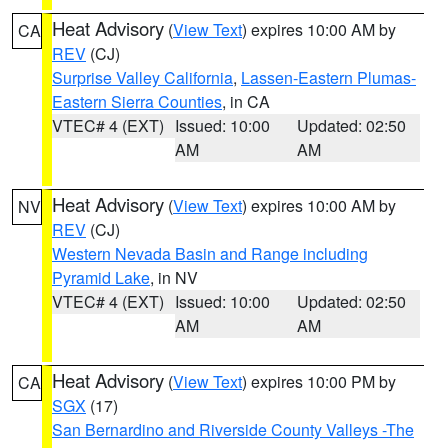
Heat Advisory
(
View Text
) expires 10:00 AM by
CA
REV
(CJ)
Surprise Valley California
,
Lassen-Eastern Plumas-
Eastern Sierra Counties
, in CA
VTEC# 4 (EXT)
Issued: 10:00
Updated: 02:50
AM
AM
Heat Advisory
(
View Text
) expires 10:00 AM by
NV
REV
(CJ)
Western Nevada Basin and Range including
Pyramid Lake
, in NV
VTEC# 4 (EXT)
Issued: 10:00
Updated: 02:50
AM
AM
Heat Advisory
(
View Text
) expires 10:00 PM by
CA
SGX
(17)
San Bernardino and Riverside County Valleys -The