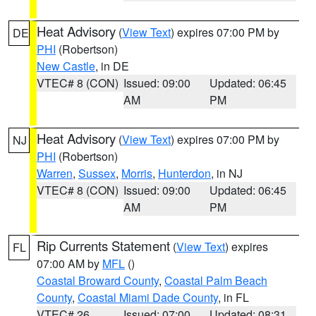
Heat Advisory
(
View Text
) expires 07:00 PM by
DE
PHI
(Robertson)
New Castle
, in DE
VTEC# 8 (CON)
Issued: 09:00
Updated: 06:45
AM
PM
Heat Advisory
(
View Text
) expires 07:00 PM by
NJ
PHI
(Robertson)
Warren
,
Sussex
,
Morris
,
Hunterdon
, in NJ
VTEC# 8 (CON)
Issued: 09:00
Updated: 06:45
AM
PM
Rip Currents Statement
(
View Text
) expires
FL
07:00 AM by
MFL
()
Coastal Broward County
,
Coastal Palm Beach
County
,
Coastal Miami Dade County
, in FL
VTEC# 26
Issued: 07:00
Updated: 08:31