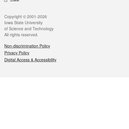
Legal
Copyright © 2001-2026
Iowa State University
of Science and Technology
All rights reserved.
Non-discrimination Policy
Privacy Policy
Digital Access & Accessibility