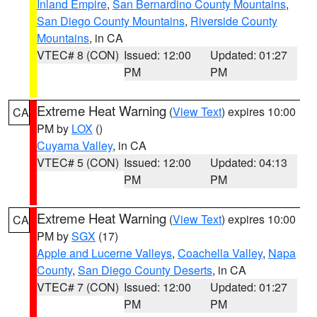
Inland Empire
,
San Bernardino County Mountains
,
San Diego County Mountains
,
Riverside County
Mountains
, in CA
VTEC# 8 (CON)
Issued: 12:00
Updated: 01:27
PM
PM
Extreme Heat Warning
(
View Text
) expires 10:00
CA
PM by
LOX
()
Cuyama Valley
, in CA
VTEC# 5 (CON)
Issued: 12:00
Updated: 04:13
PM
PM
Extreme Heat Warning
(
View Text
) expires 10:00
CA
PM by
SGX
(17)
Apple and Lucerne Valleys
,
Coachella Valley
,
Napa
County
,
San Diego County Deserts
, in CA
VTEC# 7 (CON)
Issued: 12:00
Updated: 01:27
PM
PM