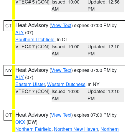
VTEC# 5 (CON)
Issued: 10:00
Updated: 12:56
AM
PM
Heat Advisory
(
View Text
) expires 07:00 PM by
CT
ALY
(07)
Southern Litchfield
, in CT
VTEC# 7 (CON)
Issued: 10:00
Updated: 12:10
AM
PM
Heat Advisory
(
View Text
) expires 07:00 PM by
NY
ALY
(07)
Eastern Ulster
,
Western Dutchess
, in NY
VTEC# 7 (CON)
Issued: 10:00
Updated: 12:10
AM
PM
Heat Advisory
(
View Text
) expires 07:00 PM by
CT
OKX
(DW)
Northern Fairfield
,
Northern New Haven
,
Northern