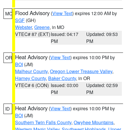
Flood Advisory
(
View Text
) expires 12:00 AM by
MO
SGF
(GH)
Webster
,
Greene
, in MO
VTEC# 87 (EXT)
Issued: 04:17
Updated: 09:53
PM
PM
Heat Advisory
(
View Text
) expires 10:00 PM by
OR
BOI
(JM)
Malheur County
,
Oregon Lower Treasure Valley
,
Harney County
,
Baker County
, in OR
VTEC# 6 (CON)
Issued: 03:00
Updated: 02:59
PM
PM
Heat Advisory
(
View Text
) expires 10:00 PM by
ID
BOI
(JM)
Southern Twin Falls County
,
Owyhee Mountains
,
Western Magic Valley
,
Southwest Highlands
,
Upper