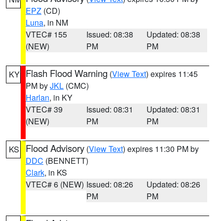
EPZ
(CD)
Luna
, in NM
VTEC# 155
Issued: 08:38
Updated: 08:38
(NEW)
PM
PM
Flash Flood Warning
(
View Text
) expires 11:45
KY
PM by
JKL
(CMC)
Harlan
, in KY
VTEC# 39
Issued: 08:31
Updated: 08:31
(NEW)
PM
PM
Flood Advisory
(
View Text
) expires 11:30 PM by
KS
DDC
(BENNETT)
Clark
, in KS
VTEC# 6 (NEW)
Issued: 08:26
Updated: 08:26
PM
PM