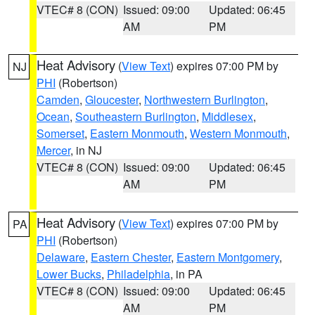
VTEC# 8 (CON)
Issued: 09:00
Updated: 06:45
AM
PM
Heat Advisory
(
View Text
) expires 07:00 PM by
NJ
PHI
(Robertson)
Camden
,
Gloucester
,
Northwestern Burlington
,
Ocean
,
Southeastern Burlington
,
Middlesex
,
Somerset
,
Eastern Monmouth
,
Western Monmouth
,
Mercer
, in NJ
VTEC# 8 (CON)
Issued: 09:00
Updated: 06:45
AM
PM
Heat Advisory
(
View Text
) expires 07:00 PM by
PA
PHI
(Robertson)
Delaware
,
Eastern Chester
,
Eastern Montgomery
,
Lower Bucks
,
Philadelphia
, in PA
VTEC# 8 (CON)
Issued: 09:00
Updated: 06:45
AM
PM