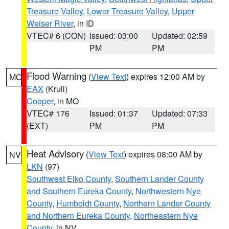
Treasure Valley
,
Lower Treasure Valley
,
Upper
Weiser River
, in ID
VTEC# 6 (CON)
Issued: 03:00
Updated: 02:59
PM
PM
Flood Warning
(
View Text
) expires 12:00 AM by
MO
EAX
(Krull)
Cooper
, in MO
VTEC# 176
Issued: 01:37
Updated: 07:33
(EXT)
PM
PM
Heat Advisory
(
View Text
) expires 08:00 AM by
NV
LKN
(97)
Southwest Elko County
,
Southern Lander County
and Southern Eureka County
,
Northwestern Nye
County
,
Humboldt County
,
Northern Lander County
and Northern Eureka County
,
Northeastern Nye
County
, in NV