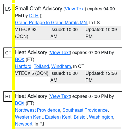
Small Craft Advisory
(
View Text
) expires 04:00
LS
PM by
DLH
()
Grand Portage to Grand Marais MN
, in LS
VTEC# 92
Issued: 10:00
Updated: 10:09
(CON)
AM
PM
Heat Advisory
(
View Text
) expires 07:00 PM by
CT
BOX
(FT)
Hartford
,
Tolland
,
Windham
, in CT
VTEC# 5 (CON)
Issued: 10:00
Updated: 12:56
AM
PM
Heat Advisory
(
View Text
) expires 07:00 PM by
RI
BOX
(FT)
Northwest Providence
,
Southeast Providence
,
Western Kent
,
Eastern Kent
,
Bristol
,
Washington
,
Newport
, in RI