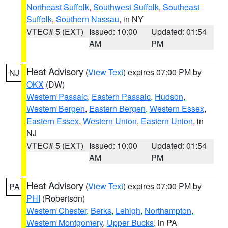
Northeast Suffolk
,
Southwest Suffolk
,
Southeast
Suffolk
,
Southern Nassau
, in NY
VTEC# 5 (EXT)
Issued: 10:00
Updated: 01:54
AM
PM
Heat Advisory
(
View Text
) expires 07:00 PM by
NJ
OKX
(DW)
Western Passaic
,
Eastern Passaic
,
Hudson
,
Western Bergen
,
Eastern Bergen
,
Western Essex
,
Eastern Essex
,
Western Union
,
Eastern Union
, in
NJ
VTEC# 5 (EXT)
Issued: 10:00
Updated: 01:54
AM
PM
Heat Advisory
(
View Text
) expires 07:00 PM by
PA
PHI
(Robertson)
Western Chester
,
Berks
,
Lehigh
,
Northampton
,
Western Montgomery
,
Upper Bucks
, in PA