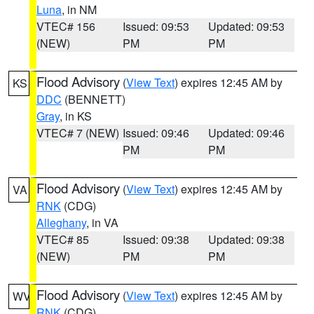
Luna
, in NM
VTEC# 156
Issued: 09:53
Updated: 09:53
(NEW)
PM
PM
Flood Advisory
(
View Text
) expires 12:45 AM by
KS
DDC
(BENNETT)
Gray
, in KS
VTEC# 7 (NEW)
Issued: 09:46
Updated: 09:46
PM
PM
Flood Advisory
(
View Text
) expires 12:45 AM by
VA
RNK
(CDG)
Alleghany
, in VA
VTEC# 85
Issued: 09:38
Updated: 09:38
(NEW)
PM
PM
Flood Advisory
(
View Text
) expires 12:45 AM by
WV
RNK
(CDG)