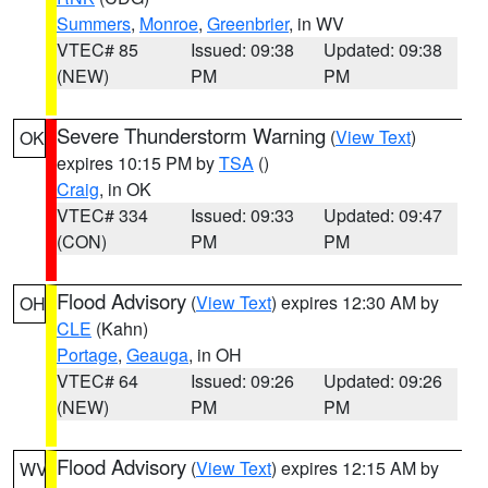
Summers
,
Monroe
,
Greenbrier
, in WV
VTEC# 85
Issued: 09:38
Updated: 09:38
(NEW)
PM
PM
Severe Thunderstorm Warning
(
View Text
)
OK
expires 10:15 PM by
TSA
()
Craig
, in OK
VTEC# 334
Issued: 09:33
Updated: 09:47
(CON)
PM
PM
Flood Advisory
(
View Text
) expires 12:30 AM by
OH
CLE
(Kahn)
Portage
,
Geauga
, in OH
VTEC# 64
Issued: 09:26
Updated: 09:26
(NEW)
PM
PM
Flood Advisory
(
View Text
) expires 12:15 AM by
WV