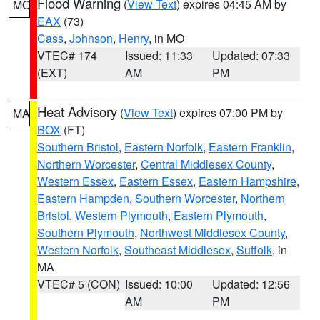
Flood Warning
(
View Text
) expires 04:45 AM by
MO
EAX
(73)
Cass
,
Johnson
,
Henry
, in MO
VTEC# 174
Issued: 11:33
Updated: 07:33
(EXT)
AM
PM
Heat Advisory
(
View Text
) expires 07:00 PM by
MA
BOX
(FT)
Southern Bristol
,
Eastern Norfolk
,
Eastern Franklin
,
Northern Worcester
,
Central Middlesex County
,
Western Essex
,
Eastern Essex
,
Eastern Hampshire
,
Eastern Hampden
,
Southern Worcester
,
Northern
Bristol
,
Western Plymouth
,
Eastern Plymouth
,
Southern Plymouth
,
Northwest Middlesex County
,
Western Norfolk
,
Southeast Middlesex
,
Suffolk
, in
MA
VTEC# 5 (CON)
Issued: 10:00
Updated: 12:56
AM
PM