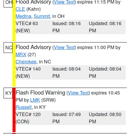
Flood Advisory
(
View Text
) expires 11:15 PM by
OH
CLE
(Kahn)
Medina
,
Summit
, in OH
VTEC# 63
Issued: 08:16
Updated: 08:16
(NEW)
PM
PM
Flood Advisory
(
View Text
) expires 11:00 PM by
NC
MRX
(27)
Cherokee
, in NC
VTEC# 140
Issued: 08:04
Updated: 08:04
(NEW)
PM
PM
Flash Flood Warning
(
View Text
) expires 10:45
KY
PM by
LMK
(SRW)
Russell
, in KY
VTEC# 120
Issued: 07:49
Updated: 08:50
(CON)
PM
PM