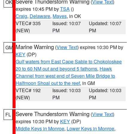
Severe Thunderstorm Warning
(
View Text
)
OK
expires 10:45 PM by
TSA
()
Craig
,
Delaware
,
Mayes
, in OK
VTEC# 335
Issued: 10:07
Updated: 10:07
(NEW)
PM
PM
Marine Warning
(
View Text
) expires 10:30 PM by
GM
KEY
(DP)
Gulf waters from East Cape Sable to Chokoloskee
20 to 60 NM out and beyond 5 fathoms
,
Hawk
Channel from west end of Seven Mile Bridge to
Halfmoon Shoal out to the reef
, in GM
VTEC# 192
Issued: 10:03
Updated: 10:03
(NEW)
PM
PM
Severe Thunderstorm Warning
(
View Text
)
FL
expires 10:30 PM by
KEY
(DP)
Middle Keys in Monroe
,
Lower Keys in Monroe
,