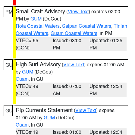
Small Craft Advisory
(
View Text
) expires 02:00
PM
PM by
GUM
(DeCou)
Rota Coastal Waters
,
Saipan Coastal Waters
,
Tinian
Coastal Waters
,
Guam Coastal Waters
, in PM
VTEC# 55
Issued: 03:00
Updated: 01:25
(CON)
PM
PM
High Surf Advisory
(
View Text
) expires 01:00 AM
GU
by
GUM
(DeCou)
Guam
, in GU
VTEC# 49
Issued: 07:00
Updated: 12:34
(CON)
AM
PM
Rip Currents Statement
(
View Text
) expires
GU
01:00 AM by
GUM
(DeCou)
Guam
, in GU
VTEC# 19
Issued: 01:00
Updated: 12:34