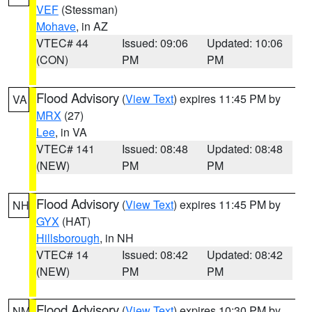
VEF
(Stessman)
Mohave
, in AZ
VTEC# 44
Issued: 09:06
Updated: 10:06
(CON)
PM
PM
Flood Advisory
(
View Text
) expires 11:45 PM by
VA
MRX
(27)
Lee
, in VA
VTEC# 141
Issued: 08:48
Updated: 08:48
(NEW)
PM
PM
Flood Advisory
(
View Text
) expires 11:45 PM by
NH
GYX
(HAT)
Hillsborough
, in NH
VTEC# 14
Issued: 08:42
Updated: 08:42
(NEW)
PM
PM
Flood Advisory
(
View Text
) expires 10:30 PM by
NM