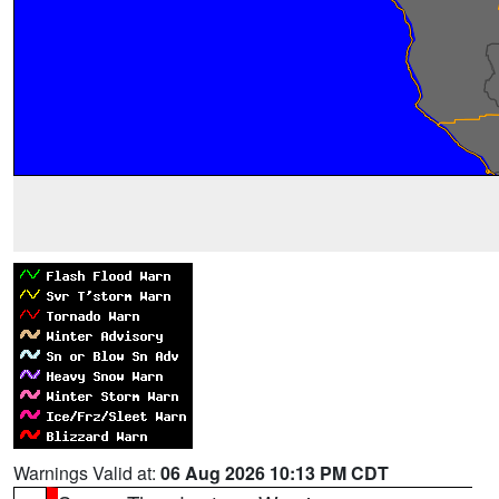
Warnings Valid at:
06 Aug 2026 10:13 PM CDT