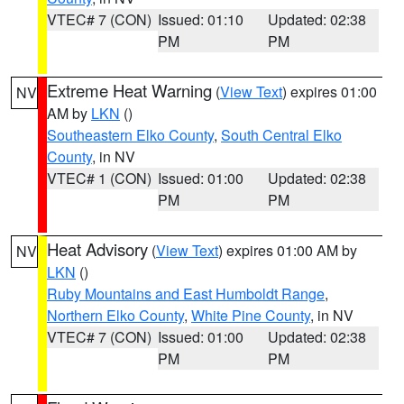
VTEC# 7 (CON)
Issued: 01:10
Updated: 02:38
PM
PM
Extreme Heat Warning
(
View Text
) expires 01:00
NV
AM by
LKN
()
Southeastern Elko County
,
South Central Elko
County
, in NV
VTEC# 1 (CON)
Issued: 01:00
Updated: 02:38
PM
PM
Heat Advisory
(
View Text
) expires 01:00 AM by
NV
LKN
()
Ruby Mountains and East Humboldt Range
,
Northern Elko County
,
White Pine County
, in NV
VTEC# 7 (CON)
Issued: 01:00
Updated: 02:38
PM
PM