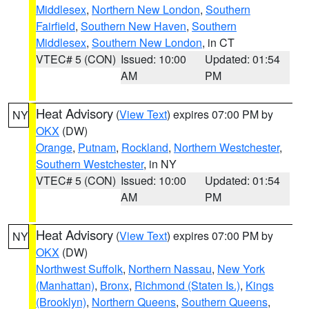
Middlesex
,
Northern New London
,
Southern
Fairfield
,
Southern New Haven
,
Southern
Middlesex
,
Southern New London
, in CT
VTEC# 5 (CON)
Issued: 10:00
Updated: 01:54
AM
PM
Heat Advisory
(
View Text
) expires 07:00 PM by
NY
OKX
(DW)
Orange
,
Putnam
,
Rockland
,
Northern Westchester
,
Southern Westchester
, in NY
VTEC# 5 (CON)
Issued: 10:00
Updated: 01:54
AM
PM
Heat Advisory
(
View Text
) expires 07:00 PM by
NY
OKX
(DW)
Northwest Suffolk
,
Northern Nassau
,
New York
(Manhattan)
,
Bronx
,
Richmond (Staten Is.)
,
Kings
(Brooklyn)
,
Northern Queens
,
Southern Queens
,