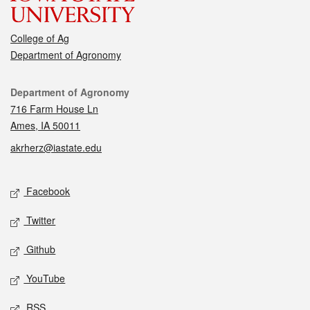
College of Ag
Department of Agronomy
Contact
Department of Agronomy
716 Farm House Ln
Ames, IA 50011
akrherz@iastate.edu
Social media
Facebook
Twitter
Github
YouTube
RSS