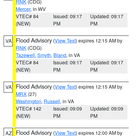
RNK
(CDG)
Mercer
, in WV
VTEC# 84
Issued: 09:17
Updated: 09:17
(NEW)
PM
PM
Flood Advisory
(
View Text
) expires 12:15 AM by
VA
RNK
(CDG)
Tazewell
,
Smyth
,
Bland
, in VA
VTEC# 84
Issued: 09:17
Updated: 09:17
(NEW)
PM
PM
Flood Advisory
(
View Text
) expires 12:15 AM by
VA
MRX
(27)
Washington
,
Russell
, in VA
VTEC# 142
Issued: 09:09
Updated: 09:09
(NEW)
PM
PM
Flood Advisory
(
View Text
) expires 12:00 AM by
AZ