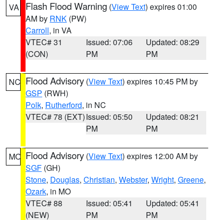
Flash Flood Warning
(
View Text
) expires 01:00
VA
AM by
RNK
(PW)
Carroll
, in VA
VTEC# 31
Issued: 07:06
Updated: 08:29
(CON)
PM
PM
Flood Advisory
(
View Text
) expires 10:45 PM by
NC
GSP
(RWH)
Polk
,
Rutherford
, in NC
VTEC# 78 (EXT)
Issued: 05:50
Updated: 08:21
PM
PM
Flood Advisory
(
View Text
) expires 12:00 AM by
MO
SGF
(GH)
Stone
,
Douglas
,
Christian
,
Webster
,
Wright
,
Greene
,
Ozark
, in MO
VTEC# 88
Issued: 05:41
Updated: 05:41
(NEW)
PM
PM