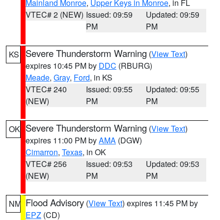
Mainland Monroe
,
Upper Keys in Monroe
, in FL
VTEC# 2 (NEW)
Issued: 09:59
Updated: 09:59
PM
PM
Severe Thunderstorm Warning
(
View Text
)
KS
expires 10:45 PM by
DDC
(RBURG)
Meade
,
Gray
,
Ford
, in KS
VTEC# 240
Issued: 09:55
Updated: 09:55
(NEW)
PM
PM
Severe Thunderstorm Warning
(
View Text
)
OK
expires 11:00 PM by
AMA
(DGW)
Cimarron
,
Texas
, in OK
VTEC# 256
Issued: 09:53
Updated: 09:53
(NEW)
PM
PM
Flood Advisory
(
View Text
) expires 11:45 PM by
NM
EPZ
(CD)