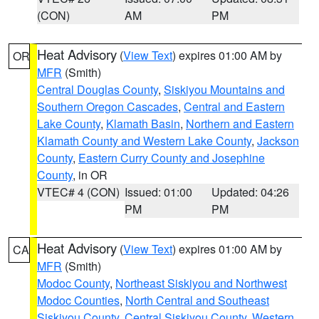
(CON)
AM
PM
Heat Advisory
(
View Text
) expires 01:00 AM by
OR
MFR
(Smith)
Central Douglas County
,
Siskiyou Mountains and
Southern Oregon Cascades
,
Central and Eastern
Lake County
,
Klamath Basin
,
Northern and Eastern
Klamath County and Western Lake County
,
Jackson
County
,
Eastern Curry County and Josephine
County
, in OR
VTEC# 4 (CON)
Issued: 01:00
Updated: 04:26
PM
PM
Heat Advisory
(
View Text
) expires 01:00 AM by
CA
MFR
(Smith)
Modoc County
,
Northeast Siskiyou and Northwest
Modoc Counties
,
North Central and Southeast
Siskiyou County
,
Central Siskiyou County
,
Western