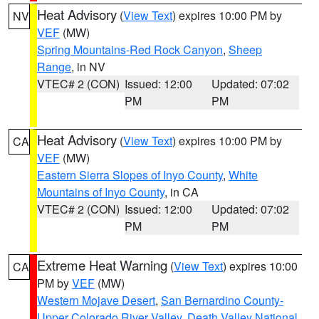
Heat Advisory
(
View Text
) expires 10:00 PM by
NV
VEF
(MW)
Spring Mountains-Red Rock Canyon
,
Sheep
Range
, in NV
VTEC# 2 (CON)
Issued: 12:00
Updated: 07:02
PM
PM
Heat Advisory
(
View Text
) expires 10:00 PM by
CA
VEF
(MW)
Eastern Sierra Slopes of Inyo County
,
White
Mountains of Inyo County
, in CA
VTEC# 2 (CON)
Issued: 12:00
Updated: 07:02
PM
PM
Extreme Heat Warning
(
View Text
) expires 10:00
CA
PM by
VEF
(MW)
Western Mojave Desert
,
San Bernardino County-
Upper Colorado River Valley
,
Death Valley National