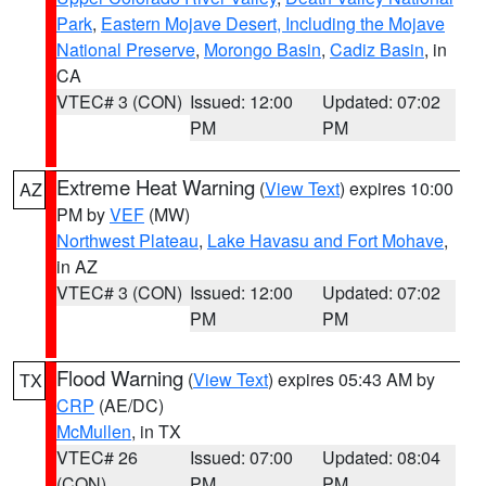
Park
,
Eastern Mojave Desert, Including the Mojave
National Preserve
,
Morongo Basin
,
Cadiz Basin
, in
CA
VTEC# 3 (CON)
Issued: 12:00
Updated: 07:02
PM
PM
Extreme Heat Warning
(
View Text
) expires 10:00
AZ
PM by
VEF
(MW)
Northwest Plateau
,
Lake Havasu and Fort Mohave
,
in AZ
VTEC# 3 (CON)
Issued: 12:00
Updated: 07:02
PM
PM
Flood Warning
(
View Text
) expires 05:43 AM by
TX
CRP
(AE/DC)
McMullen
, in TX
VTEC# 26
Issued: 07:00
Updated: 08:04
(CON)
PM
PM