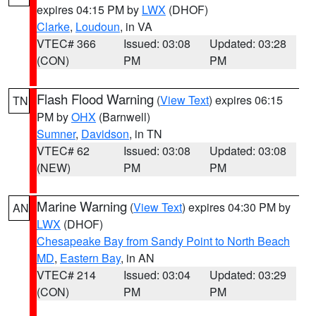
expires 04:15 PM by
LWX
(DHOF)
Clarke
,
Loudoun
, in VA
VTEC# 366
Issued: 03:08
Updated: 03:28
(CON)
PM
PM
Flash Flood Warning
(
View Text
) expires 06:15
TN
PM by
OHX
(Barnwell)
Sumner
,
Davidson
, in TN
VTEC# 62
Issued: 03:08
Updated: 03:08
(NEW)
PM
PM
Marine Warning
(
View Text
) expires 04:30 PM by
AN
LWX
(DHOF)
Chesapeake Bay from Sandy Point to North Beach
MD
,
Eastern Bay
, in AN
VTEC# 214
Issued: 03:04
Updated: 03:29
(CON)
PM
PM