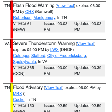
Flash Flood Warning
(
View Text
) expires 06:00
TN
PM by
OHX
(Barnwell)
Robertson
,
Montgomery
, in TN
VTEC# 61
Issued: 03:03
Updated: 03:03
(NEW)
PM
PM
Severe Thunderstorm Warning
(
View Text
)
VA
expires 04:00 PM by
LWX
(DHOF)
Culpeper
,
Stafford
,
City of Fredericksburg
,
Spotsylvania
, in VA
VTEC# 365
Issued: 03:00
Updated: 03:39
(CON)
PM
PM
Flood Advisory
(
View Text
) expires 06:00 PM by
TN
MRX
()
Cocke
, in TN
VTEC# 150
Issued: 02:59
Updated: 02:59
(NEW)
PM
PM