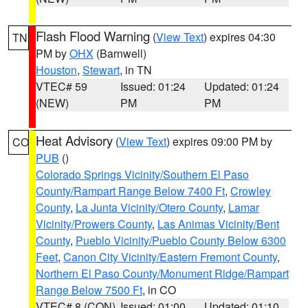
Flash Flood Warning
(
View Text
) expires 04:30
TN
PM by
OHX
(Barnwell)
Houston
,
Stewart
, in TN
VTEC# 59
Issued: 01:24
Updated: 01:24
(NEW)
PM
PM
Heat Advisory
(
View Text
) expires 09:00 PM by
CO
PUB
()
Colorado Springs Vicinity/Southern El Paso
County/Rampart Range Below 7400 Ft
,
Crowley
County
,
La Junta Vicinity/Otero County
,
Lamar
Vicinity/Prowers County
,
Las Animas Vicinity/Bent
County
,
Pueblo Vicinity/Pueblo County Below 6300
Feet
,
Canon City Vicinity/Eastern Fremont County
,
Northern El Paso County/Monument Ridge/Rampart
Range Below 7500 Ft
, in CO
VTEC# 8 (CON)
Issued: 01:00
Updated: 01:10