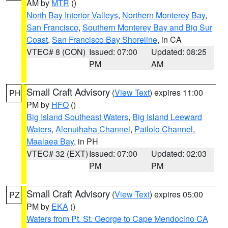
AM by
MTR
()
North Bay Interior Valleys
,
Northern Monterey Bay
,
San Francisco
,
Southern Monterey Bay and Big Sur
Coast
,
San Francisco Bay Shoreline
, in CA
VTEC# 8 (CON)
Issued: 07:00
Updated: 08:25
PM
AM
Small Craft Advisory
(
View Text
) expires 11:00
PH
PM by
HFO
()
Big Island Southeast Waters
,
Big Island Leeward
Waters
,
Alenuihaha Channel
,
Pailolo Channel
,
Maalaea Bay
, in PH
VTEC# 32 (EXT)
Issued: 07:00
Updated: 02:03
PM
PM
Small Craft Advisory
(
View Text
) expires 05:00
PZ
PM by
EKA
()
Waters from Pt. St. George to Cape Mendocino CA