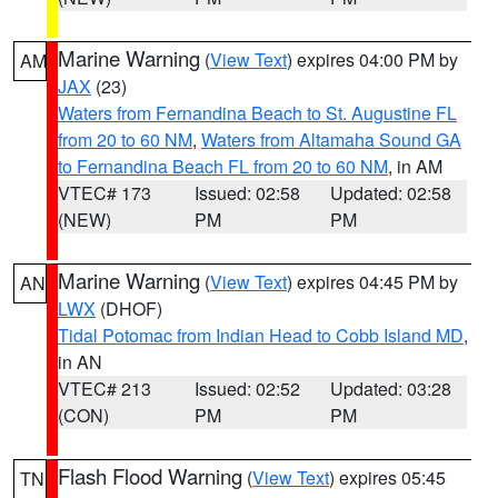
Marine Warning
(
View Text
) expires 04:00 PM by
AM
JAX
(23)
Waters from Fernandina Beach to St. Augustine FL
from 20 to 60 NM
,
Waters from Altamaha Sound GA
to Fernandina Beach FL from 20 to 60 NM
, in AM
VTEC# 173
Issued: 02:58
Updated: 02:58
(NEW)
PM
PM
Marine Warning
(
View Text
) expires 04:45 PM by
AN
LWX
(DHOF)
Tidal Potomac from Indian Head to Cobb Island MD
,
in AN
VTEC# 213
Issued: 02:52
Updated: 03:28
(CON)
PM
PM
Flash Flood Warning
(
View Text
) expires 05:45
TN