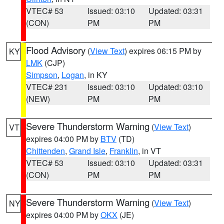
VTEC# 53
Issued: 03:10
Updated: 03:31
(CON)
PM
PM
Flood Advisory
(
View Text
) expires 06:15 PM by
KY
LMK
(CJP)
Simpson
,
Logan
, in KY
VTEC# 231
Issued: 03:10
Updated: 03:10
(NEW)
PM
PM
Severe Thunderstorm Warning
(
View Text
)
VT
expires 04:00 PM by
BTV
(TD)
Chittenden
,
Grand Isle
,
Franklin
, in VT
VTEC# 53
Issued: 03:10
Updated: 03:31
(CON)
PM
PM
Severe Thunderstorm Warning
(
View Text
)
NY
expires 04:00 PM by
OKX
(JE)