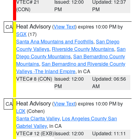
VTEC# 21
Issued: 12:00
Updated: 12:37
(CON)
PM
PM
Heat Advisory
(
View Text
) expires 10:00 PM by
CA
SGX
(17)
Santa Ana Mountains and Foothills
,
San Diego
County Valleys
,
Riverside County Mountains
,
San
Diego County Mountains
,
San Bernardino County
Mountains
,
San Bernardino and Riverside County
Valleys -The Inland Empire
, in CA
VTEC# 8 (CON)
Issued: 12:00
Updated: 06:56
PM
AM
Heat Advisory
(
View Text
) expires 10:00 PM by
CA
LOX
(Cohen)
Santa Clarita Valley
,
Los Angeles County San
Gabriel Valley
, in CA
VTEC# 12 (EXB)
Issued: 12:00
Updated: 11:11