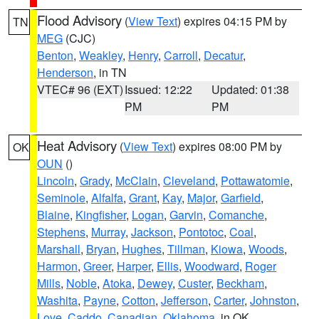
Flood Advisory
(
View Text
) expires 04:15 PM by
TN
MEG
(CJC)
Benton
,
Weakley
,
Henry
,
Carroll
,
Decatur
,
Henderson
, in TN
VTEC# 96 (EXT)
Issued: 12:22
Updated: 01:38
PM
PM
Heat Advisory
(
View Text
) expires 08:00 PM by
OK
OUN
()
Lincoln
,
Grady
,
McClain
,
Cleveland
,
Pottawatomie
,
Seminole
,
Alfalfa
,
Grant
,
Kay
,
Major
,
Garfield
,
Blaine
,
Kingfisher
,
Logan
,
Garvin
,
Comanche
,
Stephens
,
Murray
,
Jackson
,
Pontotoc
,
Coal
,
Marshall
,
Bryan
,
Hughes
,
Tillman
,
Kiowa
,
Woods
,
Harmon
,
Greer
,
Harper
,
Ellis
,
Woodward
,
Roger
Mills
,
Noble
,
Atoka
,
Dewey
,
Custer
,
Beckham
,
Washita
,
Payne
,
Cotton
,
Jefferson
,
Carter
,
Johnston
,
Love
,
Caddo
,
Canadian
,
Oklahoma
, in OK