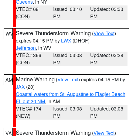
Queens
, in NY
VTEC# 68
Issued: 03:10
Updated: 03:33
(CON)
PM
PM
Severe Thunderstorm Warning
(
View Text
)
WV
expires 04:15 PM by
LWX
(DHOF)
Jefferson
, in WV
VTEC# 366
Issued: 03:08
Updated: 03:28
(CON)
PM
PM
Marine Warning
(
View Text
) expires 04:15 PM by
AM
JAX
(23)
Coastal waters from St. Augustine to Flagler Beach
FL out 20 NM
, in AM
VTEC# 174
Issued: 03:08
Updated: 03:08
(NEW)
PM
PM
Severe Thunderstorm Warning
(
View Text
)
VA