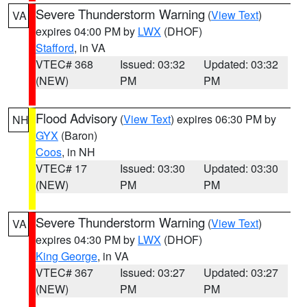
Severe Thunderstorm Warning
(
View Text
)
VA
expires 04:00 PM by
LWX
(DHOF)
Stafford
, in VA
VTEC# 368
Issued: 03:32
Updated: 03:32
(NEW)
PM
PM
Flood Advisory
(
View Text
) expires 06:30 PM by
NH
GYX
(Baron)
Coos
, in NH
VTEC# 17
Issued: 03:30
Updated: 03:30
(NEW)
PM
PM
Severe Thunderstorm Warning
(
View Text
)
VA
expires 04:30 PM by
LWX
(DHOF)
King George
, in VA
VTEC# 367
Issued: 03:27
Updated: 03:27
(NEW)
PM
PM