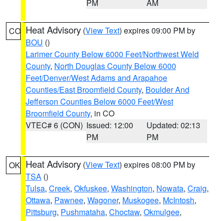
PM
AM
Heat Advisory
(
View Text
) expires 09:00 PM by
CO
BOU
()
Larimer County Below 6000 Feet/Northwest Weld
County
,
North Douglas County Below 6000
Feet/Denver/West Adams and Arapahoe
Counties/East Broomfield County
,
Boulder And
Jefferson Counties Below 6000 Feet/West
Broomfield County
, in CO
VTEC# 6 (CON)
Issued: 12:00
Updated: 02:13
PM
PM
Heat Advisory
(
View Text
) expires 08:00 PM by
OK
TSA
()
Tulsa
,
Creek
,
Okfuskee
,
Washington
,
Nowata
,
Craig
,
Ottawa
,
Pawnee
,
Wagoner
,
Muskogee
,
McIntosh
,
Pittsburg
,
Pushmataha
,
Choctaw
,
Okmulgee
,