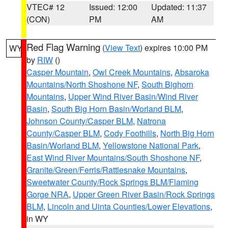
VTEC# 12
Issued: 12:00
Updated: 11:37
(CON)
PM
AM
Red Flag Warning
(
View Text
) expires 10:00 PM
WY
by
RIW
()
Casper Mountain
,
Owl Creek Mountains
,
Absaroka
Mountains/North Shoshone NF
,
South Bighorn
Mountains
,
Upper Wind River Basin/Wind River
Basin
,
South Big Horn Basin/Worland BLM
,
Johnson County/Casper BLM
,
Natrona
County/Casper BLM
,
Cody Foothills
,
North Big Horn
Basin/Worland BLM
,
Yellowstone National Park
,
East Wind River Mountains/South Shoshone NF
,
Granite/Green/Ferris/Rattlesnake Mountains
,
Sweetwater County/Rock Springs BLM/Flaming
Gorge NRA
,
Upper Green River Basin/Rock Springs
BLM
,
Lincoln and Uinta Counties/Lower Elevations
,
in WY