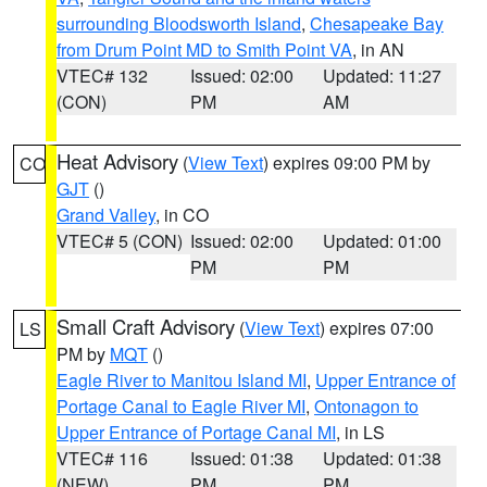
surrounding Bloodsworth Island
,
Chesapeake Bay
from Drum Point MD to Smith Point VA
, in AN
VTEC# 132
Issued: 02:00
Updated: 11:27
(CON)
PM
AM
Heat Advisory
(
View Text
) expires 09:00 PM by
CO
GJT
()
Grand Valley
, in CO
VTEC# 5 (CON)
Issued: 02:00
Updated: 01:00
PM
PM
Small Craft Advisory
(
View Text
) expires 07:00
LS
PM by
MQT
()
Eagle River to Manitou Island MI
,
Upper Entrance of
Portage Canal to Eagle River MI
,
Ontonagon to
Upper Entrance of Portage Canal MI
, in LS
VTEC# 116
Issued: 01:38
Updated: 01:38
(NEW)
PM
PM