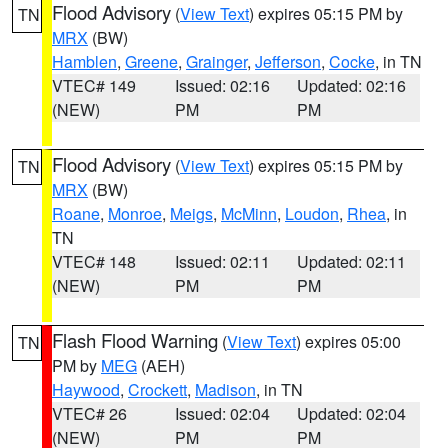
Flood Advisory
(
View Text
) expires 05:15 PM by
TN
MRX
(BW)
Hamblen
,
Greene
,
Grainger
,
Jefferson
,
Cocke
, in TN
VTEC# 149
Issued: 02:16
Updated: 02:16
(NEW)
PM
PM
Flood Advisory
(
View Text
) expires 05:15 PM by
TN
MRX
(BW)
Roane
,
Monroe
,
Meigs
,
McMinn
,
Loudon
,
Rhea
, in
TN
VTEC# 148
Issued: 02:11
Updated: 02:11
(NEW)
PM
PM
Flash Flood Warning
(
View Text
) expires 05:00
TN
PM by
MEG
(AEH)
Haywood
,
Crockett
,
Madison
, in TN
VTEC# 26
Issued: 02:04
Updated: 02:04
(NEW)
PM
PM