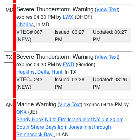
Severe Thunderstorm Warning
(
View Text
)
MD
expires 04:30 PM by
LWX
(DHOF)
Charles
, in MD
VTEC# 367
Issued: 03:27
Updated: 03:27
(NEW)
PM
PM
Severe Thunderstorm Warning
(
View Text
)
TX
expires 04:30 PM by
FWD
(Gordon)
Hopkins
,
Delta
,
Hunt
, in TX
VTEC# 243
Issued: 03:26
Updated: 03:26
(NEW)
PM
PM
Marine Warning
(
View Text
) expires 04:15 PM by
AN
OKX
(JE)
Sandy Hook NJ to Fire Island Inlet NY out 20 nm
,
South Shore Bays from Jones Inlet through
Shinnecock Bay
, in AN