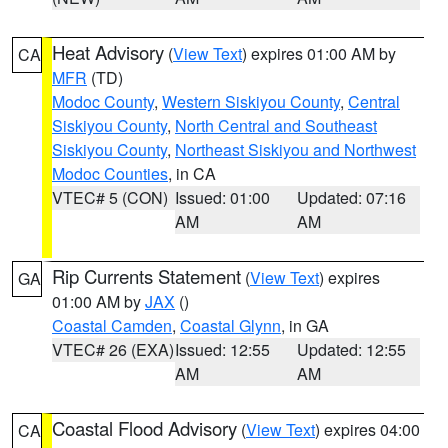
Heat Advisory
(
View Text
) expires 01:00 AM by
CA
MFR
(TD)
Modoc County
,
Western Siskiyou County
,
Central
Siskiyou County
,
North Central and Southeast
Siskiyou County
,
Northeast Siskiyou and Northwest
Modoc Counties
, in CA
VTEC# 5 (CON)
Issued: 01:00
Updated: 07:16
AM
AM
Rip Currents Statement
(
View Text
) expires
GA
01:00 AM by
JAX
()
Coastal Camden
,
Coastal Glynn
, in GA
VTEC# 26 (EXA)
Issued: 12:55
Updated: 12:55
AM
AM
Coastal Flood Advisory
(
View Text
) expires 04:00
CA