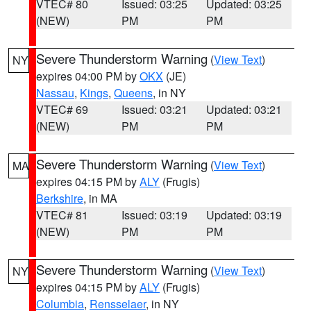
VTEC# 80
Issued: 03:25
Updated: 03:25
(NEW)
PM
PM
Severe Thunderstorm Warning
(
View Text
)
NY
expires 04:00 PM by
OKX
(JE)
Nassau
,
Kings
,
Queens
, in NY
VTEC# 69
Issued: 03:21
Updated: 03:21
(NEW)
PM
PM
Severe Thunderstorm Warning
(
View Text
)
MA
expires 04:15 PM by
ALY
(Frugis)
Berkshire
, in MA
VTEC# 81
Issued: 03:19
Updated: 03:19
(NEW)
PM
PM
Severe Thunderstorm Warning
(
View Text
)
NY
expires 04:15 PM by
ALY
(Frugis)
Columbia
,
Rensselaer
, in NY