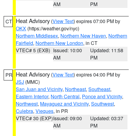
AM
PM
Heat Advisory
(
View Text
) expires 07:00 PM by
CT
OKX
(https://weather.gov/nyc)
Northern Middlesex
,
Northern New Haven
,
Northern
Fairfield
,
Northern New London
, in CT
VTEC# 5 (EXB)
Issued: 10:00
Updated: 11:58
AM
PM
Heat Advisory
(
View Text
) expires 04:00 PM by
PR
JSJ
(MMC)
San Juan and Vicinity
,
Northeast
,
Southeast
,
Eastern Interior
,
North Central
,
Ponce and Vicinity
,
Northwest
,
Mayaguez and Vicinity
,
Southwest
,
Culebra
,
Vieques
, in PR
VTEC# 30 (EXP)
Issued: 09:00
Updated: 03:37
AM
PM