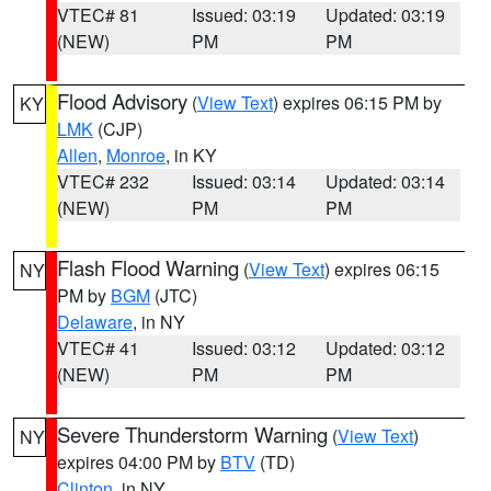
VTEC# 81
Issued: 03:19
Updated: 03:19
(NEW)
PM
PM
Flood Advisory
(
View Text
) expires 06:15 PM by
KY
LMK
(CJP)
Allen
,
Monroe
, in KY
VTEC# 232
Issued: 03:14
Updated: 03:14
(NEW)
PM
PM
Flash Flood Warning
(
View Text
) expires 06:15
NY
PM by
BGM
(JTC)
Delaware
, in NY
VTEC# 41
Issued: 03:12
Updated: 03:12
(NEW)
PM
PM
Severe Thunderstorm Warning
(
View Text
)
NY
expires 04:00 PM by
BTV
(TD)
Clinton
, in NY