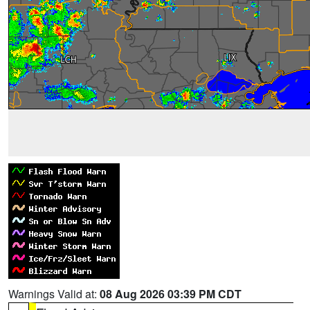
Warnings Valid at:
08 Aug 2026 03:39 PM CDT