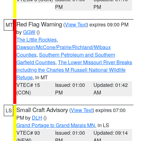
PM
PM
Red Flag Warning
(
View Text
) expires 09:00 PM
MT
by
GGW
()
The Little Rockies
,
Dawson/McCone/Prairie/Richland/Wibaux
Counties
,
Southern Petroleum and Southern
Garfield Counties
,
The Lower Missouri River Breaks
including the Charles M Russell National Wildlife
Refuge
, in MT
VTEC# 15
Issued: 01:00
Updated: 01:42
(CON)
PM
AM
Small Craft Advisory
(
View Text
) expires 07:00
LS
PM by
DLH
()
Grand Portage to Grand Marais MN
, in LS
VTEC# 93
Issued: 01:00
Updated: 09:14
(NEW)
PM
AM