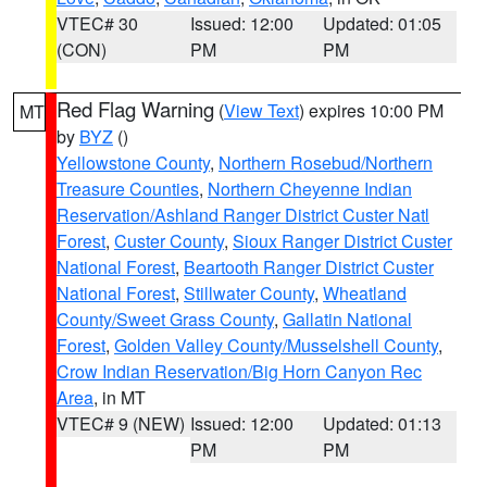
VTEC# 30
Issued: 12:00
Updated: 01:05
(CON)
PM
PM
Red Flag Warning
(
View Text
) expires 10:00 PM
MT
by
BYZ
()
Yellowstone County
,
Northern Rosebud/Northern
Treasure Counties
,
Northern Cheyenne Indian
Reservation/Ashland Ranger District Custer Natl
Forest
,
Custer County
,
Sioux Ranger District Custer
National Forest
,
Beartooth Ranger District Custer
National Forest
,
Stillwater County
,
Wheatland
County/Sweet Grass County
,
Gallatin National
Forest
,
Golden Valley County/Musselshell County
,
Crow Indian Reservation/Big Horn Canyon Rec
Area
, in MT
VTEC# 9 (NEW)
Issued: 12:00
Updated: 01:13
PM
PM