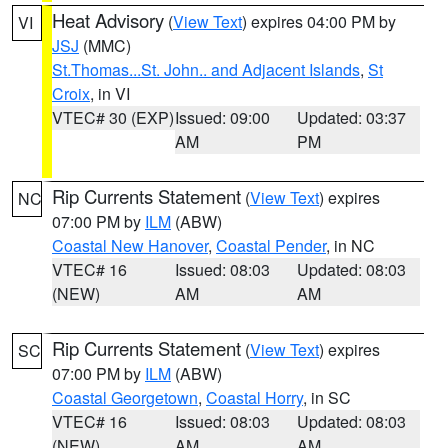
Heat Advisory
(
View Text
) expires 04:00 PM by
VI
JSJ
(MMC)
St.Thomas...St. John.. and Adjacent Islands
,
St
Croix
, in VI
VTEC# 30 (EXP)
Issued: 09:00
Updated: 03:37
AM
PM
Rip Currents Statement
(
View Text
) expires
NC
07:00 PM by
ILM
(ABW)
Coastal New Hanover
,
Coastal Pender
, in NC
VTEC# 16
Issued: 08:03
Updated: 08:03
(NEW)
AM
AM
Rip Currents Statement
(
View Text
) expires
SC
07:00 PM by
ILM
(ABW)
Coastal Georgetown
,
Coastal Horry
, in SC
VTEC# 16
Issued: 08:03
Updated: 08:03
(NEW)
AM
AM