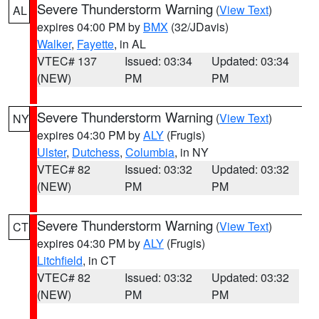
Severe Thunderstorm Warning
(
View Text
)
AL
expires 04:00 PM by
BMX
(32/JDavis)
Walker
,
Fayette
, in AL
VTEC# 137
Issued: 03:34
Updated: 03:34
(NEW)
PM
PM
Severe Thunderstorm Warning
(
View Text
)
NY
expires 04:30 PM by
ALY
(Frugis)
Ulster
,
Dutchess
,
Columbia
, in NY
VTEC# 82
Issued: 03:32
Updated: 03:32
(NEW)
PM
PM
Severe Thunderstorm Warning
(
View Text
)
CT
expires 04:30 PM by
ALY
(Frugis)
Litchfield
, in CT
VTEC# 82
Issued: 03:32
Updated: 03:32
(NEW)
PM
PM