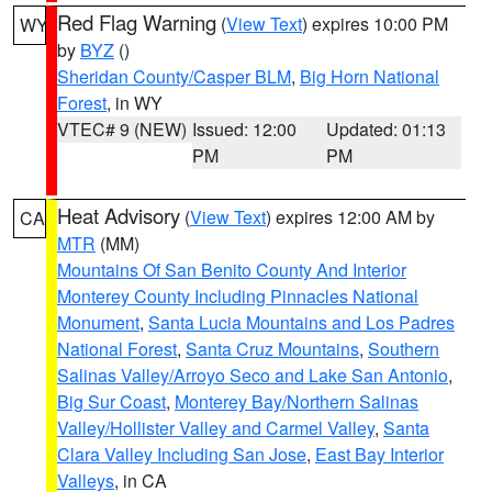
Red Flag Warning
(
View Text
) expires 10:00 PM
WY
by
BYZ
()
Sheridan County/Casper BLM
,
Big Horn National
Forest
, in WY
VTEC# 9 (NEW)
Issued: 12:00
Updated: 01:13
PM
PM
Heat Advisory
(
View Text
) expires 12:00 AM by
CA
MTR
(MM)
Mountains Of San Benito County And Interior
Monterey County Including Pinnacles National
Monument
,
Santa Lucia Mountains and Los Padres
National Forest
,
Santa Cruz Mountains
,
Southern
Salinas Valley/Arroyo Seco and Lake San Antonio
,
Big Sur Coast
,
Monterey Bay/Northern Salinas
Valley/Hollister Valley and Carmel Valley
,
Santa
Clara Valley Including San Jose
,
East Bay Interior
Valleys
, in CA