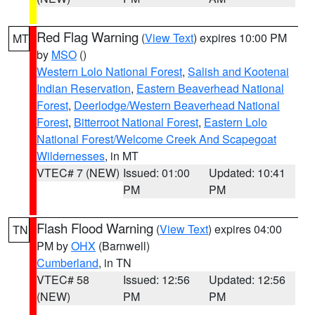
Red Flag Warning
(
View Text
) expires 10:00 PM
MT
by
MSO
()
Western Lolo National Forest
,
Salish and Kootenai
Indian Reservation
,
Eastern Beaverhead National
Forest
,
Deerlodge/Western Beaverhead National
Forest
,
Bitterroot National Forest
,
Eastern Lolo
National Forest/Welcome Creek And Scapegoat
Wildernesses
, in MT
VTEC# 7 (NEW)
Issued: 01:00
Updated: 10:41
PM
PM
Flash Flood Warning
(
View Text
) expires 04:00
TN
PM by
OHX
(Barnwell)
Cumberland
, in TN
VTEC# 58
Issued: 12:56
Updated: 12:56
(NEW)
PM
PM