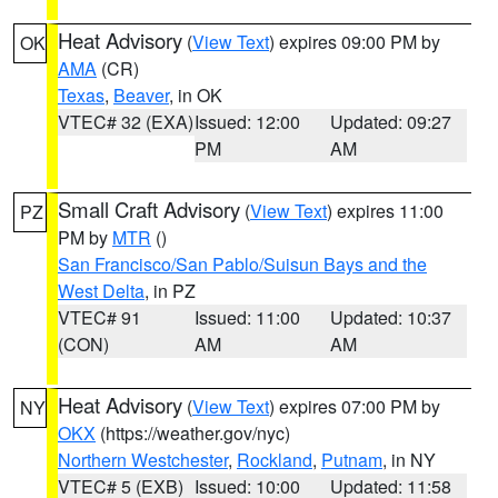
Heat Advisory
(
View Text
) expires 09:00 PM by
OK
AMA
(CR)
Texas
,
Beaver
, in OK
VTEC# 32 (EXA)
Issued: 12:00
Updated: 09:27
PM
AM
Small Craft Advisory
(
View Text
) expires 11:00
PZ
PM by
MTR
()
San Francisco/San Pablo/Suisun Bays and the
West Delta
, in PZ
VTEC# 91
Issued: 11:00
Updated: 10:37
(CON)
AM
AM
Heat Advisory
(
View Text
) expires 07:00 PM by
NY
OKX
(https://weather.gov/nyc)
Northern Westchester
,
Rockland
,
Putnam
, in NY
VTEC# 5 (EXB)
Issued: 10:00
Updated: 11:58