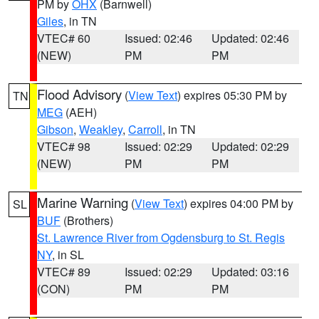
PM by
OHX
(Barnwell)
Giles
, in TN
VTEC# 60
Issued: 02:46
Updated: 02:46
(NEW)
PM
PM
Flood Advisory
(
View Text
) expires 05:30 PM by
TN
MEG
(AEH)
Gibson
,
Weakley
,
Carroll
, in TN
VTEC# 98
Issued: 02:29
Updated: 02:29
(NEW)
PM
PM
Marine Warning
(
View Text
) expires 04:00 PM by
SL
BUF
(Brothers)
St. Lawrence River from Ogdensburg to St. Regis
NY
, in SL
VTEC# 89
Issued: 02:29
Updated: 03:16
(CON)
PM
PM