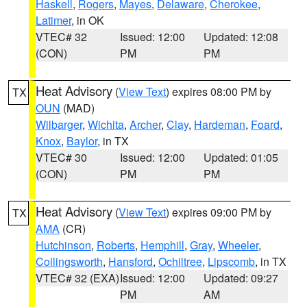
Haskell
,
Rogers
,
Mayes
,
Delaware
,
Cherokee
,
Latimer
, in OK
VTEC# 32
Issued: 12:00
Updated: 12:08
(CON)
PM
PM
Heat Advisory
(
View Text
) expires 08:00 PM by
TX
OUN
(MAD)
Wilbarger
,
Wichita
,
Archer
,
Clay
,
Hardeman
,
Foard
,
Knox
,
Baylor
, in TX
VTEC# 30
Issued: 12:00
Updated: 01:05
(CON)
PM
PM
Heat Advisory
(
View Text
) expires 09:00 PM by
TX
AMA
(CR)
Hutchinson
,
Roberts
,
Hemphill
,
Gray
,
Wheeler
,
Collingsworth
,
Hansford
,
Ochiltree
,
Lipscomb
, in TX
VTEC# 32 (EXA)
Issued: 12:00
Updated: 09:27
PM
AM