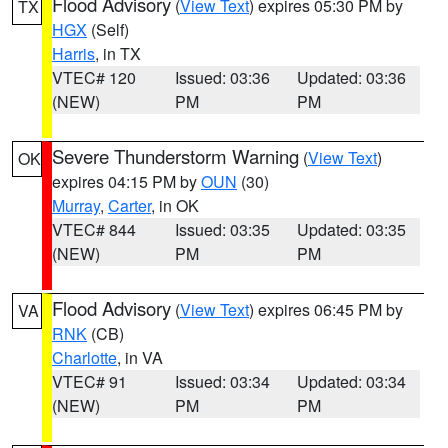
Flood Advisory
(
View Text
) expires 05:30 PM by
TX
HGX
(Self)
Harris
, in TX
VTEC# 120
Issued: 03:36
Updated: 03:36
(NEW)
PM
PM
Severe Thunderstorm Warning
(
View Text
)
OK
expires 04:15 PM by
OUN
(30)
Murray
,
Carter
, in OK
VTEC# 844
Issued: 03:35
Updated: 03:35
(NEW)
PM
PM
Flood Advisory
(
View Text
) expires 06:45 PM by
VA
RNK
(CB)
Charlotte
, in VA
VTEC# 91
Issued: 03:34
Updated: 03:34
(NEW)
PM
PM