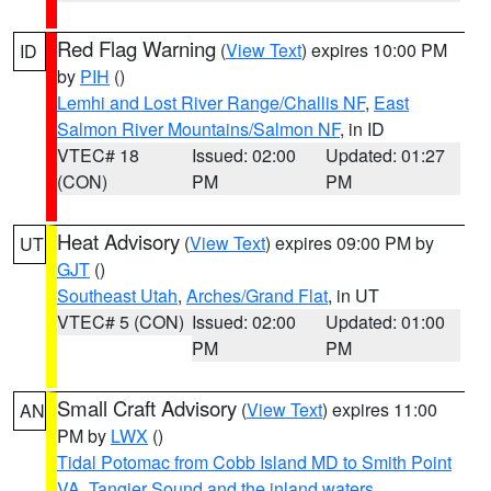
Red Flag Warning
(
View Text
) expires 10:00 PM
ID
by
PIH
()
Lemhi and Lost River Range/Challis NF
,
East
Salmon River Mountains/Salmon NF
, in ID
VTEC# 18
Issued: 02:00
Updated: 01:27
(CON)
PM
PM
Heat Advisory
(
View Text
) expires 09:00 PM by
UT
GJT
()
Southeast Utah
,
Arches/Grand Flat
, in UT
VTEC# 5 (CON)
Issued: 02:00
Updated: 01:00
PM
PM
Small Craft Advisory
(
View Text
) expires 11:00
AN
PM by
LWX
()
Tidal Potomac from Cobb Island MD to Smith Point
VA
,
Tangier Sound and the inland waters