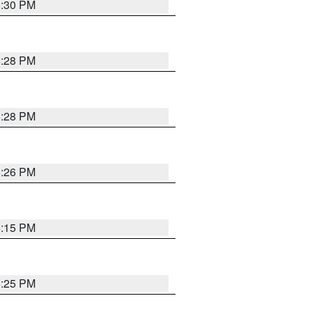
5:30 PM
5:28 PM
5:28 PM
5:26 PM
6:15 PM
5:25 PM