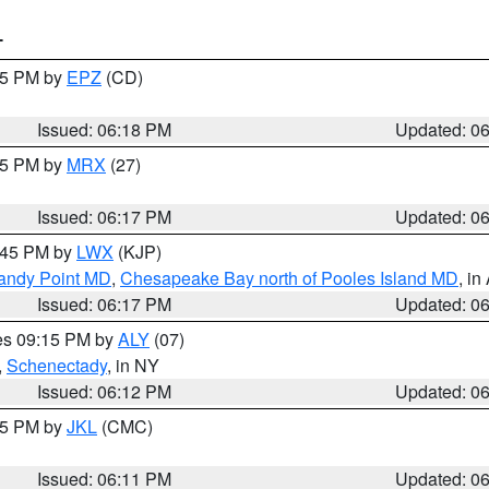
T
:15 PM by
EPZ
(CD)
Issued: 06:18 PM
Updated: 0
:15 PM by
MRX
(27)
Issued: 06:17 PM
Updated: 0
7:45 PM by
LWX
(KJP)
Sandy Point MD
,
Chesapeake Bay north of Pooles Island MD
, in
Issued: 06:17 PM
Updated: 0
res 09:15 PM by
ALY
(07)
,
Schenectady
, in NY
Issued: 06:12 PM
Updated: 0
:15 PM by
JKL
(CMC)
Issued: 06:11 PM
Updated: 0