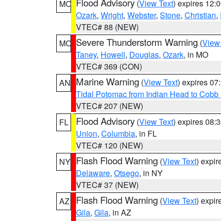
Flood Advisory
(
View Text
) expires 12
MO
Ozark
,
Wright
,
Webster
,
Stone
,
Christian
,
VTEC# 88 (NEW)
Severe Thunderstorm Warning
(
View
MO
Taney
,
Howell
,
Douglas
,
Ozark
, in MO
VTEC# 369 (CON)
Marine Warning
(
View Text
) expires 0
AN
Tidal Potomac from Indian Head to Cobb
VTEC# 207 (NEW)
Flood Advisory
(
View Text
) expires 08
FL
Union
,
Columbia
, in FL
VTEC# 120 (NEW)
Flash Flood Warning
(
View Text
) expi
NY
Delaware
,
Otsego
, in NY
VTEC# 37 (NEW)
Flash Flood Warning
(
View Text
) expi
AZ
Gila
,
Gila
, in AZ