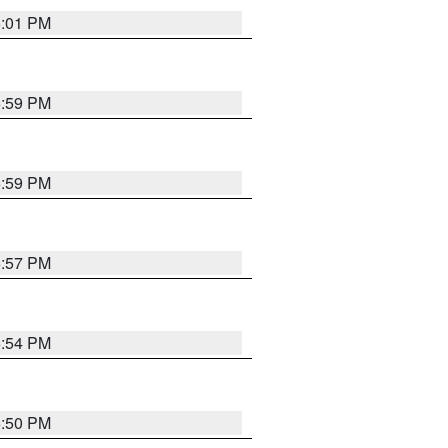
6:01 PM
5:59 PM
5:59 PM
5:57 PM
5:54 PM
5:50 PM