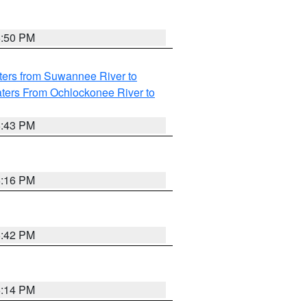
5:50 PM
ters from Suwannee River to
ters From Ochlockonee River to
5:43 PM
6:16 PM
5:42 PM
6:14 PM