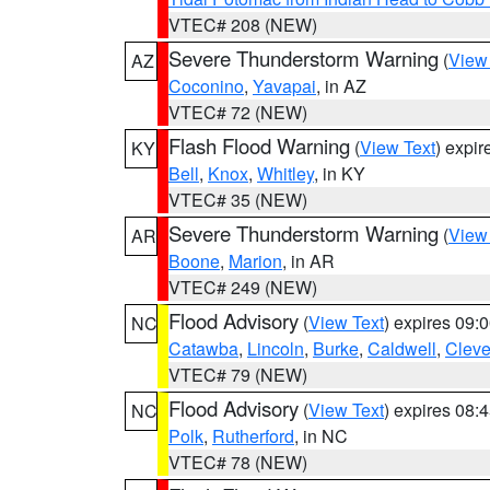
VTEC# 208 (NEW)
Severe Thunderstorm Warning
(
View
AZ
Coconino
,
Yavapai
, in AZ
VTEC# 72 (NEW)
Flash Flood Warning
(
View Text
) expi
KY
Bell
,
Knox
,
Whitley
, in KY
VTEC# 35 (NEW)
Severe Thunderstorm Warning
(
View
AR
Boone
,
Marion
, in AR
VTEC# 249 (NEW)
Flood Advisory
(
View Text
) expires 09
NC
Catawba
,
Lincoln
,
Burke
,
Caldwell
,
Cleve
VTEC# 79 (NEW)
Flood Advisory
(
View Text
) expires 08
NC
Polk
,
Rutherford
, in NC
VTEC# 78 (NEW)