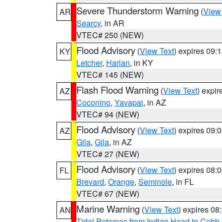
Severe Thunderstorm Warning
(
View
AR
Searcy
, in AR
VTEC# 250 (NEW)
Flood Advisory
(
View Text
) expires 09
KY
Letcher
,
Harlan
, in KY
VTEC# 145 (NEW)
Flash Flood Warning
(
View Text
) expi
AZ
Coconino
,
Yavapai
, in AZ
VTEC# 94 (NEW)
Flood Advisory
(
View Text
) expires 09
AZ
Gila
,
Gila
, in AZ
VTEC# 27 (NEW)
Flood Advisory
(
View Text
) expires 08
FL
Brevard
,
Orange
,
Seminole
, in FL
VTEC# 67 (NEW)
Marine Warning
(
View Text
) expires 0
AN
Tidal Potomac from Indian Head to Cobb