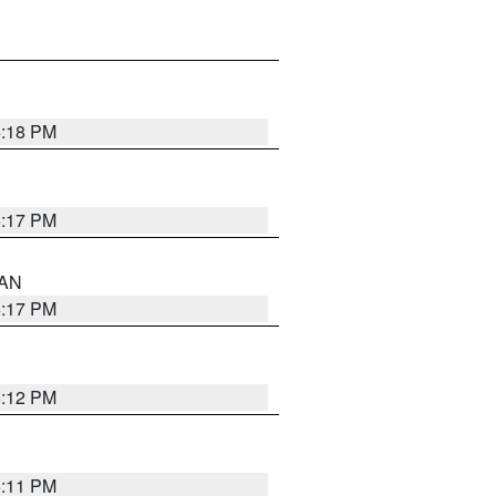
6:18 PM
6:17 PM
 AN
6:17 PM
6:12 PM
6:11 PM