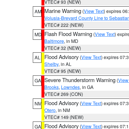
VTEC# 93 (NEW)
Marine Warning
(
View Text
) expires 0
AM
Volusia-Brevard County Line to Sebastian
VTEC# 222 (NEW)
Flash Flood Warning
(
View Text
) expi
MD
Baltimore
, in MD
VTEC# 32 (NEW)
Flood Advisory
(
View Text
) expires 07
AL
Shelby
, in AL
VTEC# 95 (NEW)
Severe Thunderstorm Warning
(
View
GA
Brooks
,
Lowndes
, in GA
VTEC# 269 (CON)
Flood Advisory
(
View Text
) expires 07
NM
Otero
, in NM
VTEC# 149 (NEW)
Flood Advisory
(
View Text
) expires 07
GA