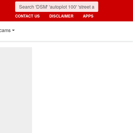
CONTACT US
DISCLAIMER
APPS
cams