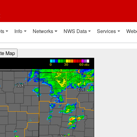
t
ts
Info
Networks
NWS Data
Services
Web