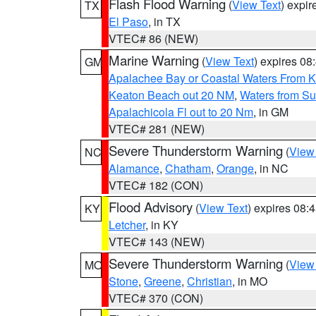
Flash Flood Warning
(
View Text
) expi
TX
El Paso
, in TX
VTEC# 86 (NEW)
Marine Warning
(
View Text
) expires 0
GM
Apalachee Bay or Coastal Waters From K
Keaton Beach out 20 NM
,
Waters from Su
Apalachicola Fl out to 20 Nm
, in GM
VTEC# 281 (NEW)
Severe Thunderstorm Warning
(
View
NC
Alamance
,
Chatham
,
Orange
, in NC
VTEC# 182 (CON)
Flood Advisory
(
View Text
) expires 08
KY
Letcher
, in KY
VTEC# 143 (NEW)
Severe Thunderstorm Warning
(
View
MO
Stone
,
Greene
,
Christian
, in MO
VTEC# 370 (CON)