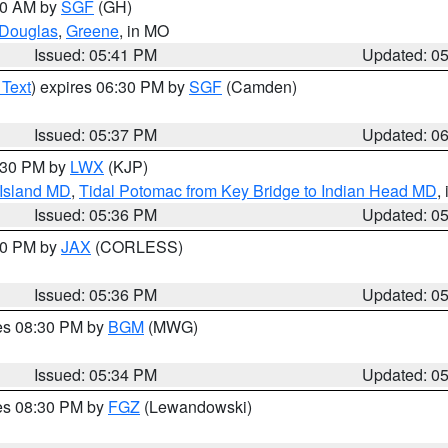
:00 AM by
SGF
(GH)
Douglas
,
Greene
, in MO
Issued: 05:41 PM
Updated: 0
 Text
) expires 06:30 PM by
SGF
(Camden)
Issued: 05:37 PM
Updated: 0
7:30 PM by
LWX
(KJP)
 Island MD
,
Tidal Potomac from Key Bridge to Indian Head MD
,
Issued: 05:36 PM
Updated: 0
:30 PM by
JAX
(CORLESS)
Issued: 05:36 PM
Updated: 0
res 08:30 PM by
BGM
(MWG)
Issued: 05:34 PM
Updated: 0
res 08:30 PM by
FGZ
(Lewandowski)