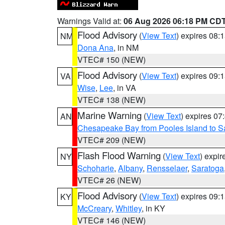
Warnings Valid at:
06 Aug 2026 06:18 PM CD
Flood Advisory
(
View Text
) expires 08
NM
Dona Ana
, in NM
VTEC# 150 (NEW)
Flood Advisory
(
View Text
) expires 09
VA
Wise
,
Lee
, in VA
VTEC# 138 (NEW)
Marine Warning
(
View Text
) expires 0
AN
Chesapeake Bay from Pooles Island to 
VTEC# 209 (NEW)
Flash Flood Warning
(
View Text
) expi
NY
Schoharie
,
Albany
,
Rensselaer
,
Saratoga
VTEC# 26 (NEW)
Flood Advisory
(
View Text
) expires 09
KY
McCreary
,
Whitley
, in KY
VTEC# 146 (NEW)