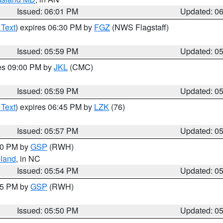
Issued: 06:01 PM
Updated: 0
 Text
) expires 06:30 PM by
FGZ
(NWS Flagstaff)
Issued: 05:59 PM
Updated: 0
res 09:00 PM by
JKL
(CMC)
Issued: 05:59 PM
Updated: 0
 Text
) expires 06:45 PM by
LZK
(76)
Issued: 05:57 PM
Updated: 0
:00 PM by
GSP
(RWH)
land
, in NC
Issued: 05:54 PM
Updated: 0
:45 PM by
GSP
(RWH)
Issued: 05:50 PM
Updated: 0