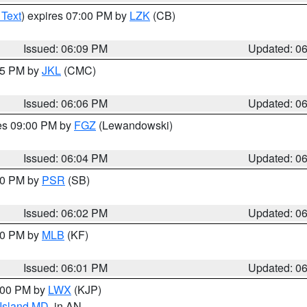
 Text
) expires 07:00 PM by
LZK
(CB)
Issued: 06:09 PM
Updated: 0
:15 PM by
JKL
(CMC)
Issued: 06:06 PM
Updated: 0
res 09:00 PM by
FGZ
(Lewandowski)
Issued: 06:04 PM
Updated: 0
:00 PM by
PSR
(SB)
Issued: 06:02 PM
Updated: 0
:00 PM by
MLB
(KF)
Issued: 06:01 PM
Updated: 0
8:00 PM by
LWX
(KJP)
 Island MD
, in AN