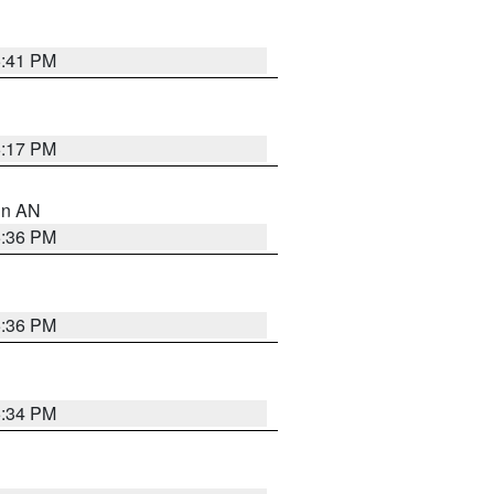
5:41 PM
6:17 PM
 in AN
5:36 PM
5:36 PM
5:34 PM