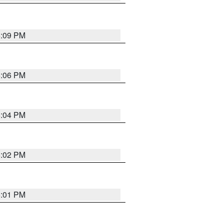
6:09 PM
6:06 PM
6:04 PM
6:02 PM
6:01 PM