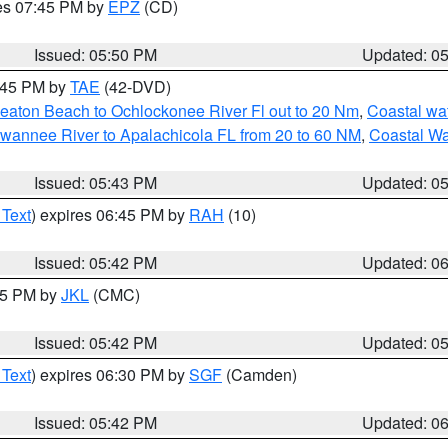
res 07:45 PM by
EPZ
(CD)
Issued: 05:50 PM
Updated: 0
8:45 PM by
TAE
(42-DVD)
eaton Beach to Ochlockonee River Fl out to 20 Nm
,
Coastal wa
wannee River to Apalachicola FL from 20 to 60 NM
,
Coastal Wa
Issued: 05:43 PM
Updated: 0
 Text
) expires 06:45 PM by
RAH
(10)
Issued: 05:42 PM
Updated: 0
:45 PM by
JKL
(CMC)
Issued: 05:42 PM
Updated: 0
 Text
) expires 06:30 PM by
SGF
(Camden)
Issued: 05:42 PM
Updated: 0