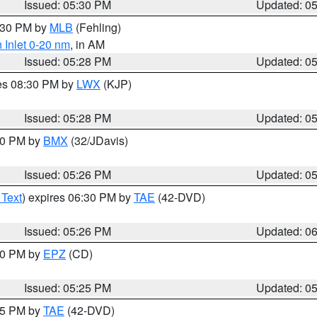
Issued: 05:30 PM
Updated: 0
6:30 PM by
MLB
(Fehling)
 Inlet 0-20 nm
, in AM
Issued: 05:28 PM
Updated: 0
res 08:30 PM by
LWX
(KJP)
Issued: 05:28 PM
Updated: 0
:30 PM by
BMX
(32/JDavis)
Issued: 05:26 PM
Updated: 0
 Text
) expires 06:30 PM by
TAE
(42-DVD)
Issued: 05:26 PM
Updated: 0
:30 PM by
EPZ
(CD)
Issued: 05:25 PM
Updated: 0
:15 PM by
TAE
(42-DVD)