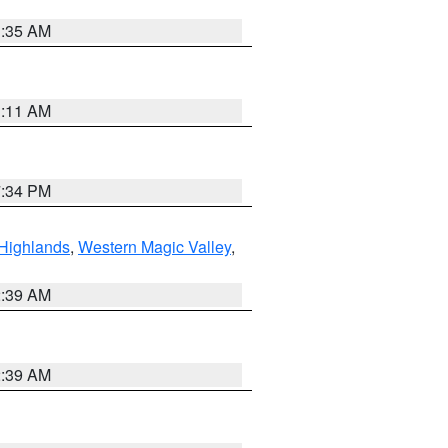
1:35 AM
1:11 AM
7:34 PM
Highlands
,
Western Magic Valley
,
2:39 AM
2:39 AM