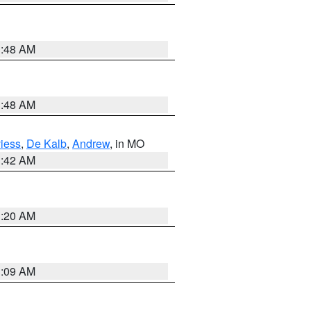
3:48 AM
3:48 AM
iess
,
De Kalb
,
Andrew
, in MO
3:42 AM
3:20 AM
3:09 AM