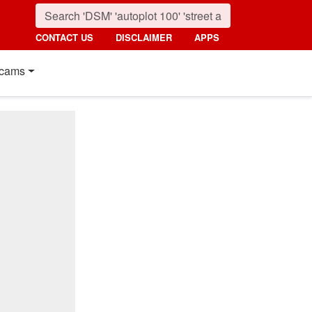
CONTACT US
DISCLAIMER
APPS
cams