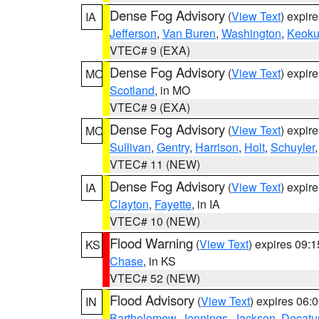
Dense Fog Advisory
(
View Text
) expir
IA
Jefferson
,
Van Buren
,
Washington
,
Keoku
VTEC# 9 (EXA)
Dense Fog Advisory
(
View Text
) expir
MO
Scotland
, in MO
VTEC# 9 (EXA)
Dense Fog Advisory
(
View Text
) expir
MO
Sullivan
,
Gentry
,
Harrison
,
Holt
,
Schuyler
VTEC# 11 (NEW)
Dense Fog Advisory
(
View Text
) expir
IA
Clayton
,
Fayette
, in IA
VTEC# 10 (NEW)
Flood Warning
(
View Text
) expires 09:
KS
Chase
, in KS
VTEC# 52 (NEW)
Flood Advisory
(
View Text
) expires 06
IN
Bartholomew
,
Jennings
,
Jackson
,
Decatu