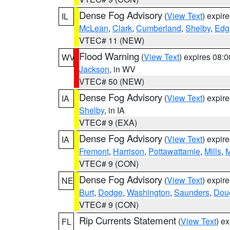
Dense Fog Advisory
(
View Text
) expir
IL
McLean
,
Clark
,
Cumberland
,
Shelby
,
Edg
VTEC# 11 (NEW)
Flood Warning
(
View Text
) expires 08:
WV
Jackson
, in WV
VTEC# 50 (NEW)
Dense Fog Advisory
(
View Text
) expir
IA
Shelby
, in IA
VTEC# 9 (EXA)
Dense Fog Advisory
(
View Text
) expir
IA
Fremont
,
Harrison
,
Pottawattamie
,
Mills
,
M
VTEC# 9 (CON)
Dense Fog Advisory
(
View Text
) expir
NE
Burt
,
Dodge
,
Washington
,
Saunders
,
Dou
VTEC# 9 (CON)
Rip Currents Statement
(
View Text
) e
FL