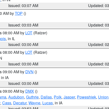
Issued: 03:07 AM
Updated: 0
:00 AM by
TOP
()
Issued: 03:03 AM
Updated: 0
es 08:00 AM by
LOT
(Ratzer)
uois
, in IL
Issued: 03:00 AM
Updated: 0
es 08:00 AM by
LOT
(Ratzer)
IN
Issued: 03:00 AM
Updated: 0
es 09:00 AM by
DVN
()
, in IA
Issued: 03:00 AM
Updated: 0
es 09:00 AM by
DMX
()
ama
,
Audubon
,
Guthrie
,
Dallas
,
Polk
,
Jasper
,
Poweshiek
,
Union
r
,
Cass
,
Decatur
,
Wayne
,
Lucas
, in IA
Issued: 02:52 AM
Updated: 0