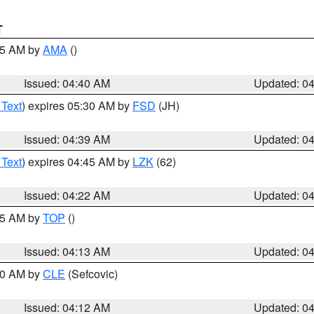
T
:45 AM by
AMA
()
Issued: 04:40 AM
Updated: 0
 Text
) expires 05:30 AM by
FSD
(JH)
Issued: 04:39 AM
Updated: 0
 Text
) expires 04:45 AM by
LZK
(62)
Issued: 04:22 AM
Updated: 0
:15 AM by
TOP
()
Issued: 04:13 AM
Updated: 0
:00 AM by
CLE
(Sefcovic)
Issued: 04:12 AM
Updated: 0