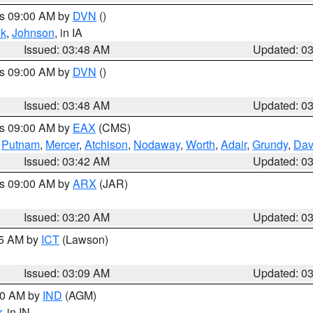
es 09:00 AM by
DVN
()
k
,
Johnson
, in IA
Issued: 03:48 AM
Updated: 0
es 09:00 AM by
DVN
()
Issued: 03:48 AM
Updated: 0
es 09:00 AM by
EAX
(CMS)
,
Putnam
,
Mercer
,
Atchison
,
Nodaway
,
Worth
,
Adair
,
Grundy
,
Dav
Issued: 03:42 AM
Updated: 0
es 09:00 AM by
ARX
(JAR)
Issued: 03:20 AM
Updated: 0
15 AM by
ICT
(Lawson)
Issued: 03:09 AM
Updated: 0
:00 AM by
IND
(AGM)
r
, in IN