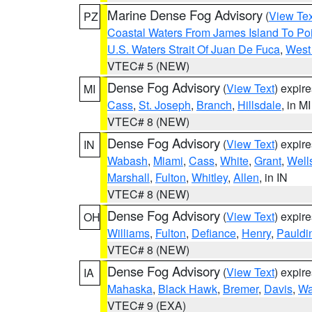
Marine Dense Fog Advisory
(
View Tex
PZ
Coastal Waters From James Island To Poi
U.S. Waters Strait Of Juan De Fuca
,
West 
VTEC# 5 (NEW)
Dense Fog Advisory
(
View Text
) expir
MI
Cass
,
St. Joseph
,
Branch
,
Hillsdale
, in MI
VTEC# 8 (NEW)
Dense Fog Advisory
(
View Text
) expir
IN
Wabash
,
Miami
,
Cass
,
White
,
Grant
,
Well
Marshall
,
Fulton
,
Whitley
,
Allen
, in IN
VTEC# 8 (NEW)
Dense Fog Advisory
(
View Text
) expir
OH
Williams
,
Fulton
,
Defiance
,
Henry
,
Pauldi
VTEC# 8 (NEW)
Dense Fog Advisory
(
View Text
) expir
IA
Mahaska
,
Black Hawk
,
Bremer
,
Davis
,
Wa
VTEC# 9 (EXA)