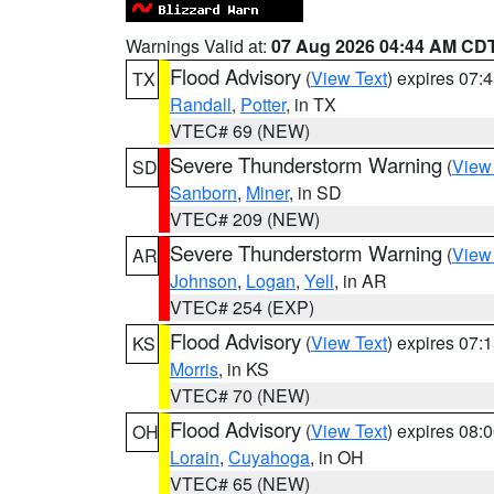
Warnings Valid at:
07 Aug 2026 04:44 AM CD
Flood Advisory
(
View Text
) expires 07
TX
Randall
,
Potter
, in TX
VTEC# 69 (NEW)
Severe Thunderstorm Warning
(
View
SD
Sanborn
,
Miner
, in SD
VTEC# 209 (NEW)
Severe Thunderstorm Warning
(
View
AR
Johnson
,
Logan
,
Yell
, in AR
VTEC# 254 (EXP)
Flood Advisory
(
View Text
) expires 07
KS
Morris
, in KS
VTEC# 70 (NEW)
Flood Advisory
(
View Text
) expires 08
OH
Lorain
,
Cuyahoga
, in OH
VTEC# 65 (NEW)