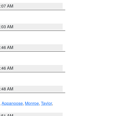
3:07 AM
3:03 AM
2:46 AM
2:46 AM
3:48 AM
,
Appanoose
,
Monroe
,
Taylor
,
3:51 AM