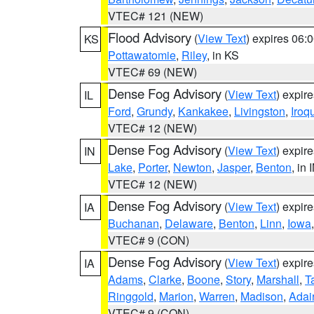
VTEC# 121 (NEW)
Flood Advisory
(
View Text
) expires 06
KS
Pottawatomie
,
Riley
, in KS
VTEC# 69 (NEW)
Dense Fog Advisory
(
View Text
) expir
IL
Ford
,
Grundy
,
Kankakee
,
Livingston
,
Iroq
VTEC# 12 (NEW)
Dense Fog Advisory
(
View Text
) expir
IN
Lake
,
Porter
,
Newton
,
Jasper
,
Benton
, in 
VTEC# 12 (NEW)
Dense Fog Advisory
(
View Text
) expir
IA
Buchanan
,
Delaware
,
Benton
,
Linn
,
Iowa
VTEC# 9 (CON)
Dense Fog Advisory
(
View Text
) expir
IA
Adams
,
Clarke
,
Boone
,
Story
,
Marshall
,
T
Ringgold
,
Marion
,
Warren
,
Madison
,
Adai
VTEC# 9 (CON)