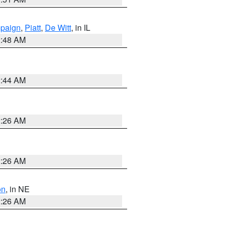
paign
,
Piatt
,
De Witt
, in IL
2:48 AM
2:44 AM
2:26 AM
2:26 AM
on
, in NE
2:26 AM