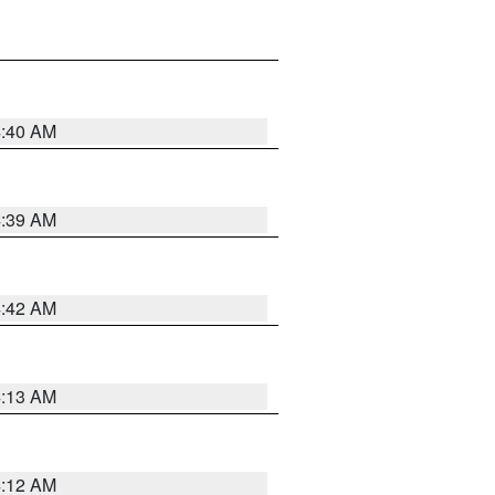
4:40 AM
4:39 AM
4:42 AM
4:13 AM
4:12 AM