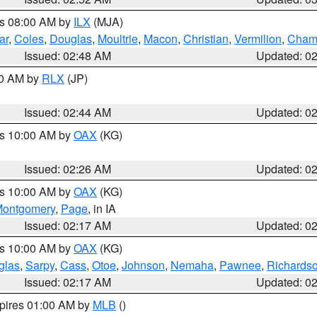
es 08:00 AM by
ILX
(MJA)
ar
,
Coles
,
Douglas
,
Moultrie
,
Macon
,
Christian
,
Vermilion
,
Cham
Issued: 02:48 AM
Updated: 0
00 AM by
RLX
(JP)
Issued: 02:44 AM
Updated: 0
es 10:00 AM by
OAX
(KG)
Issued: 02:26 AM
Updated: 0
es 10:00 AM by
OAX
(KG)
ontgomery
,
Page
, in IA
Issued: 02:17 AM
Updated: 0
es 10:00 AM by
OAX
(KG)
glas
,
Sarpy
,
Cass
,
Otoe
,
Johnson
,
Nemaha
,
Pawnee
,
Richards
Issued: 02:17 AM
Updated: 0
xpires 01:00 AM by
MLB
()