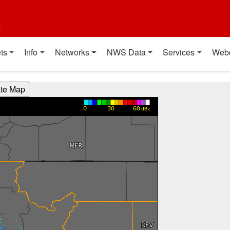
t
ts
Info
Networks
NWS Data
Services
Web