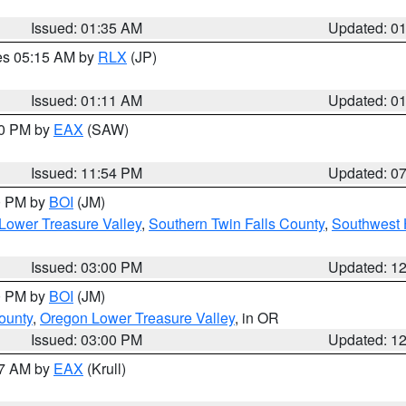
Issued: 01:35 AM
Updated: 0
res 05:15 AM by
RLX
(JP)
Issued: 01:11 AM
Updated: 0
30 PM by
EAX
(SAW)
Issued: 11:54 PM
Updated: 0
00 PM by
BOI
(JM)
Lower Treasure Valley
,
Southern Twin Falls County
,
Southwest 
Issued: 03:00 PM
Updated: 1
00 PM by
BOI
(JM)
ounty
,
Oregon Lower Treasure Valley
, in OR
Issued: 03:00 PM
Updated: 1
27 AM by
EAX
(Krull)