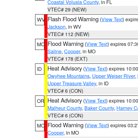
Coastal Volusia County
, in FL
VTEC# 29 (NEW)
Flash Flood Warning
(
View Text
) expi
WV
Jackson
, in WV
VTEC# 112 (NEW)
Flood Warning
(
View Text
) expires 07:
MO
Saline
,
Cooper
, in MO
VTEC# 178 (EXT)
Heat Advisory
(
View Text
) expires 10:
ID
Owyhee Mountains
,
Upper Weiser River
,
Upper Treasure Valley
, in ID
VTEC# 6 (CON)
Heat Advisory
(
View Text
) expires 10:
OR
Malheur County
,
Baker County
,
Harney C
VTEC# 6 (CON)
Flood Warning
(
View Text
) expires 03:
MO
Cooper
, in MO