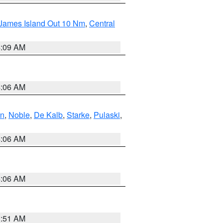
 James Island Out 10 Nm
,
Central
4:09 AM
4:06 AM
en
,
Noble
,
De Kalb
,
Starke
,
Pulaski
,
4:06 AM
4:06 AM
3:51 AM