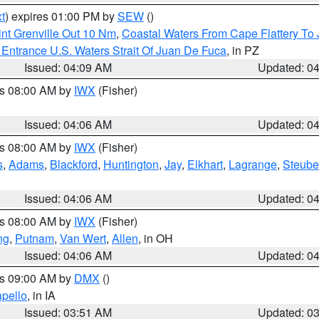
t
) expires 01:00 PM by
SEW
()
nt Grenville Out 10 Nm
,
Coastal Waters From Cape Flattery To
Entrance U.S. Waters Strait Of Juan De Fuca
, in PZ
Issued: 04:09 AM
Updated: 0
es 08:00 AM by
IWX
(Fisher)
Issued: 04:06 AM
Updated: 0
es 08:00 AM by
IWX
(Fisher)
s
,
Adams
,
Blackford
,
Huntington
,
Jay
,
Elkhart
,
Lagrange
,
Steub
Issued: 04:06 AM
Updated: 0
es 08:00 AM by
IWX
(Fisher)
ng
,
Putnam
,
Van Wert
,
Allen
, in OH
Issued: 04:06 AM
Updated: 0
es 09:00 AM by
DMX
()
pello
, in IA
Issued: 03:51 AM
Updated: 0