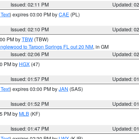
Issued: 02:11 PM
Updated: 0
 Text
) expires 03:00 PM by
CAE
(PL)
Issued: 02:10 PM
Updated: 0
3:00 PM by
TBW
(TBW)
Englewood to Tarpon Springs FL out 20 NM
, in GM
Issued: 02:06 PM
Updated: 0
:00 PM by
HGX
(47)
Issued: 01:57 PM
Updated: 0
 Text
) expires 03:00 PM by
JAN
(SAS)
Issued: 01:52 PM
Updated: 0
:45 PM by
MLB
(KF)
Issued: 01:47 PM
Updated: 0
 Text
) expires 02:30 PM by
LWX
(KJP)