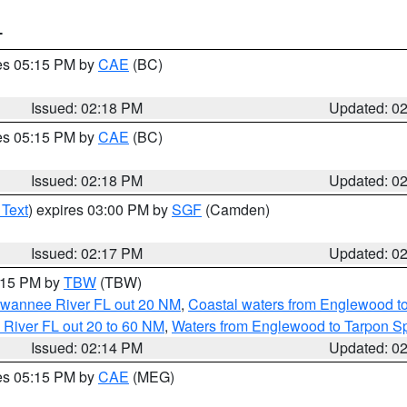
T
res 05:15 PM by
CAE
(BC)
Issued: 02:18 PM
Updated: 0
res 05:15 PM by
CAE
(BC)
Issued: 02:18 PM
Updated: 0
 Text
) expires 03:00 PM by
SGF
(Camden)
Issued: 02:17 PM
Updated: 0
3:15 PM by
TBW
(TBW)
Suwannee River FL out 20 NM
,
Coastal waters from Englewood t
 River FL out 20 to 60 NM
,
Waters from Englewood to Tarpon Sp
Issued: 02:14 PM
Updated: 0
res 05:15 PM by
CAE
(MEG)