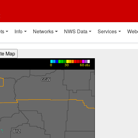
t
ts
Info
Networks
NWS Data
Services
Web