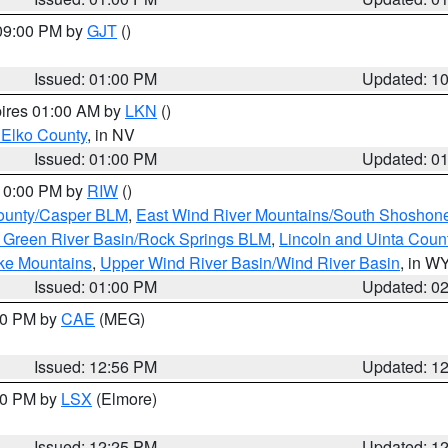
 09:00 PM by
GJT
()
Issued: 01:00 PM
Updated: 1
pires 01:00 AM by
LKN
()
 Elko County
, in NV
Issued: 01:00 PM
Updated: 0
 10:00 PM by
RIW
()
ounty/Casper BLM
,
East Wind River Mountains/South Shoshon
 Green River Basin/Rock Springs BLM
,
Lincoln and Uinta Coun
ake Mountains
,
Upper Wind River Basin/Wind River Basin
, in W
Issued: 01:00 PM
Updated: 0
:00 PM by
CAE
(MEG)
Issued: 12:56 PM
Updated: 1
:30 PM by
LSX
(Elmore)
Issued: 12:25 PM
Updated: 1