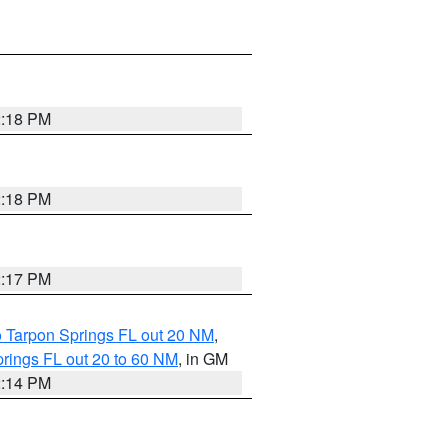
2:18 PM
2:18 PM
2:17 PM
o Tarpon Springs FL out 20 NM
,
rings FL out 20 to 60 NM
, in GM
2:14 PM