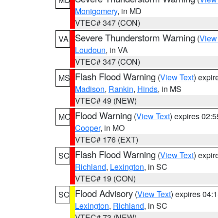
Montgomery
, in MD
VTEC# 347 (CON)
Severe Thunderstorm Warning
(
View
VA
Loudoun
, in VA
VTEC# 347 (CON)
Flash Flood Warning
(
View Text
) expi
MS
Madison
,
Rankin
,
Hinds
, in MS
VTEC# 49 (NEW)
Flood Warning
(
View Text
) expires 02:
MO
Cooper
, in MO
VTEC# 176 (EXT)
Flash Flood Warning
(
View Text
) expi
SC
Richland
,
Lexington
, in SC
VTEC# 19 (CON)
Flood Advisory
(
View Text
) expires 04
SC
Lexington
,
Richland
, in SC
VTEC# 73 (NEW)