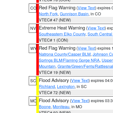
Red Flag Warning
(
View Text
) expires
CO
North Fork
,
Gunnison Basin
, in CO
VTEC# 47 (NEW)
Extreme Heat Warning
(
View Text
) ex
NV
Southeastern Elko County
,
South Central
VTEC# 1 (CON)
Red Flag Warning
(
View Text
) expires
WY
Natrona County/Casper BLM
,
Johnson C
Springs BLM/Flaming Gorge NRA
,
Upper
Mountain
,
Granite/Green/Ferris/Rattlesn
VTEC# 19 (NEW)
Flood Advisory
(
View Text
) expires 04
SC
Richland
,
Lexington
, in SC
VTEC# 72 (NEW)
Flood Advisory
(
View Text
) expires 03
MO
Boone
,
Moniteau
, in MO
VTEC# 92 (NEW)