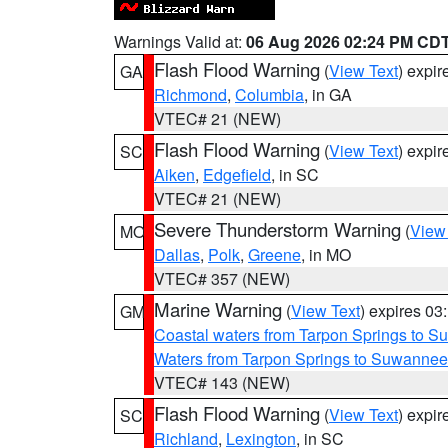
Warnings Valid at:
06 Aug 2026 02:24 PM CD
Flash Flood Warning
(
View Text
) expi
GA
Richmond
,
Columbia
, in GA
VTEC# 21 (NEW)
Flash Flood Warning
(
View Text
) expi
SC
Aiken
,
Edgefield
, in SC
VTEC# 21 (NEW)
Severe Thunderstorm Warning
(
View
MO
Dallas
,
Polk
,
Greene
, in MO
VTEC# 357 (NEW)
Marine Warning
(
View Text
) expires 0
GM
Coastal waters from Tarpon Springs to 
Waters from Tarpon Springs to Suwannee
VTEC# 143 (NEW)
Flash Flood Warning
(
View Text
) expi
SC
Richland
,
Lexington
, in SC