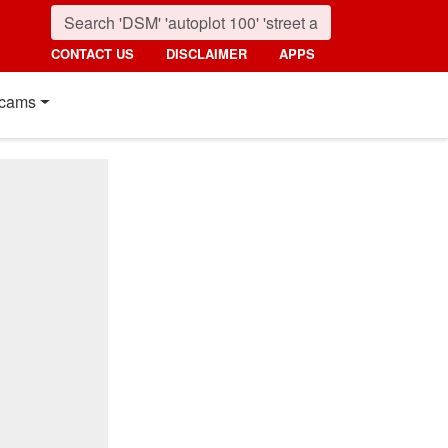
CONTACT US
DISCLAIMER
APPS
cams