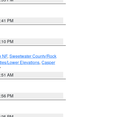
0:41 PM
1:10 PM
e NF
,
Sweetwater County/Rock
ties/Lower Elevations
,
Casper
Y
2:51 AM
2:56 PM
2:25 PM