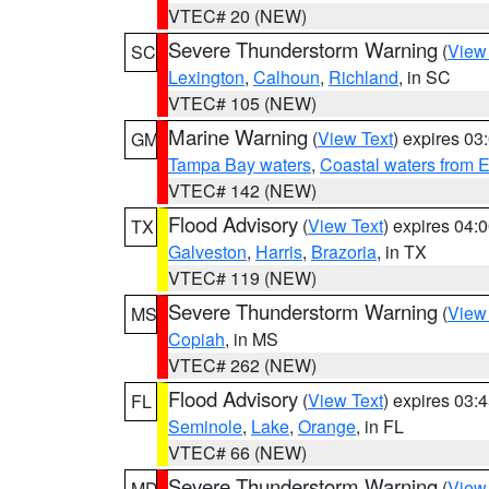
VTEC# 20 (NEW)
Severe Thunderstorm Warning
(
View
SC
Lexington
,
Calhoun
,
Richland
, in SC
VTEC# 105 (NEW)
Marine Warning
(
View Text
) expires 0
GM
Tampa Bay waters
,
Coastal waters from 
VTEC# 142 (NEW)
Flood Advisory
(
View Text
) expires 04
TX
Galveston
,
Harris
,
Brazoria
, in TX
VTEC# 119 (NEW)
Severe Thunderstorm Warning
(
View
MS
Copiah
, in MS
VTEC# 262 (NEW)
Flood Advisory
(
View Text
) expires 03
FL
Seminole
,
Lake
,
Orange
, in FL
VTEC# 66 (NEW)
Severe Thunderstorm Warning
(
View
MD