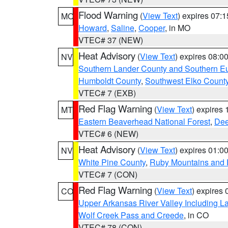
Flood Warning
(
View Text
) expires 07:
MO
Howard
,
Saline
,
Cooper
, in MO
VTEC# 37 (NEW)
Heat Advisory
(
View Text
) expires 08:
NV
Southern Lander County and Southern E
Humboldt County
,
Southwest Elko Count
VTEC# 7 (EXB)
Red Flag Warning
(
View Text
) expires
MT
Eastern Beaverhead National Forest
,
Dee
VTEC# 6 (NEW)
Heat Advisory
(
View Text
) expires 01:
NV
White Pine County
,
Ruby Mountains and 
VTEC# 7 (CON)
Red Flag Warning
(
View Text
) expires
CO
Upper Arkansas River Valley Including 
Wolf Creek Pass and Creede
, in CO
VTEC# 78 (CON)