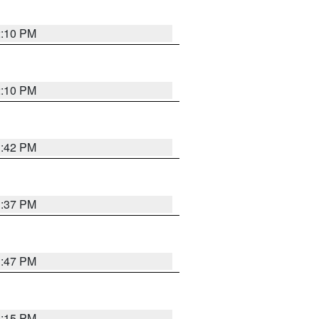
2:10 PM
2:10 PM
1:42 PM
1:37 PM
1:47 PM
1:15 PM