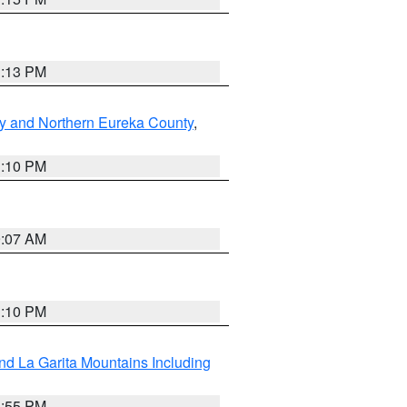
1:13 PM
y and Northern Eureka County
,
1:10 PM
9:07 AM
1:10 PM
d La Garita Mountains Including
1:55 PM