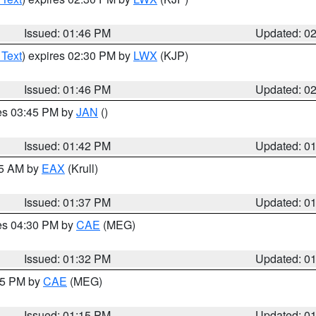
Issued: 01:46 PM
Updated: 0
 Text
) expires 02:30 PM by
LWX
(KJP)
Issued: 01:46 PM
Updated: 0
res 03:45 PM by
JAN
()
Issued: 01:42 PM
Updated: 0
55 AM by
EAX
(Krull)
Issued: 01:37 PM
Updated: 0
res 04:30 PM by
CAE
(MEG)
Issued: 01:32 PM
Updated: 0
:15 PM by
CAE
(MEG)
Issued: 01:15 PM
Updated: 0