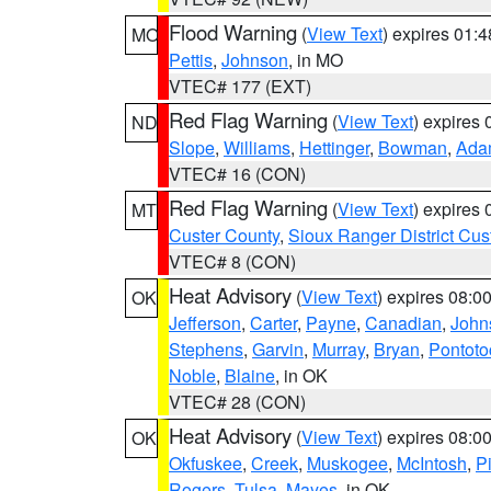
Flood Warning
(
View Text
) expires 01:
MO
Pettis
,
Johnson
, in MO
VTEC# 177 (EXT)
Red Flag Warning
(
View Text
) expires
ND
Slope
,
Williams
,
Hettinger
,
Bowman
,
Ada
VTEC# 16 (CON)
Red Flag Warning
(
View Text
) expires
MT
Custer County
,
Sioux Ranger District Cus
VTEC# 8 (CON)
Heat Advisory
(
View Text
) expires 08:
OK
Jefferson
,
Carter
,
Payne
,
Canadian
,
John
Stephens
,
Garvin
,
Murray
,
Bryan
,
Pontoto
Noble
,
Blaine
, in OK
VTEC# 28 (CON)
Heat Advisory
(
View Text
) expires 08:
OK
Okfuskee
,
Creek
,
Muskogee
,
McIntosh
,
Pi
Rogers
,
Tulsa
,
Mayes
, in OK