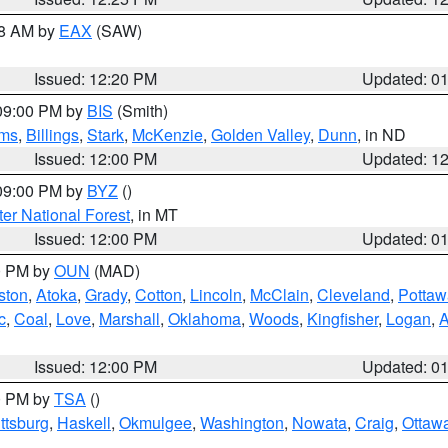
48 AM by
EAX
(SAW)
Issued: 12:20 PM
Updated: 0
 09:00 PM by
BIS
(Smith)
ms
,
Billings
,
Stark
,
McKenzie
,
Golden Valley
,
Dunn
, in ND
Issued: 12:00 PM
Updated: 1
 09:00 PM by
BYZ
()
ter National Forest
, in MT
Issued: 12:00 PM
Updated: 0
00 PM by
OUN
(MAD)
ston
,
Atoka
,
Grady
,
Cotton
,
Lincoln
,
McClain
,
Cleveland
,
Pottaw
c
,
Coal
,
Love
,
Marshall
,
Oklahoma
,
Woods
,
Kingfisher
,
Logan
,
A
Issued: 12:00 PM
Updated: 0
00 PM by
TSA
()
ttsburg
,
Haskell
,
Okmulgee
,
Washington
,
Nowata
,
Craig
,
Ottaw