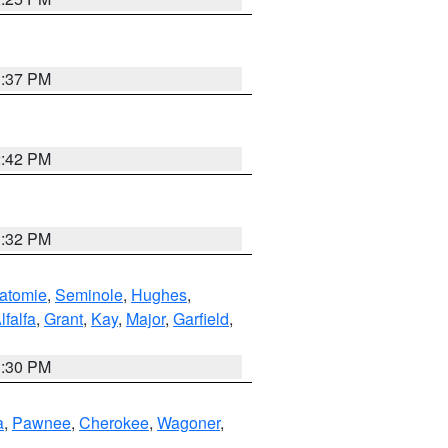
1:37 PM
2:42 PM
1:32 PM
atomie
,
Seminole
,
Hughes
,
lfalfa
,
Grant
,
Kay
,
Major
,
Garfield
,
1:30 PM
a
,
Pawnee
,
Cherokee
,
Wagoner
,