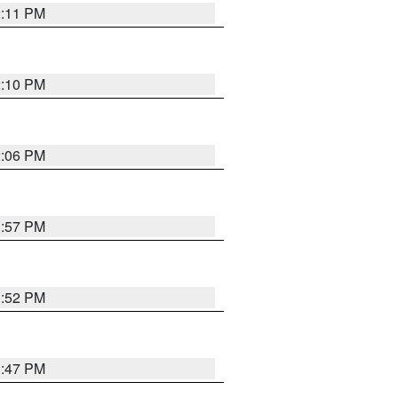
2:11 PM
2:10 PM
2:06 PM
1:57 PM
1:52 PM
1:47 PM