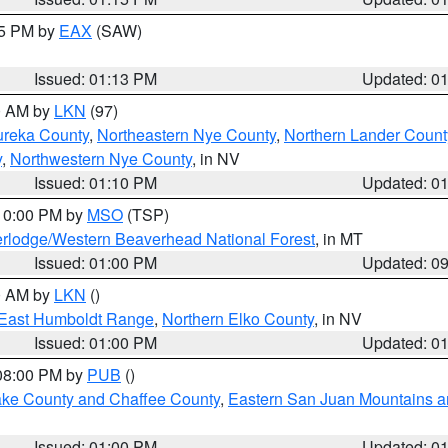
15 PM by
EAX
(SAW)
Issued: 01:13 PM
Updated: 0
00 AM by
LKN
(97)
ureka County
,
Northeastern Nye County
,
Northern Lander Count
y
,
Northwestern Nye County
, in NV
Issued: 01:10 PM
Updated: 0
 10:00 PM by
MSO
(TSP)
rlodge/Western Beaverhead National Forest
, in MT
Issued: 01:00 PM
Updated: 0
00 AM by
LKN
()
East Humboldt Range
,
Northern Elko County
, in NV
Issued: 01:00 PM
Updated: 0
 08:00 PM by
PUB
()
Lake County and Chaffee County
,
Eastern San Juan Mountains an
Issued: 01:00 PM
Updated: 0