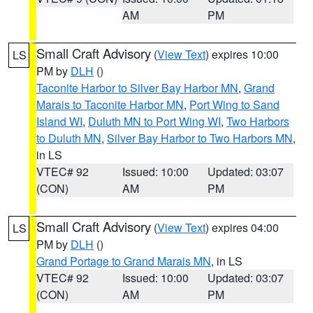
AM
PM
Small Craft Advisory
(
View Text
) expires 10:00
LS
PM by
DLH
()
Taconite Harbor to Silver Bay Harbor MN
,
Grand
Marais to Taconite Harbor MN
,
Port Wing to Sand
Island WI
,
Duluth MN to Port Wing WI
,
Two Harbors
to Duluth MN
,
Silver Bay Harbor to Two Harbors MN
,
in LS
VTEC# 92
Issued: 10:00
Updated: 03:07
(CON)
AM
PM
Small Craft Advisory
(
View Text
) expires 04:00
LS
PM by
DLH
()
Grand Portage to Grand Marais MN
, in LS
VTEC# 92
Issued: 10:00
Updated: 03:07
(CON)
AM
PM