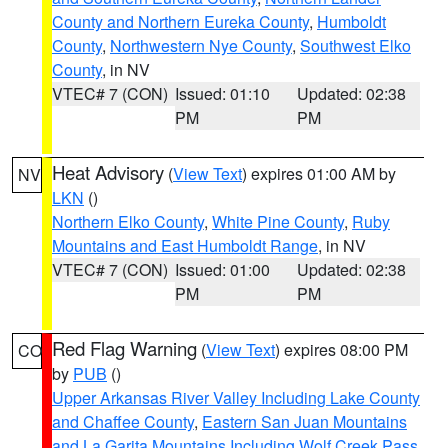
County and Northern Eureka County
,
Humboldt
County
,
Northwestern Nye County
,
Southwest Elko
County
, in NV
VTEC# 7 (CON)
Issued: 01:10
Updated: 02:38
PM
PM
Heat Advisory
(
View Text
) expires 01:00 AM by
NV
LKN
()
Northern Elko County
,
White Pine County
,
Ruby
Mountains and East Humboldt Range
, in NV
VTEC# 7 (CON)
Issued: 01:00
Updated: 02:38
PM
PM
Red Flag Warning
(
View Text
) expires 08:00 PM
CO
by
PUB
()
Upper Arkansas River Valley Including Lake County
and Chaffee County
,
Eastern San Juan Mountains
and La Garita Mountains Including Wolf Creek Pass