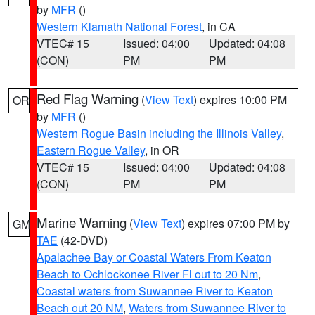
by
MFR
()
Western Klamath National Forest
, in CA
VTEC# 15
Issued: 04:00
Updated: 04:08
(CON)
PM
PM
Red Flag Warning
(
View Text
) expires 10:00 PM
OR
by
MFR
()
Western Rogue Basin including the Illinois Valley
,
Eastern Rogue Valley
, in OR
VTEC# 15
Issued: 04:00
Updated: 04:08
(CON)
PM
PM
Marine Warning
(
View Text
) expires 07:00 PM by
GM
TAE
(42-DVD)
Apalachee Bay or Coastal Waters From Keaton
Beach to Ochlockonee River Fl out to 20 Nm
,
Coastal waters from Suwannee River to Keaton
Beach out 20 NM
,
Waters from Suwannee River to