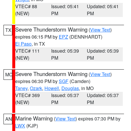
VTEC# 88
Issued: 05:41
Updated: 05:41
(NEW)
PM
PM
Severe Thunderstorm Warning
(
View Text
)
TX
expires 06:15 PM by
EPZ
(DENNHARDT)
El Paso
, in TX
VTEC# 111
Issued: 05:39
Updated: 05:39
(NEW)
PM
PM
Severe Thunderstorm Warning
(
View Text
)
MO
expires 06:30 PM by
SGF
(Camden)
Taney
,
Ozark
,
Howell
,
Douglas
, in MO
VTEC# 369
Issued: 05:37
Updated: 05:37
(NEW)
PM
PM
Marine Warning
(
View Text
) expires 07:30 PM by
AN
LWX
(KJP)