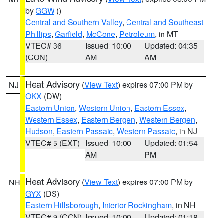
by
GGW
()
Central and Southern Valley
,
Central and Southeast
Phillips
,
Garfield
,
McCone
,
Petroleum
, in MT
VTEC# 36
Issued: 10:00
Updated: 04:35
(CON)
AM
AM
Heat Advisory
(
View Text
) expires 07:00 PM by
NJ
OKX
(DW)
Eastern Union
,
Western Union
,
Eastern Essex
,
Western Essex
,
Eastern Bergen
,
Western Bergen
,
Hudson
,
Eastern Passaic
,
Western Passaic
, in NJ
VTEC# 5 (EXT)
Issued: 10:00
Updated: 01:54
AM
PM
Heat Advisory
(
View Text
) expires 07:00 PM by
NH
GYX
(DS)
Eastern Hillsborough
,
Interior Rockingham
, in NH
VTEC# 9 (CON)
Issued: 10:00
Updated: 01:18