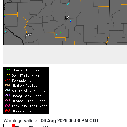
Warnings Valid at:
06 Aug 2026 06:00 PM CDT