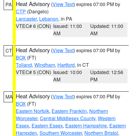
Heat Advisory
(
View Text
) expires 07:00 PM by
PA
CTP
(Dangelo)
Lancaster
,
Lebanon
, in PA
VTEC# 6 (CON)
Issued: 11:00
Updated: 11:00
AM
AM
Heat Advisory
(
View Text
) expires 07:00 PM by
CT
BOX
(FT)
Tolland
,
Windham
,
Hartford
, in CT
VTEC# 5 (CON)
Issued: 10:00
Updated: 12:56
AM
PM
Heat Advisory
(
View Text
) expires 07:00 PM by
MA
BOX
(FT)
Eastern Norfolk
,
Eastern Franklin
,
Northern
Worcester
,
Central Middlesex County
,
Western
Essex
,
Eastern Essex
,
Eastern Hampshire
,
Eastern
Hampden
,
Southern Worcester
,
Northern Bristol
,