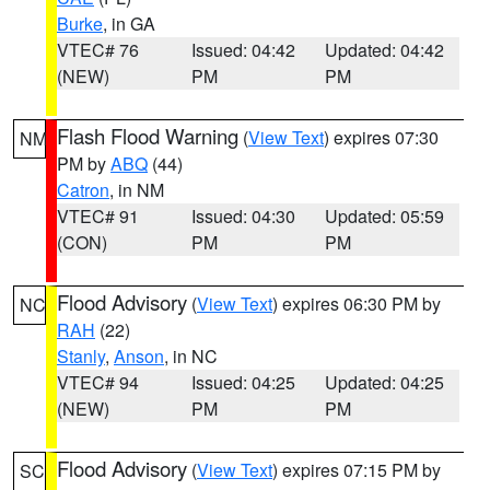
Burke
, in GA
VTEC# 76
Issued: 04:42
Updated: 04:42
(NEW)
PM
PM
Flash Flood Warning
(
View Text
) expires 07:30
NM
PM by
ABQ
(44)
Catron
, in NM
VTEC# 91
Issued: 04:30
Updated: 05:59
(CON)
PM
PM
Flood Advisory
(
View Text
) expires 06:30 PM by
NC
RAH
(22)
Stanly
,
Anson
, in NC
VTEC# 94
Issued: 04:25
Updated: 04:25
(NEW)
PM
PM
Flood Advisory
(
View Text
) expires 07:15 PM by
SC