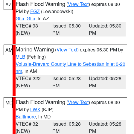
Flash Flood Warning
(
View Text
) expires 08:30
AZ
PM by
FGZ
(Lewandowski)
Gila
,
Gila
, in AZ
VTEC# 93
Issued: 05:30
Updated: 05:30
(NEW)
PM
PM
Marine Warning
(
View Text
) expires 06:30 PM by
AM
MLB
(Fehling)
Volusia-Brevard County Line to Sebastian Inlet 0-20
nm
, in AM
VTEC# 222
Issued: 05:28
Updated: 05:28
(NEW)
PM
PM
Flash Flood Warning
(
View Text
) expires 08:30
MD
PM by
LWX
(KJP)
Baltimore
, in MD
VTEC# 32
Issued: 05:28
Updated: 05:28
(NEW)
PM
PM