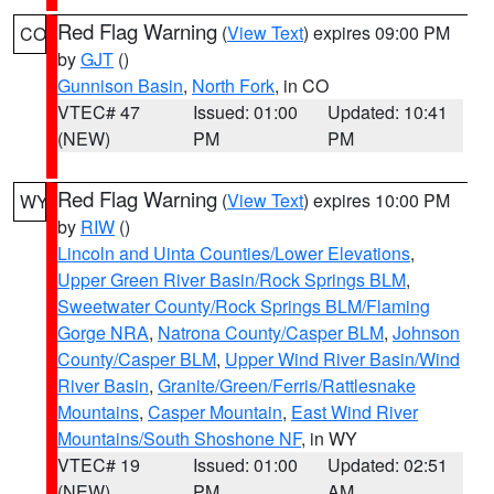
Red Flag Warning
(
View Text
) expires 09:00 PM
CO
by
GJT
()
Gunnison Basin
,
North Fork
, in CO
VTEC# 47
Issued: 01:00
Updated: 10:41
(NEW)
PM
PM
Red Flag Warning
(
View Text
) expires 10:00 PM
WY
by
RIW
()
Lincoln and Uinta Counties/Lower Elevations
,
Upper Green River Basin/Rock Springs BLM
,
Sweetwater County/Rock Springs BLM/Flaming
Gorge NRA
,
Natrona County/Casper BLM
,
Johnson
County/Casper BLM
,
Upper Wind River Basin/Wind
River Basin
,
Granite/Green/Ferris/Rattlesnake
Mountains
,
Casper Mountain
,
East Wind River
Mountains/South Shoshone NF
, in WY
VTEC# 19
Issued: 01:00
Updated: 02:51
(NEW)
PM
AM