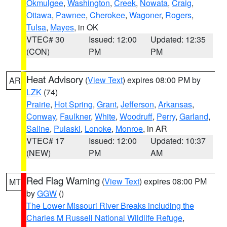
Okmulgee
,
Washington
,
Creek
,
Nowata
,
Craig
,
Ottawa
,
Pawnee
,
Cherokee
,
Wagoner
,
Rogers
,
Tulsa
,
Mayes
, in OK
VTEC# 30
Issued: 12:00
Updated: 12:35
(CON)
PM
PM
Heat Advisory
(
View Text
) expires 08:00 PM by
AR
LZK
(74)
Prairie
,
Hot Spring
,
Grant
,
Jefferson
,
Arkansas
,
Conway
,
Faulkner
,
White
,
Woodruff
,
Perry
,
Garland
,
Saline
,
Pulaski
,
Lonoke
,
Monroe
, in AR
VTEC# 17
Issued: 12:00
Updated: 10:37
(NEW)
PM
AM
Red Flag Warning
(
View Text
) expires 08:00 PM
MT
by
GGW
()
The Lower Missouri River Breaks including the
Charles M Russell National Wildlife Refuge
,