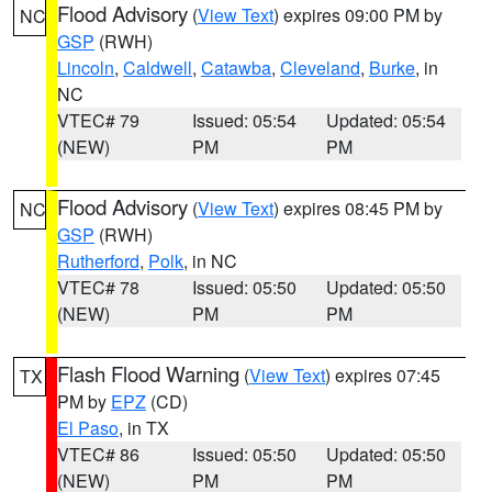
Flood Advisory
(
View Text
) expires 09:00 PM by
NC
GSP
(RWH)
Lincoln
,
Caldwell
,
Catawba
,
Cleveland
,
Burke
, in
NC
VTEC# 79
Issued: 05:54
Updated: 05:54
(NEW)
PM
PM
Flood Advisory
(
View Text
) expires 08:45 PM by
NC
GSP
(RWH)
Rutherford
,
Polk
, in NC
VTEC# 78
Issued: 05:50
Updated: 05:50
(NEW)
PM
PM
Flash Flood Warning
(
View Text
) expires 07:45
TX
PM by
EPZ
(CD)
El Paso
, in TX
VTEC# 86
Issued: 05:50
Updated: 05:50
(NEW)
PM
PM