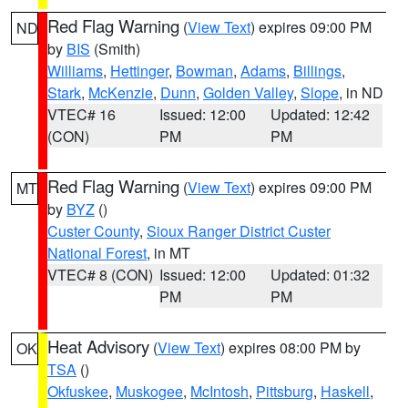
Red Flag Warning
(
View Text
) expires 09:00 PM
ND
by
BIS
(Smith)
Williams
,
Hettinger
,
Bowman
,
Adams
,
Billings
,
Stark
,
McKenzie
,
Dunn
,
Golden Valley
,
Slope
, in ND
VTEC# 16
Issued: 12:00
Updated: 12:42
(CON)
PM
PM
Red Flag Warning
(
View Text
) expires 09:00 PM
MT
by
BYZ
()
Custer County
,
Sioux Ranger District Custer
National Forest
, in MT
VTEC# 8 (CON)
Issued: 12:00
Updated: 01:32
PM
PM
Heat Advisory
(
View Text
) expires 08:00 PM by
OK
TSA
()
Okfuskee
,
Muskogee
,
McIntosh
,
Pittsburg
,
Haskell
,