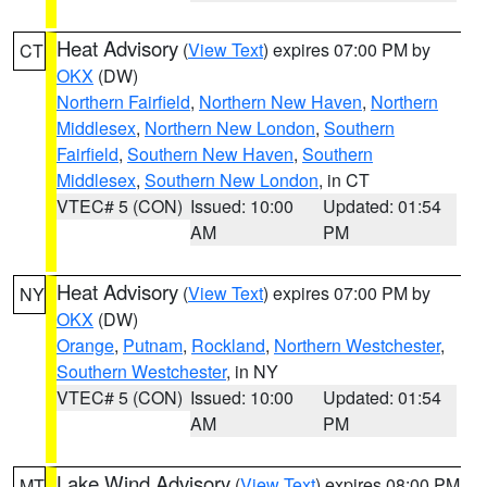
Heat Advisory
(
View Text
) expires 07:00 PM by
CT
OKX
(DW)
Northern Fairfield
,
Northern New Haven
,
Northern
Middlesex
,
Northern New London
,
Southern
Fairfield
,
Southern New Haven
,
Southern
Middlesex
,
Southern New London
, in CT
VTEC# 5 (CON)
Issued: 10:00
Updated: 01:54
AM
PM
Heat Advisory
(
View Text
) expires 07:00 PM by
NY
OKX
(DW)
Orange
,
Putnam
,
Rockland
,
Northern Westchester
,
Southern Westchester
, in NY
VTEC# 5 (CON)
Issued: 10:00
Updated: 01:54
AM
PM
Lake Wind Advisory
(
View Text
) expires 08:00 PM
MT