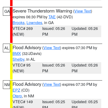
Severe Thunderstorm Warning
(
View Text
)
GA
expires 06:30 PM by
TAE
(42-DVD)
Brooks
,
Lowndes
, in GA
VTEC# 269
Issued: 05:26
Updated: 05:26
(NEW)
PM
PM
Flood Advisory
(
View Text
) expires 07:30 PM by
AL
BMX
(32/JDavis)
Shelby
, in AL
VTEC# 95
Issued: 05:26
Updated: 05:26
(NEW)
PM
PM
Flood Advisory
(
View Text
) expires 07:30 PM by
NM
EPZ
(CD)
Otero
, in NM
VTEC# 149
Issued: 05:25
Updated: 05:25
(NEW)
PM
PM