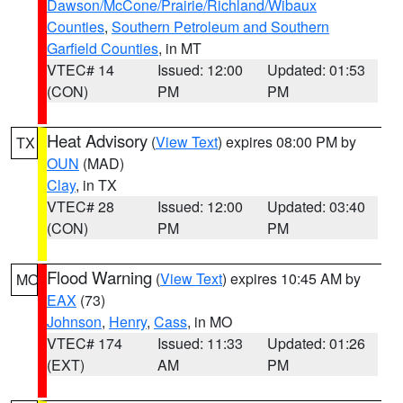
Dawson/McCone/Prairie/Richland/Wibaux
Counties
,
Southern Petroleum and Southern
Garfield Counties
, in MT
VTEC# 14
Issued: 12:00
Updated: 01:53
(CON)
PM
PM
Heat Advisory
(
View Text
) expires 08:00 PM by
TX
OUN
(MAD)
Clay
, in TX
VTEC# 28
Issued: 12:00
Updated: 03:40
(CON)
PM
PM
Flood Warning
(
View Text
) expires 10:45 AM by
MO
EAX
(73)
Johnson
,
Henry
,
Cass
, in MO
VTEC# 174
Issued: 11:33
Updated: 01:26
(EXT)
AM
PM