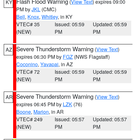
Flash Flood Warning
(
View Text
) expires 09:00
KY
PM by
JKL
(CMC)
Bell
,
Knox
,
Whitley
, in KY
VTEC# 35
Issued: 05:59
Updated: 05:59
(NEW)
PM
PM
Severe Thunderstorm Warning
(
View Text
)
AZ
expires 06:30 PM by
FGZ
(NWS Flagstaff)
Coconino
,
Yavapai
, in AZ
VTEC# 72
Issued: 05:59
Updated: 05:59
(NEW)
PM
PM
Severe Thunderstorm Warning
(
View Text
)
AR
expires 06:45 PM by
LZK
(76)
Boone
,
Marion
, in AR
VTEC# 249
Issued: 05:57
Updated: 05:57
(NEW)
PM
PM