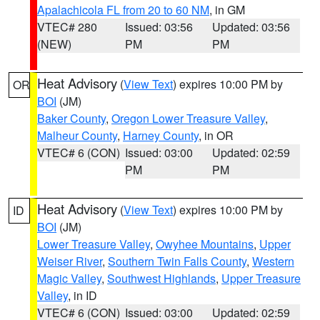
Apalachicola FL from 20 to 60 NM
, in GM
VTEC# 280
Issued: 03:56
Updated: 03:56
(NEW)
PM
PM
Heat Advisory
(
View Text
) expires 10:00 PM by
OR
BOI
(JM)
Baker County
,
Oregon Lower Treasure Valley
,
Malheur County
,
Harney County
, in OR
VTEC# 6 (CON)
Issued: 03:00
Updated: 02:59
PM
PM
Heat Advisory
(
View Text
) expires 10:00 PM by
ID
BOI
(JM)
Lower Treasure Valley
,
Owyhee Mountains
,
Upper
Weiser River
,
Southern Twin Falls County
,
Western
Magic Valley
,
Southwest Highlands
,
Upper Treasure
Valley
, in ID
VTEC# 6 (CON)
Issued: 03:00
Updated: 02:59