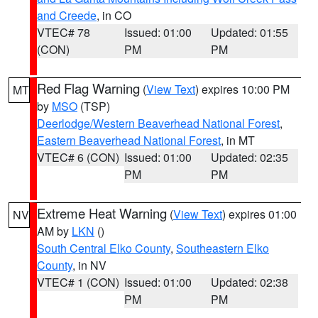
and Creede
, in CO
VTEC# 78
Issued: 01:00
Updated: 01:55
(CON)
PM
PM
Red Flag Warning
(
View Text
) expires 10:00 PM
MT
by
MSO
(TSP)
Deerlodge/Western Beaverhead National Forest
,
Eastern Beaverhead National Forest
, in MT
VTEC# 6 (CON)
Issued: 01:00
Updated: 02:35
PM
PM
Extreme Heat Warning
(
View Text
) expires 01:00
NV
AM by
LKN
()
South Central Elko County
,
Southeastern Elko
County
, in NV
VTEC# 1 (CON)
Issued: 01:00
Updated: 02:38
PM
PM