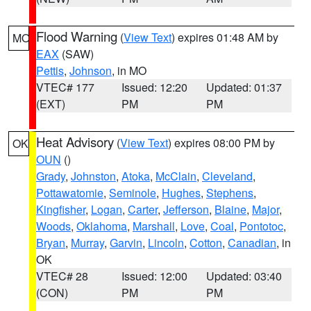
Flood Warning
(
View Text
) expires 01:48 AM by
MO
EAX
(SAW)
Pettis
,
Johnson
, in MO
VTEC# 177
Issued: 12:20
Updated: 01:37
(EXT)
PM
PM
Heat Advisory
(
View Text
) expires 08:00 PM by
OK
OUN
()
Grady
,
Johnston
,
Atoka
,
McClain
,
Cleveland
,
Pottawatomie
,
Seminole
,
Hughes
,
Stephens
,
Kingfisher
,
Logan
,
Carter
,
Jefferson
,
Blaine
,
Major
,
Woods
,
Oklahoma
,
Marshall
,
Love
,
Coal
,
Pontotoc
,
Bryan
,
Murray
,
Garvin
,
Lincoln
,
Cotton
,
Canadian
, in
OK
VTEC# 28
Issued: 12:00
Updated: 03:40
(CON)
PM
PM