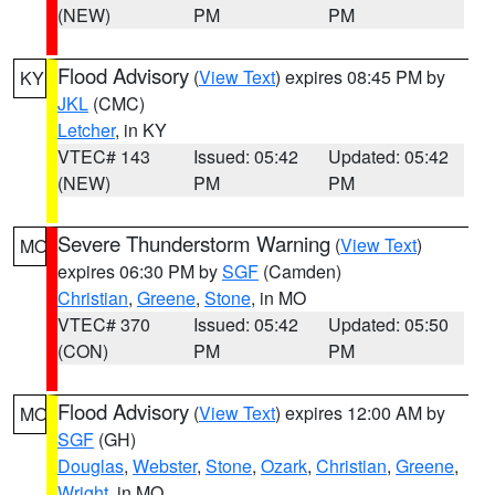
(NEW)
PM
PM
Flood Advisory
(
View Text
) expires 08:45 PM by
KY
JKL
(CMC)
Letcher
, in KY
VTEC# 143
Issued: 05:42
Updated: 05:42
(NEW)
PM
PM
Severe Thunderstorm Warning
(
View Text
)
MO
expires 06:30 PM by
SGF
(Camden)
Christian
,
Greene
,
Stone
, in MO
VTEC# 370
Issued: 05:42
Updated: 05:50
(CON)
PM
PM
Flood Advisory
(
View Text
) expires 12:00 AM by
MO
SGF
(GH)
Douglas
,
Webster
,
Stone
,
Ozark
,
Christian
,
Greene
,
Wright
, in MO