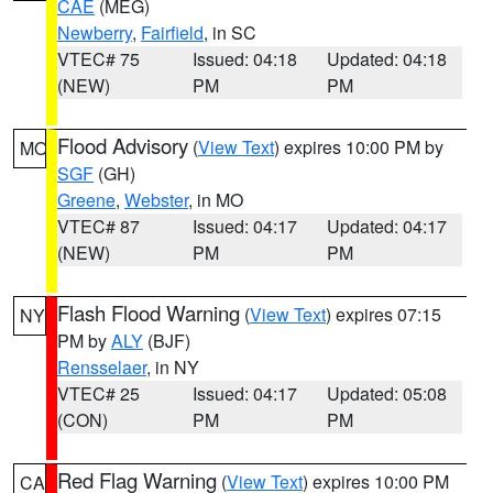
CAE
(MEG)
Newberry
,
Fairfield
, in SC
VTEC# 75
Issued: 04:18
Updated: 04:18
(NEW)
PM
PM
Flood Advisory
(
View Text
) expires 10:00 PM by
MO
SGF
(GH)
Greene
,
Webster
, in MO
VTEC# 87
Issued: 04:17
Updated: 04:17
(NEW)
PM
PM
Flash Flood Warning
(
View Text
) expires 07:15
NY
PM by
ALY
(BJF)
Rensselaer
, in NY
VTEC# 25
Issued: 04:17
Updated: 05:08
(CON)
PM
PM
Red Flag Warning
(
View Text
) expires 10:00 PM
CA