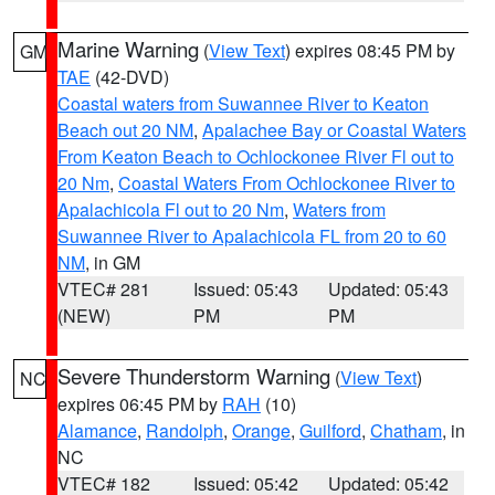
Marine Warning
(
View Text
) expires 08:45 PM by
GM
TAE
(42-DVD)
Coastal waters from Suwannee River to Keaton
Beach out 20 NM
,
Apalachee Bay or Coastal Waters
From Keaton Beach to Ochlockonee River Fl out to
20 Nm
,
Coastal Waters From Ochlockonee River to
Apalachicola Fl out to 20 Nm
,
Waters from
Suwannee River to Apalachicola FL from 20 to 60
NM
, in GM
VTEC# 281
Issued: 05:43
Updated: 05:43
(NEW)
PM
PM
Severe Thunderstorm Warning
(
View Text
)
NC
expires 06:45 PM by
RAH
(10)
Alamance
,
Randolph
,
Orange
,
Guilford
,
Chatham
, in
NC
VTEC# 182
Issued: 05:42
Updated: 05:42