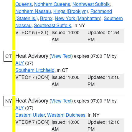
Queens
,
Northern Queens
,
Northwest Suffolk
,
Northern Nassau
,
Kings (Brooklyn)
,
Richmond
(Staten Is.)
,
Bronx
,
New York (Manhattan)
,
Southern
Nassau
,
Southeast Suffolk
, in NY
VTEC# 5 (EXT)
Issued: 10:00
Updated: 01:54
AM
PM
Heat Advisory
(
View Text
) expires 07:00 PM by
CT
ALY
(07)
Southern Litchfield
, in CT
VTEC# 7 (CON)
Issued: 10:00
Updated: 12:10
AM
PM
Heat Advisory
(
View Text
) expires 07:00 PM by
NY
ALY
(07)
Eastern Ulster
,
Western Dutchess
, in NY
VTEC# 7 (CON)
Issued: 10:00
Updated: 12:10
AM
PM