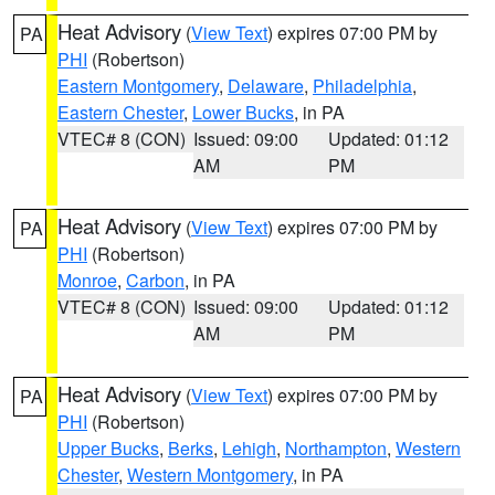
Heat Advisory
(
View Text
) expires 07:00 PM by
PA
PHI
(Robertson)
Eastern Montgomery
,
Delaware
,
Philadelphia
,
Eastern Chester
,
Lower Bucks
, in PA
VTEC# 8 (CON)
Issued: 09:00
Updated: 01:12
AM
PM
Heat Advisory
(
View Text
) expires 07:00 PM by
PA
PHI
(Robertson)
Monroe
,
Carbon
, in PA
VTEC# 8 (CON)
Issued: 09:00
Updated: 01:12
AM
PM
Heat Advisory
(
View Text
) expires 07:00 PM by
PA
PHI
(Robertson)
Upper Bucks
,
Berks
,
Lehigh
,
Northampton
,
Western
Chester
,
Western Montgomery
, in PA