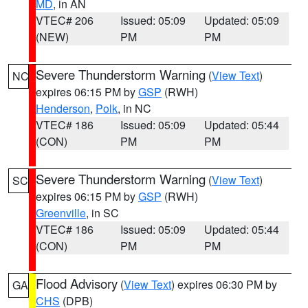
MD
, in AN
VTEC# 206
Issued: 05:09
Updated: 05:09
(NEW)
PM
PM
Severe Thunderstorm Warning
(
View Text
)
NC
expires 06:15 PM by
GSP
(RWH)
Henderson
,
Polk
, in NC
VTEC# 186
Issued: 05:09
Updated: 05:44
(CON)
PM
PM
Severe Thunderstorm Warning
(
View Text
)
SC
expires 06:15 PM by
GSP
(RWH)
Greenville
, in SC
VTEC# 186
Issued: 05:09
Updated: 05:44
(CON)
PM
PM
Flood Advisory
(
View Text
) expires 06:30 PM by
GA
CHS
(DPB)