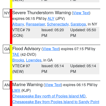
Severe Thunderstorm Warning
(
View Text
)
NY
expires 06:15 PM by
ALY
(JPV)
Albany
,
Rensselaer
,
Schenectady
,
Saratoga
, in NY
VTEC# 79
Issued: 05:20
Updated: 05:50
(CON)
PM
PM
Flood Advisory
(
View Text
) expires 07:15 PM by
GA
TAE
(42-DVD)
Brooks
,
Lowndes
, in GA
VTEC# 97
Issued: 05:14
Updated: 05:14
(NEW)
PM
PM
Marine Warning
(
View Text
) expires 06:15 PM by
AN
LWX
(KJP)
Chesapeake Bay north of Pooles Island MD
,
Chesapeake Bay from Pooles Island to Sandy Point