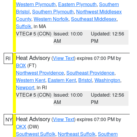
Western Plymouth
,
Eastern Plymouth
,
Southern
Bristol
,
Southern Plymouth
,
Northwest Middlesex
County
,
Western Norfolk
,
Southeast Middlesex
,
Suffolk
, in MA
VTEC# 5 (CON)
Issued: 10:00
Updated: 12:56
AM
PM
Heat Advisory
(
View Text
) expires 07:00 PM by
RI
BOX
(FT)
Northwest Providence
,
Southeast Providence
,
Western Kent
,
Eastern Kent
,
Bristol
,
Washington
,
Newport
, in RI
VTEC# 5 (CON)
Issued: 10:00
Updated: 12:56
AM
PM
Heat Advisory
(
View Text
) expires 07:00 PM by
NY
OKX
(DW)
Southwest Suffolk
,
Northeast Suffolk
,
Southern