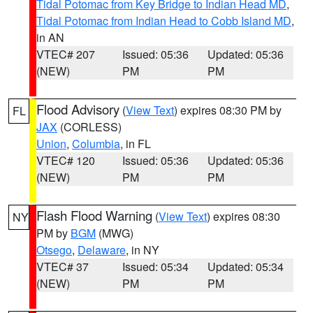
Tidal Potomac from Key Bridge to Indian Head MD
,
Tidal Potomac from Indian Head to Cobb Island MD
,
in AN
VTEC# 207
Issued: 05:36
Updated: 05:36
(NEW)
PM
PM
Flood Advisory
(
View Text
) expires 08:30 PM by
FL
JAX
(CORLESS)
Union
,
Columbia
, in FL
VTEC# 120
Issued: 05:36
Updated: 05:36
(NEW)
PM
PM
Flash Flood Warning
(
View Text
) expires 08:30
NY
PM by
BGM
(MWG)
Otsego
,
Delaware
, in NY
VTEC# 37
Issued: 05:34
Updated: 05:34
(NEW)
PM
PM