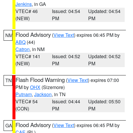
Jenkins
, in GA
VTEC# 46
Issued: 04:54
Updated: 04:54
(NEW)
PM
PM
Flood Advisory
(
View Text
) expires 06:45 PM by
NM
ABQ
(44)
Catron
, in NM
VTEC# 141
Issued: 04:52
Updated: 04:52
(NEW)
PM
PM
Flash Flood Warning
(
View Text
) expires 07:00
TN
PM by
OHX
(Sizemore)
Putnam
,
Jackson
, in TN
VTEC# 54
Issued: 04:44
Updated: 05:50
(CON)
PM
PM
Flood Advisory
(
View Text
) expires 06:45 PM by
GA
CAE
(PL)