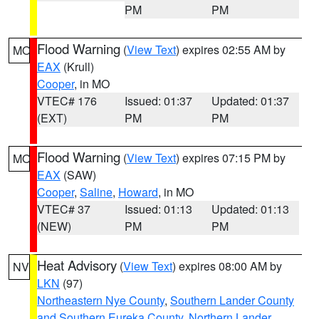
PM
PM
Flood Warning
(
View Text
) expires 02:55 AM by
MO
EAX
(Krull)
Cooper
, in MO
VTEC# 176
Issued: 01:37
Updated: 01:37
(EXT)
PM
PM
Flood Warning
(
View Text
) expires 07:15 PM by
MO
EAX
(SAW)
Cooper
,
Saline
,
Howard
, in MO
VTEC# 37
Issued: 01:13
Updated: 01:13
(NEW)
PM
PM
Heat Advisory
(
View Text
) expires 08:00 AM by
NV
LKN
(97)
Northeastern Nye County
,
Southern Lander County
and Southern Eureka County
,
Northern Lander