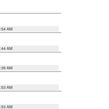
6:54 AM
6:44 AM
6:39 AM
6:53 AM
6:53 AM