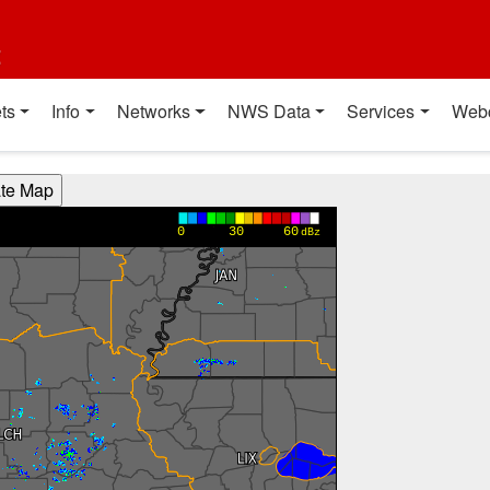
t
ts
Info
Networks
NWS Data
Services
Web