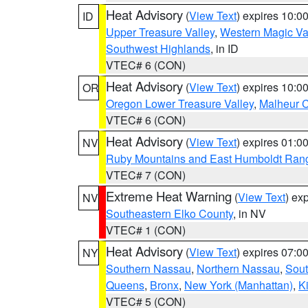
Heat Advisory
(
View Text
) expires 10:
ID
Upper Treasure Valley
,
Western Magic Va
Southwest Highlands
, in ID
VTEC# 6 (CON)
Heat Advisory
(
View Text
) expires 10:
OR
Oregon Lower Treasure Valley
,
Malheur 
VTEC# 6 (CON)
Heat Advisory
(
View Text
) expires 01:
NV
Ruby Mountains and East Humboldt Ran
VTEC# 7 (CON)
Extreme Heat Warning
(
View Text
) ex
NV
Southeastern Elko County
, in NV
VTEC# 1 (CON)
Heat Advisory
(
View Text
) expires 07:
NY
Southern Nassau
,
Northern Nassau
,
Sout
Queens
,
Bronx
,
New York (Manhattan)
,
K
VTEC# 5 (CON)