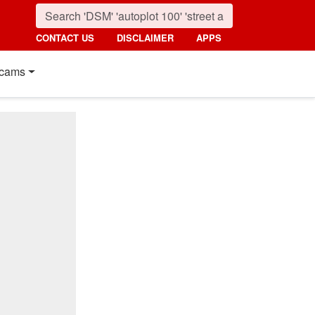
CONTACT US
DISCLAIMER
APPS
cams