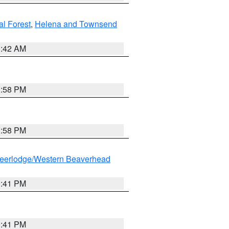
al Forest
,
Helena and Townsend
1:42 AM
1:58 PM
1:58 PM
eerlodge/Western Beaverhead
0:41 PM
0:41 PM