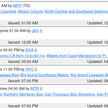
00 AM by
MFR
(TD)
 Counties
,
Modoc County
,
North Central and Southeast Siskiyo
Issued: 01:00 AM
Updated: 1
xpires 01:00 AM by
JAX
()
Issued: 12:55 AM
Updated: 1
res 05:00 PM by
EKA
()
ocino CA from 10 to 60 nm
,
Waters from Cape Mendocino to Pt.
Issued: 05:00 AM
Updated: 0
res 11:00 PM by
HFO
()
aalaea Bay
,
Big Island Southeast Waters
,
Big Island Leeward W
Issued: 07:00 PM
Updated: 0
pires 04:00 AM by
MTR
()
t
,
Northern Monterey Bay
,
San Francisco Bay Shoreline
,
San F
Issued: 07:00 PM
Updated: 0