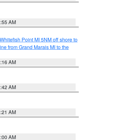
6:55 AM
Whitefish Point MI 5NM off shore to
line from Grand Marais MI to the
6:16 AM
5:42 AM
4:21 AM
3:00 AM