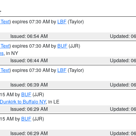
T
 Text
) expires 07:30 AM by
LBF
(Taylor)
Issued: 06:54 AM
Updated: 0
 Text
) expires 07:30 AM by
BUF
(JJR)
ns
, in NY
Issued: 06:44 AM
Updated: 0
 Text
) expires 07:30 AM by
LBF
(Taylor)
Issued: 06:39 AM
Updated: 0
7:15 AM by
BUF
(JJR)
Dunkirk to Buffalo NY
, in LE
Issued: 06:29 AM
Updated: 0
7:15 AM by
BUF
(JJR)
Issued: 06:29 AM
Updated: 0