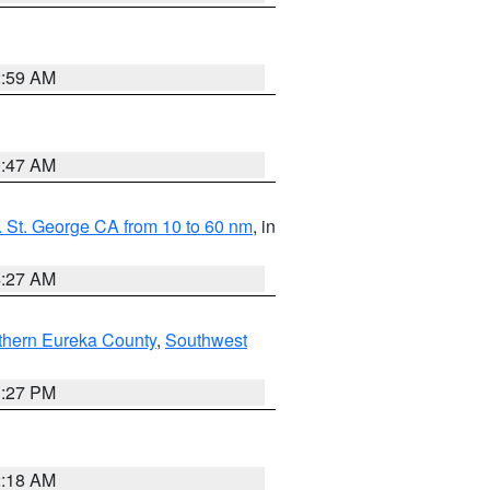
2:59 AM
0:47 AM
 St. George CA from 10 to 60 nm
, in
4:27 AM
thern Eureka County
,
Southwest
1:27 PM
2:18 AM