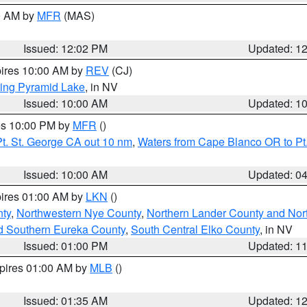
00 AM by
MFR
(MAS)
Issued: 12:02 PM
Updated: 1
pires 10:00 AM by
REV
(CJ)
ing Pyramid Lake
, in NV
Issued: 10:00 AM
Updated: 1
res 10:00 PM by
MFR
()
t. St. George CA out 10 nm
,
Waters from Cape Blanco OR to Pt.
Issued: 10:00 AM
Updated: 0
pires 01:00 AM by
LKN
()
ty
,
Northwestern Nye County
,
Northern Lander County and Nor
d Southern Eureka County
,
South Central Elko County
, in NV
Issued: 01:00 PM
Updated: 1
xpires 01:00 AM by
MLB
()
Issued: 01:35 AM
Updated: 1