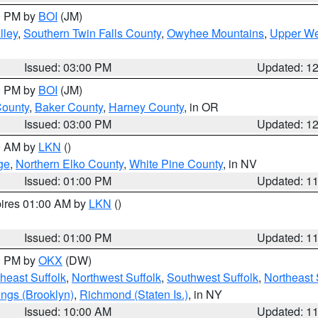
00 PM by
BOI
(JM)
lley
,
Southern Twin Falls County
,
Owyhee Mountains
,
Upper We
Issued: 03:00 PM
Updated: 1
00 PM by
BOI
(JM)
County
,
Baker County
,
Harney County
, in OR
Issued: 03:00 PM
Updated: 1
00 AM by
LKN
()
ge
,
Northern Elko County
,
White Pine County
, in NV
Issued: 01:00 PM
Updated: 1
pires 01:00 AM by
LKN
()
Issued: 01:00 PM
Updated: 1
00 PM by
OKX
(DW)
heast Suffolk
,
Northwest Suffolk
,
Southwest Suffolk
,
Northeast 
ings (Brooklyn)
,
Richmond (Staten Is.)
, in NY
Issued: 10:00 AM
Updated: 1