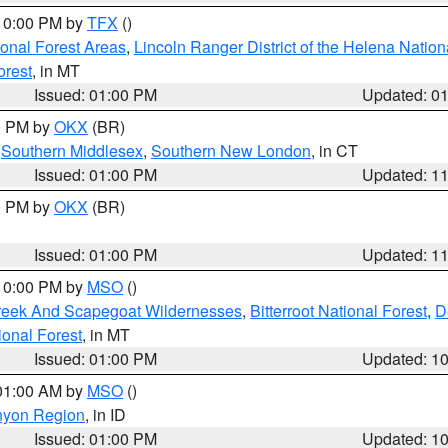
 10:00 PM by
TFX
()
ional Forest Areas
,
Lincoln Ranger District of the Helena Nation
orest
, in MT
Issued: 01:00 PM
Updated: 0
00 PM by
OKX
(BR)
,
Southern Middlesex
,
Southern New London
, in CT
Issued: 01:00 PM
Updated: 1
00 PM by
OKX
(BR)
Issued: 01:00 PM
Updated: 1
 10:00 PM by
MSO
()
Creek And Scapegoat Wildernesses
,
Bitterroot National Forest
,
D
onal Forest
, in MT
Issued: 01:00 PM
Updated: 1
 01:00 AM by
MSO
()
nyon Region
, in ID
Issued: 01:00 PM
Updated: 1