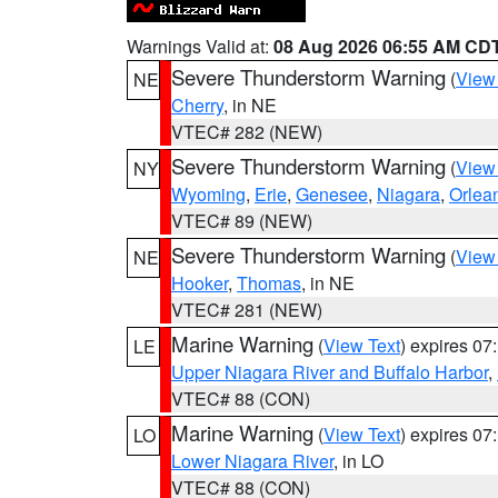
Warnings Valid at:
08 Aug 2026 06:55 AM CD
Severe Thunderstorm Warning
(
View
NE
Cherry
, in NE
VTEC# 282 (NEW)
Severe Thunderstorm Warning
(
View
NY
Wyoming
,
Erie
,
Genesee
,
Niagara
,
Orlea
VTEC# 89 (NEW)
Severe Thunderstorm Warning
(
View
NE
Hooker
,
Thomas
, in NE
VTEC# 281 (NEW)
Marine Warning
(
View Text
) expires 0
LE
Upper Niagara River and Buffalo Harbor
,
VTEC# 88 (CON)
Marine Warning
(
View Text
) expires 0
LO
Lower Niagara River
, in LO
VTEC# 88 (CON)