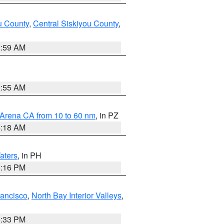
u County
,
Central Siskiyou County
,
2:59 AM
2:55 AM
 Arena CA from 10 to 60 nm
, in PZ
4:18 AM
aters
, in PH
8:16 PM
rancisco
,
North Bay Interior Valleys
,
6:33 PM