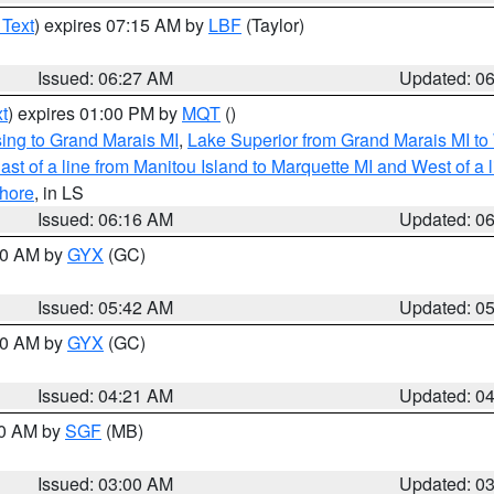
 Text
) expires 07:15 AM by
LBF
(Taylor)
Issued: 06:27 AM
Updated: 0
t
) expires 01:00 PM by
MQT
()
ing to Grand Marais MI
,
Lake Superior from Grand Marais MI to 
st of a line from Manitou Island to Marquette MI and West of a 
hore
, in LS
Issued: 06:16 AM
Updated: 0
:30 AM by
GYX
(GC)
Issued: 05:42 AM
Updated: 0
:00 AM by
GYX
(GC)
Issued: 04:21 AM
Updated: 0
00 AM by
SGF
(MB)
Issued: 03:00 AM
Updated: 0