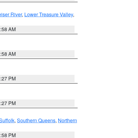
iser River
,
Lower Treasure Valley
,
2:58 AM
2:58 AM
1:27 PM
1:27 PM
Suffolk
,
Southern Queens
,
Northern
1:58 PM