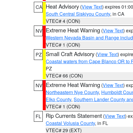
Heat Advisory
(
View Text
) expires 01:
CA
South Central Siskiyou County
, in CA
VTEC# 4 (CON)
Extreme Heat Warning
(
View Text
) ex
NV
Western Nevada Basin and Range includ
VTEC# 1 (CON)
Small Craft Advisory
(
View Text
) expi
PZ
Coastal waters from Cape Blanco OR to P
PZ
VTEC# 66 (CON)
Extreme Heat Warning
(
View Text
) ex
NV
Northeastern Nye County
,
Humboldt Coun
Elko County
,
Southern Lander County an
VTEC# 1 (CON)
Rip Currents Statement
(
View Text
) e
FL
Coastal Volusia County
, in FL
VTEC# 29 (EXT)