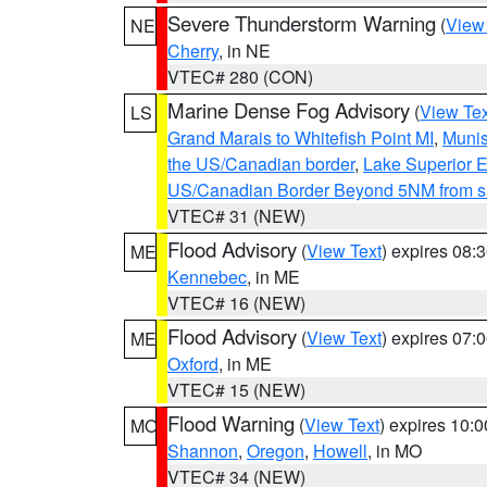
Severe Thunderstorm Warning
(
View
NE
Cherry
, in NE
VTEC# 280 (CON)
Marine Dense Fog Advisory
(
View Tex
LS
Grand Marais to Whitefish Point MI
,
Munis
the US/Canadian border
,
Lake Superior Ea
US/Canadian Border Beyond 5NM from s
VTEC# 31 (NEW)
Flood Advisory
(
View Text
) expires 08
ME
Kennebec
, in ME
VTEC# 16 (NEW)
Flood Advisory
(
View Text
) expires 07
ME
Oxford
, in ME
VTEC# 15 (NEW)
Flood Warning
(
View Text
) expires 10:
MO
Shannon
,
Oregon
,
Howell
, in MO
VTEC# 34 (NEW)