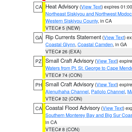
Heat Advisory
(
View Text
) expires 01:
CA
Northeast Siskiyou and Northwest Modoc
Western Siskiyou County
, in CA
VTEC# 5 (NEW)
Rip Currents Statement
(
View Text
) e
GA
Coastal Glynn
,
Coastal Camden
, in GA
VTEC# 26 (EXA)
Small Craft Advisory
(
View Text
) expi
PZ
Waters from Pt. St. George to Cape Mend
VTEC# 74 (CON)
Small Craft Advisory
(
View Text
) expi
PH
Alenuihaha Channel
,
Pailolo Channel
,
M
VTEC# 32 (CON)
Coastal Flood Advisory
(
View Text
) ex
CA
Southern Monterey Bay and Big Sur Coas
in CA
VTEC# 8 (CON)