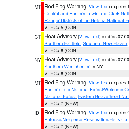
Red Flag Warning
(
View Text
) expires
MT
Central and Eastern Lewis and Clark Nat
Ranger Districts of the Helena National F
VTEC# 5 (CON)
Heat Advisory
(
View Text
) expires 07:
CT
Southern Fairfield
,
Southern New Haven
VTEC# 6 (CON)
Heat Advisory
(
View Text
) expires 07:
NY
Southern Westchester
, in NY
VTEC# 6 (CON)
Red Flag Warning
(
View Text
) expires
MT
Eastern Lolo National Forest/Welcome 
National Forest
,
Eastern Beaverhead Nati
VTEC# 7 (NEW)
Red Flag Warning
(
View Text
) expires
ID
Palouse/Nezperce Reservation/Hells Ca
VTEC# 7 (NEW)