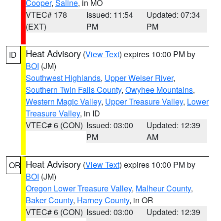
Cooper
,
Saline
, in MO
VTEC# 178
Issued: 11:54
Updated: 07:34
(EXT)
PM
PM
Heat Advisory
(
View Text
) expires 10:00 PM by
ID
BOI
(JM)
Southwest Highlands
,
Upper Weiser River
,
Southern Twin Falls County
,
Owyhee Mountains
,
Western Magic Valley
,
Upper Treasure Valley
,
Lower
Treasure Valley
, in ID
VTEC# 6 (CON)
Issued: 03:00
Updated: 12:39
PM
AM
Heat Advisory
(
View Text
) expires 10:00 PM by
OR
BOI
(JM)
Oregon Lower Treasure Valley
,
Malheur County
,
Baker County
,
Harney County
, in OR
VTEC# 6 (CON)
Issued: 03:00
Updated: 12:39