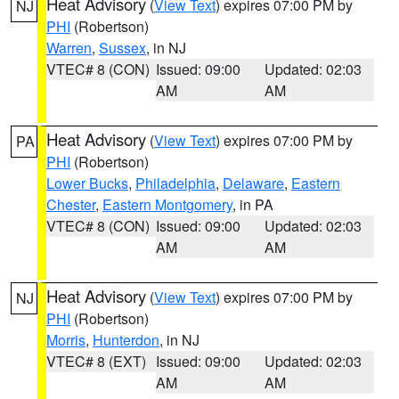
Heat Advisory
(
View Text
) expires 07:00 PM by
NJ
PHI
(Robertson)
Warren
,
Sussex
, in NJ
VTEC# 8 (CON)
Issued: 09:00
Updated: 02:03
AM
AM
Heat Advisory
(
View Text
) expires 07:00 PM by
PA
PHI
(Robertson)
Lower Bucks
,
Philadelphia
,
Delaware
,
Eastern
Chester
,
Eastern Montgomery
, in PA
VTEC# 8 (CON)
Issued: 09:00
Updated: 02:03
AM
AM
Heat Advisory
(
View Text
) expires 07:00 PM by
NJ
PHI
(Robertson)
Morris
,
Hunterdon
, in NJ
VTEC# 8 (EXT)
Issued: 09:00
Updated: 02:03
AM
AM