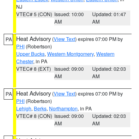
NJ
VTEC# 5 (CON)
Issued: 10:00
Updated: 01:47
AM
AM
Heat Advisory
(
View Text
) expires 07:00 PM by
PA
PHI
(Robertson)
Upper Bucks
,
Western Montgomery
,
Western
Chester
, in PA
VTEC# 8 (EXT)
Issued: 09:00
Updated: 02:03
AM
AM
Heat Advisory
(
View Text
) expires 07:00 PM by
PA
PHI
(Robertson)
Lehigh
,
Berks
,
Northampton
, in PA
VTEC# 8 (CON)
Issued: 09:00
Updated: 02:03
AM
AM