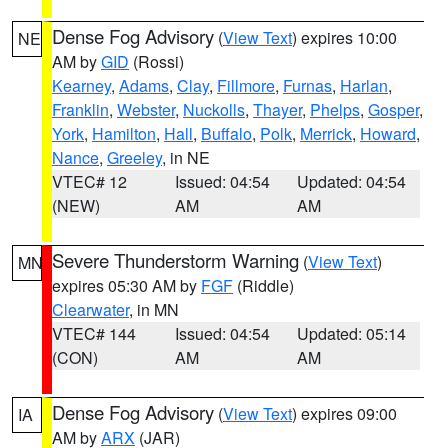
Dense Fog Advisory
(
View Text
) expires 10:00
NE
AM by
GID
(Rossi)
Kearney
,
Adams
,
Clay
,
Fillmore
,
Furnas
,
Harlan
,
Franklin
,
Webster
,
Nuckolls
,
Thayer
,
Phelps
,
Gosper
,
York
,
Hamilton
,
Hall
,
Buffalo
,
Polk
,
Merrick
,
Howard
,
Nance
,
Greeley
, in NE
VTEC# 12
Issued: 04:54
Updated: 04:54
(NEW)
AM
AM
Severe Thunderstorm Warning
(
View Text
)
MN
expires 05:30 AM by
FGF
(Riddle)
Clearwater
, in MN
VTEC# 144
Issued: 04:54
Updated: 05:14
(CON)
AM
AM
Dense Fog Advisory
(
View Text
) expires 09:00
IA
AM by
ARX
(JAR)