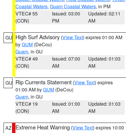
Coastal Waters
,
Guam Coastal Waters
, in PM
VTEC# 55
Issued: 03:00
Updated: 02:11
(CON)
PM
AM
High Surf Advisory
(
View Text
) expires 01:00 AM
GU
by
GUM
(DeCou)
Guam
, in GU
VTEC# 49
Issued: 07:00
Updated: 01:03
(CON)
AM
AM
Rip Currents Statement
(
View Text
) expires
GU
01:00 AM by
GUM
(DeCou)
Guam
, in GU
VTEC# 19
Issued: 01:00
Updated: 01:03
(CON)
AM
AM
Extreme Heat Warning
(
View Text
) expires 10:00
AZ