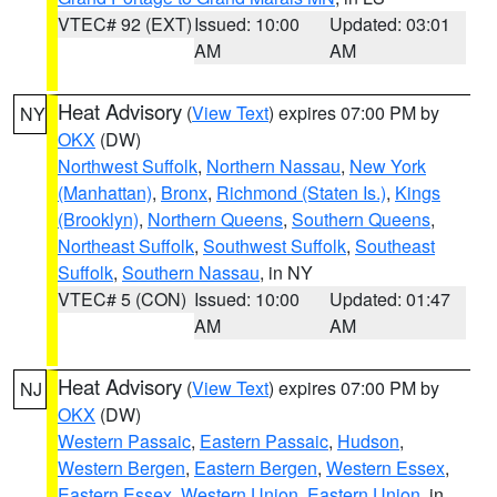
VTEC# 92 (EXT)
Issued: 10:00
Updated: 03:01
AM
AM
Heat Advisory
(
View Text
) expires 07:00 PM by
NY
OKX
(DW)
Northwest Suffolk
,
Northern Nassau
,
New York
(Manhattan)
,
Bronx
,
Richmond (Staten Is.)
,
Kings
(Brooklyn)
,
Northern Queens
,
Southern Queens
,
Northeast Suffolk
,
Southwest Suffolk
,
Southeast
Suffolk
,
Southern Nassau
, in NY
VTEC# 5 (CON)
Issued: 10:00
Updated: 01:47
AM
AM
Heat Advisory
(
View Text
) expires 07:00 PM by
NJ
OKX
(DW)
Western Passaic
,
Eastern Passaic
,
Hudson
,
Western Bergen
,
Eastern Bergen
,
Western Essex
,
Eastern Essex
,
Western Union
,
Eastern Union
, in