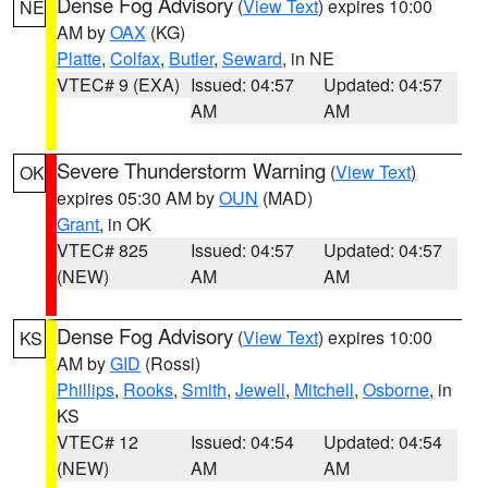
Dense Fog Advisory
(
View Text
) expires 10:00
NE
AM by
OAX
(KG)
Platte
,
Colfax
,
Butler
,
Seward
, in NE
VTEC# 9 (EXA)
Issued: 04:57
Updated: 04:57
AM
AM
Severe Thunderstorm Warning
(
View Text
)
OK
expires 05:30 AM by
OUN
(MAD)
Grant
, in OK
VTEC# 825
Issued: 04:57
Updated: 04:57
(NEW)
AM
AM
Dense Fog Advisory
(
View Text
) expires 10:00
KS
AM by
GID
(Rossi)
Phillips
,
Rooks
,
Smith
,
Jewell
,
Mitchell
,
Osborne
, in
KS
VTEC# 12
Issued: 04:54
Updated: 04:54
(NEW)
AM
AM