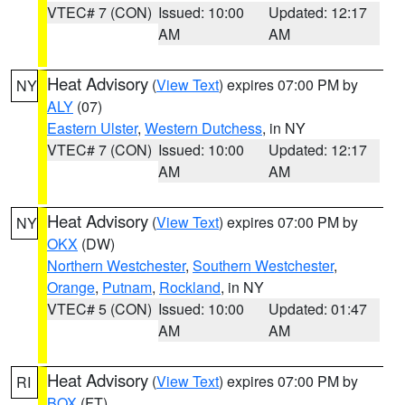
VTEC# 7 (CON)
Issued: 10:00
Updated: 12:17
AM
AM
Heat Advisory
(
View Text
) expires 07:00 PM by
NY
ALY
(07)
Eastern Ulster
,
Western Dutchess
, in NY
VTEC# 7 (CON)
Issued: 10:00
Updated: 12:17
AM
AM
Heat Advisory
(
View Text
) expires 07:00 PM by
NY
OKX
(DW)
Northern Westchester
,
Southern Westchester
,
Orange
,
Putnam
,
Rockland
, in NY
VTEC# 5 (CON)
Issued: 10:00
Updated: 01:47
AM
AM
Heat Advisory
(
View Text
) expires 07:00 PM by
RI
BOX
(FT)