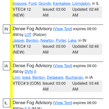
Iroquois
,
Ford
,
Grundy
,
Kankakee
,
Livingston
, in IL
VTEC# 12
Issued: 03:00
Updated: 02:46
(NEW)
AM
AM
Dense Fog Advisory
(
View Text
) expires 08:00
IN
AM by
LOT
(Ratzer)
Jasper
,
Benton
,
Newton
,
Porter
,
Lake
, in IN
VTEC# 12
Issued: 03:00
Updated: 02:46
(NEW)
AM
AM
Dense Fog Advisory
(
View Text
) expires 09:00
IA
AM by
DVN
()
Linn
,
Iowa
,
Benton
,
Delaware
,
Buchanan
, in IA
VTEC# 9 (CON)
Issued: 03:00
Updated: 03:48
AM
AM
Dense Fog Advisory
(
View Text
) expires 08:00
IL
AM by
ILX
(MJA)