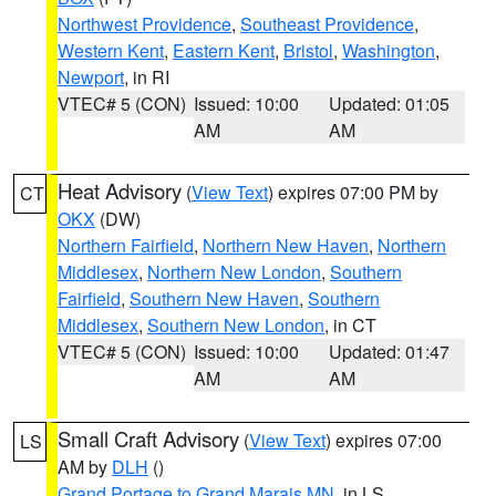
Northwest Providence
,
Southeast Providence
,
Western Kent
,
Eastern Kent
,
Bristol
,
Washington
,
Newport
, in RI
VTEC# 5 (CON)
Issued: 10:00
Updated: 01:05
AM
AM
Heat Advisory
(
View Text
) expires 07:00 PM by
CT
OKX
(DW)
Northern Fairfield
,
Northern New Haven
,
Northern
Middlesex
,
Northern New London
,
Southern
Fairfield
,
Southern New Haven
,
Southern
Middlesex
,
Southern New London
, in CT
VTEC# 5 (CON)
Issued: 10:00
Updated: 01:47
AM
AM
Small Craft Advisory
(
View Text
) expires 07:00
LS
AM by
DLH
()
Grand Portage to Grand Marais MN
, in LS