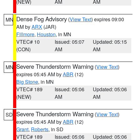
(NEW)
AM
AM
Dense Fog Advisory
(
View Text
) expires 09:00
MN
AM by
ARX
(JAR)
Fillmore
,
Houston
, in MN
VTEC# 10
Issued: 05:07
Updated: 05:15
(CON)
AM
AM
Severe Thunderstorm Warning
(
View Text
)
MN
expires 05:45 AM by
ABR
(12)
Big Stone
, in MN
VTEC# 189
Issued: 05:06
Updated: 05:06
(NEW)
AM
AM
Severe Thunderstorm Warning
(
View Text
)
SD
expires 05:45 AM by
ABR
(12)
Grant
,
Roberts
, in SD
VTEC# 189
Issued: 05:06
Updated: 05:06