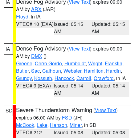
Dense Fog Advisory
(
View Text
) expires 09:00
IA
AM by
ARX
(JAR)
Floyd
, in IA
VTEC# 10 (EXA)
Issued: 05:15
Updated: 05:15
AM
AM
Dense Fog Advisory
(
View Text
) expires 09:00
IA
AM by
DMX
()
Greene
,
Cerro Gordo
,
Humboldt
,
Wright
,
Franklin
,
Butler
,
Sac
,
Calhoun
,
Webster
,
Hamilton
,
Hardin
,
Grundy
,
Kossuth
,
Hancock
,
Carroll
,
Crawford
, in IA
VTEC# 9 (EXA)
Issued: 05:14
Updated: 05:14
AM
AM
Severe Thunderstorm Warning
(
View Text
)
SD
expires 06:00 AM by
FSD
(JH)
McCook
,
Lake
,
Hanson
,
Miner
, in SD
VTEC# 212
Issued: 05:08
Updated: 05:08