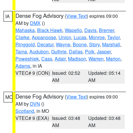
Dense Fog Advisory
(
View Text
) expires 09:00
IA
AM by
DMX
()
Mahaska
,
Black Hawk
,
Wapello
,
Davis
,
Bremer
,
Clarke
,
Appanoose
,
Union
,
Lucas
,
Monroe
,
Taylor
,
Ringgold
,
Decatur
,
Wayne
,
Boone
,
Story
,
Marshall
,
Tama
,
Audubon
,
Guthrie
,
Dallas
,
Polk
,
Jasper
,
Poweshiek
,
Cass
,
Adair
,
Madison
,
Warren
,
Marion
,
Adams
, in IA
VTEC# 9 (CON)
Issued: 02:52
Updated: 05:14
AM
AM
Dense Fog Advisory
(
View Text
) expires 09:00
MO
AM by
DVN
()
Scotland
, in MO
VTEC# 9 (EXA)
Issued: 03:48
Updated: 03:48
AM
AM