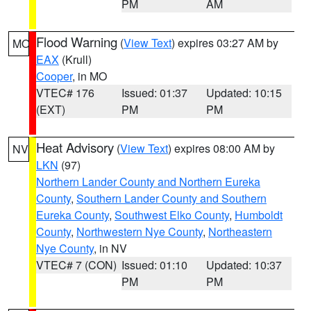
PM
AM
Flood Warning
(
View Text
) expires 03:27 AM by
MO
EAX
(Krull)
Cooper
, in MO
VTEC# 176
Issued: 01:37
Updated: 10:15
(EXT)
PM
PM
Heat Advisory
(
View Text
) expires 08:00 AM by
NV
LKN
(97)
Northern Lander County and Northern Eureka
County
,
Southern Lander County and Southern
Eureka County
,
Southwest Elko County
,
Humboldt
County
,
Northwestern Nye County
,
Northeastern
Nye County
, in NV
VTEC# 7 (CON)
Issued: 01:10
Updated: 10:37
PM
PM