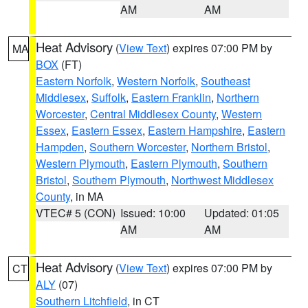
AM
AM
Heat Advisory
(
View Text
) expires 07:00 PM by
MA
BOX
(FT)
Eastern Norfolk
,
Western Norfolk
,
Southeast
Middlesex
,
Suffolk
,
Eastern Franklin
,
Northern
Worcester
,
Central Middlesex County
,
Western
Essex
,
Eastern Essex
,
Eastern Hampshire
,
Eastern
Hampden
,
Southern Worcester
,
Northern Bristol
,
Western Plymouth
,
Eastern Plymouth
,
Southern
Bristol
,
Southern Plymouth
,
Northwest Middlesex
County
, in MA
VTEC# 5 (CON)
Issued: 10:00
Updated: 01:05
AM
AM
Heat Advisory
(
View Text
) expires 07:00 PM by
CT
ALY
(07)
Southern Litchfield
, in CT