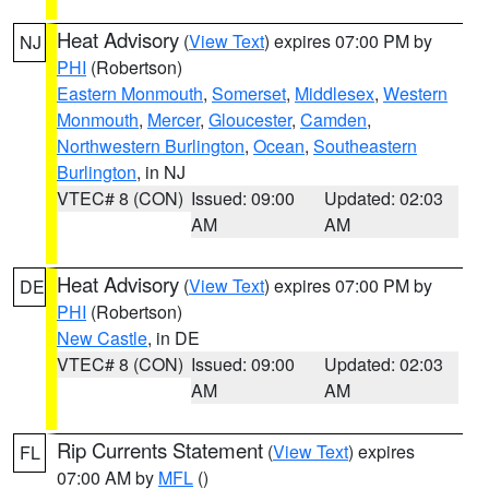
Heat Advisory
(
View Text
) expires 07:00 PM by
NJ
PHI
(Robertson)
Eastern Monmouth
,
Somerset
,
Middlesex
,
Western
Monmouth
,
Mercer
,
Gloucester
,
Camden
,
Northwestern Burlington
,
Ocean
,
Southeastern
Burlington
, in NJ
VTEC# 8 (CON)
Issued: 09:00
Updated: 02:03
AM
AM
Heat Advisory
(
View Text
) expires 07:00 PM by
DE
PHI
(Robertson)
New Castle
, in DE
VTEC# 8 (CON)
Issued: 09:00
Updated: 02:03
AM
AM
Rip Currents Statement
(
View Text
) expires
FL
07:00 AM by
MFL
()