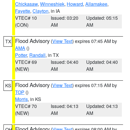
Chickasaw
,
Winneshiek
,
Howard
,
Allamakee
,
Fayette
,
Clayton
, in IA
VTEC# 10
Issued: 03:20
Updated: 05:15
(CON)
AM
AM
Flood Advisory
(
View Text
) expires 07:45 AM by
TX
AMA
()
Potter
,
Randall
, in TX
VTEC# 69
Issued: 04:40
Updated: 04:40
(NEW)
AM
AM
Flood Advisory
(
View Text
) expires 07:15 AM by
KS
TOP
()
Morris
, in KS
VTEC# 70
Issued: 04:13
Updated: 04:13
(NEW)
AM
AM
Flood Advisory
(
View Text
) expires 08:00 AM by
OH