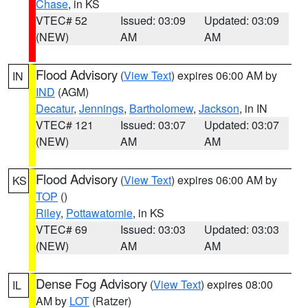
Chase
, in KS
VTEC# 52
Issued: 03:09
Updated: 03:09
(NEW)
AM
AM
Flood Advisory
(
View Text
) expires 06:00 AM by
IN
IND
(AGM)
Decatur
,
Jennings
,
Bartholomew
,
Jackson
, in IN
VTEC# 121
Issued: 03:07
Updated: 03:07
(NEW)
AM
AM
Flood Advisory
(
View Text
) expires 06:00 AM by
KS
TOP
()
Riley
,
Pottawatomie
, in KS
VTEC# 69
Issued: 03:03
Updated: 03:03
(NEW)
AM
AM
Dense Fog Advisory
(
View Text
) expires 08:00
IL
AM by
LOT
(Ratzer)