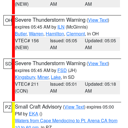
(NEW)
AM
AM
Severe Thunderstorm Warning
(
View Text
)
OH
expires 05:45 AM by
ILN
(McGinnis)
Butler
,
Warren
,
Hamilton
,
Clermont
, in OH
VTEC# 156
Issued: 05:05
Updated: 05:05
(NEW)
AM
AM
Severe Thunderstorm Warning
(
View Text
)
SD
expires 05:45 AM by
FSD
(JH)
Kingsbury
,
Miner
,
Lake
, in SD
VTEC# 211
Issued: 05:01
Updated: 05:18
(CON)
AM
AM
Small Craft Advisory
(
View Text
) expires 05:00
PZ
PM by
EKA
()
Waters from Cape Mendocino to Pt. Arena CA from
10 to 60 nm
, in PZ