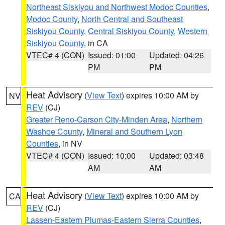
Northeast Siskiyou and Northwest Modoc Counties
,
Modoc County
,
North Central and Southeast
Siskiyou County
,
Central Siskiyou County
,
Western
Siskiyou County
, in CA
VTEC# 4 (CON)
Issued: 01:00
Updated: 04:26
PM
PM
Heat Advisory
(
View Text
) expires 10:00 AM by
NV
REV
(CJ)
Greater Reno-Carson City-Minden Area
,
Northern
Washoe County
,
Mineral and Southern Lyon
Counties
, in NV
VTEC# 4 (CON)
Issued: 10:00
Updated: 03:48
AM
AM
Heat Advisory
(
View Text
) expires 10:00 AM by
CA
REV
(CJ)
Lassen-Eastern Plumas-Eastern Sierra Counties
,