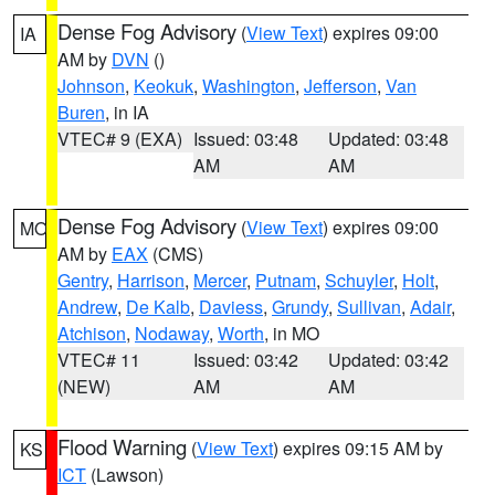
Dense Fog Advisory
(
View Text
) expires 09:00
IA
AM by
DVN
()
Johnson
,
Keokuk
,
Washington
,
Jefferson
,
Van
Buren
, in IA
VTEC# 9 (EXA)
Issued: 03:48
Updated: 03:48
AM
AM
Dense Fog Advisory
(
View Text
) expires 09:00
MO
AM by
EAX
(CMS)
Gentry
,
Harrison
,
Mercer
,
Putnam
,
Schuyler
,
Holt
,
Andrew
,
De Kalb
,
Daviess
,
Grundy
,
Sullivan
,
Adair
,
Atchison
,
Nodaway
,
Worth
, in MO
VTEC# 11
Issued: 03:42
Updated: 03:42
(NEW)
AM
AM
Flood Warning
(
View Text
) expires 09:15 AM by
KS
ICT
(Lawson)