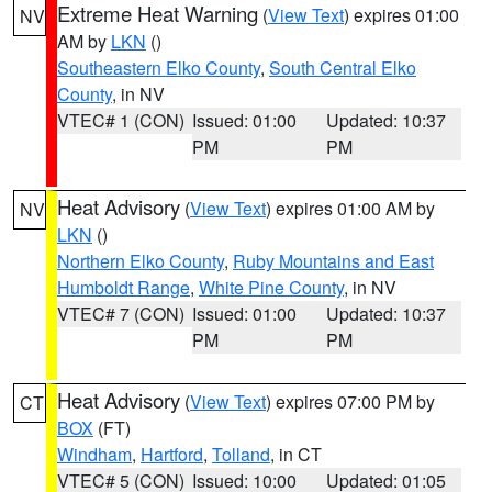
Extreme Heat Warning
(
View Text
) expires 01:00
NV
AM by
LKN
()
Southeastern Elko County
,
South Central Elko
County
, in NV
VTEC# 1 (CON)
Issued: 01:00
Updated: 10:37
PM
PM
Heat Advisory
(
View Text
) expires 01:00 AM by
NV
LKN
()
Northern Elko County
,
Ruby Mountains and East
Humboldt Range
,
White Pine County
, in NV
VTEC# 7 (CON)
Issued: 01:00
Updated: 10:37
PM
PM
Heat Advisory
(
View Text
) expires 07:00 PM by
CT
BOX
(FT)
Windham
,
Hartford
,
Tolland
, in CT
VTEC# 5 (CON)
Issued: 10:00
Updated: 01:05