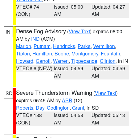
VTEC# 74
Issued: 05:00
Updated: 04:27
(CON)
AM
AM
Dense Fog Advisory
(
View Text
) expires 08:00
IN
AM by
IND
(AGM)
Marion
,
Putnam
,
Hendricks
,
Parke
,
Vermillion
,
Tipton
,
Hamilton
,
Boone
,
Montgomery
,
Fountain
,
Howard
,
Carroll
,
Warren
,
Tippecanoe
,
Clinton
, in IN
VTEC# 6 (NEW)
Issued: 04:59
Updated: 04:59
AM
AM
Severe Thunderstorm Warning
(
View Text
)
SD
expires 05:45 AM by
ABR
(12)
Roberts
,
Day
,
Codington
,
Grant
, in SD
VTEC# 188
Issued: 04:58
Updated: 05:13
(CON)
AM
AM