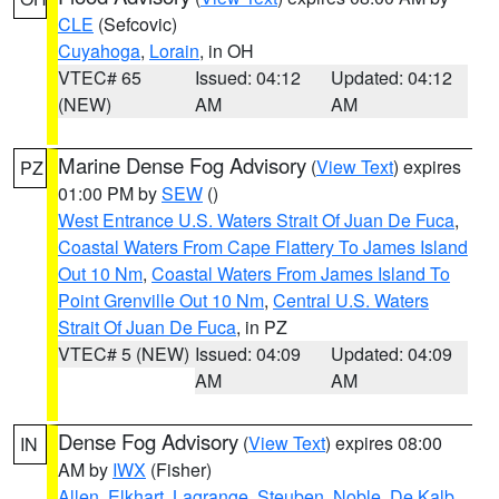
CLE
(Sefcovic)
Cuyahoga
,
Lorain
, in OH
VTEC# 65
Issued: 04:12
Updated: 04:12
(NEW)
AM
AM
Marine Dense Fog Advisory
(
View Text
) expires
PZ
01:00 PM by
SEW
()
West Entrance U.S. Waters Strait Of Juan De Fuca
,
Coastal Waters From Cape Flattery To James Island
Out 10 Nm
,
Coastal Waters From James Island To
Point Grenville Out 10 Nm
,
Central U.S. Waters
Strait Of Juan De Fuca
, in PZ
VTEC# 5 (NEW)
Issued: 04:09
Updated: 04:09
AM
AM
Dense Fog Advisory
(
View Text
) expires 08:00
IN
AM by
IWX
(Fisher)
Allen
,
Elkhart
,
Lagrange
,
Steuben
,
Noble
,
De Kalb
,