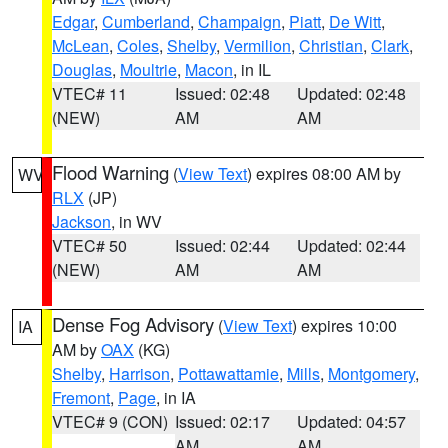
Edgar
,
Cumberland
,
Champaign
,
Piatt
,
De Witt
,
McLean
,
Coles
,
Shelby
,
Vermilion
,
Christian
,
Clark
,
Douglas
,
Moultrie
,
Macon
, in IL
VTEC# 11
Issued: 02:48
Updated: 02:48
(NEW)
AM
AM
Flood Warning
(
View Text
) expires 08:00 AM by
WV
RLX
(JP)
Jackson
, in WV
VTEC# 50
Issued: 02:44
Updated: 02:44
(NEW)
AM
AM
Dense Fog Advisory
(
View Text
) expires 10:00
IA
AM by
OAX
(KG)
Shelby
,
Harrison
,
Pottawattamie
,
Mills
,
Montgomery
,
Fremont
,
Page
, in IA
VTEC# 9 (CON)
Issued: 02:17
Updated: 04:57
AM
AM