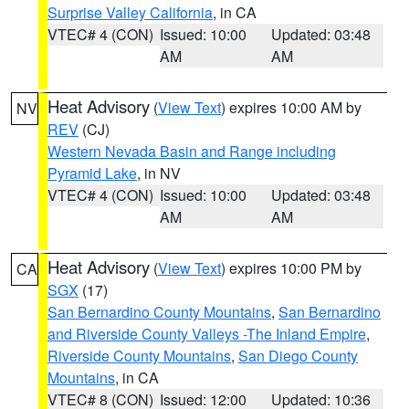
Surprise Valley California
, in CA
VTEC# 4 (CON)
Issued: 10:00
Updated: 03:48
AM
AM
Heat Advisory
(
View Text
) expires 10:00 AM by
NV
REV
(CJ)
Western Nevada Basin and Range including
Pyramid Lake
, in NV
VTEC# 4 (CON)
Issued: 10:00
Updated: 03:48
AM
AM
Heat Advisory
(
View Text
) expires 10:00 PM by
CA
SGX
(17)
San Bernardino County Mountains
,
San Bernardino
and Riverside County Valleys -The Inland Empire
,
Riverside County Mountains
,
San Diego County
Mountains
, in CA
VTEC# 8 (CON)
Issued: 12:00
Updated: 10:36