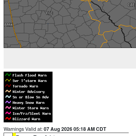
Warnings Valid at:
07 Aug 2026 05:18 AM CDT