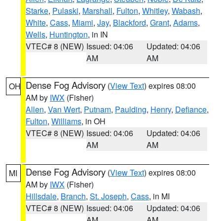
Starke
,
Pulaski
,
Marshall
,
Fulton
,
Whitley
,
Wabash
,
White
,
Cass
,
Miami
,
Jay
,
Blackford
,
Grant
,
Adams
,
Wells
,
Huntington
, in IN
VTEC# 8 (NEW)
Issued: 04:06
Updated: 04:06
AM
AM
Dense Fog Advisory
(
View Text
) expires 08:00
OH
AM by
IWX
(Fisher)
Allen
,
Van Wert
,
Putnam
,
Paulding
,
Henry
,
Defiance
,
Fulton
,
Williams
, in OH
VTEC# 8 (NEW)
Issued: 04:06
Updated: 04:06
AM
AM
Dense Fog Advisory
(
View Text
) expires 08:00
MI
AM by
IWX
(Fisher)
Hillsdale
,
Branch
,
St. Joseph
,
Cass
, in MI
VTEC# 8 (NEW)
Issued: 04:06
Updated: 04:06
AM
AM