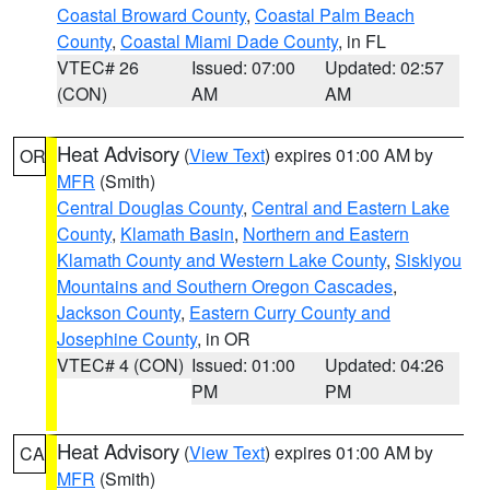
Coastal Broward County
,
Coastal Palm Beach
County
,
Coastal Miami Dade County
, in FL
VTEC# 26
Issued: 07:00
Updated: 02:57
(CON)
AM
AM
Heat Advisory
(
View Text
) expires 01:00 AM by
OR
MFR
(Smith)
Central Douglas County
,
Central and Eastern Lake
County
,
Klamath Basin
,
Northern and Eastern
Klamath County and Western Lake County
,
Siskiyou
Mountains and Southern Oregon Cascades
,
Jackson County
,
Eastern Curry County and
Josephine County
, in OR
VTEC# 4 (CON)
Issued: 01:00
Updated: 04:26
PM
PM
Heat Advisory
(
View Text
) expires 01:00 AM by
CA
MFR
(Smith)