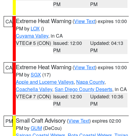
PM
PM
Extreme Heat Warning
(
View Text
) expires 10:00
CA
PM by
LOX
()
Cuyama Valley
, in CA
VTEC# 5 (CON)
Issued: 12:00
Updated: 04:13
PM
PM
Extreme Heat Warning
(
View Text
) expires 10:00
CA
PM by
SGX
(17)
Apple and Lucerne Valleys
,
Napa County
,
Coachella Valley
,
San Diego County Deserts
, in CA
VTEC# 7 (CON)
Issued: 12:00
Updated: 10:36
PM
PM
Small Craft Advisory
(
View Text
) expires 02:00
PM
PM by
GUM
(DeCou)
Saipan Coastal Waters
,
Rota Coastal Waters
,
Tinian