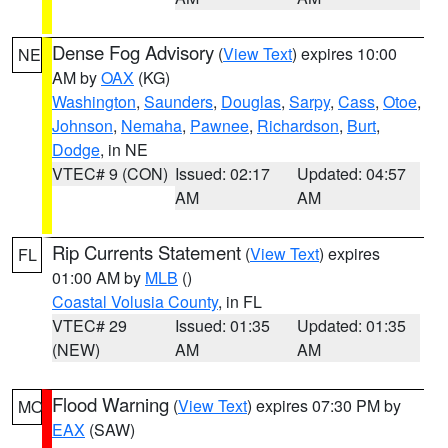
Dense Fog Advisory
(
View Text
) expires 10:00
NE
AM by
OAX
(KG)
Washington
,
Saunders
,
Douglas
,
Sarpy
,
Cass
,
Otoe
,
Johnson
,
Nemaha
,
Pawnee
,
Richardson
,
Burt
,
Dodge
, in NE
VTEC# 9 (CON)
Issued: 02:17
Updated: 04:57
AM
AM
Rip Currents Statement
(
View Text
) expires
FL
01:00 AM by
MLB
()
Coastal Volusia County
, in FL
VTEC# 29
Issued: 01:35
Updated: 01:35
(NEW)
AM
AM
Flood Warning
(
View Text
) expires 07:30 PM by
MO
EAX
(SAW)