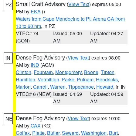
Small Craft Advisory
(
View Text
) expires 05:00
PZ
PM by
EKA
()
Waters from Cape Mendocino to Pt. Arena CA from
10 to 60 nm
, in PZ
VTEC# 74
Issued: 05:00
Updated: 04:27
(CON)
AM
AM
Dense Fog Advisory
(
View Text
) expires 08:00
IN
AM by
IND
(AGM)
Clinton
,
Fountain
,
Montgomery
,
Boone
,
Tipton
,
Hamilton
,
Vermillion
,
Parke
,
Putnam
,
Hendricks
,
Marion
,
Carroll
,
Warren
,
Tippecanoe
,
Howard
, in IN
VTEC# 6 (NEW)
Issued: 04:59
Updated: 04:59
AM
AM
Dense Fog Advisory
(
View Text
) expires 10:00
NE
AM by
OAX
(KG)
Colfax
,
Platte
,
Butler
,
Seward
,
Washington
,
Burt
,