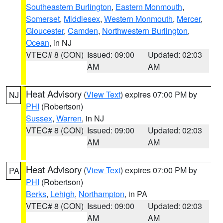
Southeastern Burlington
,
Eastern Monmouth
,
Somerset
,
Middlesex
,
Western Monmouth
,
Mercer
,
Gloucester
,
Camden
,
Northwestern Burlington
,
Ocean
, in NJ
VTEC# 8 (CON)
Issued: 09:00
Updated: 02:03
AM
AM
Heat Advisory
(
View Text
) expires 07:00 PM by
NJ
PHI
(Robertson)
Sussex
,
Warren
, in NJ
VTEC# 8 (CON)
Issued: 09:00
Updated: 02:03
AM
AM
Heat Advisory
(
View Text
) expires 07:00 PM by
PA
PHI
(Robertson)
Berks
,
Lehigh
,
Northampton
, in PA
VTEC# 8 (CON)
Issued: 09:00
Updated: 02:03
AM
AM