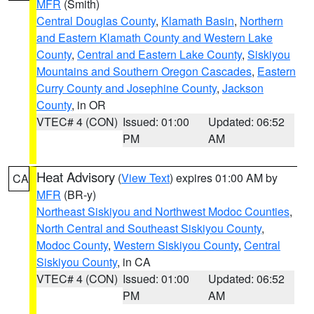
MFR
(Smith)
Central Douglas County
,
Klamath Basin
,
Northern
and Eastern Klamath County and Western Lake
County
,
Central and Eastern Lake County
,
Siskiyou
Mountains and Southern Oregon Cascades
,
Eastern
Curry County and Josephine County
,
Jackson
County
, in OR
VTEC# 4 (CON)
Issued: 01:00
Updated: 06:52
PM
AM
Heat Advisory
(
View Text
) expires 01:00 AM by
CA
MFR
(BR-y)
Northeast Siskiyou and Northwest Modoc Counties
,
North Central and Southeast Siskiyou County
,
Modoc County
,
Western Siskiyou County
,
Central
Siskiyou County
, in CA
VTEC# 4 (CON)
Issued: 01:00
Updated: 06:52
PM
AM