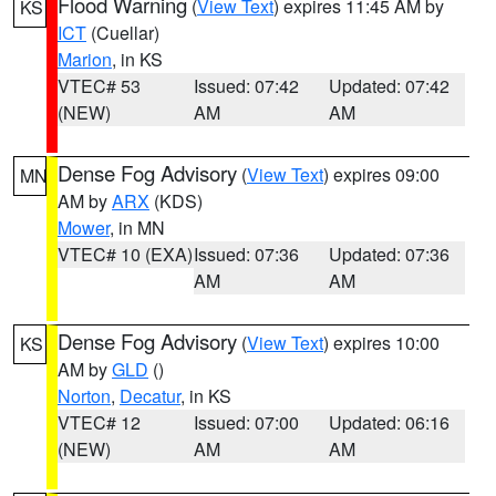
Flood Warning
(
View Text
) expires 11:45 AM by
KS
ICT
(Cuellar)
Marion
, in KS
VTEC# 53
Issued: 07:42
Updated: 07:42
(NEW)
AM
AM
Dense Fog Advisory
(
View Text
) expires 09:00
MN
AM by
ARX
(KDS)
Mower
, in MN
VTEC# 10 (EXA)
Issued: 07:36
Updated: 07:36
AM
AM
Dense Fog Advisory
(
View Text
) expires 10:00
KS
AM by
GLD
()
Norton
,
Decatur
, in KS
VTEC# 12
Issued: 07:00
Updated: 06:16
(NEW)
AM
AM