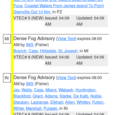
Fuca
,
Coastal Waters From James Island To Point
Grenville Out 10 Nm
, in PZ
VTEC# 5 (NEW)
Issued: 04:09
Updated: 04:09
AM
AM
Dense Fog Advisory
(
View Text
) expires 08:00
MI
AM by
IWX
(Fisher)
Branch
,
Cass
,
Hillsdale
,
St. Joseph
, in MI
VTEC# 8 (NEW)
Issued: 04:06
Updated: 04:06
AM
AM
Dense Fog Advisory
(
View Text
) expires 08:00
IN
AM by
IWX
(Fisher)
Jay
,
Wells
,
Cass
,
Miami
,
Wabash
,
Huntington
,
Blackford
,
Grant
,
Adams
,
Starke
,
De Kalb
,
Noble
,
Steuben
,
Lagrange
,
Elkhart
,
Allen
,
Whitley
,
Fulton
,
White
,
Marshall
,
Pulaski
, in IN
VTEC# 8 (NEW)
Issued: 04:06
Updated: 04:06