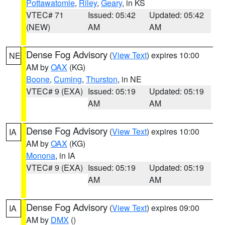
Pottawatomie
,
Riley
,
Geary
, in KS
VTEC# 71
Issued: 05:42
Updated: 05:42
(NEW)
AM
AM
Dense Fog Advisory
(
View Text
) expires 10:00
NE
AM by
OAX
(KG)
Boone
,
Cuming
,
Thurston
, in NE
VTEC# 9 (EXA)
Issued: 05:19
Updated: 05:19
AM
AM
Dense Fog Advisory
(
View Text
) expires 10:00
IA
AM by
OAX
(KG)
Monona
, in IA
VTEC# 9 (EXA)
Issued: 05:19
Updated: 05:19
AM
AM
Dense Fog Advisory
(
View Text
) expires 09:00
IA
AM by
DMX
()