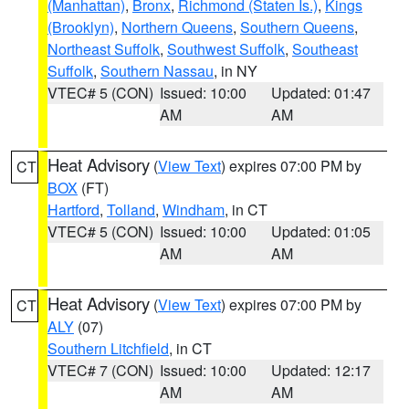
(Manhattan)
,
Bronx
,
Richmond (Staten Is.)
,
Kings
(Brooklyn)
,
Northern Queens
,
Southern Queens
,
Northeast Suffolk
,
Southwest Suffolk
,
Southeast
Suffolk
,
Southern Nassau
, in NY
VTEC# 5 (CON)
Issued: 10:00
Updated: 01:47
AM
AM
Heat Advisory
(
View Text
) expires 07:00 PM by
CT
BOX
(FT)
Hartford
,
Tolland
,
Windham
, in CT
VTEC# 5 (CON)
Issued: 10:00
Updated: 01:05
AM
AM
Heat Advisory
(
View Text
) expires 07:00 PM by
CT
ALY
(07)
Southern Litchfield
, in CT
VTEC# 7 (CON)
Issued: 10:00
Updated: 12:17
AM
AM