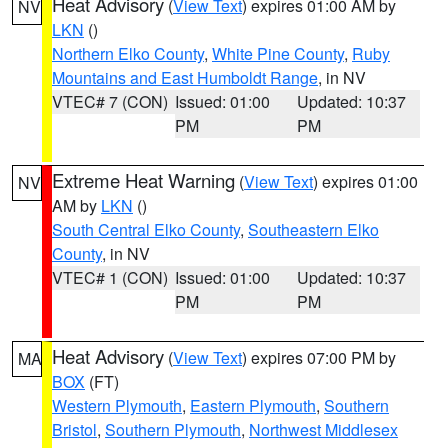
Heat Advisory
(
View Text
) expires 01:00 AM by
NV
LKN
()
Northern Elko County
,
White Pine County
,
Ruby
Mountains and East Humboldt Range
, in NV
VTEC# 7 (CON)
Issued: 01:00
Updated: 10:37
PM
PM
Extreme Heat Warning
(
View Text
) expires 01:00
NV
AM by
LKN
()
South Central Elko County
,
Southeastern Elko
County
, in NV
VTEC# 1 (CON)
Issued: 01:00
Updated: 10:37
PM
PM
Heat Advisory
(
View Text
) expires 07:00 PM by
MA
BOX
(FT)
Western Plymouth
,
Eastern Plymouth
,
Southern
Bristol
,
Southern Plymouth
,
Northwest Middlesex