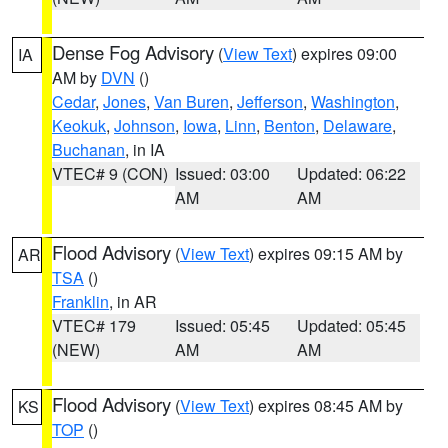
Dense Fog Advisory
(
View Text
) expires 09:00
IA
AM by
DVN
()
Cedar
,
Jones
,
Van Buren
,
Jefferson
,
Washington
,
Keokuk
,
Johnson
,
Iowa
,
Linn
,
Benton
,
Delaware
,
Buchanan
, in IA
VTEC# 9 (CON)
Issued: 03:00
Updated: 06:22
AM
AM
Flood Advisory
(
View Text
) expires 09:15 AM by
AR
TSA
()
Franklin
, in AR
VTEC# 179
Issued: 05:45
Updated: 05:45
(NEW)
AM
AM
Flood Advisory
(
View Text
) expires 08:45 AM by
KS
TOP
()