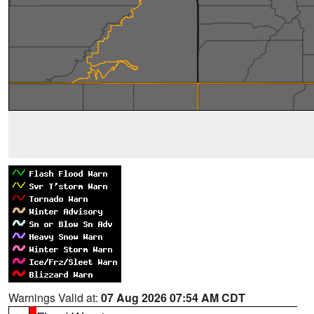
Warnings Valid at:
07 Aug 2026 07:54 AM CDT