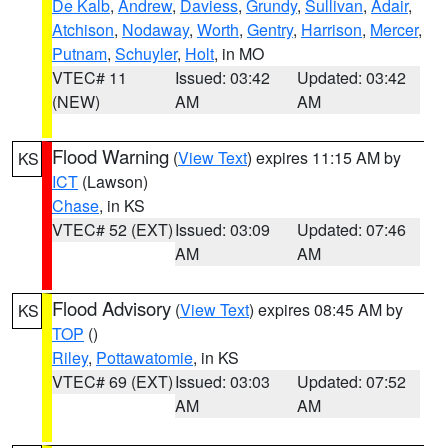
De Kalb
,
Andrew
,
Daviess
,
Grundy
,
Sullivan
,
Adair
,
Atchison
,
Nodaway
,
Worth
,
Gentry
,
Harrison
,
Mercer
,
Putnam
,
Schuyler
,
Holt
, in MO
VTEC# 11
Issued: 03:42
Updated: 03:42
(NEW)
AM
AM
Flood Warning
(
View Text
) expires 11:15 AM by
KS
ICT
(Lawson)
Chase
, in KS
VTEC# 52 (EXT)
Issued: 03:09
Updated: 07:46
AM
AM
Flood Advisory
(
View Text
) expires 08:45 AM by
KS
TOP
()
Riley
,
Pottawatomie
, in KS
VTEC# 69 (EXT)
Issued: 03:03
Updated: 07:52
AM
AM