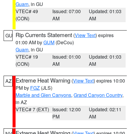
Guam
, in GU
VTEC# 49
Issued: 07:00
Updated: 01:03
(CON)
AM
AM
Rip Currents Statement
(
View Text
) expires
GU
01:00 AM by
GUM
(DeCou)
Guam
, in GU
VTEC# 19
Issued: 01:00
Updated: 01:03
(CON)
AM
AM
Extreme Heat Warning
(
View Text
) expires 10:00
AZ
PM by
FGZ
(JLS)
Marble and Glen Canyons
,
Grand Canyon Country
,
in AZ
VTEC# 7 (EXT)
Issued: 12:00
Updated: 02:11
PM
AM
Extreme Heat Warning
(
View Text
) expires 10:00
NV