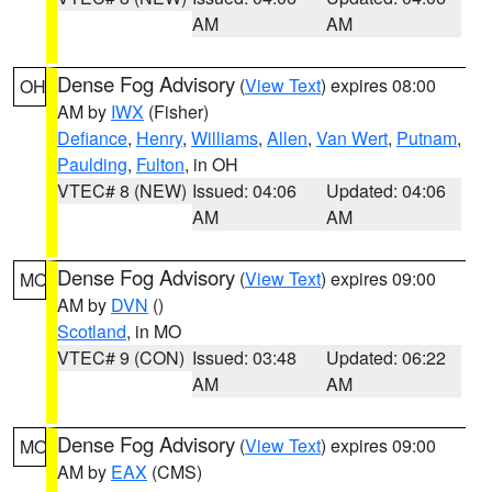
AM
AM
Dense Fog Advisory
(
View Text
) expires 08:00
OH
AM by
IWX
(Fisher)
Defiance
,
Henry
,
Williams
,
Allen
,
Van Wert
,
Putnam
,
Paulding
,
Fulton
, in OH
VTEC# 8 (NEW)
Issued: 04:06
Updated: 04:06
AM
AM
Dense Fog Advisory
(
View Text
) expires 09:00
MO
AM by
DVN
()
Scotland
, in MO
VTEC# 9 (CON)
Issued: 03:48
Updated: 06:22
AM
AM
Dense Fog Advisory
(
View Text
) expires 09:00
MO
AM by
EAX
(CMS)