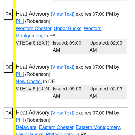
Heat Advisory
(
View Text
) expires 07:00 PM by
PA
PHI
(Robertson)
Western Chester
,
Upper Bucks
,
Western
Montgomery
, in PA
VTEC# 8 (EXT)
Issued: 09:00
Updated: 02:03
AM
AM
Heat Advisory
(
View Text
) expires 07:00 PM by
DE
PHI
(Robertson)
New Castle
, in DE
VTEC# 8 (CON)
Issued: 09:00
Updated: 02:03
AM
AM
Heat Advisory
(
View Text
) expires 07:00 PM by
PA
PHI
(Robertson)
Delaware
,
Eastern Chester
,
Eastern Montgomery
,
Lower Bucks
,
Philadelphia
, in PA