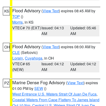
Flood Advisory
(
View Text
) expires 08:45 AM by
KS
TOP
()
Morris
, in KS
VTEC# 70 (EXT)
Issued: 04:13
Updated: 05:46
AM
AM
Flood Advisory
(
View Text
) expires 08:00 AM by
OH
CLE
(Sefcovic)
Lorain
,
Cuyahoga
, in OH
VTEC# 65
Issued: 04:12
Updated: 04:12
(NEW)
AM
AM
Marine Dense Fog Advisory
(
View Text
) expires
PZ
01:00 PM by
SEW
()
West Entrance U.S. Waters Strait Of Juan De Fuca
,
Coastal Waters From Cape Flattery To James Island
Out 10 Nm
,
Central U.S. Waters Strait Of Juan De