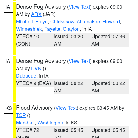
Dense Fog Advisory
(
View Text
) expires 09:00
IA
AM by
ARX
(JAR)
Mitchell
,
Floyd
,
Chickasaw
,
Allamakee
,
Howard
,
Winneshiek
,
Fayette
,
Clayton
, in IA
VTEC# 10
Issued: 03:20
Updated: 07:36
(CON)
AM
AM
Dense Fog Advisory
(
View Text
) expires 09:00
IA
AM by
DVN
()
Dubuque
, in IA
VTEC# 9 (EXA)
Issued: 06:22
Updated: 06:22
AM
AM
Flood Advisory
(
View Text
) expires 08:45 AM by
KS
TOP
()
Marshall
,
Washington
, in KS
VTEC# 72
Issued: 05:45
Updated: 05:45
(NEW)
AM
AM