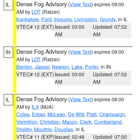
Dense Fog Advisory
(
View Text
) expires 09:00
IL
AM by
LOT
(Ratzer)
Kankakee
,
Ford
,
Iroquois
,
Livingston
,
Grundy
, in IL
VTEC# 12 (EXT)
Issued: 03:00
Updated: 07:52
AM
AM
Dense Fog Advisory
(
View Text
) expires 09:00
IN
AM by
LOT
(Ratzer)
Benton
,
Jasper
,
Newton
,
Lake
,
Porter
, in IN
VTEC# 12 (EXT)
Issued: 03:00
Updated: 07:52
AM
AM
Dense Fog Advisory
(
View Text
) expires 08:00
IL
AM by
ILX
(MJA)
Coles
,
Edgar
,
McLean
,
De Witt
,
Piatt
,
Champaign
,
Vermilion
,
Christian
,
Macon
,
Clark
,
Cumberland
,
Shelby
,
Moultrie
,
Douglas
, in IL
VTEC# 11 (EXP)
Issued: 02:48
Updated: 07:50