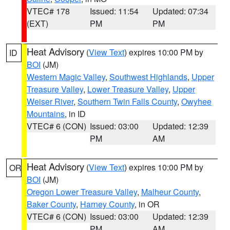
VTEC# 178
Issued: 11:54
Updated: 07:34
(EXT)
PM
PM
Heat Advisory
(
View Text
) expires 10:00 PM by
ID
BOI
(JM)
Western Magic Valley
,
Southwest Highlands
,
Upper
Treasure Valley
,
Lower Treasure Valley
,
Upper
Weiser River
,
Southern Twin Falls County
,
Owyhee
Mountains
, in ID
VTEC# 6 (CON)
Issued: 03:00
Updated: 12:39
PM
AM
Heat Advisory
(
View Text
) expires 10:00 PM by
OR
BOI
(JM)
Oregon Lower Treasure Valley
,
Malheur County
,
Baker County
,
Harney County
, in OR
VTEC# 6 (CON)
Issued: 03:00
Updated: 12:39
PM
AM