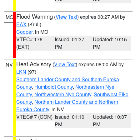
Flood Warning
(
View Text
) expires 03:27 AM by
MO
EAX
(Krull)
Cooper
, in MO
VTEC# 176
Issued: 01:37
Updated: 10:15
(EXT)
PM
PM
Heat Advisory
(
View Text
) expires 08:00 AM by
NV
LKN
(97)
Southern Lander County and Southern Eureka
County
,
Humboldt County
,
Northeastern Nye
County
,
Northwestern Nye County
,
Southwest Elko
County
,
Northern Lander County and Northern
Eureka County
, in NV
VTEC# 7 (CON)
Issued: 01:10
Updated: 10:37
PM
PM