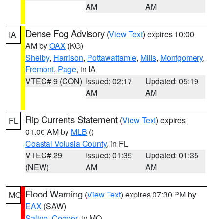
AM
AM
Dense Fog Advisory
(
View Text
) expires 10:00
IA
AM by
OAX
(KG)
Shelby
,
Harrison
,
Pottawattamie
,
Mills
,
Montgomery
,
Fremont
,
Page
, in IA
VTEC# 9 (CON)
Issued: 02:17
Updated: 05:19
AM
AM
Rip Currents Statement
(
View Text
) expires
FL
01:00 AM by
MLB
()
Coastal Volusia County
, in FL
VTEC# 29
Issued: 01:35
Updated: 01:35
(NEW)
AM
AM
Flood Warning
(
View Text
) expires 07:30 PM by
MO
EAX
(SAW)
Saline
,
Cooper
, in MO