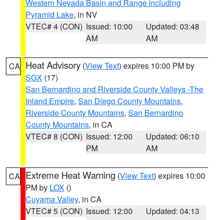
Western Nevada Basin and Range including
Pyramid Lake
, in NV
VTEC# 4 (CON)
Issued: 10:00
Updated: 03:48
AM
AM
Heat Advisory
(
View Text
) expires 10:00 PM by
CA
SGX
(17)
San Bernardino and Riverside County Valleys -The
Inland Empire
,
San Diego County Mountains
,
Riverside County Mountains
,
San Bernardino
County Mountains
, in CA
VTEC# 8 (CON)
Issued: 12:00
Updated: 06:10
PM
AM
Extreme Heat Warning
(
View Text
) expires 10:00
CA
PM by
LOX
()
Cuyama Valley
, in CA
VTEC# 5 (CON)
Issued: 12:00
Updated: 04:13