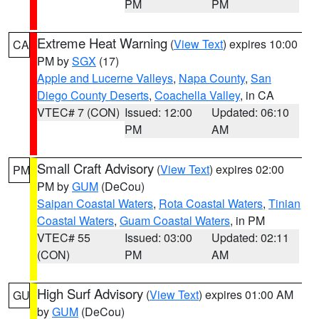
PM
PM
Extreme Heat Warning
(
View Text
) expires 10:00
CA
PM by
SGX
(17)
Apple and Lucerne Valleys
,
Napa County
,
San
Diego County Deserts
,
Coachella Valley
, in CA
VTEC# 7 (CON)
Issued: 12:00
Updated: 06:10
PM
AM
Small Craft Advisory
(
View Text
) expires 02:00
PM
PM by
GUM
(DeCou)
Saipan Coastal Waters
,
Rota Coastal Waters
,
Tinian
Coastal Waters
,
Guam Coastal Waters
, in PM
VTEC# 55
Issued: 03:00
Updated: 02:11
(CON)
PM
AM
High Surf Advisory
(
View Text
) expires 01:00 AM
GU
by
GUM
(DeCou)