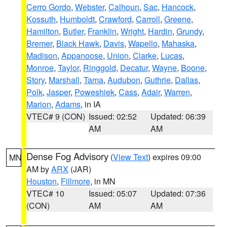
Cerro Gordo
,
Webster
,
Calhoun
,
Sac
,
Hancock
,
Kossuth
,
Humboldt
,
Crawford
,
Carroll
,
Greene
,
Hamilton
,
Butler
,
Franklin
,
Wright
,
Hardin
,
Grundy
,
Bremer
,
Black Hawk
,
Davis
,
Wapello
,
Mahaska
,
Madison
,
Appanoose
,
Union
,
Clarke
,
Lucas
,
Monroe
,
Taylor
,
Ringgold
,
Decatur
,
Wayne
,
Boone
,
Story
,
Marshall
,
Tama
,
Audubon
,
Guthrie
,
Dallas
,
Polk
,
Jasper
,
Poweshiek
,
Cass
,
Adair
,
Warren
,
Marion
,
Adams
, in IA
VTEC# 9 (CON)
Issued: 02:52
Updated: 06:39
AM
AM
Dense Fog Advisory
(
View Text
) expires 09:00
MN
AM by
ARX
(JAR)
Houston
,
Fillmore
, in MN
VTEC# 10
Issued: 05:07
Updated: 07:36
(CON)
AM
AM