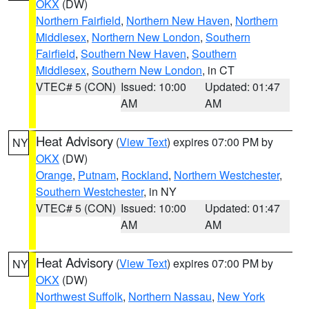
OKX
(DW)
Northern Fairfield
,
Northern New Haven
,
Northern
Middlesex
,
Northern New London
,
Southern
Fairfield
,
Southern New Haven
,
Southern
Middlesex
,
Southern New London
, in CT
VTEC# 5 (CON)
Issued: 10:00
Updated: 01:47
AM
AM
Heat Advisory
(
View Text
) expires 07:00 PM by
NY
OKX
(DW)
Orange
,
Putnam
,
Rockland
,
Northern Westchester
,
Southern Westchester
, in NY
VTEC# 5 (CON)
Issued: 10:00
Updated: 01:47
AM
AM
Heat Advisory
(
View Text
) expires 07:00 PM by
NY
OKX
(DW)
Northwest Suffolk
,
Northern Nassau
,
New York