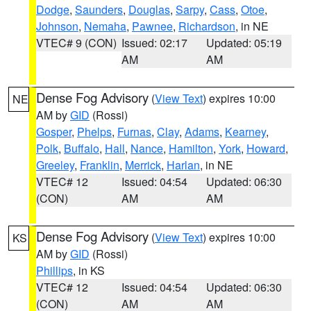
Dodge
,
Saunders
,
Douglas
,
Sarpy
,
Cass
,
Otoe
,
Johnson
,
Nemaha
,
Pawnee
,
Richardson
, in NE
VTEC# 9 (CON)
Issued: 02:17
Updated: 05:19
AM
AM
Dense Fog Advisory
(
View Text
) expires 10:00
NE
AM by
GID
(Rossi)
Gosper
,
Phelps
,
Furnas
,
Clay
,
Adams
,
Kearney
,
Polk
,
Buffalo
,
Hall
,
Nance
,
Hamilton
,
York
,
Howard
,
Greeley
,
Franklin
,
Merrick
,
Harlan
, in NE
VTEC# 12
Issued: 04:54
Updated: 06:30
(CON)
AM
AM
Dense Fog Advisory
(
View Text
) expires 10:00
KS
AM by
GID
(Rossi)
Phillips
, in KS
VTEC# 12
Issued: 04:54
Updated: 06:30
(CON)
AM
AM