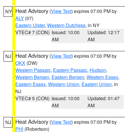
Heat Advisory
(
View Text
) expires 07:00 PM by
NY
ALY
(07)
Eastern Ulster
,
Western Dutchess
, in NY
VTEC# 7 (CON)
Issued: 10:00
Updated: 12:17
AM
AM
Heat Advisory
(
View Text
) expires 07:00 PM by
NJ
OKX
(DW)
Western Passaic
,
Eastern Passaic
,
Hudson
,
Western Bergen
,
Eastern Bergen
,
Western Essex
,
Eastern Essex
,
Western Union
,
Eastern Union
, in
NJ
VTEC# 5 (CON)
Issued: 10:00
Updated: 01:47
AM
AM
Heat Advisory
(
View Text
) expires 07:00 PM by
NJ
PHI
(Robertson)