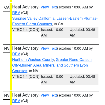
Heat Advisory
(
View Text
) expires 10:00 AM by
CA
REV
(CJ)
Surprise Valley California
,
Lassen-Eastern Plumas-
Eastern Sierra Counties
, in CA
VTEC# 4 (CON)
Issued: 10:00
Updated: 03:48
AM
AM
Heat Advisory
(
View Text
) expires 10:00 AM by
NV
REV
(CJ)
Northern Washoe County
,
Greater Reno-Carson
City-Minden Area
,
Mineral and Southern Lyon
Counties
, in NV
VTEC# 4 (CON)
Issued: 10:00
Updated: 03:48
AM
AM
Heat Advisory
(
View Text
) expires 10:00 AM by
NV
REV
(CJ)