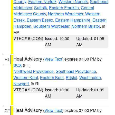
County
,
Eastern Norfolk
,
Western Norfolk
,
Southeast
Middlesex
,
Suffolk
,
Eastern Franklin
,
Central
Middlesex County
,
Northern Worcester
,
Western
Essex
,
Eastern Essex
,
Eastern Hampshire
,
Eastern
Hampden
,
Southern Worcester
,
Northern Bristol
, in
MA
VTEC# 5 (CON)
Issued: 10:00
Updated: 01:05
AM
AM
Heat Advisory
(
View Text
) expires 07:00 PM by
RI
BOX
(FT)
Northwest Providence
,
Southeast Providence
,
Western Kent
,
Eastern Kent
,
Bristol
,
Washington
,
Newport
, in RI
VTEC# 5 (CON)
Issued: 10:00
Updated: 01:05
AM
AM
Heat Advisory
(
View Text
) expires 07:00 PM by
CT