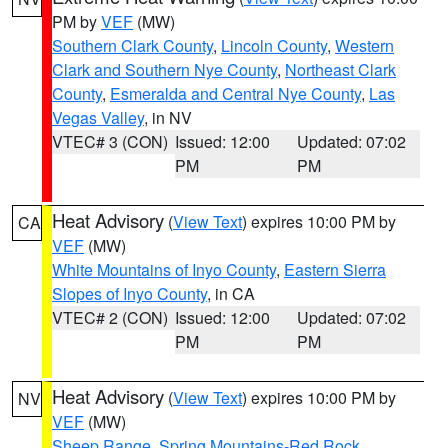
PM by
VEF
(MW)
Southern Clark County
,
Lincoln County
,
Western
Clark and Southern Nye County
,
Northeast Clark
County
,
Esmeralda and Central Nye County
,
Las
Vegas Valley
, in NV
VTEC# 3 (CON)
Issued: 12:00
Updated: 07:02
PM
PM
Heat Advisory
(
View Text
) expires 10:00 PM by
CA
VEF
(MW)
White Mountains of Inyo County
,
Eastern Sierra
Slopes of Inyo County
, in CA
VTEC# 2 (CON)
Issued: 12:00
Updated: 07:02
PM
PM
Heat Advisory
(
View Text
) expires 10:00 PM by
NV
VEF
(MW)
Sheep Range
,
Spring Mountains-Red Rock