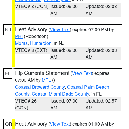
VTEC# 8 (CON)
Issued: 09:00
Updated: 02:03
AM
AM
Heat Advisory
(
View Text
) expires 07:00 PM by
NJ
PHI
(Robertson)
Morris
,
Hunterdon
, in NJ
VTEC# 8 (EXT)
Issued: 09:00
Updated: 02:03
AM
AM
Rip Currents Statement
(
View Text
) expires
FL
07:00 AM by
MFL
()
Coastal Broward County
,
Coastal Palm Beach
County
,
Coastal Miami Dade County
, in FL
VTEC# 26
Issued: 07:00
Updated: 02:57
(CON)
AM
AM
Heat Advisory
(
View Text
) expires 01:00 AM by
OR