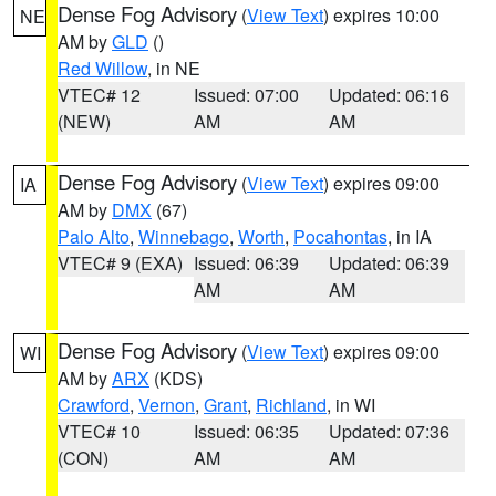
Dense Fog Advisory
(
View Text
) expires 10:00
NE
AM by
GLD
()
Red Willow
, in NE
VTEC# 12
Issued: 07:00
Updated: 06:16
(NEW)
AM
AM
Dense Fog Advisory
(
View Text
) expires 09:00
IA
AM by
DMX
(67)
Palo Alto
,
Winnebago
,
Worth
,
Pocahontas
, in IA
VTEC# 9 (EXA)
Issued: 06:39
Updated: 06:39
AM
AM
Dense Fog Advisory
(
View Text
) expires 09:00
WI
AM by
ARX
(KDS)
Crawford
,
Vernon
,
Grant
,
Richland
, in WI
VTEC# 10
Issued: 06:35
Updated: 07:36
(CON)
AM
AM