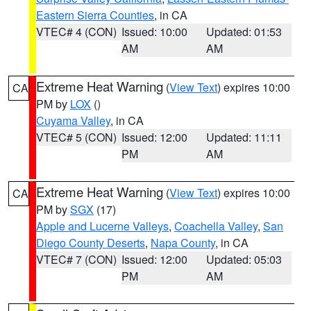
Eastern Sierra Counties
, in CA
VTEC# 4 (CON)
Issued: 10:00
Updated: 01:53
AM
AM
Extreme Heat Warning
(
View Text
) expires 10:00
CA
PM by
LOX
()
Cuyama Valley
, in CA
VTEC# 5 (CON)
Issued: 12:00
Updated: 11:11
PM
AM
Extreme Heat Warning
(
View Text
) expires 10:00
CA
PM by
SGX
(17)
Apple and Lucerne Valleys
,
Coachella Valley
,
San
Diego County Deserts
,
Napa County
, in CA
VTEC# 7 (CON)
Issued: 12:00
Updated: 05:03
PM
AM