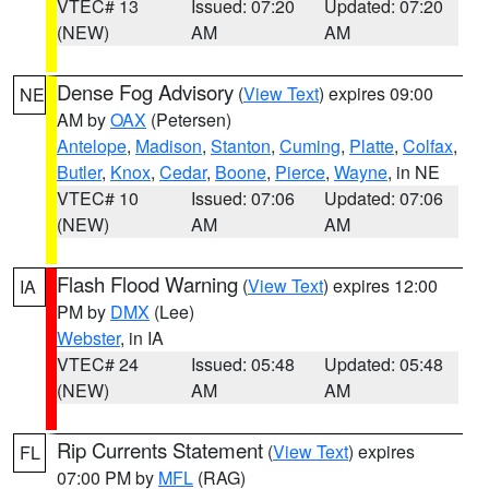
VTEC# 13
Issued: 07:20
Updated: 07:20
(NEW)
AM
AM
Dense Fog Advisory
(
View Text
) expires 09:00
NE
AM by
OAX
(Petersen)
Antelope
,
Madison
,
Stanton
,
Cuming
,
Platte
,
Colfax
,
Butler
,
Knox
,
Cedar
,
Boone
,
Pierce
,
Wayne
, in NE
VTEC# 10
Issued: 07:06
Updated: 07:06
(NEW)
AM
AM
Flash Flood Warning
(
View Text
) expires 12:00
IA
PM by
DMX
(Lee)
Webster
, in IA
VTEC# 24
Issued: 05:48
Updated: 05:48
(NEW)
AM
AM
Rip Currents Statement
(
View Text
) expires
FL
07:00 PM by
MFL
(RAG)