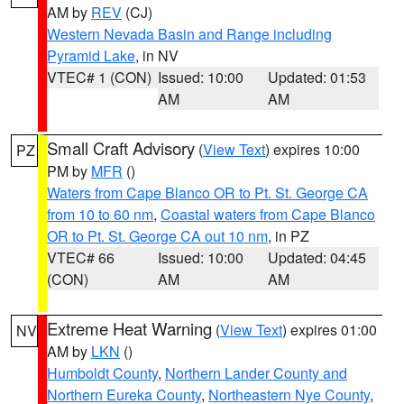
AM by
REV
(CJ)
Western Nevada Basin and Range including
Pyramid Lake
, in NV
VTEC# 1 (CON)
Issued: 10:00
Updated: 01:53
AM
AM
Small Craft Advisory
(
View Text
) expires 10:00
PZ
PM by
MFR
()
Waters from Cape Blanco OR to Pt. St. George CA
from 10 to 60 nm
,
Coastal waters from Cape Blanco
OR to Pt. St. George CA out 10 nm
, in PZ
VTEC# 66
Issued: 10:00
Updated: 04:45
(CON)
AM
AM
Extreme Heat Warning
(
View Text
) expires 01:00
NV
AM by
LKN
()
Humboldt County
,
Northern Lander County and
Northern Eureka County
,
Northeastern Nye County
,