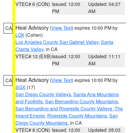
VTEC# 6 (CON)
Issued: 12:00
Updated: 04:27
PM
AM
Heat Advisory
(
View Text
) expires 10:00 PM by
CA
LOX
(Cohen)
Los Angeles County San Gabriel Valley
,
Santa
Clarita Valley
, in CA
VTEC# 12 (EXB)
Issued: 12:00
Updated: 11:11
PM
AM
Heat Advisory
(
View Text
) expires 10:00 PM by
CA
SGX
(17)
San Diego County Valleys
,
Santa Ana Mountains
and Foothills
,
San Bernardino County Mountains
,
San Bernardino and Riverside County Valleys -The
Inland Empire
,
Riverside County Mountains
,
San
Diego County Mountains
, in CA
VTEC# 8 (CON)
Issued: 12:00
Updated: 05:03