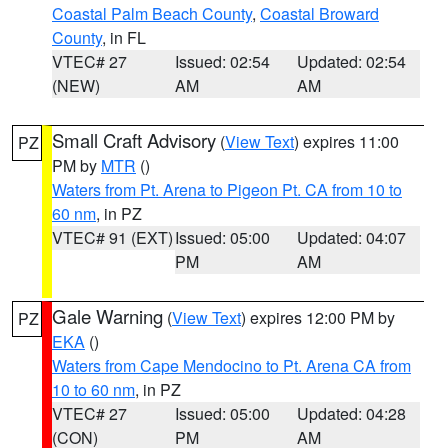
Coastal Palm Beach County
,
Coastal Broward
County
, in FL
VTEC# 27
Issued: 02:54
Updated: 02:54
(NEW)
AM
AM
Small Craft Advisory
(
View Text
) expires 11:00
PZ
PM by
MTR
()
Waters from Pt. Arena to Pigeon Pt. CA from 10 to
60 nm
, in PZ
VTEC# 91 (EXT)
Issued: 05:00
Updated: 04:07
PM
AM
Gale Warning
(
View Text
) expires 12:00 PM by
PZ
EKA
()
Waters from Cape Mendocino to Pt. Arena CA from
10 to 60 nm
, in PZ
VTEC# 27
Issued: 05:00
Updated: 04:28
(CON)
PM
AM