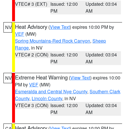
VTEC# 3 (EXT)
Issued: 12:00
Updated: 03:04
PM
AM
Heat Advisory
(
View Text
) expires 10:00 PM by
NV
VEF
(MW)
Spring Mountains-Red Rock Canyon
,
Sheep
Range
, in NV
VTEC# 2 (CON)
Issued: 12:00
Updated: 03:04
PM
AM
Extreme Heat Warning
(
View Text
) expires 10:00
NV
PM by
VEF
(MW)
Esmeralda and Central Nye County
,
Southern Clark
County
,
Lincoln County
, in NV
VTEC# 3 (CON)
Issued: 12:00
Updated: 03:04
PM
AM
Heat Advisory
(
View Text
) expires 10:00 PM by
CA