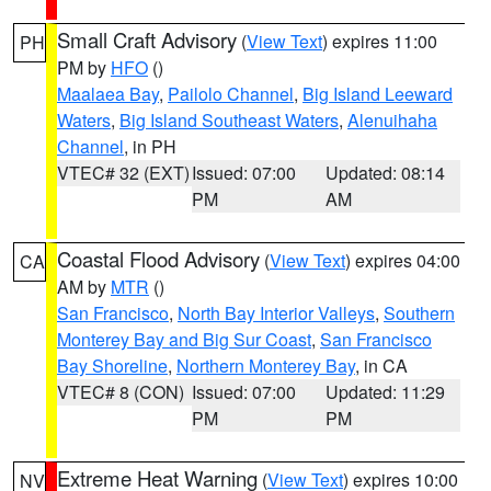
Small Craft Advisory
(
View Text
) expires 11:00
PH
PM by
HFO
()
Maalaea Bay
,
Pailolo Channel
,
Big Island Leeward
Waters
,
Big Island Southeast Waters
,
Alenuihaha
Channel
, in PH
VTEC# 32 (EXT)
Issued: 07:00
Updated: 08:14
PM
AM
Coastal Flood Advisory
(
View Text
) expires 04:00
CA
AM by
MTR
()
San Francisco
,
North Bay Interior Valleys
,
Southern
Monterey Bay and Big Sur Coast
,
San Francisco
Bay Shoreline
,
Northern Monterey Bay
, in CA
VTEC# 8 (CON)
Issued: 07:00
Updated: 11:29
PM
PM
Extreme Heat Warning
(
View Text
) expires 10:00
NV