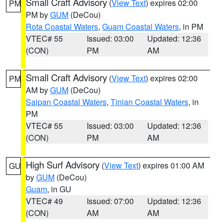
Small Craft Advisory
(
View Text
) expires 02:00
PM
PM by
GUM
(DeCou)
Rota Coastal Waters
,
Guam Coastal Waters
, in PM
VTEC# 55
Issued: 03:00
Updated: 12:36
(CON)
PM
AM
Small Craft Advisory
(
View Text
) expires 02:00
PM
AM by
GUM
(DeCou)
Saipan Coastal Waters
,
Tinian Coastal Waters
, in
PM
VTEC# 55
Issued: 03:00
Updated: 12:36
(CON)
PM
AM
High Surf Advisory
(
View Text
) expires 01:00 AM
GU
by
GUM
(DeCou)
Guam
, in GU
VTEC# 49
Issued: 07:00
Updated: 12:36
(CON)
AM
AM