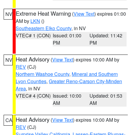
Extreme Heat Warning
(
View Text
) expires 01:00
NV
AM by
LKN
()
Southeastern Elko County
, in NV
VTEC# 1 (CON)
Issued: 01:00
Updated: 11:42
PM
PM
Heat Advisory
(
View Text
) expires 10:00 AM by
NV
REV
(CJ)
Northern Washoe County
,
Mineral and Southern
Lyon Counties
,
Greater Reno-Carson City-Minden
Area
, in NV
VTEC# 4 (CON)
Issued: 10:00
Updated: 01:53
AM
AM
Heat Advisory
(
View Text
) expires 10:00 AM by
CA
REV
(CJ)
Surprise Valley California
,
Lassen-Eastern Plumas-