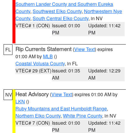
Southern Lander County and Southern Eureka
County
,
Southwest Elko County
,
Northwestern Nye
County
,
South Central Elko County
, in NV
VTEC# 1 (CON)
Issued: 01:00
Updated: 11:42
PM
PM
Rip Currents Statement
(
View Text
) expires
FL
01:00 AM by
MLB
()
Coastal Volusia County
, in FL
VTEC# 29 (EXT)
Issued: 01:35
Updated: 12:29
AM
AM
Heat Advisory
(
View Text
) expires 01:00 AM by
NV
LKN
()
Ruby Mountains and East Humboldt Range
,
Northern Elko County
,
White Pine County
, in NV
VTEC# 7 (CON)
Issued: 01:00
Updated: 11:42
PM
PM