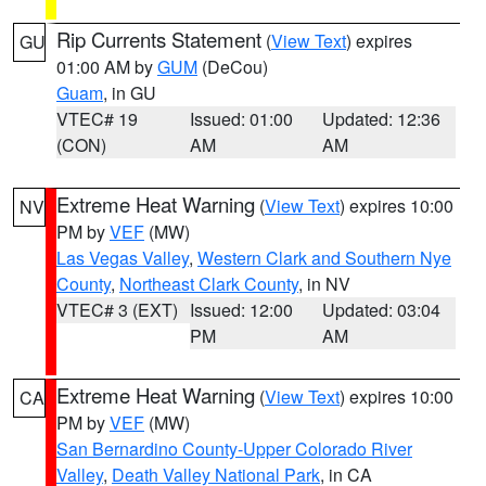
Rip Currents Statement
(
View Text
) expires
GU
01:00 AM by
GUM
(DeCou)
Guam
, in GU
VTEC# 19
Issued: 01:00
Updated: 12:36
(CON)
AM
AM
Extreme Heat Warning
(
View Text
) expires 10:00
NV
PM by
VEF
(MW)
Las Vegas Valley
,
Western Clark and Southern Nye
County
,
Northeast Clark County
, in NV
VTEC# 3 (EXT)
Issued: 12:00
Updated: 03:04
PM
AM
Extreme Heat Warning
(
View Text
) expires 10:00
CA
PM by
VEF
(MW)
San Bernardino County-Upper Colorado River
Valley
,
Death Valley National Park
, in CA