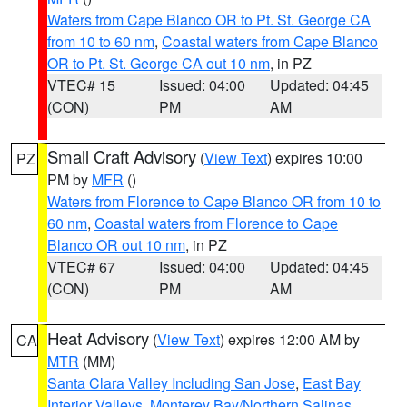
Waters from Cape Blanco OR to Pt. St. George CA
from 10 to 60 nm
,
Coastal waters from Cape Blanco
OR to Pt. St. George CA out 10 nm
, in PZ
VTEC# 15
Issued: 04:00
Updated: 04:45
(CON)
PM
AM
Small Craft Advisory
(
View Text
) expires 10:00
PZ
PM by
MFR
()
Waters from Florence to Cape Blanco OR from 10 to
60 nm
,
Coastal waters from Florence to Cape
Blanco OR out 10 nm
, in PZ
VTEC# 67
Issued: 04:00
Updated: 04:45
(CON)
PM
AM
Heat Advisory
(
View Text
) expires 12:00 AM by
CA
MTR
(MM)
Santa Clara Valley Including San Jose
,
East Bay
Interior Valleys
,
Monterey Bay/Northern Salinas