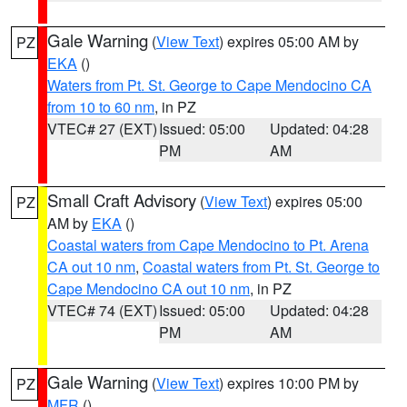
Gale Warning
(
View Text
) expires 05:00 AM by
PZ
EKA
()
Waters from Pt. St. George to Cape Mendocino CA
from 10 to 60 nm
, in PZ
VTEC# 27 (EXT)
Issued: 05:00
Updated: 04:28
PM
AM
Small Craft Advisory
(
View Text
) expires 05:00
PZ
AM by
EKA
()
Coastal waters from Cape Mendocino to Pt. Arena
CA out 10 nm
,
Coastal waters from Pt. St. George to
Cape Mendocino CA out 10 nm
, in PZ
VTEC# 74 (EXT)
Issued: 05:00
Updated: 04:28
PM
AM
Gale Warning
(
View Text
) expires 10:00 PM by
PZ
MFR
()