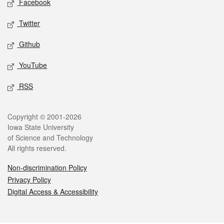
Facebook
Twitter
Github
YouTube
RSS
Legal
Copyright © 2001-2026
Iowa State University
of Science and Technology
All rights reserved.
Non-discrimination Policy
Privacy Policy
Digital Access & Accessibility