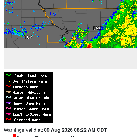
Warnings Valid at:
09 Aug 2026 08:22 AM CDT