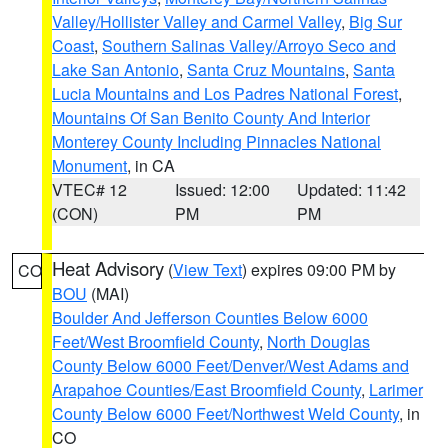
Valley/Hollister Valley and Carmel Valley
,
Big Sur
Coast
,
Southern Salinas Valley/Arroyo Seco and
Lake San Antonio
,
Santa Cruz Mountains
,
Santa
Lucia Mountains and Los Padres National Forest
,
Mountains Of San Benito County And Interior
Monterey County Including Pinnacles National
Monument
, in CA
VTEC# 12
Issued: 12:00
Updated: 11:42
(CON)
PM
PM
Heat Advisory
(
View Text
) expires 09:00 PM by
CO
BOU
(MAI)
Boulder And Jefferson Counties Below 6000
Feet/West Broomfield County
,
North Douglas
County Below 6000 Feet/Denver/West Adams and
Arapahoe Counties/East Broomfield County
,
Larimer
County Below 6000 Feet/Northwest Weld County
, in
CO