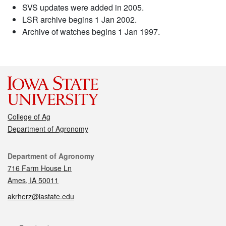
SVS updates were added in 2005.
LSR archive begins 1 Jan 2002.
Archive of watches begins 1 Jan 1997.
College of Ag
Department of Agronomy
Contact
Department of Agronomy
716 Farm House Ln
Ames, IA 50011
akrherz@iastate.edu
Social media