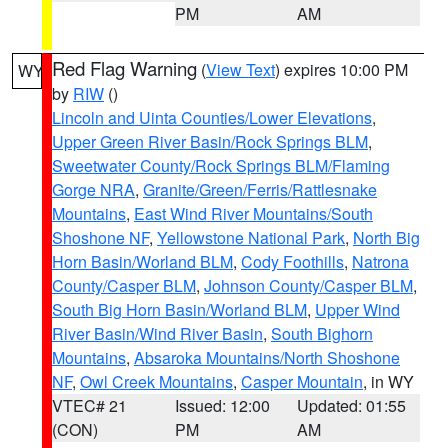
PM
AM
Red Flag Warning
(
View Text
) expires 10:00 PM
WY
by
RIW
()
Lincoln and Uinta Counties/Lower Elevations
,
Upper Green River Basin/Rock Springs BLM
,
Sweetwater County/Rock Springs BLM/Flaming
Gorge NRA
,
Granite/Green/Ferris/Rattlesnake
Mountains
,
East Wind River Mountains/South
Shoshone NF
,
Yellowstone National Park
,
North Big
Horn Basin/Worland BLM
,
Cody Foothills
,
Natrona
County/Casper BLM
,
Johnson County/Casper BLM
,
South Big Horn Basin/Worland BLM
,
Upper Wind
River Basin/Wind River Basin
,
South Bighorn
Mountains
,
Absaroka Mountains/North Shoshone
NF
,
Owl Creek Mountains
,
Casper Mountain
, in WY
VTEC# 21
Issued: 12:00
Updated: 01:55
(CON)
PM
AM