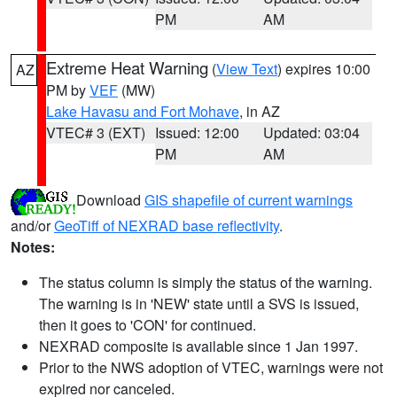
PM
AM
Extreme Heat Warning
(
View Text
) expires 10:00
AZ
PM by
VEF
(MW)
Lake Havasu and Fort Mohave
, in AZ
VTEC# 3 (EXT)
Issued: 12:00
Updated: 03:04
PM
AM
Download
GIS shapefile of current warnings
and/or
GeoTiff of NEXRAD base reflectivity
.
Notes:
The status column is simply the status of the warning.
The warning is in 'NEW' state until a SVS is issued,
then it goes to 'CON' for continued.
NEXRAD composite is available since 1 Jan 1997.
Prior to the NWS adoption of VTEC, warnings were not
expired nor canceled.