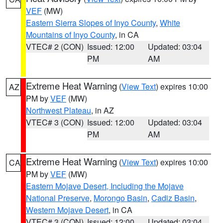
VEF
(MW)
Eastern Sierra Slopes of Inyo County
,
White
Mountains of Inyo County
, in CA
VTEC# 2 (CON)
Issued: 12:00
Updated: 03:04
PM
AM
Extreme Heat Warning
(
View Text
) expires 10:00
AZ
PM by
VEF
(MW)
Northwest Plateau
, in AZ
VTEC# 3 (CON)
Issued: 12:00
Updated: 03:04
PM
AM
Extreme Heat Warning
(
View Text
) expires 10:00
CA
PM by
VEF
(MW)
Eastern Mojave Desert, Including the Mojave
National Preserve
,
Morongo Basin
,
Cadiz Basin
,
Western Mojave Desert
, in CA
VTEC# 3 (CON)
Issued: 12:00
Updated: 03:04