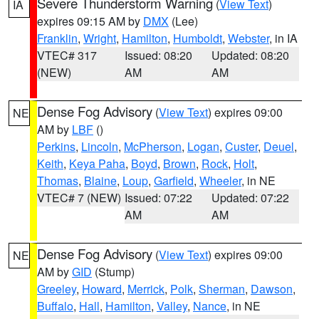
Severe Thunderstorm Warning
(
View Text
)
IA
expires 09:15 AM by
DMX
(Lee)
Franklin
,
Wright
,
Hamilton
,
Humboldt
,
Webster
, in IA
VTEC# 317
Issued: 08:20
Updated: 08:20
(NEW)
AM
AM
Dense Fog Advisory
(
View Text
) expires 09:00
NE
AM by
LBF
()
Perkins
,
Lincoln
,
McPherson
,
Logan
,
Custer
,
Deuel
,
Keith
,
Keya Paha
,
Boyd
,
Brown
,
Rock
,
Holt
,
Thomas
,
Blaine
,
Loup
,
Garfield
,
Wheeler
, in NE
VTEC# 7 (NEW)
Issued: 07:22
Updated: 07:22
AM
AM
Dense Fog Advisory
(
View Text
) expires 09:00
NE
AM by
GID
(Stump)
Greeley
,
Howard
,
Merrick
,
Polk
,
Sherman
,
Dawson
,
Buffalo
,
Hall
,
Hamilton
,
Valley
,
Nance
, in NE