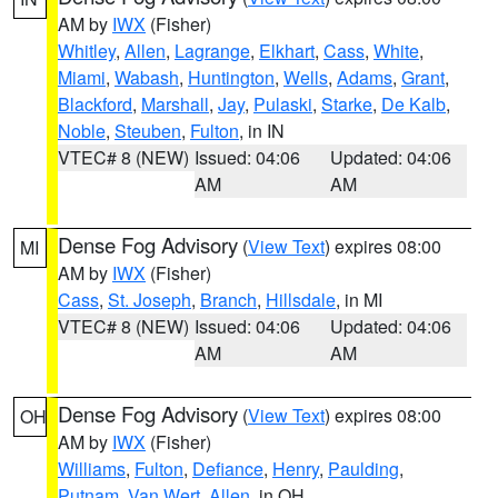
AM by
IWX
(Fisher)
Whitley
,
Allen
,
Lagrange
,
Elkhart
,
Cass
,
White
,
Miami
,
Wabash
,
Huntington
,
Wells
,
Adams
,
Grant
,
Blackford
,
Marshall
,
Jay
,
Pulaski
,
Starke
,
De Kalb
,
Noble
,
Steuben
,
Fulton
, in IN
VTEC# 8 (NEW)
Issued: 04:06
Updated: 04:06
AM
AM
Dense Fog Advisory
(
View Text
) expires 08:00
MI
AM by
IWX
(Fisher)
Cass
,
St. Joseph
,
Branch
,
Hillsdale
, in MI
VTEC# 8 (NEW)
Issued: 04:06
Updated: 04:06
AM
AM
Dense Fog Advisory
(
View Text
) expires 08:00
OH
AM by
IWX
(Fisher)
Williams
,
Fulton
,
Defiance
,
Henry
,
Paulding
,
Putnam
,
Van Wert
,
Allen
, in OH