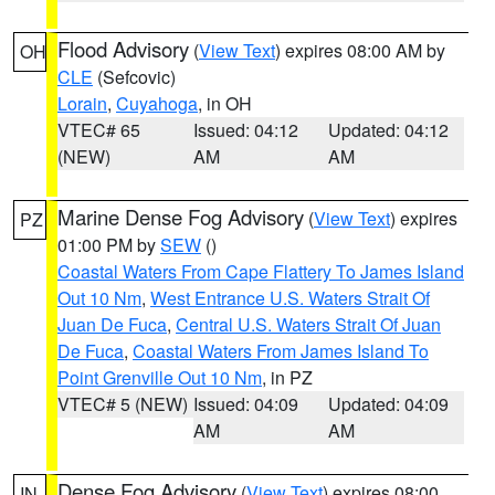
Flood Advisory
(
View Text
) expires 08:00 AM by
OH
CLE
(Sefcovic)
Lorain
,
Cuyahoga
, in OH
VTEC# 65
Issued: 04:12
Updated: 04:12
(NEW)
AM
AM
Marine Dense Fog Advisory
(
View Text
) expires
PZ
01:00 PM by
SEW
()
Coastal Waters From Cape Flattery To James Island
Out 10 Nm
,
West Entrance U.S. Waters Strait Of
Juan De Fuca
,
Central U.S. Waters Strait Of Juan
De Fuca
,
Coastal Waters From James Island To
Point Grenville Out 10 Nm
, in PZ
VTEC# 5 (NEW)
Issued: 04:09
Updated: 04:09
AM
AM
Dense Fog Advisory
(
View Text
) expires 08:00
IN