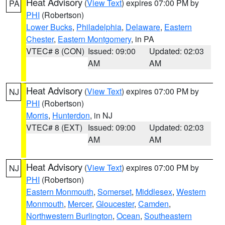
Heat Advisory
(
View Text
) expires 07:00 PM by
PA
PHI
(Robertson)
Lower Bucks
,
Philadelphia
,
Delaware
,
Eastern
Chester
,
Eastern Montgomery
, in PA
VTEC# 8 (CON)
Issued: 09:00
Updated: 02:03
AM
AM
Heat Advisory
(
View Text
) expires 07:00 PM by
NJ
PHI
(Robertson)
Morris
,
Hunterdon
, in NJ
VTEC# 8 (EXT)
Issued: 09:00
Updated: 02:03
AM
AM
Heat Advisory
(
View Text
) expires 07:00 PM by
NJ
PHI
(Robertson)
Eastern Monmouth
,
Somerset
,
Middlesex
,
Western
Monmouth
,
Mercer
,
Gloucester
,
Camden
,
Northwestern Burlington
,
Ocean
,
Southeastern