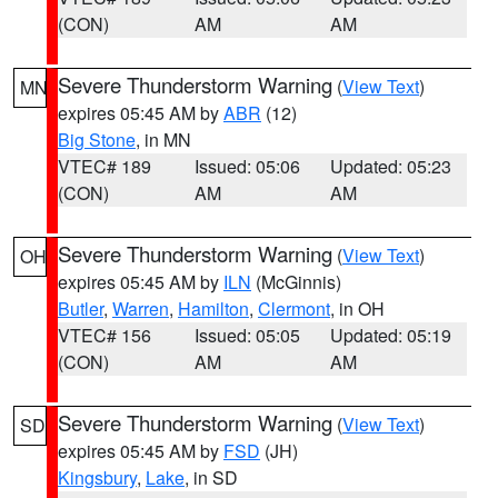
(CON)
AM
AM
Severe Thunderstorm Warning
(
View Text
)
MN
expires 05:45 AM by
ABR
(12)
Big Stone
, in MN
VTEC# 189
Issued: 05:06
Updated: 05:23
(CON)
AM
AM
Severe Thunderstorm Warning
(
View Text
)
OH
expires 05:45 AM by
ILN
(McGinnis)
Butler
,
Warren
,
Hamilton
,
Clermont
, in OH
VTEC# 156
Issued: 05:05
Updated: 05:19
(CON)
AM
AM
Severe Thunderstorm Warning
(
View Text
)
SD
expires 05:45 AM by
FSD
(JH)
Kingsbury
,
Lake
, in SD