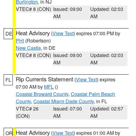
Burlington
, in NJ
VTEC# 8 (CON)
Issued: 09:00
Updated: 02:03
AM
AM
Heat Advisory
(
View Text
) expires 07:00 PM by
DE
PHI
(Robertson)
New Castle
, in DE
VTEC# 8 (CON)
Issued: 09:00
Updated: 02:03
AM
AM
Rip Currents Statement
(
View Text
) expires
FL
07:00 AM by
MFL
()
Coastal Broward County
,
Coastal Palm Beach
County
,
Coastal Miami Dade County
, in FL
VTEC# 26
Issued: 07:00
Updated: 02:57
(CON)
AM
AM
Heat Advisory
(
View Text
) expires 01:00 AM by
OR