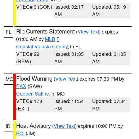
VTEC# 9 (CON)
Issued: 02:17
Updated: 05:19
AM
AM
Rip Currents Statement
(
View Text
) expires
FL
01:00 AM by
MLB
()
Coastal Volusia County
, in FL
VTEC# 29
Issued: 01:35
Updated: 01:35
(NEW)
AM
AM
Flood Warning
(
View Text
) expires 07:30 PM by
MO
EAX
(SAW)
Cooper
,
Saline
, in MO
VTEC# 178
Issued: 11:54
Updated: 07:34
(EXT)
PM
PM
Heat Advisory
(
View Text
) expires 10:00 PM by
ID
BOI
(JM)