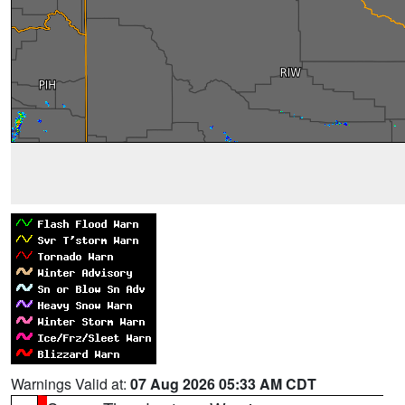
Warnings Valid at:
07 Aug 2026 05:33 AM CDT