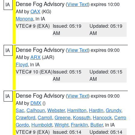
Dense Fog Advisory
(
View Text
) expires 10:00
IA
AM by
OAX
(KG)
Monona
, in IA
VTEC# 9 (EXA)
Issued: 05:19
Updated: 05:19
AM
AM
Dense Fog Advisory
(
View Text
) expires 09:00
IA
AM by
ARX
(JAR)
Floyd
, in IA
VTEC# 10 (EXA)
Issued: 05:15
Updated: 05:15
AM
AM
Dense Fog Advisory
(
View Text
) expires 09:00
IA
AM by
DMX
()
Sac
,
Calhoun
,
Webster
,
Hamilton
,
Hardin
,
Grundy
,
Crawford
,
Carroll
,
Greene
,
Kossuth
,
Hancock
,
Cerro
Gordo
,
Humboldt
,
Wright
,
Franklin
,
Butler
, in IA
VTEC# 9 (EXA)
Issued: 05:14
Updated: 05:14