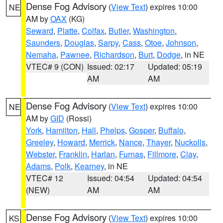
Dense Fog Advisory
(
View Text
) expires 10:00
NE
AM by
OAX
(KG)
Seward
,
Platte
,
Colfax
,
Butler
,
Washington
,
Saunders
,
Douglas
,
Sarpy
,
Cass
,
Otoe
,
Johnson
,
Nemaha
,
Pawnee
,
Richardson
,
Burt
,
Dodge
, in NE
VTEC# 9 (CON)
Issued: 02:17
Updated: 05:19
AM
AM
Dense Fog Advisory
(
View Text
) expires 10:00
NE
AM by
GID
(Rossi)
York
,
Hamilton
,
Hall
,
Phelps
,
Gosper
,
Buffalo
,
Greeley
,
Howard
,
Merrick
,
Nance
,
Thayer
,
Nuckolls
,
Webster
,
Franklin
,
Harlan
,
Furnas
,
Fillmore
,
Clay
,
Adams
,
Polk
,
Kearney
, in NE
VTEC# 12
Issued: 04:54
Updated: 04:54
(NEW)
AM
AM
Dense Fog Advisory
(
View Text
) expires 10:00
KS