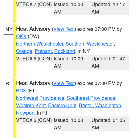
VTEC# 7 (CON)
Issued: 10:00
Updated: 12:17
AM
AM
Heat Advisory
(
View Text
) expires 07:00 PM by
NY
OKX
(DW)
Northern Westchester
,
Southern Westchester
,
Orange
,
Putnam
,
Rockland
, in NY
VTEC# 5 (CON)
Issued: 10:00
Updated: 01:47
AM
AM
Heat Advisory
(
View Text
) expires 07:00 PM by
RI
BOX
(FT)
Northwest Providence
,
Southeast Providence
,
Western Kent
,
Eastern Kent
,
Bristol
,
Washington
,
Newport
, in RI
VTEC# 5 (CON)
Issued: 10:00
Updated: 01:05
AM
AM