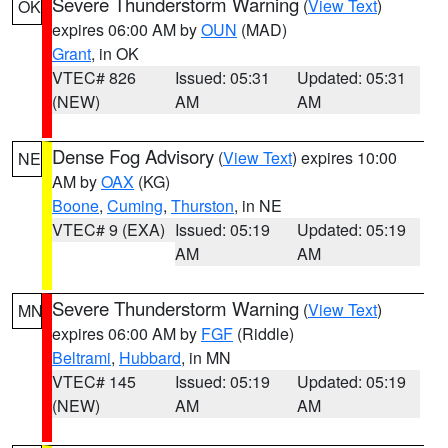
Severe Thunderstorm Warning
(
View Text
)
OK
expires 06:00 AM by
OUN
(MAD)
Grant
, in OK
VTEC# 826
Issued: 05:31
Updated: 05:31
(NEW)
AM
AM
Dense Fog Advisory
(
View Text
) expires 10:00
NE
AM by
OAX
(KG)
Boone
,
Cuming
,
Thurston
, in NE
VTEC# 9 (EXA)
Issued: 05:19
Updated: 05:19
AM
AM
Severe Thunderstorm Warning
(
View Text
)
MN
expires 06:00 AM by
FGF
(Riddle)
Beltrami
,
Hubbard
, in MN
VTEC# 145
Issued: 05:19
Updated: 05:19
(NEW)
AM
AM