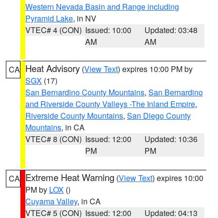
Western Nevada Basin and Range including
Pyramid Lake
, in NV
VTEC# 4 (CON)
Issued: 10:00
Updated: 03:48
AM
AM
Heat Advisory
(
View Text
) expires 10:00 PM by
CA
SGX
(17)
San Bernardino County Mountains
,
San Bernardino
and Riverside County Valleys -The Inland Empire
,
Riverside County Mountains
,
San Diego County
Mountains
, in CA
VTEC# 8 (CON)
Issued: 12:00
Updated: 10:36
PM
PM
Extreme Heat Warning
(
View Text
) expires 10:00
CA
PM by
LOX
()
Cuyama Valley
, in CA
VTEC# 5 (CON)
Issued: 12:00
Updated: 04:13