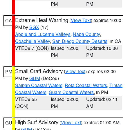
PM
PM
Extreme Heat Warning
(
View Text
) expires 10:00
CA
PM by
SGX
(17)
Apple and Lucerne Valleys
,
Napa County
,
Coachella Valley
,
San Diego County Deserts
, in CA
VTEC# 7 (CON)
Issued: 12:00
Updated: 10:36
PM
PM
Small Craft Advisory
(
View Text
) expires 02:00
PM
PM by
GUM
(DeCou)
Saipan Coastal Waters
,
Rota Coastal Waters
,
Tinian
Coastal Waters
,
Guam Coastal Waters
, in PM
VTEC# 55
Issued: 03:00
Updated: 02:11
(CON)
PM
AM
High Surf Advisory
(
View Text
) expires 01:00 AM
GU
by
GUM
(DeCou)