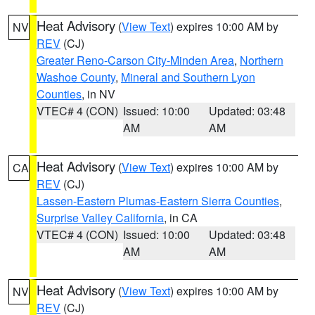
Heat Advisory
(
View Text
) expires 10:00 AM by
NV
REV
(CJ)
Greater Reno-Carson City-Minden Area
,
Northern
Washoe County
,
Mineral and Southern Lyon
Counties
, in NV
VTEC# 4 (CON)
Issued: 10:00
Updated: 03:48
AM
AM
Heat Advisory
(
View Text
) expires 10:00 AM by
CA
REV
(CJ)
Lassen-Eastern Plumas-Eastern Sierra Counties
,
Surprise Valley California
, in CA
VTEC# 4 (CON)
Issued: 10:00
Updated: 03:48
AM
AM
Heat Advisory
(
View Text
) expires 10:00 AM by
NV
REV
(CJ)