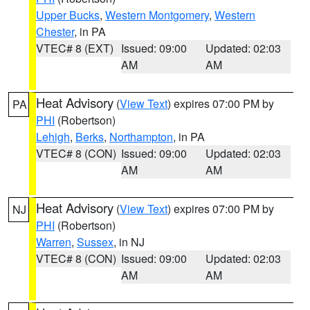
Upper Bucks
,
Western Montgomery
,
Western
Chester
, in PA
VTEC# 8 (EXT)
Issued: 09:00
Updated: 02:03
AM
AM
Heat Advisory
(
View Text
) expires 07:00 PM by
PA
PHI
(Robertson)
Lehigh
,
Berks
,
Northampton
, in PA
VTEC# 8 (CON)
Issued: 09:00
Updated: 02:03
AM
AM
Heat Advisory
(
View Text
) expires 07:00 PM by
NJ
PHI
(Robertson)
Warren
,
Sussex
, in NJ
VTEC# 8 (CON)
Issued: 09:00
Updated: 02:03
AM
AM