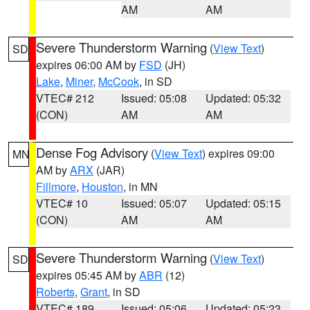
AM
AM
Severe Thunderstorm Warning
(
View Text
)
SD
expires 06:00 AM by
FSD
(JH)
Lake
,
Miner
,
McCook
, in SD
VTEC# 212
Issued: 05:08
Updated: 05:32
(CON)
AM
AM
Dense Fog Advisory
(
View Text
) expires 09:00
MN
AM by
ARX
(JAR)
Fillmore
,
Houston
, in MN
VTEC# 10
Issued: 05:07
Updated: 05:15
(CON)
AM
AM
Severe Thunderstorm Warning
(
View Text
)
SD
expires 05:45 AM by
ABR
(12)
Roberts
,
Grant
, in SD
VTEC# 189
Issued: 05:06
Updated: 05:23