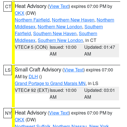
Heat Advisory
(
View Text
) expires 07:00 PM by
CT
OKX
(DW)
Northern Fairfield
,
Northern New Haven
,
Northern
Middlesex
,
Northern New London
,
Southern
Fairfield
,
Southern New Haven
,
Southern
Middlesex
,
Southern New London
, in CT
VTEC# 5 (CON)
Issued: 10:00
Updated: 01:47
AM
AM
Small Craft Advisory
(
View Text
) expires 07:00
LS
AM by
DLH
()
Grand Portage to Grand Marais MN
, in LS
VTEC# 92 (EXT)
Issued: 10:00
Updated: 03:01
AM
AM
Heat Advisory
(
View Text
) expires 07:00 PM by
NY
OKX
(DW)
Northwest Suffolk
,
Northern Nassau
,
New York