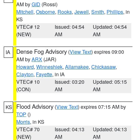
AM by
GID
(Rossi)
Mitchell
,
Osborne
,
Rooks
,
Jewell
,
Smith
,
Phillips
, in
KS
VTEC# 12
Issued: 04:54
Updated: 04:54
(NEW)
AM
AM
Dense Fog Advisory
(
View Text
) expires 09:00
IA
AM by
ARX
(JAR)
Howard
,
Winneshiek
,
Allamakee
,
Chickasaw
,
Clayton
,
Fayette
, in IA
VTEC# 10
Issued: 03:20
Updated: 05:15
(CON)
AM
AM
Flood Advisory
(
View Text
) expires 07:15 AM by
KS
TOP
()
Morris
, in KS
VTEC# 70
Issued: 04:13
Updated: 04:13
(NEW)
AM
AM