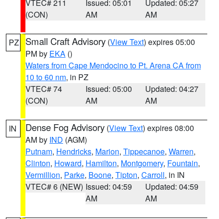
VTEC# 211
Issued: 05:01
Updated: 05:27
(CON)
AM
AM
Small Craft Advisory
(
View Text
) expires 05:00
PZ
PM by
EKA
()
Waters from Cape Mendocino to Pt. Arena CA from
10 to 60 nm
, in PZ
VTEC# 74
Issued: 05:00
Updated: 04:27
(CON)
AM
AM
Dense Fog Advisory
(
View Text
) expires 08:00
IN
AM by
IND
(AGM)
Putnam
,
Hendricks
,
Marion
,
Tippecanoe
,
Warren
,
Clinton
,
Howard
,
Hamilton
,
Montgomery
,
Fountain
,
Vermillion
,
Parke
,
Boone
,
Tipton
,
Carroll
, in IN
VTEC# 6 (NEW)
Issued: 04:59
Updated: 04:59
AM
AM