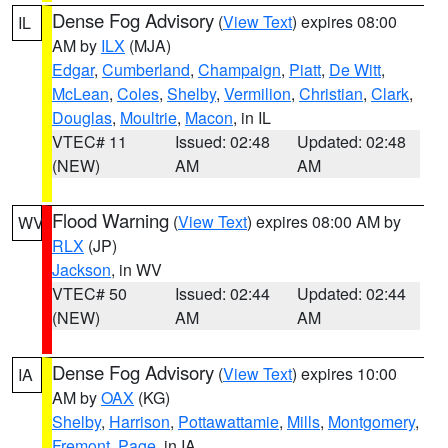
Dense Fog Advisory
(
View Text
) expires 08:00
IL
AM by
ILX
(MJA)
Edgar
,
Cumberland
,
Champaign
,
Piatt
,
De Witt
,
McLean
,
Coles
,
Shelby
,
Vermilion
,
Christian
,
Clark
,
Douglas
,
Moultrie
,
Macon
, in IL
VTEC# 11
Issued: 02:48
Updated: 02:48
(NEW)
AM
AM
Flood Warning
(
View Text
) expires 08:00 AM by
WV
RLX
(JP)
Jackson
, in WV
VTEC# 50
Issued: 02:44
Updated: 02:44
(NEW)
AM
AM
Dense Fog Advisory
(
View Text
) expires 10:00
IA
AM by
OAX
(KG)
Shelby
,
Harrison
,
Pottawattamie
,
Mills
,
Montgomery
,
Fremont
,
Page
, in IA