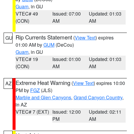
Guam
, in GU
VTEC# 49
Issued: 07:00
Updated: 01:03
(CON)
AM
AM
Rip Currents Statement
(
View Text
) expires
GU
01:00 AM by
GUM
(DeCou)
Guam
, in GU
VTEC# 19
Issued: 01:00
Updated: 01:03
(CON)
AM
AM
Extreme Heat Warning
(
View Text
) expires 10:00
AZ
PM by
FGZ
(JLS)
Marble and Glen Canyons
,
Grand Canyon Country
,
in AZ
VTEC# 7 (EXT)
Issued: 12:00
Updated: 02:11
PM
AM