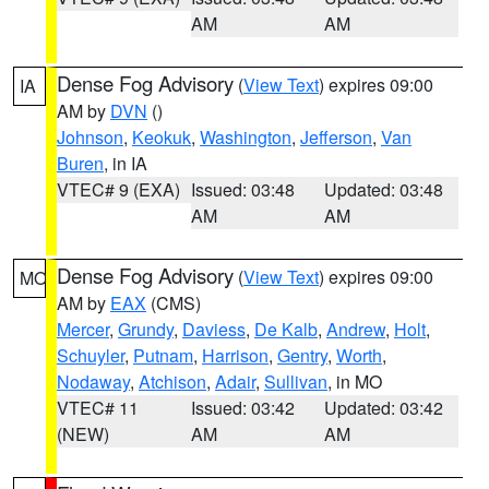
AM
AM
Dense Fog Advisory
(
View Text
) expires 09:00
IA
AM by
DVN
()
Johnson
,
Keokuk
,
Washington
,
Jefferson
,
Van
Buren
, in IA
VTEC# 9 (EXA)
Issued: 03:48
Updated: 03:48
AM
AM
Dense Fog Advisory
(
View Text
) expires 09:00
MO
AM by
EAX
(CMS)
Mercer
,
Grundy
,
Daviess
,
De Kalb
,
Andrew
,
Holt
,
Schuyler
,
Putnam
,
Harrison
,
Gentry
,
Worth
,
Nodaway
,
Atchison
,
Adair
,
Sullivan
, in MO
VTEC# 11
Issued: 03:42
Updated: 03:42
(NEW)
AM
AM