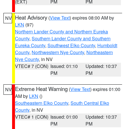
(EXT)
PM
PM
Heat Advisory
(
View Text
) expires 08:00 AM by
NV
LKN
(97)
Northern Lander County and Northern Eureka
County
,
Southern Lander County and Southern
Eureka County
,
Southwest Elko County
,
Humboldt
County
,
Northwestern Nye County
,
Northeastern
Nye County
, in NV
VTEC# 7 (CON)
Issued: 01:10
Updated: 10:37
PM
PM
Extreme Heat Warning
(
View Text
) expires 01:00
NV
AM by
LKN
()
Southeastern Elko County
,
South Central Elko
County
, in NV
VTEC# 1 (CON)
Issued: 01:00
Updated: 10:37
PM
PM