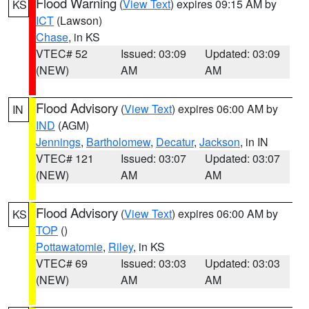
Flood Warning
(
View Text
) expires 09:15 AM by
KS
ICT
(Lawson)
Chase
, in KS
VTEC# 52
Issued: 03:09
Updated: 03:09
(NEW)
AM
AM
Flood Advisory
(
View Text
) expires 06:00 AM by
IN
IND
(AGM)
Jennings
,
Bartholomew
,
Decatur
,
Jackson
, in IN
VTEC# 121
Issued: 03:07
Updated: 03:07
(NEW)
AM
AM
Flood Advisory
(
View Text
) expires 06:00 AM by
KS
TOP
()
Pottawatomie
,
Riley
, in KS
VTEC# 69
Issued: 03:03
Updated: 03:03
(NEW)
AM
AM