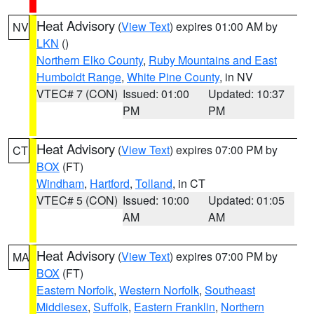
Heat Advisory
(
View Text
) expires 01:00 AM by
NV
LKN
()
Northern Elko County
,
Ruby Mountains and East
Humboldt Range
,
White Pine County
, in NV
VTEC# 7 (CON)
Issued: 01:00
Updated: 10:37
PM
PM
Heat Advisory
(
View Text
) expires 07:00 PM by
CT
BOX
(FT)
Windham
,
Hartford
,
Tolland
, in CT
VTEC# 5 (CON)
Issued: 10:00
Updated: 01:05
AM
AM
Heat Advisory
(
View Text
) expires 07:00 PM by
MA
BOX
(FT)
Eastern Norfolk
,
Western Norfolk
,
Southeast
Middlesex
,
Suffolk
,
Eastern Franklin
,
Northern