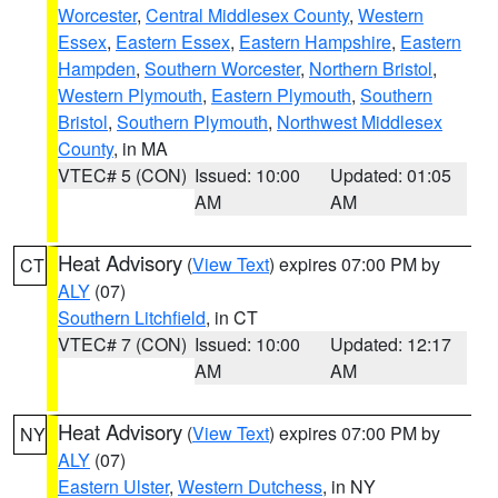
Worcester
,
Central Middlesex County
,
Western
Essex
,
Eastern Essex
,
Eastern Hampshire
,
Eastern
Hampden
,
Southern Worcester
,
Northern Bristol
,
Western Plymouth
,
Eastern Plymouth
,
Southern
Bristol
,
Southern Plymouth
,
Northwest Middlesex
County
, in MA
VTEC# 5 (CON)
Issued: 10:00
Updated: 01:05
AM
AM
Heat Advisory
(
View Text
) expires 07:00 PM by
CT
ALY
(07)
Southern Litchfield
, in CT
VTEC# 7 (CON)
Issued: 10:00
Updated: 12:17
AM
AM
Heat Advisory
(
View Text
) expires 07:00 PM by
NY
ALY
(07)
Eastern Ulster
,
Western Dutchess
, in NY