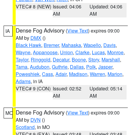
VTEC# 8 (NEW)
Issued: 04:06
Updated: 04:06
AM
AM
Dense Fog Advisory
(
View Text
) expires 09:00
IA
AM by
DMX
()
Black Hawk
,
Bremer
,
Mahaska
,
Wapello
,
Davis
,
Wayne
,
Appanoose
,
Union
,
Clarke
,
Lucas
,
Monroe
,
Taylor
,
Ringgold
,
Decatur
,
Boone
,
Story
,
Marshall
,
Tama
,
Audubon
,
Guthrie
,
Dallas
,
Polk
,
Jasper
,
Poweshiek
,
Cass
,
Adair
,
Madison
,
Warren
,
Marion
,
Adams
, in IA
VTEC# 9 (CON)
Issued: 02:52
Updated: 05:14
AM
AM
Dense Fog Advisory
(
View Text
) expires 09:00
MO
AM by
DVN
()
Scotland
, in MO
VTEC# 9 (EXA)
Issued: 03:48
Updated: 03:48