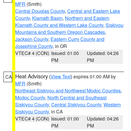
MFR
(Smith)
Central Douglas County
,
Central and Eastern Lake
County
,
Klamath Basin
,
Northern and Eastern
Klamath County and Western Lake County
,
Siskiyou
Mountains and Southern Oregon Cascades
,
Jackson County
,
Eastern Curry County and
Josephine County
, in OR
VTEC# 4 (CON)
Issued: 01:00
Updated: 04:26
PM
PM
Heat Advisory
(
View Text
) expires 01:00 AM by
CA
MFR
(Smith)
Northeast Siskiyou and Northwest Modoc Counties
,
Modoc County
,
North Central and Southeast
Siskiyou County
,
Central Siskiyou County
,
Western
Siskiyou County
, in CA
VTEC# 4 (CON)
Issued: 01:00
Updated: 04:26
PM
PM