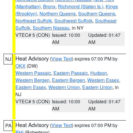
(Manhattan)
,
Bronx
,
Richmond (Staten Is.)
,
Kings
(Brooklyn)
,
Northern Queens
,
Southern Queens
,
Northeast Suffolk
,
Southwest Suffolk
,
Southeast
Suffolk
,
Southern Nassau
, in NY
VTEC# 5 (CON)
Issued: 10:00
Updated: 01:47
AM
AM
Heat Advisory
(
View Text
) expires 07:00 PM by
NJ
OKX
(DW)
Western Passaic
,
Eastern Passaic
,
Hudson
,
Western Bergen
,
Eastern Bergen
,
Western Essex
,
Eastern Essex
,
Western Union
,
Eastern Union
, in
NJ
VTEC# 5 (CON)
Issued: 10:00
Updated: 01:47
AM
AM
Heat Advisory
(
View Text
) expires 07:00 PM by
PA
PHI
(Robertson)