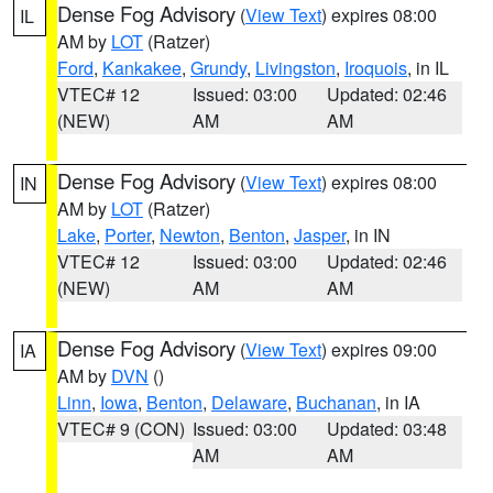
Dense Fog Advisory
(
View Text
) expires 08:00
IL
AM by
LOT
(Ratzer)
Ford
,
Kankakee
,
Grundy
,
Livingston
,
Iroquois
, in IL
VTEC# 12
Issued: 03:00
Updated: 02:46
(NEW)
AM
AM
Dense Fog Advisory
(
View Text
) expires 08:00
IN
AM by
LOT
(Ratzer)
Lake
,
Porter
,
Newton
,
Benton
,
Jasper
, in IN
VTEC# 12
Issued: 03:00
Updated: 02:46
(NEW)
AM
AM
Dense Fog Advisory
(
View Text
) expires 09:00
IA
AM by
DVN
()
Linn
,
Iowa
,
Benton
,
Delaware
,
Buchanan
, in IA
VTEC# 9 (CON)
Issued: 03:00
Updated: 03:48
AM
AM