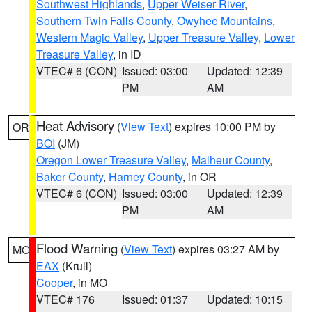
Southwest Highlands
,
Upper Weiser River
,
Southern Twin Falls County
,
Owyhee Mountains
,
Western Magic Valley
,
Upper Treasure Valley
,
Lower
Treasure Valley
, in ID
VTEC# 6 (CON)
Issued: 03:00
Updated: 12:39
PM
AM
Heat Advisory
(
View Text
) expires 10:00 PM by
OR
BOI
(JM)
Oregon Lower Treasure Valley
,
Malheur County
,
Baker County
,
Harney County
, in OR
VTEC# 6 (CON)
Issued: 03:00
Updated: 12:39
PM
AM
Flood Warning
(
View Text
) expires 03:27 AM by
MO
EAX
(Krull)
Cooper
, in MO
VTEC# 176
Issued: 01:37
Updated: 10:15