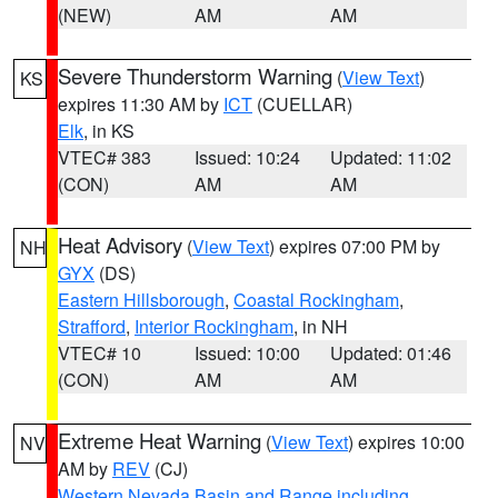
(NEW)
AM
AM
Severe Thunderstorm Warning
(
View Text
)
KS
expires 11:30 AM by
ICT
(CUELLAR)
Elk
, in KS
VTEC# 383
Issued: 10:24
Updated: 11:02
(CON)
AM
AM
Heat Advisory
(
View Text
) expires 07:00 PM by
NH
GYX
(DS)
Eastern Hillsborough
,
Coastal Rockingham
,
Strafford
,
Interior Rockingham
, in NH
VTEC# 10
Issued: 10:00
Updated: 01:46
(CON)
AM
AM
Extreme Heat Warning
(
View Text
) expires 10:00
NV
AM by
REV
(CJ)
Western Nevada Basin and Range including