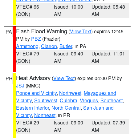
VTEC# 66
Issued: 10:00
Updated: 05:48
(CON)
AM
AM
Flash Flood Warning
(
View Text
) expires 12:45
PA
PM by
PBZ
(Frazier)
Armstrong
,
Clarion
,
Butler
, in PA
VTEC# 79
Issued: 09:40
Updated: 11:01
(CON)
AM
AM
Heat Advisory
(
View Text
) expires 04:00 PM by
PR
JSJ
(MMC)
Ponce and Vicinity
,
Northwest
,
Mayaguez and
Vicinity
,
Southwest
,
Culebra
,
Vieques
,
Southeast
,
Eastern Interior
,
North Central
,
San Juan and
Vicinity
,
Northeast
, in PR
VTEC# 29
Issued: 09:00
Updated: 07:39
(CON)
AM
AM