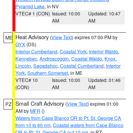
Pyramid Lake
, in NV
VTEC# 1 (CON)
Issued: 10:00
Updated: 10:47
AM
AM
Heat Advisory
(
View Text
) expires 07:00 PM by
ME
GYX
(DS)
Interior Cumberland
,
Coastal York
,
Interior Waldo
,
Kennebec
,
Androscoggin
,
Coastal Waldo
,
Knox
,
Lincoln
,
Sagadahoc
,
Coastal Cumberland
,
Interior
York
,
Southern Somerset
, in ME
VTEC# 10
Issued: 10:00
Updated: 01:46
(CON)
AM
AM
Small Craft Advisory
(
View Text
) expires 01:00
PZ
AM by
MFR
()
Waters from Cape Blanco OR to Pt. St. George CA
from 10 to 60 nm
,
Coastal waters from Cape Blanco
OR to Pt. St. George CA out 10 nm
, in PZ