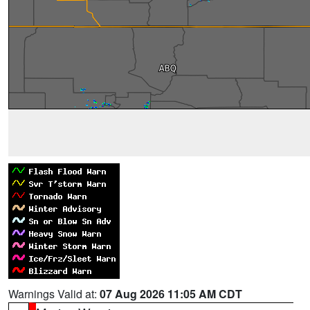
Warnings Valid at:
07 Aug 2026 11:05 AM CDT