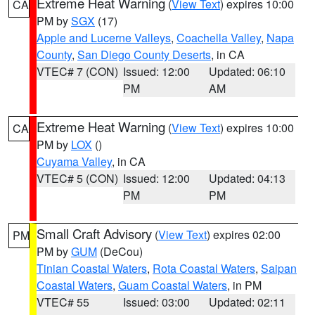
Extreme Heat Warning
(
View Text
) expires 10:00
CA
PM by
SGX
(17)
Apple and Lucerne Valleys
,
Coachella Valley
,
Napa
County
,
San Diego County Deserts
, in CA
VTEC# 7 (CON)
Issued: 12:00
Updated: 06:10
PM
AM
Extreme Heat Warning
(
View Text
) expires 10:00
CA
PM by
LOX
()
Cuyama Valley
, in CA
VTEC# 5 (CON)
Issued: 12:00
Updated: 04:13
PM
PM
Small Craft Advisory
(
View Text
) expires 02:00
PM
PM by
GUM
(DeCou)
Tinian Coastal Waters
,
Rota Coastal Waters
,
Saipan
Coastal Waters
,
Guam Coastal Waters
, in PM
VTEC# 55
Issued: 03:00
Updated: 02:11