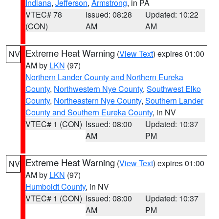
Indiana
,
Jefferson
,
Armstrong
, in PA
VTEC# 78
Issued: 08:28
Updated: 10:22
(CON)
AM
AM
Extreme Heat Warning
(
View Text
) expires 01:00
NV
AM by
LKN
(97)
Northern Lander County and Northern Eureka
County
,
Northwestern Nye County
,
Southwest Elko
County
,
Northeastern Nye County
,
Southern Lander
County and Southern Eureka County
, in NV
VTEC# 1 (CON)
Issued: 08:00
Updated: 10:37
AM
PM
Extreme Heat Warning
(
View Text
) expires 01:00
NV
AM by
LKN
(97)
Humboldt County
, in NV
VTEC# 1 (CON)
Issued: 08:00
Updated: 10:37
AM
PM