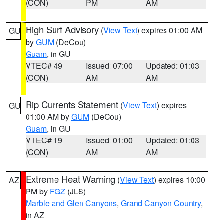
(CON)
PM
AM
High Surf Advisory
(
View Text
) expires 01:00 AM
GU
by
GUM
(DeCou)
Guam
, in GU
VTEC# 49
Issued: 07:00
Updated: 01:03
(CON)
AM
AM
Rip Currents Statement
(
View Text
) expires
GU
01:00 AM by
GUM
(DeCou)
Guam
, in GU
VTEC# 19
Issued: 01:00
Updated: 01:03
(CON)
AM
AM
Extreme Heat Warning
(
View Text
) expires 10:00
AZ
PM by
FGZ
(JLS)
Marble and Glen Canyons
,
Grand Canyon Country
,
in AZ