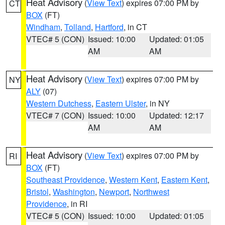
Heat Advisory
(
View Text
) expires 07:00 PM by
CT
BOX
(FT)
Windham
,
Tolland
,
Hartford
, in CT
VTEC# 5 (CON)
Issued: 10:00
Updated: 01:05
AM
AM
Heat Advisory
(
View Text
) expires 07:00 PM by
NY
ALY
(07)
Western Dutchess
,
Eastern Ulster
, in NY
VTEC# 7 (CON)
Issued: 10:00
Updated: 12:17
AM
AM
Heat Advisory
(
View Text
) expires 07:00 PM by
RI
BOX
(FT)
Southeast Providence
,
Western Kent
,
Eastern Kent
,
Bristol
,
Washington
,
Newport
,
Northwest
Providence
, in RI
VTEC# 5 (CON)
Issued: 10:00
Updated: 01:05