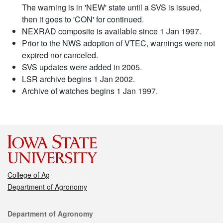
The warning is in 'NEW' state until a SVS is issued,
then it goes to 'CON' for continued.
NEXRAD composite is available since 1 Jan 1997.
Prior to the NWS adoption of VTEC, warnings were not
expired nor canceled.
SVS updates were added in 2005.
LSR archive begins 1 Jan 2002.
Archive of watches begins 1 Jan 1997.
College of Ag
Department of Agronomy
Contact
Department of Agronomy