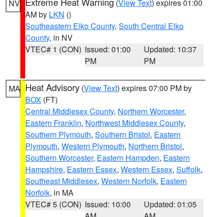
Extreme Heat Warning
(
View Text
) expires 01:00
NV
AM by
LKN
()
Southeastern Elko County
,
South Central Elko
County
, in NV
VTEC# 1 (CON)
Issued: 01:00
Updated: 10:37
PM
PM
Heat Advisory
(
View Text
) expires 07:00 PM by
MA
BOX
(FT)
Central Middlesex County
,
Northern Worcester
,
Eastern Franklin
,
Northwest Middlesex County
,
Southern Plymouth
,
Southern Bristol
,
Eastern
Plymouth
,
Western Plymouth
,
Northern Bristol
,
Southern Worcester
,
Eastern Hampden
,
Eastern
Hampshire
,
Eastern Essex
,
Western Essex
,
Suffolk
,
Southeast Middlesex
,
Western Norfolk
,
Eastern
Norfolk
, in MA
VTEC# 5 (CON)
Issued: 10:00
Updated: 01:05
AM
AM