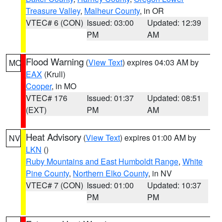
Treasure Valley
,
Malheur County
, in OR
VTEC# 6 (CON)
Issued: 03:00
Updated: 12:39
PM
AM
Flood Warning
(
View Text
) expires 04:03 AM by
MO
EAX
(Krull)
Cooper
, in MO
VTEC# 176
Issued: 01:37
Updated: 08:51
(EXT)
PM
AM
Heat Advisory
(
View Text
) expires 01:00 AM by
NV
LKN
()
Ruby Mountains and East Humboldt Range
,
White
Pine County
,
Northern Elko County
, in NV
VTEC# 7 (CON)
Issued: 01:00
Updated: 10:37
PM
PM