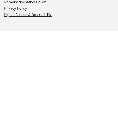
Non-discrimination Policy
Privacy Policy
Digital Access & Accessibility