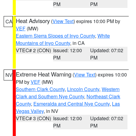
PM
PM
Heat Advisory
(
View Text
) expires 10:00 PM by
CA
VEF
(MW)
Eastern Sierra Slopes of Inyo County
,
White
Mountains of Inyo County
, in CA
VTEC# 2 (CON)
Issued: 12:00
Updated: 07:02
PM
PM
Extreme Heat Warning
(
View Text
) expires 10:00
NV
PM by
VEF
(MW)
Southern Clark County
,
Lincoln County
,
Western
Clark and Southern Nye County
,
Northeast Clark
County
,
Esmeralda and Central Nye County
,
Las
Vegas Valley
, in NV
VTEC# 3 (CON)
Issued: 12:00
Updated: 07:02
PM
PM