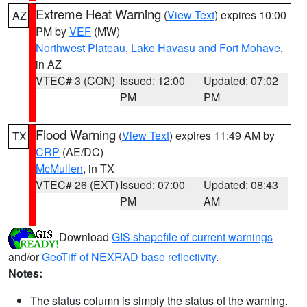
Extreme Heat Warning
(
View Text
) expires 10:00
AZ
PM by
VEF
(MW)
Northwest Plateau
,
Lake Havasu and Fort Mohave
,
in AZ
VTEC# 3 (CON)
Issued: 12:00
Updated: 07:02
PM
PM
Flood Warning
(
View Text
) expires 11:49 AM by
TX
CRP
(AE/DC)
McMullen
, in TX
VTEC# 26 (EXT)
Issued: 07:00
Updated: 08:43
PM
AM
Download
GIS shapefile of current warnings
and/or
GeoTiff of NEXRAD base reflectivity
.
Notes:
The status column is simply the status of the warning.