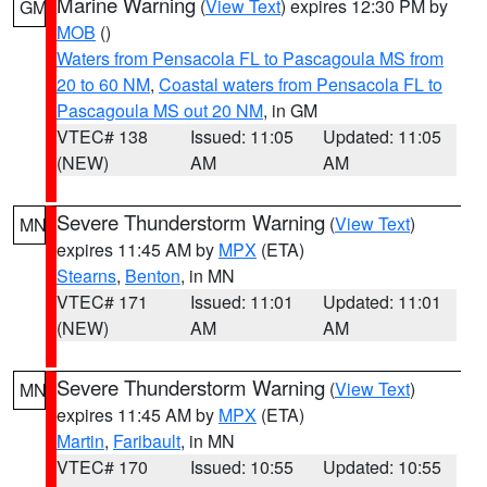
Marine Warning
(
View Text
) expires 12:30 PM by
GM
MOB
()
Waters from Pensacola FL to Pascagoula MS from
20 to 60 NM
,
Coastal waters from Pensacola FL to
Pascagoula MS out 20 NM
, in GM
VTEC# 138
Issued: 11:05
Updated: 11:05
(NEW)
AM
AM
Severe Thunderstorm Warning
(
View Text
)
MN
expires 11:45 AM by
MPX
(ETA)
Stearns
,
Benton
, in MN
VTEC# 171
Issued: 11:01
Updated: 11:01
(NEW)
AM
AM
Severe Thunderstorm Warning
(
View Text
)
MN
expires 11:45 AM by
MPX
(ETA)
Martin
,
Faribault
, in MN
VTEC# 170
Issued: 10:55
Updated: 10:55