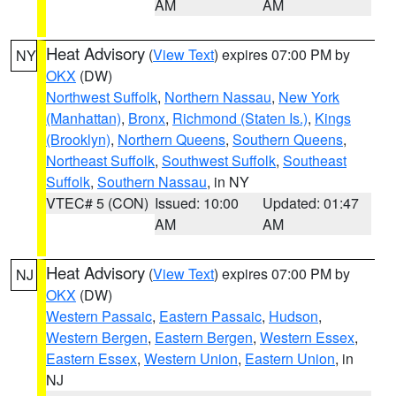
AM
AM
Heat Advisory
(
View Text
) expires 07:00 PM by
NY
OKX
(DW)
Northwest Suffolk
,
Northern Nassau
,
New York
(Manhattan)
,
Bronx
,
Richmond (Staten Is.)
,
Kings
(Brooklyn)
,
Northern Queens
,
Southern Queens
,
Northeast Suffolk
,
Southwest Suffolk
,
Southeast
Suffolk
,
Southern Nassau
, in NY
VTEC# 5 (CON)
Issued: 10:00
Updated: 01:47
AM
AM
Heat Advisory
(
View Text
) expires 07:00 PM by
NJ
OKX
(DW)
Western Passaic
,
Eastern Passaic
,
Hudson
,
Western Bergen
,
Eastern Bergen
,
Western Essex
,
Eastern Essex
,
Western Union
,
Eastern Union
, in
NJ