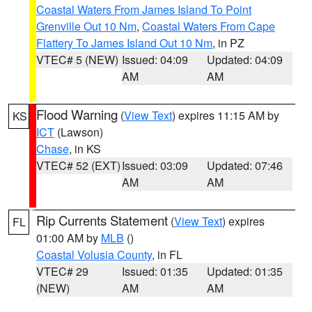
Coastal Waters From James Island To Point
Grenville Out 10 Nm
,
Coastal Waters From Cape
Flattery To James Island Out 10 Nm
, in PZ
VTEC# 5 (NEW)
Issued: 04:09
Updated: 04:09
AM
AM
Flood Warning
(
View Text
) expires 11:15 AM by
KS
ICT
(Lawson)
Chase
, in KS
VTEC# 52 (EXT)
Issued: 03:09
Updated: 07:46
AM
AM
Rip Currents Statement
(
View Text
) expires
FL
01:00 AM by
MLB
()
Coastal Volusia County
, in FL
VTEC# 29
Issued: 01:35
Updated: 01:35
(NEW)
AM
AM