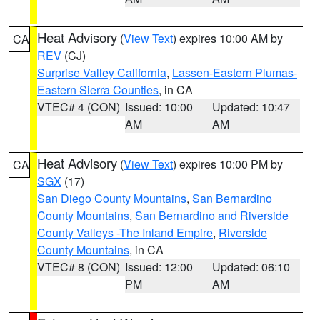
Heat Advisory
(
View Text
) expires 10:00 AM by
CA
REV
(CJ)
Surprise Valley California
,
Lassen-Eastern Plumas-
Eastern Sierra Counties
, in CA
VTEC# 4 (CON)
Issued: 10:00
Updated: 10:47
AM
AM
Heat Advisory
(
View Text
) expires 10:00 PM by
CA
SGX
(17)
San Diego County Mountains
,
San Bernardino
County Mountains
,
San Bernardino and Riverside
County Valleys -The Inland Empire
,
Riverside
County Mountains
, in CA
VTEC# 8 (CON)
Issued: 12:00
Updated: 06:10
PM
AM