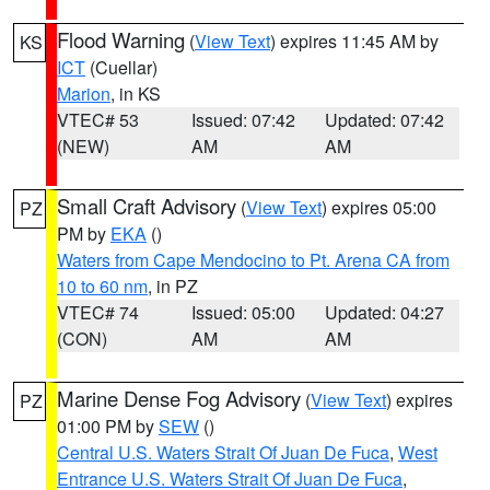
Flood Warning
(
View Text
) expires 11:45 AM by
KS
ICT
(Cuellar)
Marion
, in KS
VTEC# 53
Issued: 07:42
Updated: 07:42
(NEW)
AM
AM
Small Craft Advisory
(
View Text
) expires 05:00
PZ
PM by
EKA
()
Waters from Cape Mendocino to Pt. Arena CA from
10 to 60 nm
, in PZ
VTEC# 74
Issued: 05:00
Updated: 04:27
(CON)
AM
AM
Marine Dense Fog Advisory
(
View Text
) expires
PZ
01:00 PM by
SEW
()
Central U.S. Waters Strait Of Juan De Fuca
,
West
Entrance U.S. Waters Strait Of Juan De Fuca
,