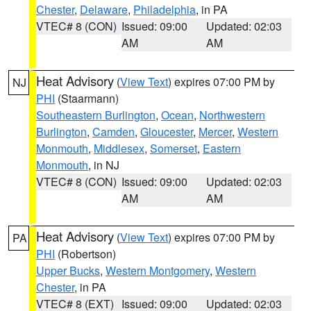
Chester
,
Delaware
,
Philadelphia
, in PA
VTEC# 8 (CON)
Issued: 09:00
Updated: 02:03
AM
AM
Heat Advisory
(
View Text
) expires 07:00 PM by
NJ
PHI
(Staarmann)
Southeastern Burlington
,
Ocean
,
Northwestern
Burlington
,
Camden
,
Gloucester
,
Mercer
,
Western
Monmouth
,
Middlesex
,
Somerset
,
Eastern
Monmouth
, in NJ
VTEC# 8 (CON)
Issued: 09:00
Updated: 02:03
AM
AM
Heat Advisory
(
View Text
) expires 07:00 PM by
PA
PHI
(Robertson)
Upper Bucks
,
Western Montgomery
,
Western
Chester
, in PA
VTEC# 8 (EXT)
Issued: 09:00
Updated: 02:03