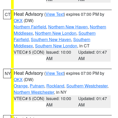
Heat Advisory
(
View Text
) expires 07:00 PM by
CT
OKX
(DW)
Northern Fairfield
,
Northern New Haven
,
Northern
Middlesex
,
Northern New London
,
Southern
Fairfield
,
Southern New Haven
,
Southern
Middlesex
,
Southern New London
, in CT
VTEC# 5 (CON)
Issued: 10:00
Updated: 01:47
AM
AM
Heat Advisory
(
View Text
) expires 07:00 PM by
NY
OKX
(DW)
Orange
,
Putnam
,
Rockland
,
Southern Westchester
,
Northern Westchester
, in NY
VTEC# 5 (CON)
Issued: 10:00
Updated: 01:47
AM
AM