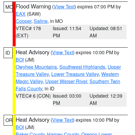
Flood Warning
(
View Text
) expires 07:00 PM by
MO
EAX
(SAW)
Cooper
,
Saline
, in MO
VTEC# 178
Issued: 11:54
Updated: 08:51
(EXT)
PM
AM
Heat Advisory
(
View Text
) expires 10:00 PM by
ID
BOI
(JM)
Owyhee Mountains
,
Southwest Highlands
,
Upper
Treasure Valley
,
Lower Treasure Valley
,
Western
Magic Valley
,
Upper Weiser River
,
Southern Twin
Falls County
, in ID
VTEC# 6 (CON)
Issued: 03:00
Updated: 12:39
PM
AM
Heat Advisory
(
View Text
) expires 10:00 PM by
OR
BOI
(JM)
Baker County
,
Harney County
,
Oregon Lower