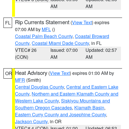
AM
AM
Rip Currents Statement
(
View Text
) expires
FL
07:00 AM by
MFL
()
Coastal Palm Beach County
,
Coastal Broward
County
,
Coastal Miami Dade County
, in FL
VTEC# 26
Issued: 07:00
Updated: 02:57
(CON)
AM
AM
Heat Advisory
(
View Text
) expires 01:00 AM by
OR
MFR
(Smith)
Central Douglas County
,
Central and Eastern Lake
County
,
Northern and Eastern Klamath County and
Western Lake County
,
Siskiyou Mountains and
Southern Oregon Cascades
,
Klamath Basin
,
Eastern Curry County and Josephine County
,
Jackson County
, in OR
VTEC# 4 (CON)
Issued: 01:00
Updated: 06:52