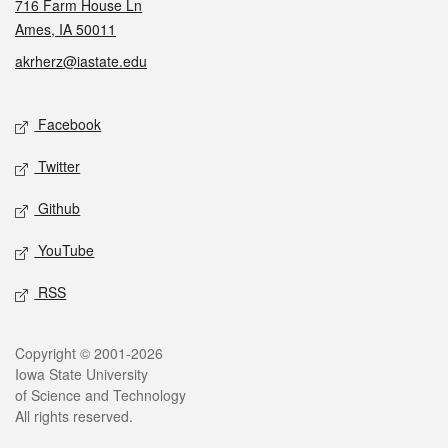
716 Farm House Ln
Ames, IA 50011
akrherz@iastate.edu
Social media
Facebook
Twitter
Github
YouTube
RSS
Legal
Copyright © 2001-2026
Iowa State University
of Science and Technology
All rights reserved.