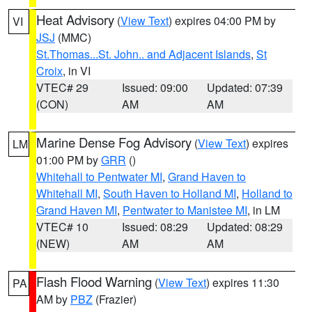
Heat Advisory
(
View Text
) expires 04:00 PM by
VI
JSJ
(MMC)
St.Thomas...St. John.. and Adjacent Islands
,
St
Croix
, in VI
VTEC# 29
Issued: 09:00
Updated: 07:39
(CON)
AM
AM
Marine Dense Fog Advisory
(
View Text
) expires
LM
01:00 PM by
GRR
()
Whitehall to Pentwater MI
,
Grand Haven to
Whitehall MI
,
South Haven to Holland MI
,
Holland to
Grand Haven MI
,
Pentwater to Manistee MI
, in LM
VTEC# 10
Issued: 08:29
Updated: 08:29
(NEW)
AM
AM
Flash Flood Warning
(
View Text
) expires 11:30
PA
AM by
PBZ
(Frazier)