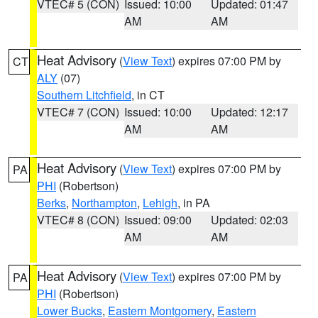
VTEC# 5 (CON)
Issued: 10:00
Updated: 01:47
AM
AM
Heat Advisory
(
View Text
) expires 07:00 PM by
CT
ALY
(07)
Southern Litchfield
, in CT
VTEC# 7 (CON)
Issued: 10:00
Updated: 12:17
AM
AM
Heat Advisory
(
View Text
) expires 07:00 PM by
PA
PHI
(Robertson)
Berks
,
Northampton
,
Lehigh
, in PA
VTEC# 8 (CON)
Issued: 09:00
Updated: 02:03
AM
AM
Heat Advisory
(
View Text
) expires 07:00 PM by
PA
PHI
(Robertson)
Lower Bucks
,
Eastern Montgomery
,
Eastern