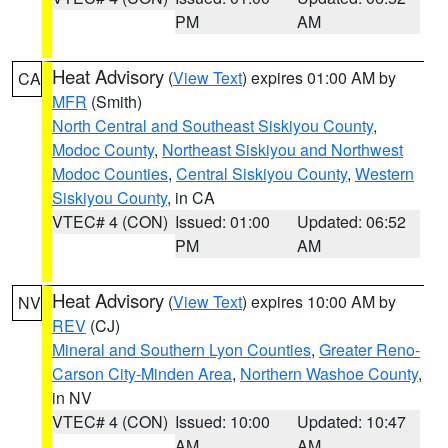
PM
AM
Heat Advisory
(
View Text
) expires 01:00 AM by
CA
MFR
(Smith)
North Central and Southeast Siskiyou County
,
Modoc County
,
Northeast Siskiyou and Northwest
Modoc Counties
,
Central Siskiyou County
,
Western
Siskiyou County
, in CA
VTEC# 4 (CON)
Issued: 01:00
Updated: 06:52
PM
AM
Heat Advisory
(
View Text
) expires 10:00 AM by
NV
REV
(CJ)
Mineral and Southern Lyon Counties
,
Greater Reno-
Carson City-Minden Area
,
Northern Washoe County
,
in NV
VTEC# 4 (CON)
Issued: 10:00
Updated: 10:47
AM
AM