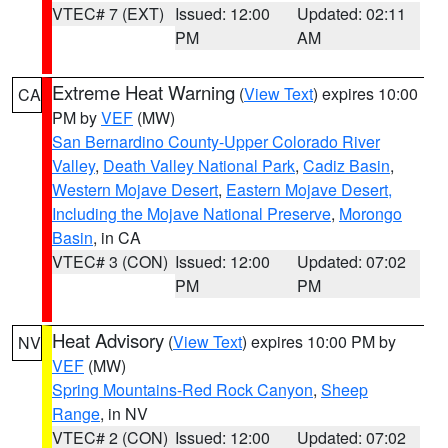
VTEC# 7 (EXT)
Issued: 12:00
Updated: 02:11
PM
AM
Extreme Heat Warning
(
View Text
) expires 10:00
CA
PM by
VEF
(MW)
San Bernardino County-Upper Colorado River
Valley
,
Death Valley National Park
,
Cadiz Basin
,
Western Mojave Desert
,
Eastern Mojave Desert,
Including the Mojave National Preserve
,
Morongo
Basin
, in CA
VTEC# 3 (CON)
Issued: 12:00
Updated: 07:02
PM
PM
Heat Advisory
(
View Text
) expires 10:00 PM by
NV
VEF
(MW)
Spring Mountains-Red Rock Canyon
,
Sheep
Range
, in NV
VTEC# 2 (CON)
Issued: 12:00
Updated: 07:02