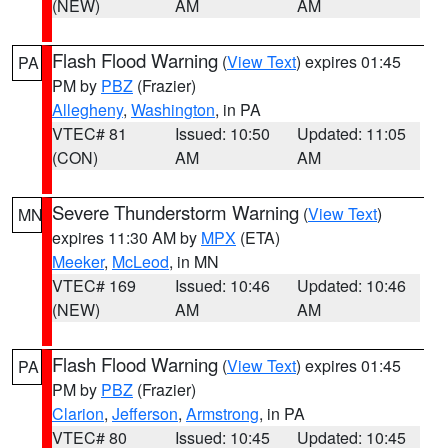
(NEW)
AM
AM
Flash Flood Warning
(
View Text
) expires 01:45
PA
PM by
PBZ
(Frazier)
Allegheny
,
Washington
, in PA
VTEC# 81
Issued: 10:50
Updated: 11:05
(CON)
AM
AM
Severe Thunderstorm Warning
(
View Text
)
MN
expires 11:30 AM by
MPX
(ETA)
Meeker
,
McLeod
, in MN
VTEC# 169
Issued: 10:46
Updated: 10:46
(NEW)
AM
AM
Flash Flood Warning
(
View Text
) expires 01:45
PA
PM by
PBZ
(Frazier)
Clarion
,
Jefferson
,
Armstrong
, in PA
VTEC# 80
Issued: 10:45
Updated: 10:45