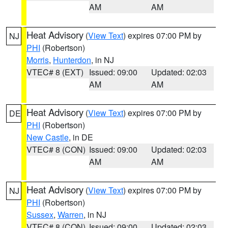
AM
AM
Heat Advisory
(
View Text
) expires 07:00 PM by
NJ
PHI
(Robertson)
Morris
,
Hunterdon
, in NJ
VTEC# 8 (EXT)
Issued: 09:00
Updated: 02:03
AM
AM
Heat Advisory
(
View Text
) expires 07:00 PM by
DE
PHI
(Robertson)
New Castle
, in DE
VTEC# 8 (CON)
Issued: 09:00
Updated: 02:03
AM
AM
Heat Advisory
(
View Text
) expires 07:00 PM by
NJ
PHI
(Robertson)
Sussex
,
Warren
, in NJ
VTEC# 8 (CON)
Issued: 09:00
Updated: 02:03