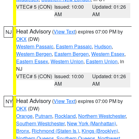
VTEC# 5 (CON)
Issued: 10:00
Updated: 01:26
AM
AM
Heat Advisory
(
View Text
) expires 07:00 PM by
NJ
OKX
(DW)
Western Passaic
,
Eastern Passaic
,
Hudson
,
Western Bergen
,
Eastern Bergen
,
Western Essex
,
Eastern Essex
,
Western Union
,
Eastern Union
, in
NJ
VTEC# 5 (CON)
Issued: 10:00
Updated: 01:26
AM
AM
Heat Advisory
(
View Text
) expires 07:00 PM by
NY
OKX
(DW)
Orange
,
Putnam
,
Rockland
,
Northern Westchester
,
Southern Westchester
,
New York (Manhattan)
,
Bronx
,
Richmond (Staten Is.)
,
Kings (Brooklyn)
,
Northern Queens
,
Southern Queens
,
Northwest