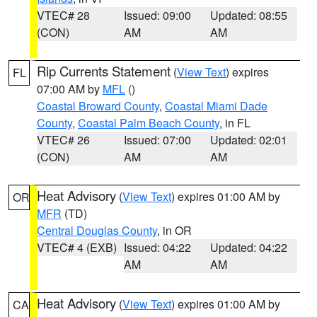
VTEC# 28
Issued: 09:00
Updated: 08:55
(CON)
AM
AM
Rip Currents Statement
(
View Text
) expires
FL
07:00 AM by
MFL
()
Coastal Broward County
,
Coastal Miami Dade
County
,
Coastal Palm Beach County
, in FL
VTEC# 26
Issued: 07:00
Updated: 02:01
(CON)
AM
AM
Heat Advisory
(
View Text
) expires 01:00 AM by
OR
MFR
(TD)
Central Douglas County
, in OR
VTEC# 4 (EXB)
Issued: 04:22
Updated: 04:22
AM
AM
Heat Advisory
(
View Text
) expires 01:00 AM by
CA