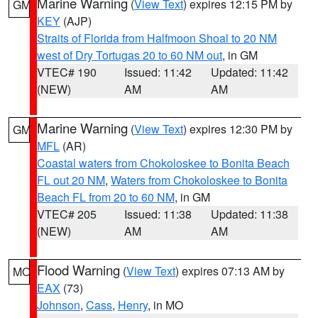
Marine Warning
(
View Text
) expires 12:15 PM by
GM
KEY
(AJP)
Straits of Florida from Halfmoon Shoal to 20 NM
west of Dry Tortugas 20 to 60 NM out
, in GM
VTEC# 190
Issued: 11:42
Updated: 11:42
(NEW)
AM
AM
Marine Warning
(
View Text
) expires 12:30 PM by
GM
MFL
(AR)
Coastal waters from Chokoloskee to Bonita Beach
FL out 20 NM
,
Waters from Chokoloskee to Bonita
Beach FL from 20 to 60 NM
, in GM
VTEC# 205
Issued: 11:38
Updated: 11:38
(NEW)
AM
AM
Flood Warning
(
View Text
) expires 07:13 AM by
MO
EAX
(73)
Johnson
,
Cass
,
Henry
, in MO