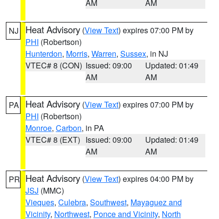
AM
AM
Heat Advisory
(
View Text
) expires 07:00 PM by
NJ
PHI
(Robertson)
Hunterdon
,
Morris
,
Warren
,
Sussex
, in NJ
VTEC# 8 (CON)
Issued: 09:00
Updated: 01:49
AM
AM
Heat Advisory
(
View Text
) expires 07:00 PM by
PA
PHI
(Robertson)
Monroe
,
Carbon
, in PA
VTEC# 8 (EXT)
Issued: 09:00
Updated: 01:49
AM
AM
Heat Advisory
(
View Text
) expires 04:00 PM by
PR
JSJ
(MMC)
Vieques
,
Culebra
,
Southwest
,
Mayaguez and
Vicinity
,
Northwest
,
Ponce and Vicinity
,
North