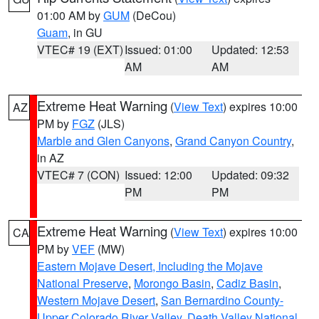
01:00 AM by
GUM
(DeCou)
Guam
, in GU
VTEC# 19 (EXT)
Issued: 01:00
Updated: 12:53
AM
AM
Extreme Heat Warning
(
View Text
) expires 10:00
AZ
PM by
FGZ
(JLS)
Marble and Glen Canyons
,
Grand Canyon Country
,
in AZ
VTEC# 7 (CON)
Issued: 12:00
Updated: 09:32
PM
PM
Extreme Heat Warning
(
View Text
) expires 10:00
CA
PM by
VEF
(MW)
Eastern Mojave Desert, Including the Mojave
National Preserve
,
Morongo Basin
,
Cadiz Basin
,
Western Mojave Desert
,
San Bernardino County-
Upper Colorado River Valley
,
Death Valley National