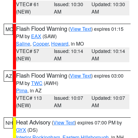
VTEC# 61
Issued: 10:30
Updated: 10:30
(NEW)
AM
AM
Flash Flood Warning
(
View Text
) expires 01:15
MO
PM by
EAX
(SAW)
Saline
,
Cooper
,
Howard
, in MO
VTEC# 57
Issued: 10:14
Updated: 10:14
(NEW)
AM
AM
Flash Flood Warning
(
View Text
) expires 03:00
AZ
PM by
TWC
(AWH)
Pima
, in AZ
VTEC# 113
Issued: 10:07
Updated: 10:07
(NEW)
AM
AM
Heat Advisory
(
View Text
) expires 07:00 PM by
NH
GYX
(DS)
Interior Rockingham
,
Eastern Hillsborough
, in NH