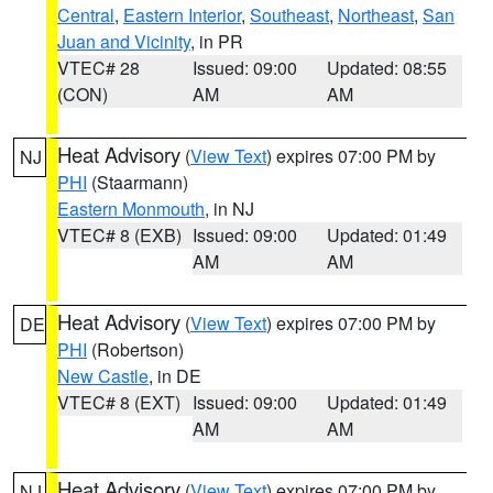
Central
,
Eastern Interior
,
Southeast
,
Northeast
,
San
Juan and Vicinity
, in PR
VTEC# 28
Issued: 09:00
Updated: 08:55
(CON)
AM
AM
Heat Advisory
(
View Text
) expires 07:00 PM by
NJ
PHI
(Staarmann)
Eastern Monmouth
, in NJ
VTEC# 8 (EXB)
Issued: 09:00
Updated: 01:49
AM
AM
Heat Advisory
(
View Text
) expires 07:00 PM by
DE
PHI
(Robertson)
New Castle
, in DE
VTEC# 8 (EXT)
Issued: 09:00
Updated: 01:49
AM
AM
Heat Advisory
(
View Text
) expires 07:00 PM by
NJ