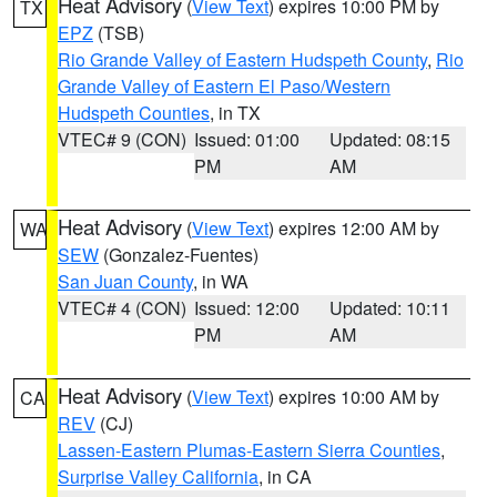
Heat Advisory
(
View Text
) expires 10:00 PM by
TX
EPZ
(TSB)
Rio Grande Valley of Eastern Hudspeth County
,
Rio
Grande Valley of Eastern El Paso/Western
Hudspeth Counties
, in TX
VTEC# 9 (CON)
Issued: 01:00
Updated: 08:15
PM
AM
Heat Advisory
(
View Text
) expires 12:00 AM by
WA
SEW
(Gonzalez-Fuentes)
San Juan County
, in WA
VTEC# 4 (CON)
Issued: 12:00
Updated: 10:11
PM
AM
Heat Advisory
(
View Text
) expires 10:00 AM by
CA
REV
(CJ)
Lassen-Eastern Plumas-Eastern Sierra Counties
,
Surprise Valley California
, in CA