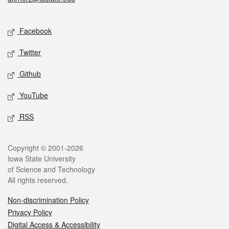
Social media
Facebook
Twitter
Github
YouTube
RSS
Legal
Copyright © 2001-2026
Iowa State University
of Science and Technology
All rights reserved.
Non-discrimination Policy
Privacy Policy
Digital Access & Accessibility