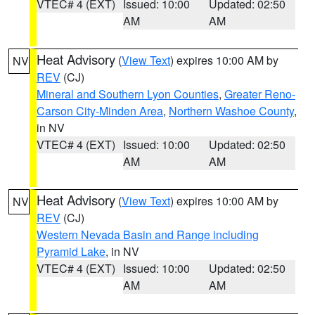
VTEC# 4 (EXT)
Issued: 10:00
Updated: 02:50
AM
AM
Heat Advisory
(
View Text
) expires 10:00 AM by
NV
REV
(CJ)
Mineral and Southern Lyon Counties
,
Greater Reno-
Carson City-Minden Area
,
Northern Washoe County
,
in NV
VTEC# 4 (EXT)
Issued: 10:00
Updated: 02:50
AM
AM
Heat Advisory
(
View Text
) expires 10:00 AM by
NV
REV
(CJ)
Western Nevada Basin and Range including
Pyramid Lake
, in NV
VTEC# 4 (EXT)
Issued: 10:00
Updated: 02:50
AM
AM