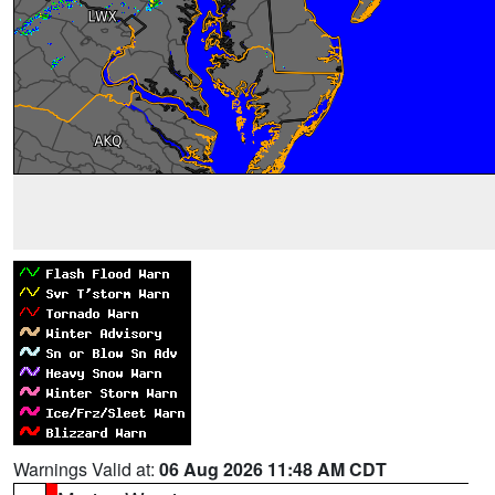
Warnings Valid at:
06 Aug 2026 11:48 AM CDT