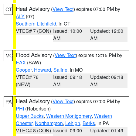
Heat Advisory
(
View Text
) expires 07:00 PM by
CT
ALY
(07)
Southern Litchfield
, in CT
VTEC# 7 (CON)
Issued: 10:00
Updated: 12:00
AM
AM
Flood Advisory
(
View Text
) expires 12:15 PM by
MO
EAX
(SAW)
Cooper
,
Howard
,
Saline
, in MO
VTEC# 76
Issued: 09:18
Updated: 09:18
(NEW)
AM
AM
Heat Advisory
(
View Text
) expires 07:00 PM by
PA
PHI
(Robertson)
Upper Bucks
,
Western Montgomery
,
Western
Chester
,
Northampton
,
Lehigh
,
Berks
, in PA
VTEC# 8 (CON)
Issued: 09:00
Updated: 01:49