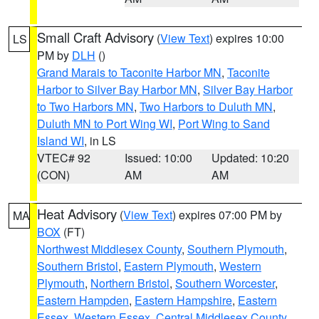
Small Craft Advisory
(
View Text
) expires 10:00
LS
PM by
DLH
()
Grand Marais to Taconite Harbor MN
,
Taconite
Harbor to Silver Bay Harbor MN
,
Silver Bay Harbor
to Two Harbors MN
,
Two Harbors to Duluth MN
,
Duluth MN to Port Wing WI
,
Port Wing to Sand
Island WI
, in LS
VTEC# 92
Issued: 10:00
Updated: 10:20
(CON)
AM
AM
Heat Advisory
(
View Text
) expires 07:00 PM by
MA
BOX
(FT)
Northwest Middlesex County
,
Southern Plymouth
,
Southern Bristol
,
Eastern Plymouth
,
Western
Plymouth
,
Northern Bristol
,
Southern Worcester
,
Eastern Hampden
,
Eastern Hampshire
,
Eastern
Essex
,
Western Essex
,
Central Middlesex County
,