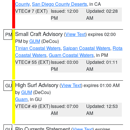
County
,
San Diego County Deserts
, in CA
VTEC# 7 (EXT)
Issued: 12:00
Updated: 02:28
PM
AM
Small Craft Advisory
(
View Text
) expires 02:00
PM
PM by
GUM
(DeCou)
Tinian Coastal Waters
,
Saipan Coastal Waters
,
Rota
Coastal Waters
,
Guam Coastal Waters
, in PM
VTEC# 55 (EXT)
Issued: 03:00
Updated: 01:11
PM
AM
High Surf Advisory
(
View Text
) expires 01:00 AM
GU
by
GUM
(DeCou)
Guam
, in GU
VTEC# 49 (EXT)
Issued: 07:00
Updated: 12:53
AM
AM
Rip Currents Statement
(
View Text
) expires
GU