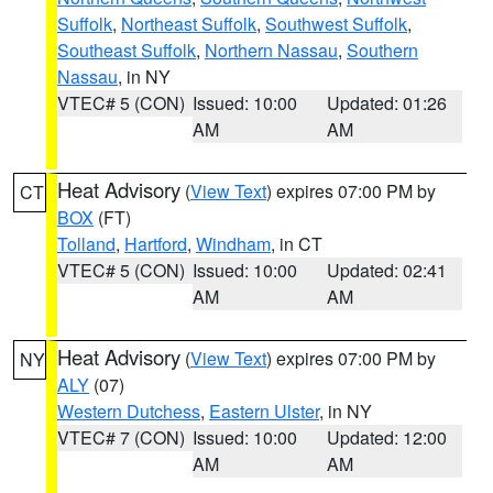
Suffolk
,
Northeast Suffolk
,
Southwest Suffolk
,
Southeast Suffolk
,
Northern Nassau
,
Southern
Nassau
, in NY
VTEC# 5 (CON)
Issued: 10:00
Updated: 01:26
AM
AM
Heat Advisory
(
View Text
) expires 07:00 PM by
CT
BOX
(FT)
Tolland
,
Hartford
,
Windham
, in CT
VTEC# 5 (CON)
Issued: 10:00
Updated: 02:41
AM
AM
Heat Advisory
(
View Text
) expires 07:00 PM by
NY
ALY
(07)
Western Dutchess
,
Eastern Ulster
, in NY
VTEC# 7 (CON)
Issued: 10:00
Updated: 12:00
AM
AM