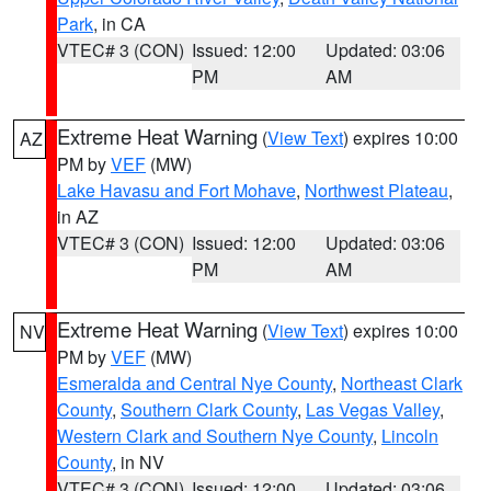
Park
, in CA
VTEC# 3 (CON)
Issued: 12:00
Updated: 03:06
PM
AM
Extreme Heat Warning
(
View Text
) expires 10:00
AZ
PM by
VEF
(MW)
Lake Havasu and Fort Mohave
,
Northwest Plateau
,
in AZ
VTEC# 3 (CON)
Issued: 12:00
Updated: 03:06
PM
AM
Extreme Heat Warning
(
View Text
) expires 10:00
NV
PM by
VEF
(MW)
Esmeralda and Central Nye County
,
Northeast Clark
County
,
Southern Clark County
,
Las Vegas Valley
,
Western Clark and Southern Nye County
,
Lincoln
County
, in NV
VTEC# 3 (CON)
Issued: 12:00
Updated: 03:06