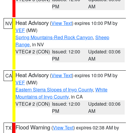
PM
AM
Heat Advisory
(
View Text
) expires 10:00 PM by
NV
VEF
(MW)
Spring Mountains-Red Rock Canyon
,
Sheep
Range
, in NV
VTEC# 2 (CON)
Issued: 12:00
Updated: 03:06
PM
AM
Heat Advisory
(
View Text
) expires 10:00 PM by
CA
VEF
(MW)
Eastern Sierra Slopes of Inyo County
,
White
Mountains of Inyo County
, in CA
VTEC# 2 (CON)
Issued: 12:00
Updated: 03:06
PM
AM
Flood Warning
(
View Text
) expires 02:38 AM by
TX