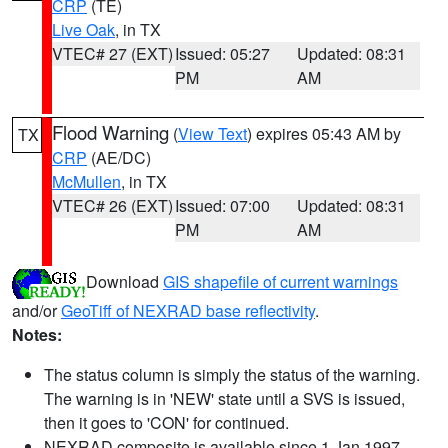
CRP
(TE)
Live Oak
, in TX
VTEC# 27 (EXT)
Issued: 05:27
Updated: 08:31
PM
AM
Flood Warning
(
View Text
) expires 05:43 AM by
TX
CRP
(AE/DC)
McMullen
, in TX
VTEC# 26 (EXT)
Issued: 07:00
Updated: 08:31
PM
AM
Download
GIS shapefile of current warnings
and/or
GeoTiff of NEXRAD base reflectivity
.
Notes:
The status column is simply the status of the warning.
The warning is in 'NEW' state until a SVS is issued,
then it goes to 'CON' for continued.
NEXRAD composite is available since 1 Jan 1997.