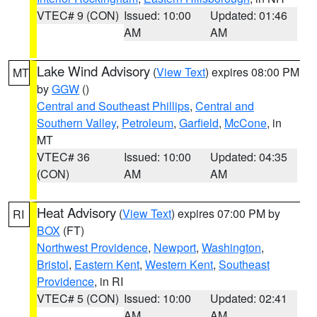
VTEC# 9 (CON)
Issued: 10:00
Updated: 01:46
AM
AM
Lake Wind Advisory
(
View Text
) expires 08:00 PM
MT
by
GGW
()
Central and Southeast Phillips
,
Central and
Southern Valley
,
Petroleum
,
Garfield
,
McCone
, in
MT
VTEC# 36
Issued: 10:00
Updated: 04:35
(CON)
AM
AM
Heat Advisory
(
View Text
) expires 07:00 PM by
RI
BOX
(FT)
Northwest Providence
,
Newport
,
Washington
,
Bristol
,
Eastern Kent
,
Western Kent
,
Southeast
Providence
, in RI
VTEC# 5 (CON)
Issued: 10:00
Updated: 02:41
AM
AM