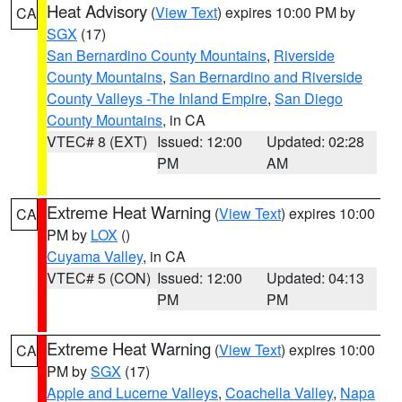
Heat Advisory
(
View Text
) expires 10:00 PM by
CA
SGX
(17)
San Bernardino County Mountains
,
Riverside
County Mountains
,
San Bernardino and Riverside
County Valleys -The Inland Empire
,
San Diego
County Mountains
, in CA
VTEC# 8 (EXT)
Issued: 12:00
Updated: 02:28
PM
AM
Extreme Heat Warning
(
View Text
) expires 10:00
CA
PM by
LOX
()
Cuyama Valley
, in CA
VTEC# 5 (CON)
Issued: 12:00
Updated: 04:13
PM
PM
Extreme Heat Warning
(
View Text
) expires 10:00
CA
PM by
SGX
(17)
Apple and Lucerne Valleys
,
Coachella Valley
,
Napa