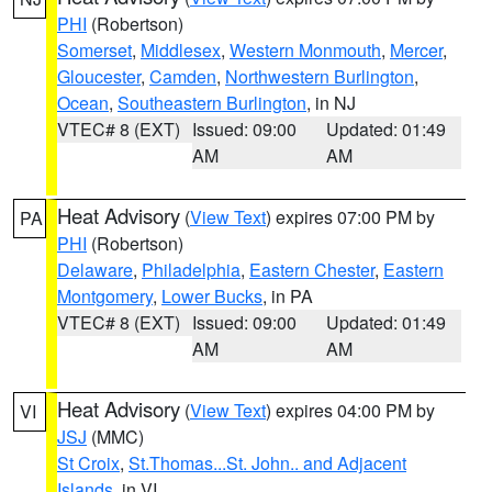
PHI
(Robertson)
Somerset
,
Middlesex
,
Western Monmouth
,
Mercer
,
Gloucester
,
Camden
,
Northwestern Burlington
,
Ocean
,
Southeastern Burlington
, in NJ
VTEC# 8 (EXT)
Issued: 09:00
Updated: 01:49
AM
AM
Heat Advisory
(
View Text
) expires 07:00 PM by
PA
PHI
(Robertson)
Delaware
,
Philadelphia
,
Eastern Chester
,
Eastern
Montgomery
,
Lower Bucks
, in PA
VTEC# 8 (EXT)
Issued: 09:00
Updated: 01:49
AM
AM
Heat Advisory
(
View Text
) expires 04:00 PM by
VI
JSJ
(MMC)
St Croix
,
St.Thomas...St. John.. and Adjacent
Islands
, in VI