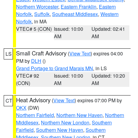
Northern Worcester
,
Eastern Franklin
,
Eastern
Norfolk
,
Suffolk
,
Southeast Middlesex
,
Western
Norfolk
, in MA
VTEC# 5 (CON)
Issued: 10:00
Updated: 02:41
AM
AM
Small Craft Advisory
(
View Text
) expires 04:00
LS
PM by
DLH
()
Grand Portage to Grand Marais MN
, in LS
VTEC# 92
Issued: 10:00
Updated: 10:20
(CON)
AM
AM
Heat Advisory
(
View Text
) expires 07:00 PM by
CT
OKX
(DW)
Northern Fairfield
,
Northern New Haven
,
Northern
Middlesex
,
Northern New London
,
Southern
Fairfield
,
Southern New Haven
,
Southern
Middlesex
,
Southern New London
, in CT