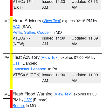
VTEC# 174
Issued: 11:33
Updated: 08:13
(EXT)
AM
AM
Flood Advisory
(
View Text
) expires 02:15 PM by
MO
EAX
(SAW)
Pettis
,
Saline
,
Cooper
, in MO
VTEC# 77
Issued: 11:09
Updated: 11:09
(NEW)
AM
AM
Heat Advisory
(
View Text
) expires 07:00 PM by
PA
CTP
(Dangelo)
Lancaster
,
Lebanon
, in PA
VTEC# 6 (CON)
Issued: 11:00
Updated: 11:00
AM
AM
Flash Flood Warning
(
View Text
) expires 01:30
MO
PM by
LSX
(Elmore)
Boone
, in MO