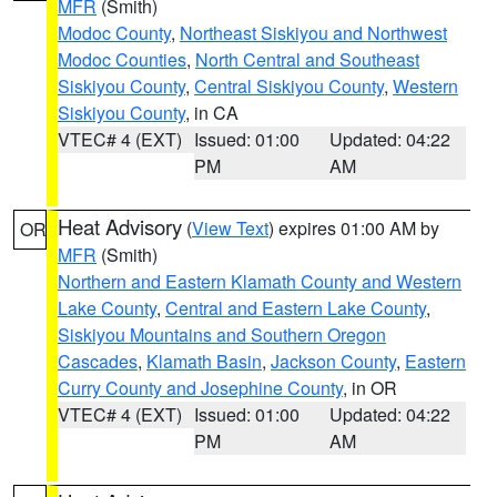
MFR
(Smith)
Modoc County
,
Northeast Siskiyou and Northwest
Modoc Counties
,
North Central and Southeast
Siskiyou County
,
Central Siskiyou County
,
Western
Siskiyou County
, in CA
VTEC# 4 (EXT)
Issued: 01:00
Updated: 04:22
PM
AM
Heat Advisory
(
View Text
) expires 01:00 AM by
OR
MFR
(Smith)
Northern and Eastern Klamath County and Western
Lake County
,
Central and Eastern Lake County
,
Siskiyou Mountains and Southern Oregon
Cascades
,
Klamath Basin
,
Jackson County
,
Eastern
Curry County and Josephine County
, in OR
VTEC# 4 (EXT)
Issued: 01:00
Updated: 04:22
PM
AM