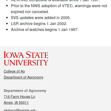
Prior to the NWS adoption of VTEC, warnings were not
expired nor canceled.
SVS updates were added in 2005.
LSR archive begins 1 Jan 2002.
Archive of watches begins 1 Jan 1997.
College of Ag
Department of Agronomy
Contact
Department of Agronomy
716 Farm House Ln
Ames, IA 50011
akrherz@iastate.edu