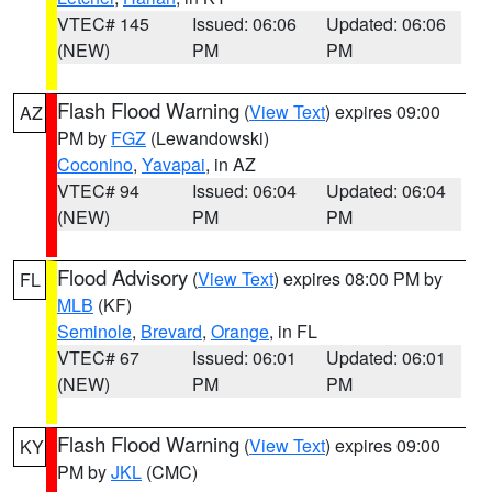
VTEC# 145
Issued: 06:06
Updated: 06:06
(NEW)
PM
PM
Flash Flood Warning
(
View Text
) expires 09:00
AZ
PM by
FGZ
(Lewandowski)
Coconino
,
Yavapai
, in AZ
VTEC# 94
Issued: 06:04
Updated: 06:04
(NEW)
PM
PM
Flood Advisory
(
View Text
) expires 08:00 PM by
FL
MLB
(KF)
Seminole
,
Brevard
,
Orange
, in FL
VTEC# 67
Issued: 06:01
Updated: 06:01
(NEW)
PM
PM
Flash Flood Warning
(
View Text
) expires 09:00
KY
PM by
JKL
(CMC)