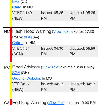
EPZ
(CD)
Otero
, in NM
VTEC# 149
Issued: 05:25
Updated: 05:25
(NEW)
PM
PM
Flash Flood Warning
(
View Text
) expires 07:30
NM
PM by
ABQ
(44)
Catron
, in NM
VTEC# 91
Issued: 04:30
Updated: 05:59
(CON)
PM
PM
Flood Advisory
(
View Text
) expires 10:00 PM by
MO
SGF
(GH)
Greene
,
Webster
, in MO
VTEC# 87
Issued: 04:17
Updated: 04:17
(NEW)
PM
PM
Red Flag Warning
(
View Text
) expires 10:00 PM
CA