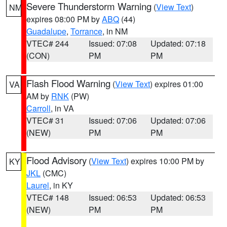
Severe Thunderstorm Warning
(
View Text
)
NM
expires 08:00 PM by
ABQ
(44)
Guadalupe
,
Torrance
, in NM
VTEC# 244
Issued: 07:08
Updated: 07:18
(CON)
PM
PM
Flash Flood Warning
(
View Text
) expires 01:00
VA
AM by
RNK
(PW)
Carroll
, in VA
VTEC# 31
Issued: 07:06
Updated: 07:06
(NEW)
PM
PM
Flood Advisory
(
View Text
) expires 10:00 PM by
KY
JKL
(CMC)
Laurel
, in KY
VTEC# 148
Issued: 06:53
Updated: 06:53
(NEW)
PM
PM