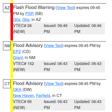
Flash Flood Warning
(
View Text
) expires 09:45
AZ
PM by
PSR
(SB)
Gila
,
Gila
, in AZ
VTEC# 26
Issued: 06:46
Updated: 06:46
(NEW)
PM
PM
Flood Advisory
(
View Text
) expires 09:45 PM by
NM
EPZ
(CD)
Grant
, in NM
VTEC# 152
Issued: 06:43
Updated: 06:43
(NEW)
PM
PM
Flood Advisory
(
View Text
) expires 08:45 PM by
CT
OKX
(DW)
New Haven
,
Fairfield
, in CT
VTEC# 95
Issued: 06:43
Updated: 06:43
(NEW)
PM
PM