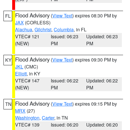
Flood Advisory
(
View Text
) expires 08:30 PM by
FL
JAX
(CORLESS)
Alachua
,
Gilchrist
,
Columbia
, in FL
VTEC# 121
Issued: 06:23
Updated: 06:23
(NEW)
PM
PM
Flood Advisory
(
View Text
) expires 09:30 PM by
KY
JKL
(CMC)
Elliott
, in KY
VTEC# 147
Issued: 06:22
Updated: 06:22
(NEW)
PM
PM
Flood Advisory
(
View Text
) expires 09:15 PM by
TN
MRX
(27)
Washington
,
Carter
, in TN
VTEC# 139
Issued: 06:20
Updated: 06:20