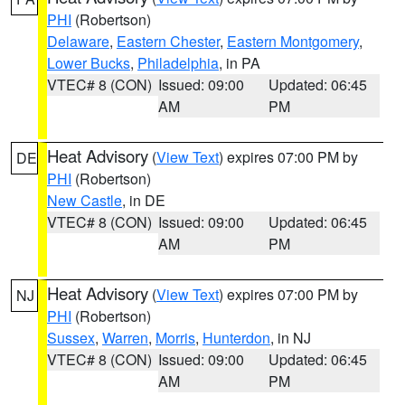
PHI
(Robertson)
Delaware
,
Eastern Chester
,
Eastern Montgomery
,
Lower Bucks
,
Philadelphia
, in PA
VTEC# 8 (CON)
Issued: 09:00
Updated: 06:45
AM
PM
Heat Advisory
(
View Text
) expires 07:00 PM by
DE
PHI
(Robertson)
New Castle
, in DE
VTEC# 8 (CON)
Issued: 09:00
Updated: 06:45
AM
PM
Heat Advisory
(
View Text
) expires 07:00 PM by
NJ
PHI
(Robertson)
Sussex
,
Warren
,
Morris
,
Hunterdon
, in NJ
VTEC# 8 (CON)
Issued: 09:00
Updated: 06:45
AM
PM