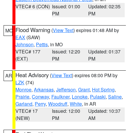
VTEC# 6 (CON)
Issued: 01:00
Updated: 02:35
PM
PM
Flood Warning
(
View Text
) expires 01:48 AM by
MO
EAX
(SAW)
Johnson
,
Pettis
, in MO
VTEC# 177
Issued: 12:20
Updated: 01:37
(EXT)
PM
PM
Heat Advisory
(
View Text
) expires 08:00 PM by
AR
LZK
(74)
Monroe
,
Arkansas
,
Jefferson
,
Grant
,
Hot Spring
,
Prairie
,
Conway
,
Faulkner
,
Lonoke
,
Pulaski
,
Saline
,
Garland
,
Perry
,
Woodruff
,
White
, in AR
VTEC# 17
Issued: 12:00
Updated: 10:37
(NEW)
PM
AM