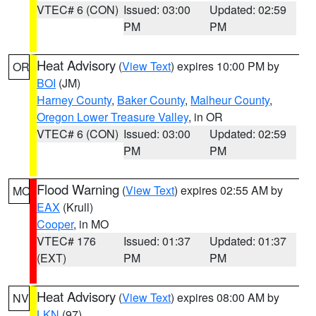
VTEC# 6 (CON)
Issued: 03:00
Updated: 02:59
PM
PM
Heat Advisory
(
View Text
) expires 10:00 PM by
OR
BOI
(JM)
Harney County
,
Baker County
,
Malheur County
,
Oregon Lower Treasure Valley
, in OR
VTEC# 6 (CON)
Issued: 03:00
Updated: 02:59
PM
PM
Flood Warning
(
View Text
) expires 02:55 AM by
MO
EAX
(Krull)
Cooper
, in MO
VTEC# 176
Issued: 01:37
Updated: 01:37
(EXT)
PM
PM
Heat Advisory
(
View Text
) expires 08:00 AM by
NV
LKN
(97)