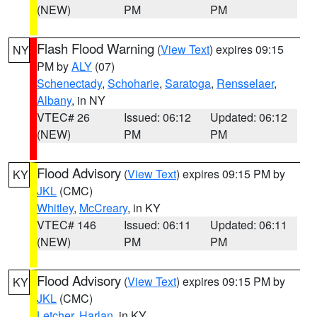
(NEW)
PM
PM
Flash Flood Warning
(
View Text
) expires 09:15
NY
PM by
ALY
(07)
Schenectady
,
Schoharie
,
Saratoga
,
Rensselaer
,
Albany
, in NY
VTEC# 26
Issued: 06:12
Updated: 06:12
(NEW)
PM
PM
Flood Advisory
(
View Text
) expires 09:15 PM by
KY
JKL
(CMC)
Whitley
,
McCreary
, in KY
VTEC# 146
Issued: 06:11
Updated: 06:11
(NEW)
PM
PM
Flood Advisory
(
View Text
) expires 09:15 PM by
KY
JKL
(CMC)
Letcher
,
Harlan
, in KY