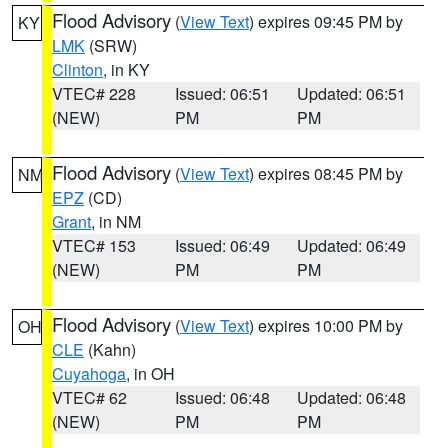
Flood Advisory
(
View Text
) expires 09:45 PM by
KY
LMK
(SRW)
Clinton
, in KY
VTEC# 228
Issued: 06:51
Updated: 06:51
(NEW)
PM
PM
Flood Advisory
(
View Text
) expires 08:45 PM by
NM
EPZ
(CD)
Grant
, in NM
VTEC# 153
Issued: 06:49
Updated: 06:49
(NEW)
PM
PM
Flood Advisory
(
View Text
) expires 10:00 PM by
OH
CLE
(Kahn)
Cuyahoga
, in OH
VTEC# 62
Issued: 06:48
Updated: 06:48
(NEW)
PM
PM