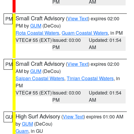
PM
AM
Small Craft Advisory
(
View Text
) expires 02:00
PM
PM by
GUM
(DeCou)
Rota Coastal Waters
,
Guam Coastal Waters
, in PM
VTEC# 55 (EXT)
Issued: 03:00
Updated: 01:54
PM
AM
Small Craft Advisory
(
View Text
) expires 02:00
PM
AM by
GUM
(DeCou)
Saipan Coastal Waters
,
Tinian Coastal Waters
, in
PM
VTEC# 55 (EXT)
Issued: 03:00
Updated: 01:54
PM
AM
High Surf Advisory
(
View Text
) expires 01:00 AM
GU
by
GUM
(DeCou)
Guam
, in GU