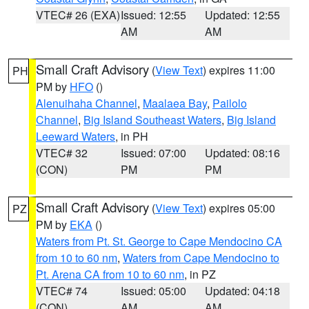
VTEC# 26 (EXA)
Issued: 12:55
Updated: 12:55
AM
AM
Small Craft Advisory
(
View Text
) expires 11:00
PH
PM by
HFO
()
Alenuihaha Channel
,
Maalaea Bay
,
Pailolo
Channel
,
Big Island Southeast Waters
,
Big Island
Leeward Waters
, in PH
VTEC# 32
Issued: 07:00
Updated: 08:16
(CON)
PM
PM
Small Craft Advisory
(
View Text
) expires 05:00
PZ
PM by
EKA
()
Waters from Pt. St. George to Cape Mendocino CA
from 10 to 60 nm
,
Waters from Cape Mendocino to
Pt. Arena CA from 10 to 60 nm
, in PZ
VTEC# 74
Issued: 05:00
Updated: 04:18
(CON)
AM
AM