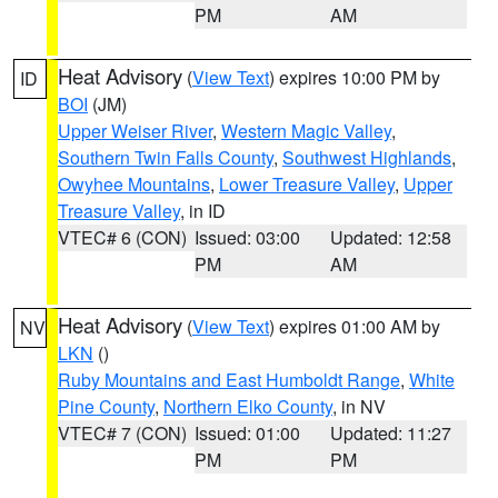
PM
AM
Heat Advisory
(
View Text
) expires 10:00 PM by
ID
BOI
(JM)
Upper Weiser River
,
Western Magic Valley
,
Southern Twin Falls County
,
Southwest Highlands
,
Owyhee Mountains
,
Lower Treasure Valley
,
Upper
Treasure Valley
, in ID
VTEC# 6 (CON)
Issued: 03:00
Updated: 12:58
PM
AM
Heat Advisory
(
View Text
) expires 01:00 AM by
NV
LKN
()
Ruby Mountains and East Humboldt Range
,
White
Pine County
,
Northern Elko County
, in NV
VTEC# 7 (CON)
Issued: 01:00
Updated: 11:27
PM
PM