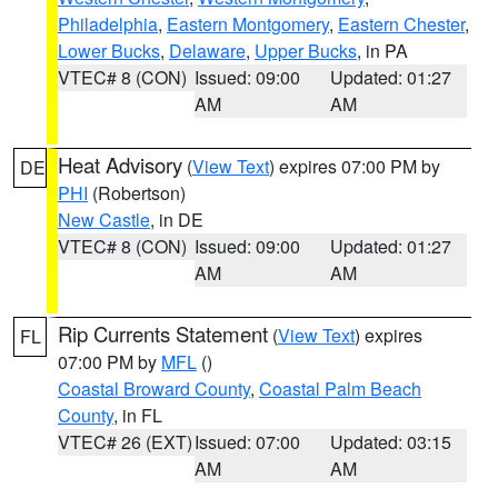
Philadelphia
,
Eastern Montgomery
,
Eastern Chester
,
Lower Bucks
,
Delaware
,
Upper Bucks
, in PA
VTEC# 8 (CON)
Issued: 09:00
Updated: 01:27
AM
AM
Heat Advisory
(
View Text
) expires 07:00 PM by
DE
PHI
(Robertson)
New Castle
, in DE
VTEC# 8 (CON)
Issued: 09:00
Updated: 01:27
AM
AM
Rip Currents Statement
(
View Text
) expires
FL
07:00 PM by
MFL
()
Coastal Broward County
,
Coastal Palm Beach
County
, in FL
VTEC# 26 (EXT)
Issued: 07:00
Updated: 03:15
AM
AM