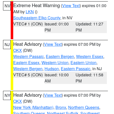
Extreme Heat Warning
(
View Text
) expires 01:00
NV
AM by
LKN
()
Southeastern Elko County
, in NV
VTEC# 1 (CON)
Issued: 01:00
Updated: 11:27
PM
PM
Heat Advisory
(
View Text
) expires 07:00 PM by
NJ
OKX
(DW)
Western Passaic
,
Eastern Bergen
,
Western Essex
,
Eastern Essex
,
Western Union
,
Eastern Union
,
Western Bergen
,
Hudson
,
Eastern Passaic
, in NJ
VTEC# 5 (CON)
Issued: 10:00
Updated: 11:58
AM
PM
Heat Advisory
(
View Text
) expires 07:00 PM by
NY
OKX
(DW)
New York (Manhattan)
,
Bronx
,
Northern Queens
,
Southern Queens
,
Northeast Suffolk
,
Southwest