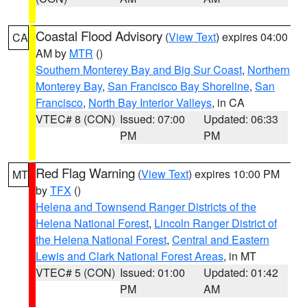
Coastal Flood Advisory
(
View Text
) expires 04:00
CA
AM by
MTR
()
Southern Monterey Bay and Big Sur Coast
,
Northern
Monterey Bay
,
San Francisco Bay Shoreline
,
San
Francisco
,
North Bay Interior Valleys
, in CA
VTEC# 8 (CON)
Issued: 07:00
Updated: 06:33
PM
PM
Red Flag Warning
(
View Text
) expires 10:00 PM
MT
by
TFX
()
Helena and Townsend Ranger Districts of the
Helena National Forest
,
Lincoln Ranger District of
the Helena National Forest
,
Central and Eastern
Lewis and Clark National Forest Areas
, in MT
VTEC# 5 (CON)
Issued: 01:00
Updated: 01:42
PM
AM