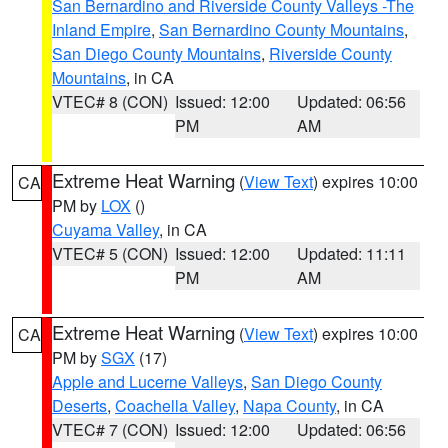
San Bernardino and Riverside County Valleys -The
Inland Empire
,
San Bernardino County Mountains
,
San Diego County Mountains
,
Riverside County
Mountains
, in CA
VTEC# 8 (CON)
Issued: 12:00
Updated: 06:56
PM
AM
Extreme Heat Warning
(
View Text
) expires 10:00
CA
PM by
LOX
()
Cuyama Valley
, in CA
VTEC# 5 (CON)
Issued: 12:00
Updated: 11:11
PM
AM
Extreme Heat Warning
(
View Text
) expires 10:00
CA
PM by
SGX
(17)
Apple and Lucerne Valleys
,
San Diego County
Deserts
,
Coachella Valley
,
Napa County
, in CA
VTEC# 7 (CON)
Issued: 12:00
Updated: 06:56