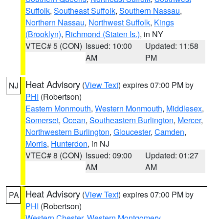
Suffolk
,
Southeast Suffolk
,
Southern Nassau
,
Northern Nassau
,
Northwest Suffolk
,
Kings
(Brooklyn)
,
Richmond (Staten Is.)
, in NY
VTEC# 5 (CON)
Issued: 10:00
Updated: 11:58
AM
PM
Heat Advisory
(
View Text
) expires 07:00 PM by
NJ
PHI
(Robertson)
Eastern Monmouth
,
Western Monmouth
,
Middlesex
,
Somerset
,
Ocean
,
Southeastern Burlington
,
Mercer
,
Northwestern Burlington
,
Gloucester
,
Camden
,
Morris
,
Hunterdon
, in NJ
VTEC# 8 (CON)
Issued: 09:00
Updated: 01:27
AM
AM
Heat Advisory
(
View Text
) expires 07:00 PM by
PA
PHI
(Robertson)
Western Chester
,
Western Montgomery
,