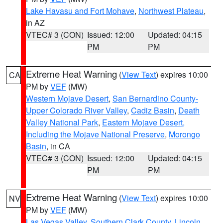
Lake Havasu and Fort Mohave
,
Northwest Plateau
,
in AZ
VTEC# 3 (CON)
Issued: 12:00
Updated: 04:15
PM
PM
Extreme Heat Warning
(
View Text
) expires 10:00
CA
PM by
VEF
(MW)
Western Mojave Desert
,
San Bernardino County-
Upper Colorado River Valley
,
Cadiz Basin
,
Death
Valley National Park
,
Eastern Mojave Desert,
Including the Mojave National Preserve
,
Morongo
Basin
, in CA
VTEC# 3 (CON)
Issued: 12:00
Updated: 04:15
PM
PM
Extreme Heat Warning
(
View Text
) expires 10:00
NV
PM by
VEF
(MW)
Las Vegas Valley
,
Southern Clark County
,
Lincoln