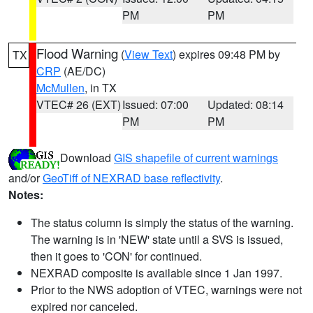
PM
PM
Flood Warning
(
View Text
) expires 09:48 PM by
TX
CRP
(AE/DC)
McMullen
, in TX
VTEC# 26 (EXT)
Issued: 07:00
Updated: 08:14
PM
PM
Download
GIS shapefile of current warnings
and/or
GeoTiff of NEXRAD base reflectivity
.
Notes:
The status column is simply the status of the warning.
The warning is in 'NEW' state until a SVS is issued,
then it goes to 'CON' for continued.
NEXRAD composite is available since 1 Jan 1997.
Prior to the NWS adoption of VTEC, warnings were not
expired nor canceled.