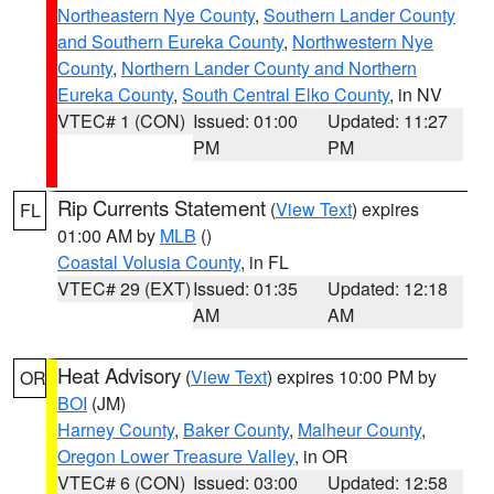
Northeastern Nye County
,
Southern Lander County
and Southern Eureka County
,
Northwestern Nye
County
,
Northern Lander County and Northern
Eureka County
,
South Central Elko County
, in NV
VTEC# 1 (CON)
Issued: 01:00
Updated: 11:27
PM
PM
Rip Currents Statement
(
View Text
) expires
FL
01:00 AM by
MLB
()
Coastal Volusia County
, in FL
VTEC# 29 (EXT)
Issued: 01:35
Updated: 12:18
AM
AM
Heat Advisory
(
View Text
) expires 10:00 PM by
OR
BOI
(JM)
Harney County
,
Baker County
,
Malheur County
,
Oregon Lower Treasure Valley
, in OR
VTEC# 6 (CON)
Issued: 03:00
Updated: 12:58