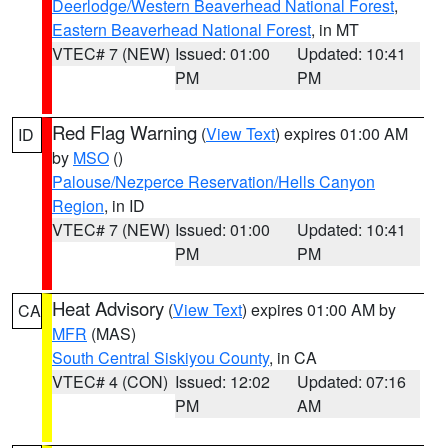
Deerlodge/Western Beaverhead National Forest
,
Eastern Beaverhead National Forest
, in MT
VTEC# 7 (NEW)
Issued: 01:00
Updated: 10:41
PM
PM
Red Flag Warning
(
View Text
) expires 01:00 AM
ID
by
MSO
()
Palouse/Nezperce Reservation/Hells Canyon
Region
, in ID
VTEC# 7 (NEW)
Issued: 01:00
Updated: 10:41
PM
PM
Heat Advisory
(
View Text
) expires 01:00 AM by
CA
MFR
(MAS)
South Central Siskiyou County
, in CA
VTEC# 4 (CON)
Issued: 12:02
Updated: 07:16
PM
AM