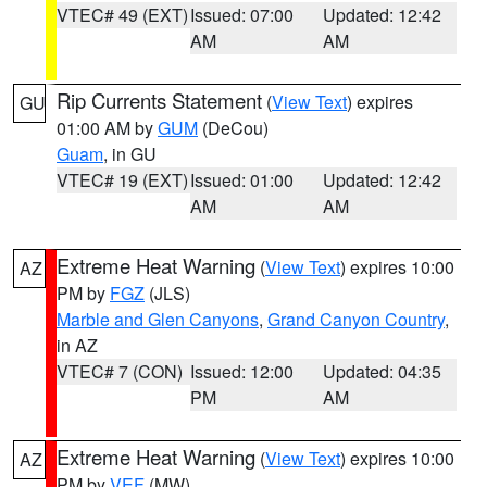
VTEC# 49 (EXT)
Issued: 07:00
Updated: 12:42
AM
AM
Rip Currents Statement
(
View Text
) expires
GU
01:00 AM by
GUM
(DeCou)
Guam
, in GU
VTEC# 19 (EXT)
Issued: 01:00
Updated: 12:42
AM
AM
Extreme Heat Warning
(
View Text
) expires 10:00
AZ
PM by
FGZ
(JLS)
Marble and Glen Canyons
,
Grand Canyon Country
,
in AZ
VTEC# 7 (CON)
Issued: 12:00
Updated: 04:35
PM
AM
Extreme Heat Warning
(
View Text
) expires 10:00
AZ
PM by
VEF
(MW)