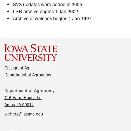
SVS updates were added in 2005.
LSR archive begins 1 Jan 2002.
Archive of watches begins 1 Jan 1997.
College of Ag
Department of Agronomy
Contact
Department of Agronomy
716 Farm House Ln
Ames, IA 50011
akrherz@iastate.edu
Social media