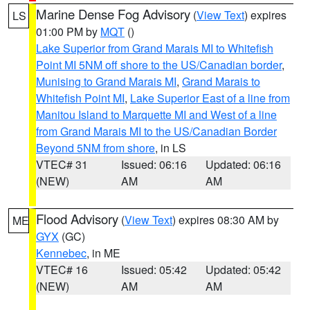
Marine Dense Fog Advisory
(
View Text
) expires
LS
01:00 PM by
MQT
()
Lake Superior from Grand Marais MI to Whitefish
Point MI 5NM off shore to the US/Canadian border
,
Munising to Grand Marais MI
,
Grand Marais to
Whitefish Point MI
,
Lake Superior East of a line from
Manitou Island to Marquette MI and West of a line
from Grand Marais MI to the US/Canadian Border
Beyond 5NM from shore
, in LS
VTEC# 31
Issued: 06:16
Updated: 06:16
(NEW)
AM
AM
Flood Advisory
(
View Text
) expires 08:30 AM by
ME
GYX
(GC)
Kennebec
, in ME
VTEC# 16
Issued: 05:42
Updated: 05:42
(NEW)
AM
AM