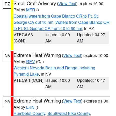
Small Craft Advisory
(
View Text
) expires 10:00
PZ
PM by
MFR
()
Coastal waters from Cape Blanco OR to Pt. St.
George CA out 10 nm
,
Waters from Cape Blanco OR
to Pt. St. George CA from 10 to 60 nm
, in PZ
VTEC# 66
Issued: 10:00
Updated: 04:27
(CON)
AM
AM
Extreme Heat Warning
(
View Text
) expires 10:00
NV
AM by
REV
(CJ)
Western Nevada Basin and Range including
Pyramid Lake
, in NV
VTEC# 1 (CON)
Issued: 10:00
Updated: 10:47
AM
AM
Extreme Heat Warning
(
View Text
) expires 01:00
NV
AM by
LKN
()
Humboldt County
,
Southwest Elko County
,