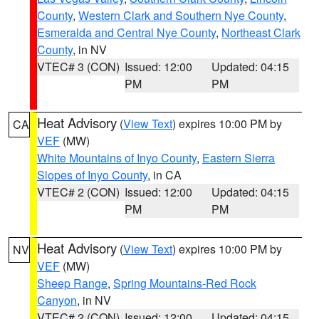
County
,
Western Clark and Southern Nye County
,
Esmeralda and Central Nye County
,
Northeast Clark
County
, in NV
VTEC# 3 (CON)
Issued: 12:00
Updated: 04:15
PM
PM
Heat Advisory
(
View Text
) expires 10:00 PM by
CA
VEF
(MW)
White Mountains of Inyo County
,
Eastern Sierra
Slopes of Inyo County
, in CA
VTEC# 2 (CON)
Issued: 12:00
Updated: 04:15
PM
PM
Heat Advisory
(
View Text
) expires 10:00 PM by
NV
VEF
(MW)
Sheep Range
,
Spring Mountains-Red Rock
Canyon
, in NV
VTEC# 2 (CON)
Issued: 12:00
Updated: 04:15