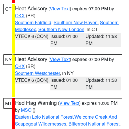
Heat Advisory
(
View Text
) expires 07:00 PM by
CT
OKX
(BR)
Southern Fairfield
,
Southern New Haven
,
Southern
Middlesex
,
Southern New London
, in CT
VTEC# 6 (CON)
Issued: 01:00
Updated: 11:58
PM
PM
Heat Advisory
(
View Text
) expires 07:00 PM by
NY
OKX
(BR)
Southern Westchester
, in NY
VTEC# 6 (CON)
Issued: 01:00
Updated: 11:58
PM
PM
Red Flag Warning
(
View Text
) expires 10:00 PM
MT
by
MSO
()
Eastern Lolo National Forest/Welcome Creek And
Scapegoat Wildernesses
,
Bitterroot National Forest
,