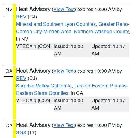
Heat Advisory
(
View Text
) expires 10:00 AM by
NV
REV
(CJ)
Mineral and Southern Lyon Counties
,
Greater Reno-
Carson City-Minden Area
,
Northern Washoe County
,
in NV
VTEC# 4 (CON)
Issued: 10:00
Updated: 10:47
AM
AM
Heat Advisory
(
View Text
) expires 10:00 AM by
CA
REV
(CJ)
Surprise Valley California
,
Lassen-Eastern Plumas-
Eastern Sierra Counties
, in CA
VTEC# 4 (CON)
Issued: 10:00
Updated: 10:47
AM
AM
Heat Advisory
(
View Text
) expires 10:00 PM by
CA
SGX
(17)