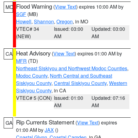
Flood Warning
(
View Text
) expires 10:00 AM by
MO
SGF
(MB)
Howell
,
Shannon
,
Oregon
, in MO
VTEC# 34
Issued: 03:00
Updated: 03:00
(NEW)
AM
AM
Heat Advisory
(
View Text
) expires 01:00 AM by
CA
MFR
(TD)
Northeast Siskiyou and Northwest Modoc Counties
,
Modoc County
,
North Central and Southeast
Siskiyou County
,
Central Siskiyou County
,
Western
Siskiyou County
, in CA
VTEC# 5 (CON)
Issued: 01:00
Updated: 07:16
AM
AM
Rip Currents Statement
(
View Text
) expires
GA
01:00 AM by
JAX
()
Coastal Glynn
,
Coastal Camden
, in GA