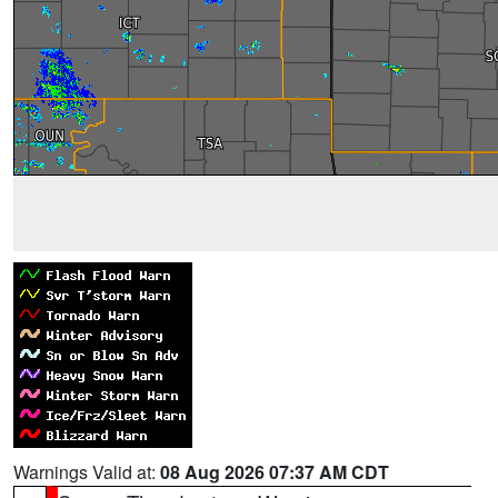
Warnings Valid at:
08 Aug 2026 07:37 AM CDT