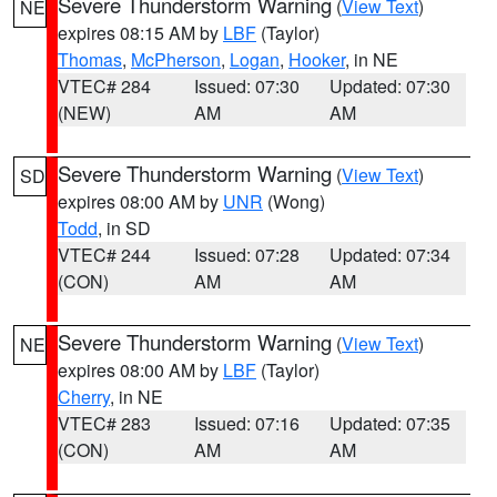
Severe Thunderstorm Warning
(
View Text
)
NE
expires 08:15 AM by
LBF
(Taylor)
Thomas
,
McPherson
,
Logan
,
Hooker
, in NE
VTEC# 284
Issued: 07:30
Updated: 07:30
(NEW)
AM
AM
Severe Thunderstorm Warning
(
View Text
)
SD
expires 08:00 AM by
UNR
(Wong)
Todd
, in SD
VTEC# 244
Issued: 07:28
Updated: 07:34
(CON)
AM
AM
Severe Thunderstorm Warning
(
View Text
)
NE
expires 08:00 AM by
LBF
(Taylor)
Cherry
, in NE
VTEC# 283
Issued: 07:16
Updated: 07:35
(CON)
AM
AM