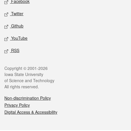
Facebook
Twitter
Github
YouTube
RSS
Legal
Copyright © 2001-2026
Iowa State University
of Science and Technology
All rights reserved.
Non-discrimination Policy
Privacy Policy
Digital Access & Accessibility