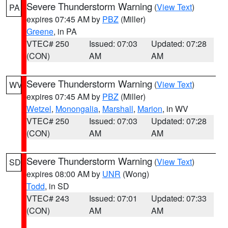
Severe Thunderstorm Warning
(
View Text
)
PA
expires 07:45 AM by
PBZ
(Miller)
Greene
, in PA
VTEC# 250
Issued: 07:03
Updated: 07:28
(CON)
AM
AM
Severe Thunderstorm Warning
(
View Text
)
WV
expires 07:45 AM by
PBZ
(Miller)
Wetzel
,
Monongalia
,
Marshall
,
Marion
, in WV
VTEC# 250
Issued: 07:03
Updated: 07:28
(CON)
AM
AM
Severe Thunderstorm Warning
(
View Text
)
SD
expires 08:00 AM by
UNR
(Wong)
Todd
, in SD
VTEC# 243
Issued: 07:01
Updated: 07:33
(CON)
AM
AM