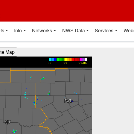
t
ts
Info
Networks
NWS Data
Services
Web