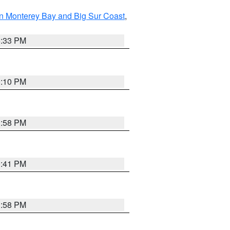
n Monterey Bay and Big Sur Coast
,
6:33 PM
0:10 PM
1:58 PM
0:41 PM
1:58 PM