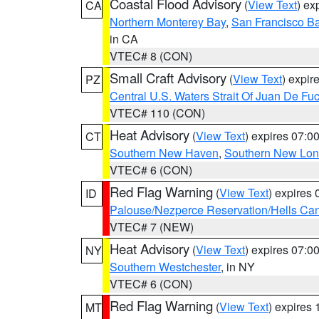
Coastal Flood Advisory
(
View Text
) ex
CA
Northern Monterey Bay
,
San Francisco Ba
in CA
VTEC# 8 (CON)
Small Craft Advisory
(
View Text
) expi
PZ
Central U.S. Waters Strait Of Juan De Fu
VTEC# 110 (CON)
Heat Advisory
(
View Text
) expires 07:
CT
Southern New Haven
,
Southern New Lo
VTEC# 6 (CON)
Red Flag Warning
(
View Text
) expires
ID
Palouse/Nezperce Reservation/Hells Ca
VTEC# 7 (NEW)
Heat Advisory
(
View Text
) expires 07:
NY
Southern Westchester
, in NY
VTEC# 6 (CON)
Red Flag Warning
(
View Text
) expires
MT