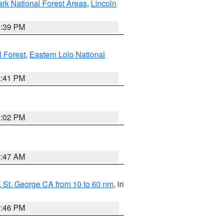
ark National Forest Areas
,
Lincoln
1:39 PM
l Forest
,
Eastern Lolo National
0:41 PM
2:02 PM
0:47 AM
 St. George CA from 10 to 60 nm
, in
9:46 PM