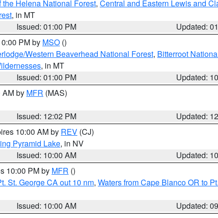
 the Helena National Forest
,
Central and Eastern Lewis and Cl
rest
, in MT
Issued: 01:00 PM
Updated: 0
 10:00 PM by
MSO
()
rlodge/Western Beaverhead National Forest
,
Bitterroot Nationa
ildernesses
, in MT
Issued: 01:00 PM
Updated: 1
00 AM by
MFR
(MAS)
Issued: 12:02 PM
Updated: 1
pires 10:00 AM by
REV
(CJ)
ing Pyramid Lake
, in NV
Issued: 10:00 AM
Updated: 1
res 10:00 PM by
MFR
()
t. St. George CA out 10 nm
,
Waters from Cape Blanco OR to Pt.
Issued: 10:00 AM
Updated: 0