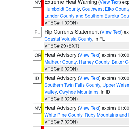
Extreme Heat Warning
(
View Text
) ex
NV
Humboldt County
,
Southwest Elko Count
Lander County and Southern Eureka Cou
VTEC# 1 (CON)
Rip Currents Statement
(
View Text
) e
FL
Coastal Volusia County
, in FL
VTEC# 29 (EXT)
Heat Advisory
(
View Text
) expires 10:
OR
Malheur County
,
Harney County
,
Baker C
VTEC# 6 (CON)
Heat Advisory
(
View Text
) expires 10:
ID
Southern Twin Falls County
,
Upper Weise
Valley
,
Owyhee Mountains
, in ID
VTEC# 6 (CON)
Heat Advisory
(
View Text
) expires 01:
NV
White Pine County
,
Ruby Mountains and 
VTEC# 7 (CON)