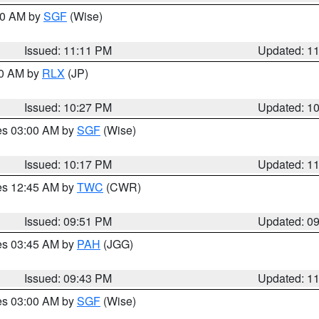
:00 AM by
SGF
(Wise)
Issued: 11:11 PM
Updated: 1
30 AM by
RLX
(JP)
Issued: 10:27 PM
Updated: 1
res 03:00 AM by
SGF
(Wise)
Issued: 10:17 PM
Updated: 1
res 12:45 AM by
TWC
(CWR)
Issued: 09:51 PM
Updated: 0
res 03:45 AM by
PAH
(JGG)
Issued: 09:43 PM
Updated: 1
res 03:00 AM by
SGF
(Wise)