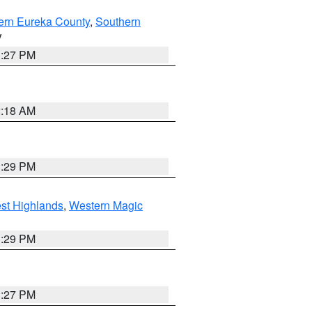
ern Eureka County
,
Southern
V
1:27 PM
2:18 AM
3:29 PM
st Highlands
,
Western Magic
3:29 PM
1:27 PM