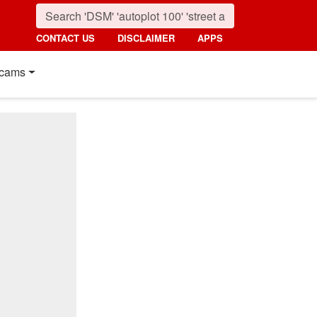
CONTACT US
DISCLAIMER
APPS
cams