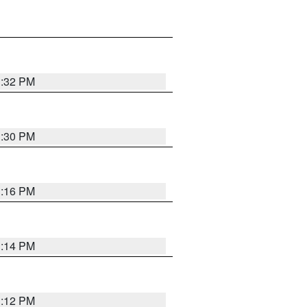
1:32 PM
1:30 PM
1:16 PM
1:14 PM
1:12 PM