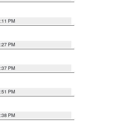
1:11 PM
0:27 PM
1:37 PM
9:51 PM
1:38 PM