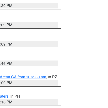
9:30 PM
1:09 PM
1:09 PM
8:46 PM
 Arena CA from 10 to 60 nm
, in PZ
1:00 PM
aters
, in PH
8:16 PM