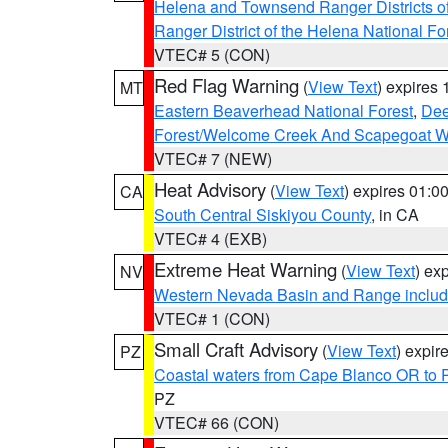
Helena and Townsend Ranger Districts of
Ranger District of the Helena National Fo
VTEC# 5 (CON)
Red Flag Warning
(
View Text
) expires
MT
Eastern Beaverhead National Forest
,
Dee
Forest/Welcome Creek And Scapegoat W
VTEC# 7 (NEW)
Heat Advisory
(
View Text
) expires 01:
CA
South Central Siskiyou County
, in CA
VTEC# 4 (EXB)
Extreme Heat Warning
(
View Text
) ex
NV
Western Nevada Basin and Range includ
VTEC# 1 (CON)
Small Craft Advisory
(
View Text
) expi
PZ
Coastal waters from Cape Blanco OR to P
PZ
VTEC# 66 (CON)