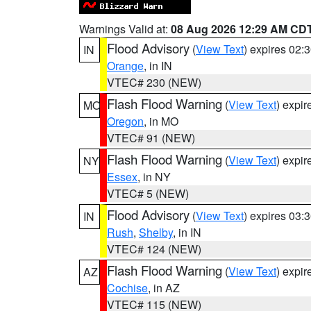
Warnings Valid at:
08 Aug 2026 12:29 AM CD
Flood Advisory
(
View Text
) expires 02
IN
Orange
, in IN
VTEC# 230 (NEW)
Flash Flood Warning
(
View Text
) expi
MO
Oregon
, in MO
VTEC# 91 (NEW)
Flash Flood Warning
(
View Text
) expi
NY
Essex
, in NY
VTEC# 5 (NEW)
Flood Advisory
(
View Text
) expires 03
IN
Rush
,
Shelby
, in IN
VTEC# 124 (NEW)
Flash Flood Warning
(
View Text
) expi
AZ
Cochise
, in AZ
VTEC# 115 (NEW)