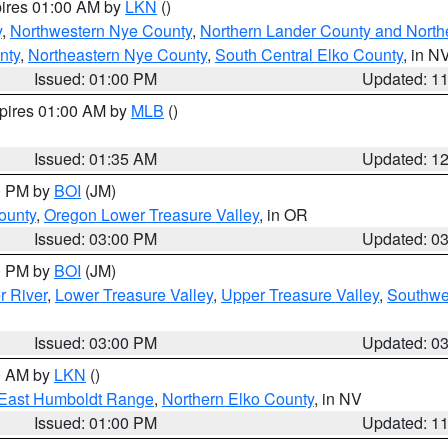
pires 01:00 AM by
LKN
()
y
,
Northwestern Nye County
,
Northern Lander County and North
nty
,
Northeastern Nye County
,
South Central Elko County
, in N
Issued: 01:00 PM
Updated: 1
xpires 01:00 AM by
MLB
()
Issued: 01:35 AM
Updated: 1
00 PM by
BOI
(JM)
ounty
,
Oregon Lower Treasure Valley
, in OR
Issued: 03:00 PM
Updated: 0
00 PM by
BOI
(JM)
r River
,
Lower Treasure Valley
,
Upper Treasure Valley
,
Southwe
Issued: 03:00 PM
Updated: 0
00 AM by
LKN
()
East Humboldt Range
,
Northern Elko County
, in NV
Issued: 01:00 PM
Updated: 1