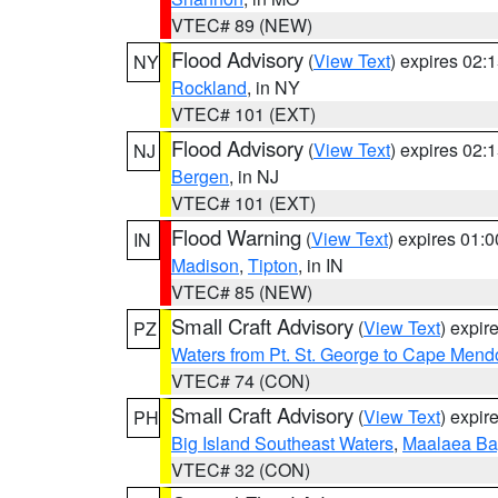
VTEC# 89 (NEW)
Flood Advisory
(
View Text
) expires 02
NY
Rockland
, in NY
VTEC# 101 (EXT)
Flood Advisory
(
View Text
) expires 02
NJ
Bergen
, in NJ
VTEC# 101 (EXT)
Flood Warning
(
View Text
) expires 01:
IN
Madison
,
Tipton
, in IN
VTEC# 85 (NEW)
Small Craft Advisory
(
View Text
) expi
PZ
Waters from Pt. St. George to Cape Mend
VTEC# 74 (CON)
Small Craft Advisory
(
View Text
) expi
PH
Big Island Southeast Waters
,
Maalaea Ba
VTEC# 32 (CON)