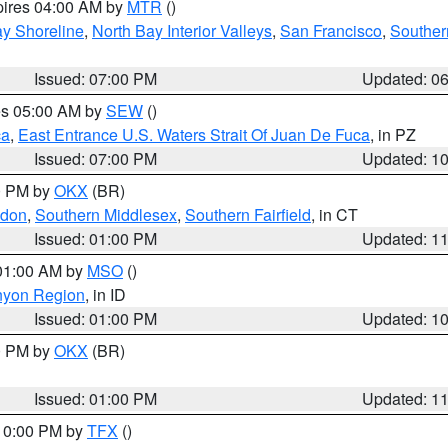
pires 04:00 AM by
MTR
()
y Shoreline
,
North Bay Interior Valleys
,
San Francisco
,
Souther
Issued: 07:00 PM
Updated: 0
res 05:00 AM by
SEW
()
ca
,
East Entrance U.S. Waters Strait Of Juan De Fuca
, in PZ
Issued: 07:00 PM
Updated: 1
00 PM by
OKX
(BR)
ndon
,
Southern Middlesex
,
Southern Fairfield
, in CT
Issued: 01:00 PM
Updated: 1
 01:00 AM by
MSO
()
nyon Region
, in ID
Issued: 01:00 PM
Updated: 1
00 PM by
OKX
(BR)
Issued: 01:00 PM
Updated: 1
 10:00 PM by
TFX
()