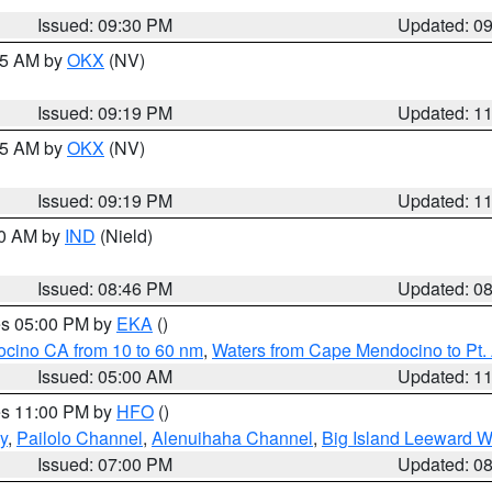
Issued: 09:30 PM
Updated: 0
:15 AM by
OKX
(NV)
Issued: 09:19 PM
Updated: 1
:15 AM by
OKX
(NV)
Issued: 09:19 PM
Updated: 1
00 AM by
IND
(Nield)
Issued: 08:46 PM
Updated: 0
res 05:00 PM by
EKA
()
ocino CA from 10 to 60 nm
,
Waters from Cape Mendocino to Pt.
Issued: 05:00 AM
Updated: 1
res 11:00 PM by
HFO
()
y
,
Pailolo Channel
,
Alenuihaha Channel
,
Big Island Leeward W
Issued: 07:00 PM
Updated: 0