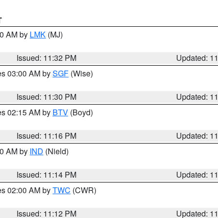
T
:30 AM by
LMK
(MJ)
Issued: 11:32 PM
Updated: 1
res 03:00 AM by
SGF
(Wise)
Issued: 11:30 PM
Updated: 1
res 02:15 AM by
BTV
(Boyd)
Issued: 11:16 PM
Updated: 1
:30 AM by
IND
(Nield)
Issued: 11:14 PM
Updated: 1
res 02:00 AM by
TWC
(CWR)
Issued: 11:12 PM
Updated: 1