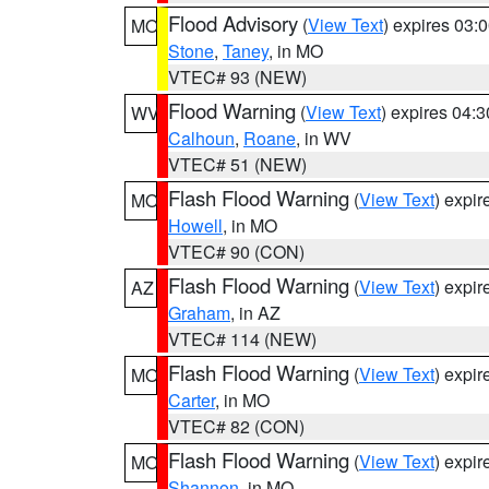
Flood Advisory
(
View Text
) expires 03
MO
Stone
,
Taney
, in MO
VTEC# 93 (NEW)
Flood Warning
(
View Text
) expires 04:
WV
Calhoun
,
Roane
, in WV
VTEC# 51 (NEW)
Flash Flood Warning
(
View Text
) expi
MO
Howell
, in MO
VTEC# 90 (CON)
Flash Flood Warning
(
View Text
) expi
AZ
Graham
, in AZ
VTEC# 114 (NEW)
Flash Flood Warning
(
View Text
) expi
MO
Carter
, in MO
VTEC# 82 (CON)
Flash Flood Warning
(
View Text
) expi
MO
Shannon
, in MO