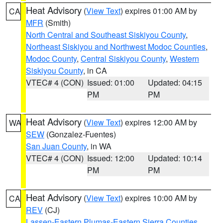
Heat Advisory
(
View Text
) expires 01:00 AM by
CA
MFR
(Smith)
North Central and Southeast Siskiyou County
,
Northeast Siskiyou and Northwest Modoc Counties
,
Modoc County
,
Central Siskiyou County
,
Western
Siskiyou County
, in CA
VTEC# 4 (CON)
Issued: 01:00
Updated: 04:15
PM
PM
Heat Advisory
(
View Text
) expires 12:00 AM by
WA
SEW
(Gonzalez-Fuentes)
San Juan County
, in WA
VTEC# 4 (CON)
Issued: 12:00
Updated: 10:14
PM
PM
Heat Advisory
(
View Text
) expires 10:00 AM by
CA
REV
(CJ)
Lassen-Eastern Plumas-Eastern Sierra Counties
,