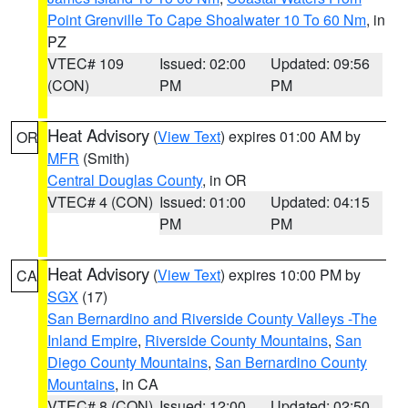
Point Grenville To Cape Shoalwater 10 To 60 Nm
, in
PZ
VTEC# 109
Issued: 02:00
Updated: 09:56
(CON)
PM
PM
Heat Advisory
(
View Text
) expires 01:00 AM by
OR
MFR
(Smith)
Central Douglas County
, in OR
VTEC# 4 (CON)
Issued: 01:00
Updated: 04:15
PM
PM
Heat Advisory
(
View Text
) expires 10:00 PM by
CA
SGX
(17)
San Bernardino and Riverside County Valleys -The
Inland Empire
,
Riverside County Mountains
,
San
Diego County Mountains
,
San Bernardino County
Mountains
, in CA
VTEC# 8 (CON)
Issued: 12:00
Updated: 02:50