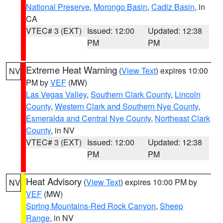
National Preserve
,
Morongo Basin
,
Cadiz Basin
, in
CA
VTEC# 3 (EXT)
Issued: 12:00
Updated: 12:38
PM
PM
Extreme Heat Warning
(
View Text
) expires 10:00
NV
PM by
VEF
(MW)
Las Vegas Valley
,
Southern Clark County
,
Lincoln
County
,
Western Clark and Southern Nye County
,
Esmeralda and Central Nye County
,
Northeast Clark
County
, in NV
VTEC# 3 (EXT)
Issued: 12:00
Updated: 12:38
PM
PM
Heat Advisory
(
View Text
) expires 10:00 PM by
NV
VEF
(MW)
Spring Mountains-Red Rock Canyon
,
Sheep
Range
, in NV