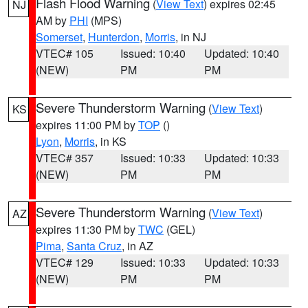
Flash Flood Warning
(
View Text
) expires 02:45
NJ
AM by
PHI
(MPS)
Somerset
,
Hunterdon
,
Morris
, in NJ
VTEC# 105
Issued: 10:40
Updated: 10:40
(NEW)
PM
PM
Severe Thunderstorm Warning
(
View Text
)
KS
expires 11:00 PM by
TOP
()
Lyon
,
Morris
, in KS
VTEC# 357
Issued: 10:33
Updated: 10:33
(NEW)
PM
PM
Severe Thunderstorm Warning
(
View Text
)
AZ
expires 11:30 PM by
TWC
(GEL)
Pima
,
Santa Cruz
, in AZ
VTEC# 129
Issued: 10:33
Updated: 10:33
(NEW)
PM
PM