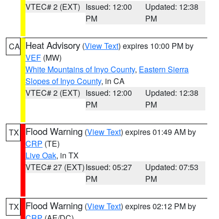
VTEC# 2 (EXT)
Issued: 12:00
Updated: 12:38
PM
PM
Heat Advisory
(
View Text
) expires 10:00 PM by
CA
VEF
(MW)
White Mountains of Inyo County
,
Eastern Sierra
Slopes of Inyo County
, in CA
VTEC# 2 (EXT)
Issued: 12:00
Updated: 12:38
PM
PM
Flood Warning
(
View Text
) expires 01:49 AM by
TX
CRP
(TE)
Live Oak
, in TX
VTEC# 27 (EXT)
Issued: 05:27
Updated: 07:53
PM
PM
Flood Warning
(
View Text
) expires 02:12 PM by
TX
CRP
(AE/DC)