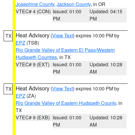
Josephine County
,
Jackson County
, in OR
VTEC# 4 (CON)
Issued: 01:00
Updated: 04:15
PM
PM
Heat Advisory
(
View Text
) expires 10:00 PM by
TX
EPZ
(TSB)
Rio Grande Valley of Eastern El Paso/Western
Hudspeth Counties
, in TX
VTEC# 9 (EXT)
Issued: 01:00
Updated: 10:28
PM
AM
Heat Advisory
(
View Text
) expires 10:00 PM by
TX
EPZ
(ZA)
Rio Grande Valley of Eastern Hudspeth County
, in
TX
VTEC# 9 (EXB)
Issued: 01:00
Updated: 10:28
PM
AM