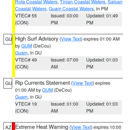
Rota Coastal Waters
,
Tinian Coastal Waters
,
Saipan
Coastal Waters
,
Guam Coastal Waters
, in PM
VTEC# 55
Issued: 03:00
Updated: 01:49
(CON)
PM
PM
High Surf Advisory
(
View Text
) expires 01:00 AM
GU
by
GUM
(DeCou)
Guam
, in GU
VTEC# 49
Issued: 07:00
Updated: 01:03
(CON)
AM
PM
Rip Currents Statement
(
View Text
) expires
GU
01:00 AM by
GUM
(DeCou)
Guam
, in GU
VTEC# 19
Issued: 01:00
Updated: 01:03
(CON)
AM
PM
Extreme Heat Warning
(
View Text
) expires 10:00
AZ