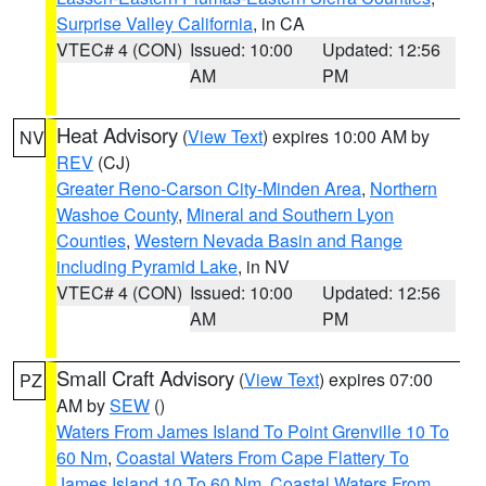
Surprise Valley California
, in CA
VTEC# 4 (CON)
Issued: 10:00
Updated: 12:56
AM
PM
Heat Advisory
(
View Text
) expires 10:00 AM by
NV
REV
(CJ)
Greater Reno-Carson City-Minden Area
,
Northern
Washoe County
,
Mineral and Southern Lyon
Counties
,
Western Nevada Basin and Range
including Pyramid Lake
, in NV
VTEC# 4 (CON)
Issued: 10:00
Updated: 12:56
AM
PM
Small Craft Advisory
(
View Text
) expires 07:00
PZ
AM by
SEW
()
Waters From James Island To Point Grenville 10 To
60 Nm
,
Coastal Waters From Cape Flattery To
James Island 10 To 60 Nm
,
Coastal Waters From