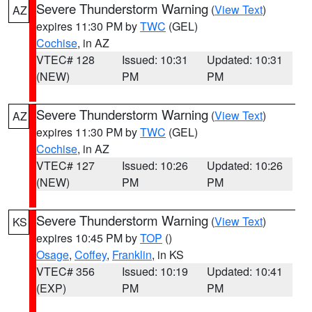
Severe Thunderstorm Warning
(
View Text
)
AZ
expires 11:30 PM by
TWC
(GEL)
Cochise
, in AZ
VTEC# 128
Issued: 10:31
Updated: 10:31
(NEW)
PM
PM
Severe Thunderstorm Warning
(
View Text
)
AZ
expires 11:30 PM by
TWC
(GEL)
Cochise
, in AZ
VTEC# 127
Issued: 10:26
Updated: 10:26
(NEW)
PM
PM
Severe Thunderstorm Warning
(
View Text
)
KS
expires 10:45 PM by
TOP
()
Osage
,
Coffey
,
Franklin
, in KS
VTEC# 356
Issued: 10:19
Updated: 10:41
(EXP)
PM
PM