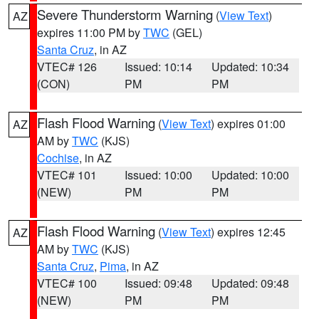
Severe Thunderstorm Warning
(
View Text
)
AZ
expires 11:00 PM by
TWC
(GEL)
Santa Cruz
, in AZ
VTEC# 126
Issued: 10:14
Updated: 10:34
(CON)
PM
PM
Flash Flood Warning
(
View Text
) expires 01:00
AZ
AM by
TWC
(KJS)
Cochise
, in AZ
VTEC# 101
Issued: 10:00
Updated: 10:00
(NEW)
PM
PM
Flash Flood Warning
(
View Text
) expires 12:45
AZ
AM by
TWC
(KJS)
Santa Cruz
,
Pima
, in AZ
VTEC# 100
Issued: 09:48
Updated: 09:48
(NEW)
PM
PM