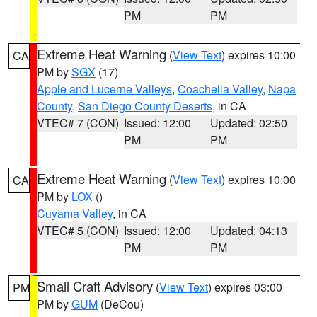
PM
PM
Extreme Heat Warning
(
View Text
) expires 10:00
CA
PM by
SGX
(17)
Apple and Lucerne Valleys
,
Coachella Valley
,
Napa
County
,
San Diego County Deserts
, in CA
VTEC# 7 (CON)
Issued: 12:00
Updated: 02:50
PM
PM
Extreme Heat Warning
(
View Text
) expires 10:00
CA
PM by
LOX
()
Cuyama Valley
, in CA
VTEC# 5 (CON)
Issued: 12:00
Updated: 04:13
PM
PM
Small Craft Advisory
(
View Text
) expires 03:00
PM
PM by
GUM
(DeCou)