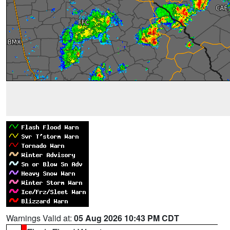
Warnings Valid at:
05 Aug 2026 10:43 PM CDT