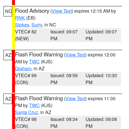
Flood Advisory
(
View Text
) expires 12:15 AM by
NC
RNK
(EB)
Stokes
,
Surry
, in NC
VTEC# 82
Issued: 09:07
Updated: 09:07
(NEW)
PM
PM
Flash Flood Warning
(
View Text
) expires 12:00
AZ
AM by
TWC
(KJS)
Graham
, in AZ
VTEC# 99
Issued: 08:56
Updated: 10:30
(CON)
PM
PM
Flash Flood Warning
(
View Text
) expires 11:30
AZ
PM by
TWC
(KJS)
Santa Cruz
, in AZ
VTEC# 98
Issued: 08:34
Updated: 09:08
(CON)
PM
PM