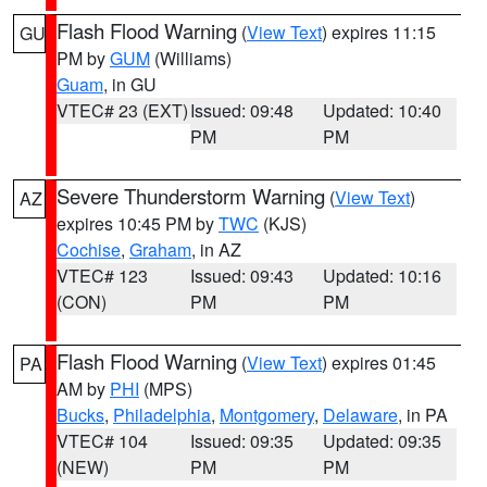
Flash Flood Warning
(
View Text
) expires 11:15
GU
PM by
GUM
(Williams)
Guam
, in GU
VTEC# 23 (EXT)
Issued: 09:48
Updated: 10:40
PM
PM
Severe Thunderstorm Warning
(
View Text
)
AZ
expires 10:45 PM by
TWC
(KJS)
Cochise
,
Graham
, in AZ
VTEC# 123
Issued: 09:43
Updated: 10:16
(CON)
PM
PM
Flash Flood Warning
(
View Text
) expires 01:45
PA
AM by
PHI
(MPS)
Bucks
,
Philadelphia
,
Montgomery
,
Delaware
, in PA
VTEC# 104
Issued: 09:35
Updated: 09:35
(NEW)
PM
PM