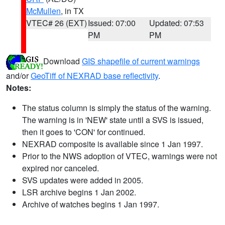
McMullen
, in TX
VTEC# 26 (EXT)
Issued: 07:00
Updated: 07:53
PM
PM
Download
GIS shapefile of current warnings
and/or
GeoTiff of NEXRAD base reflectivity
.
Notes:
The status column is simply the status of the warning.
The warning is in 'NEW' state until a SVS is issued,
then it goes to 'CON' for continued.
NEXRAD composite is available since 1 Jan 1997.
Prior to the NWS adoption of VTEC, warnings were not
expired nor canceled.
SVS updates were added in 2005.
LSR archive begins 1 Jan 2002.
Archive of watches begins 1 Jan 1997.