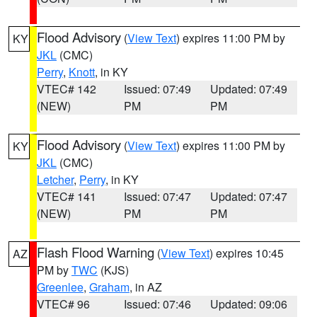
Flood Advisory
(
View Text
) expires 11:00 PM by
KY
JKL
(CMC)
Perry
,
Knott
, in KY
VTEC# 142
Issued: 07:49
Updated: 07:49
(NEW)
PM
PM
Flood Advisory
(
View Text
) expires 11:00 PM by
KY
JKL
(CMC)
Letcher
,
Perry
, in KY
VTEC# 141
Issued: 07:47
Updated: 07:47
(NEW)
PM
PM
Flash Flood Warning
(
View Text
) expires 10:45
AZ
PM by
TWC
(KJS)
Greenlee
,
Graham
, in AZ
VTEC# 96
Issued: 07:46
Updated: 09:06