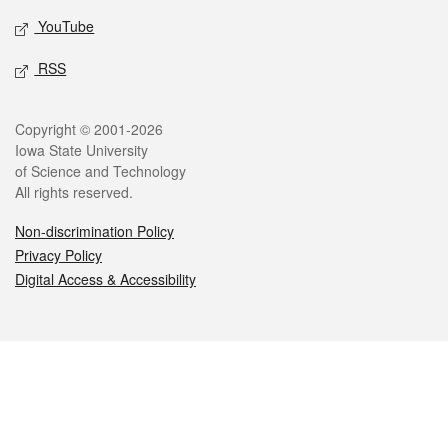
YouTube
RSS
Legal
Copyright © 2001-2026
Iowa State University
of Science and Technology
All rights reserved.
Non-discrimination Policy
Privacy Policy
Digital Access & Accessibility