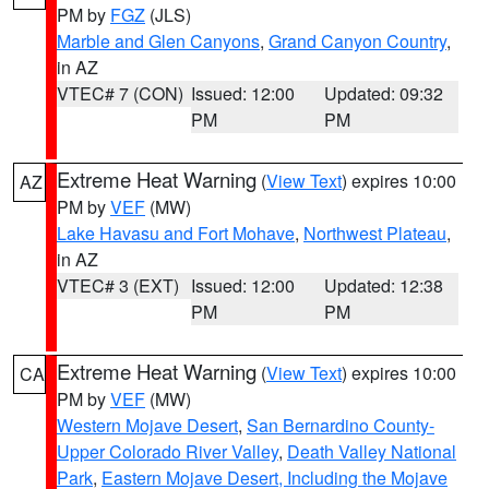
PM by
FGZ
(JLS)
Marble and Glen Canyons
,
Grand Canyon Country
,
in AZ
VTEC# 7 (CON)
Issued: 12:00
Updated: 09:32
PM
PM
Extreme Heat Warning
(
View Text
) expires 10:00
AZ
PM by
VEF
(MW)
Lake Havasu and Fort Mohave
,
Northwest Plateau
,
in AZ
VTEC# 3 (EXT)
Issued: 12:00
Updated: 12:38
PM
PM
Extreme Heat Warning
(
View Text
) expires 10:00
CA
PM by
VEF
(MW)
Western Mojave Desert
,
San Bernardino County-
Upper Colorado River Valley
,
Death Valley National
Park
,
Eastern Mojave Desert, Including the Mojave