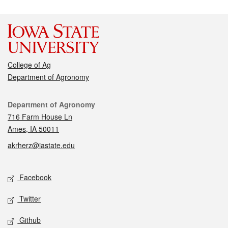
College of Ag
Department of Agronomy
Contact
Department of Agronomy
716 Farm House Ln
Ames, IA 50011
akrherz@iastate.edu
Social media
Facebook
Twitter
Github