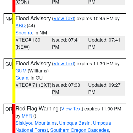
(CON)
PM
PM
Flood Advisory
(
View Text
) expires 10:45 PM by
NM
ABQ
(44)
Socorro
, in NM
VTEC# 139
Issued: 07:41
Updated: 07:41
(NEW)
PM
PM
Flood Advisory
(
View Text
) expires 11:30 PM by
GU
GUM
(Williams)
Guam
, in GU
VTEC# 71 (EXT)
Issued: 07:38
Updated: 09:27
PM
PM
Red Flag Warning
(
View Text
) expires 11:00 PM
OR
by
MFR
()
Siskiyou Mountains
,
Umpqua Basin
,
Umpqua
National Forest
,
Southern Oregon Cascades
,