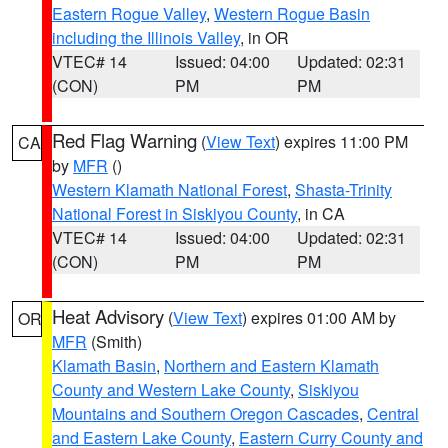
Eastern Rogue Valley
,
Western Rogue Basin
including the Illinois Valley
, in OR
VTEC# 14
Issued: 04:00
Updated: 02:31
(CON)
PM
PM
Red Flag Warning
(
View Text
) expires 11:00 PM
CA
by
MFR
()
Western Klamath National Forest
,
Shasta-Trinity
National Forest in Siskiyou County
, in CA
VTEC# 14
Issued: 04:00
Updated: 02:31
(CON)
PM
PM
Heat Advisory
(
View Text
) expires 01:00 AM by
OR
MFR
(Smith)
Klamath Basin
,
Northern and Eastern Klamath
County and Western Lake County
,
Siskiyou
Mountains and Southern Oregon Cascades
,
Central
and Eastern Lake County
,
Eastern Curry County and