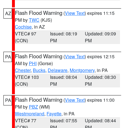
Flash Flood Warning
(
View Text
) expires 11:15
AZ
PM by
TWC
(KJS)
Cochise
, in AZ
VTEC# 97
Issued: 08:19
Updated: 09:09
(CON)
PM
PM
Flash Flood Warning
(
View Text
) expires 12:15
PA
AM by
PHI
(Gorse)
Chester
,
Bucks
,
Delaware
,
Montgomery
, in PA
VTEC# 103
Issued: 08:04
Updated: 08:30
(CON)
PM
PM
Flash Flood Warning
(
View Text
) expires 11:00
PA
PM by
PBZ
(WM)
Westmoreland
,
Fayette
, in PA
VTEC# 77
Issued: 07:55
Updated: 08:44
(CON)
PM
PM