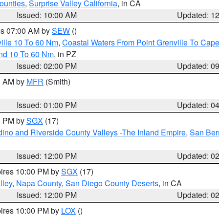
ounties
,
Surprise Valley California
, in CA
Issued: 10:00 AM
Updated: 1
res 07:00 AM by
SEW
()
ille 10 To 60 Nm
,
Coastal Waters From Point Grenville To Cap
and 10 To 60 Nm
, in PZ
Issued: 02:00 PM
Updated: 0
00 AM by
MFR
(Smith)
Issued: 01:00 PM
Updated: 0
00 PM by
SGX
(17)
ino and Riverside County Valleys -The Inland Empire
,
San Ber
Issued: 12:00 PM
Updated: 0
pires 10:00 PM by
SGX
(17)
lley
,
Napa County
,
San Diego County Deserts
, in CA
Issued: 12:00 PM
Updated: 0
pires 10:00 PM by
LOX
()