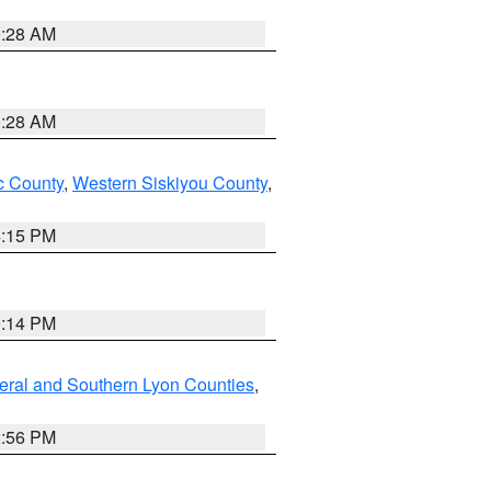
0:28 AM
0:28 AM
 County
,
Western Siskiyou County
,
4:15 PM
0:14 PM
eral and Southern Lyon Counties
,
2:56 PM