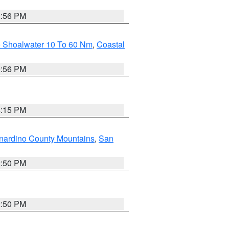
2:56 PM
e Shoalwater 10 To 60 Nm
,
Coastal
9:56 PM
4:15 PM
nardino County Mountains
,
San
2:50 PM
2:50 PM