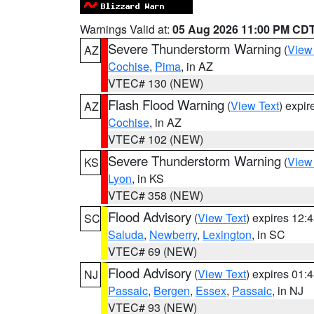
Warnings Valid at:
05 Aug 2026 11:00 PM CD
Severe Thunderstorm Warning
(
View
AZ
Cochise
,
Pima
, in AZ
VTEC# 130 (NEW)
Flash Flood Warning
(
View Text
) expi
AZ
Cochise
, in AZ
VTEC# 102 (NEW)
Severe Thunderstorm Warning
(
View
KS
Lyon
, in KS
VTEC# 358 (NEW)
Flood Advisory
(
View Text
) expires 12
SC
Saluda
,
Newberry
,
Lexington
, in SC
VTEC# 69 (NEW)
Flood Advisory
(
View Text
) expires 01
NJ
Passaic
,
Bergen
,
Essex
,
Passaic
, in NJ
VTEC# 93 (NEW)