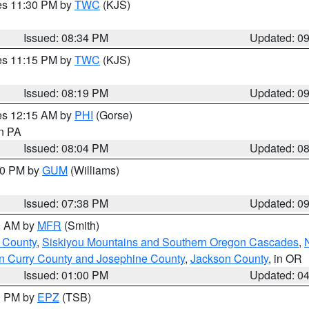
res 11:30 PM by
TWC
(KJS)
Issued: 08:34 PM
Updated: 0
res 11:15 PM by
TWC
(KJS)
Issued: 08:19 PM
Updated: 0
res 12:15 AM by
PHI
(Gorse)
in PA
Issued: 08:04 PM
Updated: 0
:30 PM by
GUM
(Williams)
Issued: 07:38 PM
Updated: 0
00 AM by
MFR
(Smith)
 County
,
Siskiyou Mountains and Southern Oregon Cascades
,
n Curry County and Josephine County
,
Jackson County
, in OR
Issued: 01:00 PM
Updated: 0
00 PM by
EPZ
(TSB)