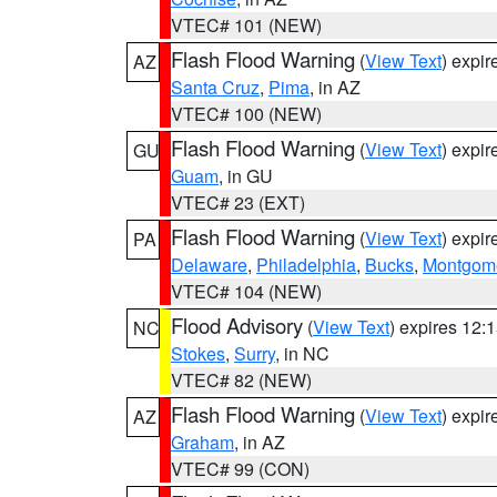
VTEC# 101 (NEW)
Flash Flood Warning
(
View Text
) expi
AZ
Santa Cruz
,
Pima
, in AZ
VTEC# 100 (NEW)
Flash Flood Warning
(
View Text
) expi
GU
Guam
, in GU
VTEC# 23 (EXT)
Flash Flood Warning
(
View Text
) expi
PA
Delaware
,
Philadelphia
,
Bucks
,
Montgom
VTEC# 104 (NEW)
Flood Advisory
(
View Text
) expires 12
NC
Stokes
,
Surry
, in NC
VTEC# 82 (NEW)
Flash Flood Warning
(
View Text
) expi
AZ
Graham
, in AZ
VTEC# 99 (CON)