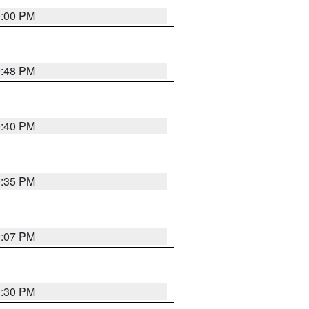
0:00 PM
9:48 PM
0:40 PM
9:35 PM
9:07 PM
0:30 PM