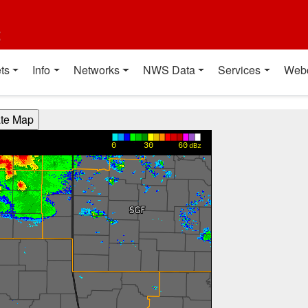
t
ts
Info
Networks
NWS Data
Services
Web