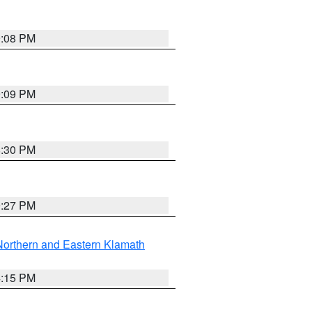
9:08 PM
9:09 PM
8:30 PM
9:27 PM
Northern and Eastern Klamath
4:15 PM