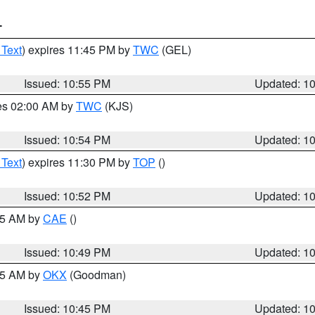
T
 Text
) expires 11:45 PM by
TWC
(GEL)
Issued: 10:55 PM
Updated: 1
res 02:00 AM by
TWC
(KJS)
Issued: 10:54 PM
Updated: 1
 Text
) expires 11:30 PM by
TOP
()
Issued: 10:52 PM
Updated: 1
:45 AM by
CAE
()
Issued: 10:49 PM
Updated: 1
:45 AM by
OKX
(Goodman)
Issued: 10:45 PM
Updated: 1