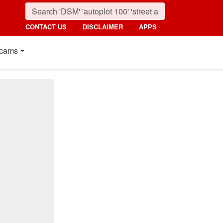
CONTACT US
DISCLAIMER
APPS
cams