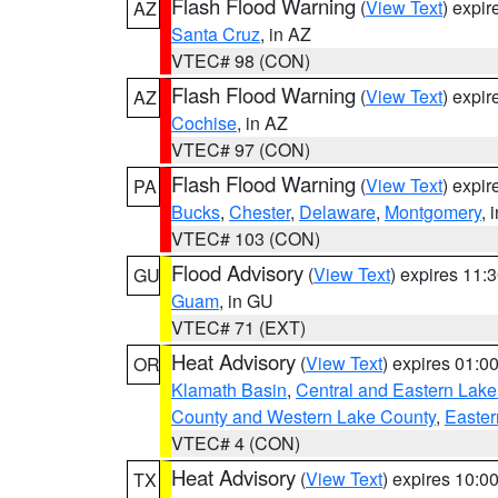
Flash Flood Warning
(
View Text
) expi
AZ
Santa Cruz
, in AZ
VTEC# 98 (CON)
Flash Flood Warning
(
View Text
) expi
AZ
Cochise
, in AZ
VTEC# 97 (CON)
Flash Flood Warning
(
View Text
) expi
PA
Bucks
,
Chester
,
Delaware
,
Montgomery
, 
VTEC# 103 (CON)
Flood Advisory
(
View Text
) expires 11
GU
Guam
, in GU
VTEC# 71 (EXT)
Heat Advisory
(
View Text
) expires 01:
OR
Klamath Basin
,
Central and Eastern Lake
County and Western Lake County
,
Easter
VTEC# 4 (CON)
Heat Advisory
(
View Text
) expires 10:
TX