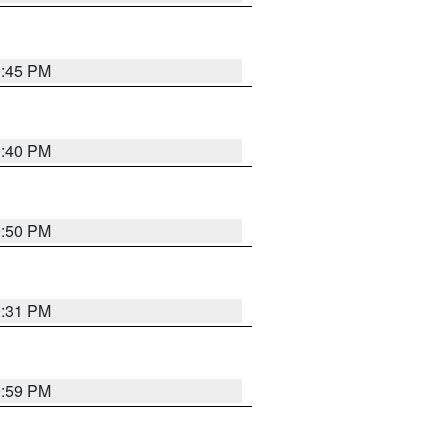
0:45 PM
0:40 PM
0:50 PM
0:31 PM
0:59 PM