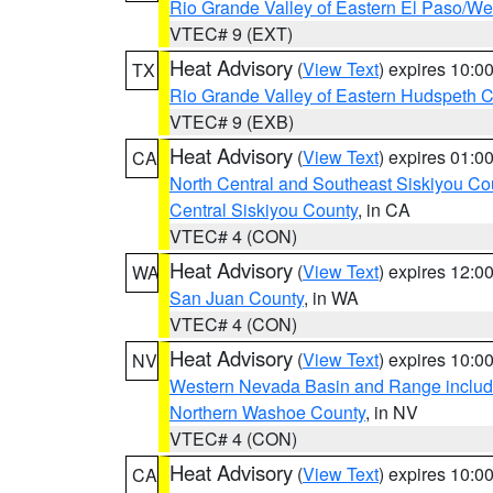
Rio Grande Valley of Eastern El Paso/W
VTEC# 9 (EXT)
Heat Advisory
(
View Text
) expires 10:
TX
Rio Grande Valley of Eastern Hudspeth 
VTEC# 9 (EXB)
Heat Advisory
(
View Text
) expires 01:
CA
North Central and Southeast Siskiyou Co
Central Siskiyou County
, in CA
VTEC# 4 (CON)
Heat Advisory
(
View Text
) expires 12:
WA
San Juan County
, in WA
VTEC# 4 (CON)
Heat Advisory
(
View Text
) expires 10:
NV
Western Nevada Basin and Range includ
Northern Washoe County
, in NV
VTEC# 4 (CON)
Heat Advisory
(
View Text
) expires 10:
CA