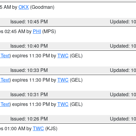
:45 AM by
OKX
(Goodman)
Issued: 10:45 PM
Updated: 1
res 02:45 AM by
PHI
(MPS)
Issued: 10:40 PM
Updated: 1
 Text
) expires 11:30 PM by
TWC
(GEL)
Issued: 10:33 PM
Updated: 1
 Text
) expires 11:30 PM by
TWC
(GEL)
Issued: 10:31 PM
Updated: 1
 Text
) expires 11:30 PM by
TWC
(GEL)
Issued: 10:26 PM
Updated: 1
res 01:00 AM by
TWC
(KJS)