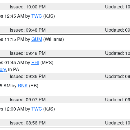
Issued: 10:00 PM
Updated: 1
res 12:45 AM by
TWC
(KJS)
Issued: 09:48 PM
Updated: 0
res 11:15 PM by
GUM
(Williams)
Issued: 09:48 PM
Updated: 1
res 01:45 AM by
PHI
(MPS)
ery
, in PA
Issued: 09:35 PM
Updated: 0
:15 AM by
RNK
(EB)
Issued: 09:07 PM
Updated: 0
res 12:00 AM by
TWC
(KJS)
Issued: 08:56 PM
Updated: 1