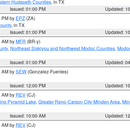
estern Hudspeth Counties
, in TX
Issued: 01:00 PM
Updated: 1
00 PM by
EPZ
(ZA)
County
, in TX
Issued: 01:00 PM
Updated: 1
00 AM by
MFR
(BR-y)
unty
,
Northeast Siskiyou and Northwest Modoc Counties
,
Modoc
Issued: 01:00 PM
Updated: 0
00 AM by
SEW
(Gonzalez-Fuentes)
Issued: 12:00 PM
Updated: 1
00 AM by
REV
(CJ)
ing Pyramid Lake
,
Greater Reno-Carson City-Minden Area
,
Min
Issued: 10:00 AM
Updated: 1
00 AM by
REV
(CJ)