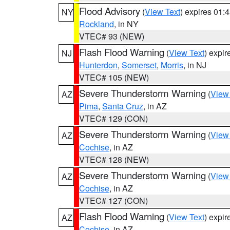
Flood Advisory
(
View Text
) expires 01
NY
Rockland
, in NY
VTEC# 93 (NEW)
Flash Flood Warning
(
View Text
) expi
NJ
Hunterdon
,
Somerset
,
Morris
, in NJ
VTEC# 105 (NEW)
Severe Thunderstorm Warning
(
View
AZ
Pima
,
Santa Cruz
, in AZ
VTEC# 129 (CON)
Severe Thunderstorm Warning
(
View
AZ
Cochise
, in AZ
VTEC# 128 (NEW)
Severe Thunderstorm Warning
(
View
AZ
Cochise
, in AZ
VTEC# 127 (CON)
Flash Flood Warning
(
View Text
) expi
AZ
Cochise
, in AZ