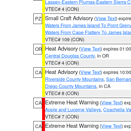
Lassen-Eastern Plumas-Eastern Sierra C
VTEC# 4 (CON)
Small Craft Advisory
(
View Text
) expi
PZ
Waters From James Island To Point Grenv
Waters From Cape Flattery To James Isl
VTEC# 109 (CON)
Heat Advisory
(
View Text
) expires 01:
OR
Central Douglas County
, in OR
VTEC# 4 (CON)
Heat Advisory
(
View Text
) expires 10:
CA
Riverside County Mountains
,
San Bernard
Diego County Mountains
, in CA
VTEC# 8 (CON)
Extreme Heat Warning
(
View Text
) ex
CA
Apple and Lucerne Valleys
,
Coachella Va
VTEC# 7 (CON)
Extreme Heat Warning
(
View Text
) ex
CA