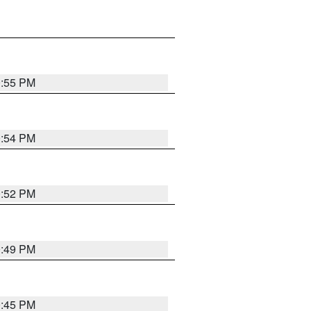
0:55 PM
0:54 PM
0:52 PM
0:49 PM
0:45 PM