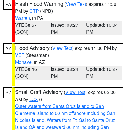
Flash Flood Warning
(
View Text
) expires 11:30
PA
PM by
CTP
(NPB)
Warren
, in PA
VTEC# 57
Issued: 08:27
Updated: 10:04
(CON)
PM
PM
Flood Advisory
(
View Text
) expires 11:30 PM by
AZ
VEF
(Stessman)
Mohave
, in AZ
VTEC# 46
Issued: 08:24
Updated: 10:27
(CON)
PM
PM
Small Craft Advisory
(
View Text
) expires 02:00
PZ
AM by
LOX
()
Outer waters from Santa Cruz Island to San
Clemente Island to 60 nm offshore including San
Nicolas Island
,
Waters from Pt. Sal to Santa Cruz
Island CA and westward 60 nm including San