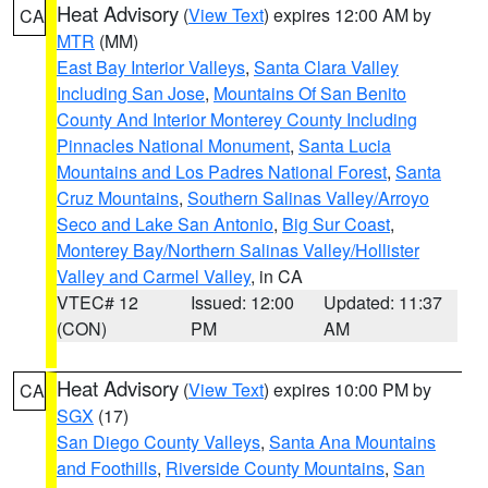
Heat Advisory
(
View Text
) expires 12:00 AM by
CA
MTR
(MM)
East Bay Interior Valleys
,
Santa Clara Valley
Including San Jose
,
Mountains Of San Benito
County And Interior Monterey County Including
Pinnacles National Monument
,
Santa Lucia
Mountains and Los Padres National Forest
,
Santa
Cruz Mountains
,
Southern Salinas Valley/Arroyo
Seco and Lake San Antonio
,
Big Sur Coast
,
Monterey Bay/Northern Salinas Valley/Hollister
Valley and Carmel Valley
, in CA
VTEC# 12
Issued: 12:00
Updated: 11:37
(CON)
PM
AM
Heat Advisory
(
View Text
) expires 10:00 PM by
CA
SGX
(17)
San Diego County Valleys
,
Santa Ana Mountains
and Foothills
,
Riverside County Mountains
,
San