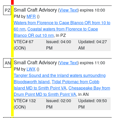
Small Craft Advisory
(
View Text
) expires 10:00
PZ
PM by
MFR
()
Waters from Florence to Cape Blanco OR from 10 to
60 nm
,
Coastal waters from Florence to Cape
Blanco OR out 10 nm
, in PZ
VTEC# 67
Issued: 04:00
Updated: 04:27
(CON)
PM
AM
Small Craft Advisory
(
View Text
) expires 11:00
AN
PM by
LWX
()
Tangier Sound and the inland waters surrounding
Bloodsworth Island
,
Tidal Potomac from Cobb
Island MD to Smith Point VA
,
Chesapeake Bay from
Drum Point MD to Smith Point VA
, in AN
VTEC# 132
Issued: 02:00
Updated: 09:50
(CON)
PM
PM