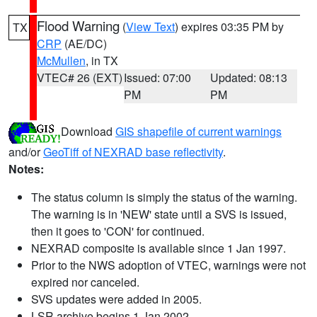
Flood Warning
(
View Text
) expires 03:35 PM by
TX
CRP
(AE/DC)
McMullen
, in TX
VTEC# 26 (EXT)
Issued: 07:00
Updated: 08:13
PM
PM
Download
GIS shapefile of current warnings
and/or
GeoTiff of NEXRAD base reflectivity
.
Notes:
The status column is simply the status of the warning.
The warning is in 'NEW' state until a SVS is issued,
then it goes to 'CON' for continued.
NEXRAD composite is available since 1 Jan 1997.
Prior to the NWS adoption of VTEC, warnings were not
expired nor canceled.
SVS updates were added in 2005.
LSR archive begins 1 Jan 2002.