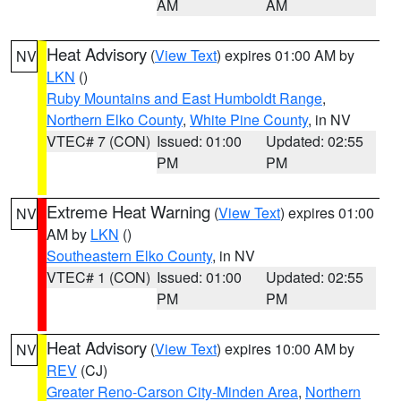
AM
AM
Heat Advisory
(
View Text
) expires 01:00 AM by
NV
LKN
()
Ruby Mountains and East Humboldt Range
,
Northern Elko County
,
White Pine County
, in NV
VTEC# 7 (CON)
Issued: 01:00
Updated: 02:55
PM
PM
Extreme Heat Warning
(
View Text
) expires 01:00
NV
AM by
LKN
()
Southeastern Elko County
, in NV
VTEC# 1 (CON)
Issued: 01:00
Updated: 02:55
PM
PM
Heat Advisory
(
View Text
) expires 10:00 AM by
NV
REV
(CJ)
Greater Reno-Carson City-Minden Area
,
Northern