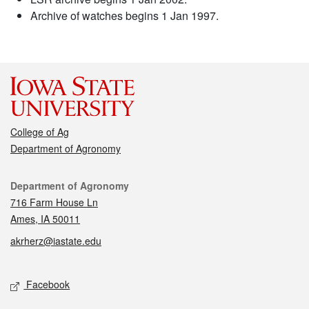
Archive of watches begins 1 Jan 1997.
College of Ag
Department of Agronomy
Contact
Department of Agronomy
716 Farm House Ln
Ames, IA 50011
akrherz@iastate.edu
Social media
Facebook