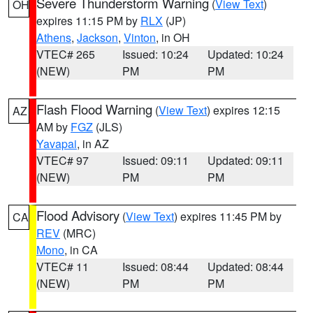
Severe Thunderstorm Warning
(
View Text
)
OH
expires 11:15 PM by
RLX
(JP)
Athens
,
Jackson
,
Vinton
, in OH
VTEC# 265
Issued: 10:24
Updated: 10:24
(NEW)
PM
PM
Flash Flood Warning
(
View Text
) expires 12:15
AZ
AM by
FGZ
(JLS)
Yavapai
, in AZ
VTEC# 97
Issued: 09:11
Updated: 09:11
(NEW)
PM
PM
Flood Advisory
(
View Text
) expires 11:45 PM by
CA
REV
(MRC)
Mono
, in CA
VTEC# 11
Issued: 08:44
Updated: 08:44
(NEW)
PM
PM