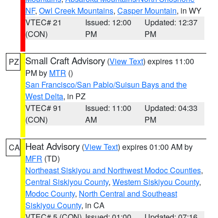
NF
,
Owl Creek Mountains
,
Casper Mountain
, in WY
VTEC# 21
Issued: 12:00
Updated: 12:37
(CON)
PM
PM
Small Craft Advisory
(
View Text
) expires 11:00
PZ
PM by
MTR
()
San Francisco/San Pablo/Suisun Bays and the
West Delta
, in PZ
VTEC# 91
Issued: 11:00
Updated: 04:33
(CON)
AM
PM
Heat Advisory
(
View Text
) expires 01:00 AM by
CA
MFR
(TD)
Northeast Siskiyou and Northwest Modoc Counties
,
Central Siskiyou County
,
Western Siskiyou County
,
Modoc County
,
North Central and Southeast
Siskiyou County
, in CA
VTEC# 5 (CON)
Issued: 01:00
Updated: 07:16