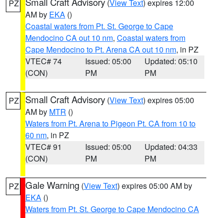
Small Craft Advisory
(
View Text
) expires 12:00
PZ
AM by
EKA
()
Coastal waters from Pt. St. George to Cape
Mendocino CA out 10 nm
,
Coastal waters from
Cape Mendocino to Pt. Arena CA out 10 nm
, in PZ
VTEC# 74
Issued: 05:00
Updated: 05:10
(CON)
PM
PM
Small Craft Advisory
(
View Text
) expires 05:00
PZ
AM by
MTR
()
Waters from Pt. Arena to Pigeon Pt. CA from 10 to
60 nm
, in PZ
VTEC# 91
Issued: 05:00
Updated: 04:33
(CON)
PM
PM
Gale Warning
(
View Text
) expires 05:00 AM by
PZ
EKA
()
Waters from Pt. St. George to Cape Mendocino CA