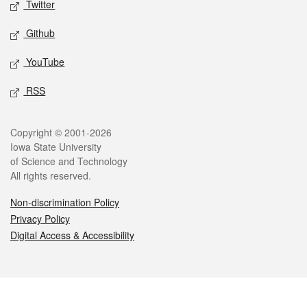
Twitter
Github
YouTube
RSS
Legal
Copyright © 2001-2026
Iowa State University
of Science and Technology
All rights reserved.
Non-discrimination Policy
Privacy Policy
Digital Access & Accessibility