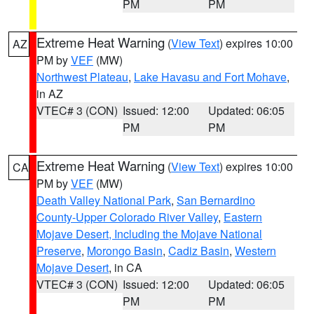
PM
PM
Extreme Heat Warning
(
View Text
) expires 10:00
AZ
PM by
VEF
(MW)
Northwest Plateau
,
Lake Havasu and Fort Mohave
,
in AZ
VTEC# 3 (CON)
Issued: 12:00
Updated: 06:05
PM
PM
Extreme Heat Warning
(
View Text
) expires 10:00
CA
PM by
VEF
(MW)
Death Valley National Park
,
San Bernardino
County-Upper Colorado River Valley
,
Eastern
Mojave Desert, Including the Mojave National
Preserve
,
Morongo Basin
,
Cadiz Basin
,
Western
Mojave Desert
, in CA
VTEC# 3 (CON)
Issued: 12:00
Updated: 06:05
PM
PM