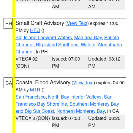
AM
AM
Small Craft Advisory
(
View Text
) expires 11:00
PH
PM by
HFO
()
Big Island Leeward Waters
,
Maalaea Bay
,
Pailolo
Channel
,
Big Island Southeast Waters
,
Alenuihaha
Channel
, in PH
VTEC# 32
Issued: 07:00
Updated: 08:12
(CON)
PM
PM
Coastal Flood Advisory
(
View Text
) expires 04:00
CA
AM by
MTR
()
San Francisco
,
North Bay Interior Valleys
,
San
Francisco Bay Shoreline
,
Southern Monterey Bay
and Big Sur Coast
,
Northern Monterey Bay
, in CA
VTEC# 8 (CON)
Issued: 07:00
Updated: 06:25
PM
PM