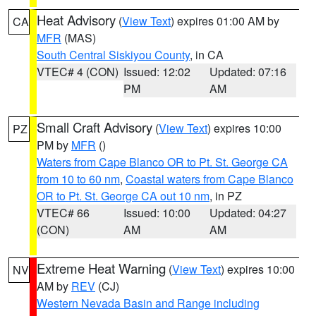
Heat Advisory
(
View Text
) expires 01:00 AM by
CA
MFR
(MAS)
South Central Siskiyou County
, in CA
VTEC# 4 (CON)
Issued: 12:02
Updated: 07:16
PM
AM
Small Craft Advisory
(
View Text
) expires 10:00
PZ
PM by
MFR
()
Waters from Cape Blanco OR to Pt. St. George CA
from 10 to 60 nm
,
Coastal waters from Cape Blanco
OR to Pt. St. George CA out 10 nm
, in PZ
VTEC# 66
Issued: 10:00
Updated: 04:27
(CON)
AM
AM
Extreme Heat Warning
(
View Text
) expires 10:00
NV
AM by
REV
(CJ)
Western Nevada Basin and Range including