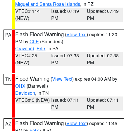
Miguel and Santa Rosa Islands
, in PZ
VTEC# 114
Issued: 07:49
Updated: 07:49
(NEW)
PM
PM
Flash Flood Warning
(
View Text
) expires 11:30
PA
PM by
CLE
(Saunders)
Crawford
,
Erie
, in PA
VTEC# 25
Issued: 07:38
Updated: 07:38
(NEW)
PM
PM
Flood Warning
(
View Text
) expires 04:00 AM by
TN
OHX
(Barnwell)
Davidson
, in TN
VTEC# 3 (NEW)
Issued: 07:11
Updated: 07:11
PM
PM
Flash Flood Warning
(
View Text
) expires 11:45
AZ
PM by
FGZ
(JLS)