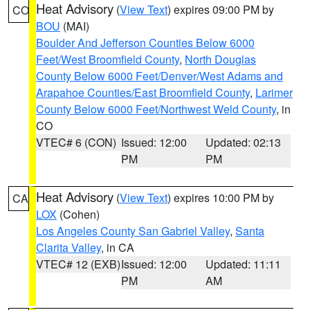
Heat Advisory
(
View Text
) expires 09:00 PM by
CO
BOU
(MAI)
Boulder And Jefferson Counties Below 6000
Feet/West Broomfield County
,
North Douglas
County Below 6000 Feet/Denver/West Adams and
Arapahoe Counties/East Broomfield County
,
Larimer
County Below 6000 Feet/Northwest Weld County
, in
CO
VTEC# 6 (CON)
Issued: 12:00
Updated: 02:13
PM
PM
Heat Advisory
(
View Text
) expires 10:00 PM by
CA
LOX
(Cohen)
Los Angeles County San Gabriel Valley
,
Santa
Clarita Valley
, in CA
VTEC# 12 (EXB)
Issued: 12:00
Updated: 11:11
PM
AM