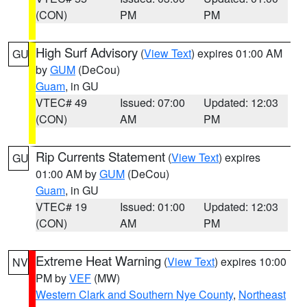
(CON)
PM
PM
High Surf Advisory
(
View Text
) expires 01:00 AM
GU
by
GUM
(DeCou)
Guam
, in GU
VTEC# 49
Issued: 07:00
Updated: 12:03
(CON)
AM
PM
Rip Currents Statement
(
View Text
) expires
GU
01:00 AM by
GUM
(DeCou)
Guam
, in GU
VTEC# 19
Issued: 01:00
Updated: 12:03
(CON)
AM
PM
Extreme Heat Warning
(
View Text
) expires 10:00
NV
PM by
VEF
(MW)
Western Clark and Southern Nye County
,
Northeast