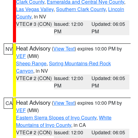
Clark County
,
Esmeralda and Central Nye County
,
Las Vegas Valley
,
Southern Clark County
,
Lincoln
County
, in NV
VTEC# 3 (CON)
Issued: 12:00
Updated: 06:05
PM
PM
Heat Advisory
(
View Text
) expires 10:00 PM by
NV
VEF
(MW)
Sheep Range
,
Spring Mountains-Red Rock
Canyon
, in NV
VTEC# 2 (CON)
Issued: 12:00
Updated: 06:05
PM
PM
Heat Advisory
(
View Text
) expires 10:00 PM by
CA
VEF
(MW)
Eastern Sierra Slopes of Inyo County
,
White
Mountains of Inyo County
, in CA
VTEC# 2 (CON)
Issued: 12:00
Updated: 06:05