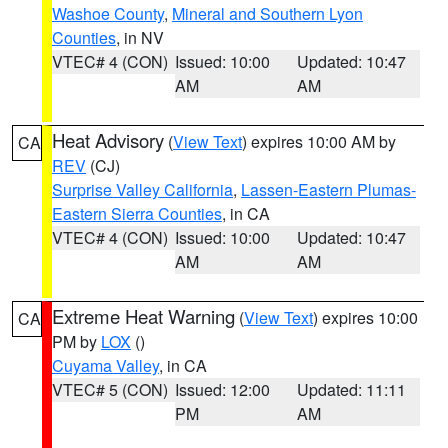
Washoe County
,
Mineral and Southern Lyon
Counties
, in NV
VTEC# 4 (CON)
Issued: 10:00
Updated: 10:47
AM
AM
Heat Advisory
(
View Text
) expires 10:00 AM by
CA
REV
(CJ)
Surprise Valley California
,
Lassen-Eastern Plumas-
Eastern Sierra Counties
, in CA
VTEC# 4 (CON)
Issued: 10:00
Updated: 10:47
AM
AM
Extreme Heat Warning
(
View Text
) expires 10:00
CA
PM by
LOX
()
Cuyama Valley
, in CA
VTEC# 5 (CON)
Issued: 12:00
Updated: 11:11
PM
AM