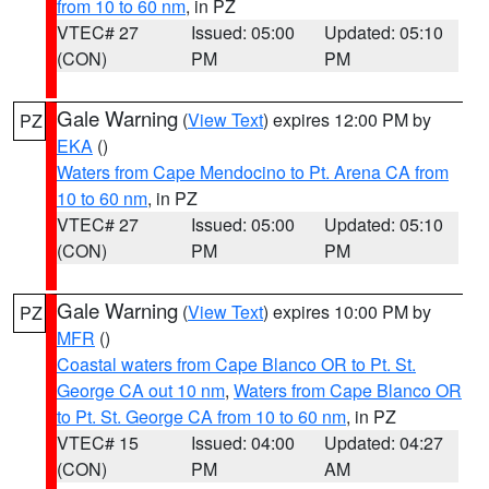
from 10 to 60 nm
, in PZ
VTEC# 27
Issued: 05:00
Updated: 05:10
(CON)
PM
PM
Gale Warning
(
View Text
) expires 12:00 PM by
PZ
EKA
()
Waters from Cape Mendocino to Pt. Arena CA from
10 to 60 nm
, in PZ
VTEC# 27
Issued: 05:00
Updated: 05:10
(CON)
PM
PM
Gale Warning
(
View Text
) expires 10:00 PM by
PZ
MFR
()
Coastal waters from Cape Blanco OR to Pt. St.
George CA out 10 nm
,
Waters from Cape Blanco OR
to Pt. St. George CA from 10 to 60 nm
, in PZ
VTEC# 15
Issued: 04:00
Updated: 04:27
(CON)
PM
AM