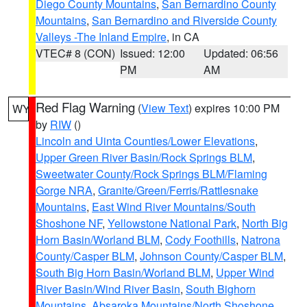
Diego County Mountains
,
San Bernardino County
Mountains
,
San Bernardino and Riverside County
Valleys -The Inland Empire
, in CA
VTEC# 8 (CON)
Issued: 12:00
Updated: 06:56
PM
AM
Red Flag Warning
(
View Text
) expires 10:00 PM
WY
by
RIW
()
Lincoln and Uinta Counties/Lower Elevations
,
Upper Green River Basin/Rock Springs BLM
,
Sweetwater County/Rock Springs BLM/Flaming
Gorge NRA
,
Granite/Green/Ferris/Rattlesnake
Mountains
,
East Wind River Mountains/South
Shoshone NF
,
Yellowstone National Park
,
North Big
Horn Basin/Worland BLM
,
Cody Foothills
,
Natrona
County/Casper BLM
,
Johnson County/Casper BLM
,
South Big Horn Basin/Worland BLM
,
Upper Wind
River Basin/Wind River Basin
,
South Bighorn
Mountains
,
Absaroka Mountains/North Shoshone