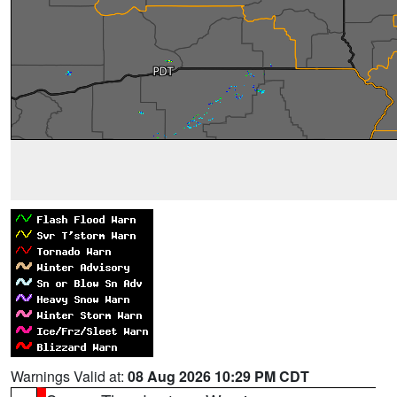
Warnings Valid at:
08 Aug 2026 10:29 PM CDT