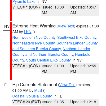
Pyramid Lake
, in NV
VTEC# 1 (CON)
Issued: 10:00
Updated: 10:47
AM
AM
Extreme Heat Warning
(
View Text
) expires 01:00
NV
AM by
LKN
()
Northwestern Nye County
,
Southwest Elko County
,
Northeastern Nye County
,
Southern Lander County
and Southern Eureka County
,
Northern Lander
County and Northern Eureka County
,
Humboldt
County
,
South Central Elko County
, in NV
VTEC# 1 (CON)
Issued: 01:00
Updated: 02:55
PM
PM
Rip Currents Statement
(
View Text
) expires
FL
01:00 AM by
MLB
()
Coastal Volusia County
, in FL
VTEC# 29 (EXT)
Issued: 01:35
Updated: 12:18