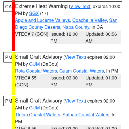
Extreme Heat Warning
(
View Text
) expires 10:00
CA
PM by
SGX
(17)
Apple and Lucerne Valleys
,
Coachella Valley
,
San
Diego County Deserts
,
Napa County
, in CA
VTEC# 7 (CON)
Issued: 12:00
Updated: 06:56
PM
AM
Small Craft Advisory
(
View Text
) expires 02:00
PM
PM by
GUM
(DeCou)
Rota Coastal Waters
,
Guam Coastal Waters
, in PM
VTEC# 55
Issued: 03:00
Updated: 01:00
(CON)
PM
PM
Small Craft Advisory
(
View Text
) expires 02:00
PM
AM by
GUM
(DeCou)
Tinian Coastal Waters
,
Saipan Coastal Waters
, in
PM
VTEC# 55
Issued: 03:00
Updated: 01:00