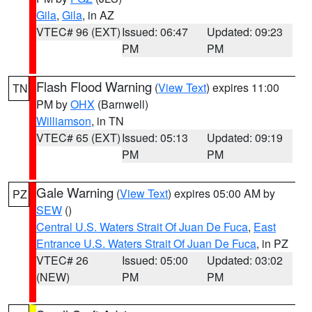
Gila
,
Gila
, in AZ
VTEC# 96 (EXT)
Issued: 06:47
Updated: 09:23
PM
PM
Flash Flood Warning
(
View Text
) expires 11:00
TN
PM by
OHX
(Barnwell)
Williamson
, in TN
VTEC# 65 (EXT)
Issued: 05:13
Updated: 09:19
PM
PM
Gale Warning
(
View Text
) expires 05:00 AM by
PZ
SEW
()
Central U.S. Waters Strait Of Juan De Fuca
,
East
Entrance U.S. Waters Strait Of Juan De Fuca
, in PZ
VTEC# 26
Issued: 05:00
Updated: 03:02
(NEW)
PM
PM