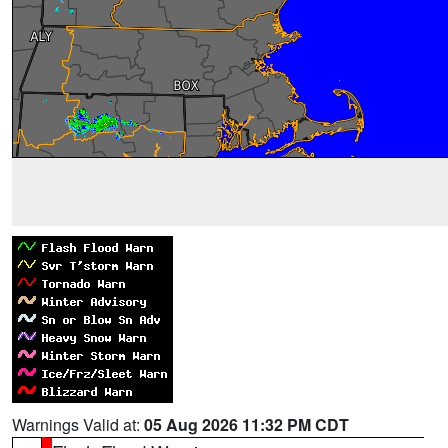
Warnings Valid at:
05 Aug 2026 11:32 PM CDT