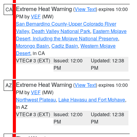
Extreme Heat Warning
(
View Text
) expires 10:00
CA
PM by
VEF
(MW)
San Bernardino County-Upper Colorado River
Valley
,
Death Valley National Park
,
Eastern Mojave
Desert, Including the Mojave National Preserve
,
Morongo Basin
,
Cadiz Basin
,
Western Mojave
Desert
, in CA
VTEC# 3 (EXT)
Issued: 12:00
Updated: 12:38
PM
PM
Extreme Heat Warning
(
View Text
) expires 10:00
AZ
PM by
VEF
(MW)
Northwest Plateau
,
Lake Havasu and Fort Mohave
,
in AZ
VTEC# 3 (EXT)
Issued: 12:00
Updated: 12:38
PM
PM