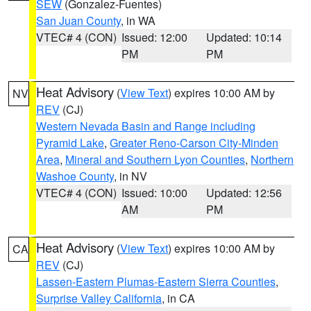
SEW
(Gonzalez-Fuentes)
San Juan County
, in WA
VTEC# 4 (CON)
Issued: 12:00
Updated: 10:14
PM
PM
Heat Advisory
(
View Text
) expires 10:00 AM by
NV
REV
(CJ)
Western Nevada Basin and Range including
Pyramid Lake
,
Greater Reno-Carson City-Minden
Area
,
Mineral and Southern Lyon Counties
,
Northern
Washoe County
, in NV
VTEC# 4 (CON)
Issued: 10:00
Updated: 12:56
AM
PM
Heat Advisory
(
View Text
) expires 10:00 AM by
CA
REV
(CJ)
Lassen-Eastern Plumas-Eastern Sierra Counties
,
Surprise Valley California
, in CA