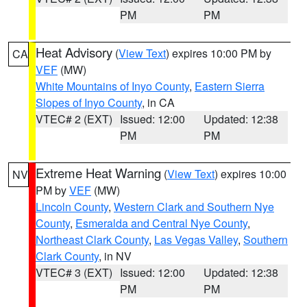
PM
PM
Heat Advisory
(
View Text
) expires 10:00 PM by
CA
VEF
(MW)
White Mountains of Inyo County
,
Eastern Sierra
Slopes of Inyo County
, in CA
VTEC# 2 (EXT)
Issued: 12:00
Updated: 12:38
PM
PM
Extreme Heat Warning
(
View Text
) expires 10:00
NV
PM by
VEF
(MW)
Lincoln County
,
Western Clark and Southern Nye
County
,
Esmeralda and Central Nye County
,
Northeast Clark County
,
Las Vegas Valley
,
Southern
Clark County
, in NV
VTEC# 3 (EXT)
Issued: 12:00
Updated: 12:38
PM
PM