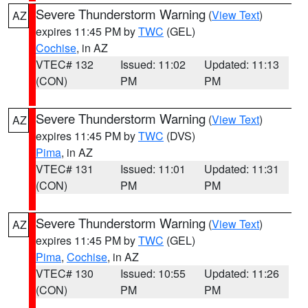
Severe Thunderstorm Warning
(
View Text
)
AZ
expires 11:45 PM by
TWC
(GEL)
Cochise
, in AZ
VTEC# 132
Issued: 11:02
Updated: 11:13
(CON)
PM
PM
Severe Thunderstorm Warning
(
View Text
)
AZ
expires 11:45 PM by
TWC
(DVS)
Pima
, in AZ
VTEC# 131
Issued: 11:01
Updated: 11:31
(CON)
PM
PM
Severe Thunderstorm Warning
(
View Text
)
AZ
expires 11:45 PM by
TWC
(GEL)
Pima
,
Cochise
, in AZ
VTEC# 130
Issued: 10:55
Updated: 11:26
(CON)
PM
PM