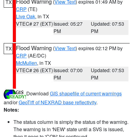
Flood Warning
(
View Text
) expires 01:49 AM by
TX
CRP
(TE)
Live Oak
, in TX
VTEC# 27 (EXT)
Issued: 05:27
Updated: 07:53
PM
PM
Flood Warning
(
View Text
) expires 02:12 PM by
TX
CRP
(AE/DC)
McMullen
, in TX
VTEC# 26 (EXT)
Issued: 07:00
Updated: 07:53
PM
PM
Download
GIS shapefile of current warnings
and/or
GeoTiff of NEXRAD base reflectivity
.
Notes:
The status column is simply the status of the warning.
The warning is in 'NEW' state until a SVS is issued,
then it goes to 'CON' for continued.