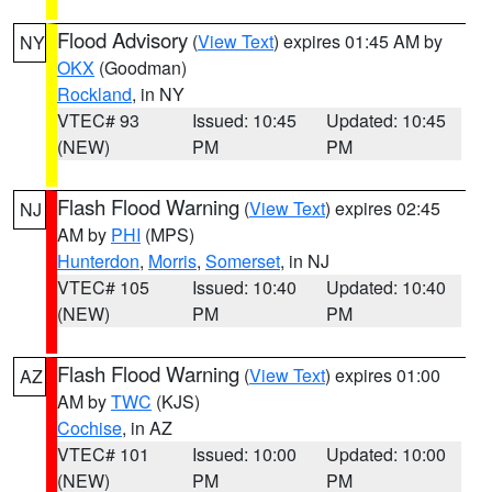
Flood Advisory
(
View Text
) expires 01:45 AM by
NY
OKX
(Goodman)
Rockland
, in NY
VTEC# 93
Issued: 10:45
Updated: 10:45
(NEW)
PM
PM
Flash Flood Warning
(
View Text
) expires 02:45
NJ
AM by
PHI
(MPS)
Hunterdon
,
Morris
,
Somerset
, in NJ
VTEC# 105
Issued: 10:40
Updated: 10:40
(NEW)
PM
PM
Flash Flood Warning
(
View Text
) expires 01:00
AZ
AM by
TWC
(KJS)
Cochise
, in AZ
VTEC# 101
Issued: 10:00
Updated: 10:00
(NEW)
PM
PM