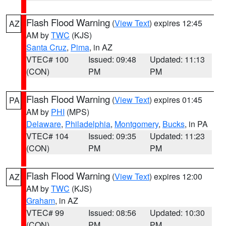
Flash Flood Warning
(
View Text
) expires 12:45
AZ
AM by
TWC
(KJS)
Santa Cruz
,
Pima
, in AZ
VTEC# 100
Issued: 09:48
Updated: 11:13
(CON)
PM
PM
Flash Flood Warning
(
View Text
) expires 01:45
PA
AM by
PHI
(MPS)
Delaware
,
Philadelphia
,
Montgomery
,
Bucks
, in PA
VTEC# 104
Issued: 09:35
Updated: 11:23
(CON)
PM
PM
Flash Flood Warning
(
View Text
) expires 12:00
AZ
AM by
TWC
(KJS)
Graham
, in AZ
VTEC# 99
Issued: 08:56
Updated: 10:30
(CON)
PM
PM