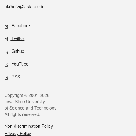
akrherz@iastate.edu
Social media
Facebook
Twitter
Github
YouTube
RSS
Legal
Copyright © 2001-2026
Iowa State University
of Science and Technology
All rights reserved.
Non-discrimination Policy
Privacy Policy