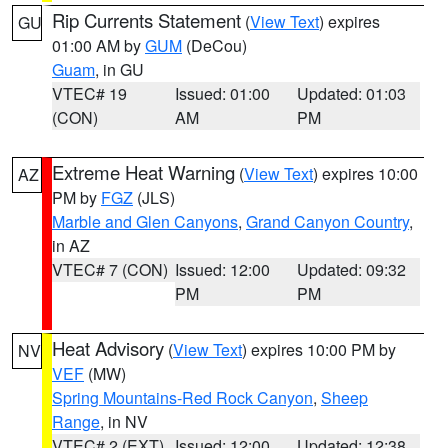
Rip Currents Statement
(
View Text
) expires
GU
01:00 AM by
GUM
(DeCou)
Guam
, in GU
VTEC# 19
Issued: 01:00
Updated: 01:03
(CON)
AM
PM
Extreme Heat Warning
(
View Text
) expires 10:00
AZ
PM by
FGZ
(JLS)
Marble and Glen Canyons
,
Grand Canyon Country
,
in AZ
VTEC# 7 (CON)
Issued: 12:00
Updated: 09:32
PM
PM
Heat Advisory
(
View Text
) expires 10:00 PM by
NV
VEF
(MW)
Spring Mountains-Red Rock Canyon
,
Sheep
Range
, in NV
VTEC# 2 (EXT)
Issued: 12:00
Updated: 12:38