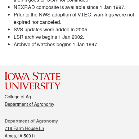
NEXRAD composite is available since 1 Jan 1997.
Prior to the NWS adoption of VTEC, warnings were not
expired nor canceled.
SVS updates were added in 2005.
LSR archive begins 1 Jan 2002.
Archive of watches begins 1 Jan 1997.
College of Ag
Department of Agronomy
Contact
Department of Agronomy
716 Farm House Ln
Ames, IA 50011