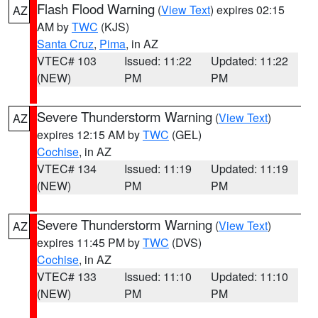
Flash Flood Warning
(
View Text
) expires 02:15
AZ
AM by
TWC
(KJS)
Santa Cruz
,
Pima
, in AZ
VTEC# 103
Issued: 11:22
Updated: 11:22
(NEW)
PM
PM
Severe Thunderstorm Warning
(
View Text
)
AZ
expires 12:15 AM by
TWC
(GEL)
Cochise
, in AZ
VTEC# 134
Issued: 11:19
Updated: 11:19
(NEW)
PM
PM
Severe Thunderstorm Warning
(
View Text
)
AZ
expires 11:45 PM by
TWC
(DVS)
Cochise
, in AZ
VTEC# 133
Issued: 11:10
Updated: 11:10
(NEW)
PM
PM