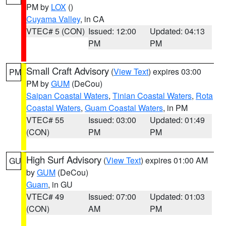
PM by
LOX
()
Cuyama Valley
, in CA
VTEC# 5 (CON)
Issued: 12:00
Updated: 04:13
PM
PM
Small Craft Advisory
(
View Text
) expires 03:00
PM
PM by
GUM
(DeCou)
Saipan Coastal Waters
,
Tinian Coastal Waters
,
Rota
Coastal Waters
,
Guam Coastal Waters
, in PM
VTEC# 55
Issued: 03:00
Updated: 01:49
(CON)
PM
PM
High Surf Advisory
(
View Text
) expires 01:00 AM
GU
by
GUM
(DeCou)
Guam
, in GU
VTEC# 49
Issued: 07:00
Updated: 01:03
(CON)
AM
PM