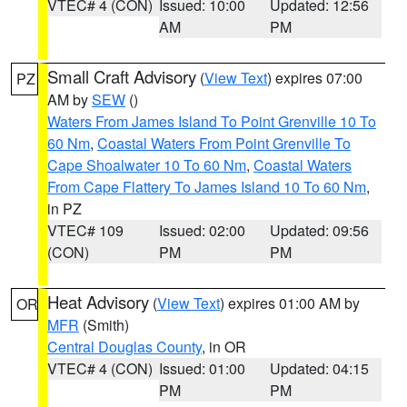
VTEC# 4 (CON)
Issued: 10:00
Updated: 12:56
AM
PM
Small Craft Advisory
(
View Text
) expires 07:00
PZ
AM by
SEW
()
Waters From James Island To Point Grenville 10 To
60 Nm
,
Coastal Waters From Point Grenville To
Cape Shoalwater 10 To 60 Nm
,
Coastal Waters
From Cape Flattery To James Island 10 To 60 Nm
,
in PZ
VTEC# 109
Issued: 02:00
Updated: 09:56
(CON)
PM
PM
Heat Advisory
(
View Text
) expires 01:00 AM by
OR
MFR
(Smith)
Central Douglas County
, in OR
VTEC# 4 (CON)
Issued: 01:00
Updated: 04:15
PM
PM