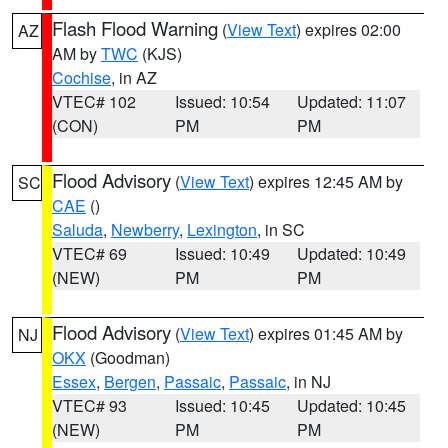
Flash Flood Warning
(
View Text
) expires 02:00
AZ
AM by
TWC
(KJS)
Cochise
, in AZ
VTEC# 102
Issued: 10:54
Updated: 11:07
(CON)
PM
PM
Flood Advisory
(
View Text
) expires 12:45 AM by
SC
CAE
()
Saluda
,
Newberry
,
Lexington
, in SC
VTEC# 69
Issued: 10:49
Updated: 10:49
(NEW)
PM
PM
Flood Advisory
(
View Text
) expires 01:45 AM by
NJ
OKX
(Goodman)
Essex
,
Bergen
,
Passaic
,
Passaic
, in NJ
VTEC# 93
Issued: 10:45
Updated: 10:45
(NEW)
PM
PM