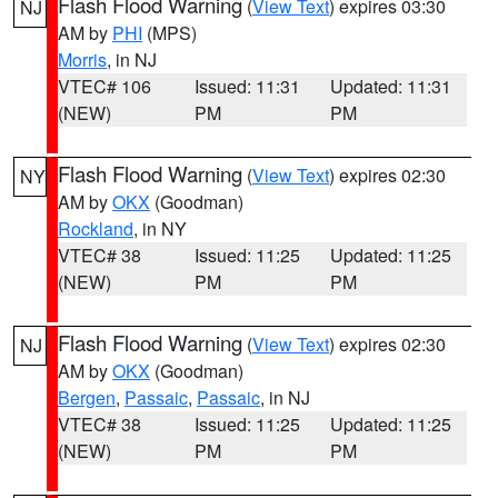
Flash Flood Warning
(
View Text
) expires 03:30
NJ
AM by
PHI
(MPS)
Morris
, in NJ
VTEC# 106
Issued: 11:31
Updated: 11:31
(NEW)
PM
PM
Flash Flood Warning
(
View Text
) expires 02:30
NY
AM by
OKX
(Goodman)
Rockland
, in NY
VTEC# 38
Issued: 11:25
Updated: 11:25
(NEW)
PM
PM
Flash Flood Warning
(
View Text
) expires 02:30
NJ
AM by
OKX
(Goodman)
Bergen
,
Passaic
,
Passaic
, in NJ
VTEC# 38
Issued: 11:25
Updated: 11:25
(NEW)
PM
PM