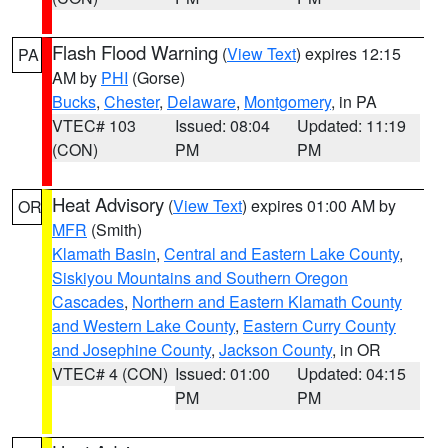
Flash Flood Warning
(
View Text
) expires 12:15
PA
AM by
PHI
(Gorse)
Bucks
,
Chester
,
Delaware
,
Montgomery
, in PA
VTEC# 103
Issued: 08:04
Updated: 11:19
(CON)
PM
PM
Heat Advisory
(
View Text
) expires 01:00 AM by
OR
MFR
(Smith)
Klamath Basin
,
Central and Eastern Lake County
,
Siskiyou Mountains and Southern Oregon
Cascades
,
Northern and Eastern Klamath County
and Western Lake County
,
Eastern Curry County
and Josephine County
,
Jackson County
, in OR
VTEC# 4 (CON)
Issued: 01:00
Updated: 04:15
PM
PM