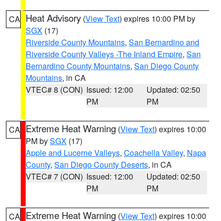
Heat Advisory
(
View Text
) expires 10:00 PM by
CA
SGX
(17)
Riverside County Mountains
,
San Bernardino and
Riverside County Valleys -The Inland Empire
,
San
Bernardino County Mountains
,
San Diego County
Mountains
, in CA
VTEC# 8 (CON)
Issued: 12:00
Updated: 02:50
PM
PM
Extreme Heat Warning
(
View Text
) expires 10:00
CA
PM by
SGX
(17)
Apple and Lucerne Valleys
,
Coachella Valley
,
Napa
County
,
San Diego County Deserts
, in CA
VTEC# 7 (CON)
Issued: 12:00
Updated: 02:50
PM
PM
Extreme Heat Warning
(
View Text
) expires 10:00
CA