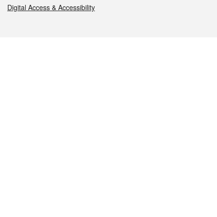
Digital Access & Accessibility