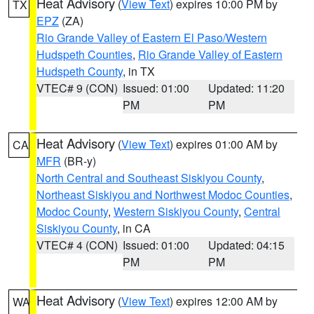
Heat Advisory
(
View Text
) expires 10:00 PM by
TX
EPZ
(ZA)
Rio Grande Valley of Eastern El Paso/Western
Hudspeth Counties
,
Rio Grande Valley of Eastern
Hudspeth County
, in TX
VTEC# 9 (CON)
Issued: 01:00
Updated: 11:20
PM
PM
Heat Advisory
(
View Text
) expires 01:00 AM by
CA
MFR
(BR-y)
North Central and Southeast Siskiyou County
,
Northeast Siskiyou and Northwest Modoc Counties
,
Modoc County
,
Western Siskiyou County
,
Central
Siskiyou County
, in CA
VTEC# 4 (CON)
Issued: 01:00
Updated: 04:15
PM
PM
Heat Advisory
(
View Text
) expires 12:00 AM by
WA