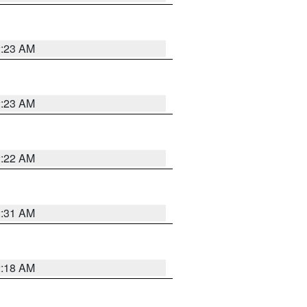
2:23 AM
2:23 AM
2:22 AM
2:31 AM
2:18 AM