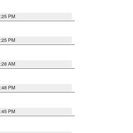
1:25 PM
1:25 PM
2:28 AM
1:48 PM
0:45 PM