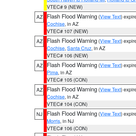
VTEC# 9 (NEW)
Flash Flood Warning
(
View Text
) expi
AZ
Cochise
, in AZ
VTEC# 107 (NEW)
Flash Flood Warning
(
View Text
) expi
AZ
Cochise
,
Santa Cruz
, in AZ
VTEC# 106 (NEW)
Flash Flood Warning
(
View Text
) expi
AZ
Pima
, in AZ
VTEC# 105 (CON)
Flash Flood Warning
(
View Text
) expi
AZ
Cochise
, in AZ
VTEC# 104 (CON)
Flash Flood Warning
(
View Text
) expi
NJ
Morris
, in NJ
VTEC# 106 (CON)