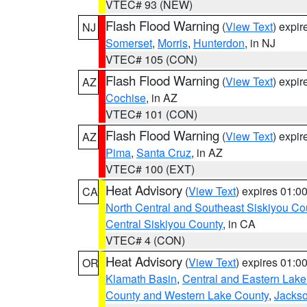
VTEC# 93 (NEW)
Flash Flood Warning
(
View Text
) expi
NJ
Somerset
,
Morris
,
Hunterdon
, in NJ
VTEC# 105 (CON)
Flash Flood Warning
(
View Text
) expi
AZ
Cochise
, in AZ
VTEC# 101 (CON)
Flash Flood Warning
(
View Text
) expi
AZ
Pima
,
Santa Cruz
, in AZ
VTEC# 100 (EXT)
Heat Advisory
(
View Text
) expires 01:
CA
North Central and Southeast Siskiyou Co
Central Siskiyou County
, in CA
VTEC# 4 (CON)
Heat Advisory
(
View Text
) expires 01:
OR
Klamath Basin
,
Central and Eastern Lake
County and Western Lake County
,
Jacks