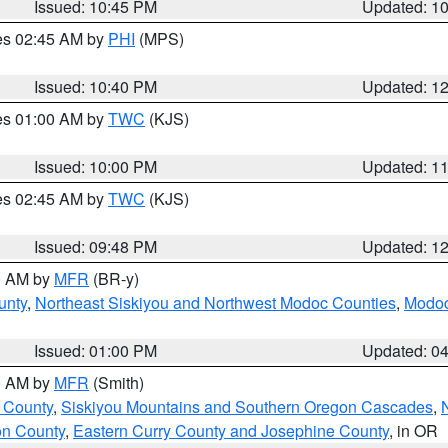
Issued: 10:45 PM
Updated: 1
res 02:45 AM by
PHI
(MPS)
Issued: 10:40 PM
Updated: 1
res 01:00 AM by
TWC
(KJS)
Issued: 10:00 PM
Updated: 1
res 02:45 AM by
TWC
(KJS)
Issued: 09:48 PM
Updated: 1
00 AM by
MFR
(BR-y)
unty
,
Northeast Siskiyou and Northwest Modoc Counties
,
Modoc
Issued: 01:00 PM
Updated: 0
00 AM by
MFR
(Smith)
 County
,
Siskiyou Mountains and Southern Oregon Cascades
,
on County
,
Eastern Curry County and Josephine County
, in OR