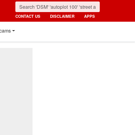
CONTACT US
DISCLAIMER
APPS
cams