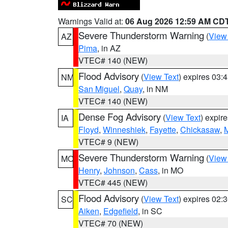
Warnings Valid at:
06 Aug 2026 12:59 AM CD
Severe Thunderstorm Warning
(
View
AZ
Pima
, in AZ
VTEC# 140 (NEW)
Flood Advisory
(
View Text
) expires 03
NM
San Miguel
,
Quay
, in NM
VTEC# 140 (NEW)
Dense Fog Advisory
(
View Text
) expir
IA
Floyd
,
Winneshiek
,
Fayette
,
Chickasaw
,
M
VTEC# 9 (NEW)
Severe Thunderstorm Warning
(
View
MO
Henry
,
Johnson
,
Cass
, in MO
VTEC# 445 (NEW)
Flood Advisory
(
View Text
) expires 02
SC
Aiken
,
Edgefield
, in SC
VTEC# 70 (NEW)