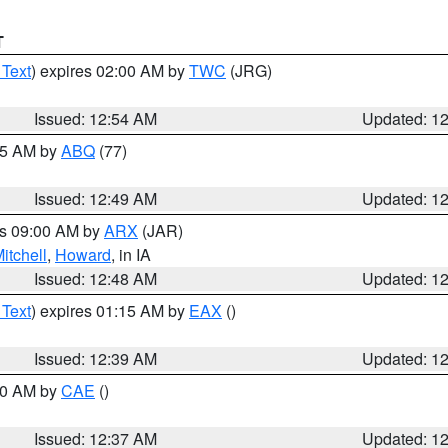
T
 Text
) expires 02:00 AM by
TWC
(JRG)
Issued: 12:54 AM
Updated: 1
:45 AM by
ABQ
(77)
Issued: 12:49 AM
Updated: 1
es 09:00 AM by
ARX
(JAR)
itchell
,
Howard
, in IA
Issued: 12:48 AM
Updated: 1
 Text
) expires 01:15 AM by
EAX
()
Issued: 12:39 AM
Updated: 1
:30 AM by
CAE
()
Issued: 12:37 AM
Updated: 1