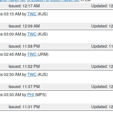
Issued: 12:17 AM
Updated: 1
res 03:15 AM by
TWC
(KJS)
Issued: 12:09 AM
Updated: 1
res 03:00 AM by
TWC
(KJS)
Issued: 11:58 PM
Updated: 1
res 02:45 AM by
TWC
(JRM)
Issued: 11:52 PM
Updated: 1
res 02:30 AM by
TWC
(KJS)
Issued: 11:37 PM
Updated: 1
res 03:30 AM by
PHI
(MPS)
Issued: 11:31 PM
Updated: 1