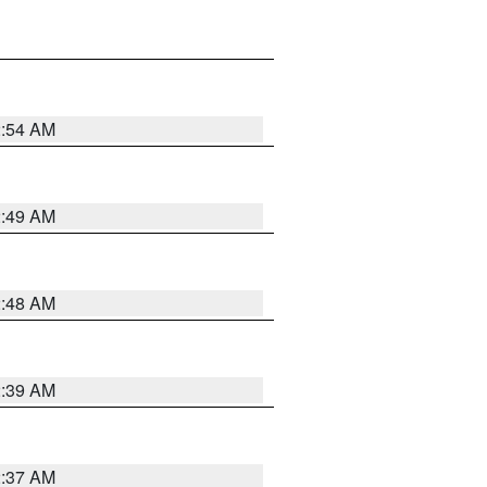
2:54 AM
2:49 AM
2:48 AM
2:39 AM
2:37 AM