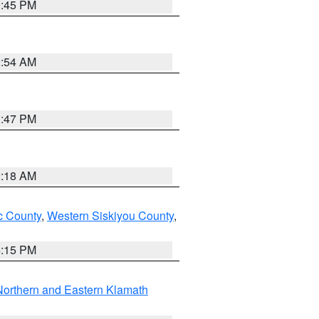
0:45 PM
2:54 AM
1:47 PM
2:18 AM
 County
,
Western Siskiyou County
,
4:15 PM
Northern and Eastern Klamath