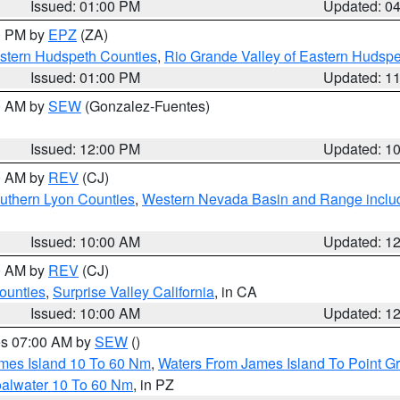
Issued: 01:00 PM
Updated: 0
00 PM by
EPZ
(ZA)
estern Hudspeth Counties
,
Rio Grande Valley of Eastern Hudsp
Issued: 01:00 PM
Updated: 1
00 AM by
SEW
(Gonzalez-Fuentes)
Issued: 12:00 PM
Updated: 1
00 AM by
REV
(CJ)
uthern Lyon Counties
,
Western Nevada Basin and Range inclu
Issued: 10:00 AM
Updated: 1
00 AM by
REV
(CJ)
ounties
,
Surprise Valley California
, in CA
Issued: 10:00 AM
Updated: 1
res 07:00 AM by
SEW
()
ames Island 10 To 60 Nm
,
Waters From James Island To Point Gr
oalwater 10 To 60 Nm
, in PZ