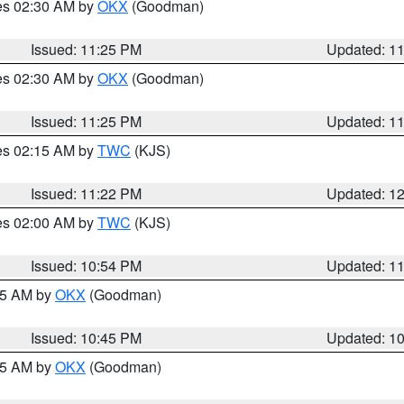
res 02:30 AM by
OKX
(Goodman)
Issued: 11:25 PM
Updated: 1
res 02:30 AM by
OKX
(Goodman)
Issued: 11:25 PM
Updated: 1
res 02:15 AM by
TWC
(KJS)
Issued: 11:22 PM
Updated: 1
res 02:00 AM by
TWC
(KJS)
Issued: 10:54 PM
Updated: 1
:45 AM by
OKX
(Goodman)
Issued: 10:45 PM
Updated: 1
:45 AM by
OKX
(Goodman)