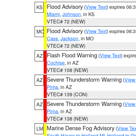
Flood Advisory
(
View Text
) expires 06
KS
Miami
,
Johnson
, in KS
VTEC# 72 (NEW)
Flood Advisory
(
View Text
) expires 06
MO
Cass
,
Jackson
, in MO
VTEC# 72 (NEW)
Flash Flood Warning
(
View Text
) expi
AZ
Cochise
, in AZ
VTEC# 108 (NEW)
Severe Thunderstorm Warning
(
View
AZ
Pima
, in AZ
VTEC# 139 (CON)
Severe Thunderstorm Warning
(
View
AZ
Pima
, in AZ
VTEC# 138 (NEW)
Marine Dense Fog Advisory
(
View Tex
LM
South Haven to Holland MI
,
Holland to G