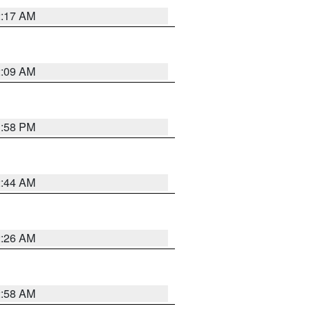
2:17 AM
2:09 AM
1:58 PM
2:44 AM
2:26 AM
2:58 AM