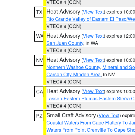
VTEC# 4 (CON)
Heat Advisory
(
View Text
) expires 10:
TX
Rio Grande Valley of Eastern El Paso/W
VTEC# 9 (CON)
Heat Advisory
(
View Text
) expires 12:
WA
San Juan County
, in WA
VTEC# 4 (CON)
Heat Advisory
(
View Text
) expires 10:
NV
Northern Washoe County
,
Mineral and So
Carson City-Minden Area
, in NV
VTEC# 4 (CON)
Heat Advisory
(
View Text
) expires 10:
CA
Lassen-Eastern Plumas-Eastern Sierra C
VTEC# 4 (CON)
Small Craft Advisory
(
View Text
) expi
PZ
Coastal Waters From Cape Flattery To J
Waters From Point Grenville To Cape Sh