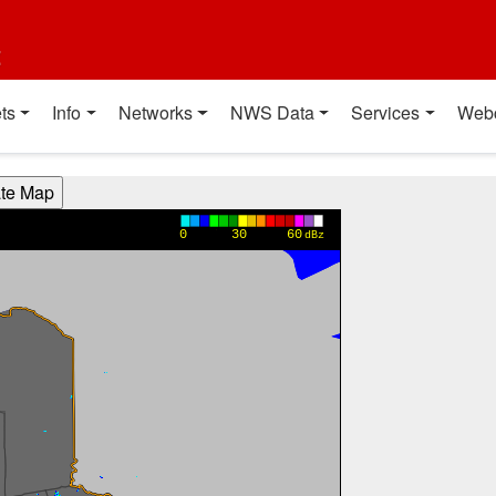
t
ts
Info
Networks
NWS Data
Services
Web