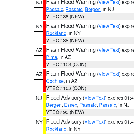
Flash Flood Warning
(
View Text
) expi
NJ
Passaic
,
Passaic
,
Bergen
, in NJ
VTEC# 38 (NEW)
Flash Flood Warning
(
View Text
) expi
NY
Rockland
, in NY
VTEC# 38 (NEW)
Flash Flood Warning
(
View Text
) expi
AZ
Pima
, in AZ
VTEC# 103 (CON)
Flash Flood Warning
(
View Text
) expi
AZ
Cochise
, in AZ
VTEC# 102 (CON)
Flood Advisory
(
View Text
) expires 01
NJ
Bergen
,
Essex
,
Passaic
,
Passaic
, in NJ
VTEC# 93 (NEW)
Flood Advisory
(
View Text
) expires 01
NY
Rockland
, in NY