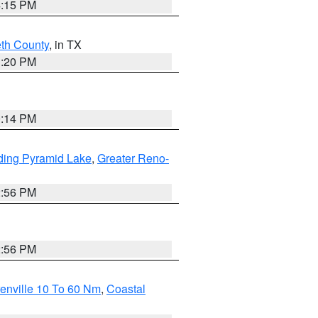
4:15 PM
eth County
, in TX
1:20 PM
0:14 PM
ding Pyramid Lake
,
Greater Reno-
2:56 PM
2:56 PM
enville 10 To 60 Nm
,
Coastal