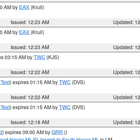
:30 AM by
EAX
(Krull)
Issued: 12:23 AM
Updated: 1
:30 AM by
EAX
(Krull)
Issued: 12:23 AM
Updated: 1
res 03:15 AM by
TWC
(KJS)
Issued: 12:22 AM
Updated: 1
 Text
) expires 01:15 AM by
TWC
(DVS)
Issued: 12:22 AM
Updated: 1
 Text
) expires 01:15 AM by
TWC
(DVS)
Issued: 12:18 AM
Updated: 1
t
) expires 09:00 AM by
GRR
()
rand Haven MI
,
St Joseph to South Haven MI
, in LM